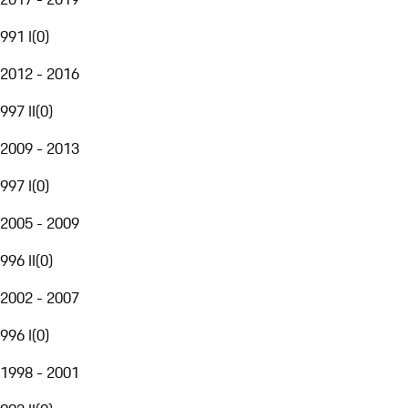
991 I
(
0
)
2012 - 2016
997 II
(
0
)
2009 - 2013
997 I
(
0
)
2005 - 2009
996 II
(
0
)
2002 - 2007
996 I
(
0
)
1998 - 2001