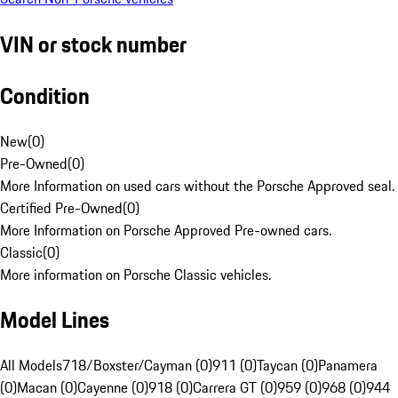
VIN or stock number
Condition
New
(
0
)
Pre-Owned
(
0
)
More Information on used cars without the Porsche Approved seal.
Certified Pre-Owned
(
0
)
More Information on Porsche Approved Pre-owned cars.
Classic
(
0
)
More information on Porsche Classic vehicles.
Model Lines
All Models
718/Boxster/Cayman (0)
911 (0)
Taycan (0)
Panamera
(0)
Macan (0)
Cayenne (0)
918 (0)
Carrera GT (0)
959 (0)
968 (0)
944