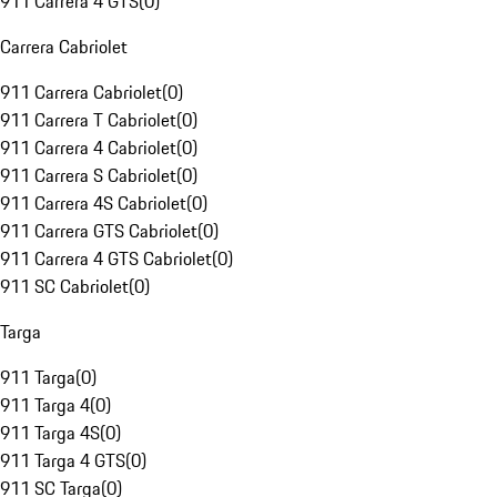
911 Carrera 4 GTS
(
0
)
Carrera Cabriolet
911 Carrera Cabriolet
(
0
)
911 Carrera T Cabriolet
(
0
)
911 Carrera 4 Cabriolet
(
0
)
911 Carrera S Cabriolet
(
0
)
911 Carrera 4S Cabriolet
(
0
)
911 Carrera GTS Cabriolet
(
0
)
911 Carrera 4 GTS Cabriolet
(
0
)
911 SC Cabriolet
(
0
)
Targa
911 Targa
(
0
)
911 Targa 4
(
0
)
911 Targa 4S
(
0
)
911 Targa 4 GTS
(
0
)
911 SC Targa
(
0
)