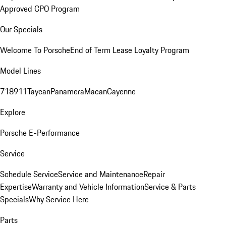
Approved CPO Program
Our Specials
Welcome To Porsche
End of Term Lease Loyalty Program
Model Lines
718
911
Taycan
Panamera
Macan
Cayenne
Explore
Porsche E-Performance
Service
Schedule Service
Service and Maintenance
Repair
Expertise
Warranty and Vehicle Information
Service & Parts
Specials
Why Service Here
Parts