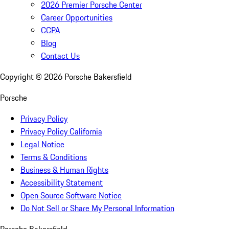
2026 Premier Porsche Center
Career Opportunities
CCPA
Blog
Contact Us
Copyright ©
2026
Porsche Bakersfield
Porsche
Privacy Policy
Privacy Policy California
Legal Notice
Terms & Conditions
Business & Human Rights
Accessibility Statement
Open Source Software Notice
Do Not Sell or Share My Personal Information