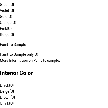
Green
(
0
)
Violet
(
0
)
Gold
(
0
)
Orange
(
0
)
Pink
(
0
)
Beige
(
0
)
Paint to Sample
Paint to Sample only
(
0
)
More Information on Paint to sample.
Interior Color
Black
(
0
)
Beige
(
0
)
Brown
(
0
)
Chalk
(
0
)