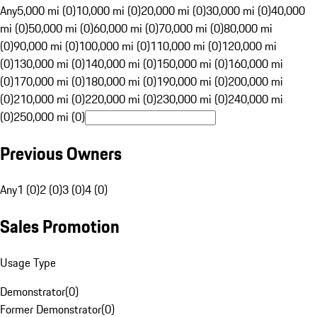
Any
5,000 mi (0)
10,000 mi (0)
20,000 mi (0)
30,000 mi (0)
40,000
mi (0)
50,000 mi (0)
60,000 mi (0)
70,000 mi (0)
80,000 mi
(0)
90,000 mi (0)
100,000 mi (0)
110,000 mi (0)
120,000 mi
(0)
130,000 mi (0)
140,000 mi (0)
150,000 mi (0)
160,000 mi
(0)
170,000 mi (0)
180,000 mi (0)
190,000 mi (0)
200,000 mi
(0)
210,000 mi (0)
220,000 mi (0)
230,000 mi (0)
240,000 mi
(0)
250,000 mi (0)
Previous Owners
Any
1 (0)
2 (0)
3 (0)
4 (0)
Sales Promotion
Usage Type
Demonstrator
(
0
)
Former Demonstrator
(
0
)