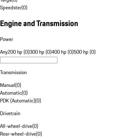
Speedster
(
0
)
Engine and Transmission
Power
Any
200 hp (0)
300 hp (0)
400 hp (0)
500 hp (0)
Transmission
Manual
(
0
)
Automatic
(
0
)
PDK (Automatic)
(
0
)
Drivetrain
All-wheel-drive
(
0
)
Rear-wheel-drive
(
0
)