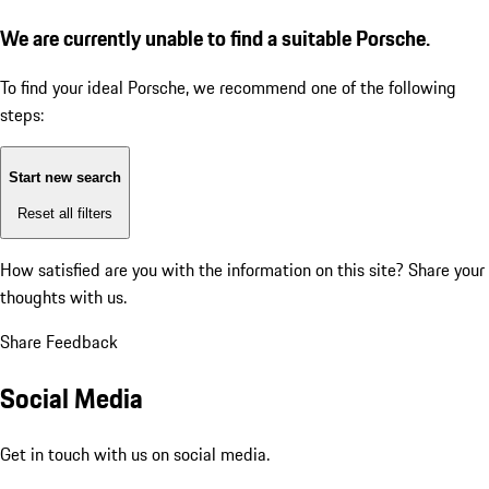
We are currently unable to find a suitable Porsche.
To find your ideal Porsche, we recommend one of the following
steps:
Start new search
Reset all filters
How satisfied are you with the information on this site?
Share your
thoughts with us.
Share Feedback
Social Media
Get in touch with us on social media.