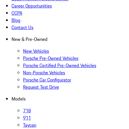
Career Opportunities
CCPA
Blog
Contact Us
New & Pre-Owned
New Vehicles
Porsche Pre-Owned Vehicles
Porsche Certified Pre-Owned Vehicles
Non-Porsche Vehicles
Porsche Car Configurator
Request Test Drive
Models
718
911
Taycan