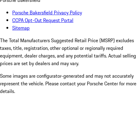
Porsche Bakersfield
Porsche Bakersfield Privacy Policy
CCPA Opt-Out Request Portal
Sitemap
The Total Manufacturers Suggested Retail Price (MSRP) excludes
taxes, title, registration, other optional or regionally required
equipment, dealer charges, and any potential tariffs. Actual selling
prices are set by dealers and may vary.
Some images are configurator-generated and may not accurately
represent the vehicle. Please contact your Porsche Center for more
details.