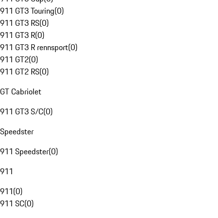
911 GT3 Touring
(
0
)
911 GT3 RS
(
0
)
911 GT3 R
(
0
)
911 GT3 R rennsport
(
0
)
911 GT2
(
0
)
911 GT2 RS
(
0
)
GT Cabriolet
911 GT3 S/C
(
0
)
Speedster
911 Speedster
(
0
)
911
911
(
0
)
911 SC
(
0
)