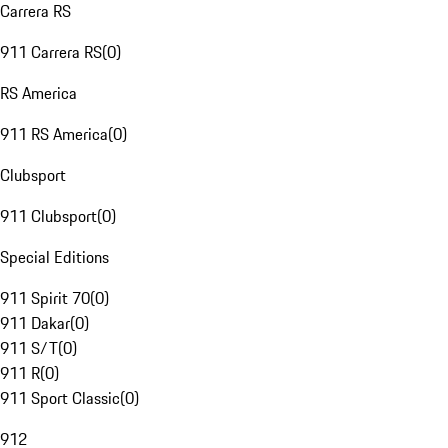
Carrera RS
911 Carrera RS
(
0
)
RS America
911 RS America
(
0
)
Clubsport
911 Clubsport
(
0
)
Special Editions
911 Spirit 70
(
0
)
911 Dakar
(
0
)
911 S/T
(
0
)
911 R
(
0
)
911 Sport Classic
(
0
)
912