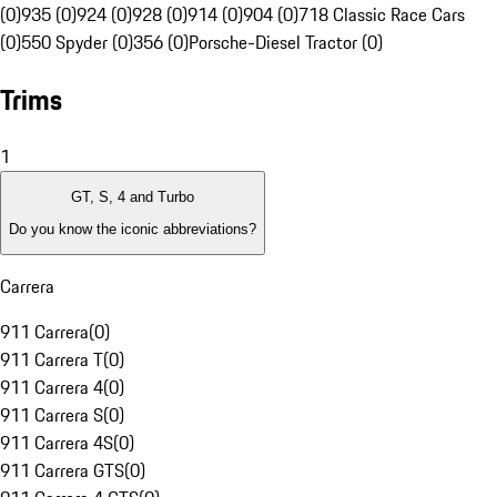
(0)
935 (0)
924 (0)
928 (0)
914 (0)
904 (0)
718 Classic Race Cars
(0)
550 Spyder (0)
356 (0)
Porsche-Diesel Tractor (0)
Trims
1
GT, S, 4 and Turbo
Do you know the iconic abbreviations?
Carrera
911 Carrera
(
0
)
911 Carrera T
(
0
)
911 Carrera 4
(
0
)
911 Carrera S
(
0
)
911 Carrera 4S
(
0
)
911 Carrera GTS
(
0
)