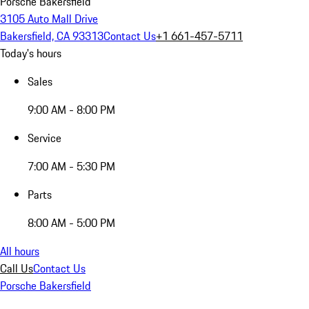
Porsche Bakersfield
3105 Auto Mall Drive
Bakersfield, CA 93313
Contact Us
+1 661-457-5711
Today's hours
Sales
9:00 AM - 8:00 PM
Service
7:00 AM - 5:30 PM
Parts
8:00 AM - 5:00 PM
All hours
Call Us
Contact Us
Porsche Bakersfield