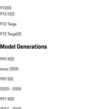
912
(
0
)
912 E
(
0
)
912 Targa
912 Targa
(
0
)
Model Generations
992 II
(
0
)
since 2025
992 I
(
0
)
2020 - 2025
991 II
(
0
)
2017 - 2019