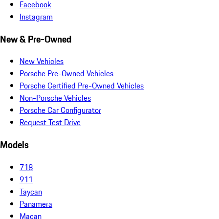
Facebook
Instagram
New & Pre-Owned
New Vehicles
Porsche Pre-Owned Vehicles
Porsche Certified Pre-Owned Vehicles
Non-Porsche Vehicles
Porsche Car Configurator
Request Test Drive
Models
718
911
Taycan
Panamera
Macan