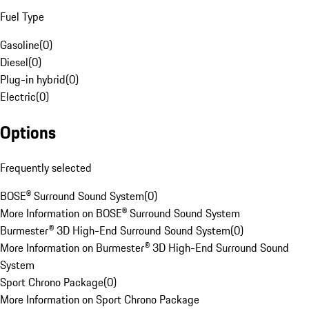
Fuel Type
Gasoline
(
0
)
Diesel
(
0
)
Plug-in hybrid
(
0
)
Electric
(
0
)
Options
Frequently selected
BOSE® Surround Sound System
(
0
)
More Information on BOSE® Surround Sound System
Burmester® 3D High-End Surround Sound System
(
0
)
More Information on Burmester® 3D High-End Surround Sound
System
Sport Chrono Package
(
0
)
More Information on Sport Chrono Package