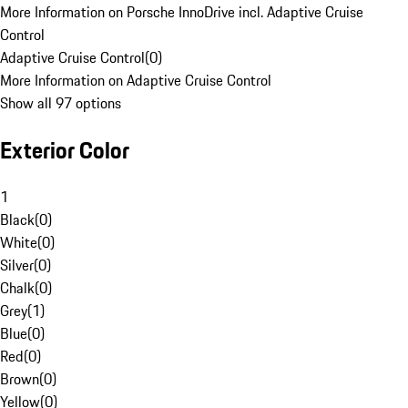
More Information on Porsche InnoDrive incl. Adaptive Cruise
Control
Adaptive Cruise Control
(
0
)
More Information on Adaptive Cruise Control
Show all 97 options
Exterior Color
1
Black
(
0
)
White
(
0
)
Silver
(
0
)
Chalk
(
0
)
Grey
(
1
)
Blue
(
0
)
Red
(
0
)
Brown
(
0
)
Yellow
(
0
)