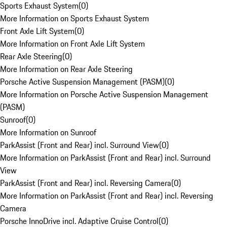
Sports Exhaust System
(
0
)
More Information on Sports Exhaust System
Front Axle Lift System
(
0
)
More Information on Front Axle Lift System
Rear Axle Steering
(
0
)
More Information on Rear Axle Steering
Porsche Active Suspension Management (PASM)
(
0
)
More Information on Porsche Active Suspension Management
(PASM)
Sunroof
(
0
)
More Information on Sunroof
ParkAssist (Front and Rear) incl. Surround View
(
0
)
More Information on ParkAssist (Front and Rear) incl. Surround
View
ParkAssist (Front and Rear) incl. Reversing Camera
(
0
)
More Information on ParkAssist (Front and Rear) incl. Reversing
Camera
Porsche InnoDrive incl. Adaptive Cruise Control
(
0
)