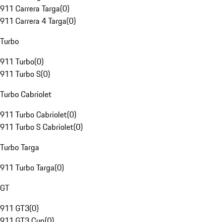
911 Carrera Targa
(
0
)
911 Carrera 4 Targa
(
0
)
Turbo
911 Turbo
(
0
)
911 Turbo S
(
0
)
Turbo Cabriolet
911 Turbo Cabriolet
(
0
)
911 Turbo S Cabriolet
(
0
)
Turbo Targa
911 Turbo Targa
(
0
)
GT
911 GT3
(
0
)
911 GT3 Cup
(
0
)