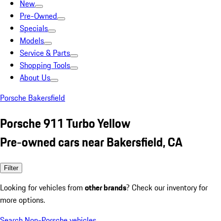
New
Pre-Owned
Specials
Models
Service & Parts
Shopping Tools
About Us
Porsche Bakersfield
Porsche 911 Turbo Yellow
Pre-owned cars near Bakersfield, CA
Filter
Looking for vehicles from
other brands
? Check our inventory for
more options.
Search Non-Porsche vehicles