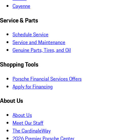
Cayenne
Service & Parts
Schedule Service
Service and Maintenance
Genuine Parts, Tires, and Oil
Shopping Tools
Porsche Financial Services Offers
Apply for Financing
About Us
About Us
Meet Our Staff
The CardinaleWay
2026 Premier Porsche Center