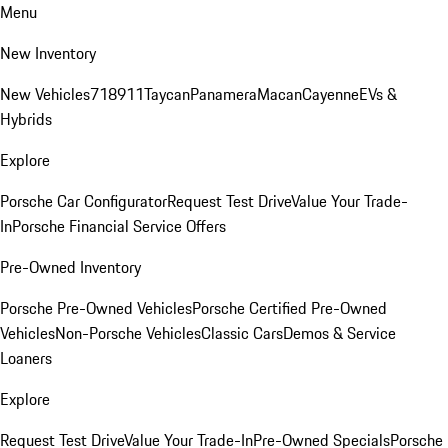
Menu
New Inventory
New Vehicles
718
911
Taycan
Panamera
Macan
Cayenne
EVs &
Hybrids
Explore
Porsche Car Configurator
Request Test Drive
Value Your Trade-
In
Porsche Financial Service Offers
Pre-Owned Inventory
Porsche Pre-Owned Vehicles
Porsche Certified Pre-Owned
Vehicles
Non-Porsche Vehicles
Classic Cars
Demos & Service
Loaners
Explore
Request Test Drive
Value Your Trade-In
Pre-Owned Specials
Porsche