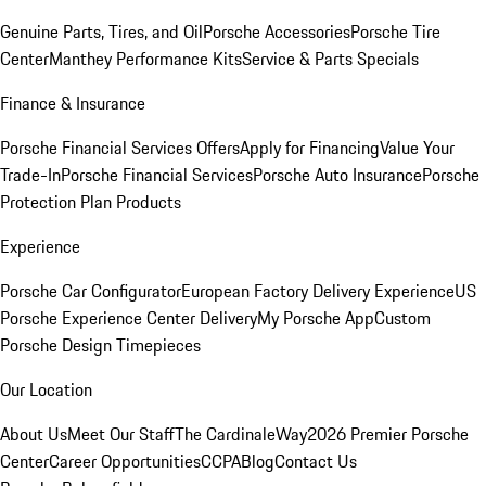
Genuine Parts, Tires, and Oil
Porsche Accessories
Porsche Tire
Center
Manthey Performance Kits
Service & Parts Specials
Finance & Insurance
Porsche Financial Services Offers
Apply for Financing
Value Your
Trade-In
Porsche Financial Services
Porsche Auto Insurance
Porsche
Protection Plan Products
Experience
Porsche Car Configurator
European Factory Delivery Experience
US
Porsche Experience Center Delivery
My Porsche App
Custom
Porsche Design Timepieces
Our Location
About Us
Meet Our Staff
The CardinaleWay
2026 Premier Porsche
Center
Career Opportunities
CCPA
Blog
Contact Us