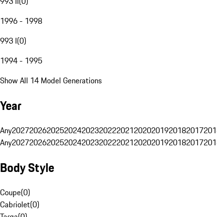
993 II
(
0
)
1996 - 1998
993 I
(
0
)
1994 - 1995
Show All 14 Model Generations
Year
Any
2027
2026
2025
2024
2023
2022
2021
2020
2019
2018
2017
201
Any
2027
2026
2025
2024
2023
2022
2021
2020
2019
2018
2017
201
Body Style
Coupe
(
0
)
Cabriolet
(
0
)
Targa
(
0
)