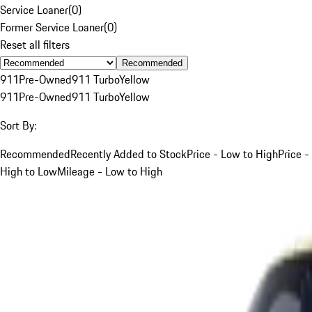
Service Loaner
(
0
)
Former Service Loaner
(
0
)
Reset all filters
Recommended
911
Pre-Owned
911 Turbo
Yellow
911
Pre-Owned
911 Turbo
Yellow
Sort By:
Recommended
Recently Added to Stock
Price - Low to High
Price -
High to Low
Mileage - Low to High