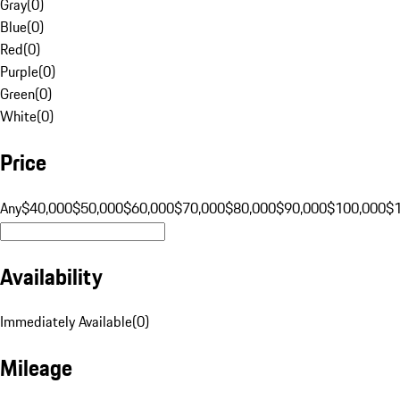
Gray
(
0
)
Blue
(
0
)
Red
(
0
)
Purple
(
0
)
Green
(
0
)
White
(
0
)
Price
Any
$40,000
$50,000
$60,000
$70,000
$80,000
$90,000
$100,000
$
Availability
Immediately Available
(
0
)
Mileage