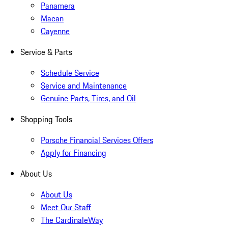
Panamera
Macan
Cayenne
Service & Parts
Schedule Service
Service and Maintenance
Genuine Parts, Tires, and Oil
Shopping Tools
Porsche Financial Services Offers
Apply for Financing
About Us
About Us
Meet Our Staff
The CardinaleWay