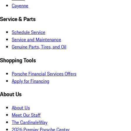
Cayenne
Service & Parts
Schedule Service
Service and Maintenance
Genuine Parts, Tires, and Oil
Shopping Tools
Porsche Financial Services Offers
Apply for Financing
About Us
About Us
Meet Our Staff
The CardinaleWay
2026 Premier Porsche Center