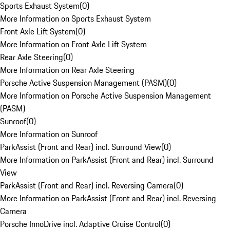
Sports Exhaust System
(
0
)
More Information on Sports Exhaust System
Front Axle Lift System
(
0
)
More Information on Front Axle Lift System
Rear Axle Steering
(
0
)
More Information on Rear Axle Steering
Porsche Active Suspension Management (PASM)
(
0
)
More Information on Porsche Active Suspension Management
(PASM)
Sunroof
(
0
)
More Information on Sunroof
ParkAssist (Front and Rear) incl. Surround View
(
0
)
More Information on ParkAssist (Front and Rear) incl. Surround
View
ParkAssist (Front and Rear) incl. Reversing Camera
(
0
)
More Information on ParkAssist (Front and Rear) incl. Reversing
Camera
Porsche InnoDrive incl. Adaptive Cruise Control
(
0
)