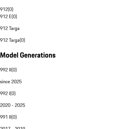
912
(
0
)
912 E
(
0
)
912 Targa
912 Targa
(
0
)
Model Generations
992 II
(
0
)
since 2025
992 I
(
0
)
2020 - 2025
991 II
(
0
)
2017 - 2019