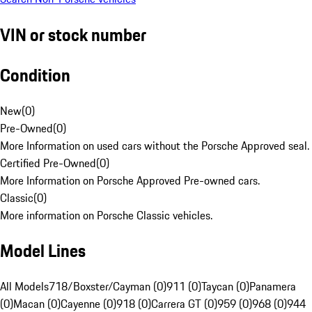
VIN or stock number
Condition
New
(
0
)
Pre-Owned
(
0
)
More Information on used cars without the Porsche Approved seal.
Certified Pre-Owned
(
0
)
More Information on Porsche Approved Pre-owned cars.
Classic
(
0
)
More information on Porsche Classic vehicles.
Model Lines
All Models
718/Boxster/Cayman (0)
911 (0)
Taycan (0)
Panamera
(0)
Macan (0)
Cayenne (0)
918 (0)
Carrera GT (0)
959 (0)
968 (0)
944