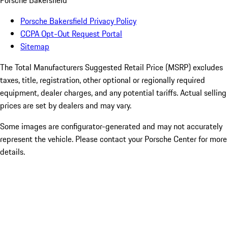
Porsche Bakersfield
Porsche Bakersfield Privacy Policy
CCPA Opt-Out Request Portal
Sitemap
The Total Manufacturers Suggested Retail Price (MSRP) excludes
taxes, title, registration, other optional or regionally required
equipment, dealer charges, and any potential tariffs. Actual selling
prices are set by dealers and may vary.
Some images are configurator-generated and may not accurately
represent the vehicle. Please contact your Porsche Center for more
details.