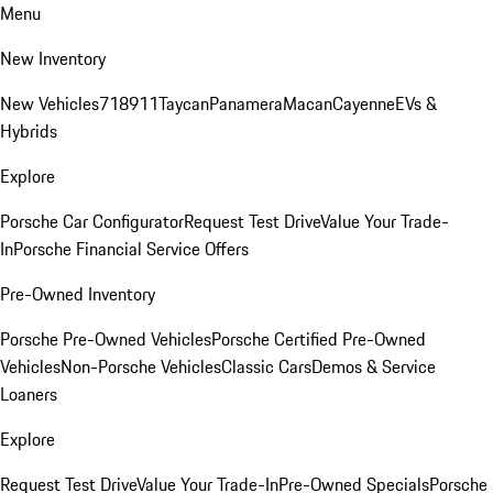
Menu
New Inventory
New Vehicles
718
911
Taycan
Panamera
Macan
Cayenne
EVs &
Hybrids
Explore
Porsche Car Configurator
Request Test Drive
Value Your Trade-
In
Porsche Financial Service Offers
Pre-Owned Inventory
Porsche Pre-Owned Vehicles
Porsche Certified Pre-Owned
Vehicles
Non-Porsche Vehicles
Classic Cars
Demos & Service
Loaners
Explore
Request Test Drive
Value Your Trade-In
Pre-Owned Specials
Porsche