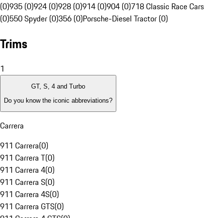
(0)
935 (0)
924 (0)
928 (0)
914 (0)
904 (0)
718 Classic Race Cars
(0)
550 Spyder (0)
356 (0)
Porsche-Diesel Tractor (0)
Trims
1
GT, S, 4 and Turbo
Do you know the iconic abbreviations?
Carrera
911 Carrera
(
0
)
911 Carrera T
(
0
)
911 Carrera 4
(
0
)
911 Carrera S
(
0
)
911 Carrera 4S
(
0
)
911 Carrera GTS
(
0
)