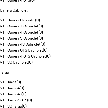
911 Carrera 4 GTS
(
0
)
Carrera Cabriolet
911 Carrera Cabriolet
(
0
)
911 Carrera T Cabriolet
(
0
)
911 Carrera 4 Cabriolet
(
0
)
911 Carrera S Cabriolet
(
0
)
911 Carrera 4S Cabriolet
(
0
)
911 Carrera GTS Cabriolet
(
0
)
911 Carrera 4 GTS Cabriolet
(
0
)
911 SC Cabriolet
(
0
)
Targa
911 Targa
(
0
)
911 Targa 4
(
0
)
911 Targa 4S
(
0
)
911 Targa 4 GTS
(
0
)
911 SC Targa
(
0
)