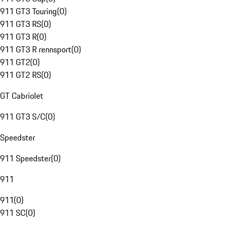
911 GT3 Touring
(
0
)
911 GT3 RS
(
0
)
911 GT3 R
(
0
)
911 GT3 R rennsport
(
0
)
911 GT2
(
0
)
911 GT2 RS
(
0
)
GT Cabriolet
911 GT3 S/C
(
0
)
Speedster
911 Speedster
(
0
)
911
911
(
0
)
911 SC
(
0
)