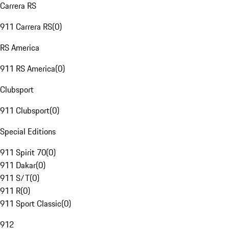
Carrera RS
911 Carrera RS
(
0
)
RS America
911 RS America
(
0
)
Clubsport
911 Clubsport
(
0
)
Special Editions
911 Spirit 70
(
0
)
911 Dakar
(
0
)
911 S/T
(
0
)
911 R
(
0
)
911 Sport Classic
(
0
)
912