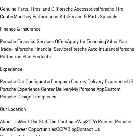
Genuine Parts, Tires, and Oil
Porsche Accessories
Porsche Tire
Center
Manthey Performance Kits
Service & Parts Specials
Finance & Insurance
Porsche Financial Services Offers
Apply for Financing
Value Your
Trade-In
Porsche Financial Services
Porsche Auto Insurance
Porsche
Protection Plan Products
Experience
Porsche Car Configurator
European Factory Delivery Experience
US
Porsche Experience Center Delivery
My Porsche App
Custom
Porsche Design Timepieces
Our Location
About Us
Meet Our Staff
The CardinaleWay
2026 Premier Porsche
Center
Career Opportunities
CCPA
Blog
Contact Us