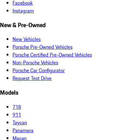
Facebook
Instagram
New & Pre-Owned
New Vehicles
Porsche Pre-Owned Vehicles
Porsche Certified Pre-Owned Vehicles
Non-Porsche Vehicles
Porsche Car Configurator
Request Test Drive
Models
718
911
Taycan
Panamera
Macan