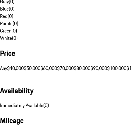
Gray
(
0
)
Blue
(
0
)
Red
(
0
)
Purple
(
0
)
Green
(
0
)
White
(
0
)
Price
Any
$40,000
$50,000
$60,000
$70,000
$80,000
$90,000
$100,000
$
Availability
Immediately Available
(
0
)
Mileage