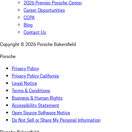
2026 Premier Porsche Center
Career Opportunities
CCPA
Blog
Contact Us
Copyright ©
2026
Porsche Bakersfield
Porsche
Privacy Policy
Privacy Policy California
Legal Notice
Terms & Conditions
Business & Human Rights
Accessibility Statement
Open Source Software Notice
Do Not Sell or Share My Personal Information