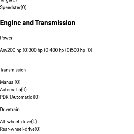
Speedster
(
0
)
Engine and Transmission
Power
Any
200 hp (0)
300 hp (0)
400 hp (0)
500 hp (0)
Transmission
Manual
(
0
)
Automatic
(
0
)
PDK (Automatic)
(
0
)
Drivetrain
All-wheel-drive
(
0
)
Rear-wheel-drive
(
0
)