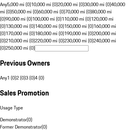
Any
5,000 mi (0)
10,000 mi (0)
20,000 mi (0)
30,000 mi (0)
40,000
mi (0)
50,000 mi (0)
60,000 mi (0)
70,000 mi (0)
80,000 mi
(0)
90,000 mi (0)
100,000 mi (0)
110,000 mi (0)
120,000 mi
(0)
130,000 mi (0)
140,000 mi (0)
150,000 mi (0)
160,000 mi
(0)
170,000 mi (0)
180,000 mi (0)
190,000 mi (0)
200,000 mi
(0)
210,000 mi (0)
220,000 mi (0)
230,000 mi (0)
240,000 mi
(0)
250,000 mi (0)
Previous Owners
Any
1 (0)
2 (0)
3 (0)
4 (0)
Sales Promotion
Usage Type
Demonstrator
(
0
)
Former Demonstrator
(
0
)