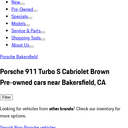
New
Pre-Owned
Specials
Models
Service & Parts
Shopping Tools
About Us
Porsche Bakersfield
Porsche 911 Turbo S Cabriolet Brown
Pre-owned cars near Bakersfield, CA
Filter
Looking for vehicles from
other brands
? Check our inventory for
more options.
Search Non-Porsche vehicles