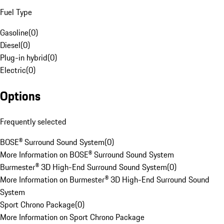
Fuel Type
Gasoline
(
0
)
Diesel
(
0
)
Plug-in hybrid
(
0
)
Electric
(
0
)
Options
Frequently selected
BOSE® Surround Sound System
(
0
)
More Information on BOSE® Surround Sound System
Burmester® 3D High-End Surround Sound System
(
0
)
More Information on Burmester® 3D High-End Surround Sound
System
Sport Chrono Package
(
0
)
More Information on Sport Chrono Package