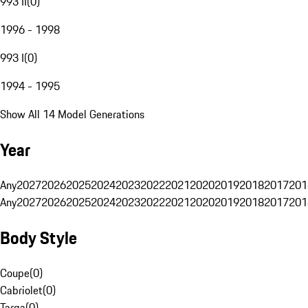
993 II
(
0
)
1996 - 1998
993 I
(
0
)
1994 - 1995
Show All 14 Model Generations
Year
Any
2027
2026
2025
2024
2023
2022
2021
2020
2019
2018
2017
201
Any
2027
2026
2025
2024
2023
2022
2021
2020
2019
2018
2017
201
Body Style
Coupe
(
0
)
Cabriolet
(
0
)
Targa
(
0
)