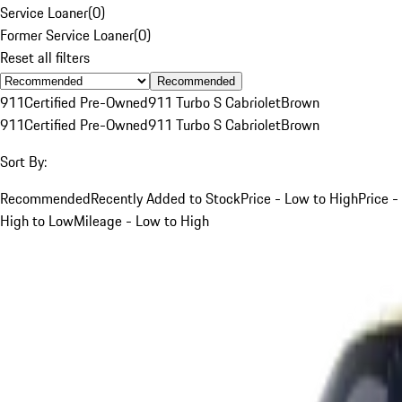
Service Loaner
(
0
)
Former Service Loaner
(
0
)
Reset all filters
Recommended
911
Certified Pre-Owned
911 Turbo S Cabriolet
Brown
911
Certified Pre-Owned
911 Turbo S Cabriolet
Brown
Sort By:
Recommended
Recently Added to Stock
Price - Low to High
Price -
High to Low
Mileage - Low to High