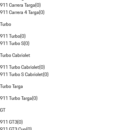
911 Carrera Targa
(
0
)
911 Carrera 4 Targa
(
0
)
Turbo
911 Turbo
(
0
)
911 Turbo S
(
0
)
Turbo Cabriolet
911 Turbo Cabriolet
(
0
)
911 Turbo S Cabriolet
(
0
)
Turbo Targa
911 Turbo Targa
(
0
)
GT
911 GT3
(
0
)
911 GT3 Cup
(
0
)