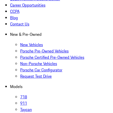
Career Opportunities
CCPA
Blog
Contact Us
New & Pre-Owned
New Vehicles
Porsche Pre-Owned Vehicles
Porsche Certified Pre-Owned Vehicles
Non-Porsche Vehicles
Porsche Car Configurator
Request Test Drive
Models
718
911
Taycan