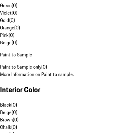
Green
(
0
)
Violet
(
0
)
Gold
(
0
)
Orange
(
0
)
Pink
(
0
)
Beige
(
0
)
Paint to Sample
Paint to Sample only
(
0
)
More Information on Paint to sample.
Interior Color
Black
(
0
)
Beige
(
0
)
Brown
(
0
)
Chalk
(
0
)