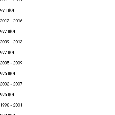
991 I
(
0
)
2012 - 2016
997 II
(
0
)
2009 - 2013
997 I
(
0
)
2005 - 2009
996 II
(
0
)
2002 - 2007
996 I
(
0
)
1998 - 2001