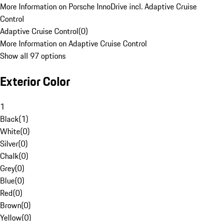
More Information on Porsche InnoDrive incl. Adaptive Cruise
Control
Adaptive Cruise Control
(
0
)
More Information on Adaptive Cruise Control
Show all 97 options
Exterior Color
1
Black
(
1
)
White
(
0
)
Silver
(
0
)
Chalk
(
0
)
Grey
(
0
)
Blue
(
0
)
Red
(
0
)
Brown
(
0
)
Yellow
(
0
)