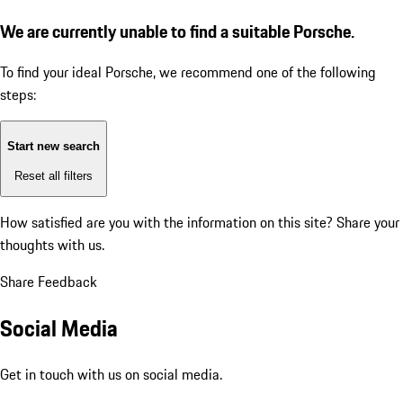
We are currently unable to find a suitable Porsche.
To find your ideal Porsche, we recommend one of the following
steps:
Start new search
Reset all filters
How satisfied are you with the information on this site?
Share your
thoughts with us.
Share Feedback
Social Media
Get in touch with us on social media.