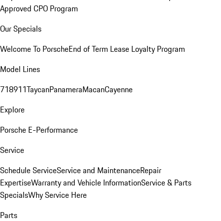
Approved CPO Program
Our Specials
Welcome To Porsche
End of Term Lease Loyalty Program
Model Lines
718
911
Taycan
Panamera
Macan
Cayenne
Explore
Porsche E-Performance
Service
Schedule Service
Service and Maintenance
Repair
Expertise
Warranty and Vehicle Information
Service & Parts
Specials
Why Service Here
Parts