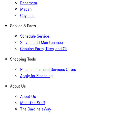
Panamera
Macan
Cayenne
Service & Parts
Schedule Service
Service and Maintenance
Genuine Parts, Tires, and Oil
Shopping Tools
Porsche Financial Services Offers
Apply for Financing
About Us
About Us
Meet Our Staff
The CardinaleWay