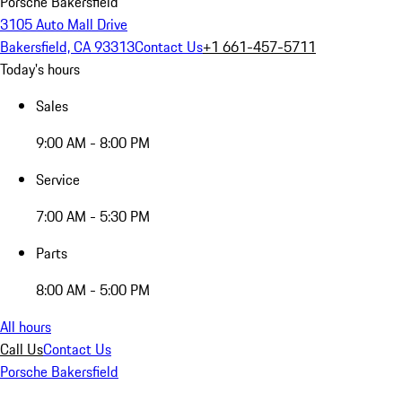
Porsche Bakersfield
3105 Auto Mall Drive
Bakersfield, CA 93313
Contact Us
+1 661-457-5711
Today's hours
Sales
9:00 AM - 8:00 PM
Service
7:00 AM - 5:30 PM
Parts
8:00 AM - 5:00 PM
All hours
Call Us
Contact Us
Porsche Bakersfield