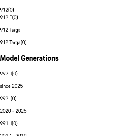
912
(
0
)
912 E
(
0
)
912 Targa
912 Targa
(
0
)
Model Generations
992 II
(
0
)
since 2025
992 I
(
0
)
2020 - 2025
991 II
(
0
)
2017 - 2019