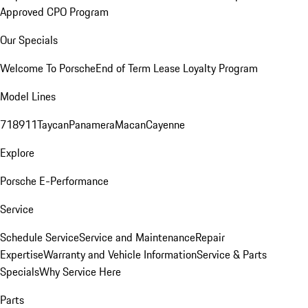
Approved CPO Program
Our Specials
Welcome To Porsche
End of Term Lease Loyalty Program
Model Lines
718
911
Taycan
Panamera
Macan
Cayenne
Explore
Porsche E-Performance
Service
Schedule Service
Service and Maintenance
Repair
Expertise
Warranty and Vehicle Information
Service & Parts
Specials
Why Service Here
Parts