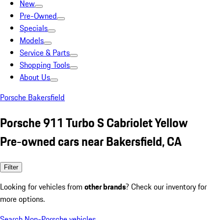
New
Pre-Owned
Specials
Models
Service & Parts
Shopping Tools
About Us
Porsche Bakersfield
Porsche 911 Turbo S Cabriolet Yellow
Pre-owned cars near Bakersfield, CA
Filter
Looking for vehicles from
other brands
? Check our inventory for
more options.
Search Non-Porsche vehicles