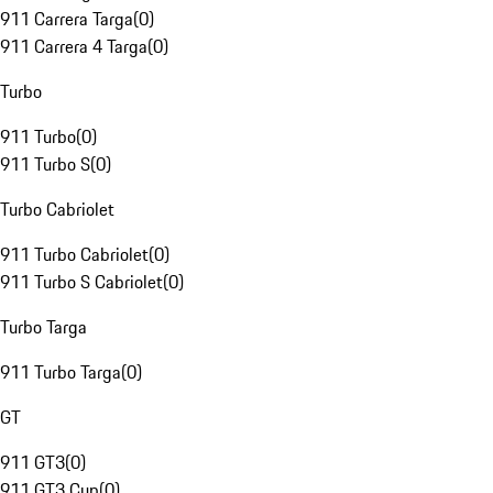
911 Carrera Targa
(
0
)
911 Carrera 4 Targa
(
0
)
Turbo
911 Turbo
(
0
)
911 Turbo S
(
0
)
Turbo Cabriolet
911 Turbo Cabriolet
(
0
)
911 Turbo S Cabriolet
(
0
)
Turbo Targa
911 Turbo Targa
(
0
)
GT
911 GT3
(
0
)
911 GT3 Cup
(
0
)