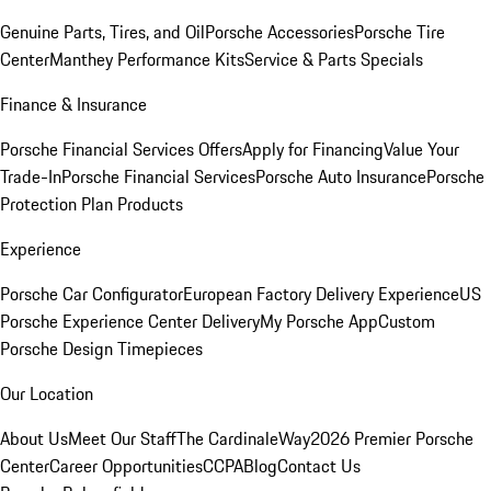
Genuine Parts, Tires, and Oil
Porsche Accessories
Porsche Tire
Center
Manthey Performance Kits
Service & Parts Specials
Finance & Insurance
Porsche Financial Services Offers
Apply for Financing
Value Your
Trade-In
Porsche Financial Services
Porsche Auto Insurance
Porsche
Protection Plan Products
Experience
Porsche Car Configurator
European Factory Delivery Experience
US
Porsche Experience Center Delivery
My Porsche App
Custom
Porsche Design Timepieces
Our Location
About Us
Meet Our Staff
The CardinaleWay
2026 Premier Porsche
Center
Career Opportunities
CCPA
Blog
Contact Us