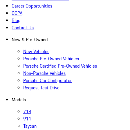
Career Opportunities
CCPA
Blog
Contact Us
New & Pre-Owned
New Vehicles
Porsche Pre-Owned Vehicles
Porsche Certified Pre-Owned Vehicles
Non-Porsche Vehicles
Porsche Car Configurator
Request Test Drive
Models
718
911
Taycan