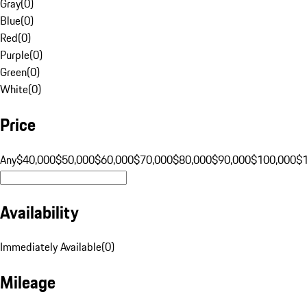
Gray
(
0
)
Blue
(
0
)
Red
(
0
)
Purple
(
0
)
Green
(
0
)
White
(
0
)
Price
Any
$40,000
$50,000
$60,000
$70,000
$80,000
$90,000
$100,000
$
Availability
Immediately Available
(
0
)
Mileage