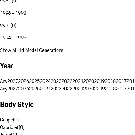
993 II
(
0
)
1996 - 1998
993 I
(
0
)
1994 - 1995
Show All 14 Model Generations
Year
Any
2027
2026
2025
2024
2023
2022
2021
2020
2019
2018
2017
201
Any
2027
2026
2025
2024
2023
2022
2021
2020
2019
2018
2017
201
Body Style
Coupe
(
0
)
Cabriolet
(
0
)
Targa
(
0
)