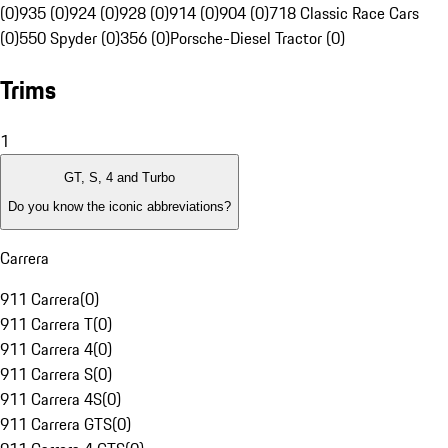
(0)
935 (0)
924 (0)
928 (0)
914 (0)
904 (0)
718 Classic Race Cars
(0)
550 Spyder (0)
356 (0)
Porsche-Diesel Tractor (0)
Trims
1
GT, S, 4 and Turbo
Do you know the iconic abbreviations?
Carrera
911 Carrera
(
0
)
911 Carrera T
(
0
)
911 Carrera 4
(
0
)
911 Carrera S
(
0
)
911 Carrera 4S
(
0
)
911 Carrera GTS
(
0
)