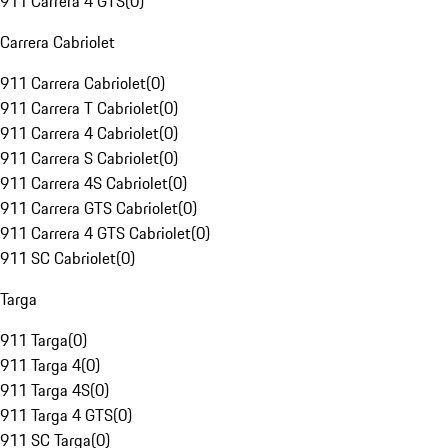
911 Carrera 4 GTS
(
0
)
Carrera Cabriolet
911 Carrera Cabriolet
(
0
)
911 Carrera T Cabriolet
(
0
)
911 Carrera 4 Cabriolet
(
0
)
911 Carrera S Cabriolet
(
0
)
911 Carrera 4S Cabriolet
(
0
)
911 Carrera GTS Cabriolet
(
0
)
911 Carrera 4 GTS Cabriolet
(
0
)
911 SC Cabriolet
(
0
)
Targa
911 Targa
(
0
)
911 Targa 4
(
0
)
911 Targa 4S
(
0
)
911 Targa 4 GTS
(
0
)
911 SC Targa
(
0
)