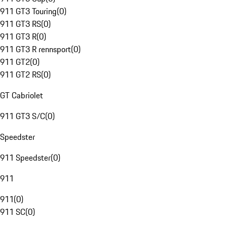
911 GT3 Touring
(
0
)
911 GT3 RS
(
0
)
911 GT3 R
(
0
)
911 GT3 R rennsport
(
0
)
911 GT2
(
0
)
911 GT2 RS
(
0
)
GT Cabriolet
911 GT3 S/C
(
0
)
Speedster
911 Speedster
(
0
)
911
911
(
0
)
911 SC
(
0
)