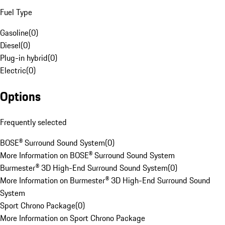
Fuel Type
Gasoline
(
0
)
Diesel
(
0
)
Plug-in hybrid
(
0
)
Electric
(
0
)
Options
Frequently selected
BOSE® Surround Sound System
(
0
)
More Information on BOSE® Surround Sound System
Burmester® 3D High-End Surround Sound System
(
0
)
More Information on Burmester® 3D High-End Surround Sound
System
Sport Chrono Package
(
0
)
More Information on Sport Chrono Package