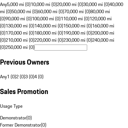
Any
5,000 mi (0)
10,000 mi (0)
20,000 mi (0)
30,000 mi (0)
40,000
mi (0)
50,000 mi (0)
60,000 mi (0)
70,000 mi (0)
80,000 mi
(0)
90,000 mi (0)
100,000 mi (0)
110,000 mi (0)
120,000 mi
(0)
130,000 mi (0)
140,000 mi (0)
150,000 mi (0)
160,000 mi
(0)
170,000 mi (0)
180,000 mi (0)
190,000 mi (0)
200,000 mi
(0)
210,000 mi (0)
220,000 mi (0)
230,000 mi (0)
240,000 mi
(0)
250,000 mi (0)
Previous Owners
Any
1 (0)
2 (0)
3 (0)
4 (0)
Sales Promotion
Usage Type
Demonstrator
(
0
)
Former Demonstrator
(
0
)