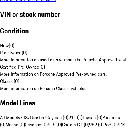
VIN or stock number
Condition
New
(
0
)
Pre-Owned
(
0
)
More Information on used cars without the Porsche Approved seal.
Certified Pre-Owned
(
0
)
More Information on Porsche Approved Pre-owned cars.
Classic
(
0
)
More information on Porsche Classic vehicles.
Model Lines
All Models
718/Boxster/Cayman (0)
911 (0)
Taycan (0)
Panamera
(0)
Macan (0)
Cayenne (0)
918 (0)
Carrera GT (0)
959 (0)
968 (0)
944