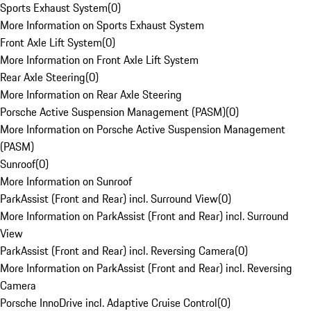
Sports Exhaust System
(
0
)
More Information on Sports Exhaust System
Front Axle Lift System
(
0
)
More Information on Front Axle Lift System
Rear Axle Steering
(
0
)
More Information on Rear Axle Steering
Porsche Active Suspension Management (PASM)
(
0
)
More Information on Porsche Active Suspension Management
(PASM)
Sunroof
(
0
)
More Information on Sunroof
ParkAssist (Front and Rear) incl. Surround View
(
0
)
More Information on ParkAssist (Front and Rear) incl. Surround
View
ParkAssist (Front and Rear) incl. Reversing Camera
(
0
)
More Information on ParkAssist (Front and Rear) incl. Reversing
Camera
Porsche InnoDrive incl. Adaptive Cruise Control
(
0
)