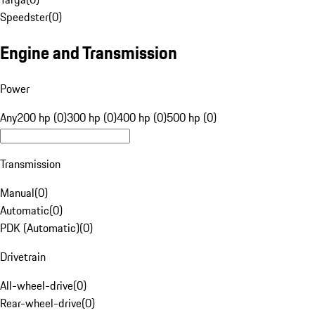
Speedster
(
0
)
Engine and Transmission
Power
Any
200 hp (0)
300 hp (0)
400 hp (0)
500 hp (0)
Transmission
Manual
(
0
)
Automatic
(
0
)
PDK (Automatic)
(
0
)
Drivetrain
All-wheel-drive
(
0
)
Rear-wheel-drive
(
0
)