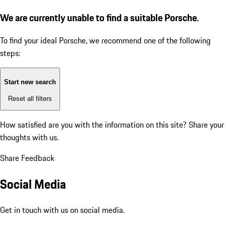
We are currently unable to find a suitable Porsche.
To find your ideal Porsche, we recommend one of the following
steps:
Start new search
Reset all filters
How satisfied are you with the information on this site?
Share your
thoughts with us.
Share Feedback
Social Media
Get in touch with us on social media.