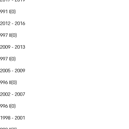
991 I
(
0
)
2012 - 2016
997 II
(
0
)
2009 - 2013
997 I
(
0
)
2005 - 2009
996 II
(
0
)
2002 - 2007
996 I
(
0
)
1998 - 2001