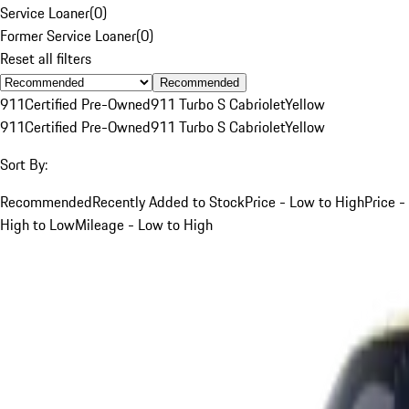
Service Loaner
(
0
)
Former Service Loaner
(
0
)
Reset all filters
Recommended
911
Certified Pre-Owned
911 Turbo S Cabriolet
Yellow
911
Certified Pre-Owned
911 Turbo S Cabriolet
Yellow
Sort By:
Recommended
Recently Added to Stock
Price - Low to High
Price -
High to Low
Mileage - Low to High