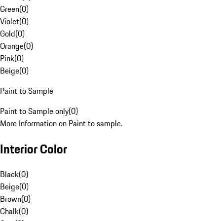
Green
(
0
)
Violet
(
0
)
Gold
(
0
)
Orange
(
0
)
Pink
(
0
)
Beige
(
0
)
Paint to Sample
Paint to Sample only
(
0
)
More Information on Paint to sample.
Interior Color
Black
(
0
)
Beige
(
0
)
Brown
(
0
)
Chalk
(
0
)