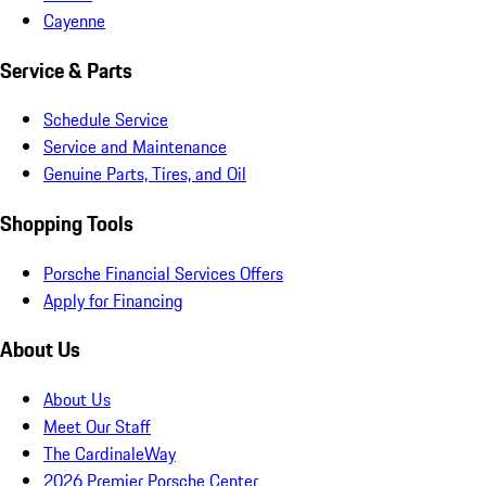
Cayenne
Service & Parts
Schedule Service
Service and Maintenance
Genuine Parts, Tires, and Oil
Shopping Tools
Porsche Financial Services Offers
Apply for Financing
About Us
About Us
Meet Our Staff
The CardinaleWay
2026 Premier Porsche Center