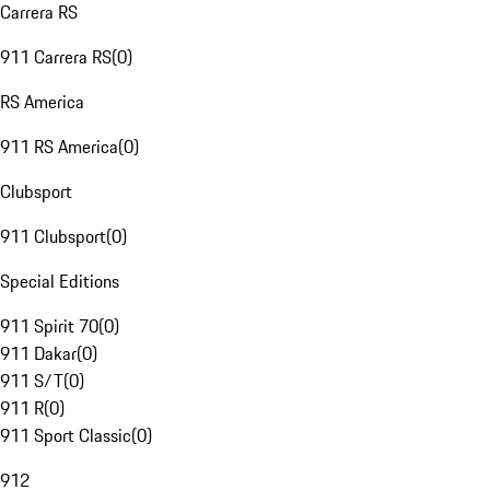
Carrera RS
911 Carrera RS
(
0
)
RS America
911 RS America
(
0
)
Clubsport
911 Clubsport
(
0
)
Special Editions
911 Spirit 70
(
0
)
911 Dakar
(
0
)
911 S/T
(
0
)
911 R
(
0
)
911 Sport Classic
(
0
)
912