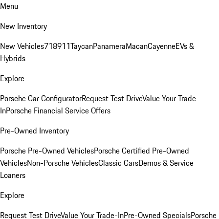
Menu
New Inventory
New Vehicles
718
911
Taycan
Panamera
Macan
Cayenne
EVs &
Hybrids
Explore
Porsche Car Configurator
Request Test Drive
Value Your Trade-
In
Porsche Financial Service Offers
Pre-Owned Inventory
Porsche Pre-Owned Vehicles
Porsche Certified Pre-Owned
Vehicles
Non-Porsche Vehicles
Classic Cars
Demos & Service
Loaners
Explore
Request Test Drive
Value Your Trade-In
Pre-Owned Specials
Porsche