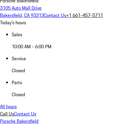
Porsche Bakersfield
3105 Auto Mall Drive
Bakersfield, CA 93313
Contact Us
+1 661-457-5711
Today's hours
Sales
10:00 AM - 6:00 PM
Service
Closed
Parts
Closed
All hours
Call Us
Contact Us
Porsche Bakersfield