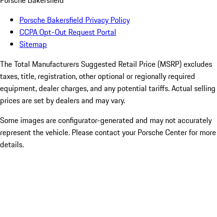
Porsche Bakersfield
Porsche Bakersfield Privacy Policy
CCPA Opt-Out Request Portal
Sitemap
The Total Manufacturers Suggested Retail Price (MSRP) excludes
taxes, title, registration, other optional or regionally required
equipment, dealer charges, and any potential tariffs. Actual selling
prices are set by dealers and may vary.
Some images are configurator-generated and may not accurately
represent the vehicle. Please contact your Porsche Center for more
details.