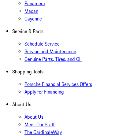
Panamera
Macan
Cayenne
Service & Parts
Schedule Service
Service and Maintenance
Genuine Parts, Tires, and Oil
Shopping Tools
Porsche Financial Services Offers
Apply for Financing
About Us
About Us
Meet Our Staff
The CardinaleWay