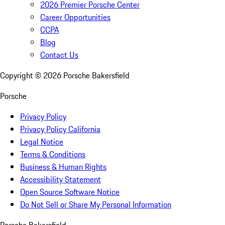
2026 Premier Porsche Center
Career Opportunities
CCPA
Blog
Contact Us
Copyright ©
2026
Porsche Bakersfield
Porsche
Privacy Policy
Privacy Policy California
Legal Notice
Terms & Conditions
Business & Human Rights
Accessibility Statement
Open Source Software Notice
Do Not Sell or Share My Personal Information