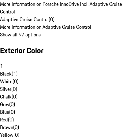
More Information on Porsche InnoDrive incl. Adaptive Cruise
Control
Adaptive Cruise Control
(
0
)
More Information on Adaptive Cruise Control
Show all 97 options
Exterior Color
1
Black
(
1
)
White
(
0
)
Silver
(
0
)
Chalk
(
0
)
Grey
(
0
)
Blue
(
0
)
Red
(
0
)
Brown
(
0
)
Yellow
(
0
)