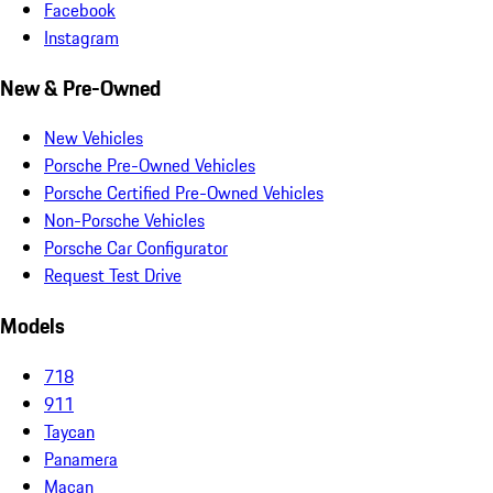
Facebook
Instagram
New & Pre-Owned
New Vehicles
Porsche Pre-Owned Vehicles
Porsche Certified Pre-Owned Vehicles
Non-Porsche Vehicles
Porsche Car Configurator
Request Test Drive
Models
718
911
Taycan
Panamera
Macan