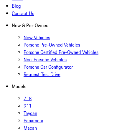
Blog
Contact Us
New & Pre-Owned
New Vehicles
Porsche Pre-Owned Vehicles
Porsche Certified Pre-Owned Vehicles
Non-Porsche Vehicles
Porsche Car Configurator
Request Test Drive
Models
718
911
Taycan
Panamera
Macan