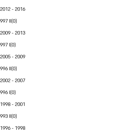
2012 - 2016
997 II
(
0
)
2009 - 2013
997 I
(
0
)
2005 - 2009
996 II
(
0
)
2002 - 2007
996 I
(
0
)
1998 - 2001
993 II
(
0
)
1996 - 1998