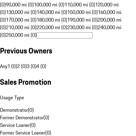
(0)
90,000 mi (0)
100,000 mi (0)
110,000 mi (0)
120,000 mi
(0)
130,000 mi (0)
140,000 mi (0)
150,000 mi (0)
160,000 mi
(0)
170,000 mi (0)
180,000 mi (0)
190,000 mi (0)
200,000 mi
(0)
210,000 mi (0)
220,000 mi (0)
230,000 mi (0)
240,000 mi
(0)
250,000 mi (0)
Previous Owners
Any
1 (0)
2 (0)
3 (0)
4 (0)
Sales Promotion
Usage Type
Demonstrator
(
0
)
Former Demonstrator
(
0
)
Service Loaner
(
0
)
Former Service Loaner
(
0
)