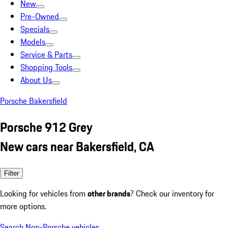
New
Pre-Owned
Specials
Models
Service & Parts
Shopping Tools
About Us
Porsche Bakersfield
Porsche 912 Grey
New cars near Bakersfield, CA
Filter
Looking for vehicles from
other brands
? Check our inventory for
more options.
Search Non-Porsche vehicles