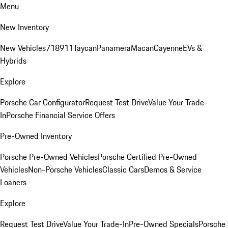
Menu
New Inventory
New Vehicles
718
911
Taycan
Panamera
Macan
Cayenne
EVs &
Hybrids
Explore
Porsche Car Configurator
Request Test Drive
Value Your Trade-
In
Porsche Financial Service Offers
Pre-Owned Inventory
Porsche Pre-Owned Vehicles
Porsche Certified Pre-Owned
Vehicles
Non-Porsche Vehicles
Classic Cars
Demos & Service
Loaners
Explore
Request Test Drive
Value Your Trade-In
Pre-Owned Specials
Porsche