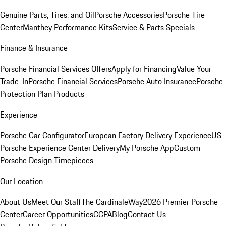
Genuine Parts, Tires, and Oil
Porsche Accessories
Porsche Tire
Center
Manthey Performance Kits
Service & Parts Specials
Finance & Insurance
Porsche Financial Services Offers
Apply for Financing
Value Your
Trade-In
Porsche Financial Services
Porsche Auto Insurance
Porsche
Protection Plan Products
Experience
Porsche Car Configurator
European Factory Delivery Experience
US
Porsche Experience Center Delivery
My Porsche App
Custom
Porsche Design Timepieces
Our Location
About Us
Meet Our Staff
The CardinaleWay
2026 Premier Porsche
Center
Career Opportunities
CCPA
Blog
Contact Us