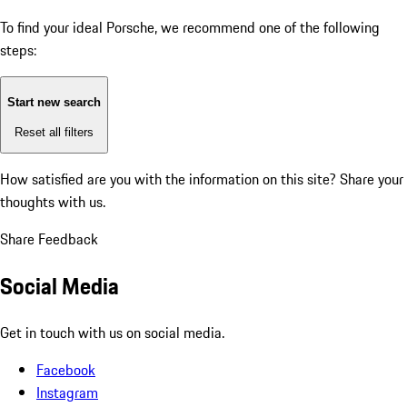
To find your ideal Porsche, we recommend one of the following
steps:
Start new search
Reset all filters
How satisfied are you with the information on this site?
Share your
thoughts with us.
Share Feedback
Social Media
Get in touch with us on social media.
Facebook
Instagram