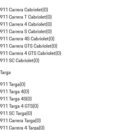
911 Carrera Cabriolet
(
0
)
911 Carrera T Cabriolet
(
0
)
911 Carrera 4 Cabriolet
(
0
)
911 Carrera S Cabriolet
(
0
)
911 Carrera 4S Cabriolet
(
0
)
911 Carrera GTS Cabriolet
(
0
)
911 Carrera 4 GTS Cabriolet
(
0
)
911 SC Cabriolet
(
0
)
Targa
911 Targa
(
0
)
911 Targa 4
(
0
)
911 Targa 4S
(
0
)
911 Targa 4 GTS
(
0
)
911 SC Targa
(
0
)
911 Carrera Targa
(
0
)
911 Carrera 4 Targa
(
0
)