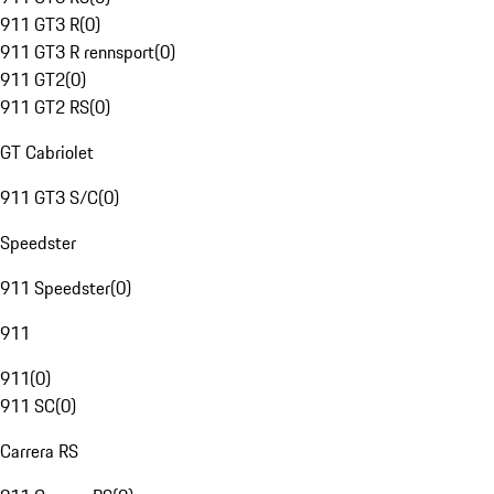
911 GT3 R
(
0
)
911 GT3 R rennsport
(
0
)
911 GT2
(
0
)
911 GT2 RS
(
0
)
GT Cabriolet
911 GT3 S/C
(
0
)
Speedster
911 Speedster
(
0
)
911
911
(
0
)
911 SC
(
0
)
Carrera RS