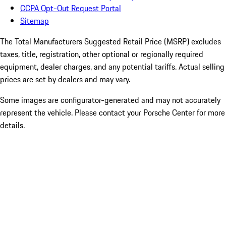
CCPA Opt-Out Request Portal
Sitemap
The Total Manufacturers Suggested Retail Price (MSRP) excludes
taxes, title, registration, other optional or regionally required
equipment, dealer charges, and any potential tariffs. Actual selling
prices are set by dealers and may vary.
Some images are configurator-generated and may not accurately
represent the vehicle. Please contact your Porsche Center for more
details.