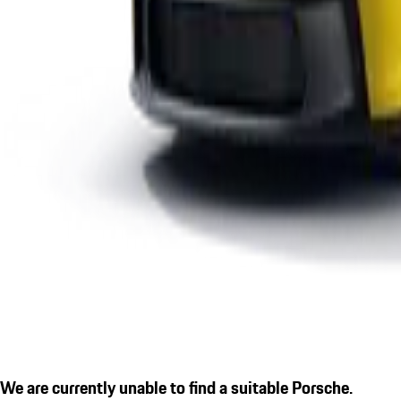
We are currently unable to find a suitable Porsche.