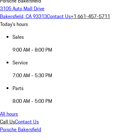
Porsche Bakersfield
3105 Auto Mall Drive
Bakersfield, CA 93313
Contact Us
+1 661-457-5711
Today's hours
Sales
9:00 AM - 8:00 PM
Service
7:00 AM - 5:30 PM
Parts
8:00 AM - 5:00 PM
All hours
Call Us
Contact Us
Porsche Bakersfield