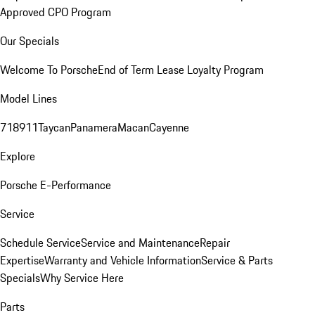
Approved CPO Program
Our Specials
Welcome To Porsche
End of Term Lease Loyalty Program
Model Lines
718
911
Taycan
Panamera
Macan
Cayenne
Explore
Porsche E-Performance
Service
Schedule Service
Service and Maintenance
Repair
Expertise
Warranty and Vehicle Information
Service & Parts
Specials
Why Service Here
Parts