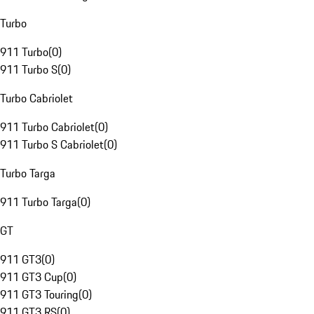
Turbo
911 Turbo
(
0
)
911 Turbo S
(
0
)
Turbo Cabriolet
911 Turbo Cabriolet
(
0
)
911 Turbo S Cabriolet
(
0
)
Turbo Targa
911 Turbo Targa
(
0
)
GT
911 GT3
(
0
)
911 GT3 Cup
(
0
)
911 GT3 Touring
(
0
)
911 GT3 RS
(
0
)