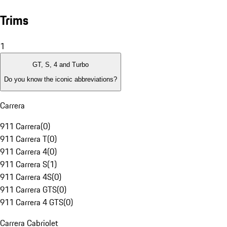
Trims
1
GT, S, 4 and Turbo
Do you know the iconic abbreviations?
Carrera
911 Carrera
(
0
)
911 Carrera T
(
0
)
911 Carrera 4
(
0
)
911 Carrera S
(
1
)
911 Carrera 4S
(
0
)
911 Carrera GTS
(
0
)
911 Carrera 4 GTS
(
0
)
Carrera Cabriolet