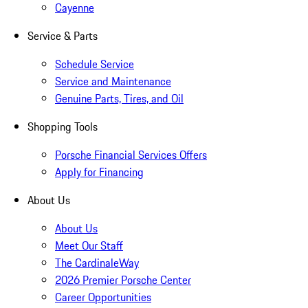
Cayenne
Service & Parts
Schedule Service
Service and Maintenance
Genuine Parts, Tires, and Oil
Shopping Tools
Porsche Financial Services Offers
Apply for Financing
About Us
About Us
Meet Our Staff
The CardinaleWay
2026 Premier Porsche Center
Career Opportunities