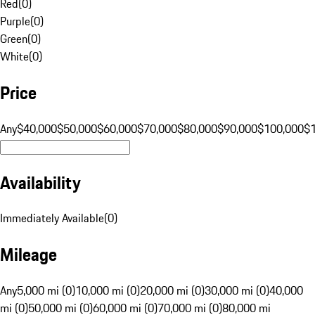
Red
(
0
)
Purple
(
0
)
Green
(
0
)
White
(
0
)
Price
Any
$40,000
$50,000
$60,000
$70,000
$80,000
$90,000
$100,000
$
Availability
Immediately Available
(
0
)
Mileage
Any
5,000 mi (0)
10,000 mi (0)
20,000 mi (0)
30,000 mi (0)
40,000
mi (0)
50,000 mi (0)
60,000 mi (0)
70,000 mi (0)
80,000 mi