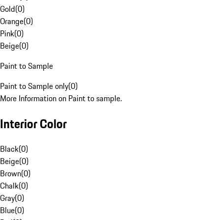
Gold
(
0
)
Orange
(
0
)
Pink
(
0
)
Beige
(
0
)
Paint to Sample
Paint to Sample only
(
0
)
More Information on Paint to sample.
Interior Color
Black
(
0
)
Beige
(
0
)
Brown
(
0
)
Chalk
(
0
)
Gray
(
0
)
Blue
(
0
)