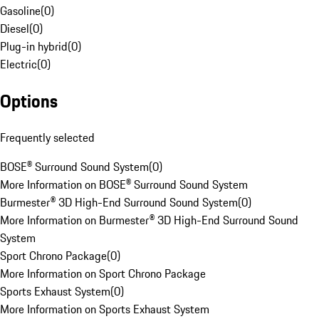
Gasoline
(
0
)
Diesel
(
0
)
Plug-in hybrid
(
0
)
Electric
(
0
)
Options
Frequently selected
BOSE® Surround Sound System
(
0
)
More Information on BOSE® Surround Sound System
Burmester® 3D High-End Surround Sound System
(
0
)
More Information on Burmester® 3D High-End Surround Sound
System
Sport Chrono Package
(
0
)
More Information on Sport Chrono Package
Sports Exhaust System
(
0
)
More Information on Sports Exhaust System