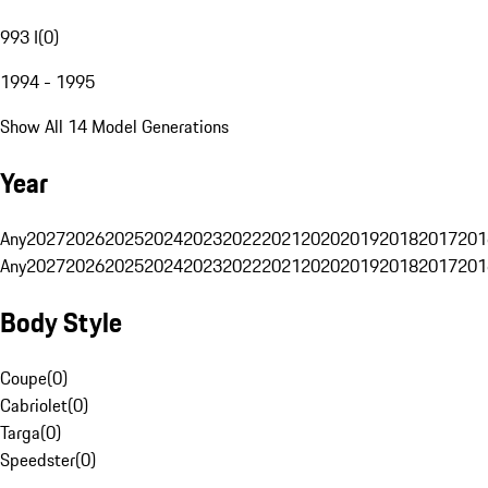
993 I
(
0
)
1994 - 1995
Show All 14 Model Generations
Year
Any
2027
2026
2025
2024
2023
2022
2021
2020
2019
2018
2017
201
Any
2027
2026
2025
2024
2023
2022
2021
2020
2019
2018
2017
201
Body Style
Coupe
(
0
)
Cabriolet
(
0
)
Targa
(
0
)
Speedster
(
0
)