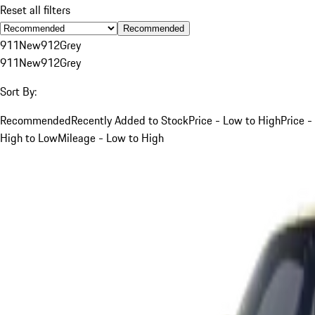
Reset all filters
Recommended
911
New
912
Grey
911
New
912
Grey
Sort By:
Recommended
Recently Added to Stock
Price - Low to High
Price -
High to Low
Mileage - Low to High