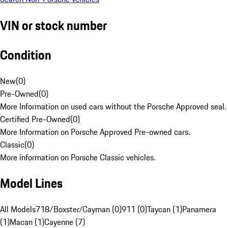
VIN or stock number
Condition
New
(
0
)
Pre-Owned
(
0
)
More Information on used cars without the Porsche Approved seal.
Certified Pre-Owned
(
0
)
More Information on Porsche Approved Pre-owned cars.
Classic
(
0
)
More information on Porsche Classic vehicles.
Model Lines
All Models
718/Boxster/Cayman (0)
911 (0)
Taycan (1)
Panamera
(1)
Macan (1)
Cayenne (7)