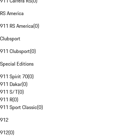
911 Carrera RS
(
0
)
RS America
911 RS America
(
0
)
Clubsport
911 Clubsport
(
0
)
Special Editions
911 Spirit 70
(
0
)
911 Dakar
(
0
)
911 S/T
(
0
)
911 R
(
0
)
911 Sport Classic
(
0
)
912
912
(
0
)