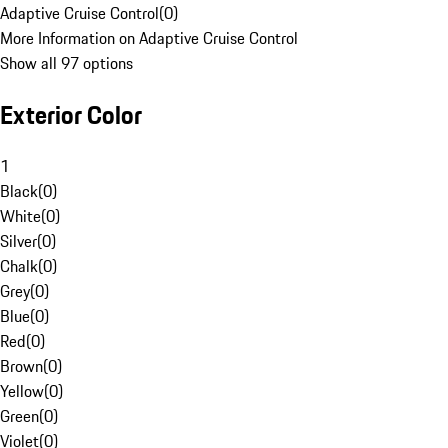
Adaptive Cruise Control
(
0
)
More Information on Adaptive Cruise Control
Show all 97 options
Exterior Color
1
Black
(
0
)
White
(
0
)
Silver
(
0
)
Chalk
(
0
)
Grey
(
0
)
Blue
(
0
)
Red
(
0
)
Brown
(
0
)
Yellow
(
0
)
Green
(
0
)
Violet
(
0
)