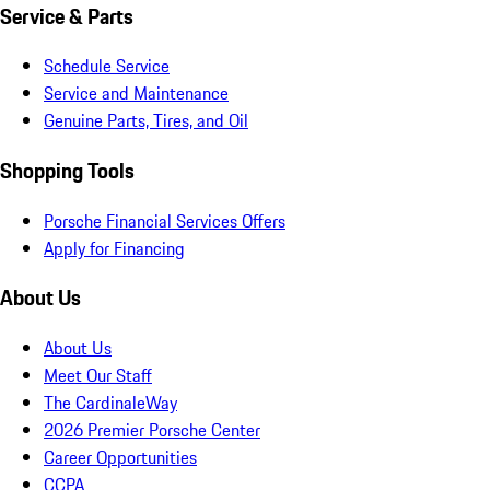
Service & Parts
Schedule Service
Service and Maintenance
Genuine Parts, Tires, and Oil
Shopping Tools
Porsche Financial Services Offers
Apply for Financing
About Us
About Us
Meet Our Staff
The CardinaleWay
2026 Premier Porsche Center
Career Opportunities
CCPA