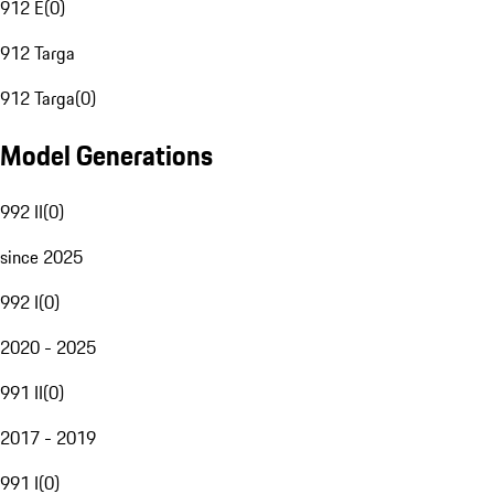
912 E
(
0
)
912 Targa
912 Targa
(
0
)
Model Generations
992 II
(
0
)
since 2025
992 I
(
0
)
2020 - 2025
991 II
(
0
)
2017 - 2019
991 I
(
0
)