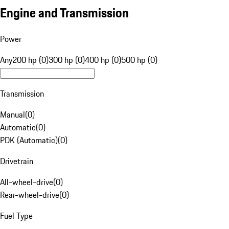
Engine and Transmission
Power
Any
200 hp (0)
300 hp (0)
400 hp (0)
500 hp (0)
Transmission
Manual
(
0
)
Automatic
(
0
)
PDK (Automatic)
(
0
)
Drivetrain
All-wheel-drive
(
0
)
Rear-wheel-drive
(
0
)
Fuel Type