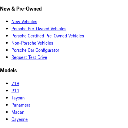
New & Pre-Owned
New Vehicles
Porsche Pre-Owned Vehicles
Porsche Certified Pre-Owned Vehicles
Non-Porsche Vehicles
Porsche Car Configurator
Request Test Drive
Models
718
911
Taycan
Panamera
Macan
Cayenne