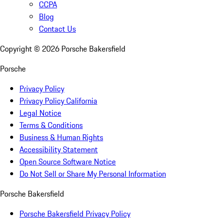
CCPA
Blog
Contact Us
Copyright ©
2026
Porsche Bakersfield
Porsche
Privacy Policy
Privacy Policy California
Legal Notice
Terms & Conditions
Business & Human Rights
Accessibility Statement
Open Source Software Notice
Do Not Sell or Share My Personal Information
Porsche Bakersfield
Porsche Bakersfield Privacy Policy