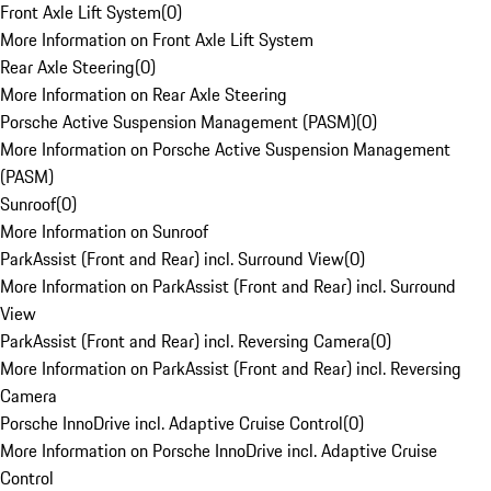
Front Axle Lift System
(
0
)
More Information on Front Axle Lift System
Rear Axle Steering
(
0
)
More Information on Rear Axle Steering
Porsche Active Suspension Management (PASM)
(
0
)
More Information on Porsche Active Suspension Management
(PASM)
Sunroof
(
0
)
More Information on Sunroof
ParkAssist (Front and Rear) incl. Surround View
(
0
)
More Information on ParkAssist (Front and Rear) incl. Surround
View
ParkAssist (Front and Rear) incl. Reversing Camera
(
0
)
More Information on ParkAssist (Front and Rear) incl. Reversing
Camera
Porsche InnoDrive incl. Adaptive Cruise Control
(
0
)
More Information on Porsche InnoDrive incl. Adaptive Cruise
Control