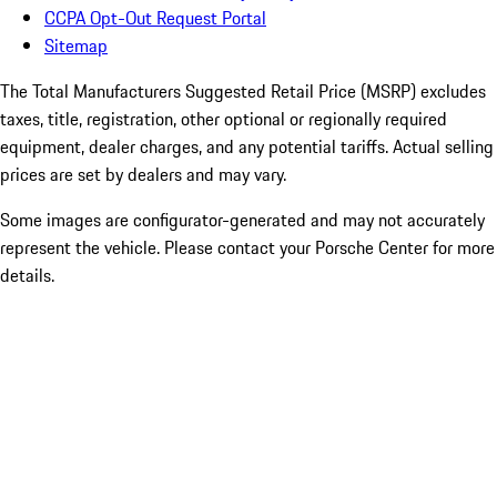
CCPA Opt-Out Request Portal
Sitemap
The Total Manufacturers Suggested Retail Price (MSRP) excludes
taxes, title, registration, other optional or regionally required
equipment, dealer charges, and any potential tariffs. Actual selling
prices are set by dealers and may vary.
Some images are configurator-generated and may not accurately
represent the vehicle. Please contact your Porsche Center for more
details.