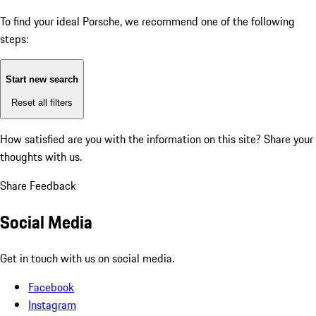
To find your ideal Porsche, we recommend one of the following
steps:
Start new search
Reset all filters
How satisfied are you with the information on this site?
Share your
thoughts with us.
Share Feedback
Social Media
Get in touch with us on social media.
Facebook
Instagram