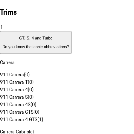
Trims
1
GT, S, 4 and Turbo
Do you know the iconic abbreviations?
Carrera
911 Carrera
(
0
)
911 Carrera T
(
0
)
911 Carrera 4
(
0
)
911 Carrera S
(
0
)
911 Carrera 4S
(
0
)
911 Carrera GTS
(
0
)
911 Carrera 4 GTS
(
1
)
Carrera Cabriolet