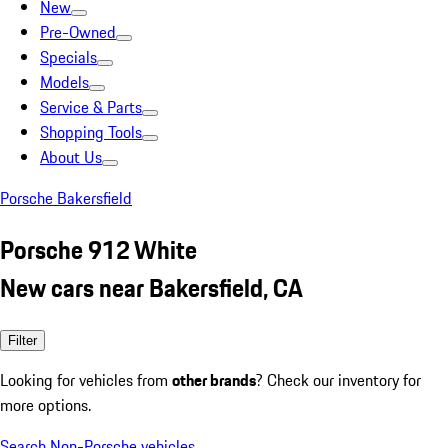
New
Pre-Owned
Specials
Models
Service & Parts
Shopping Tools
About Us
Porsche Bakersfield
Porsche 912 White
New cars near Bakersfield, CA
Filter
Looking for vehicles from
other brands
? Check our inventory for
more options.
Search Non-Porsche vehicles