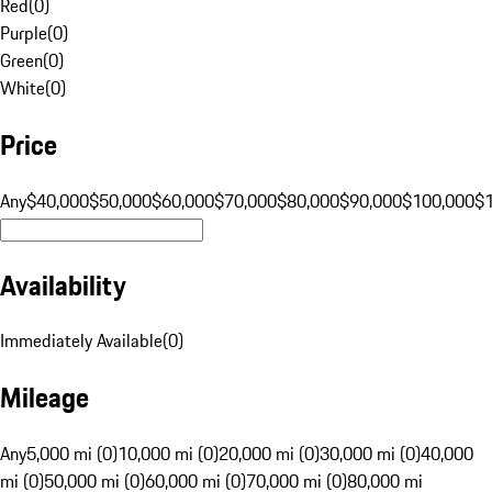
Red
(
0
)
Purple
(
0
)
Green
(
0
)
White
(
0
)
Price
Any
$40,000
$50,000
$60,000
$70,000
$80,000
$90,000
$100,000
$
Availability
Immediately Available
(
0
)
Mileage
Any
5,000 mi (0)
10,000 mi (0)
20,000 mi (0)
30,000 mi (0)
40,000
mi (0)
50,000 mi (0)
60,000 mi (0)
70,000 mi (0)
80,000 mi