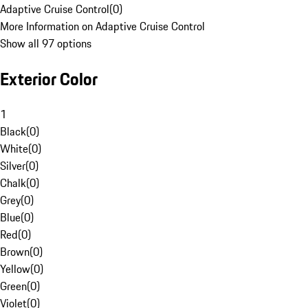
Adaptive Cruise Control
(
0
)
More Information on Adaptive Cruise Control
Show all 97 options
Exterior Color
1
Black
(
0
)
White
(
0
)
Silver
(
0
)
Chalk
(
0
)
Grey
(
0
)
Blue
(
0
)
Red
(
0
)
Brown
(
0
)
Yellow
(
0
)
Green
(
0
)
Violet
(
0
)