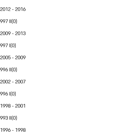
2012 - 2016
997 II
(
0
)
2009 - 2013
997 I
(
0
)
2005 - 2009
996 II
(
0
)
2002 - 2007
996 I
(
0
)
1998 - 2001
993 II
(
0
)
1996 - 1998