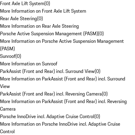
Front Axle Lift System
(
0
)
More Information on Front Axle Lift System
Rear Axle Steering
(
0
)
More Information on Rear Axle Steering
Porsche Active Suspension Management (PASM)
(
0
)
More Information on Porsche Active Suspension Management
(PASM)
Sunroof
(
0
)
More Information on Sunroof
ParkAssist (Front and Rear) incl. Surround View
(
0
)
More Information on ParkAssist (Front and Rear) incl. Surround
View
ParkAssist (Front and Rear) incl. Reversing Camera
(
0
)
More Information on ParkAssist (Front and Rear) incl. Reversing
Camera
Porsche InnoDrive incl. Adaptive Cruise Control
(
0
)
More Information on Porsche InnoDrive incl. Adaptive Cruise
Control