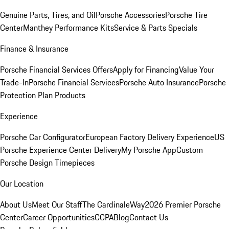
Genuine Parts, Tires, and Oil
Porsche Accessories
Porsche Tire
Center
Manthey Performance Kits
Service & Parts Specials
Finance & Insurance
Porsche Financial Services Offers
Apply for Financing
Value Your
Trade-In
Porsche Financial Services
Porsche Auto Insurance
Porsche
Protection Plan Products
Experience
Porsche Car Configurator
European Factory Delivery Experience
US
Porsche Experience Center Delivery
My Porsche App
Custom
Porsche Design Timepieces
Our Location
About Us
Meet Our Staff
The CardinaleWay
2026 Premier Porsche
Center
Career Opportunities
CCPA
Blog
Contact Us