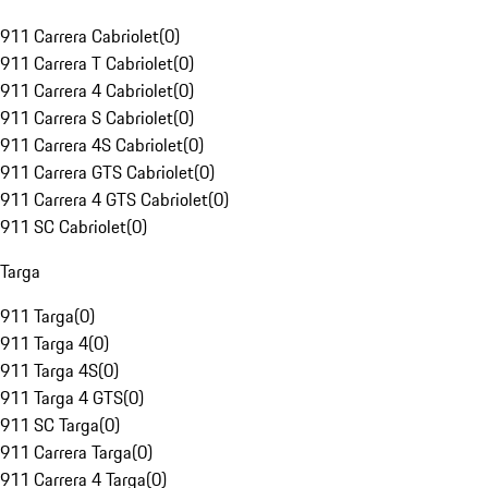
911 Carrera Cabriolet
(
0
)
911 Carrera T Cabriolet
(
0
)
911 Carrera 4 Cabriolet
(
0
)
911 Carrera S Cabriolet
(
0
)
911 Carrera 4S Cabriolet
(
0
)
911 Carrera GTS Cabriolet
(
0
)
911 Carrera 4 GTS Cabriolet
(
0
)
911 SC Cabriolet
(
0
)
Targa
911 Targa
(
0
)
911 Targa 4
(
0
)
911 Targa 4S
(
0
)
911 Targa 4 GTS
(
0
)
911 SC Targa
(
0
)
911 Carrera Targa
(
0
)
911 Carrera 4 Targa
(
0
)