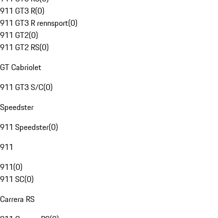
911 GT3 R
(
0
)
911 GT3 R rennsport
(
0
)
911 GT2
(
0
)
911 GT2 RS
(
0
)
GT Cabriolet
911 GT3 S/C
(
0
)
Speedster
911 Speedster
(
0
)
911
911
(
0
)
911 SC
(
0
)
Carrera RS