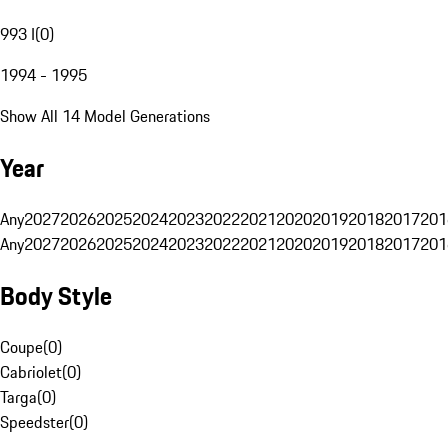
993 I
(
0
)
1994 - 1995
Show All 14 Model Generations
Year
Any
2027
2026
2025
2024
2023
2022
2021
2020
2019
2018
2017
201
Any
2027
2026
2025
2024
2023
2022
2021
2020
2019
2018
2017
201
Body Style
Coupe
(
0
)
Cabriolet
(
0
)
Targa
(
0
)
Speedster
(
0
)