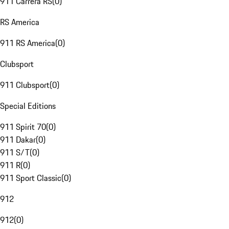
911 Carrera RS
(
0
)
RS America
911 RS America
(
0
)
Clubsport
911 Clubsport
(
0
)
Special Editions
911 Spirit 70
(
0
)
911 Dakar
(
0
)
911 S/T
(
0
)
911 R
(
0
)
911 Sport Classic
(
0
)
912
912
(
0
)