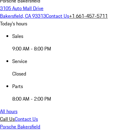
Porsche Bakersfield
3105 Auto Mall Drive
Bakersfield, CA 93313
Contact Us
+1 661-457-5711
Today's hours
Sales
9:00 AM - 8:00 PM
Service
Closed
Parts
8:00 AM - 2:00 PM
All hours
Call Us
Contact Us
Porsche Bakersfield