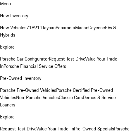
Menu
New Inventory
New Vehicles
718
911
Taycan
Panamera
Macan
Cayenne
EVs &
Hybrids
Explore
Porsche Car Configurator
Request Test Drive
Value Your Trade-
In
Porsche Financial Service Offers
Pre-Owned Inventory
Porsche Pre-Owned Vehicles
Porsche Certified Pre-Owned
Vehicles
Non-Porsche Vehicles
Classic Cars
Demos & Service
Loaners
Explore
Request Test Drive
Value Your Trade-In
Pre-Owned Specials
Porsche