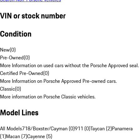
VIN or stock number
Condition
New
(
0
)
Pre-Owned
(
0
)
More Information on used cars without the Porsche Approved seal.
Certified Pre-Owned
(
0
)
More Information on Porsche Approved Pre-owned cars.
Classic
(
0
)
More information on Porsche Classic vehicles.
Model Lines
All Models
718/Boxster/Cayman (0)
911 (0)
Taycan (2)
Panamera
(1)
Macan (7)
Cayenne (5)