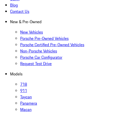
Blog
Contact Us
New & Pre-Owned
New Vehicles
Porsche Pre-Owned Vehicles
Porsche Certified Pre-Owned Vehicles
Non-Porsche Vehicles
Porsche Car Configurator
Request Test Drive
Models
718
911
Taycan
Panamera
Macan