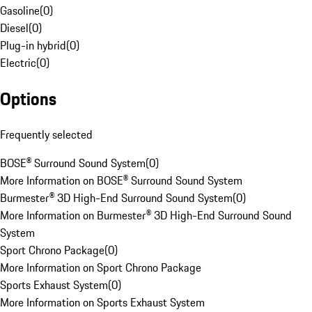
Gasoline
(
0
)
Diesel
(
0
)
Plug-in hybrid
(
0
)
Electric
(
0
)
Options
Frequently selected
BOSE® Surround Sound System
(
0
)
More Information on BOSE® Surround Sound System
Burmester® 3D High-End Surround Sound System
(
0
)
More Information on Burmester® 3D High-End Surround Sound
System
Sport Chrono Package
(
0
)
More Information on Sport Chrono Package
Sports Exhaust System
(
0
)
More Information on Sports Exhaust System