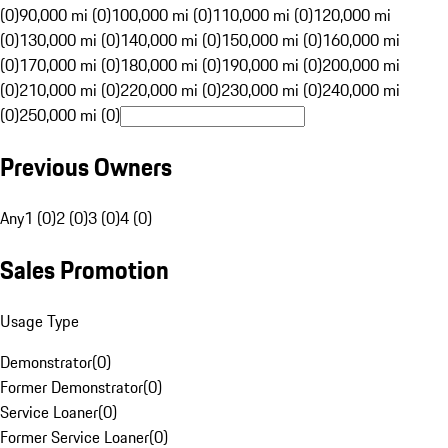
(0)
90,000 mi (0)
100,000 mi (0)
110,000 mi (0)
120,000 mi
(0)
130,000 mi (0)
140,000 mi (0)
150,000 mi (0)
160,000 mi
(0)
170,000 mi (0)
180,000 mi (0)
190,000 mi (0)
200,000 mi
(0)
210,000 mi (0)
220,000 mi (0)
230,000 mi (0)
240,000 mi
(0)
250,000 mi (0)
Previous Owners
Any
1 (0)
2 (0)
3 (0)
4 (0)
Sales Promotion
Usage Type
Demonstrator
(
0
)
Former Demonstrator
(
0
)
Service Loaner
(
0
)
Former Service Loaner
(
0
)