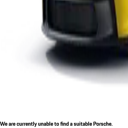
We are currently unable to find a suitable Porsche.