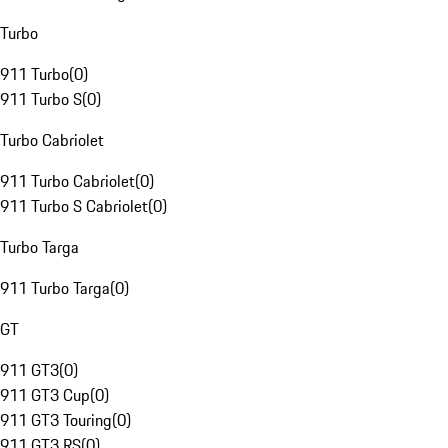
Turbo
911 Turbo
(
0
)
911 Turbo S
(
0
)
Turbo Cabriolet
911 Turbo Cabriolet
(
0
)
911 Turbo S Cabriolet
(
0
)
Turbo Targa
911 Turbo Targa
(
0
)
GT
911 GT3
(
0
)
911 GT3 Cup
(
0
)
911 GT3 Touring
(
0
)
911 GT3 RS
(
0
)