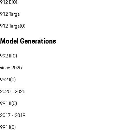
912 E
(
0
)
912 Targa
912 Targa
(
0
)
Model Generations
992 II
(
0
)
since 2025
992 I
(
0
)
2020 - 2025
991 II
(
0
)
2017 - 2019
991 I
(
0
)