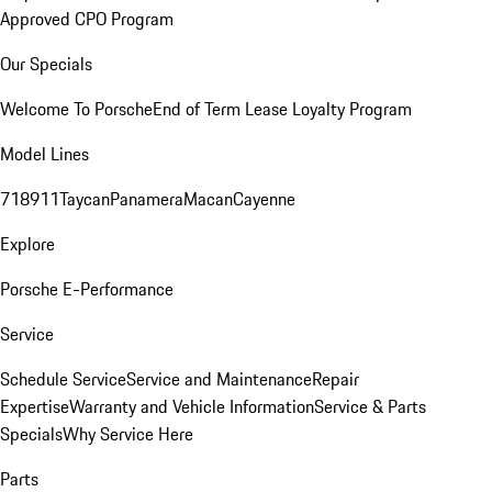
Approved CPO Program
Our Specials
Welcome To Porsche
End of Term Lease Loyalty Program
Model Lines
718
911
Taycan
Panamera
Macan
Cayenne
Explore
Porsche E-Performance
Service
Schedule Service
Service and Maintenance
Repair
Expertise
Warranty and Vehicle Information
Service & Parts
Specials
Why Service Here
Parts