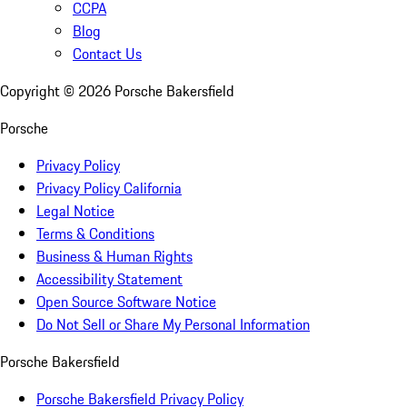
CCPA
Blog
Contact Us
Copyright ©
2026
Porsche Bakersfield
Porsche
Privacy Policy
Privacy Policy California
Legal Notice
Terms & Conditions
Business & Human Rights
Accessibility Statement
Open Source Software Notice
Do Not Sell or Share My Personal Information
Porsche Bakersfield
Porsche Bakersfield Privacy Policy