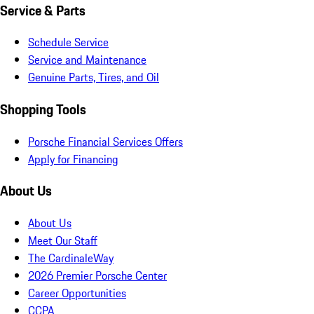
Service & Parts
Schedule Service
Service and Maintenance
Genuine Parts, Tires, and Oil
Shopping Tools
Porsche Financial Services Offers
Apply for Financing
About Us
About Us
Meet Our Staff
The CardinaleWay
2026 Premier Porsche Center
Career Opportunities
CCPA