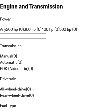
Engine and Transmission
Power
Any
200 hp (0)
300 hp (0)
400 hp (0)
500 hp (0)
Transmission
Manual
(
0
)
Automatic
(
0
)
PDK (Automatic)
(
0
)
Drivetrain
All-wheel-drive
(
0
)
Rear-wheel-drive
(
0
)
Fuel Type