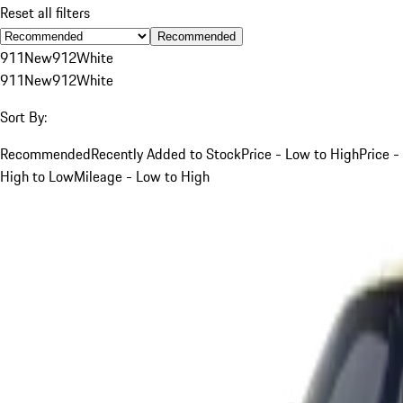
Reset all filters
Recommended
911
New
912
White
911
New
912
White
Sort By:
Recommended
Recently Added to Stock
Price - Low to High
Price -
High to Low
Mileage - Low to High