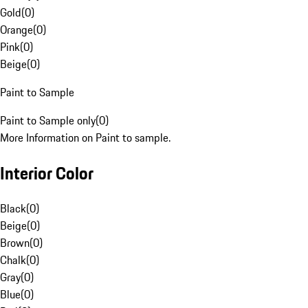
Gold
(
0
)
Orange
(
0
)
Pink
(
0
)
Beige
(
0
)
Paint to Sample
Paint to Sample only
(
0
)
More Information on Paint to sample.
Interior Color
Black
(
0
)
Beige
(
0
)
Brown
(
0
)
Chalk
(
0
)
Gray
(
0
)
Blue
(
0
)