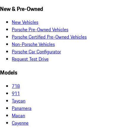
New & Pre-Owned
New Vehicles
Porsche Pre-Owned Vehicles
Porsche Certified Pre-Owned Vehicles
Non-Porsche Vehicles
Porsche Car Configurator
Request Test Drive
Models
718
911
Taycan
Panamera
Macan
Cayenne