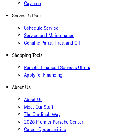
Cayenne
Service & Parts
Schedule Service
Service and Maintenance
Genuine Parts, Tires, and Oil
Shopping Tools
Porsche Financial Services Offers
Apply for Financing
About Us
About Us
Meet Our Staff
The CardinaleWay
2026 Premier Porsche Center
Career Opportunities