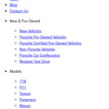
Blog
Contact Us
New & Pre-Owned
New Vehicles
Porsche Pre-Owned Vehicles
Porsche Certified Pre-Owned Vehicles
Non-Porsche Vehicles
Porsche Car Configurator
Request Test Drive
Models
718
911
Taycan
Panamera
Macan