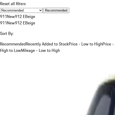
Reset all filters
Recommended
911
New
912 E
Beige
911
New
912 E
Beige
Sort By:
Recommended
Recently Added to Stock
Price - Low to High
Price -
High to Low
Mileage - Low to High