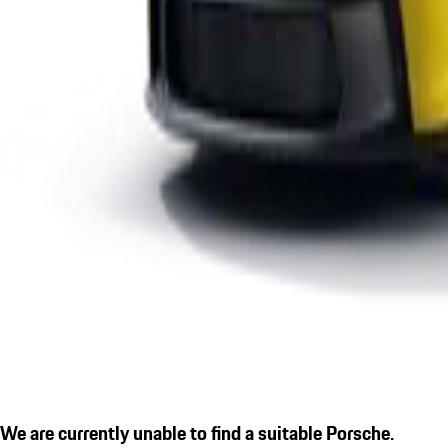
We are currently unable to find a suitable Porsche.