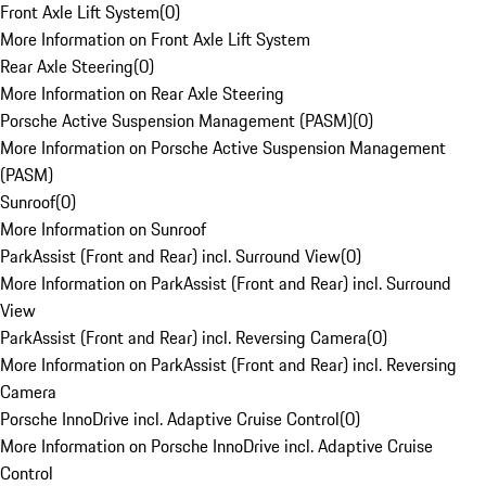
Front Axle Lift System
(
0
)
More Information on Front Axle Lift System
Rear Axle Steering
(
0
)
More Information on Rear Axle Steering
Porsche Active Suspension Management (PASM)
(
0
)
More Information on Porsche Active Suspension Management
(PASM)
Sunroof
(
0
)
More Information on Sunroof
ParkAssist (Front and Rear) incl. Surround View
(
0
)
More Information on ParkAssist (Front and Rear) incl. Surround
View
ParkAssist (Front and Rear) incl. Reversing Camera
(
0
)
More Information on ParkAssist (Front and Rear) incl. Reversing
Camera
Porsche InnoDrive incl. Adaptive Cruise Control
(
0
)
More Information on Porsche InnoDrive incl. Adaptive Cruise
Control