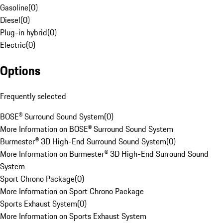
Gasoline
(
0
)
Diesel
(
0
)
Plug-in hybrid
(
0
)
Electric
(
0
)
Options
Frequently selected
BOSE® Surround Sound System
(
0
)
More Information on BOSE® Surround Sound System
Burmester® 3D High-End Surround Sound System
(
0
)
More Information on Burmester® 3D High-End Surround Sound
System
Sport Chrono Package
(
0
)
More Information on Sport Chrono Package
Sports Exhaust System
(
0
)
More Information on Sports Exhaust System