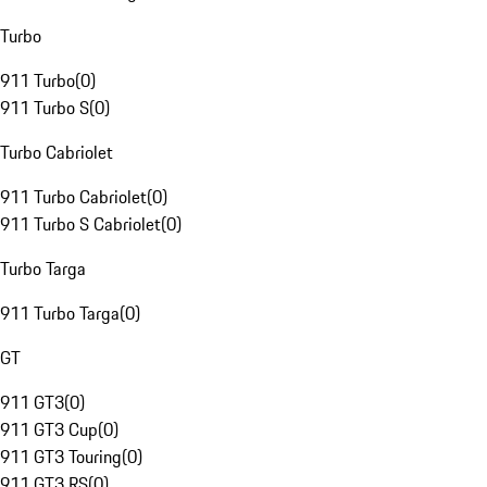
Turbo
911 Turbo
(
0
)
911 Turbo S
(
0
)
Turbo Cabriolet
911 Turbo Cabriolet
(
0
)
911 Turbo S Cabriolet
(
0
)
Turbo Targa
911 Turbo Targa
(
0
)
GT
911 GT3
(
0
)
911 GT3 Cup
(
0
)
911 GT3 Touring
(
0
)
911 GT3 RS
(
0
)