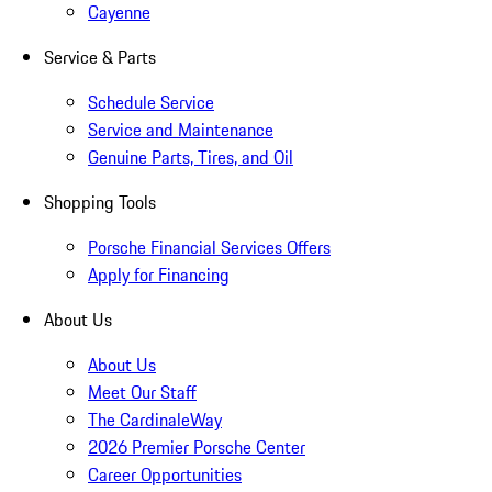
Cayenne
Service & Parts
Schedule Service
Service and Maintenance
Genuine Parts, Tires, and Oil
Shopping Tools
Porsche Financial Services Offers
Apply for Financing
About Us
About Us
Meet Our Staff
The CardinaleWay
2026 Premier Porsche Center
Career Opportunities