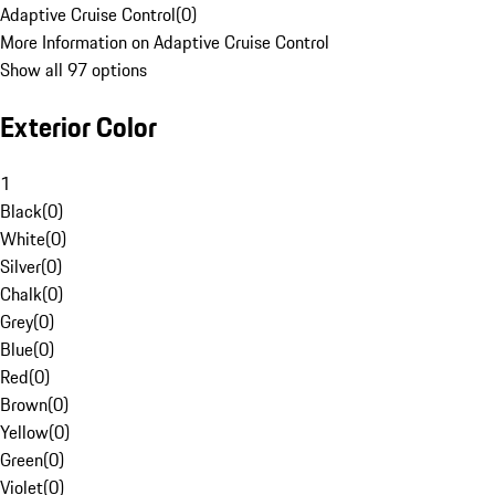
Adaptive Cruise Control
(
0
)
More Information on Adaptive Cruise Control
Show all 97 options
Exterior Color
1
Black
(
0
)
White
(
0
)
Silver
(
0
)
Chalk
(
0
)
Grey
(
0
)
Blue
(
0
)
Red
(
0
)
Brown
(
0
)
Yellow
(
0
)
Green
(
0
)
Violet
(
0
)