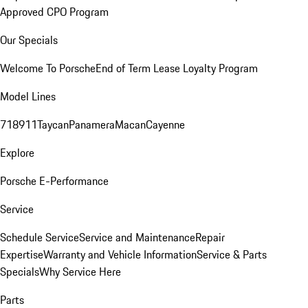
Approved CPO Program
Our Specials
Welcome To Porsche
End of Term Lease Loyalty Program
Model Lines
718
911
Taycan
Panamera
Macan
Cayenne
Explore
Porsche E-Performance
Service
Schedule Service
Service and Maintenance
Repair
Expertise
Warranty and Vehicle Information
Service & Parts
Specials
Why Service Here
Parts