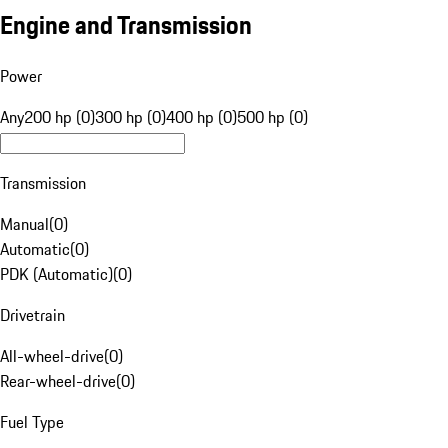
Engine and Transmission
Power
Any
200 hp (0)
300 hp (0)
400 hp (0)
500 hp (0)
Transmission
Manual
(
0
)
Automatic
(
0
)
PDK (Automatic)
(
0
)
Drivetrain
All-wheel-drive
(
0
)
Rear-wheel-drive
(
0
)
Fuel Type