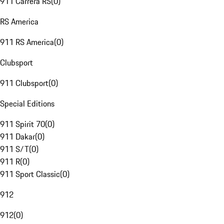
911 Carrera RS
(
0
)
RS America
911 RS America
(
0
)
Clubsport
911 Clubsport
(
0
)
Special Editions
911 Spirit 70
(
0
)
911 Dakar
(
0
)
911 S/T
(
0
)
911 R
(
0
)
911 Sport Classic
(
0
)
912
912
(
0
)