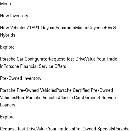
Menu
New Inventory
New Vehicles
718
911
Taycan
Panamera
Macan
Cayenne
EVs &
Hybrids
Explore
Porsche Car Configurator
Request Test Drive
Value Your Trade-
In
Porsche Financial Service Offers
Pre-Owned Inventory
Porsche Pre-Owned Vehicles
Porsche Certified Pre-Owned
Vehicles
Non-Porsche Vehicles
Classic Cars
Demos & Service
Loaners
Explore
Request Test Drive
Value Your Trade-In
Pre-Owned Specials
Porsche