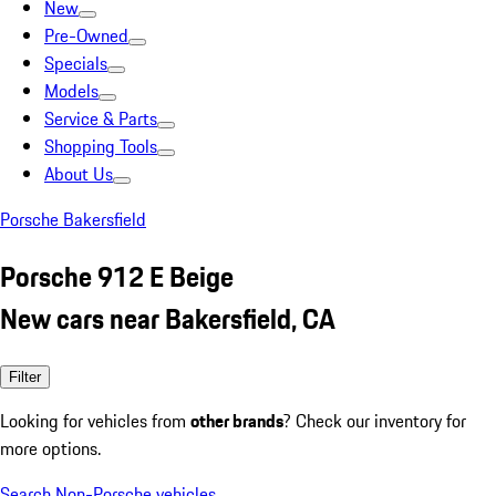
New
Pre-Owned
Specials
Models
Service & Parts
Shopping Tools
About Us
Porsche Bakersfield
Porsche 912 E Beige
New cars near Bakersfield, CA
Filter
Looking for vehicles from
other brands
? Check our inventory for
more options.
Search Non-Porsche vehicles