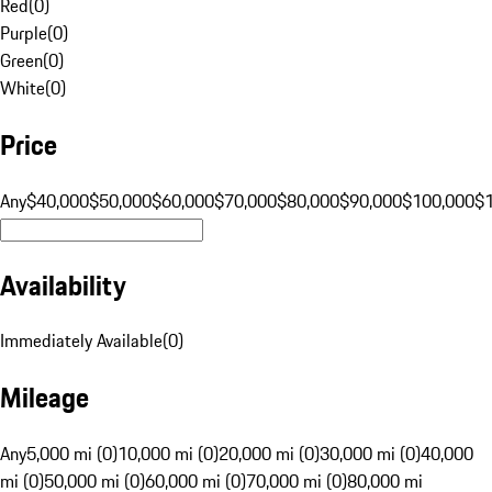
Red
(
0
)
Purple
(
0
)
Green
(
0
)
White
(
0
)
Price
Any
$40,000
$50,000
$60,000
$70,000
$80,000
$90,000
$100,000
$
Availability
Immediately Available
(
0
)
Mileage
Any
5,000 mi (0)
10,000 mi (0)
20,000 mi (0)
30,000 mi (0)
40,000
mi (0)
50,000 mi (0)
60,000 mi (0)
70,000 mi (0)
80,000 mi