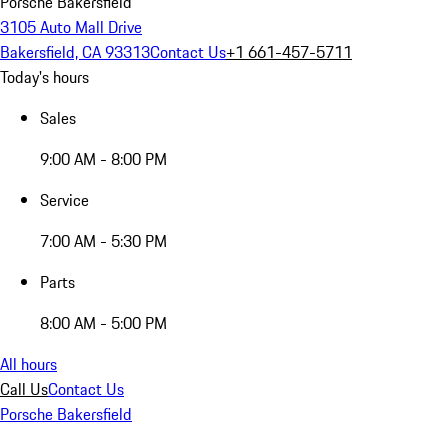
Porsche Bakersfield
3105 Auto Mall Drive
Bakersfield, CA 93313
Contact Us
+1 661-457-5711
Today's hours
Sales
9:00 AM - 8:00 PM
Service
7:00 AM - 5:30 PM
Parts
8:00 AM - 5:00 PM
All hours
Call Us
Contact Us
Porsche Bakersfield