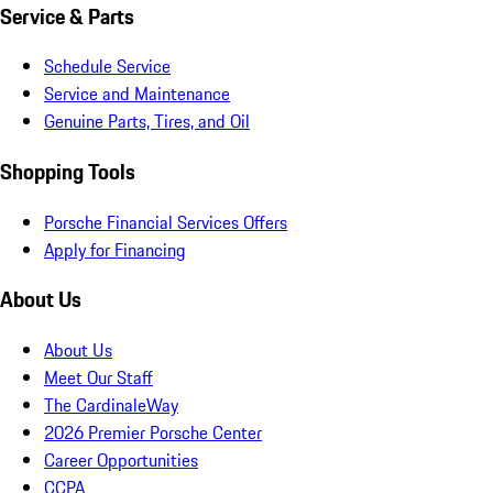
Service & Parts
Schedule Service
Service and Maintenance
Genuine Parts, Tires, and Oil
Shopping Tools
Porsche Financial Services Offers
Apply for Financing
About Us
About Us
Meet Our Staff
The CardinaleWay
2026 Premier Porsche Center
Career Opportunities
CCPA