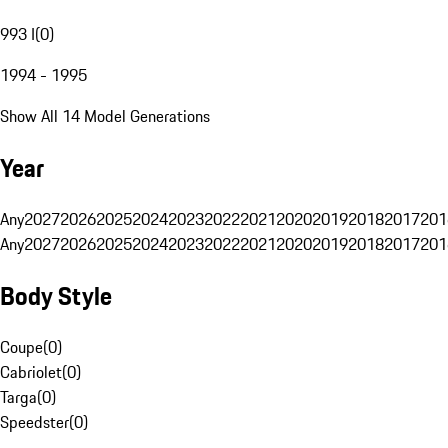
993 I
(
0
)
1994 - 1995
Show All 14 Model Generations
Year
Any
2027
2026
2025
2024
2023
2022
2021
2020
2019
2018
2017
201
Any
2027
2026
2025
2024
2023
2022
2021
2020
2019
2018
2017
201
Body Style
Coupe
(
0
)
Cabriolet
(
0
)
Targa
(
0
)
Speedster
(
0
)