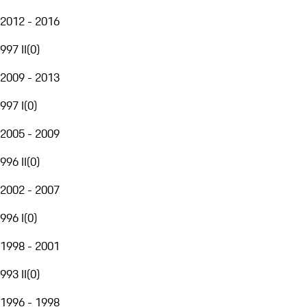
2012 - 2016
997 II
(
0
)
2009 - 2013
997 I
(
0
)
2005 - 2009
996 II
(
0
)
2002 - 2007
996 I
(
0
)
1998 - 2001
993 II
(
0
)
1996 - 1998