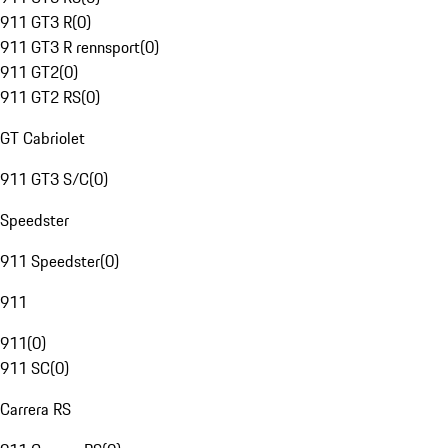
911 GT3 R
(
0
)
911 GT3 R rennsport
(
0
)
911 GT2
(
0
)
911 GT2 RS
(
0
)
GT Cabriolet
911 GT3 S/C
(
0
)
Speedster
911 Speedster
(
0
)
911
911
(
0
)
911 SC
(
0
)
Carrera RS