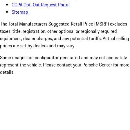
CCPA Opt-Out Request Portal
Sitemap
The Total Manufacturers Suggested Retail Price (MSRP) excludes
taxes, title, registration, other optional or regionally required
equipment, dealer charges, and any potential tariffs. Actual selling
prices are set by dealers and may vary.
Some images are configurator-generated and may not accurately
represent the vehicle. Please contact your Porsche Center for more
details.