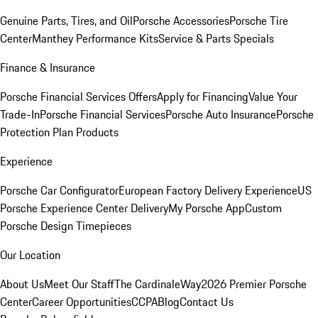
Genuine Parts, Tires, and Oil
Porsche Accessories
Porsche Tire
Center
Manthey Performance Kits
Service & Parts Specials
Finance & Insurance
Porsche Financial Services Offers
Apply for Financing
Value Your
Trade-In
Porsche Financial Services
Porsche Auto Insurance
Porsche
Protection Plan Products
Experience
Porsche Car Configurator
European Factory Delivery Experience
US
Porsche Experience Center Delivery
My Porsche App
Custom
Porsche Design Timepieces
Our Location
About Us
Meet Our Staff
The CardinaleWay
2026 Premier Porsche
Center
Career Opportunities
CCPA
Blog
Contact Us