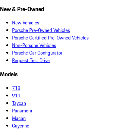
New & Pre-Owned
New Vehicles
Porsche Pre-Owned Vehicles
Porsche Certified Pre-Owned Vehicles
Non-Porsche Vehicles
Porsche Car Configurator
Request Test Drive
Models
718
911
Taycan
Panamera
Macan
Cayenne