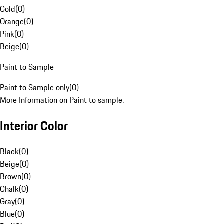
Gold
(
0
)
Orange
(
0
)
Pink
(
0
)
Beige
(
0
)
Paint to Sample
Paint to Sample only
(
0
)
More Information on Paint to sample.
Interior Color
Black
(
0
)
Beige
(
0
)
Brown
(
0
)
Chalk
(
0
)
Gray
(
0
)
Blue
(
0
)