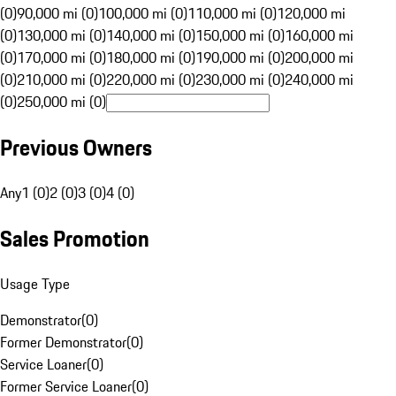
(0)
90,000 mi (0)
100,000 mi (0)
110,000 mi (0)
120,000 mi
(0)
130,000 mi (0)
140,000 mi (0)
150,000 mi (0)
160,000 mi
(0)
170,000 mi (0)
180,000 mi (0)
190,000 mi (0)
200,000 mi
(0)
210,000 mi (0)
220,000 mi (0)
230,000 mi (0)
240,000 mi
(0)
250,000 mi (0)
Previous Owners
Any
1 (0)
2 (0)
3 (0)
4 (0)
Sales Promotion
Usage Type
Demonstrator
(
0
)
Former Demonstrator
(
0
)
Service Loaner
(
0
)
Former Service Loaner
(
0
)