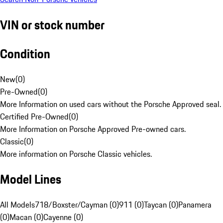
VIN or stock number
Condition
New
(
0
)
Pre-Owned
(
0
)
More Information on used cars without the Porsche Approved seal.
Certified Pre-Owned
(
0
)
More Information on Porsche Approved Pre-owned cars.
Classic
(
0
)
More information on Porsche Classic vehicles.
Model Lines
All Models
718/Boxster/Cayman (0)
911 (0)
Taycan (0)
Panamera
(0)
Macan (0)
Cayenne (0)