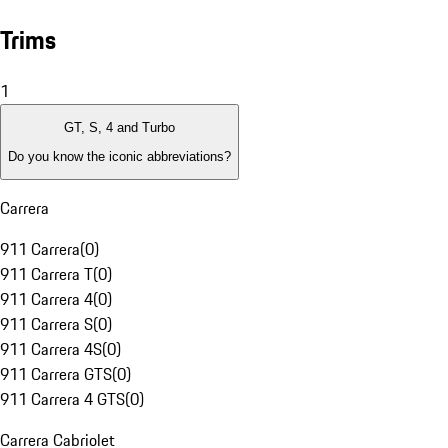
Trims
1
GT, S, 4 and Turbo
Do you know the iconic abbreviations?
Carrera
911 Carrera
(
0
)
911 Carrera T
(
0
)
911 Carrera 4
(
0
)
911 Carrera S
(
0
)
911 Carrera 4S
(
0
)
911 Carrera GTS
(
0
)
911 Carrera 4 GTS
(
0
)
Carrera Cabriolet