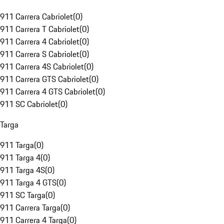
911 Carrera Cabriolet
(
0
)
911 Carrera T Cabriolet
(
0
)
911 Carrera 4 Cabriolet
(
0
)
911 Carrera S Cabriolet
(
0
)
911 Carrera 4S Cabriolet
(
0
)
911 Carrera GTS Cabriolet
(
0
)
911 Carrera 4 GTS Cabriolet
(
0
)
911 SC Cabriolet
(
0
)
Targa
911 Targa
(
0
)
911 Targa 4
(
0
)
911 Targa 4S
(
0
)
911 Targa 4 GTS
(
0
)
911 SC Targa
(
0
)
911 Carrera Targa
(
0
)
911 Carrera 4 Targa
(
0
)