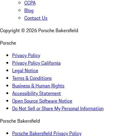
CCPA
Blog
Contact Us
Copyright ©
2026
Porsche Bakersfield
Porsche
Privacy Policy
Privacy Policy California
Legal Notice
Terms & Conditions
Business & Human Rights
Accessibility Statement
Open Source Software Notice
Do Not Sell or Share My Personal Information
Porsche Bakersfield
Porsche Bakersfield Privacy Policy