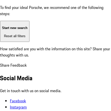
To find your ideal Porsche, we recommend one of the following
steps:
Start new search
Reset all filters
How satisfied are you with the information on this site?
Share your
thoughts with us.
Share Feedback
Social Media
Get in touch with us on social media.
Facebook
Instagram