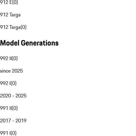
912 E
(
0
)
912 Targa
912 Targa
(
0
)
Model Generations
992 II
(
0
)
since 2025
992 I
(
0
)
2020 - 2025
991 II
(
0
)
2017 - 2019
991 I
(
0
)