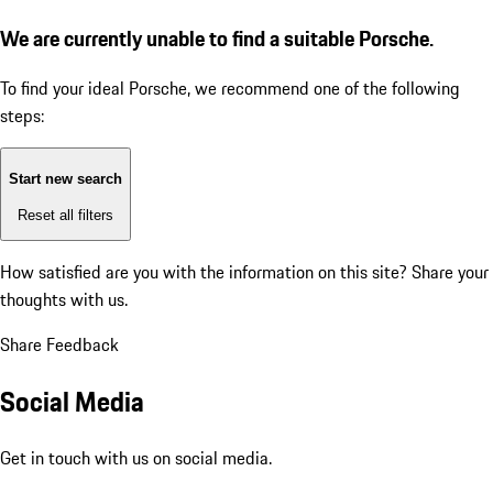
We are currently unable to find a suitable Porsche.
To find your ideal Porsche, we recommend one of the following
steps:
Start new search
Reset all filters
How satisfied are you with the information on this site?
Share your
thoughts with us.
Share Feedback
Social Media
Get in touch with us on social media.