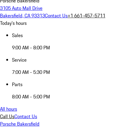
Porsche Bakersfield
3105 Auto Mall Drive
Bakersfield, CA 93313
Contact Us
+1 661-457-5711
Today's hours
Sales
9:00 AM - 8:00 PM
Service
7:00 AM - 5:30 PM
Parts
8:00 AM - 5:00 PM
All hours
Call Us
Contact Us
Porsche Bakersfield