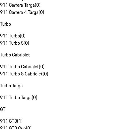
911 Carrera Targa
(
0
)
911 Carrera 4 Targa
(
0
)
Turbo
911 Turbo
(
0
)
911 Turbo S
(
0
)
Turbo Cabriolet
911 Turbo Cabriolet
(
0
)
911 Turbo S Cabriolet
(
0
)
Turbo Targa
911 Turbo Targa
(
0
)
GT
911 GT3
(
1
)
911 GT3 Cup
(
0
)