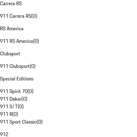
Carrera RS
911 Carrera RS
(
0
)
RS America
911 RS America
(
0
)
Clubsport
911 Clubsport
(
0
)
Special Editions
911 Spirit 70
(
0
)
911 Dakar
(
0
)
911 S/T
(
0
)
911 R
(
0
)
911 Sport Classic
(
0
)
912