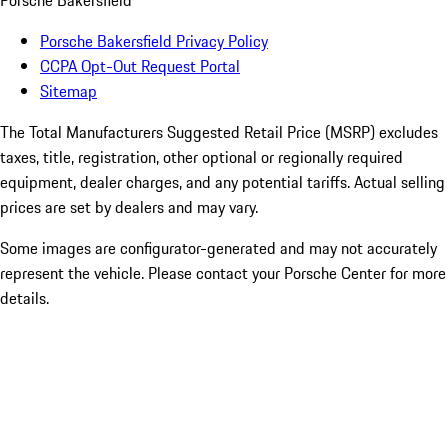
Porsche Bakersfield
Porsche Bakersfield Privacy Policy
CCPA Opt-Out Request Portal
Sitemap
The Total Manufacturers Suggested Retail Price (MSRP) excludes
taxes, title, registration, other optional or regionally required
equipment, dealer charges, and any potential tariffs. Actual selling
prices are set by dealers and may vary.
Some images are configurator-generated and may not accurately
represent the vehicle. Please contact your Porsche Center for more
details.