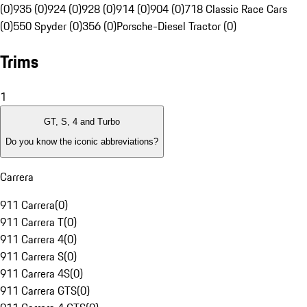
(0)
935 (0)
924 (0)
928 (0)
914 (0)
904 (0)
718 Classic Race Cars
(0)
550 Spyder (0)
356 (0)
Porsche-Diesel Tractor (0)
Trims
1
GT, S, 4 and Turbo
Do you know the iconic abbreviations?
Carrera
911 Carrera
(
0
)
911 Carrera T
(
0
)
911 Carrera 4
(
0
)
911 Carrera S
(
0
)
911 Carrera 4S
(
0
)
911 Carrera GTS
(
0
)