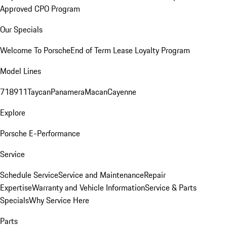
Approved CPO Program
Our Specials
Welcome To Porsche
End of Term Lease Loyalty Program
Model Lines
718
911
Taycan
Panamera
Macan
Cayenne
Explore
Porsche E-Performance
Service
Schedule Service
Service and Maintenance
Repair
Expertise
Warranty and Vehicle Information
Service & Parts
Specials
Why Service Here
Parts