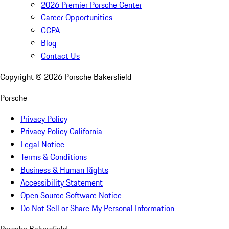
2026 Premier Porsche Center
Career Opportunities
CCPA
Blog
Contact Us
Copyright ©
2026
Porsche Bakersfield
Porsche
Privacy Policy
Privacy Policy California
Legal Notice
Terms & Conditions
Business & Human Rights
Accessibility Statement
Open Source Software Notice
Do Not Sell or Share My Personal Information