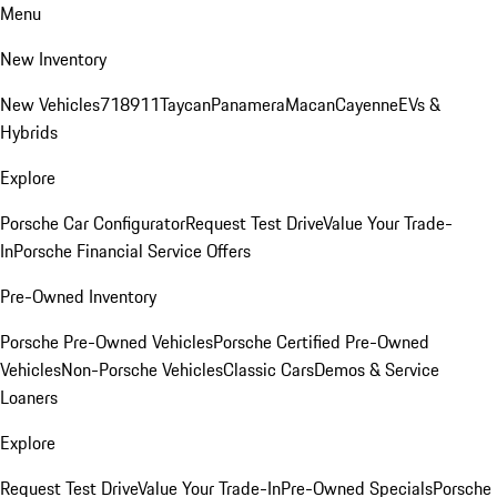
Menu
New Inventory
New Vehicles
718
911
Taycan
Panamera
Macan
Cayenne
EVs &
Hybrids
Explore
Porsche Car Configurator
Request Test Drive
Value Your Trade-
In
Porsche Financial Service Offers
Pre-Owned Inventory
Porsche Pre-Owned Vehicles
Porsche Certified Pre-Owned
Vehicles
Non-Porsche Vehicles
Classic Cars
Demos & Service
Loaners
Explore
Request Test Drive
Value Your Trade-In
Pre-Owned Specials
Porsche