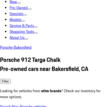
New
Pre-Owned
Specials
Models
Service & Parts
Shopping Tools
About Us
Porsche Bakersfield
Porsche 912 Targa Chalk
Pre-owned cars near Bakersfield, CA
Filter
Looking for vehicles from
other brands
? Check our inventory for
more options.
Search Non-Porsche vehicles