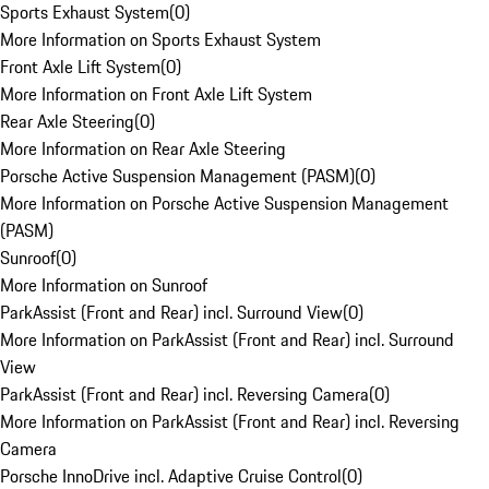
Sports Exhaust System
(
0
)
More Information on Sports Exhaust System
Front Axle Lift System
(
0
)
More Information on Front Axle Lift System
Rear Axle Steering
(
0
)
More Information on Rear Axle Steering
Porsche Active Suspension Management (PASM)
(
0
)
More Information on Porsche Active Suspension Management
(PASM)
Sunroof
(
0
)
More Information on Sunroof
ParkAssist (Front and Rear) incl. Surround View
(
0
)
More Information on ParkAssist (Front and Rear) incl. Surround
View
ParkAssist (Front and Rear) incl. Reversing Camera
(
0
)
More Information on ParkAssist (Front and Rear) incl. Reversing
Camera
Porsche InnoDrive incl. Adaptive Cruise Control
(
0
)