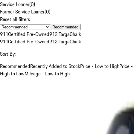
Service Loaner
(
0
)
Former Service Loaner
(
0
)
Reset all filters
Recommended
911
Certified Pre-Owned
912 Targa
Chalk
911
Certified Pre-Owned
912 Targa
Chalk
Sort By:
Recommended
Recently Added to Stock
Price - Low to High
Price -
High to Low
Mileage - Low to High