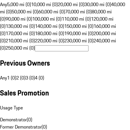
Any
5,000 mi (0)
10,000 mi (0)
20,000 mi (0)
30,000 mi (0)
40,000
mi (0)
50,000 mi (0)
60,000 mi (0)
70,000 mi (0)
80,000 mi
(0)
90,000 mi (0)
100,000 mi (0)
110,000 mi (0)
120,000 mi
(0)
130,000 mi (0)
140,000 mi (0)
150,000 mi (0)
160,000 mi
(0)
170,000 mi (0)
180,000 mi (0)
190,000 mi (0)
200,000 mi
(0)
210,000 mi (0)
220,000 mi (0)
230,000 mi (0)
240,000 mi
(0)
250,000 mi (0)
Previous Owners
Any
1 (0)
2 (0)
3 (0)
4 (0)
Sales Promotion
Usage Type
Demonstrator
(
0
)
Former Demonstrator
(
0
)