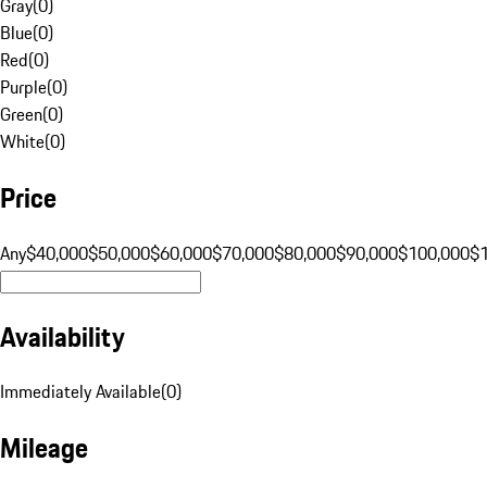
Gray
(
0
)
Blue
(
0
)
Red
(
0
)
Purple
(
0
)
Green
(
0
)
White
(
0
)
Price
Any
$40,000
$50,000
$60,000
$70,000
$80,000
$90,000
$100,000
$
Availability
Immediately Available
(
0
)
Mileage