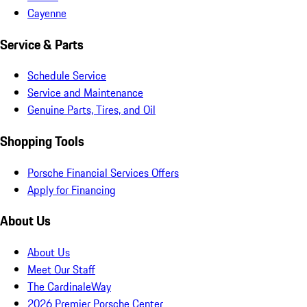
Cayenne
Service & Parts
Schedule Service
Service and Maintenance
Genuine Parts, Tires, and Oil
Shopping Tools
Porsche Financial Services Offers
Apply for Financing
About Us
About Us
Meet Our Staff
The CardinaleWay
2026 Premier Porsche Center