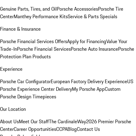
Genuine Parts, Tires, and Oil
Porsche Accessories
Porsche Tire
Center
Manthey Performance Kits
Service & Parts Specials
Finance & Insurance
Porsche Financial Services Offers
Apply for Financing
Value Your
Trade-In
Porsche Financial Services
Porsche Auto Insurance
Porsche
Protection Plan Products
Experience
Porsche Car Configurator
European Factory Delivery Experience
US
Porsche Experience Center Delivery
My Porsche App
Custom
Porsche Design Timepieces
Our Location
About Us
Meet Our Staff
The CardinaleWay
2026 Premier Porsche
Center
Career Opportunities
CCPA
Blog
Contact Us