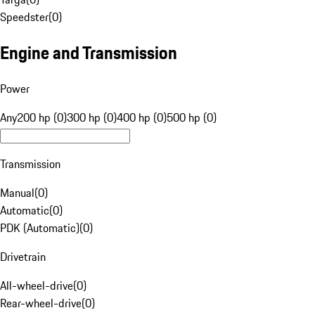
Speedster
(
0
)
Engine and Transmission
Power
Any
200 hp (0)
300 hp (0)
400 hp (0)
500 hp (0)
Transmission
Manual
(
0
)
Automatic
(
0
)
PDK (Automatic)
(
0
)
Drivetrain
All-wheel-drive
(
0
)
Rear-wheel-drive
(
0
)