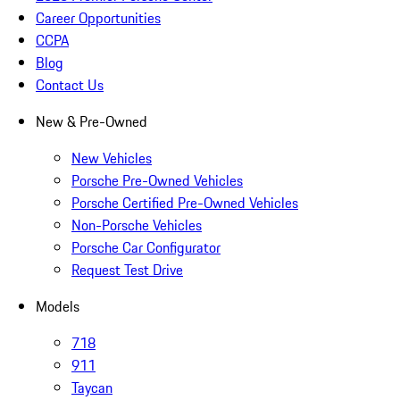
Career Opportunities
CCPA
Blog
Contact Us
New & Pre-Owned
New Vehicles
Porsche Pre-Owned Vehicles
Porsche Certified Pre-Owned Vehicles
Non-Porsche Vehicles
Porsche Car Configurator
Request Test Drive
Models
718
911
Taycan