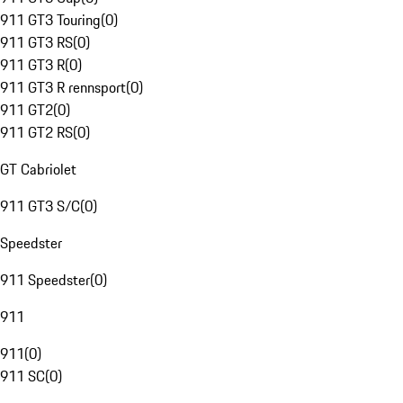
911 GT3 Touring
(
0
)
911 GT3 RS
(
0
)
911 GT3 R
(
0
)
911 GT3 R rennsport
(
0
)
911 GT2
(
0
)
911 GT2 RS
(
0
)
GT Cabriolet
911 GT3 S/C
(
0
)
Speedster
911 Speedster
(
0
)
911
911
(
0
)
911 SC
(
0
)