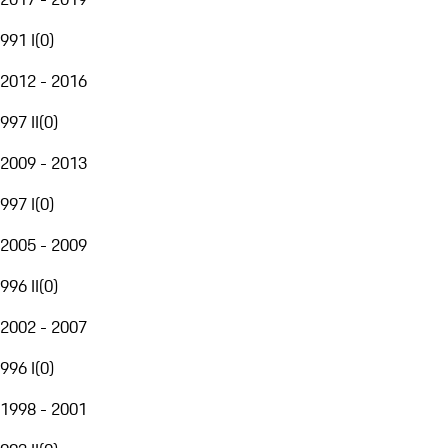
991 I
(
0
)
2012 - 2016
997 II
(
0
)
2009 - 2013
997 I
(
0
)
2005 - 2009
996 II
(
0
)
2002 - 2007
996 I
(
0
)
1998 - 2001