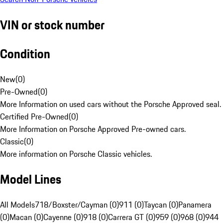
VIN or stock number
Condition
New
(
0
)
Pre-Owned
(
0
)
More Information on used cars without the Porsche Approved seal.
Certified Pre-Owned
(
0
)
More Information on Porsche Approved Pre-owned cars.
Classic
(
0
)
More information on Porsche Classic vehicles.
Model Lines
All Models
718/Boxster/Cayman (0)
911 (0)
Taycan (0)
Panamera
(0)
Macan (0)
Cayenne (0)
918 (0)
Carrera GT (0)
959 (0)
968 (0)
944