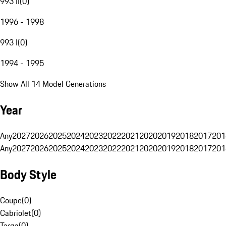
993 II
(
0
)
1996 - 1998
993 I
(
0
)
1994 - 1995
Show All 14 Model Generations
Year
Any
2027
2026
2025
2024
2023
2022
2021
2020
2019
2018
2017
201
Any
2027
2026
2025
2024
2023
2022
2021
2020
2019
2018
2017
201
Body Style
Coupe
(
0
)
Cabriolet
(
0
)
Targa
(
0
)