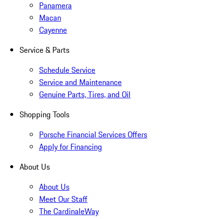
Panamera
Macan
Cayenne
Service & Parts
Schedule Service
Service and Maintenance
Genuine Parts, Tires, and Oil
Shopping Tools
Porsche Financial Services Offers
Apply for Financing
About Us
About Us
Meet Our Staff
The CardinaleWay