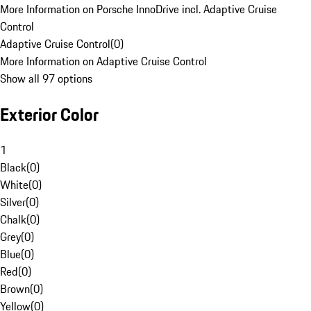
More Information on Porsche InnoDrive incl. Adaptive Cruise
Control
Adaptive Cruise Control
(
0
)
More Information on Adaptive Cruise Control
Show all 97 options
Exterior Color
1
Black
(
0
)
White
(
0
)
Silver
(
0
)
Chalk
(
0
)
Grey
(
0
)
Blue
(
0
)
Red
(
0
)
Brown
(
0
)
Yellow
(
0
)