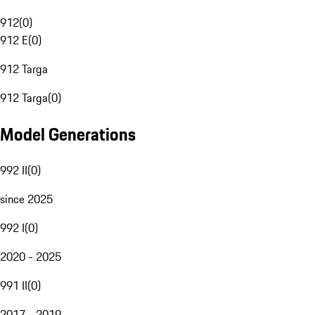
912
(
0
)
912 E
(
0
)
912 Targa
912 Targa
(
0
)
Model Generations
992 II
(
0
)
since 2025
992 I
(
0
)
2020 - 2025
991 II
(
0
)
2017 - 2019