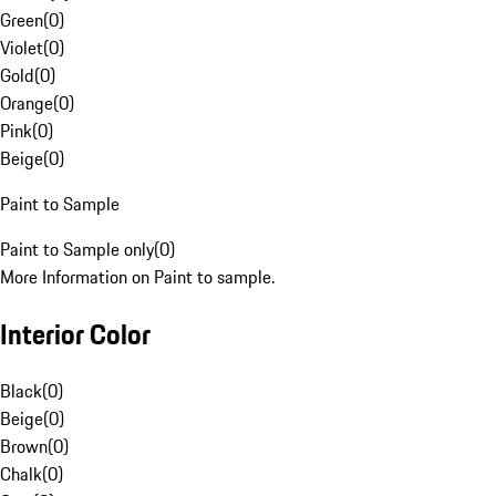
Green
(
0
)
Violet
(
0
)
Gold
(
0
)
Orange
(
0
)
Pink
(
0
)
Beige
(
0
)
Paint to Sample
Paint to Sample only
(
0
)
More Information on Paint to sample.
Interior Color
Black
(
0
)
Beige
(
0
)
Brown
(
0
)
Chalk
(
0
)