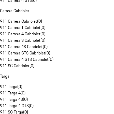
911 Carrera 4 GTS
(
0
)
Carrera Cabriolet
911 Carrera Cabriolet
(
0
)
911 Carrera T Cabriolet
(
0
)
911 Carrera 4 Cabriolet
(
0
)
911 Carrera S Cabriolet
(
0
)
911 Carrera 4S Cabriolet
(
0
)
911 Carrera GTS Cabriolet
(
0
)
911 Carrera 4 GTS Cabriolet
(
0
)
911 SC Cabriolet
(
0
)
Targa
911 Targa
(
0
)
911 Targa 4
(
0
)
911 Targa 4S
(
0
)
911 Targa 4 GTS
(
0
)
911 SC Targa
(
0
)