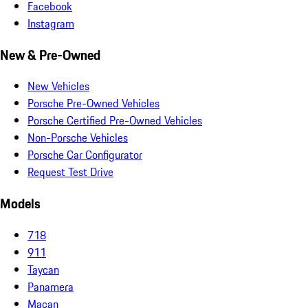
Facebook
Instagram
New & Pre-Owned
New Vehicles
Porsche Pre-Owned Vehicles
Porsche Certified Pre-Owned Vehicles
Non-Porsche Vehicles
Porsche Car Configurator
Request Test Drive
Models
718
911
Taycan
Panamera
Macan