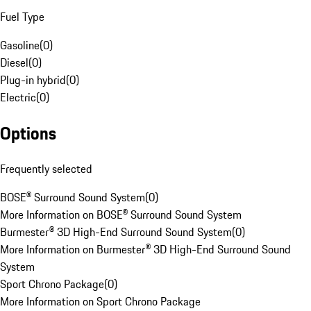
Fuel Type
Gasoline
(
0
)
Diesel
(
0
)
Plug-in hybrid
(
0
)
Electric
(
0
)
Options
Frequently selected
BOSE® Surround Sound System
(
0
)
More Information on BOSE® Surround Sound System
Burmester® 3D High-End Surround Sound System
(
0
)
More Information on Burmester® 3D High-End Surround Sound
System
Sport Chrono Package
(
0
)
More Information on Sport Chrono Package