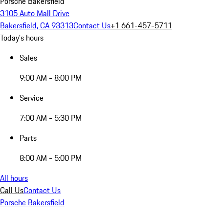
Porsche Bakersfield
3105 Auto Mall Drive
Bakersfield, CA 93313
Contact Us
+1 661-457-5711
Today's hours
Sales
9:00 AM - 8:00 PM
Service
7:00 AM - 5:30 PM
Parts
8:00 AM - 5:00 PM
All hours
Call Us
Contact Us
Porsche Bakersfield