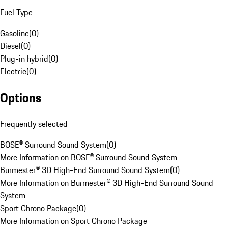
Fuel Type
Gasoline
(
0
)
Diesel
(
0
)
Plug-in hybrid
(
0
)
Electric
(
0
)
Options
Frequently selected
BOSE® Surround Sound System
(
0
)
More Information on BOSE® Surround Sound System
Burmester® 3D High-End Surround Sound System
(
0
)
More Information on Burmester® 3D High-End Surround Sound
System
Sport Chrono Package
(
0
)
More Information on Sport Chrono Package