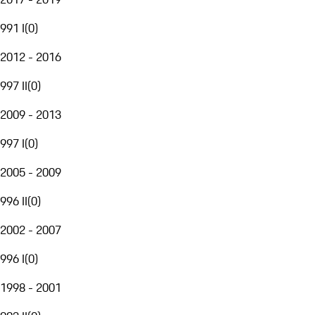
991 I
(
0
)
2012 - 2016
997 II
(
0
)
2009 - 2013
997 I
(
0
)
2005 - 2009
996 II
(
0
)
2002 - 2007
996 I
(
0
)
1998 - 2001