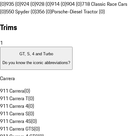
(0)
935 (0)
924 (0)
928 (0)
914 (0)
904 (0)
718 Classic Race Cars
(0)
550 Spyder (0)
356 (0)
Porsche-Diesel Tractor (0)
Trims
1
GT, S, 4 and Turbo
Do you know the iconic abbreviations?
Carrera
911 Carrera
(
0
)
911 Carrera T
(
0
)
911 Carrera 4
(
0
)
911 Carrera S
(
0
)
911 Carrera 4S
(
0
)
911 Carrera GTS
(
0
)