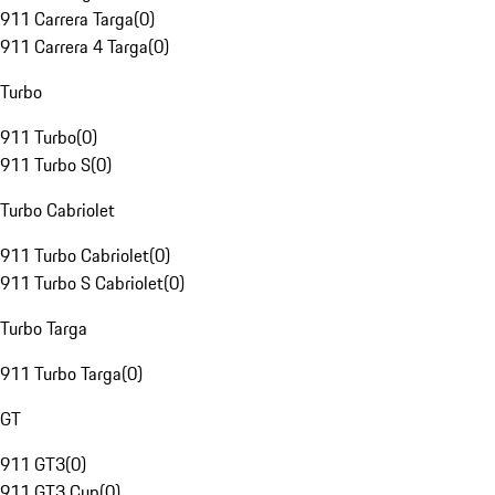
911 Carrera Targa
(
0
)
911 Carrera 4 Targa
(
0
)
Turbo
911 Turbo
(
0
)
911 Turbo S
(
0
)
Turbo Cabriolet
911 Turbo Cabriolet
(
0
)
911 Turbo S Cabriolet
(
0
)
Turbo Targa
911 Turbo Targa
(
0
)
GT
911 GT3
(
0
)
911 GT3 Cup
(
0
)