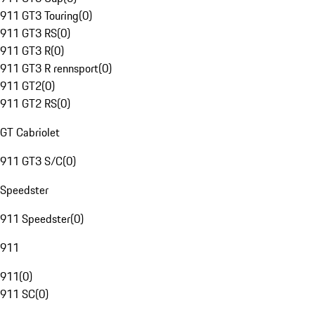
911 GT3 Touring
(
0
)
911 GT3 RS
(
0
)
911 GT3 R
(
0
)
911 GT3 R rennsport
(
0
)
911 GT2
(
0
)
911 GT2 RS
(
0
)
GT Cabriolet
911 GT3 S/C
(
0
)
Speedster
911 Speedster
(
0
)
911
911
(
0
)
911 SC
(
0
)