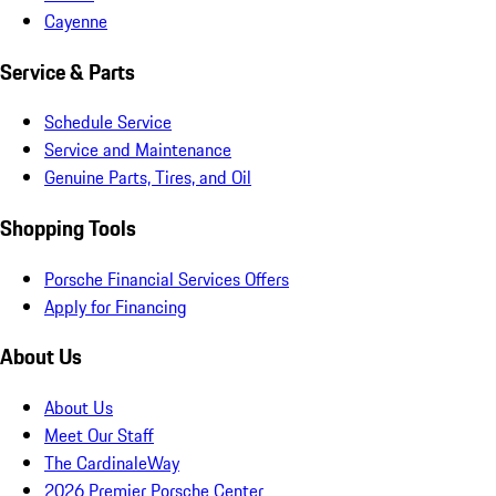
Cayenne
Service & Parts
Schedule Service
Service and Maintenance
Genuine Parts, Tires, and Oil
Shopping Tools
Porsche Financial Services Offers
Apply for Financing
About Us
About Us
Meet Our Staff
The CardinaleWay
2026 Premier Porsche Center