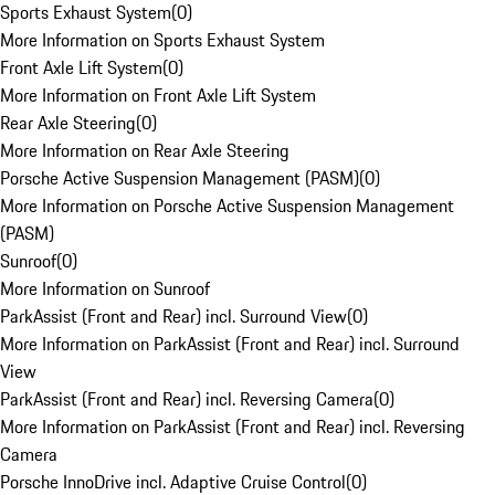
Sports Exhaust System
(
0
)
More Information on Sports Exhaust System
Front Axle Lift System
(
0
)
More Information on Front Axle Lift System
Rear Axle Steering
(
0
)
More Information on Rear Axle Steering
Porsche Active Suspension Management (PASM)
(
0
)
More Information on Porsche Active Suspension Management
(PASM)
Sunroof
(
0
)
More Information on Sunroof
ParkAssist (Front and Rear) incl. Surround View
(
0
)
More Information on ParkAssist (Front and Rear) incl. Surround
View
ParkAssist (Front and Rear) incl. Reversing Camera
(
0
)
More Information on ParkAssist (Front and Rear) incl. Reversing
Camera
Porsche InnoDrive incl. Adaptive Cruise Control
(
0
)