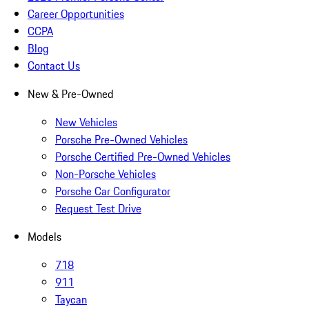
Career Opportunities
CCPA
Blog
Contact Us
New & Pre-Owned
New Vehicles
Porsche Pre-Owned Vehicles
Porsche Certified Pre-Owned Vehicles
Non-Porsche Vehicles
Porsche Car Configurator
Request Test Drive
Models
718
911
Taycan