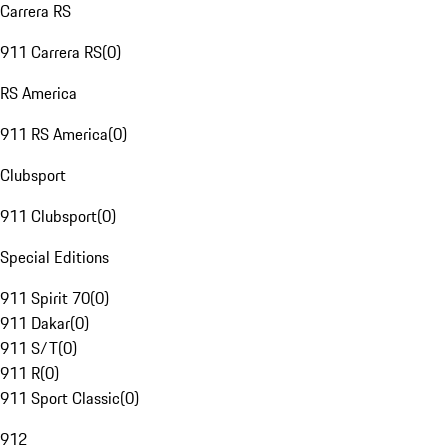
Carrera RS
911 Carrera RS
(
0
)
RS America
911 RS America
(
0
)
Clubsport
911 Clubsport
(
0
)
Special Editions
911 Spirit 70
(
0
)
911 Dakar
(
0
)
911 S/T
(
0
)
911 R
(
0
)
911 Sport Classic
(
0
)
912