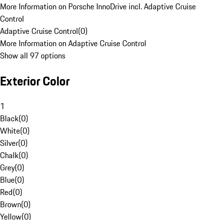
More Information on Porsche InnoDrive incl. Adaptive Cruise
Control
Adaptive Cruise Control
(
0
)
More Information on Adaptive Cruise Control
Show all 97 options
Exterior Color
1
Black
(
0
)
White
(
0
)
Silver
(
0
)
Chalk
(
0
)
Grey
(
0
)
Blue
(
0
)
Red
(
0
)
Brown
(
0
)
Yellow
(
0
)