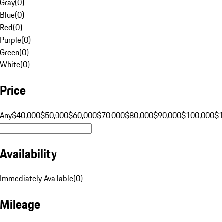
Gray
(
0
)
Blue
(
0
)
Red
(
0
)
Purple
(
0
)
Green
(
0
)
White
(
0
)
Price
Any
$40,000
$50,000
$60,000
$70,000
$80,000
$90,000
$100,000
$
Availability
Immediately Available
(
0
)
Mileage