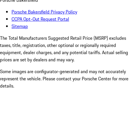
Porsche Bakersfield
Porsche Bakersfield Privacy Policy
CCPA Opt-Out Request Portal
Sitemap
The Total Manufacturers Suggested Retail Price (MSRP) excludes
taxes, title, registration, other optional or regionally required
equipment, dealer charges, and any potential tariffs. Actual selling
prices are set by dealers and may vary.
Some images are configurator-generated and may not accurately
represent the vehicle. Please contact your Porsche Center for more
details.