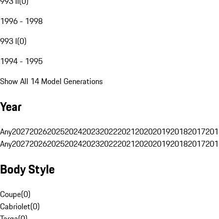
993 II
(
0
)
1996 - 1998
993 I
(
0
)
1994 - 1995
Show All 14 Model Generations
Year
Any
2027
2026
2025
2024
2023
2022
2021
2020
2019
2018
2017
201
Any
2027
2026
2025
2024
2023
2022
2021
2020
2019
2018
2017
201
Body Style
Coupe
(
0
)
Cabriolet
(
0
)
Targa
(
0
)