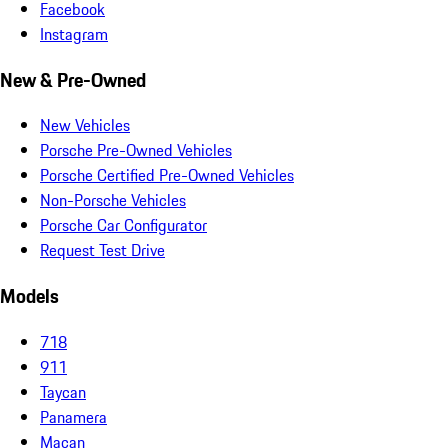
Facebook
Instagram
New & Pre-Owned
New Vehicles
Porsche Pre-Owned Vehicles
Porsche Certified Pre-Owned Vehicles
Non-Porsche Vehicles
Porsche Car Configurator
Request Test Drive
Models
718
911
Taycan
Panamera
Macan