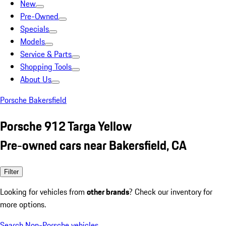
New
Pre-Owned
Specials
Models
Service & Parts
Shopping Tools
About Us
Porsche Bakersfield
Porsche 912 Targa Yellow
Pre-owned cars near Bakersfield, CA
Filter
Looking for vehicles from
other brands
? Check our inventory for
more options.
Search Non-Porsche vehicles