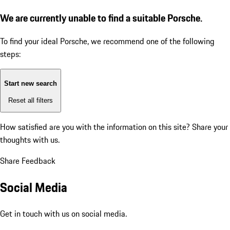
We are currently unable to find a suitable Porsche.
To find your ideal Porsche, we recommend one of the following
steps:
Start new search
Reset all filters
How satisfied are you with the information on this site?
Share your
thoughts with us.
Share Feedback
Social Media
Get in touch with us on social media.