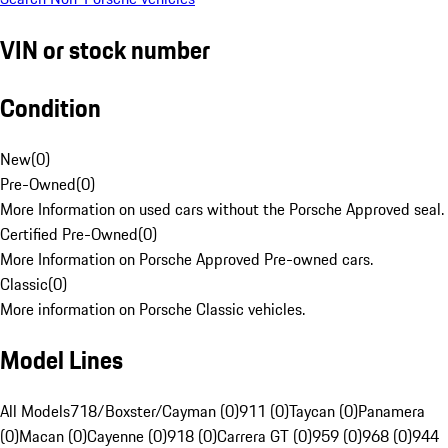
VIN or stock number
Condition
New
(
0
)
Pre-Owned
(
0
)
More Information on used cars without the Porsche Approved seal.
Certified Pre-Owned
(
0
)
More Information on Porsche Approved Pre-owned cars.
Classic
(
0
)
More information on Porsche Classic vehicles.
Model Lines
All Models
718/Boxster/Cayman (0)
911 (0)
Taycan (0)
Panamera
(0)
Macan (0)
Cayenne (0)
918 (0)
Carrera GT (0)
959 (0)
968 (0)
944