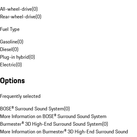
All-wheel-drive
(
0
)
Rear-wheel-drive
(
0
)
Fuel Type
Gasoline
(
0
)
Diesel
(
0
)
Plug-in hybrid
(
0
)
Electric
(
0
)
Options
Frequently selected
BOSE® Surround Sound System
(
0
)
More Information on BOSE® Surround Sound System
Burmester® 3D High-End Surround Sound System
(
0
)
More Information on Burmester® 3D High-End Surround Sound