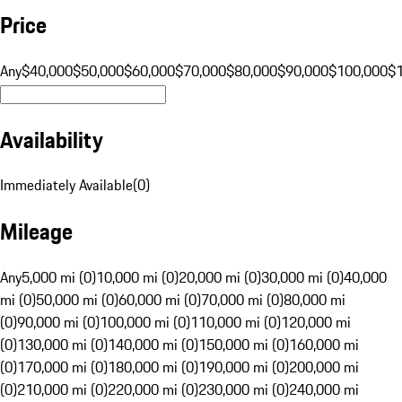
Price
Any
$40,000
$50,000
$60,000
$70,000
$80,000
$90,000
$100,000
$
Availability
Immediately Available
(
0
)
Mileage
Any
5,000 mi (0)
10,000 mi (0)
20,000 mi (0)
30,000 mi (0)
40,000
mi (0)
50,000 mi (0)
60,000 mi (0)
70,000 mi (0)
80,000 mi
(0)
90,000 mi (0)
100,000 mi (0)
110,000 mi (0)
120,000 mi
(0)
130,000 mi (0)
140,000 mi (0)
150,000 mi (0)
160,000 mi
(0)
170,000 mi (0)
180,000 mi (0)
190,000 mi (0)
200,000 mi
(0)
210,000 mi (0)
220,000 mi (0)
230,000 mi (0)
240,000 mi