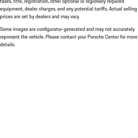
taxes, title, registration, other optional or regionally required
equipment, dealer charges, and any potential tariffs. Actual selling
prices are set by dealers and may vary.
Some images are configurator-generated and may not accurately
represent the vehicle. Please contact your Porsche Center for more
details.