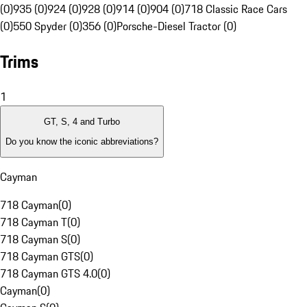
(0)
935 (0)
924 (0)
928 (0)
914 (0)
904 (0)
718 Classic Race Cars
(0)
550 Spyder (0)
356 (0)
Porsche-Diesel Tractor (0)
Trims
1
GT, S, 4 and Turbo
Do you know the iconic abbreviations?
Cayman
718 Cayman
(
0
)
718 Cayman T
(
0
)
718 Cayman S
(
0
)
718 Cayman GTS
(
0
)
718 Cayman GTS 4.0
(
0
)
Cayman
(
0
)