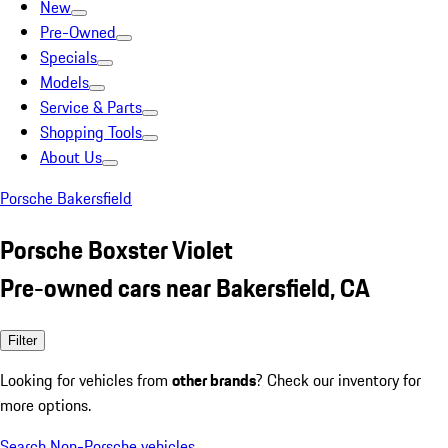
New
Pre-Owned
Specials
Models
Service & Parts
Shopping Tools
About Us
Porsche Bakersfield
Porsche Boxster Violet
Pre-owned cars near Bakersfield, CA
Filter
Looking for vehicles from
other brands
? Check our inventory for
more options.
Search Non-Porsche vehicles