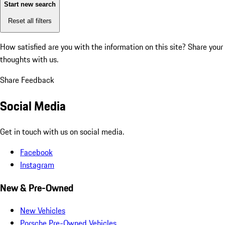
Start new search
Reset all filters
How satisfied are you with the information on this site?
Share your
thoughts with us.
Share Feedback
Social Media
Get in touch with us on social media.
Facebook
Instagram
New & Pre-Owned
New Vehicles
Porsche Pre-Owned Vehicles