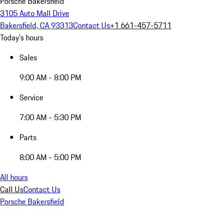
Porsche Bakersfield
3105 Auto Mall Drive
Bakersfield, CA 93313
Contact Us
+1 661-457-5711
Today's hours
Sales
9:00 AM - 8:00 PM
Service
7:00 AM - 5:30 PM
Parts
8:00 AM - 5:00 PM
All hours
Call Us
Contact Us
Porsche Bakersfield