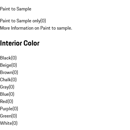
Paint to Sample
Paint to Sample only
(
0
)
More Information on Paint to sample.
Interior Color
Black
(
0
)
Beige
(
0
)
Brown
(
0
)
Chalk
(
0
)
Gray
(
0
)
Blue
(
0
)
Red
(
0
)
Purple
(
0
)
Green
(
0
)
White
(
0
)