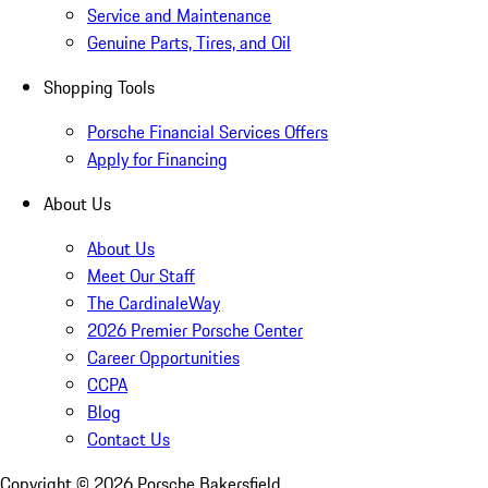
Service and Maintenance
Genuine Parts, Tires, and Oil
Shopping Tools
Porsche Financial Services Offers
Apply for Financing
About Us
About Us
Meet Our Staff
The CardinaleWay
2026 Premier Porsche Center
Career Opportunities
CCPA
Blog
Contact Us
Copyright ©
2026
Porsche Bakersfield