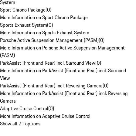
System
Sport Chrono Package
(
0
)
More Information on Sport Chrono Package
Sports Exhaust System
(
0
)
More Information on Sports Exhaust System
Porsche Active Suspension Management (PASM)
(
0
)
More Information on Porsche Active Suspension Management
(PASM)
ParkAssist (Front and Rear) incl. Surround View
(
0
)
More Information on ParkAssist (Front and Rear) incl. Surround
View
ParkAssist (Front and Rear) incl. Reversing Camera
(
0
)
More Information on ParkAssist (Front and Rear) incl. Reversing
Camera
Adaptive Cruise Control
(
0
)
More Information on Adaptive Cruise Control
Show all 71 options