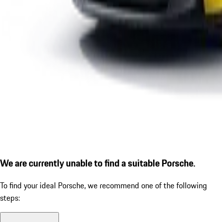
We are currently unable to find a suitable Porsche.
To find your ideal Porsche, we recommend one of the following
steps: