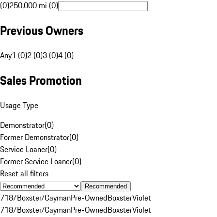
(0)
250,000 mi (0)
Previous Owners
Any
1 (0)
2 (0)
3 (0)
4 (0)
Sales Promotion
Usage Type
Demonstrator
(
0
)
Former Demonstrator
(
0
)
Service Loaner
(
0
)
Former Service Loaner
(
0
)
Reset all filters
Recommended
718/Boxster/Cayman
Pre-Owned
Boxster
Violet
718/Boxster/Cayman
Pre-Owned
Boxster
Violet