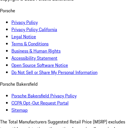
Porsche
Privacy Policy
Privacy Policy California
Legal Notice
Terms & Conditions
Business & Human Rights
Accessibility Statement
Open Source Software Notice
Do Not Sell or Share My Personal Information
Porsche Bakersfield
Porsche Bakersfield Privacy Policy
CCPA Opt-Out Request Portal
Sitemap
The Total Manufacturers Suggested Retail Price (MSRP) excludes