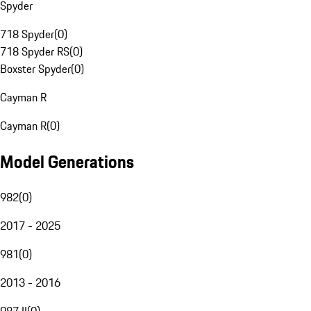
Spyder
718 Spyder
(
0
)
718 Spyder RS
(
0
)
Boxster Spyder
(
0
)
Cayman R
Cayman R
(
0
)
Model Generations
982
(
0
)
2017 - 2025
981
(
0
)
2013 - 2016
987 II
(
0
)