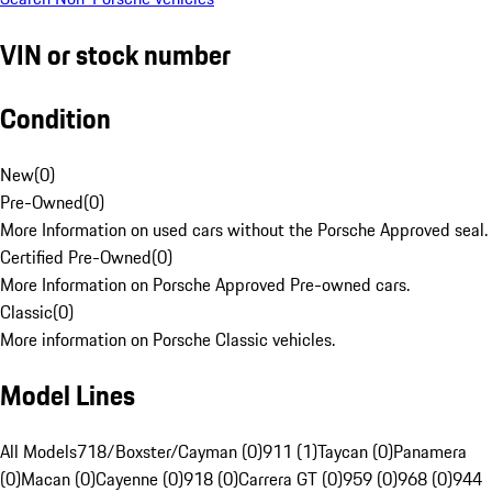
VIN or stock number
Condition
New
(
0
)
Pre-Owned
(
0
)
More Information on used cars without the Porsche Approved seal.
Certified Pre-Owned
(
0
)
More Information on Porsche Approved Pre-owned cars.
Classic
(
0
)
More information on Porsche Classic vehicles.
Model Lines
All Models
718/Boxster/Cayman (0)
911 (1)
Taycan (0)
Panamera
(0)
Macan (0)
Cayenne (0)
918 (0)
Carrera GT (0)
959 (0)
968 (0)
944