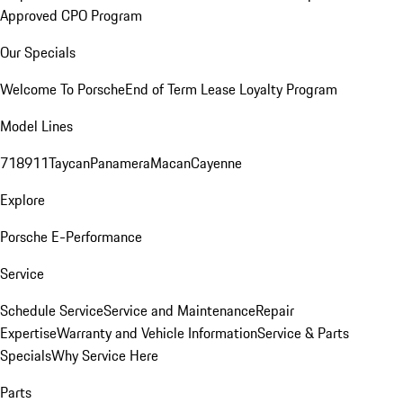
Approved CPO Program
Our Specials
Welcome To Porsche
End of Term Lease Loyalty Program
Model Lines
718
911
Taycan
Panamera
Macan
Cayenne
Explore
Porsche E-Performance
Service
Schedule Service
Service and Maintenance
Repair
Expertise
Warranty and Vehicle Information
Service & Parts
Specials
Why Service Here
Parts