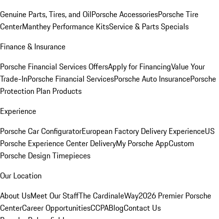
Genuine Parts, Tires, and Oil
Porsche Accessories
Porsche Tire
Center
Manthey Performance Kits
Service & Parts Specials
Finance & Insurance
Porsche Financial Services Offers
Apply for Financing
Value Your
Trade-In
Porsche Financial Services
Porsche Auto Insurance
Porsche
Protection Plan Products
Experience
Porsche Car Configurator
European Factory Delivery Experience
US
Porsche Experience Center Delivery
My Porsche App
Custom
Porsche Design Timepieces
Our Location
About Us
Meet Our Staff
The CardinaleWay
2026 Premier Porsche
Center
Career Opportunities
CCPA
Blog
Contact Us