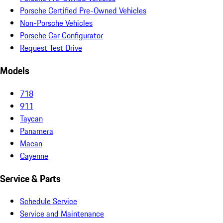
Porsche Certified Pre-Owned Vehicles
Non-Porsche Vehicles
Porsche Car Configurator
Request Test Drive
Models
718
911
Taycan
Panamera
Macan
Cayenne
Service & Parts
Schedule Service
Service and Maintenance