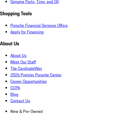
Genuine Parts, Tires, and Oil
Shopping Tools
Porsche Financial Services Offers
Apply for Financing
About Us
About Us
Meet Our Staff
The CardinaleWay
2026 Premier Porsche Center
Career Opportunities
CCPA
Blog
Contact Us
New & Pre-Owned