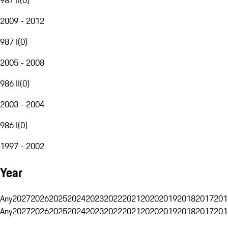
2009 - 2012
987 I
(
0
)
2005 - 2008
986 II
(
0
)
2003 - 2004
986 I
(
0
)
1997 - 2002
Year
Any
2027
2026
2025
2024
2023
2022
2021
2020
2019
2018
2017
201
Any
2027
2026
2025
2024
2023
2022
2021
2020
2019
2018
2017
201