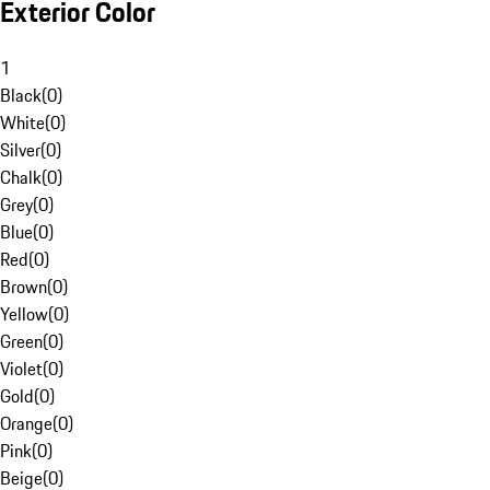
Exterior Color
1
Black
(
0
)
White
(
0
)
Silver
(
0
)
Chalk
(
0
)
Grey
(
0
)
Blue
(
0
)
Red
(
0
)
Brown
(
0
)
Yellow
(
0
)
Green
(
0
)
Violet
(
0
)
Gold
(
0
)
Orange
(
0
)
Pink
(
0
)
Beige
(
0
)