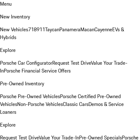
Menu
New Inventory
New Vehicles
718
911
Taycan
Panamera
Macan
Cayenne
EVs &
Hybrids
Explore
Porsche Car Configurator
Request Test Drive
Value Your Trade-
In
Porsche Financial Service Offers
Pre-Owned Inventory
Porsche Pre-Owned Vehicles
Porsche Certified Pre-Owned
Vehicles
Non-Porsche Vehicles
Classic Cars
Demos & Service
Loaners
Explore
Request Test Drive
Value Your Trade-In
Pre-Owned Specials
Porsche