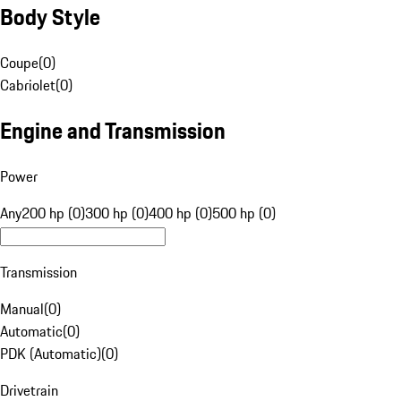
Body Style
Coupe
(
0
)
Cabriolet
(
0
)
Engine and Transmission
Power
Any
200 hp (0)
300 hp (0)
400 hp (0)
500 hp (0)
Transmission
Manual
(
0
)
Automatic
(
0
)
PDK (Automatic)
(
0
)
Drivetrain