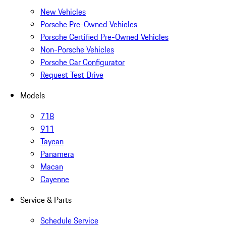
New Vehicles
Porsche Pre-Owned Vehicles
Porsche Certified Pre-Owned Vehicles
Non-Porsche Vehicles
Porsche Car Configurator
Request Test Drive
Models
718
911
Taycan
Panamera
Macan
Cayenne
Service & Parts
Schedule Service