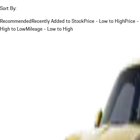
Sort By:
Recommended
Recently Added to Stock
Price - Low to High
Price -
High to Low
Mileage - Low to High