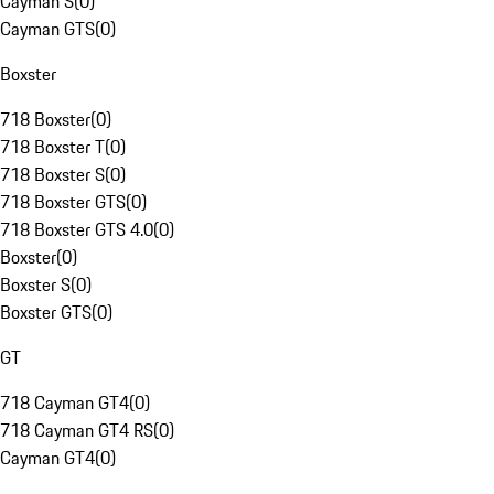
Cayman S
(
0
)
Cayman GTS
(
0
)
Boxster
718 Boxster
(
0
)
718 Boxster T
(
0
)
718 Boxster S
(
0
)
718 Boxster GTS
(
0
)
718 Boxster GTS 4.0
(
0
)
Boxster
(
0
)
Boxster S
(
0
)
Boxster GTS
(
0
)
GT
718 Cayman GT4
(
0
)
718 Cayman GT4 RS
(
0
)
Cayman GT4
(
0
)