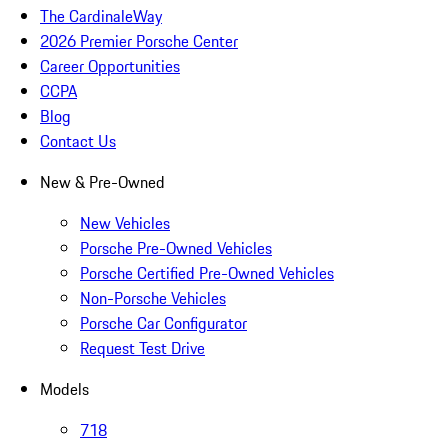
The CardinaleWay
2026 Premier Porsche Center
Career Opportunities
CCPA
Blog
Contact Us
New & Pre-Owned
New Vehicles
Porsche Pre-Owned Vehicles
Porsche Certified Pre-Owned Vehicles
Non-Porsche Vehicles
Porsche Car Configurator
Request Test Drive
Models
718