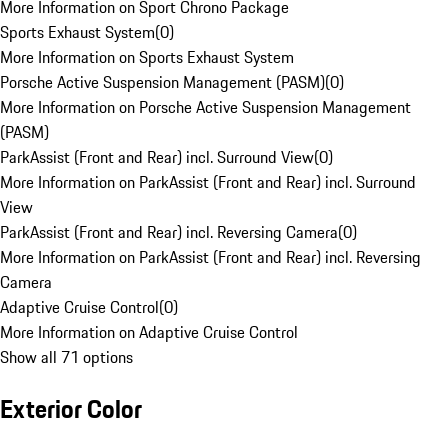
More Information on Sport Chrono Package
Sports Exhaust System
(
0
)
More Information on Sports Exhaust System
Porsche Active Suspension Management (PASM)
(
0
)
More Information on Porsche Active Suspension Management
(PASM)
ParkAssist (Front and Rear) incl. Surround View
(
0
)
More Information on ParkAssist (Front and Rear) incl. Surround
View
ParkAssist (Front and Rear) incl. Reversing Camera
(
0
)
More Information on ParkAssist (Front and Rear) incl. Reversing
Camera
Adaptive Cruise Control
(
0
)
More Information on Adaptive Cruise Control
Show all 71 options
Exterior Color