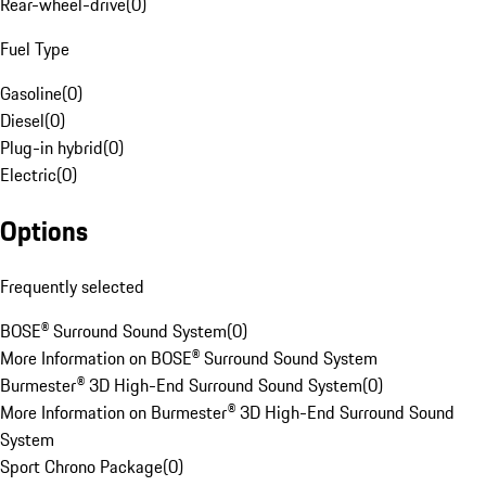
Rear-wheel-drive
(
0
)
Fuel Type
Gasoline
(
0
)
Diesel
(
0
)
Plug-in hybrid
(
0
)
Electric
(
0
)
Options
Frequently selected
BOSE® Surround Sound System
(
0
)
More Information on BOSE® Surround Sound System
Burmester® 3D High-End Surround Sound System
(
0
)
More Information on Burmester® 3D High-End Surround Sound
System
Sport Chrono Package
(
0
)