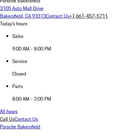
Porsche Bakersfield
3105 Auto Mall Drive
Bakersfield, CA 93313
Contact Us
+1 661-457-5711
Today's hours
Sales
9:00 AM - 8:00 PM
Service
Closed
Parts
8:00 AM - 2:00 PM
All hours
Call Us
Contact Us
Porsche Bakersfield