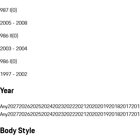
987 I
(
0
)
2005 - 2008
986 II
(
0
)
2003 - 2004
986 I
(
0
)
1997 - 2002
Year
Any
2027
2026
2025
2024
2023
2022
2021
2020
2019
2018
2017
201
Any
2027
2026
2025
2024
2023
2022
2021
2020
2019
2018
2017
201
Body Style