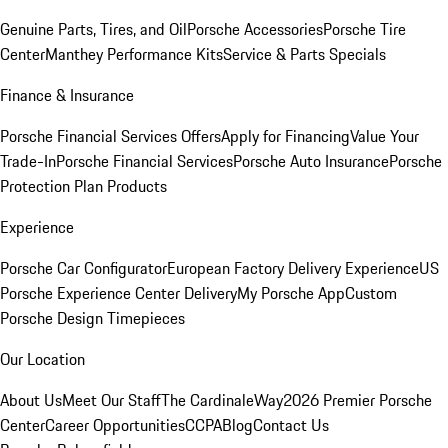
Genuine Parts, Tires, and Oil
Porsche Accessories
Porsche Tire
Center
Manthey Performance Kits
Service & Parts Specials
Finance & Insurance
Porsche Financial Services Offers
Apply for Financing
Value Your
Trade-In
Porsche Financial Services
Porsche Auto Insurance
Porsche
Protection Plan Products
Experience
Porsche Car Configurator
European Factory Delivery Experience
US
Porsche Experience Center Delivery
My Porsche App
Custom
Porsche Design Timepieces
Our Location
About Us
Meet Our Staff
The CardinaleWay
2026 Premier Porsche
Center
Career Opportunities
CCPA
Blog
Contact Us