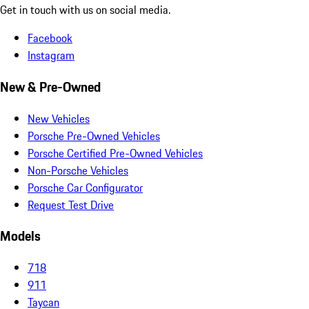
Get in touch with us on social media.
Facebook
Instagram
New & Pre-Owned
New Vehicles
Porsche Pre-Owned Vehicles
Porsche Certified Pre-Owned Vehicles
Non-Porsche Vehicles
Porsche Car Configurator
Request Test Drive
Models
718
911
Taycan