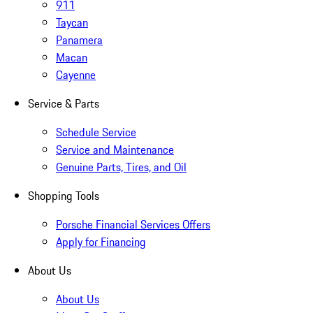
911
Taycan
Panamera
Macan
Cayenne
Service & Parts
Schedule Service
Service and Maintenance
Genuine Parts, Tires, and Oil
Shopping Tools
Porsche Financial Services Offers
Apply for Financing
About Us
About Us