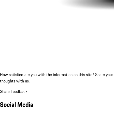
How satisfied are you with the information on this site?
Share your
thoughts with us.
Share Feedback
Social Media