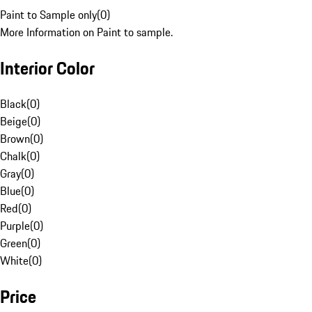
Paint to Sample only
(
0
)
More Information on Paint to sample.
Interior Color
Black
(
0
)
Beige
(
0
)
Brown
(
0
)
Chalk
(
0
)
Gray
(
0
)
Blue
(
0
)
Red
(
0
)
Purple
(
0
)
Green
(
0
)
White
(
0
)
Price