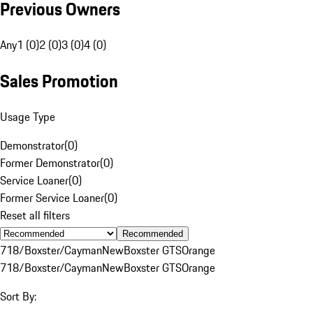
Previous Owners
Any
1 (0)
2 (0)
3 (0)
4 (0)
Sales Promotion
Usage Type
Demonstrator
(
0
)
Former Demonstrator
(
0
)
Service Loaner
(
0
)
Former Service Loaner
(
0
)
Reset all filters
Recommended
718/Boxster/Cayman
New
Boxster GTS
Orange
718/Boxster/Cayman
New
Boxster GTS
Orange
Sort By: