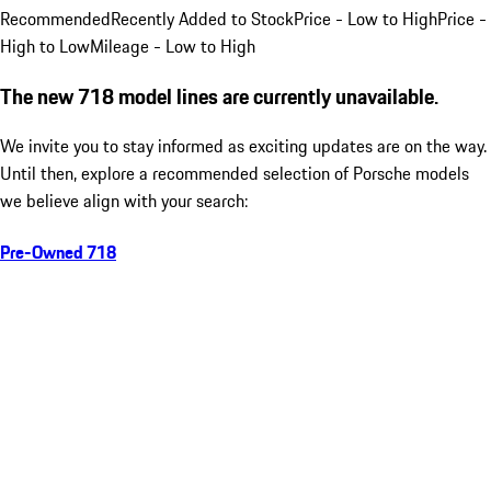
Recommended
Recently Added to Stock
Price - Low to High
Price -
High to Low
Mileage - Low to High
The new 718 model lines are currently unavailable.
We invite you to stay informed as exciting updates are on the way.
Until then, explore a recommended selection of Porsche models
we believe align with your search:
Pre-Owned 718