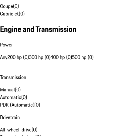
Coupe
(
0
)
Cabriolet
(
0
)
Engine and Transmission
Power
Any
200 hp (0)
300 hp (0)
400 hp (0)
500 hp (0)
Transmission
Manual
(
0
)
Automatic
(
0
)
PDK (Automatic)
(
0
)
Drivetrain
All-wheel-drive
(
0
)