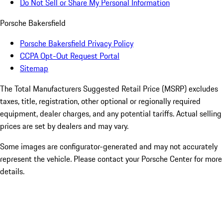
Do Not Sell or Share My Personal Information
Porsche Bakersfield
Porsche Bakersfield Privacy Policy
CCPA Opt-Out Request Portal
Sitemap
The Total Manufacturers Suggested Retail Price (MSRP) excludes
taxes, title, registration, other optional or regionally required
equipment, dealer charges, and any potential tariffs. Actual selling
prices are set by dealers and may vary.
Some images are configurator-generated and may not accurately
represent the vehicle. Please contact your Porsche Center for more
details.