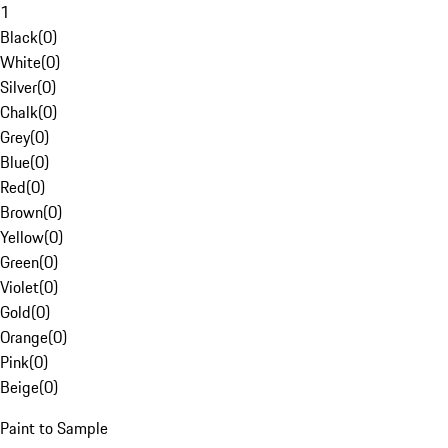
1
Black
(
0
)
White
(
0
)
Silver
(
0
)
Chalk
(
0
)
Grey
(
0
)
Blue
(
0
)
Red
(
0
)
Brown
(
0
)
Yellow
(
0
)
Green
(
0
)
Violet
(
0
)
Gold
(
0
)
Orange
(
0
)
Pink
(
0
)
Beige
(
0
)
Paint to Sample