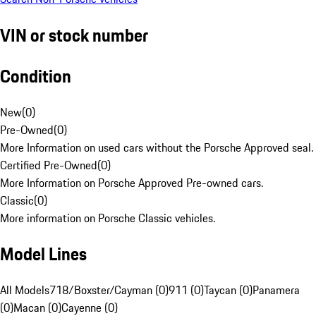
VIN or stock number
Condition
New
(
0
)
Pre-Owned
(
0
)
More Information on used cars without the Porsche Approved seal.
Certified Pre-Owned
(
0
)
More Information on Porsche Approved Pre-owned cars.
Classic
(
0
)
More information on Porsche Classic vehicles.
Model Lines
All Models
718/Boxster/Cayman (0)
911 (0)
Taycan (0)
Panamera
(0)
Macan (0)
Cayenne (0)