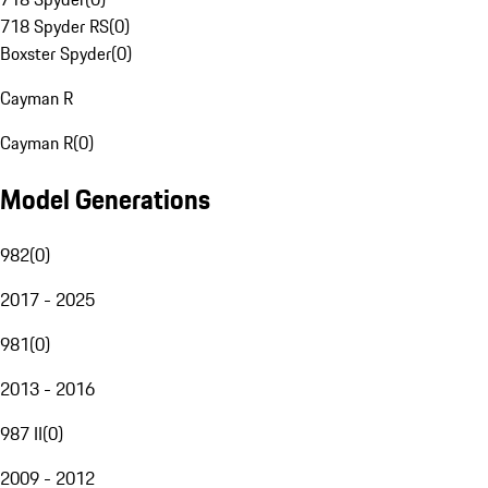
718 Spyder RS
(
0
)
Boxster Spyder
(
0
)
Cayman R
Cayman R
(
0
)
Model Generations
982
(
0
)
2017 - 2025
981
(
0
)
2013 - 2016
987 II
(
0
)
2009 - 2012