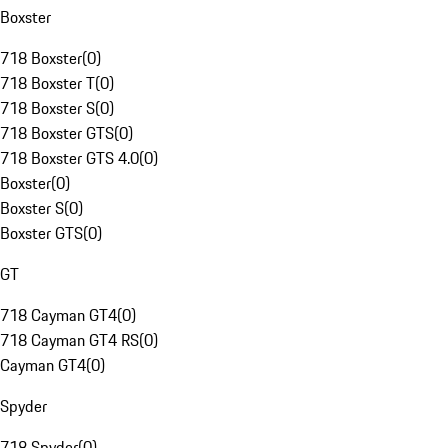
Boxster
718 Boxster
(
0
)
718 Boxster T
(
0
)
718 Boxster S
(
0
)
718 Boxster GTS
(
0
)
718 Boxster GTS 4.0
(
0
)
Boxster
(
0
)
Boxster S
(
0
)
Boxster GTS
(
0
)
GT
718 Cayman GT4
(
0
)
718 Cayman GT4 RS
(
0
)
Cayman GT4
(
0
)
Spyder
718 Spyder
(
0
)