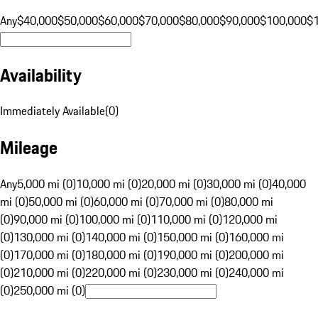
Any
$40,000
$50,000
$60,000
$70,000
$80,000
$90,000
$100,000
$
Availability
Immediately Available
(
0
)
Mileage
Any
5,000 mi (0)
10,000 mi (0)
20,000 mi (0)
30,000 mi (0)
40,000
mi (0)
50,000 mi (0)
60,000 mi (0)
70,000 mi (0)
80,000 mi
(0)
90,000 mi (0)
100,000 mi (0)
110,000 mi (0)
120,000 mi
(0)
130,000 mi (0)
140,000 mi (0)
150,000 mi (0)
160,000 mi
(0)
170,000 mi (0)
180,000 mi (0)
190,000 mi (0)
200,000 mi
(0)
210,000 mi (0)
220,000 mi (0)
230,000 mi (0)
240,000 mi
(0)
250,000 mi (0)