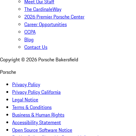
Meet Our Staff
The CardinaleWay
2026 Premier Porsche Center
Career Opportunities
CCPA
Blog
Contact Us
Copyright ©
2026
Porsche Bakersfield
Porsche
Privacy Policy
Privacy Policy California
Legal Notice
Terms & Conditions
Business & Human Rights
Accessibility Statement
Open Source Software Notice