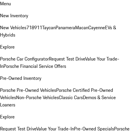
Menu
New Inventory
New Vehicles
718
911
Taycan
Panamera
Macan
Cayenne
EVs &
Hybrids
Explore
Porsche Car Configurator
Request Test Drive
Value Your Trade-
In
Porsche Financial Service Offers
Pre-Owned Inventory
Porsche Pre-Owned Vehicles
Porsche Certified Pre-Owned
Vehicles
Non-Porsche Vehicles
Classic Cars
Demos & Service
Loaners
Explore
Request Test Drive
Value Your Trade-In
Pre-Owned Specials
Porsche