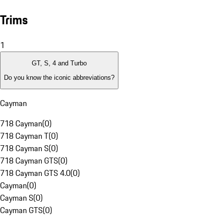
Trims
1
GT, S, 4 and Turbo
Do you know the iconic abbreviations?
Cayman
718 Cayman
(
0
)
718 Cayman T
(
0
)
718 Cayman S
(
0
)
718 Cayman GTS
(
0
)
718 Cayman GTS 4.0
(
0
)
Cayman
(
0
)
Cayman S
(
0
)
Cayman GTS
(
0
)