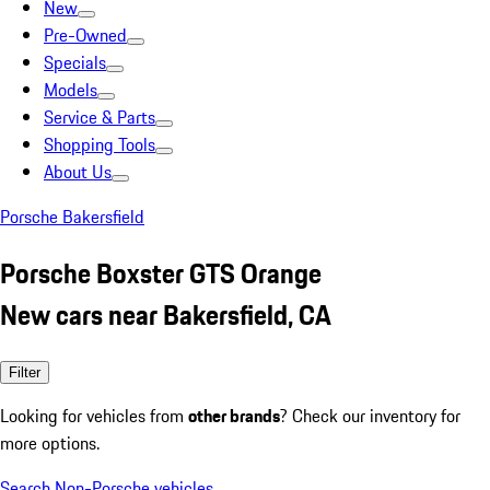
New
Pre-Owned
Specials
Models
Service & Parts
Shopping Tools
About Us
Porsche Bakersfield
Porsche Boxster GTS Orange
New cars near Bakersfield, CA
Filter
Looking for vehicles from
other brands
? Check our inventory for
more options.
Search Non-Porsche vehicles