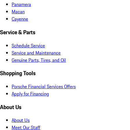
Panamera
Macan
Cayenne
Service & Parts
Schedule Service
Service and Maintenance
Genuine Parts, Tires, and Oil
Shopping Tools
Porsche Financial Services Offers
Apply for Financing
About Us
About Us
Meet Our Staff