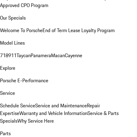
Approved CPO Program
Our Specials
Welcome To Porsche
End of Term Lease Loyalty Program
Model Lines
718
911
Taycan
Panamera
Macan
Cayenne
Explore
Porsche E-Performance
Service
Schedule Service
Service and Maintenance
Repair
Expertise
Warranty and Vehicle Information
Service & Parts
Specials
Why Service Here
Parts