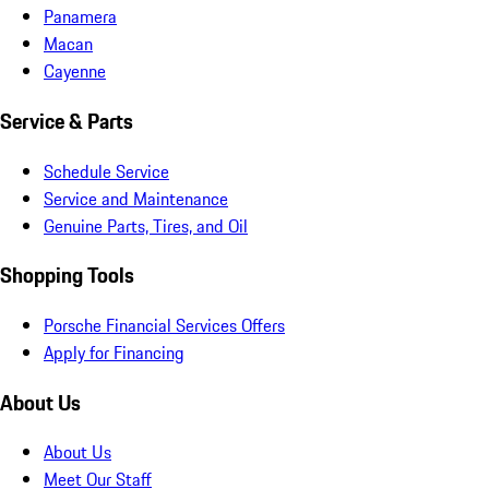
Panamera
Macan
Cayenne
Service & Parts
Schedule Service
Service and Maintenance
Genuine Parts, Tires, and Oil
Shopping Tools
Porsche Financial Services Offers
Apply for Financing
About Us
About Us
Meet Our Staff