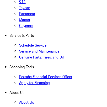
911
Taycan
Panamera
Macan
Cayenne
Service & Parts
Schedule Service
Service and Maintenance
Genuine Parts, Tires, and Oil
Shopping Tools
Porsche Financial Services Offers
Apply for Financing
About Us
About Us