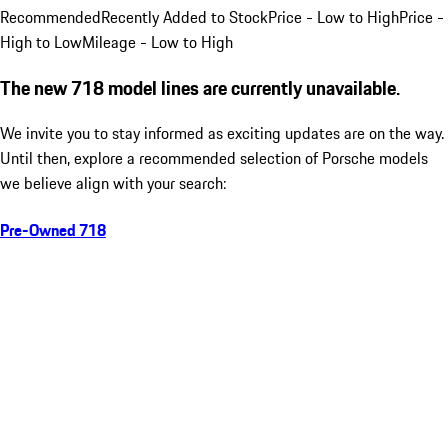
Recommended
Recently Added to Stock
Price - Low to High
Price -
High to Low
Mileage - Low to High
The new 718 model lines are currently unavailable.
We invite you to stay informed as exciting updates are on the way.
Until then, explore a recommended selection of Porsche models
we believe align with your search:
Pre-Owned 718