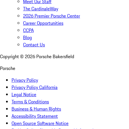
Meet Our Staff
The CardinaleWay
2026 Premier Porsche Center
Career Opportunities
CCPA
Blog
Contact Us
Copyright ©
2026
Porsche Bakersfield
Porsche
Privacy Policy
Privacy Policy California
Legal Notice
Terms & Conditions
Business & Human Rights
Accessibility Statement
Open Source Software Notice