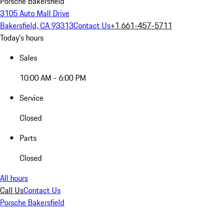
Porsche Bakersfield
3105 Auto Mall Drive
Bakersfield, CA 93313
Contact Us
+1 661-457-5711
Today's hours
Sales
10:00 AM - 6:00 PM
Service
Closed
Parts
Closed
All hours
Call Us
Contact Us
Porsche Bakersfield