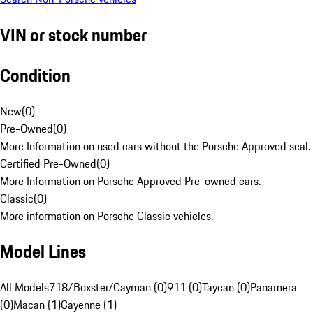
VIN or stock number
Condition
New
(
0
)
Pre-Owned
(
0
)
More Information on used cars without the Porsche Approved seal.
Certified Pre-Owned
(
0
)
More Information on Porsche Approved Pre-owned cars.
Classic
(
0
)
More information on Porsche Classic vehicles.
Model Lines
All Models
718/Boxster/Cayman (0)
911 (0)
Taycan (0)
Panamera
(0)
Macan (1)
Cayenne (1)