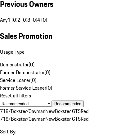
Previous Owners
Any
1 (0)
2 (0)
3 (0)
4 (0)
Sales Promotion
Usage Type
Demonstrator
(
0
)
Former Demonstrator
(
0
)
Service Loaner
(
0
)
Former Service Loaner
(
0
)
Reset all filters
Recommended
718/Boxster/Cayman
New
Boxster GTS
Red
718/Boxster/Cayman
New
Boxster GTS
Red
Sort By: