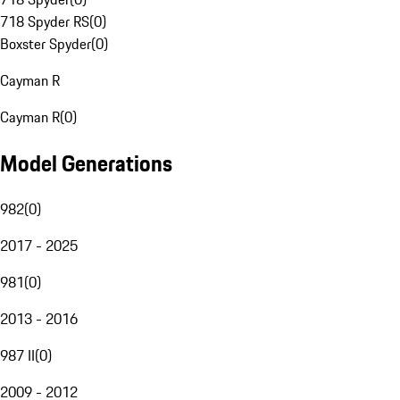
718 Spyder RS
(
0
)
Boxster Spyder
(
0
)
Cayman R
Cayman R
(
0
)
Model Generations
982
(
0
)
2017 - 2025
981
(
0
)
2013 - 2016
987 II
(
0
)
2009 - 2012