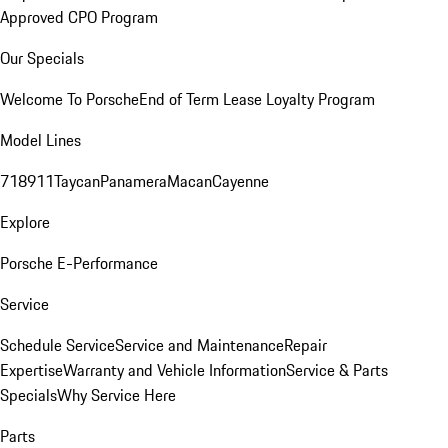
Approved CPO Program
Our Specials
Welcome To Porsche
End of Term Lease Loyalty Program
Model Lines
718
911
Taycan
Panamera
Macan
Cayenne
Explore
Porsche E-Performance
Service
Schedule Service
Service and Maintenance
Repair
Expertise
Warranty and Vehicle Information
Service & Parts
Specials
Why Service Here
Parts