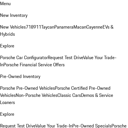
Menu
New Inventory
New Vehicles
718
911
Taycan
Panamera
Macan
Cayenne
EVs &
Hybrids
Explore
Porsche Car Configurator
Request Test Drive
Value Your Trade-
In
Porsche Financial Service Offers
Pre-Owned Inventory
Porsche Pre-Owned Vehicles
Porsche Certified Pre-Owned
Vehicles
Non-Porsche Vehicles
Classic Cars
Demos & Service
Loaners
Explore
Request Test Drive
Value Your Trade-In
Pre-Owned Specials
Porsche