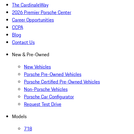
The CardinaleWay
2026 Premier Porsche Center
Career Opportunities
CCPA
Blog
Contact Us
New & Pre-Owned
New Vehicles
Porsche Pre-Owned Vehicles
Porsche Certified Pre-Owned Vehicles
Non-Porsche Vehicles
Porsche Car Configurator
Request Test Drive
Models
718