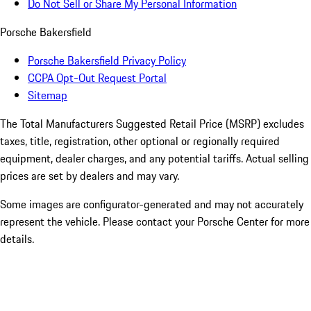
Do Not Sell or Share My Personal Information
Porsche Bakersfield
Porsche Bakersfield Privacy Policy
CCPA Opt-Out Request Portal
Sitemap
The Total Manufacturers Suggested Retail Price (MSRP) excludes
taxes, title, registration, other optional or regionally required
equipment, dealer charges, and any potential tariffs. Actual selling
prices are set by dealers and may vary.
Some images are configurator-generated and may not accurately
represent the vehicle. Please contact your Porsche Center for more
details.