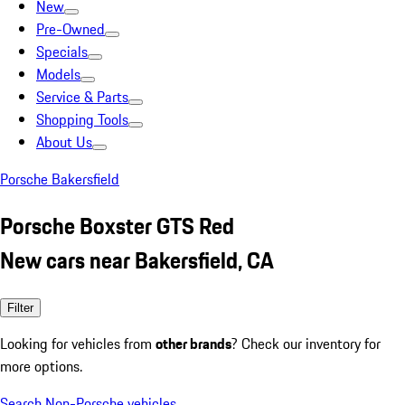
New
Pre-Owned
Specials
Models
Service & Parts
Shopping Tools
About Us
Porsche Bakersfield
Porsche Boxster GTS Red
New cars near Bakersfield, CA
Filter
Looking for vehicles from
other brands
? Check our inventory for
more options.
Search Non-Porsche vehicles