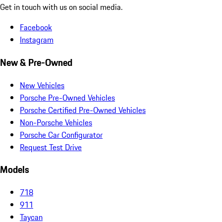
Get in touch with us on social media.
Facebook
Instagram
New & Pre-Owned
New Vehicles
Porsche Pre-Owned Vehicles
Porsche Certified Pre-Owned Vehicles
Non-Porsche Vehicles
Porsche Car Configurator
Request Test Drive
Models
718
911
Taycan