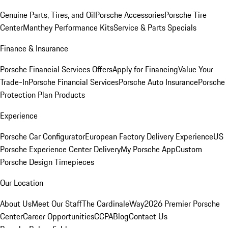
Genuine Parts, Tires, and Oil
Porsche Accessories
Porsche Tire
Center
Manthey Performance Kits
Service & Parts Specials
Finance & Insurance
Porsche Financial Services Offers
Apply for Financing
Value Your
Trade-In
Porsche Financial Services
Porsche Auto Insurance
Porsche
Protection Plan Products
Experience
Porsche Car Configurator
European Factory Delivery Experience
US
Porsche Experience Center Delivery
My Porsche App
Custom
Porsche Design Timepieces
Our Location
About Us
Meet Our Staff
The CardinaleWay
2026 Premier Porsche
Center
Career Opportunities
CCPA
Blog
Contact Us