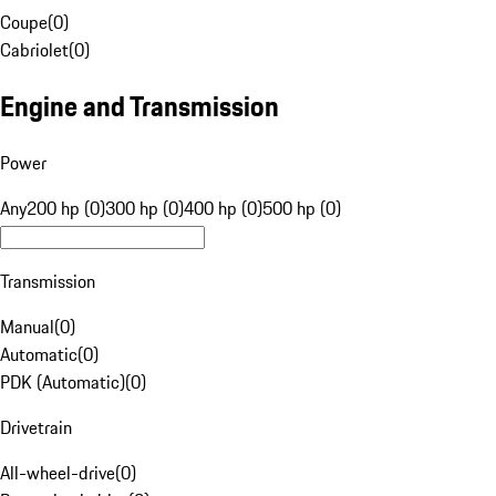
Coupe
(
0
)
Cabriolet
(
0
)
Engine and Transmission
Power
Any
200 hp (0)
300 hp (0)
400 hp (0)
500 hp (0)
Transmission
Manual
(
0
)
Automatic
(
0
)
PDK (Automatic)
(
0
)
Drivetrain
All-wheel-drive
(
0
)