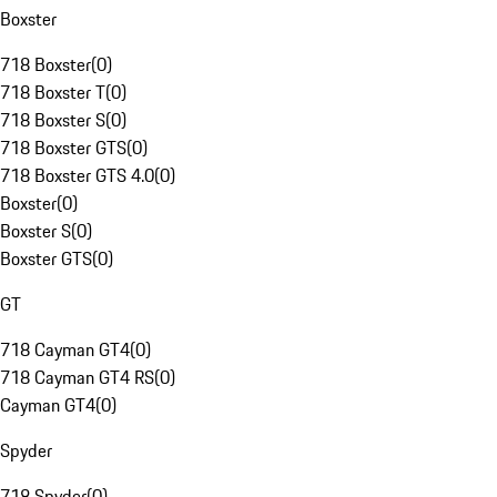
Boxster
718 Boxster
(
0
)
718 Boxster T
(
0
)
718 Boxster S
(
0
)
718 Boxster GTS
(
0
)
718 Boxster GTS 4.0
(
0
)
Boxster
(
0
)
Boxster S
(
0
)
Boxster GTS
(
0
)
GT
718 Cayman GT4
(
0
)
718 Cayman GT4 RS
(
0
)
Cayman GT4
(
0
)
Spyder
718 Spyder
(
0
)