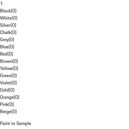
1
Black
(
0
)
White
(
0
)
Silver
(
0
)
Chalk
(
0
)
Grey
(
0
)
Blue
(
0
)
Red
(
0
)
Brown
(
0
)
Yellow
(
0
)
Green
(
0
)
Violet
(
0
)
Gold
(
0
)
Orange
(
0
)
Pink
(
0
)
Beige
(
0
)
Paint to Sample