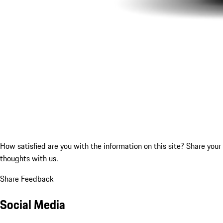
How satisfied are you with the information on this site?
Share your
thoughts with us.
Share Feedback
Social Media