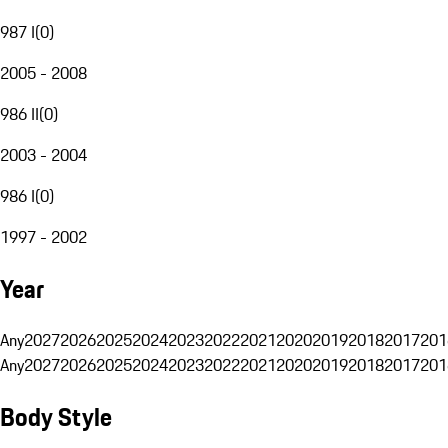
987 I
(
0
)
2005 - 2008
986 II
(
0
)
2003 - 2004
986 I
(
0
)
1997 - 2002
Year
Any
2027
2026
2025
2024
2023
2022
2021
2020
2019
2018
2017
201
Any
2027
2026
2025
2024
2023
2022
2021
2020
2019
2018
2017
201
Body Style