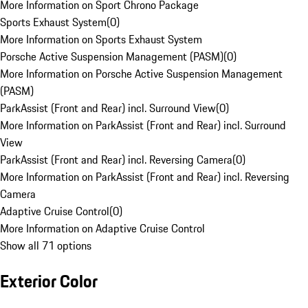
More Information on Sport Chrono Package
Sports Exhaust System
(
0
)
More Information on Sports Exhaust System
Porsche Active Suspension Management (PASM)
(
0
)
More Information on Porsche Active Suspension Management
(PASM)
ParkAssist (Front and Rear) incl. Surround View
(
0
)
More Information on ParkAssist (Front and Rear) incl. Surround
View
ParkAssist (Front and Rear) incl. Reversing Camera
(
0
)
More Information on ParkAssist (Front and Rear) incl. Reversing
Camera
Adaptive Cruise Control
(
0
)
More Information on Adaptive Cruise Control
Show all 71 options
Exterior Color