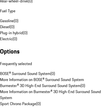
Rear-wheel-drive
(
0
)
Fuel Type
Gasoline
(
0
)
Diesel
(
0
)
Plug-in hybrid
(
0
)
Electric
(
0
)
Options
Frequently selected
BOSE® Surround Sound System
(
0
)
More Information on BOSE® Surround Sound System
Burmester® 3D High-End Surround Sound System
(
0
)
More Information on Burmester® 3D High-End Surround Sound
System
Sport Chrono Package
(
0
)