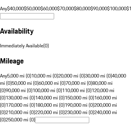
Any
$40,000
$50,000
$60,000
$70,000
$80,000
$90,000
$100,000
$
Availability
Immediately Available
(
0
)
Mileage
Any
5,000 mi (0)
10,000 mi (0)
20,000 mi (0)
30,000 mi (0)
40,000
mi (0)
50,000 mi (0)
60,000 mi (0)
70,000 mi (0)
80,000 mi
(0)
90,000 mi (0)
100,000 mi (0)
110,000 mi (0)
120,000 mi
(0)
130,000 mi (0)
140,000 mi (0)
150,000 mi (0)
160,000 mi
(0)
170,000 mi (0)
180,000 mi (0)
190,000 mi (0)
200,000 mi
(0)
210,000 mi (0)
220,000 mi (0)
230,000 mi (0)
240,000 mi
(0)
250,000 mi (0)