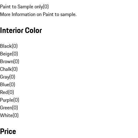
Paint to Sample only
(
0
)
More Information on Paint to sample.
Interior Color
Black
(
0
)
Beige
(
0
)
Brown
(
0
)
Chalk
(
0
)
Gray
(
0
)
Blue
(
0
)
Red
(
0
)
Purple
(
0
)
Green
(
0
)
White
(
0
)
Price