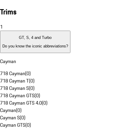
Trims
1
GT, S, 4 and Turbo
Do you know the iconic abbreviations?
Cayman
718 Cayman
(
0
)
718 Cayman T
(
0
)
718 Cayman S
(
0
)
718 Cayman GTS
(
0
)
718 Cayman GTS 4.0
(
0
)
Cayman
(
0
)
Cayman S
(
0
)
Cayman GTS
(
0
)