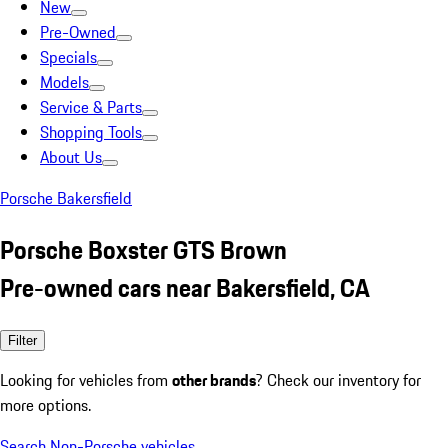
New
Pre-Owned
Specials
Models
Service & Parts
Shopping Tools
About Us
Porsche Bakersfield
Porsche Boxster GTS Brown
Pre-owned cars near Bakersfield, CA
Filter
Looking for vehicles from
other brands
? Check our inventory for
more options.
Search Non-Porsche vehicles