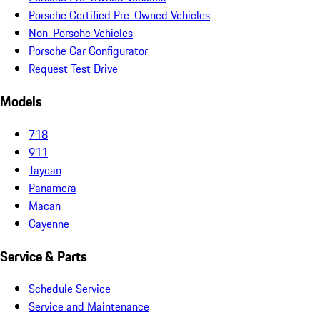
Porsche Certified Pre-Owned Vehicles
Non-Porsche Vehicles
Porsche Car Configurator
Request Test Drive
Models
718
911
Taycan
Panamera
Macan
Cayenne
Service & Parts
Schedule Service
Service and Maintenance