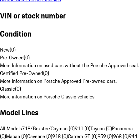
VIN or stock number
Condition
New
(
0
)
Pre-Owned
(
0
)
More Information on used cars without the Porsche Approved seal.
Certified Pre-Owned
(
0
)
More Information on Porsche Approved Pre-owned cars.
Classic
(
0
)
More information on Porsche Classic vehicles.
Model Lines
All Models
718/Boxster/Cayman (0)
911 (0)
Taycan (0)
Panamera
(0)
Macan (0)
Cayenne (0)
918 (0)
Carrera GT (0)
959 (0)
968 (0)
944