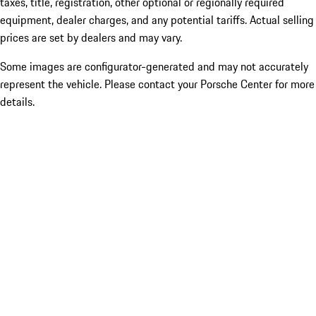
taxes, title, registration, other optional or regionally required
equipment, dealer charges, and any potential tariffs. Actual selling
prices are set by dealers and may vary.
Some images are configurator-generated and may not accurately
represent the vehicle. Please contact your Porsche Center for more
details.