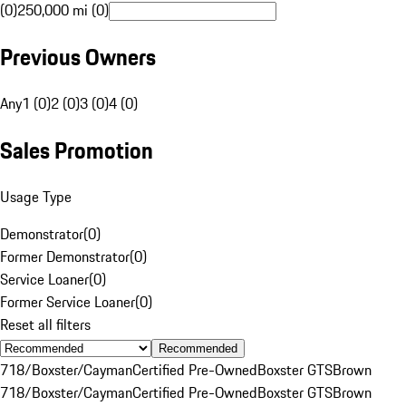
(0)
250,000 mi (0)
Previous Owners
Any
1 (0)
2 (0)
3 (0)
4 (0)
Sales Promotion
Usage Type
Demonstrator
(
0
)
Former Demonstrator
(
0
)
Service Loaner
(
0
)
Former Service Loaner
(
0
)
Reset all filters
Recommended
718/Boxster/Cayman
Certified Pre-Owned
Boxster GTS
Brown
718/Boxster/Cayman
Certified Pre-Owned
Boxster GTS
Brown