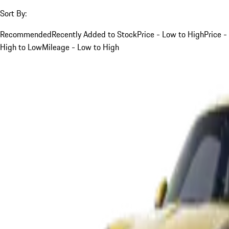
Sort By:
Recommended
Recently Added to Stock
Price - Low to High
Price -
High to Low
Mileage - Low to High