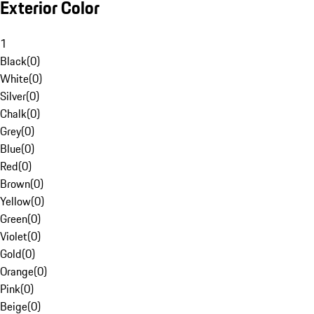
Exterior Color
1
Black
(
0
)
White
(
0
)
Silver
(
0
)
Chalk
(
0
)
Grey
(
0
)
Blue
(
0
)
Red
(
0
)
Brown
(
0
)
Yellow
(
0
)
Green
(
0
)
Violet
(
0
)
Gold
(
0
)
Orange
(
0
)
Pink
(
0
)
Beige
(
0
)