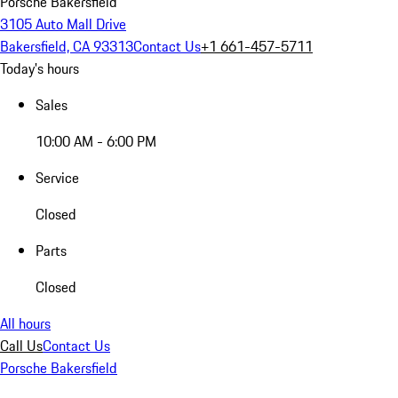
Porsche Bakersfield
3105 Auto Mall Drive
Bakersfield, CA 93313
Contact Us
+1 661-457-5711
Today's hours
Sales
10:00 AM - 6:00 PM
Service
Closed
Parts
Closed
All hours
Call Us
Contact Us
Porsche Bakersfield