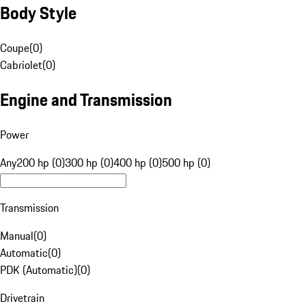
Body Style
Coupe
(
0
)
Cabriolet
(
0
)
Engine and Transmission
Power
Any
200 hp (0)
300 hp (0)
400 hp (0)
500 hp (0)
Transmission
Manual
(
0
)
Automatic
(
0
)
PDK (Automatic)
(
0
)
Drivetrain