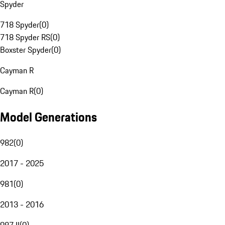
Spyder
718 Spyder
(
0
)
718 Spyder RS
(
0
)
Boxster Spyder
(
0
)
Cayman R
Cayman R
(
0
)
Model Generations
982
(
0
)
2017 - 2025
981
(
0
)
2013 - 2016
987 II
(
0
)