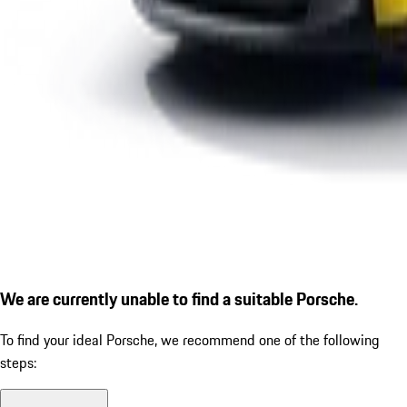
We are currently unable to find a suitable Porsche.
To find your ideal Porsche, we recommend one of the following
steps: