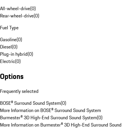
All-wheel-drive
(
0
)
Rear-wheel-drive
(
0
)
Fuel Type
Gasoline
(
0
)
Diesel
(
0
)
Plug-in hybrid
(
0
)
Electric
(
0
)
Options
Frequently selected
BOSE® Surround Sound System
(
0
)
More Information on BOSE® Surround Sound System
Burmester® 3D High-End Surround Sound System
(
0
)
More Information on Burmester® 3D High-End Surround Sound