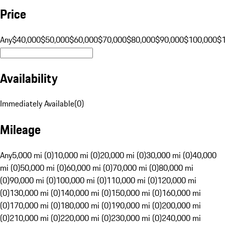
Price
Any
$40,000
$50,000
$60,000
$70,000
$80,000
$90,000
$100,000
$
Availability
Immediately Available
(
0
)
Mileage
Any
5,000 mi (0)
10,000 mi (0)
20,000 mi (0)
30,000 mi (0)
40,000
mi (0)
50,000 mi (0)
60,000 mi (0)
70,000 mi (0)
80,000 mi
(0)
90,000 mi (0)
100,000 mi (0)
110,000 mi (0)
120,000 mi
(0)
130,000 mi (0)
140,000 mi (0)
150,000 mi (0)
160,000 mi
(0)
170,000 mi (0)
180,000 mi (0)
190,000 mi (0)
200,000 mi
(0)
210,000 mi (0)
220,000 mi (0)
230,000 mi (0)
240,000 mi