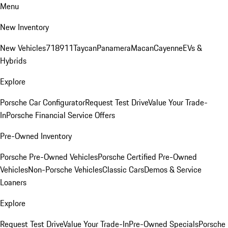
Menu
New Inventory
New Vehicles
718
911
Taycan
Panamera
Macan
Cayenne
EVs &
Hybrids
Explore
Porsche Car Configurator
Request Test Drive
Value Your Trade-
In
Porsche Financial Service Offers
Pre-Owned Inventory
Porsche Pre-Owned Vehicles
Porsche Certified Pre-Owned
Vehicles
Non-Porsche Vehicles
Classic Cars
Demos & Service
Loaners
Explore
Request Test Drive
Value Your Trade-In
Pre-Owned Specials
Porsche