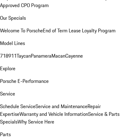
Approved CPO Program
Our Specials
Welcome To Porsche
End of Term Lease Loyalty Program
Model Lines
718
911
Taycan
Panamera
Macan
Cayenne
Explore
Porsche E-Performance
Service
Schedule Service
Service and Maintenance
Repair
Expertise
Warranty and Vehicle Information
Service & Parts
Specials
Why Service Here
Parts