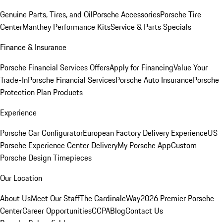
Genuine Parts, Tires, and Oil
Porsche Accessories
Porsche Tire
Center
Manthey Performance Kits
Service & Parts Specials
Finance & Insurance
Porsche Financial Services Offers
Apply for Financing
Value Your
Trade-In
Porsche Financial Services
Porsche Auto Insurance
Porsche
Protection Plan Products
Experience
Porsche Car Configurator
European Factory Delivery Experience
US
Porsche Experience Center Delivery
My Porsche App
Custom
Porsche Design Timepieces
Our Location
About Us
Meet Our Staff
The CardinaleWay
2026 Premier Porsche
Center
Career Opportunities
CCPA
Blog
Contact Us