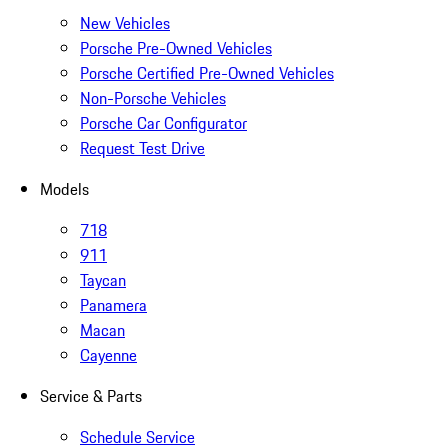
New Vehicles
Porsche Pre-Owned Vehicles
Porsche Certified Pre-Owned Vehicles
Non-Porsche Vehicles
Porsche Car Configurator
Request Test Drive
Models
718
911
Taycan
Panamera
Macan
Cayenne
Service & Parts
Schedule Service