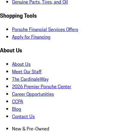
Genuine Parts, Tires, and Oil
Shopping Tools
Porsche Financial Services Offers
Apply for Financing
About Us
About Us
Meet Our Staff
The CardinaleWay
2026 Premier Porsche Center
Career Opportunities
CCPA
Blog
Contact Us
New & Pre-Owned