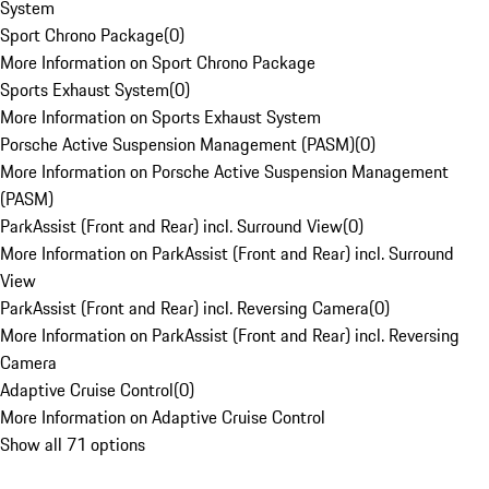
System
Sport Chrono Package
(
0
)
More Information on Sport Chrono Package
Sports Exhaust System
(
0
)
More Information on Sports Exhaust System
Porsche Active Suspension Management (PASM)
(
0
)
More Information on Porsche Active Suspension Management
(PASM)
ParkAssist (Front and Rear) incl. Surround View
(
0
)
More Information on ParkAssist (Front and Rear) incl. Surround
View
ParkAssist (Front and Rear) incl. Reversing Camera
(
0
)
More Information on ParkAssist (Front and Rear) incl. Reversing
Camera
Adaptive Cruise Control
(
0
)
More Information on Adaptive Cruise Control
Show all 71 options