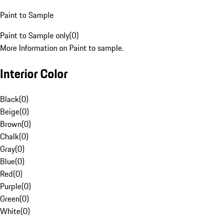
Paint to Sample
Paint to Sample only
(
0
)
More Information on Paint to sample.
Interior Color
Black
(
0
)
Beige
(
0
)
Brown
(
0
)
Chalk
(
0
)
Gray
(
0
)
Blue
(
0
)
Red
(
0
)
Purple
(
0
)
Green
(
0
)
White
(
0
)