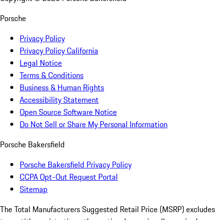
Porsche
Privacy Policy
Privacy Policy California
Legal Notice
Terms & Conditions
Business & Human Rights
Accessibility Statement
Open Source Software Notice
Do Not Sell or Share My Personal Information
Porsche Bakersfield
Porsche Bakersfield Privacy Policy
CCPA Opt-Out Request Portal
Sitemap
The Total Manufacturers Suggested Retail Price (MSRP) excludes