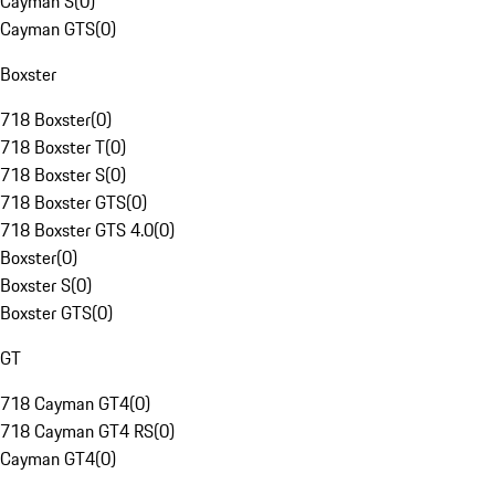
Cayman S
(
0
)
Cayman GTS
(
0
)
Boxster
718 Boxster
(
0
)
718 Boxster T
(
0
)
718 Boxster S
(
0
)
718 Boxster GTS
(
0
)
718 Boxster GTS 4.0
(
0
)
Boxster
(
0
)
Boxster S
(
0
)
Boxster GTS
(
0
)
GT
718 Cayman GT4
(
0
)
718 Cayman GT4 RS
(
0
)
Cayman GT4
(
0
)