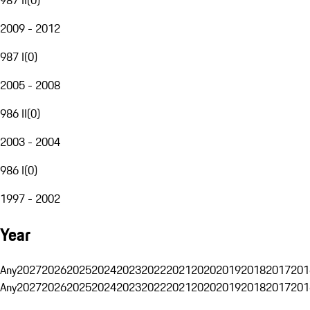
2009 - 2012
987 I
(
0
)
2005 - 2008
986 II
(
0
)
2003 - 2004
986 I
(
0
)
1997 - 2002
Year
Any
2027
2026
2025
2024
2023
2022
2021
2020
2019
2018
2017
201
Any
2027
2026
2025
2024
2023
2022
2021
2020
2019
2018
2017
201