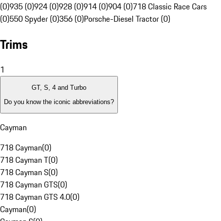
(0)
935 (0)
924 (0)
928 (0)
914 (0)
904 (0)
718 Classic Race Cars
(0)
550 Spyder (0)
356 (0)
Porsche-Diesel Tractor (0)
Trims
1
GT, S, 4 and Turbo
Do you know the iconic abbreviations?
Cayman
718 Cayman
(
0
)
718 Cayman T
(
0
)
718 Cayman S
(
0
)
718 Cayman GTS
(
0
)
718 Cayman GTS 4.0
(
0
)
Cayman
(
0
)