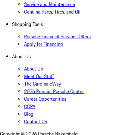
Service and Maintenance
Genuine Parts, Tires, and Oil
Shopping Tools
Porsche Financial Services Offers
Apply for Financing
About Us
About Us
Meet Our Staff
The CardinaleWay
2026 Premier Porsche Center
Career Opportunities
CCPA
Blog
Contact Us
Copyright ©
2026
Porsche Bakersfield