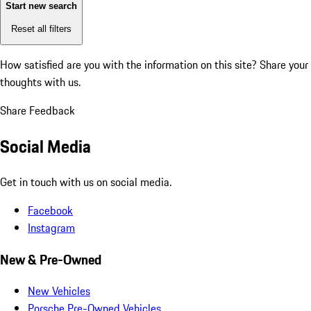
Start new search
Reset all filters
How satisfied are you with the information on this site?
Share your
thoughts with us.
Share Feedback
Social Media
Get in touch with us on social media.
Facebook
Instagram
New & Pre-Owned
New Vehicles
Porsche Pre-Owned Vehicles