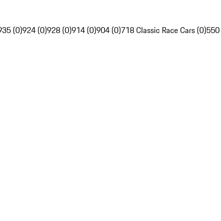
935 (0)
924 (0)
928 (0)
914 (0)
904 (0)
718 Classic Race Cars (0)
550