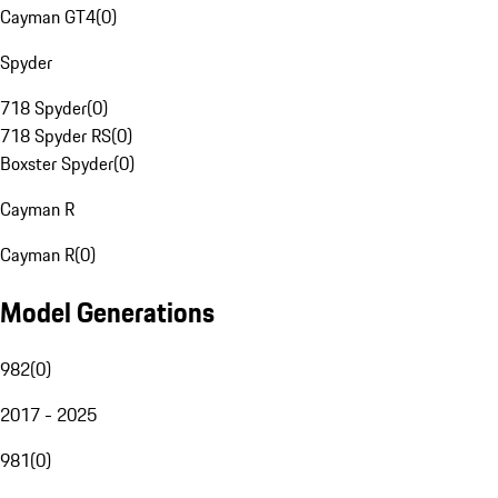
Cayman GT4
(
0
)
Spyder
718 Spyder
(
0
)
718 Spyder RS
(
0
)
Boxster Spyder
(
0
)
Cayman R
Cayman R
(
0
)
Model Generations
982
(
0
)
2017 - 2025
981
(
0
)