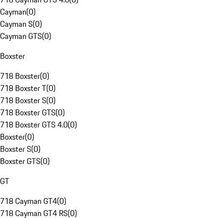
Cayman
(
0
)
Cayman S
(
0
)
Cayman GTS
(
0
)
Boxster
718 Boxster
(
0
)
718 Boxster T
(
0
)
718 Boxster S
(
0
)
718 Boxster GTS
(
0
)
718 Boxster GTS 4.0
(
0
)
Boxster
(
0
)
Boxster S
(
0
)
Boxster GTS
(
0
)
GT
718 Cayman GT4
(
0
)
718 Cayman GT4 RS
(
0
)