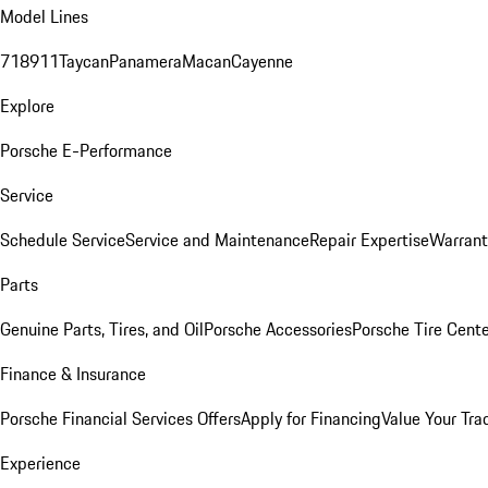
Model Lines
718
911
Taycan
Panamera
Macan
Cayenne
Explore
Porsche E-Performance
Service
Schedule Service
Service and Maintenance
Repair Expertise
Warrant
Parts
Genuine Parts, Tires, and Oil
Porsche Accessories
Porsche Tire Cent
Finance & Insurance
Porsche Financial Services Offers
Apply for Financing
Value Your Tra
Experience