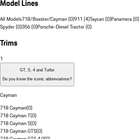
Model Lines
All Models
718/Boxster/Cayman (0)
911 (4)
Taycan (0)
Panamera (0)
Spyder (0)
356 (0)
Porsche-Diesel Tractor (0)
Trims
1
GT, S, 4 and Turbo
Do you know the iconic abbreviations?
Cayman
718 Cayman
(
0
)
718 Cayman T
(
0
)
718 Cayman S
(
0
)
718 Cayman GTS
(
0
)
718 Cayman GTS 4.0
(
0
)