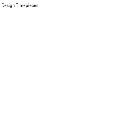
 Design Timepieces