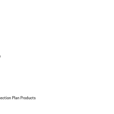
e
ection Plan Products