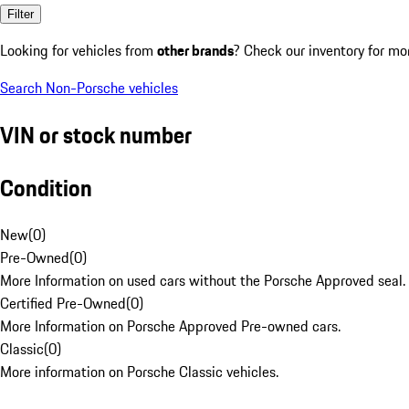
Filter
Looking for vehicles from
other brands
? Check our inventory for mo
Search Non-Porsche vehicles
VIN or stock number
Condition
New
(
0
)
Pre-Owned
(
0
)
More Information on used cars without the Porsche Approved seal.
Certified Pre-Owned
(
0
)
More Information on Porsche Approved Pre-owned cars.
Classic
(
0
)
More information on Porsche Classic vehicles.