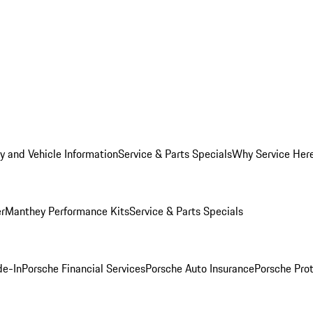
y and Vehicle Information
Service & Parts Specials
Why Service Her
er
Manthey Performance Kits
Service & Parts Specials
de-In
Porsche Financial Services
Porsche Auto Insurance
Porsche Prot