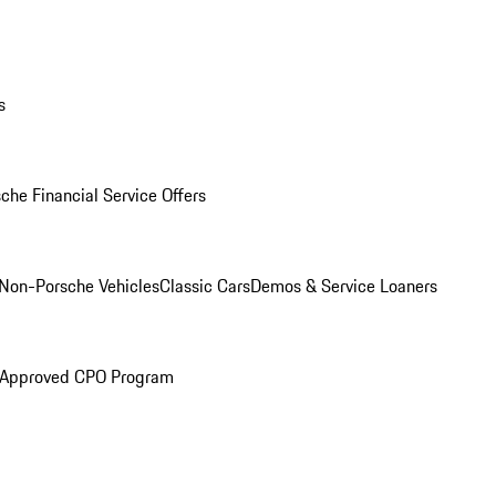
s
che Financial Service Offers
Non-Porsche Vehicles
Classic Cars
Demos & Service Loaners
 Approved CPO Program