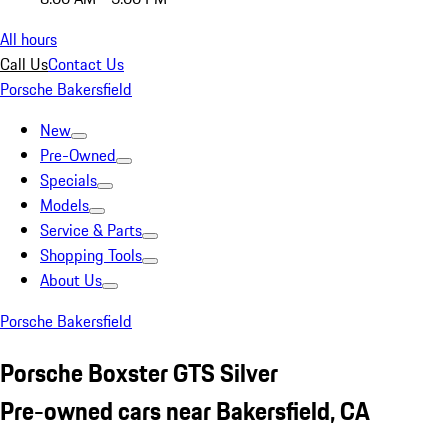
All hours
Call Us
Contact Us
Porsche Bakersfield
New
Pre-Owned
Specials
Models
Service & Parts
Shopping Tools
About Us
Porsche Bakersfield
Porsche Boxster GTS Silver
Pre-owned cars near Bakersfield, CA