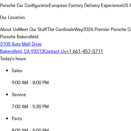
Porsche Car Configurator
European Factory Delivery Experience
US P
Our Location
About Us
Meet Our Staff
The CardinaleWay
2026 Premier Porsche C
Porsche Bakersfield
3105 Auto Mall Drive
Bakersfield, CA 93313
Contact Us
+1 661-457-5711
Today's hours
Sales
9:00 AM - 8:00 PM
Service
7:00 AM - 5:30 PM
Parts
8:00 AM - 5:00 PM