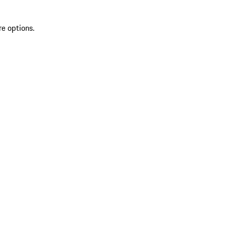
re options.