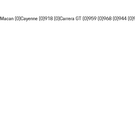
Macan (0)
Cayenne (0)
918 (0)
Carrera GT (0)
959 (0)
968 (0)
944 (0)