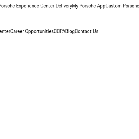
orsche Experience Center Delivery
My Porsche App
Custom Porsche
enter
Career Opportunities
CCPA
Blog
Contact Us