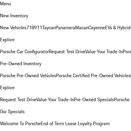
Menu
New Inventory
New Vehicles
718
911
Taycan
Panamera
Macan
Cayenne
EVs & Hybrid
Explore
Porsche Car Configurator
Request Test Drive
Value Your Trade-In
Pors
Pre-Owned Inventory
Porsche Pre-Owned Vehicles
Porsche Certified Pre-Owned Vehicles
Explore
Request Test Drive
Value Your Trade-In
Pre-Owned Specials
Porsche
Our Specials
Welcome To Porsche
End of Term Lease Loyalty Program