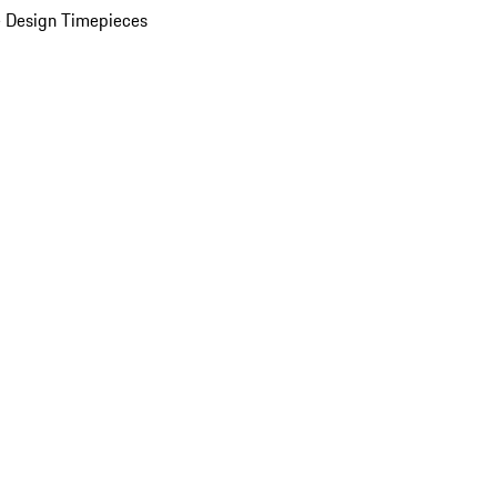
 Design Timepieces