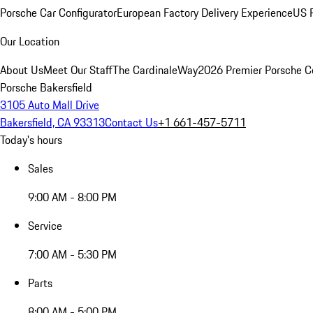
Porsche Car Configurator
European Factory Delivery Experience
US P
Our Location
About Us
Meet Our Staff
The CardinaleWay
2026 Premier Porsche C
Porsche Bakersfield
3105 Auto Mall Drive
Bakersfield, CA 93313
Contact Us
+1 661-457-5711
Today's hours
Sales
9:00 AM - 8:00 PM
Service
7:00 AM - 5:30 PM
Parts
8:00 AM - 5:00 PM