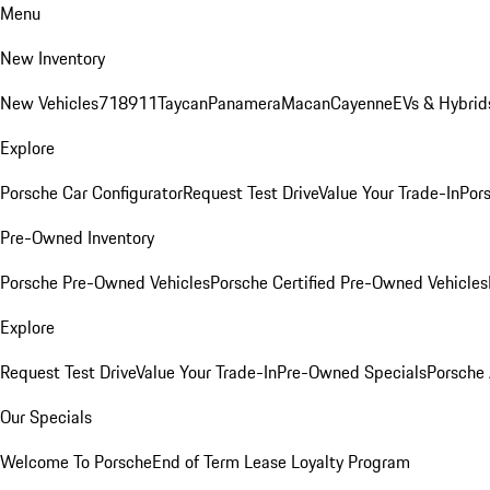
Menu
New Inventory
New Vehicles
718
911
Taycan
Panamera
Macan
Cayenne
EVs & Hybrid
Explore
Porsche Car Configurator
Request Test Drive
Value Your Trade-In
Pors
Pre-Owned Inventory
Porsche Pre-Owned Vehicles
Porsche Certified Pre-Owned Vehicles
Explore
Request Test Drive
Value Your Trade-In
Pre-Owned Specials
Porsche
Our Specials
Welcome To Porsche
End of Term Lease Loyalty Program