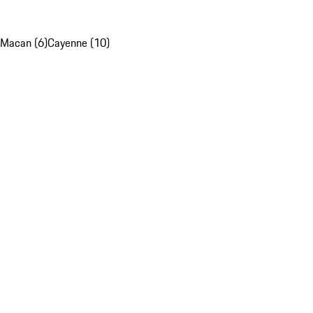
Macan (6)
Cayenne (10)