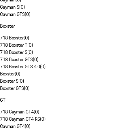
Cayman S
(
0
)
Cayman GTS
(
0
)
Boxster
718 Boxster
(
0
)
718 Boxster T
(
0
)
718 Boxster S
(
0
)
718 Boxster GTS
(
0
)
718 Boxster GTS 4.0
(
0
)
Boxster
(
0
)
Boxster S
(
0
)
Boxster GTS
(
0
)
GT
718 Cayman GT4
(
0
)
718 Cayman GT4 RS
(
0
)
Cayman GT4
(
0
)