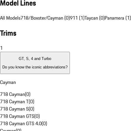
Model Lines
All Models
718/Boxster/Cayman (0)
911 (1)
Taycan (0)
Panamera (1)
Trims
1
GT, S, 4 and Turbo
Do you know the iconic abbreviations?
Cayman
718 Cayman
(
0
)
718 Cayman T
(
0
)
718 Cayman S
(
0
)
718 Cayman GTS
(
0
)
718 Cayman GTS 4.0
(
0
)
Cayman
(
0
)