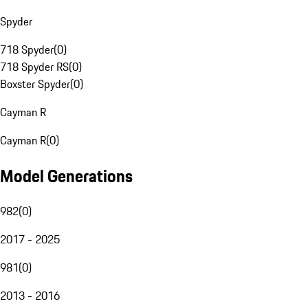
Spyder
718 Spyder
(
0
)
718 Spyder RS
(
0
)
Boxster Spyder
(
0
)
Cayman R
Cayman R
(
0
)
Model Generations
982
(
0
)
2017 - 2025
981
(
0
)
2013 - 2016