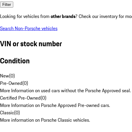
Filter
Looking for vehicles from
other brands
? Check our inventory for mo
Search Non-Porsche vehicles
VIN or stock number
Condition
New
(
0
)
Pre-Owned
(
0
)
More Information on used cars without the Porsche Approved seal.
Certified Pre-Owned
(
0
)
More Information on Porsche Approved Pre-owned cars.
Classic
(
0
)
More information on Porsche Classic vehicles.