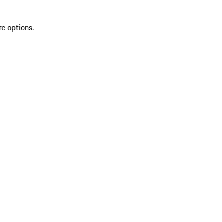
re options.