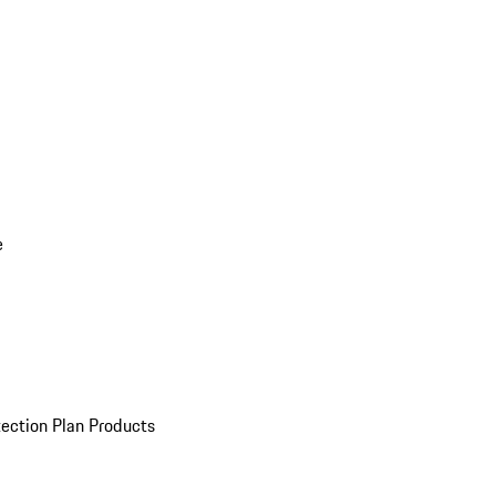
e
ection Plan Products