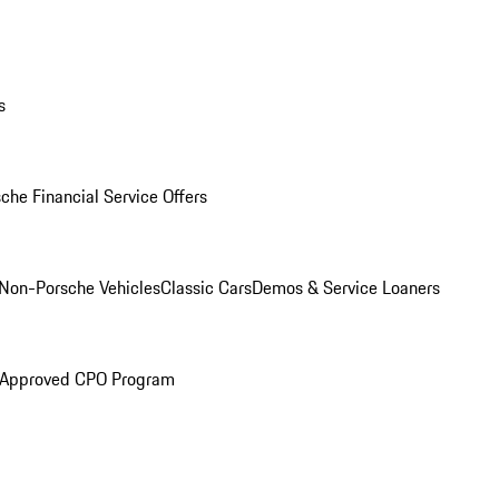
s
che Financial Service Offers
Non-Porsche Vehicles
Classic Cars
Demos & Service Loaners
 Approved CPO Program