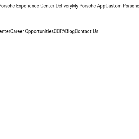
orsche Experience Center Delivery
My Porsche App
Custom Porsche
enter
Career Opportunities
CCPA
Blog
Contact Us