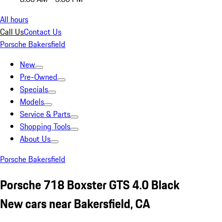
All hours
Call Us
Contact Us
Porsche Bakersfield
New
Pre-Owned
Specials
Models
Service & Parts
Shopping Tools
About Us
Porsche Bakersfield
Porsche 718 Boxster GTS 4.0 Black
New cars near Bakersfield, CA