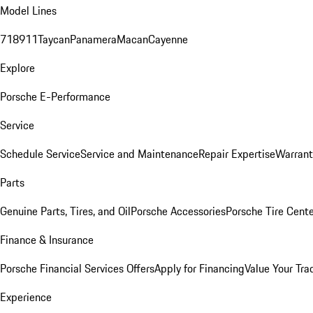
Model Lines
718
911
Taycan
Panamera
Macan
Cayenne
Explore
Porsche E-Performance
Service
Schedule Service
Service and Maintenance
Repair Expertise
Warrant
Parts
Genuine Parts, Tires, and Oil
Porsche Accessories
Porsche Tire Cent
Finance & Insurance
Porsche Financial Services Offers
Apply for Financing
Value Your Tra
Experience