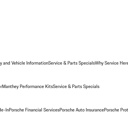
y and Vehicle Information
Service & Parts Specials
Why Service Her
er
Manthey Performance Kits
Service & Parts Specials
de-In
Porsche Financial Services
Porsche Auto Insurance
Porsche Prot