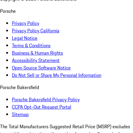
Porsche
Privacy Policy
Privacy Policy California
Legal Notice
Terms & Conditions
Business & Human Rights
Accessibility Statement
Open Source Software Notice
Do Not Sell or Share My Personal Information
Porsche Bakersfield
Porsche Bakersfield Privacy Policy
CCPA Opt-Out Request Portal
Sitemap
The Total Manufacturers Suggested Retail Price (MSRP) excludes