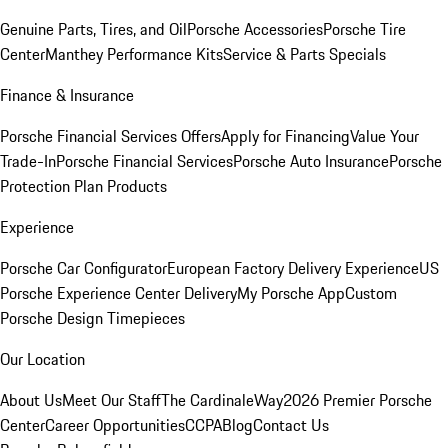
Genuine Parts, Tires, and Oil
Porsche Accessories
Porsche Tire
Center
Manthey Performance Kits
Service & Parts Specials
Finance & Insurance
Porsche Financial Services Offers
Apply for Financing
Value Your
Trade-In
Porsche Financial Services
Porsche Auto Insurance
Porsche
Protection Plan Products
Experience
Porsche Car Configurator
European Factory Delivery Experience
US
Porsche Experience Center Delivery
My Porsche App
Custom
Porsche Design Timepieces
Our Location
About Us
Meet Our Staff
The CardinaleWay
2026 Premier Porsche
Center
Career Opportunities
CCPA
Blog
Contact Us