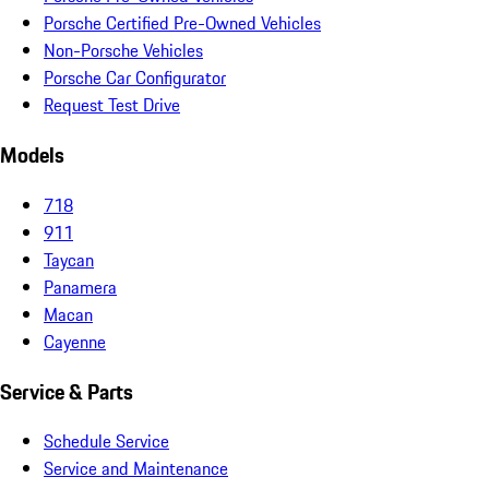
Porsche Certified Pre-Owned Vehicles
Non-Porsche Vehicles
Porsche Car Configurator
Request Test Drive
Models
718
911
Taycan
Panamera
Macan
Cayenne
Service & Parts
Schedule Service
Service and Maintenance