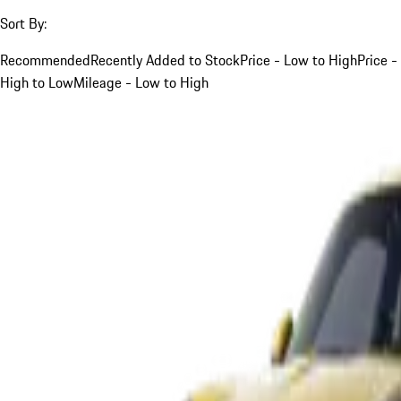
Sort By:
Recommended
Recently Added to Stock
Price - Low to High
Price -
High to Low
Mileage - Low to High