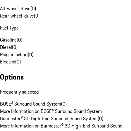
All-wheel-drive
(
0
)
Rear-wheel-drive
(
0
)
Fuel Type
Gasoline
(
0
)
Diesel
(
0
)
Plug-in hybrid
(
0
)
Electric
(
0
)
Options
Frequently selected
BOSE® Surround Sound System
(
0
)
More Information on BOSE® Surround Sound System
Burmester® 3D High-End Surround Sound System
(
0
)
More Information on Burmester® 3D High-End Surround Sound