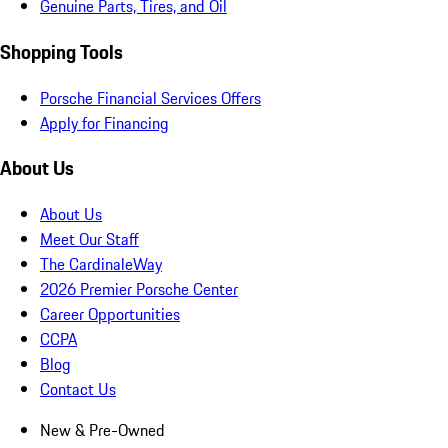
Genuine Parts, Tires, and Oil
Shopping Tools
Porsche Financial Services Offers
Apply for Financing
About Us
About Us
Meet Our Staff
The CardinaleWay
2026 Premier Porsche Center
Career Opportunities
CCPA
Blog
Contact Us
New & Pre-Owned