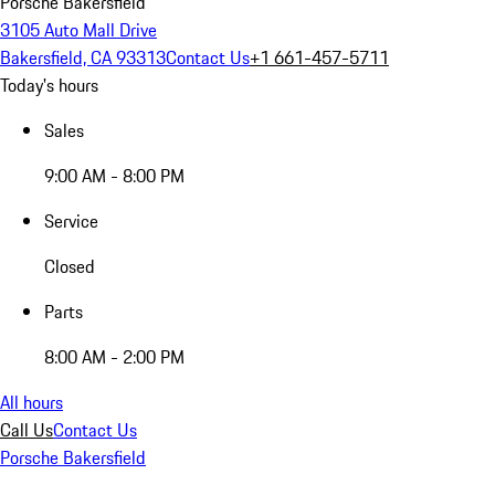
Porsche Bakersfield
3105 Auto Mall Drive
Bakersfield, CA 93313
Contact Us
+1 661-457-5711
Today's hours
Sales
9:00 AM - 8:00 PM
Service
Closed
Parts
8:00 AM - 2:00 PM
All hours
Call Us
Contact Us
Porsche Bakersfield