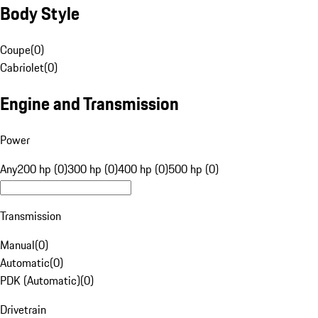
Body Style
Coupe
(
0
)
Cabriolet
(
0
)
Engine and Transmission
Power
Any
200 hp (0)
300 hp (0)
400 hp (0)
500 hp (0)
Transmission
Manual
(
0
)
Automatic
(
0
)
PDK (Automatic)
(
0
)
Drivetrain