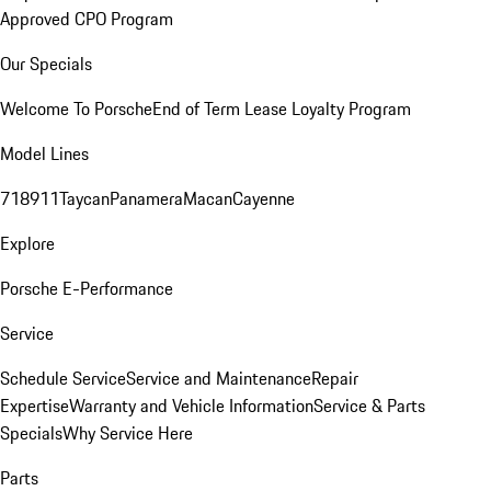
Approved CPO Program
Our Specials
Welcome To Porsche
End of Term Lease Loyalty Program
Model Lines
718
911
Taycan
Panamera
Macan
Cayenne
Explore
Porsche E-Performance
Service
Schedule Service
Service and Maintenance
Repair
Expertise
Warranty and Vehicle Information
Service & Parts
Specials
Why Service Here
Parts