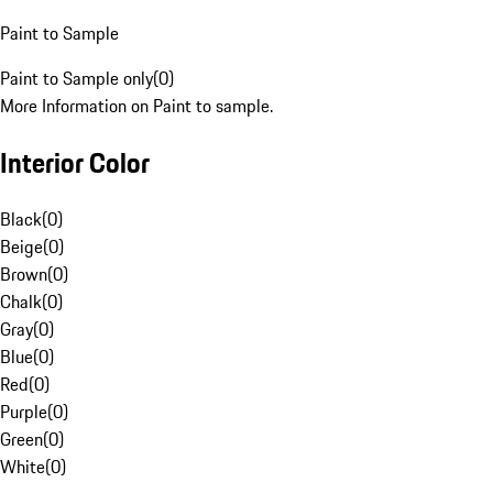
Paint to Sample
Paint to Sample only
(
0
)
More Information on Paint to sample.
Interior Color
Black
(
0
)
Beige
(
0
)
Brown
(
0
)
Chalk
(
0
)
Gray
(
0
)
Blue
(
0
)
Red
(
0
)
Purple
(
0
)
Green
(
0
)
White
(
0
)