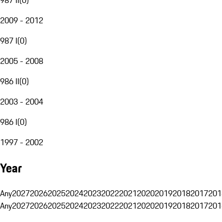
2009 - 2012
987 I
(
0
)
2005 - 2008
986 II
(
0
)
2003 - 2004
986 I
(
0
)
1997 - 2002
Year
Any
2027
2026
2025
2024
2023
2022
2021
2020
2019
2018
2017
201
Any
2027
2026
2025
2024
2023
2022
2021
2020
2019
2018
2017
201