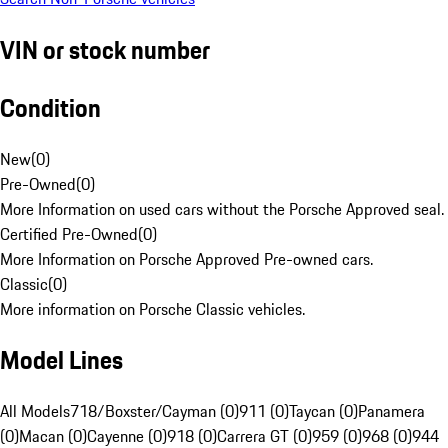
VIN or stock number
Condition
New
(
0
)
Pre-Owned
(
0
)
More Information on used cars without the Porsche Approved seal.
Certified Pre-Owned
(
0
)
More Information on Porsche Approved Pre-owned cars.
Classic
(
0
)
More information on Porsche Classic vehicles.
Model Lines
All Models
718/Boxster/Cayman (0)
911 (0)
Taycan (0)
Panamera
(0)
Macan (0)
Cayenne (0)
918 (0)
Carrera GT (0)
959 (0)
968 (0)
944