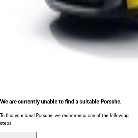
We are currently unable to find a suitable Porsche.
To find your ideal Porsche, we recommend one of the following
steps: