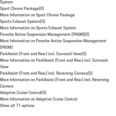
System
Sport Chrono Package
(
0
)
More Information on Sport Chrono Package
Sports Exhaust System
(
0
)
More Information on Sports Exhaust System
Porsche Active Suspension Management (PASM)
(
0
)
More Information on Porsche Active Suspension Management
(PASM)
ParkAssist (Front and Rear) incl. Surround View
(
0
)
More Information on ParkAssist (Front and Rear) incl. Surround
View
ParkAssist (Front and Rear) incl. Reversing Camera
(
0
)
More Information on ParkAssist (Front and Rear) incl. Reversing
Camera
Adaptive Cruise Control
(
0
)
More Information on Adaptive Cruise Control
Show all 71 options