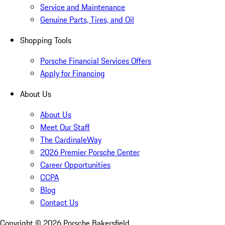
Service and Maintenance
Genuine Parts, Tires, and Oil
Shopping Tools
Porsche Financial Services Offers
Apply for Financing
About Us
About Us
Meet Our Staff
The CardinaleWay
2026 Premier Porsche Center
Career Opportunities
CCPA
Blog
Contact Us
Copyright ©
2026
Porsche Bakersfield