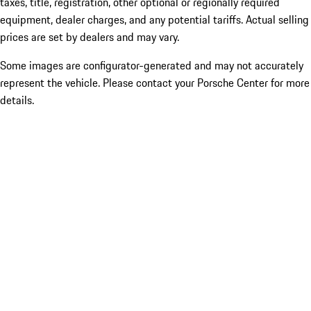
taxes, title, registration, other optional or regionally required
equipment, dealer charges, and any potential tariffs. Actual selling
prices are set by dealers and may vary.
Some images are configurator-generated and may not accurately
represent the vehicle. Please contact your Porsche Center for more
details.