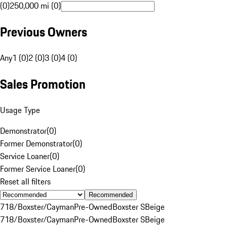
(0)
250,000 mi (0)
Previous Owners
Any
1 (0)
2 (0)
3 (0)
4 (0)
Sales Promotion
Usage Type
Demonstrator
(
0
)
Former Demonstrator
(
0
)
Service Loaner
(
0
)
Former Service Loaner
(
0
)
Reset all filters
Recommended
718/Boxster/Cayman
Pre-Owned
Boxster S
Beige
718/Boxster/Cayman
Pre-Owned
Boxster S
Beige