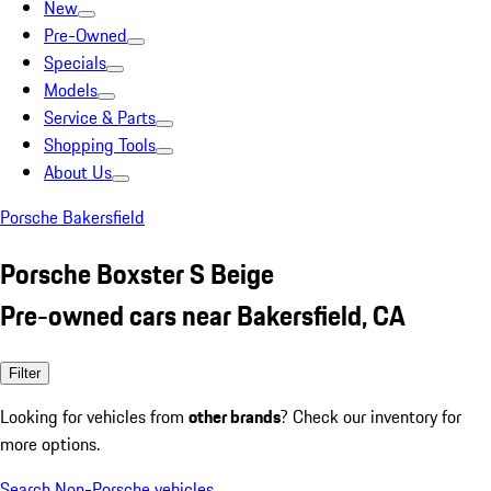
New
Pre-Owned
Specials
Models
Service & Parts
Shopping Tools
About Us
Porsche Bakersfield
Porsche Boxster S Beige
Pre-owned cars near Bakersfield, CA
Filter
Looking for vehicles from
other brands
? Check our inventory for
more options.
Search Non-Porsche vehicles