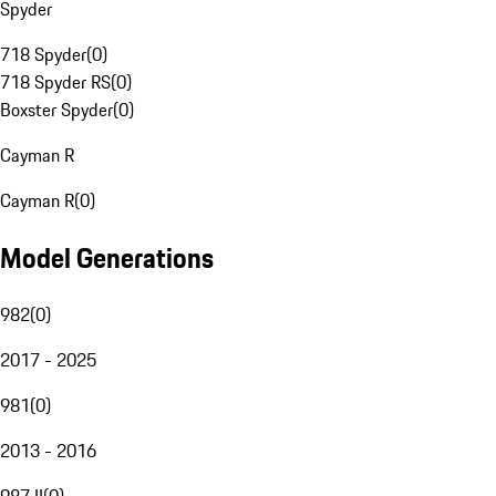
Spyder
718 Spyder
(
0
)
718 Spyder RS
(
0
)
Boxster Spyder
(
0
)
Cayman R
Cayman R
(
0
)
Model Generations
982
(
0
)
2017 - 2025
981
(
0
)
2013 - 2016
987 II
(
0
)