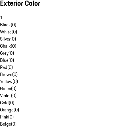
Exterior Color
1
Black
(
0
)
White
(
0
)
Silver
(
0
)
Chalk
(
0
)
Grey
(
0
)
Blue
(
0
)
Red
(
0
)
Brown
(
0
)
Yellow
(
0
)
Green
(
0
)
Violet
(
0
)
Gold
(
0
)
Orange
(
0
)
Pink
(
0
)
Beige
(
0
)