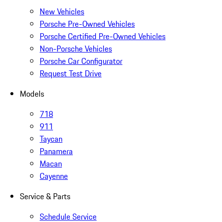
New Vehicles
Porsche Pre-Owned Vehicles
Porsche Certified Pre-Owned Vehicles
Non-Porsche Vehicles
Porsche Car Configurator
Request Test Drive
Models
718
911
Taycan
Panamera
Macan
Cayenne
Service & Parts
Schedule Service