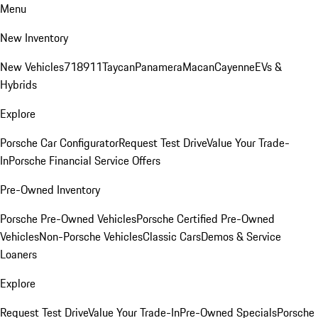
Menu
New Inventory
New Vehicles
718
911
Taycan
Panamera
Macan
Cayenne
EVs &
Hybrids
Explore
Porsche Car Configurator
Request Test Drive
Value Your Trade-
In
Porsche Financial Service Offers
Pre-Owned Inventory
Porsche Pre-Owned Vehicles
Porsche Certified Pre-Owned
Vehicles
Non-Porsche Vehicles
Classic Cars
Demos & Service
Loaners
Explore
Request Test Drive
Value Your Trade-In
Pre-Owned Specials
Porsche