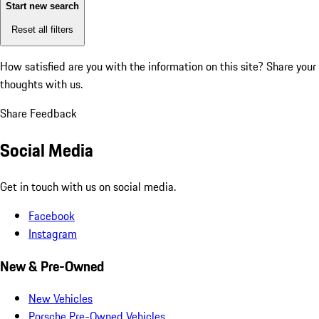
Start new search
Reset all filters
How satisfied are you with the information on this site?
Share your
thoughts with us.
Share Feedback
Social Media
Get in touch with us on social media.
Facebook
Instagram
New & Pre-Owned
New Vehicles
Porsche Pre-Owned Vehicles