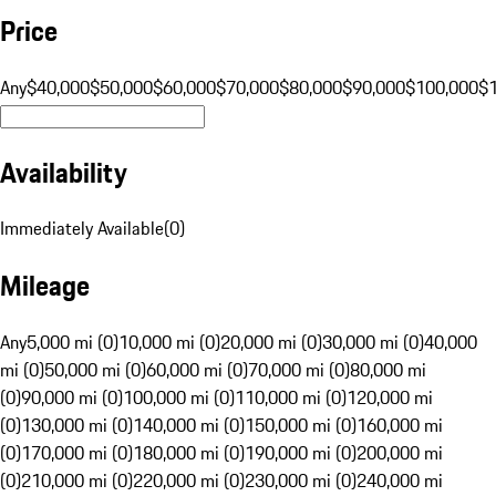
Price
Any
$40,000
$50,000
$60,000
$70,000
$80,000
$90,000
$100,000
$
Availability
Immediately Available
(
0
)
Mileage
Any
5,000 mi (0)
10,000 mi (0)
20,000 mi (0)
30,000 mi (0)
40,000
mi (0)
50,000 mi (0)
60,000 mi (0)
70,000 mi (0)
80,000 mi
(0)
90,000 mi (0)
100,000 mi (0)
110,000 mi (0)
120,000 mi
(0)
130,000 mi (0)
140,000 mi (0)
150,000 mi (0)
160,000 mi
(0)
170,000 mi (0)
180,000 mi (0)
190,000 mi (0)
200,000 mi
(0)
210,000 mi (0)
220,000 mi (0)
230,000 mi (0)
240,000 mi