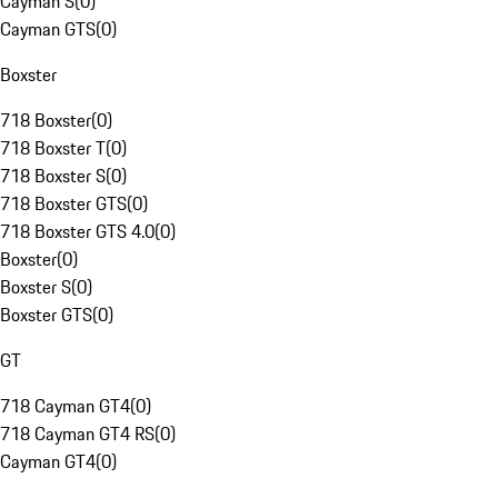
Cayman S
(
0
)
Cayman GTS
(
0
)
Boxster
718 Boxster
(
0
)
718 Boxster T
(
0
)
718 Boxster S
(
0
)
718 Boxster GTS
(
0
)
718 Boxster GTS 4.0
(
0
)
Boxster
(
0
)
Boxster S
(
0
)
Boxster GTS
(
0
)
GT
718 Cayman GT4
(
0
)
718 Cayman GT4 RS
(
0
)
Cayman GT4
(
0
)