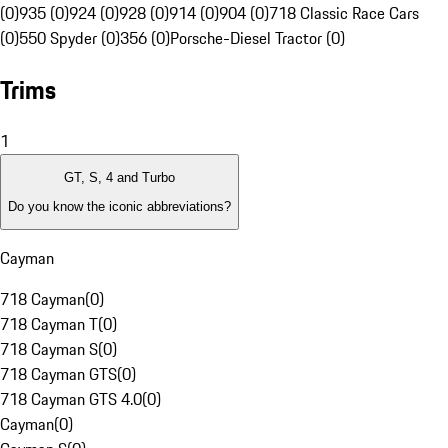
(0)
935 (0)
924 (0)
928 (0)
914 (0)
904 (0)
718 Classic Race Cars
(0)
550 Spyder (0)
356 (0)
Porsche-Diesel Tractor (0)
Trims
1
GT, S, 4 and Turbo
Do you know the iconic abbreviations?
Cayman
718 Cayman
(
0
)
718 Cayman T
(
0
)
718 Cayman S
(
0
)
718 Cayman GTS
(
0
)
718 Cayman GTS 4.0
(
0
)
Cayman
(
0
)