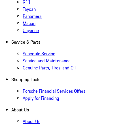
911
Taycan
Panamera
Macan
Cayenne
Service & Parts
Schedule Service
Service and Maintenance
Genuine Parts, Tires, and Oil
Shopping Tools
Porsche Financial Services Offers
Apply for Financing
About Us
About Us