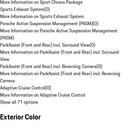
More Information on Sport Chrono Package
Sports Exhaust System
(
0
)
More Information on Sports Exhaust System
Porsche Active Suspension Management (PASM)
(
0
)
More Information on Porsche Active Suspension Management
(PASM)
ParkAssist (Front and Rear) incl. Surround View
(
0
)
More Information on ParkAssist (Front and Rear) incl. Surround
View
ParkAssist (Front and Rear) incl. Reversing Camera
(
0
)
More Information on ParkAssist (Front and Rear) incl. Reversing
Camera
Adaptive Cruise Control
(
0
)
More Information on Adaptive Cruise Control
Show all 71 options
Exterior Color