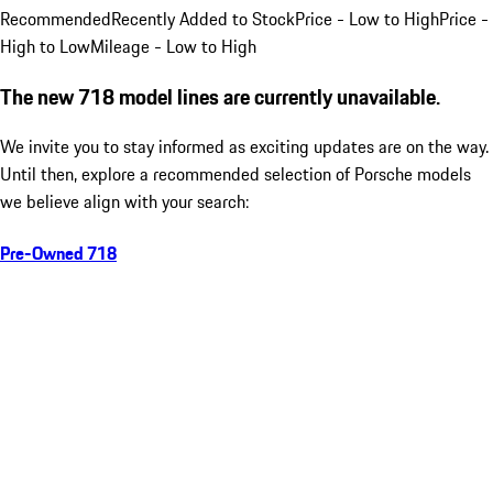
Recommended
Recently Added to Stock
Price - Low to High
Price -
High to Low
Mileage - Low to High
The new 718 model lines are currently unavailable.
We invite you to stay informed as exciting updates are on the way.
Until then, explore a recommended selection of Porsche models
we believe align with your search:
Pre-Owned 718