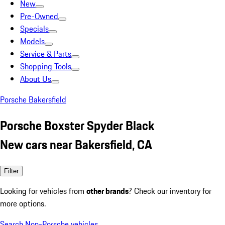
New
Pre-Owned
Specials
Models
Service & Parts
Shopping Tools
About Us
Porsche Bakersfield
Porsche Boxster Spyder Black
New cars near Bakersfield, CA
Filter
Looking for vehicles from
other brands
? Check our inventory for
more options.
Search Non-Porsche vehicles