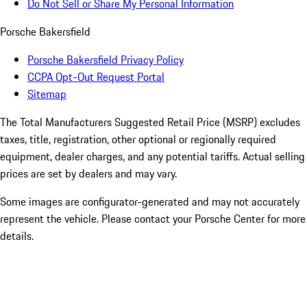
Do Not Sell or Share My Personal Information
Porsche Bakersfield
Porsche Bakersfield Privacy Policy
CCPA Opt-Out Request Portal
Sitemap
The Total Manufacturers Suggested Retail Price (MSRP) excludes
taxes, title, registration, other optional or regionally required
equipment, dealer charges, and any potential tariffs. Actual selling
prices are set by dealers and may vary.
Some images are configurator-generated and may not accurately
represent the vehicle. Please contact your Porsche Center for more
details.