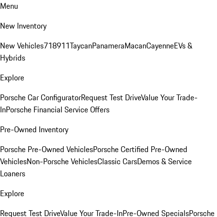
Menu
New Inventory
New Vehicles
718
911
Taycan
Panamera
Macan
Cayenne
EVs &
Hybrids
Explore
Porsche Car Configurator
Request Test Drive
Value Your Trade-
In
Porsche Financial Service Offers
Pre-Owned Inventory
Porsche Pre-Owned Vehicles
Porsche Certified Pre-Owned
Vehicles
Non-Porsche Vehicles
Classic Cars
Demos & Service
Loaners
Explore
Request Test Drive
Value Your Trade-In
Pre-Owned Specials
Porsche