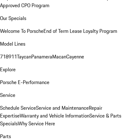
Approved CPO Program
Our Specials
Welcome To Porsche
End of Term Lease Loyalty Program
Model Lines
718
911
Taycan
Panamera
Macan
Cayenne
Explore
Porsche E-Performance
Service
Schedule Service
Service and Maintenance
Repair
Expertise
Warranty and Vehicle Information
Service & Parts
Specials
Why Service Here
Parts