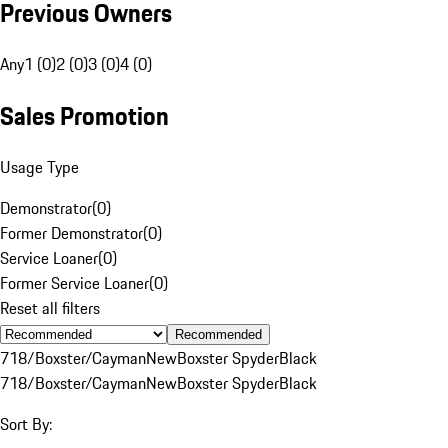
Previous Owners
Any
1 (0)
2 (0)
3 (0)
4 (0)
Sales Promotion
Usage Type
Demonstrator
(
0
)
Former Demonstrator
(
0
)
Service Loaner
(
0
)
Former Service Loaner
(
0
)
Reset all filters
Recommended
718/Boxster/Cayman
New
Boxster Spyder
Black
718/Boxster/Cayman
New
Boxster Spyder
Black
Sort By: