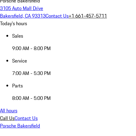
Porsche Bakersfield
3105 Auto Mall Drive
Bakersfield, CA 93313
Contact Us
+1 661-457-5711
Today's hours
Sales
9:00 AM - 8:00 PM
Service
7:00 AM - 5:30 PM
Parts
8:00 AM - 5:00 PM
All hours
Call Us
Contact Us
Porsche Bakersfield