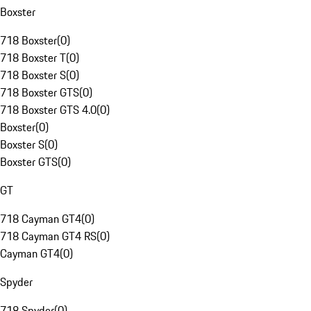
Boxster
718 Boxster
(
0
)
718 Boxster T
(
0
)
718 Boxster S
(
0
)
718 Boxster GTS
(
0
)
718 Boxster GTS 4.0
(
0
)
Boxster
(
0
)
Boxster S
(
0
)
Boxster GTS
(
0
)
GT
718 Cayman GT4
(
0
)
718 Cayman GT4 RS
(
0
)
Cayman GT4
(
0
)
Spyder
718 Spyder
(
0
)