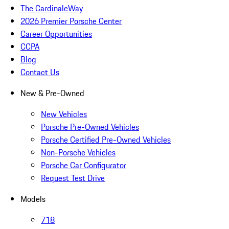
The CardinaleWay
2026 Premier Porsche Center
Career Opportunities
CCPA
Blog
Contact Us
New & Pre-Owned
New Vehicles
Porsche Pre-Owned Vehicles
Porsche Certified Pre-Owned Vehicles
Non-Porsche Vehicles
Porsche Car Configurator
Request Test Drive
Models
718