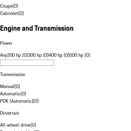
Coupe
(
0
)
Cabriolet
(
0
)
Engine and Transmission
Power
Any
200 hp (0)
300 hp (0)
400 hp (0)
500 hp (0)
Transmission
Manual
(
0
)
Automatic
(
0
)
PDK (Automatic)
(
0
)
Drivetrain
All-wheel-drive
(
0
)