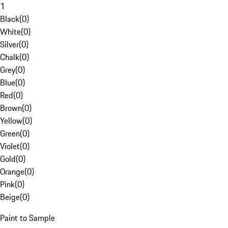
1
Black
(
0
)
White
(
0
)
Silver
(
0
)
Chalk
(
0
)
Grey
(
0
)
Blue
(
0
)
Red
(
0
)
Brown
(
0
)
Yellow
(
0
)
Green
(
0
)
Violet
(
0
)
Gold
(
0
)
Orange
(
0
)
Pink
(
0
)
Beige
(
0
)
Paint to Sample