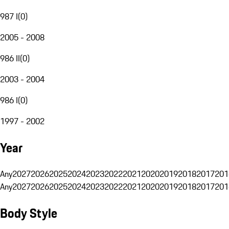
987 I
(
0
)
2005 - 2008
986 II
(
0
)
2003 - 2004
986 I
(
0
)
1997 - 2002
Year
Any
2027
2026
2025
2024
2023
2022
2021
2020
2019
2018
2017
201
Any
2027
2026
2025
2024
2023
2022
2021
2020
2019
2018
2017
201
Body Style