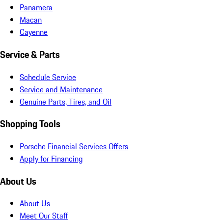
Panamera
Macan
Cayenne
Service & Parts
Schedule Service
Service and Maintenance
Genuine Parts, Tires, and Oil
Shopping Tools
Porsche Financial Services Offers
Apply for Financing
About Us
About Us
Meet Our Staff