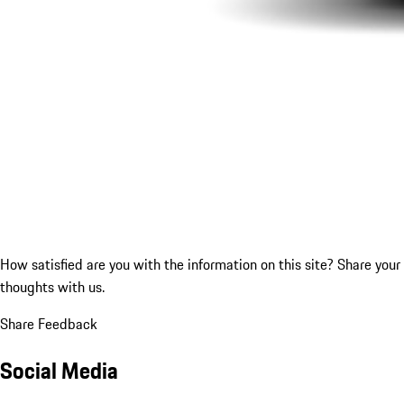
How satisfied are you with the information on this site?
Share your
thoughts with us.
Share Feedback
Social Media