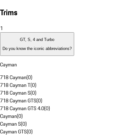
Trims
1
GT, S, 4 and Turbo
Do you know the iconic abbreviations?
Cayman
718 Cayman
(
0
)
718 Cayman T
(
0
)
718 Cayman S
(
0
)
718 Cayman GTS
(
0
)
718 Cayman GTS 4.0
(
0
)
Cayman
(
0
)
Cayman S
(
0
)
Cayman GTS
(
0
)