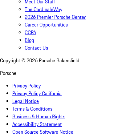
Meet Our Staff
The CardinaleWay
2026 Premier Porsche Center
Career Opportunities
CCPA
Blog
Contact Us
Copyright ©
2026
Porsche Bakersfield
Porsche
Privacy Policy
Privacy Policy California
Legal Notice
Terms & Conditions
Business & Human Rights
Accessibility Statement
Open Source Software Notice