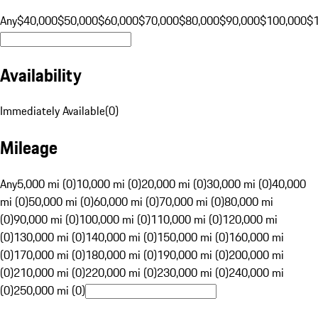
Any
$40,000
$50,000
$60,000
$70,000
$80,000
$90,000
$100,000
$
Availability
Immediately Available
(
0
)
Mileage
Any
5,000 mi (0)
10,000 mi (0)
20,000 mi (0)
30,000 mi (0)
40,000
mi (0)
50,000 mi (0)
60,000 mi (0)
70,000 mi (0)
80,000 mi
(0)
90,000 mi (0)
100,000 mi (0)
110,000 mi (0)
120,000 mi
(0)
130,000 mi (0)
140,000 mi (0)
150,000 mi (0)
160,000 mi
(0)
170,000 mi (0)
180,000 mi (0)
190,000 mi (0)
200,000 mi
(0)
210,000 mi (0)
220,000 mi (0)
230,000 mi (0)
240,000 mi
(0)
250,000 mi (0)