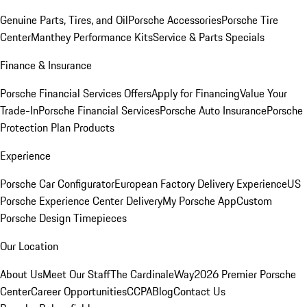
Genuine Parts, Tires, and Oil
Porsche Accessories
Porsche Tire
Center
Manthey Performance Kits
Service & Parts Specials
Finance & Insurance
Porsche Financial Services Offers
Apply for Financing
Value Your
Trade-In
Porsche Financial Services
Porsche Auto Insurance
Porsche
Protection Plan Products
Experience
Porsche Car Configurator
European Factory Delivery Experience
US
Porsche Experience Center Delivery
My Porsche App
Custom
Porsche Design Timepieces
Our Location
About Us
Meet Our Staff
The CardinaleWay
2026 Premier Porsche
Center
Career Opportunities
CCPA
Blog
Contact Us