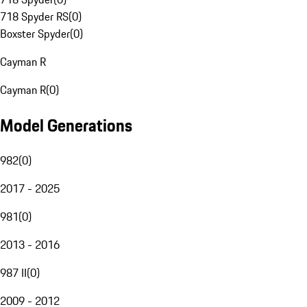
718 Spyder RS
(
0
)
Boxster Spyder
(
0
)
Cayman R
Cayman R
(
0
)
Model Generations
982
(
0
)
2017 - 2025
981
(
0
)
2013 - 2016
987 II
(
0
)
2009 - 2012