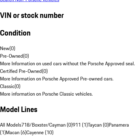
VIN or stock number
Condition
New
(
0
)
Pre-Owned
(
0
)
More Information on used cars without the Porsche Approved seal.
Certified Pre-Owned
(
0
)
More Information on Porsche Approved Pre-owned cars.
Classic
(
0
)
More information on Porsche Classic vehicles.
Model Lines
All Models
718/Boxster/Cayman (0)
911 (1)
Taycan (0)
Panamera
(1)
Macan (6)
Cayenne (10)