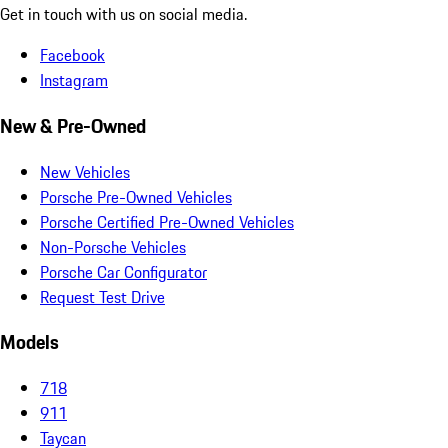
Get in touch with us on social media.
Facebook
Instagram
New & Pre-Owned
New Vehicles
Porsche Pre-Owned Vehicles
Porsche Certified Pre-Owned Vehicles
Non-Porsche Vehicles
Porsche Car Configurator
Request Test Drive
Models
718
911
Taycan