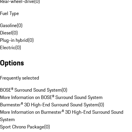
Rear-wheel-drive
(
0
)
Fuel Type
Gasoline
(
0
)
Diesel
(
0
)
Plug-in hybrid
(
0
)
Electric
(
0
)
Options
Frequently selected
BOSE® Surround Sound System
(
0
)
More Information on BOSE® Surround Sound System
Burmester® 3D High-End Surround Sound System
(
0
)
More Information on Burmester® 3D High-End Surround Sound
System
Sport Chrono Package
(
0
)