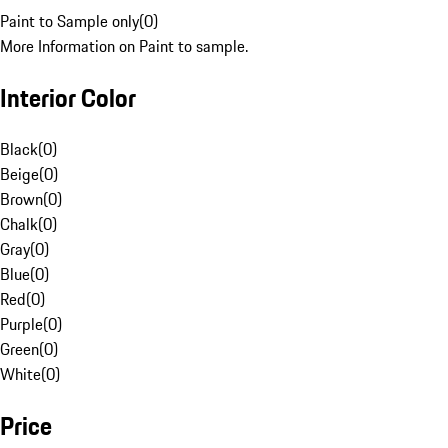
Paint to Sample only
(
0
)
More Information on Paint to sample.
Interior Color
Black
(
0
)
Beige
(
0
)
Brown
(
0
)
Chalk
(
0
)
Gray
(
0
)
Blue
(
0
)
Red
(
0
)
Purple
(
0
)
Green
(
0
)
White
(
0
)
Price