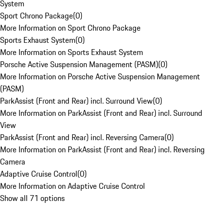
System
Sport Chrono Package
(
0
)
More Information on Sport Chrono Package
Sports Exhaust System
(
0
)
More Information on Sports Exhaust System
Porsche Active Suspension Management (PASM)
(
0
)
More Information on Porsche Active Suspension Management
(PASM)
ParkAssist (Front and Rear) incl. Surround View
(
0
)
More Information on ParkAssist (Front and Rear) incl. Surround
View
ParkAssist (Front and Rear) incl. Reversing Camera
(
0
)
More Information on ParkAssist (Front and Rear) incl. Reversing
Camera
Adaptive Cruise Control
(
0
)
More Information on Adaptive Cruise Control
Show all 71 options