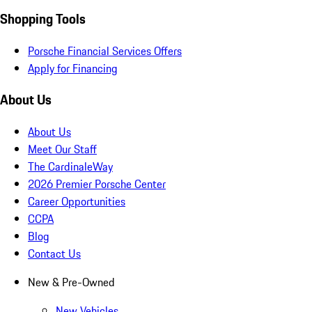
Shopping Tools
Porsche Financial Services Offers
Apply for Financing
About Us
About Us
Meet Our Staff
The CardinaleWay
2026 Premier Porsche Center
Career Opportunities
CCPA
Blog
Contact Us
New & Pre-Owned
New Vehicles