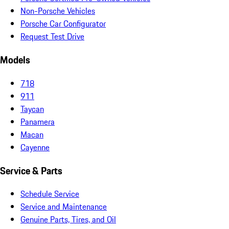
Non-Porsche Vehicles
Porsche Car Configurator
Request Test Drive
Models
718
911
Taycan
Panamera
Macan
Cayenne
Service & Parts
Schedule Service
Service and Maintenance
Genuine Parts, Tires, and Oil