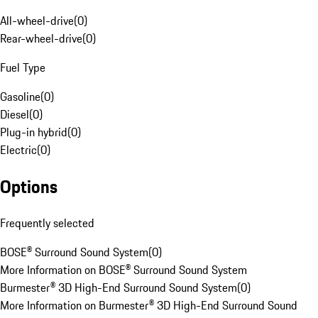
All-wheel-drive
(
0
)
Rear-wheel-drive
(
0
)
Fuel Type
Gasoline
(
0
)
Diesel
(
0
)
Plug-in hybrid
(
0
)
Electric
(
0
)
Options
Frequently selected
BOSE® Surround Sound System
(
0
)
More Information on BOSE® Surround Sound System
Burmester® 3D High-End Surround Sound System
(
0
)
More Information on Burmester® 3D High-End Surround Sound