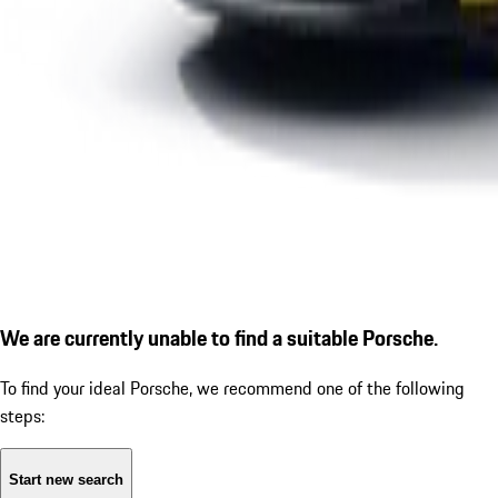
We are currently unable to find a suitable Porsche.
To find your ideal Porsche, we recommend one of the following
steps:
Start new search