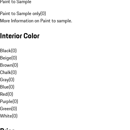
Paint to Sample
Paint to Sample only
(
0
)
More Information on Paint to sample.
Interior Color
Black
(
0
)
Beige
(
0
)
Brown
(
0
)
Chalk
(
0
)
Gray
(
0
)
Blue
(
0
)
Red
(
0
)
Purple
(
0
)
Green
(
0
)
White
(
0
)