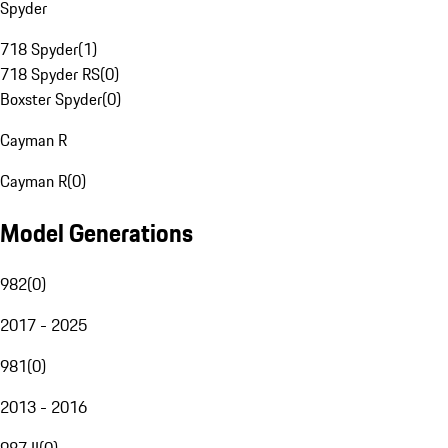
Spyder
718 Spyder
(
1
)
718 Spyder RS
(
0
)
Boxster Spyder
(
0
)
Cayman R
Cayman R
(
0
)
Model Generations
982
(
0
)
2017 - 2025
981
(
0
)
2013 - 2016
987 II
(
0
)