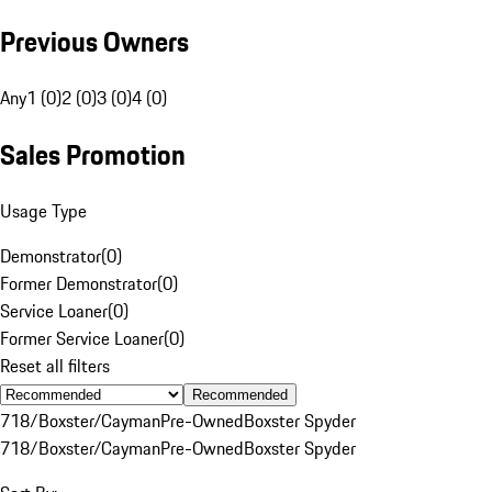
Previous Owners
Any
1 (0)
2 (0)
3 (0)
4 (0)
Sales Promotion
Usage Type
Demonstrator
(
0
)
Former Demonstrator
(
0
)
Service Loaner
(
0
)
Former Service Loaner
(
0
)
Reset all filters
Recommended
718/Boxster/Cayman
Pre-Owned
Boxster Spyder
718/Boxster/Cayman
Pre-Owned
Boxster Spyder