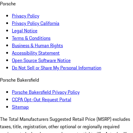
Porsche
Privacy Policy
Privacy Policy California
Legal Notice
Terms & Conditions
Business & Human Rights
Accessibility Statement
Open Source Software Notice
Do Not Sell or Share My Personal Information
Porsche Bakersfield
Porsche Bakersfield Privacy Policy
CCPA Opt-Out Request Portal
Sitemap
The Total Manufacturers Suggested Retail Price (MSRP) excludes
taxes, title, registration, other optional or regionally required