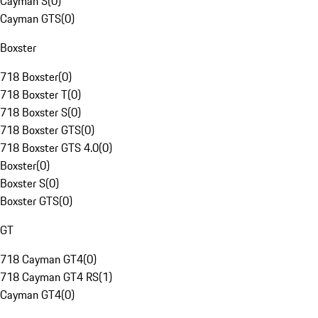
Cayman S
(
0
)
Cayman GTS
(
0
)
Boxster
718 Boxster
(
0
)
718 Boxster T
(
0
)
718 Boxster S
(
0
)
718 Boxster GTS
(
0
)
718 Boxster GTS 4.0
(
0
)
Boxster
(
0
)
Boxster S
(
0
)
Boxster GTS
(
0
)
GT
718 Cayman GT4
(
0
)
718 Cayman GT4 RS
(
1
)
Cayman GT4
(
0
)