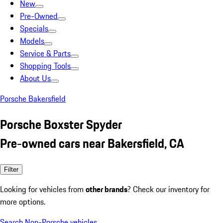
New
Pre-Owned
Specials
Models
Service & Parts
Shopping Tools
About Us
Porsche Bakersfield
Porsche Boxster Spyder
Pre-owned cars near Bakersfield, CA
Filter
Looking for vehicles from
other brands
? Check our inventory for
more options.
Search Non-Porsche vehicles