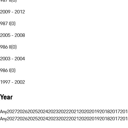
2009 - 2012
987 I
(
0
)
2005 - 2008
986 II
(
0
)
2003 - 2004
986 I
(
0
)
1997 - 2002
Year
Any
2027
2026
2025
2024
2023
2022
2021
2020
2019
2018
2017
201
Any
2027
2026
2025
2024
2023
2022
2021
2020
2019
2018
2017
201