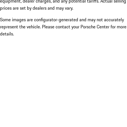
equipment, dealer charges, and any potential tariffs. Actual selling
prices are set by dealers and may vary.
Some images are configurator-generated and may not accurately
represent the vehicle. Please contact your Porsche Center for more
details.