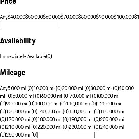
Price
Any
$40,000
$50,000
$60,000
$70,000
$80,000
$90,000
$100,000
$
Availability
Immediately Available
(
0
)
Mileage
Any
5,000 mi (0)
10,000 mi (0)
20,000 mi (0)
30,000 mi (0)
40,000
mi (0)
50,000 mi (0)
60,000 mi (0)
70,000 mi (0)
80,000 mi
(0)
90,000 mi (0)
100,000 mi (0)
110,000 mi (0)
120,000 mi
(0)
130,000 mi (0)
140,000 mi (0)
150,000 mi (0)
160,000 mi
(0)
170,000 mi (0)
180,000 mi (0)
190,000 mi (0)
200,000 mi
(0)
210,000 mi (0)
220,000 mi (0)
230,000 mi (0)
240,000 mi
(0)
250,000 mi (0)