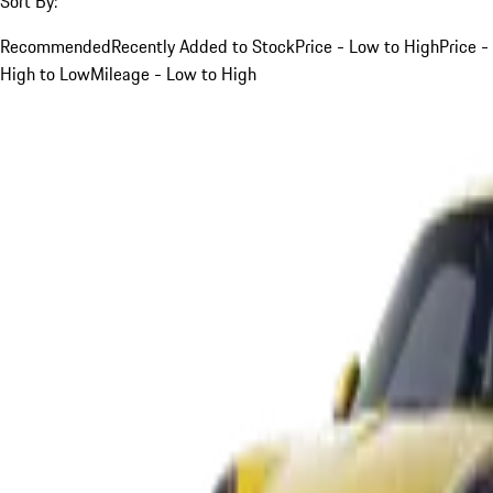
Sort By:
Recommended
Recently Added to Stock
Price - Low to High
Price -
High to Low
Mileage - Low to High