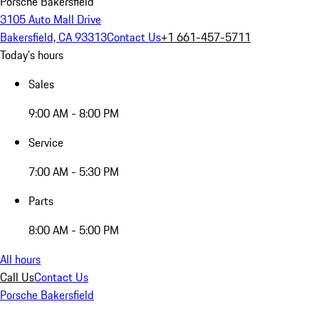
Porsche Bakersfield
3105 Auto Mall Drive
Bakersfield, CA 93313
Contact Us
+1 661-457-5711
Today's hours
Sales
9:00 AM - 8:00 PM
Service
7:00 AM - 5:30 PM
Parts
8:00 AM - 5:00 PM
All hours
Call Us
Contact Us
Porsche Bakersfield