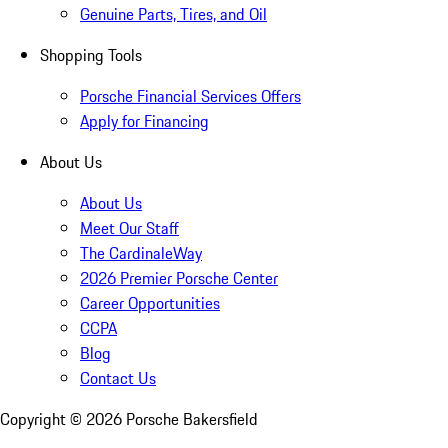
Genuine Parts, Tires, and Oil
Shopping Tools
Porsche Financial Services Offers
Apply for Financing
About Us
About Us
Meet Our Staff
The CardinaleWay
2026 Premier Porsche Center
Career Opportunities
CCPA
Blog
Contact Us
Copyright ©
2026
Porsche Bakersfield