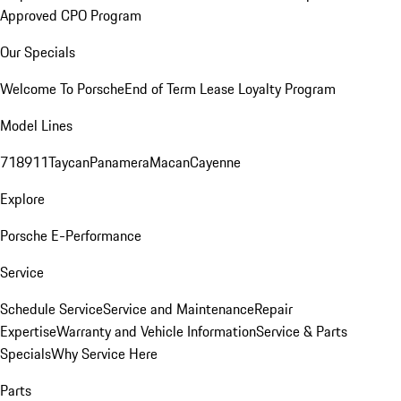
Approved CPO Program
Our Specials
Welcome To Porsche
End of Term Lease Loyalty Program
Model Lines
718
911
Taycan
Panamera
Macan
Cayenne
Explore
Porsche E-Performance
Service
Schedule Service
Service and Maintenance
Repair
Expertise
Warranty and Vehicle Information
Service & Parts
Specials
Why Service Here
Parts