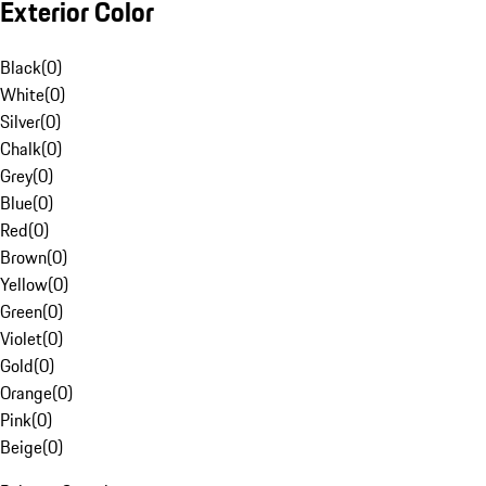
Exterior Color
Black
(
0
)
White
(
0
)
Silver
(
0
)
Chalk
(
0
)
Grey
(
0
)
Blue
(
0
)
Red
(
0
)
Brown
(
0
)
Yellow
(
0
)
Green
(
0
)
Violet
(
0
)
Gold
(
0
)
Orange
(
0
)
Pink
(
0
)
Beige
(
0
)