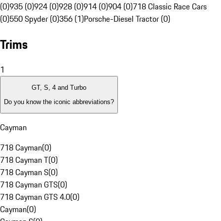
(0)
935 (0)
924 (0)
928 (0)
914 (0)
904 (0)
718 Classic Race Cars
(0)
550 Spyder (0)
356 (1)
Porsche-Diesel Tractor (0)
Trims
1
GT, S, 4 and Turbo
Do you know the iconic abbreviations?
Cayman
718 Cayman
(
0
)
718 Cayman T
(
0
)
718 Cayman S
(
0
)
718 Cayman GTS
(
0
)
718 Cayman GTS 4.0
(
0
)
Cayman
(
0
)