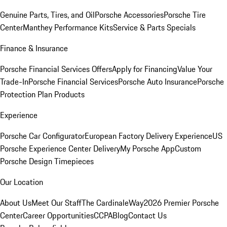
Genuine Parts, Tires, and Oil
Porsche Accessories
Porsche Tire
Center
Manthey Performance Kits
Service & Parts Specials
Finance & Insurance
Porsche Financial Services Offers
Apply for Financing
Value Your
Trade-In
Porsche Financial Services
Porsche Auto Insurance
Porsche
Protection Plan Products
Experience
Porsche Car Configurator
European Factory Delivery Experience
US
Porsche Experience Center Delivery
My Porsche App
Custom
Porsche Design Timepieces
Our Location
About Us
Meet Our Staff
The CardinaleWay
2026 Premier Porsche
Center
Career Opportunities
CCPA
Blog
Contact Us