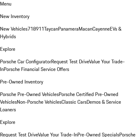
Menu
New Inventory
New Vehicles
718
911
Taycan
Panamera
Macan
Cayenne
EVs &
Hybrids
Explore
Porsche Car Configurator
Request Test Drive
Value Your Trade-
In
Porsche Financial Service Offers
Pre-Owned Inventory
Porsche Pre-Owned Vehicles
Porsche Certified Pre-Owned
Vehicles
Non-Porsche Vehicles
Classic Cars
Demos & Service
Loaners
Explore
Request Test Drive
Value Your Trade-In
Pre-Owned Specials
Porsche