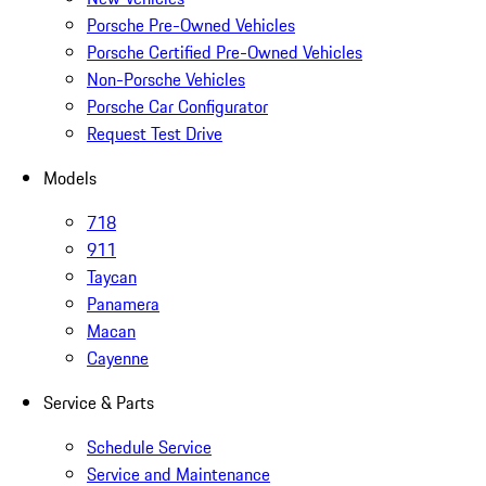
Porsche Pre-Owned Vehicles
Porsche Certified Pre-Owned Vehicles
Non-Porsche Vehicles
Porsche Car Configurator
Request Test Drive
Models
718
911
Taycan
Panamera
Macan
Cayenne
Service & Parts
Schedule Service
Service and Maintenance