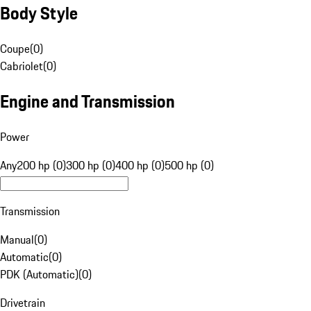
Body Style
Coupe
(
0
)
Cabriolet
(
0
)
Engine and Transmission
Power
Any
200 hp (0)
300 hp (0)
400 hp (0)
500 hp (0)
Transmission
Manual
(
0
)
Automatic
(
0
)
PDK (Automatic)
(
0
)
Drivetrain