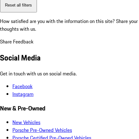
Reset all filters
How satisfied are you with the information on this site?
Share your
thoughts with us.
Share Feedback
Social Media
Get in touch with us on social media.
Facebook
Instagram
New & Pre-Owned
New Vehicles
Porsche Pre-Owned Vehicles
Porsche Certified Pre-Owned Vehicles