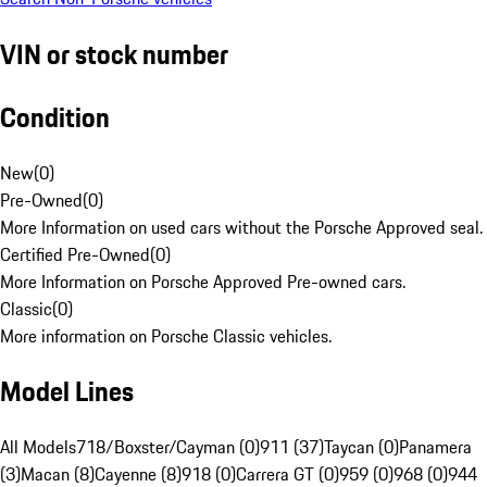
VIN or stock number
Condition
New
(
0
)
Pre-Owned
(
0
)
More Information on used cars without the Porsche Approved seal.
Certified Pre-Owned
(
0
)
More Information on Porsche Approved Pre-owned cars.
Classic
(
0
)
More information on Porsche Classic vehicles.
Model Lines
All Models
718/Boxster/Cayman (0)
911 (37)
Taycan (0)
Panamera
(3)
Macan (8)
Cayenne (8)
918 (0)
Carrera GT (0)
959 (0)
968 (0)
944