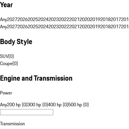
Year
Any
2027
2026
2025
2024
2023
2022
2021
2020
2019
2018
2017
201
Any
2027
2026
2025
2024
2023
2022
2021
2020
2019
2018
2017
201
Body Style
SUV
(
0
)
Coupe
(
0
)
Engine and Transmission
Power
Any
200 hp (0)
300 hp (0)
400 hp (0)
500 hp (0)
Transmission