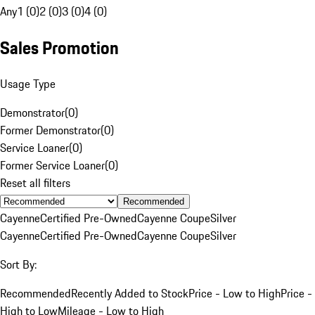
Any
1 (0)
2 (0)
3 (0)
4 (0)
Sales Promotion
Usage Type
Demonstrator
(
0
)
Former Demonstrator
(
0
)
Service Loaner
(
0
)
Former Service Loaner
(
0
)
Reset all filters
Recommended
Cayenne
Certified Pre-Owned
Cayenne Coupe
Silver
Cayenne
Certified Pre-Owned
Cayenne Coupe
Silver
Sort By:
Recommended
Recently Added to Stock
Price - Low to High
Price -
High to Low
Mileage - Low to High