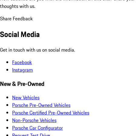
thoughts with us.
Share Feedback
Social Media
Get in touch with us on social media.
Facebook
Instagram
New & Pre-Owned
New Vehicles
Porsche Pre-Owned Vehicles
Porsche Certified Pre-Owned Vehicles
Non-Porsche Vehicles
Porsche Car Configurator
Request Test Drive