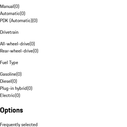
Manual
(
0
)
Automatic
(
0
)
PDK (Automatic)
(
0
)
Drivetrain
All-wheel-drive
(
0
)
Rear-wheel-drive
(
0
)
Fuel Type
Gasoline
(
0
)
Diesel
(
0
)
Plug-in hybrid
(
0
)
Electric
(
0
)
Options
Frequently selected