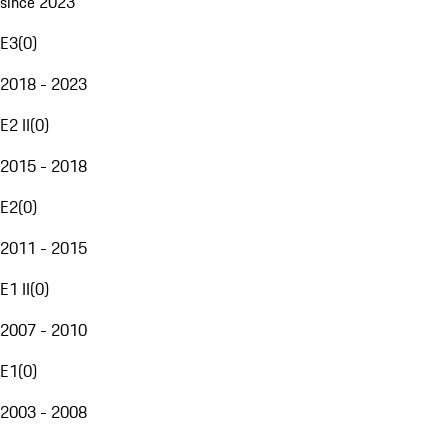
since 2023
E3
(
0
)
2018 - 2023
E2 II
(
0
)
2015 - 2018
E2
(
0
)
2011 - 2015
E1 II
(
0
)
2007 - 2010
E1
(
0
)
2003 - 2008