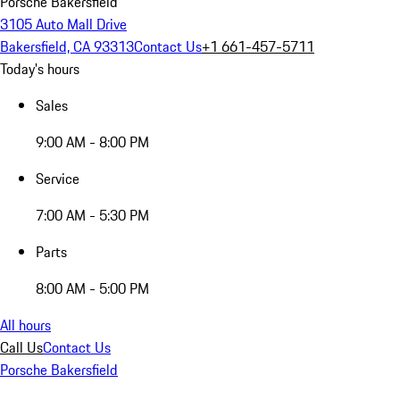
Porsche Bakersfield
3105 Auto Mall Drive
Bakersfield, CA 93313
Contact Us
+1 661-457-5711
Today's hours
Sales
9:00 AM - 8:00 PM
Service
7:00 AM - 5:30 PM
Parts
8:00 AM - 5:00 PM
All hours
Call Us
Contact Us
Porsche Bakersfield