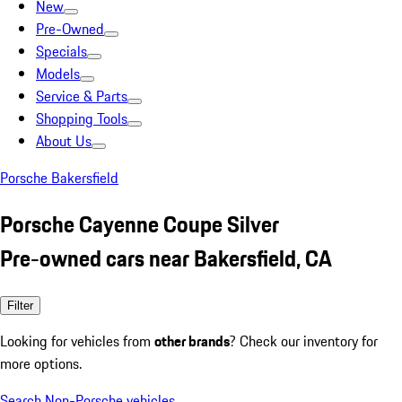
New
Pre-Owned
Specials
Models
Service & Parts
Shopping Tools
About Us
Porsche Bakersfield
Porsche Cayenne Coupe Silver
Pre-owned cars near Bakersfield, CA
Filter
Looking for vehicles from
other brands
? Check our inventory for
more options.
Search Non-Porsche vehicles