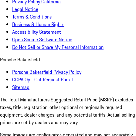
Privacy Policy California
Legal Notice
Terms & Conditions
Business & Human Rights
Accessibility Statement
Open Source Software Notice
Do Not Sell or Share My Personal Information
Porsche Bakersfield
Porsche Bakersfield Privacy Policy
CCPA Opt-Out Request Portal
Sitemap
The Total Manufacturers Suggested Retail Price (MSRP) excludes
taxes, title, registration, other optional or regionally required
equipment, dealer charges, and any potential tariffs. Actual selling
prices are set by dealers and may vary.
Some images are configurator-generated and may not accurately