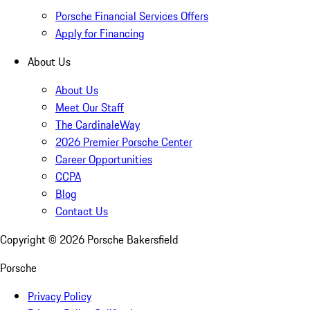
Porsche Financial Services Offers
Apply for Financing
About Us
About Us
Meet Our Staff
The CardinaleWay
2026 Premier Porsche Center
Career Opportunities
CCPA
Blog
Contact Us
Copyright ©
2026
Porsche Bakersfield
Porsche
Privacy Policy