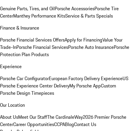
Genuine Parts, Tires, and Oil
Porsche Accessories
Porsche Tire
Center
Manthey Performance Kits
Service & Parts Specials
Finance & Insurance
Porsche Financial Services Offers
Apply for Financing
Value Your
Trade-In
Porsche Financial Services
Porsche Auto Insurance
Porsche
Protection Plan Products
Experience
Porsche Car Configurator
European Factory Delivery Experience
US
Porsche Experience Center Delivery
My Porsche App
Custom
Porsche Design Timepieces
Our Location
About Us
Meet Our Staff
The CardinaleWay
2026 Premier Porsche
Center
Career Opportunities
CCPA
Blog
Contact Us