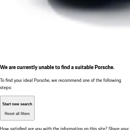
We are currently unable to find a suitable Porsche.
To find your ideal Porsche, we recommend one of the following
steps:
Start new search
Reset all filters
How satisfied are you with the information on this site?
Share your