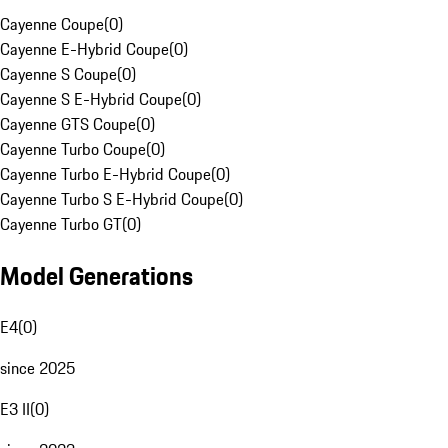
Cayenne Coupe
(
0
)
Cayenne E-Hybrid Coupe
(
0
)
Cayenne S Coupe
(
0
)
Cayenne S E-Hybrid Coupe
(
0
)
Cayenne GTS Coupe
(
0
)
Cayenne Turbo Coupe
(
0
)
Cayenne Turbo E-Hybrid Coupe
(
0
)
Cayenne Turbo S E-Hybrid Coupe
(
0
)
Cayenne Turbo GT
(
0
)
Model Generations
E4
(
0
)
since 2025
E3 II
(
0
)