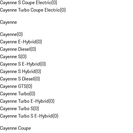
Cayenne S Coupe Electric
(
0
)
Cayenne Turbo Coupe Electric
(
0
)
Cayenne
Cayenne
(
0
)
Cayenne E-Hybrid
(
0
)
Cayenne Diesel
(
0
)
Cayenne S
(
0
)
Cayenne S E-Hybrid
(
0
)
Cayenne S Hybrid
(
0
)
Cayenne S Diesel
(
0
)
Cayenne GTS
(
0
)
Cayenne Turbo
(
0
)
Cayenne Turbo E-Hybrid
(
0
)
Cayenne Turbo S
(
0
)
Cayenne Turbo S E-Hybrid
(
0
)
Cayenne Coupe