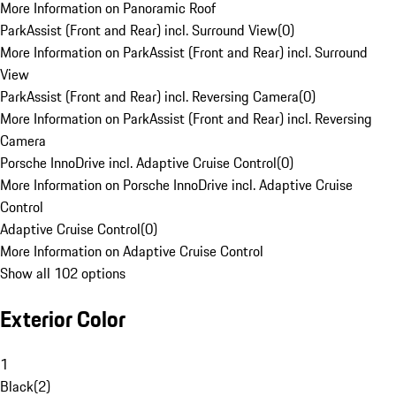
More Information on Panoramic Roof
ParkAssist (Front and Rear) incl. Surround View
(
0
)
More Information on ParkAssist (Front and Rear) incl. Surround
View
ParkAssist (Front and Rear) incl. Reversing Camera
(
0
)
More Information on ParkAssist (Front and Rear) incl. Reversing
Camera
Porsche InnoDrive incl. Adaptive Cruise Control
(
0
)
More Information on Porsche InnoDrive incl. Adaptive Cruise
Control
Adaptive Cruise Control
(
0
)
More Information on Adaptive Cruise Control
Show all 102 options
Exterior Color
1
Black
(
2
)