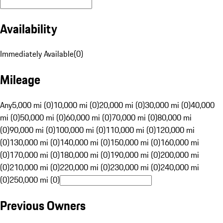
Availability
Immediately Available
(
0
)
Mileage
Any
5,000 mi (0)
10,000 mi (0)
20,000 mi (0)
30,000 mi (0)
40,000
mi (0)
50,000 mi (0)
60,000 mi (0)
70,000 mi (0)
80,000 mi
(0)
90,000 mi (0)
100,000 mi (0)
110,000 mi (0)
120,000 mi
(0)
130,000 mi (0)
140,000 mi (0)
150,000 mi (0)
160,000 mi
(0)
170,000 mi (0)
180,000 mi (0)
190,000 mi (0)
200,000 mi
(0)
210,000 mi (0)
220,000 mi (0)
230,000 mi (0)
240,000 mi
(0)
250,000 mi (0)
Previous Owners