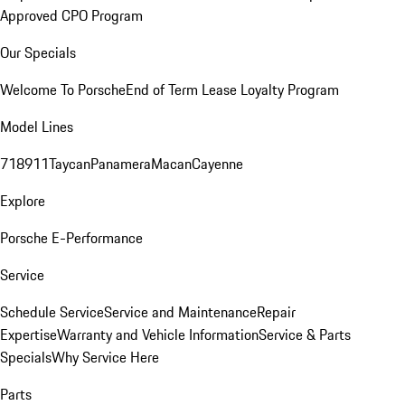
Approved CPO Program
Our Specials
Welcome To Porsche
End of Term Lease Loyalty Program
Model Lines
718
911
Taycan
Panamera
Macan
Cayenne
Explore
Porsche E-Performance
Service
Schedule Service
Service and Maintenance
Repair
Expertise
Warranty and Vehicle Information
Service & Parts
Specials
Why Service Here
Parts