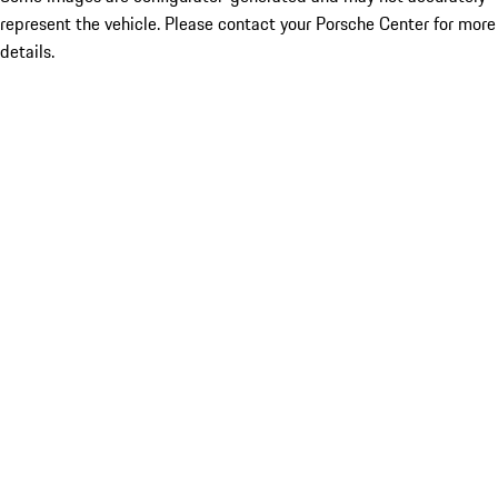
represent the vehicle. Please contact your Porsche Center for more
details.