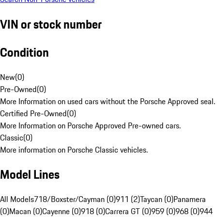
VIN or stock number
Condition
New
(
0
)
Pre-Owned
(
0
)
More Information on used cars without the Porsche Approved seal.
Certified Pre-Owned
(
0
)
More Information on Porsche Approved Pre-owned cars.
Classic
(
0
)
More information on Porsche Classic vehicles.
Model Lines
All Models
718/Boxster/Cayman (0)
911 (2)
Taycan (0)
Panamera
(0)
Macan (0)
Cayenne (0)
918 (0)
Carrera GT (0)
959 (0)
968 (0)
944