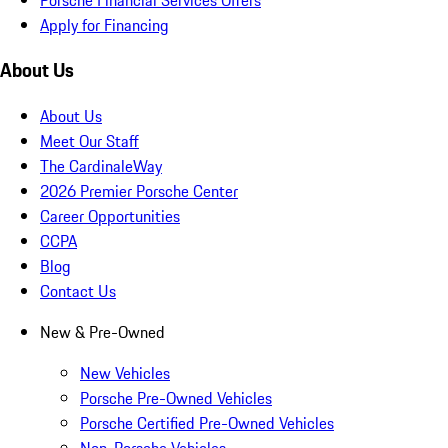
Apply for Financing
About Us
About Us
Meet Our Staff
The CardinaleWay
2026 Premier Porsche Center
Career Opportunities
CCPA
Blog
Contact Us
New & Pre-Owned
New Vehicles
Porsche Pre-Owned Vehicles
Porsche Certified Pre-Owned Vehicles