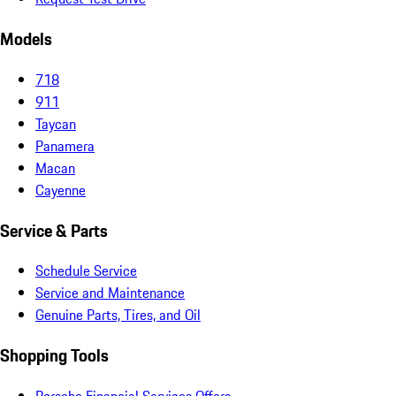
Models
718
911
Taycan
Panamera
Macan
Cayenne
Service & Parts
Schedule Service
Service and Maintenance
Genuine Parts, Tires, and Oil
Shopping Tools
Porsche Financial Services Offers