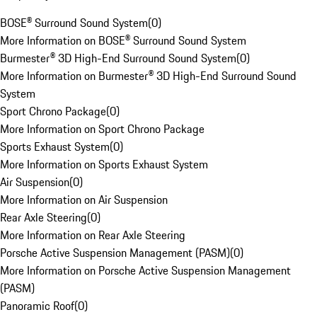
BOSE® Surround Sound System
(
0
)
More Information on BOSE® Surround Sound System
Burmester® 3D High-End Surround Sound System
(
0
)
More Information on Burmester® 3D High-End Surround Sound
System
Sport Chrono Package
(
0
)
More Information on Sport Chrono Package
Sports Exhaust System
(
0
)
More Information on Sports Exhaust System
Air Suspension
(
0
)
More Information on Air Suspension
Rear Axle Steering
(
0
)
More Information on Rear Axle Steering
Porsche Active Suspension Management (PASM)
(
0
)
More Information on Porsche Active Suspension Management
(PASM)
Panoramic Roof
(
0
)