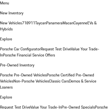
Menu
New Inventory
New Vehicles
718
911
Taycan
Panamera
Macan
Cayenne
EVs &
Hybrids
Explore
Porsche Car Configurator
Request Test Drive
Value Your Trade-
In
Porsche Financial Service Offers
Pre-Owned Inventory
Porsche Pre-Owned Vehicles
Porsche Certified Pre-Owned
Vehicles
Non-Porsche Vehicles
Classic Cars
Demos & Service
Loaners
Explore
Request Test Drive
Value Your Trade-In
Pre-Owned Specials
Porsche