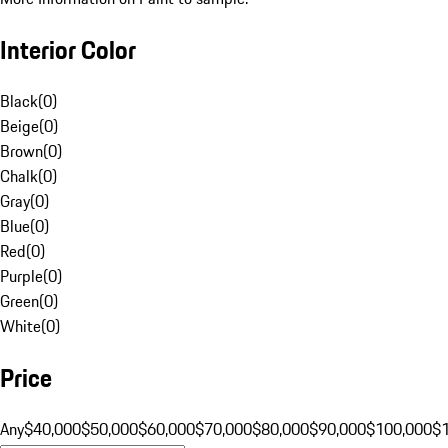
Interior Color
Black
(
0
)
Beige
(
0
)
Brown
(
0
)
Chalk
(
0
)
Gray
(
0
)
Blue
(
0
)
Red
(
0
)
Purple
(
0
)
Green
(
0
)
White
(
0
)
Price
Any
$40,000
$50,000
$60,000
$70,000
$80,000
$90,000
$100,000
$