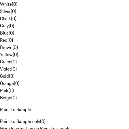
White
(
0
)
Silver
(
0
)
Chalk
(
0
)
Grey
(
0
)
Blue
(
0
)
Red
(
0
)
Brown
(
0
)
Yellow
(
0
)
Green
(
0
)
Violet
(
0
)
Gold
(
0
)
Orange
(
0
)
Pink
(
0
)
Beige
(
0
)
Paint to Sample
Paint to Sample only
(
0
)
More Information on Paint to sample.