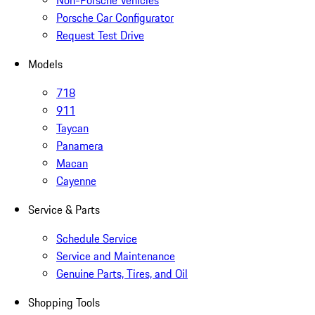
Non-Porsche Vehicles
Porsche Car Configurator
Request Test Drive
Models
718
911
Taycan
Panamera
Macan
Cayenne
Service & Parts
Schedule Service
Service and Maintenance
Genuine Parts, Tires, and Oil
Shopping Tools