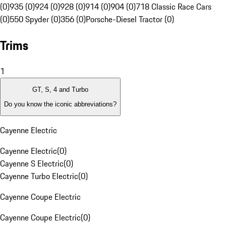
(0)
935 (0)
924 (0)
928 (0)
914 (0)
904 (0)
718 Classic Race Cars
(0)
550 Spyder (0)
356 (0)
Porsche-Diesel Tractor (0)
Trims
1
GT, S, 4 and Turbo
Do you know the iconic abbreviations?
Cayenne Electric
Cayenne Electric
(
0
)
Cayenne S Electric
(
0
)
Cayenne Turbo Electric
(
0
)
Cayenne Coupe Electric
Cayenne Coupe Electric
(
0
)