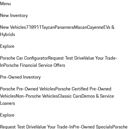
Menu
New Inventory
New Vehicles
718
911
Taycan
Panamera
Macan
Cayenne
EVs &
Hybrids
Explore
Porsche Car Configurator
Request Test Drive
Value Your Trade-
In
Porsche Financial Service Offers
Pre-Owned Inventory
Porsche Pre-Owned Vehicles
Porsche Certified Pre-Owned
Vehicles
Non-Porsche Vehicles
Classic Cars
Demos & Service
Loaners
Explore
Request Test Drive
Value Your Trade-In
Pre-Owned Specials
Porsche