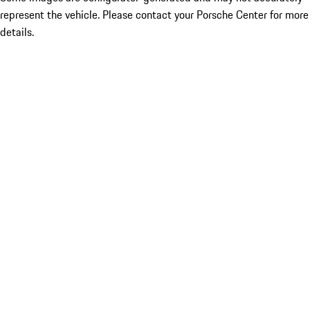
represent the vehicle. Please contact your Porsche Center for more
details.