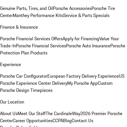
Genuine Parts, Tires, and Oil
Porsche Accessories
Porsche Tire
Center
Manthey Performance Kits
Service & Parts Specials
Finance & Insurance
Porsche Financial Services Offers
Apply for Financing
Value Your
Trade-In
Porsche Financial Services
Porsche Auto Insurance
Porsche
Protection Plan Products
Experience
Porsche Car Configurator
European Factory Delivery Experience
US
Porsche Experience Center Delivery
My Porsche App
Custom
Porsche Design Timepieces
Our Location
About Us
Meet Our Staff
The CardinaleWay
2026 Premier Porsche
Center
Career Opportunities
CCPA
Blog
Contact Us