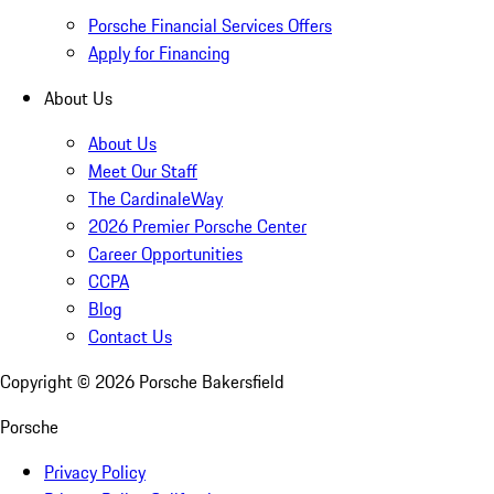
Porsche Financial Services Offers
Apply for Financing
About Us
About Us
Meet Our Staff
The CardinaleWay
2026 Premier Porsche Center
Career Opportunities
CCPA
Blog
Contact Us
Copyright ©
2026
Porsche Bakersfield
Porsche
Privacy Policy