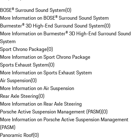
BOSE® Surround Sound System
(
0
)
More Information on BOSE® Surround Sound System
Burmester® 3D High-End Surround Sound System
(
0
)
More Information on Burmester® 3D High-End Surround Sound
System
Sport Chrono Package
(
0
)
More Information on Sport Chrono Package
Sports Exhaust System
(
0
)
More Information on Sports Exhaust System
Air Suspension
(
0
)
More Information on Air Suspension
Rear Axle Steering
(
0
)
More Information on Rear Axle Steering
Porsche Active Suspension Management (PASM)
(
0
)
More Information on Porsche Active Suspension Management
(PASM)
Panoramic Roof
(
0
)