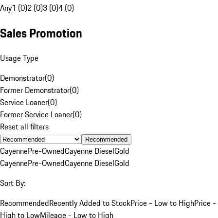
Any
1 (0)
2 (0)
3 (0)
4 (0)
Sales Promotion
Usage Type
Demonstrator
(
0
)
Former Demonstrator
(
0
)
Service Loaner
(
0
)
Former Service Loaner
(
0
)
Reset all filters
Recommended
Cayenne
Pre-Owned
Cayenne Diesel
Gold
Cayenne
Pre-Owned
Cayenne Diesel
Gold
Sort By:
Recommended
Recently Added to Stock
Price - Low to High
Price -
High to Low
Mileage - Low to High