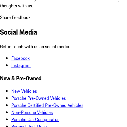
thoughts with us.
Share Feedback
Social Media
Get in touch with us on social media.
Facebook
Instagram
New & Pre-Owned
New Vehicles
Porsche Pre-Owned Vehicles
Porsche Certified Pre-Owned Vehicles
Non-Porsche Vehicles
Porsche Car Configurator
Request Test Drive