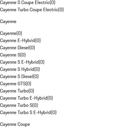
Cayenne S Coupe Electric
(
0
)
Cayenne Turbo Coupe Electric
(
0
)
Cayenne
Cayenne
(
0
)
Cayenne E-Hybrid
(
0
)
Cayenne Diesel
(
0
)
Cayenne S
(
0
)
Cayenne S E-Hybrid
(
0
)
Cayenne S Hybrid
(
0
)
Cayenne S Diesel
(
0
)
Cayenne GTS
(
0
)
Cayenne Turbo
(
0
)
Cayenne Turbo E-Hybrid
(
0
)
Cayenne Turbo S
(
0
)
Cayenne Turbo S E-Hybrid
(
0
)
Cayenne Coupe