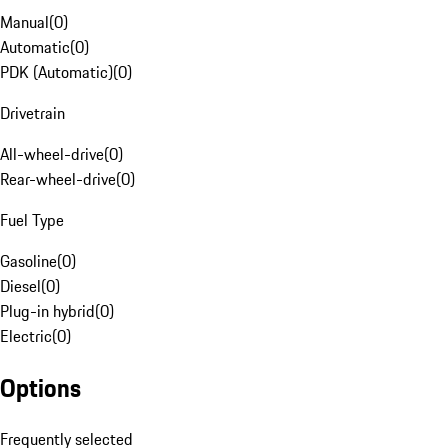
Manual
(
0
)
Automatic
(
0
)
PDK (Automatic)
(
0
)
Drivetrain
All-wheel-drive
(
0
)
Rear-wheel-drive
(
0
)
Fuel Type
Gasoline
(
0
)
Diesel
(
0
)
Plug-in hybrid
(
0
)
Electric
(
0
)
Options
Frequently selected