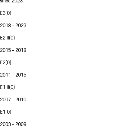
since 2023
E3
(
0
)
2018 - 2023
E2 II
(
0
)
2015 - 2018
E2
(
0
)
2011 - 2015
E1 II
(
0
)
2007 - 2010
E1
(
0
)
2003 - 2008