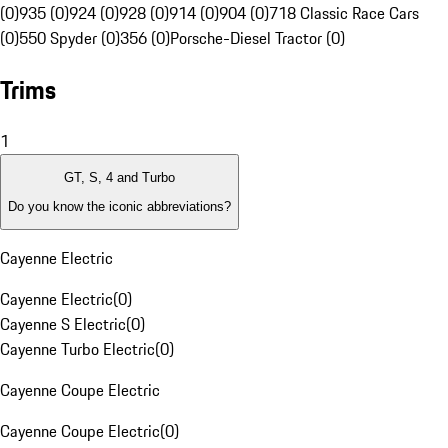
(0)
935 (0)
924 (0)
928 (0)
914 (0)
904 (0)
718 Classic Race Cars
(0)
550 Spyder (0)
356 (0)
Porsche-Diesel Tractor (0)
Trims
1
GT, S, 4 and Turbo
Do you know the iconic abbreviations?
Cayenne Electric
Cayenne Electric
(
0
)
Cayenne S Electric
(
0
)
Cayenne Turbo Electric
(
0
)
Cayenne Coupe Electric
Cayenne Coupe Electric
(
0
)