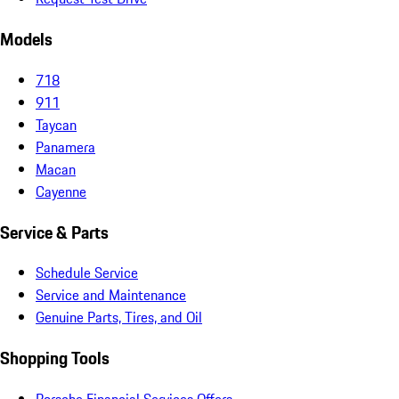
Models
718
911
Taycan
Panamera
Macan
Cayenne
Service & Parts
Schedule Service
Service and Maintenance
Genuine Parts, Tires, and Oil
Shopping Tools
Porsche Financial Services Offers