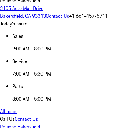
Porsche Bakersfield
3105 Auto Mall Drive
Bakersfield, CA 93313
Contact Us
+1 661-457-5711
Today's hours
Sales
9:00 AM - 8:00 PM
Service
7:00 AM - 5:30 PM
Parts
8:00 AM - 5:00 PM
All hours
Call Us
Contact Us
Porsche Bakersfield