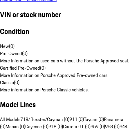
VIN or stock number
Condition
New
(
0
)
Pre-Owned
(
0
)
More Information on used cars without the Porsche Approved seal.
Certified Pre-Owned
(
0
)
More Information on Porsche Approved Pre-owned cars.
Classic
(
0
)
More information on Porsche Classic vehicles.
Model Lines
All Models
718/Boxster/Cayman (0)
911 (0)
Taycan (0)
Panamera
(0)
Macan (0)
Cayenne (0)
918 (0)
Carrera GT (0)
959 (0)
968 (0)
944