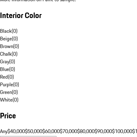
Interior Color
Black
(
0
)
Beige
(
0
)
Brown
(
0
)
Chalk
(
0
)
Gray
(
0
)
Blue
(
0
)
Red
(
0
)
Purple
(
0
)
Green
(
0
)
White
(
0
)
Price
Any
$40,000
$50,000
$60,000
$70,000
$80,000
$90,000
$100,000
$