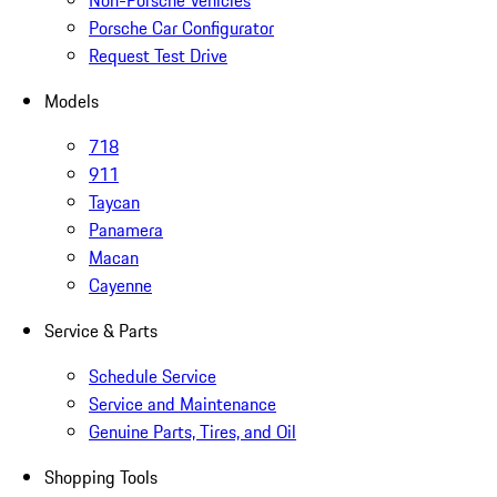
Non-Porsche Vehicles
Porsche Car Configurator
Request Test Drive
Models
718
911
Taycan
Panamera
Macan
Cayenne
Service & Parts
Schedule Service
Service and Maintenance
Genuine Parts, Tires, and Oil
Shopping Tools