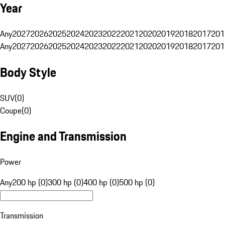
Year
Any
2027
2026
2025
2024
2023
2022
2021
2020
2019
2018
2017
201
Any
2027
2026
2025
2024
2023
2022
2021
2020
2019
2018
2017
201
Body Style
SUV
(
0
)
Coupe
(
0
)
Engine and Transmission
Power
Any
200 hp (0)
300 hp (0)
400 hp (0)
500 hp (0)
Transmission