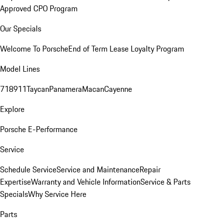
Approved CPO Program
Our Specials
Welcome To Porsche
End of Term Lease Loyalty Program
Model Lines
718
911
Taycan
Panamera
Macan
Cayenne
Explore
Porsche E-Performance
Service
Schedule Service
Service and Maintenance
Repair
Expertise
Warranty and Vehicle Information
Service & Parts
Specials
Why Service Here
Parts