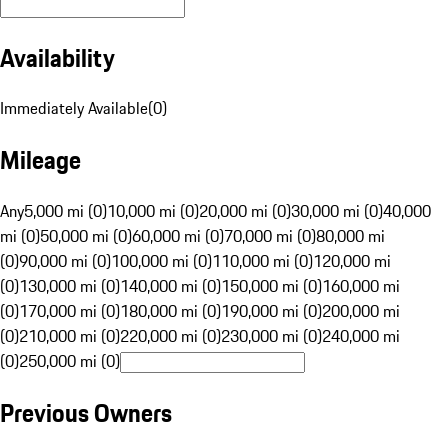
Availability
Immediately Available
(
0
)
Mileage
Any
5,000 mi (0)
10,000 mi (0)
20,000 mi (0)
30,000 mi (0)
40,000
mi (0)
50,000 mi (0)
60,000 mi (0)
70,000 mi (0)
80,000 mi
(0)
90,000 mi (0)
100,000 mi (0)
110,000 mi (0)
120,000 mi
(0)
130,000 mi (0)
140,000 mi (0)
150,000 mi (0)
160,000 mi
(0)
170,000 mi (0)
180,000 mi (0)
190,000 mi (0)
200,000 mi
(0)
210,000 mi (0)
220,000 mi (0)
230,000 mi (0)
240,000 mi
(0)
250,000 mi (0)
Previous Owners