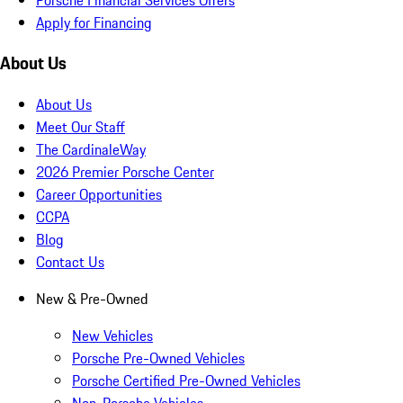
Apply for Financing
About Us
About Us
Meet Our Staff
The CardinaleWay
2026 Premier Porsche Center
Career Opportunities
CCPA
Blog
Contact Us
New & Pre-Owned
New Vehicles
Porsche Pre-Owned Vehicles
Porsche Certified Pre-Owned Vehicles