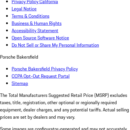
Privacy Policy California
Legal Notice
Terms & Conditions
Business & Human Rights
Accessibility Statement
Open Source Software Notice
Do Not Sell or Share My Personal Information
Porsche Bakersfield
Porsche Bakersfield Privacy Policy
CCPA Opt-Out Request Portal
Sitemap
The Total Manufacturers Suggested Retail Price (MSRP) excludes
taxes, title, registration, other optional or regionally required
equipment, dealer charges, and any potential tariffs. Actual selling
prices are set by dealers and may vary.
Some images are configurator-generated and may not accurately