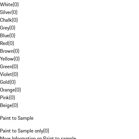
White
(
0
)
Silver
(
0
)
Chalk
(
0
)
Grey
(
0
)
Blue
(
0
)
Red
(
0
)
Brown
(
0
)
Yellow
(
0
)
Green
(
0
)
Violet
(
0
)
Gold
(
0
)
Orange
(
0
)
Pink
(
0
)
Beige
(
0
)
Paint to Sample
Paint to Sample only
(
0
)
More Information on Paint to sample.