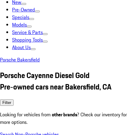
New
Pre-Owned
Specials
Models
Service & Parts
Shopping Tools
About Us
Porsche Bakersfield
Porsche Cayenne Diesel Gold
Pre-owned cars near Bakersfield, CA
Filter
Looking for vehicles from
other brands
? Check our inventory for
more options.
Search Non-Porsche vehicles