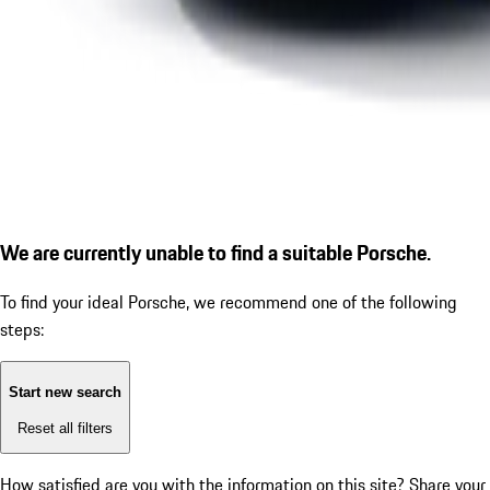
We are currently unable to find a suitable Porsche.
To find your ideal Porsche, we recommend one of the following
steps:
Start new search
Reset all filters
How satisfied are you with the information on this site?
Share your