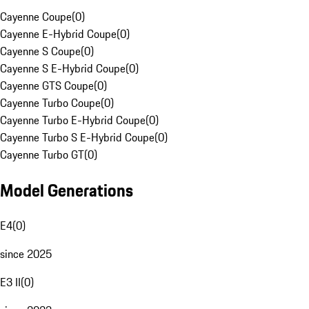
Cayenne Coupe
(
0
)
Cayenne E-Hybrid Coupe
(
0
)
Cayenne S Coupe
(
0
)
Cayenne S E-Hybrid Coupe
(
0
)
Cayenne GTS Coupe
(
0
)
Cayenne Turbo Coupe
(
0
)
Cayenne Turbo E-Hybrid Coupe
(
0
)
Cayenne Turbo S E-Hybrid Coupe
(
0
)
Cayenne Turbo GT
(
0
)
Model Generations
E4
(
0
)
since 2025
E3 II
(
0
)