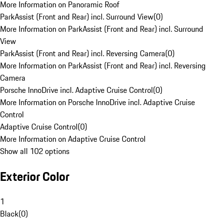
More Information on Panoramic Roof
ParkAssist (Front and Rear) incl. Surround View
(
0
)
More Information on ParkAssist (Front and Rear) incl. Surround
View
ParkAssist (Front and Rear) incl. Reversing Camera
(
0
)
More Information on ParkAssist (Front and Rear) incl. Reversing
Camera
Porsche InnoDrive incl. Adaptive Cruise Control
(
0
)
More Information on Porsche InnoDrive incl. Adaptive Cruise
Control
Adaptive Cruise Control
(
0
)
More Information on Adaptive Cruise Control
Show all 102 options
Exterior Color
1
Black
(
0
)