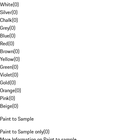
White
(
0
)
Silver
(
0
)
Chalk
(
0
)
Grey
(
0
)
Blue
(
0
)
Red
(
0
)
Brown
(
0
)
Yellow
(
0
)
Green
(
0
)
Violet
(
0
)
Gold
(
0
)
Orange
(
0
)
Pink
(
0
)
Beige
(
0
)
Paint to Sample
Paint to Sample only
(
0
)
More Information on Paint to sample.