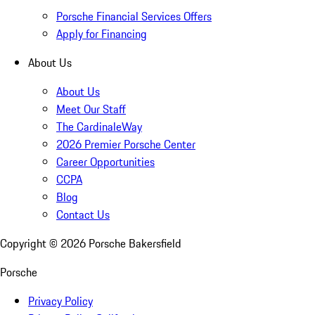
Porsche Financial Services Offers
Apply for Financing
About Us
About Us
Meet Our Staff
The CardinaleWay
2026 Premier Porsche Center
Career Opportunities
CCPA
Blog
Contact Us
Copyright ©
2026
Porsche Bakersfield
Porsche
Privacy Policy