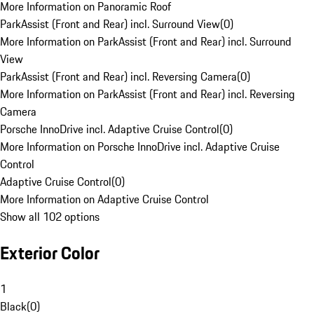
More Information on Panoramic Roof
ParkAssist (Front and Rear) incl. Surround View
(
0
)
More Information on ParkAssist (Front and Rear) incl. Surround
View
ParkAssist (Front and Rear) incl. Reversing Camera
(
0
)
More Information on ParkAssist (Front and Rear) incl. Reversing
Camera
Porsche InnoDrive incl. Adaptive Cruise Control
(
0
)
More Information on Porsche InnoDrive incl. Adaptive Cruise
Control
Adaptive Cruise Control
(
0
)
More Information on Adaptive Cruise Control
Show all 102 options
Exterior Color
1
Black
(
0
)