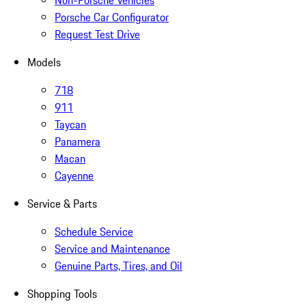
Non-Porsche Vehicles
Porsche Car Configurator
Request Test Drive
Models
718
911
Taycan
Panamera
Macan
Cayenne
Service & Parts
Schedule Service
Service and Maintenance
Genuine Parts, Tires, and Oil
Shopping Tools