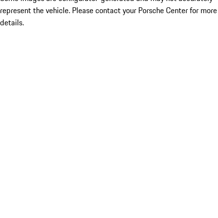
represent the vehicle. Please contact your Porsche Center for more
details.