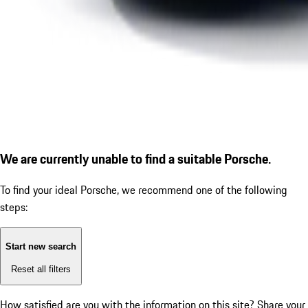
We are currently unable to find a suitable Porsche.
To find your ideal Porsche, we recommend one of the following
steps:
Start new search
Reset all filters
How satisfied are you with the information on this site?
Share your