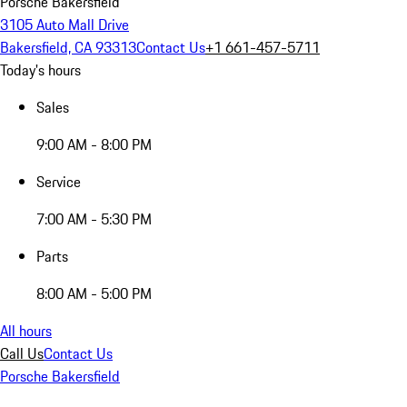
Porsche Bakersfield
3105 Auto Mall Drive
Bakersfield, CA 93313
Contact Us
+1 661-457-5711
Today's hours
Sales
9:00 AM - 8:00 PM
Service
7:00 AM - 5:30 PM
Parts
8:00 AM - 5:00 PM
All hours
Call Us
Contact Us
Porsche Bakersfield