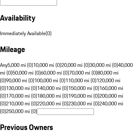
Availability
Immediately Available
(
0
)
Mileage
Any
5,000 mi (0)
10,000 mi (0)
20,000 mi (0)
30,000 mi (0)
40,000
mi (0)
50,000 mi (0)
60,000 mi (0)
70,000 mi (0)
80,000 mi
(0)
90,000 mi (0)
100,000 mi (0)
110,000 mi (0)
120,000 mi
(0)
130,000 mi (0)
140,000 mi (0)
150,000 mi (0)
160,000 mi
(0)
170,000 mi (0)
180,000 mi (0)
190,000 mi (0)
200,000 mi
(0)
210,000 mi (0)
220,000 mi (0)
230,000 mi (0)
240,000 mi
(0)
250,000 mi (0)
Previous Owners