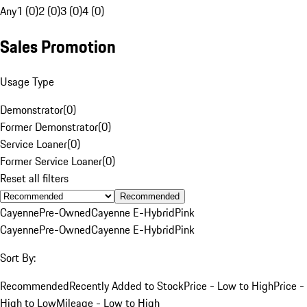
Any
1 (0)
2 (0)
3 (0)
4 (0)
Sales Promotion
Usage Type
Demonstrator
(
0
)
Former Demonstrator
(
0
)
Service Loaner
(
0
)
Former Service Loaner
(
0
)
Reset all filters
Recommended
Cayenne
Pre-Owned
Cayenne E-Hybrid
Pink
Cayenne
Pre-Owned
Cayenne E-Hybrid
Pink
Sort By:
Recommended
Recently Added to Stock
Price - Low to High
Price -
High to Low
Mileage - Low to High