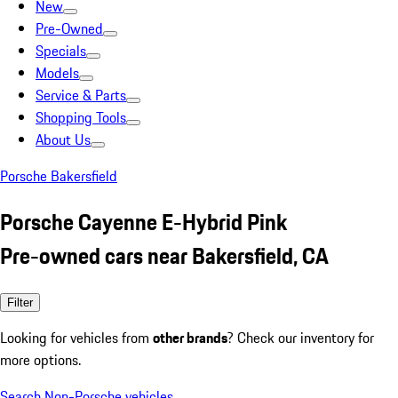
New
Pre-Owned
Specials
Models
Service & Parts
Shopping Tools
About Us
Porsche Bakersfield
Porsche Cayenne E-Hybrid Pink
Pre-owned cars near Bakersfield, CA
Filter
Looking for vehicles from
other brands
? Check our inventory for
more options.
Search Non-Porsche vehicles