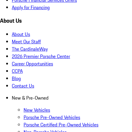
Apply for Financing
About Us
About Us
Meet Our Staff
The CardinaleWay
2026 Premier Porsche Center
Career Opportunities
CCPA
Blog
Contact Us
New & Pre-Owned
New Vehicles
Porsche Pre-Owned Vehicles
Porsche Certified Pre-Owned Vehicles