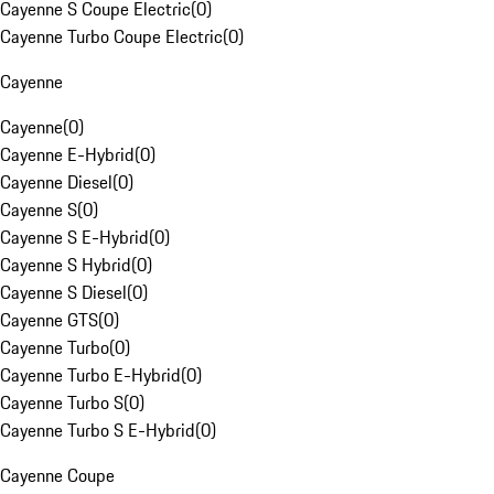
Cayenne S Coupe Electric
(
0
)
Cayenne Turbo Coupe Electric
(
0
)
Cayenne
Cayenne
(
0
)
Cayenne E-Hybrid
(
0
)
Cayenne Diesel
(
0
)
Cayenne S
(
0
)
Cayenne S E-Hybrid
(
0
)
Cayenne S Hybrid
(
0
)
Cayenne S Diesel
(
0
)
Cayenne GTS
(
0
)
Cayenne Turbo
(
0
)
Cayenne Turbo E-Hybrid
(
0
)
Cayenne Turbo S
(
0
)
Cayenne Turbo S E-Hybrid
(
0
)
Cayenne Coupe