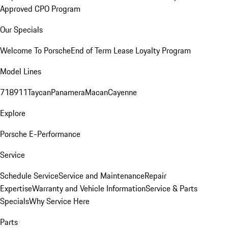
Approved CPO Program
Our Specials
Welcome To Porsche
End of Term Lease Loyalty Program
Model Lines
718
911
Taycan
Panamera
Macan
Cayenne
Explore
Porsche E-Performance
Service
Schedule Service
Service and Maintenance
Repair
Expertise
Warranty and Vehicle Information
Service & Parts
Specials
Why Service Here
Parts