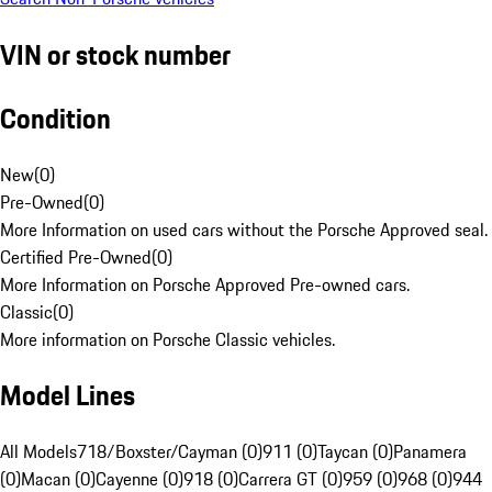
VIN or stock number
Condition
New
(
0
)
Pre-Owned
(
0
)
More Information on used cars without the Porsche Approved seal.
Certified Pre-Owned
(
0
)
More Information on Porsche Approved Pre-owned cars.
Classic
(
0
)
More information on Porsche Classic vehicles.
Model Lines
All Models
718/Boxster/Cayman (0)
911 (0)
Taycan (0)
Panamera
(0)
Macan (0)
Cayenne (0)
918 (0)
Carrera GT (0)
959 (0)
968 (0)
944