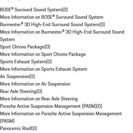
BOSE® Surround Sound System
(
0
)
More Information on BOSE® Surround Sound System
Burmester® 3D High-End Surround Sound System
(
0
)
More Information on Burmester® 3D High-End Surround Sound
System
Sport Chrono Package
(
0
)
More Information on Sport Chrono Package
Sports Exhaust System
(
0
)
More Information on Sports Exhaust System
Air Suspension
(
0
)
More Information on Air Suspension
Rear Axle Steering
(
0
)
More Information on Rear Axle Steering
Porsche Active Suspension Management (PASM)
(
0
)
More Information on Porsche Active Suspension Management
(PASM)
Panoramic Roof
(
0
)