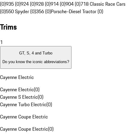
(0)
935 (0)
924 (0)
928 (0)
914 (0)
904 (0)
718 Classic Race Cars
(0)
550 Spyder (0)
356 (0)
Porsche-Diesel Tractor (0)
Trims
1
GT, S, 4 and Turbo
Do you know the iconic abbreviations?
Cayenne Electric
Cayenne Electric
(
0
)
Cayenne S Electric
(
0
)
Cayenne Turbo Electric
(
0
)
Cayenne Coupe Electric
Cayenne Coupe Electric
(
0
)