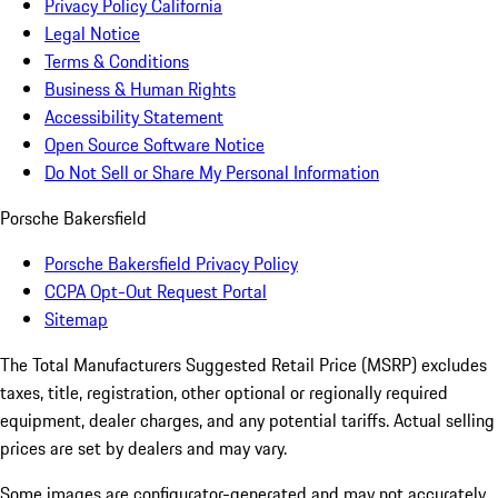
Privacy Policy California
Legal Notice
Terms & Conditions
Business & Human Rights
Accessibility Statement
Open Source Software Notice
Do Not Sell or Share My Personal Information
Porsche Bakersfield
Porsche Bakersfield Privacy Policy
CCPA Opt-Out Request Portal
Sitemap
The Total Manufacturers Suggested Retail Price (MSRP) excludes
taxes, title, registration, other optional or regionally required
equipment, dealer charges, and any potential tariffs. Actual selling
prices are set by dealers and may vary.
Some images are configurator-generated and may not accurately