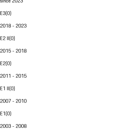
since 2023
E3
(
0
)
2018 - 2023
E2 II
(
0
)
2015 - 2018
E2
(
0
)
2011 - 2015
E1 II
(
0
)
2007 - 2010
E1
(
0
)
2003 - 2008