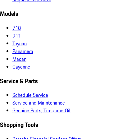
Models
718
911
Taycan
Panamera
Macan
Cayenne
Service & Parts
Schedule Service
Service and Maintenance
Genuine Parts, Tires, and Oil
Shopping Tools
Porsche Financial Services Offers