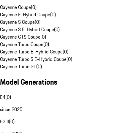
Cayenne Coupe
(
0
)
Cayenne E-Hybrid Coupe
(
0
)
Cayenne S Coupe
(
0
)
Cayenne S E-Hybrid Coupe
(
0
)
Cayenne GTS Coupe
(
0
)
Cayenne Turbo Coupe
(
0
)
Cayenne Turbo E-Hybrid Coupe
(
0
)
Cayenne Turbo S E-Hybrid Coupe
(
0
)
Cayenne Turbo GT
(
0
)
Model Generations
E4
(
0
)
since 2025
E3 II
(
0
)