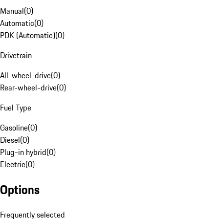
Manual
(
0
)
Automatic
(
0
)
PDK (Automatic)
(
0
)
Drivetrain
All-wheel-drive
(
0
)
Rear-wheel-drive
(
0
)
Fuel Type
Gasoline
(
0
)
Diesel
(
0
)
Plug-in hybrid
(
0
)
Electric
(
0
)
Options
Frequently selected