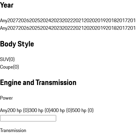
Year
Any
2027
2026
2025
2024
2023
2022
2021
2020
2019
2018
2017
201
Any
2027
2026
2025
2024
2023
2022
2021
2020
2019
2018
2017
201
Body Style
SUV
(
0
)
Coupe
(
0
)
Engine and Transmission
Power
Any
200 hp (0)
300 hp (0)
400 hp (0)
500 hp (0)
Transmission