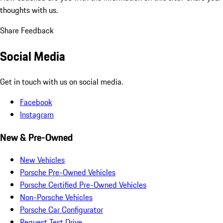
thoughts with us.
Share Feedback
Social Media
Get in touch with us on social media.
Facebook
Instagram
New & Pre-Owned
New Vehicles
Porsche Pre-Owned Vehicles
Porsche Certified Pre-Owned Vehicles
Non-Porsche Vehicles
Porsche Car Configurator
Request Test Drive