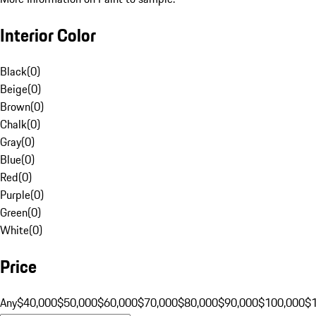
Interior Color
Black
(
0
)
Beige
(
0
)
Brown
(
0
)
Chalk
(
0
)
Gray
(
0
)
Blue
(
0
)
Red
(
0
)
Purple
(
0
)
Green
(
0
)
White
(
0
)
Price
Any
$40,000
$50,000
$60,000
$70,000
$80,000
$90,000
$100,000
$