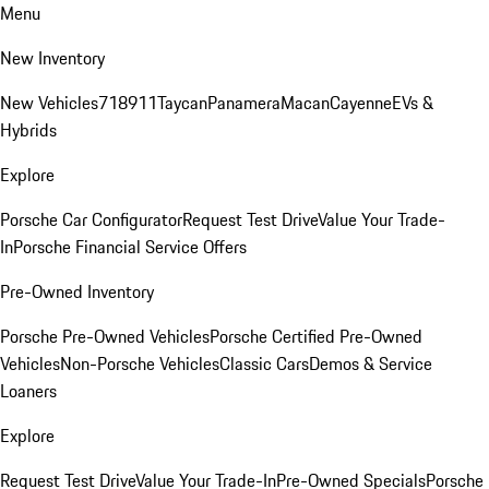
Menu
New Inventory
New Vehicles
718
911
Taycan
Panamera
Macan
Cayenne
EVs &
Hybrids
Explore
Porsche Car Configurator
Request Test Drive
Value Your Trade-
In
Porsche Financial Service Offers
Pre-Owned Inventory
Porsche Pre-Owned Vehicles
Porsche Certified Pre-Owned
Vehicles
Non-Porsche Vehicles
Classic Cars
Demos & Service
Loaners
Explore
Request Test Drive
Value Your Trade-In
Pre-Owned Specials
Porsche