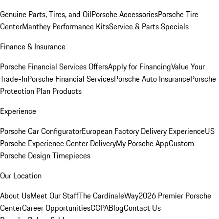
Genuine Parts, Tires, and Oil
Porsche Accessories
Porsche Tire
Center
Manthey Performance Kits
Service & Parts Specials
Finance & Insurance
Porsche Financial Services Offers
Apply for Financing
Value Your
Trade-In
Porsche Financial Services
Porsche Auto Insurance
Porsche
Protection Plan Products
Experience
Porsche Car Configurator
European Factory Delivery Experience
US
Porsche Experience Center Delivery
My Porsche App
Custom
Porsche Design Timepieces
Our Location
About Us
Meet Our Staff
The CardinaleWay
2026 Premier Porsche
Center
Career Opportunities
CCPA
Blog
Contact Us