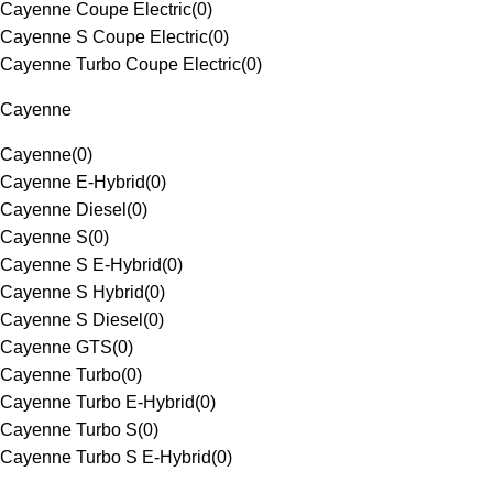
Cayenne Coupe Electric
(
0
)
Cayenne S Coupe Electric
(
0
)
Cayenne Turbo Coupe Electric
(
0
)
Cayenne
Cayenne
(
0
)
Cayenne E-Hybrid
(
0
)
Cayenne Diesel
(
0
)
Cayenne S
(
0
)
Cayenne S E-Hybrid
(
0
)
Cayenne S Hybrid
(
0
)
Cayenne S Diesel
(
0
)
Cayenne GTS
(
0
)
Cayenne Turbo
(
0
)
Cayenne Turbo E-Hybrid
(
0
)
Cayenne Turbo S
(
0
)
Cayenne Turbo S E-Hybrid
(
0
)