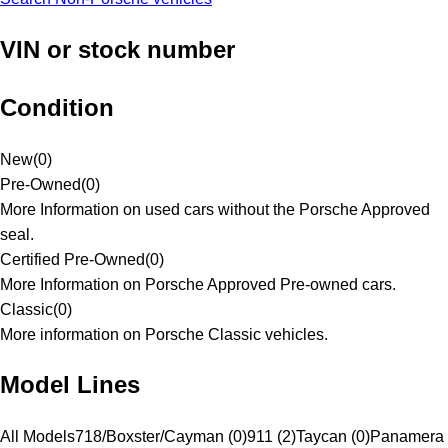
VIN or stock number
Condition
New
(
0
)
Pre-Owned
(
0
)
More Information on used cars without the Porsche Approved
seal.
Certified Pre-Owned
(
0
)
More Information on Porsche Approved Pre-owned cars.
Classic
(
0
)
More information on Porsche Classic vehicles.
Model Lines
All Models
718/Boxster/Cayman (0)
911 (2)
Taycan (0)
Panamera