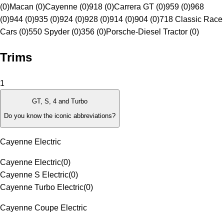
(0)
Macan (0)
Cayenne (0)
918 (0)
Carrera GT (0)
959 (0)
968
(0)
944 (0)
935 (0)
924 (0)
928 (0)
914 (0)
904 (0)
718 Classic Race
Cars (0)
550 Spyder (0)
356 (0)
Porsche-Diesel Tractor (0)
Trims
1
GT, S, 4 and Turbo
Do you know the iconic abbreviations?
Cayenne Electric
Cayenne Electric
(
0
)
Cayenne S Electric
(
0
)
Cayenne Turbo Electric
(
0
)
Cayenne Coupe Electric