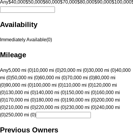
Any
$40,000
$50,000
$60,000
$70,000
$80,000
$90,000
$100,000
Availability
Immediately Available
(
0
)
Mileage
Any
5,000 mi (0)
10,000 mi (0)
20,000 mi (0)
30,000 mi (0)
40,000
mi (0)
50,000 mi (0)
60,000 mi (0)
70,000 mi (0)
80,000 mi
(0)
90,000 mi (0)
100,000 mi (0)
110,000 mi (0)
120,000 mi
(0)
130,000 mi (0)
140,000 mi (0)
150,000 mi (0)
160,000 mi
(0)
170,000 mi (0)
180,000 mi (0)
190,000 mi (0)
200,000 mi
(0)
210,000 mi (0)
220,000 mi (0)
230,000 mi (0)
240,000 mi
(0)
250,000 mi (0)
Previous Owners