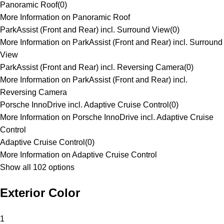
Panoramic Roof
(
0
)
More Information on Panoramic Roof
ParkAssist (Front and Rear) incl. Surround View
(
0
)
More Information on ParkAssist (Front and Rear) incl. Surround
View
ParkAssist (Front and Rear) incl. Reversing Camera
(
0
)
More Information on ParkAssist (Front and Rear) incl.
Reversing Camera
Porsche InnoDrive incl. Adaptive Cruise Control
(
0
)
More Information on Porsche InnoDrive incl. Adaptive Cruise
Control
Adaptive Cruise Control
(
0
)
More Information on Adaptive Cruise Control
Show all 102 options
Exterior Color
1