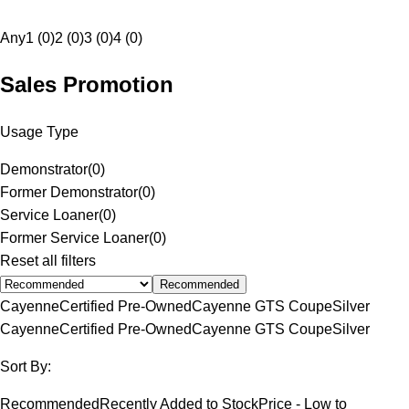
Any
1 (0)
2 (0)
3 (0)
4 (0)
Sales Promotion
Usage Type
Demonstrator
(
0
)
Former Demonstrator
(
0
)
Service Loaner
(
0
)
Former Service Loaner
(
0
)
Reset all filters
Recommended
Cayenne
Certified Pre-Owned
Cayenne GTS Coupe
Silver
Cayenne
Certified Pre-Owned
Cayenne GTS Coupe
Silver
Sort By:
Recommended
Recently Added to Stock
Price - Low to