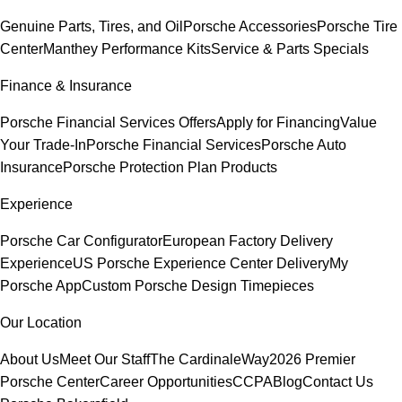
Genuine Parts, Tires, and Oil
Porsche Accessories
Porsche Tire
Center
Manthey Performance Kits
Service & Parts Specials
Finance & Insurance
Porsche Financial Services Offers
Apply for Financing
Value
Your Trade-In
Porsche Financial Services
Porsche Auto
Insurance
Porsche Protection Plan Products
Experience
Porsche Car Configurator
European Factory Delivery
Experience
US Porsche Experience Center Delivery
My
Porsche App
Custom Porsche Design Timepieces
Our Location
About Us
Meet Our Staff
The CardinaleWay
2026 Premier
Porsche Center
Career Opportunities
CCPA
Blog
Contact Us