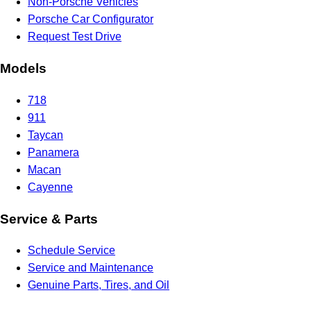
Non-Porsche Vehicles
Porsche Car Configurator
Request Test Drive
Models
718
911
Taycan
Panamera
Macan
Cayenne
Service & Parts
Schedule Service
Service and Maintenance
Genuine Parts, Tires, and Oil