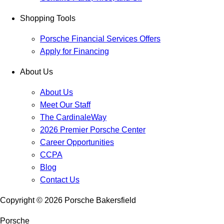
Shopping Tools
Porsche Financial Services Offers
Apply for Financing
About Us
About Us
Meet Our Staff
The CardinaleWay
2026 Premier Porsche Center
Career Opportunities
CCPA
Blog
Contact Us
Copyright ©
2026
Porsche Bakersfield
Porsche