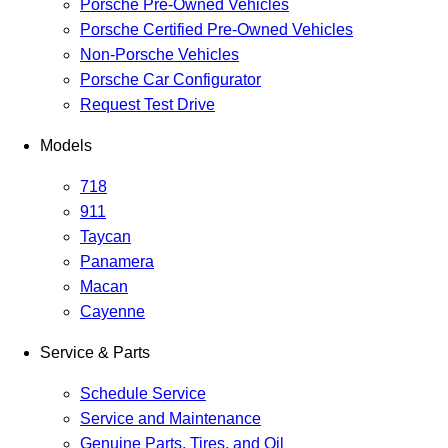
Porsche Pre-Owned Vehicles
Porsche Certified Pre-Owned Vehicles
Non-Porsche Vehicles
Porsche Car Configurator
Request Test Drive
Models
718
911
Taycan
Panamera
Macan
Cayenne
Service & Parts
Schedule Service
Service and Maintenance
Genuine Parts, Tires, and Oil