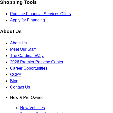
Shopping Tools
Porsche Financial Services Offers
Apply for Financing
About Us
About Us
Meet Our Staff
The CardinaleWay
2026 Premier Porsche Center
Career Opportunities
CCPA
Blog
Contact Us
New & Pre-Owned
New Vehicles