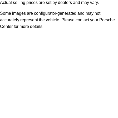
Actual selling prices are set by dealers and may vary.
Some images are configurator-generated and may not
accurately represent the vehicle. Please contact your Porsche
Center for more details.