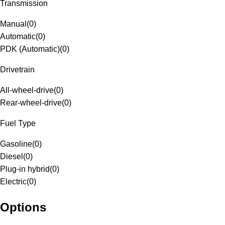
Transmission
Manual
(
0
)
Automatic
(
0
)
PDK (Automatic)
(
0
)
Drivetrain
All-wheel-drive
(
0
)
Rear-wheel-drive
(
0
)
Fuel Type
Gasoline
(
0
)
Diesel
(
0
)
Plug-in hybrid
(
0
)
Electric
(
0
)
Options