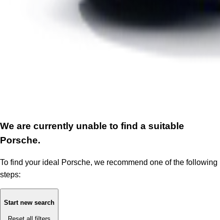
We are currently unable to find a suitable
Porsche.
To find your ideal Porsche, we recommend one of the following
steps:
Start new search
Reset all filters