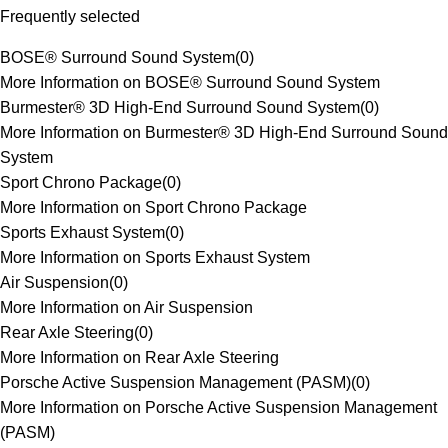
Frequently selected
BOSE® Surround Sound System
(
0
)
More Information on BOSE® Surround Sound System
Burmester® 3D High-End Surround Sound System
(
0
)
More Information on Burmester® 3D High-End Surround Sound
System
Sport Chrono Package
(
0
)
More Information on Sport Chrono Package
Sports Exhaust System
(
0
)
More Information on Sports Exhaust System
Air Suspension
(
0
)
More Information on Air Suspension
Rear Axle Steering
(
0
)
More Information on Rear Axle Steering
Porsche Active Suspension Management (PASM)
(
0
)
More Information on Porsche Active Suspension Management
(PASM)