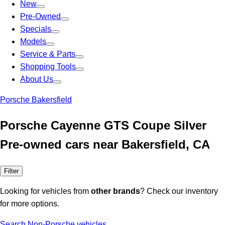
New
Pre-Owned
Specials
Models
Service & Parts
Shopping Tools
About Us
Porsche Bakersfield
Porsche Cayenne GTS Coupe Silver
Pre-owned cars near Bakersfield, CA
Filter
Looking for vehicles from
other brands
? Check our inventory
for more options.
Search Non-Porsche vehicles