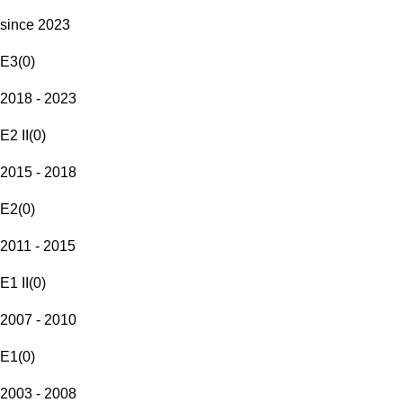
since 2023
E3
(
0
)
2018 - 2023
E2 II
(
0
)
2015 - 2018
E2
(
0
)
2011 - 2015
E1 II
(
0
)
2007 - 2010
E1
(
0
)
2003 - 2008