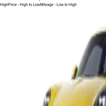
High
Price - High to Low
Mileage - Low to High