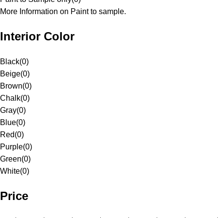
More Information on Paint to sample.
Interior Color
Black
(
0
)
Beige
(
0
)
Brown
(
0
)
Chalk
(
0
)
Gray
(
0
)
Blue
(
0
)
Red
(
0
)
Purple
(
0
)
Green
(
0
)
White
(
0
)
Price