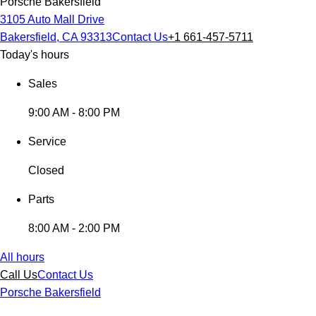
Porsche Bakersfield
3105 Auto Mall Drive
Bakersfield, CA 93313
Contact Us
+1 661-457-5711
Today's hours
Sales
9:00 AM - 8:00 PM
Service
Closed
Parts
8:00 AM - 2:00 PM
All hours
Call Us
Contact Us
Porsche Bakersfield