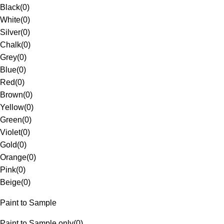
Black
(
0
)
White
(
0
)
Silver
(
0
)
Chalk
(
0
)
Grey
(
0
)
Blue
(
0
)
Red
(
0
)
Brown
(
0
)
Yellow
(
0
)
Green
(
0
)
Violet
(
0
)
Gold
(
0
)
Orange
(
0
)
Pink
(
0
)
Beige
(
0
)
Paint to Sample
Paint to Sample only
(
0
)