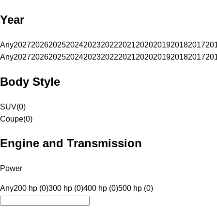
Year
Any
2027
2026
2025
2024
2023
2022
2021
2020
2019
2018
2017
20
Any
2027
2026
2025
2024
2023
2022
2021
2020
2019
2018
2017
20
Body Style
SUV
(
0
)
Coupe
(
0
)
Engine and Transmission
Power
Any
200 hp (0)
300 hp (0)
400 hp (0)
500 hp (0)