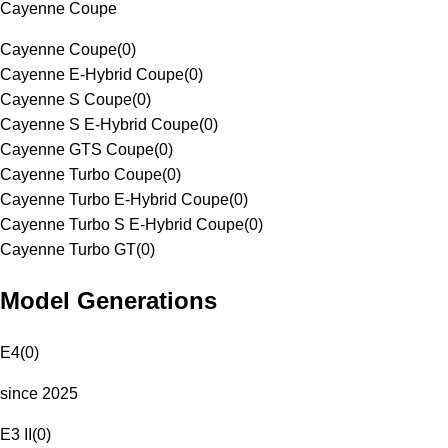
Cayenne Coupe
Cayenne Coupe
(
0
)
Cayenne E-Hybrid Coupe
(
0
)
Cayenne S Coupe
(
0
)
Cayenne S E-Hybrid Coupe
(
0
)
Cayenne GTS Coupe
(
0
)
Cayenne Turbo Coupe
(
0
)
Cayenne Turbo E-Hybrid Coupe
(
0
)
Cayenne Turbo S E-Hybrid Coupe
(
0
)
Cayenne Turbo GT
(
0
)
Model Generations
E4
(
0
)
since 2025
E3 II
(
0
)