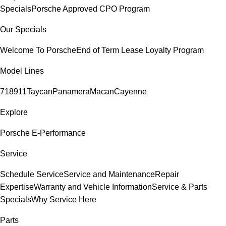
Specials
Porsche Approved CPO Program
Our Specials
Welcome To Porsche
End of Term Lease Loyalty Program
Model Lines
718
911
Taycan
Panamera
Macan
Cayenne
Explore
Porsche E-Performance
Service
Schedule Service
Service and Maintenance
Repair
Expertise
Warranty and Vehicle Information
Service & Parts
Specials
Why Service Here
Parts