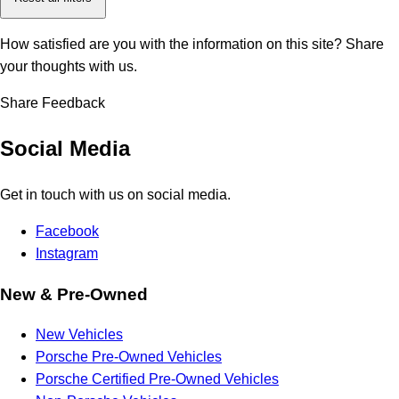
How satisfied are you with the information on this site?
Share
your thoughts with us.
Share Feedback
Social Media
Get in touch with us on social media.
Facebook
Instagram
New & Pre-Owned
New Vehicles
Porsche Pre-Owned Vehicles
Porsche Certified Pre-Owned Vehicles