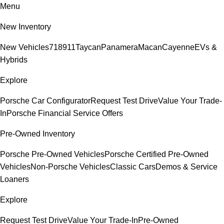
Menu
New Inventory
New Vehicles
718
911
Taycan
Panamera
Macan
Cayenne
EVs &
Hybrids
Explore
Porsche Car Configurator
Request Test Drive
Value Your Trade-
In
Porsche Financial Service Offers
Pre-Owned Inventory
Porsche Pre-Owned Vehicles
Porsche Certified Pre-Owned
Vehicles
Non-Porsche Vehicles
Classic Cars
Demos & Service
Loaners
Explore
Request Test Drive
Value Your Trade-In
Pre-Owned