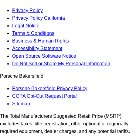
Privacy Policy
Privacy Policy California
Legal Notice
Terms & Conditions
Business & Human Rights
Accessibility Statement
Open Source Software Notice
Do Not Sell or Share My Personal Information
Porsche Bakersfield
Porsche Bakersfield Privacy Policy
CCPA Opt-Out Request Portal
Sitemap
The Total Manufacturers Suggested Retail Price (MSRP)
excludes taxes, title, registration, other optional or regionally
required equipment, dealer charges, and any potential tariffs.