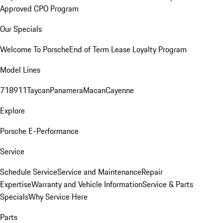
Approved CPO Program
Our Specials
Welcome To Porsche
End of Term Lease Loyalty Program
Model Lines
718
911
Taycan
Panamera
Macan
Cayenne
Explore
Porsche E-Performance
Service
Schedule Service
Service and Maintenance
Repair
Expertise
Warranty and Vehicle Information
Service & Parts
Specials
Why Service Here
Parts