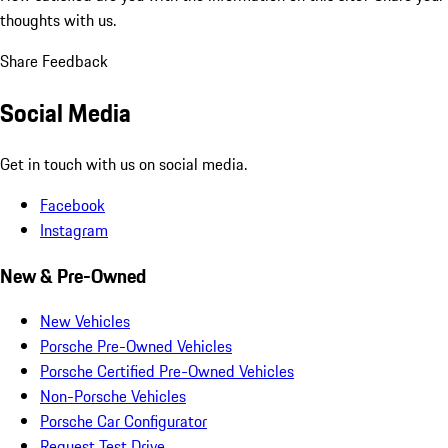
thoughts with us.
Share Feedback
Social Media
Get in touch with us on social media.
Facebook
Instagram
New & Pre-Owned
New Vehicles
Porsche Pre-Owned Vehicles
Porsche Certified Pre-Owned Vehicles
Non-Porsche Vehicles
Porsche Car Configurator
Request Test Drive