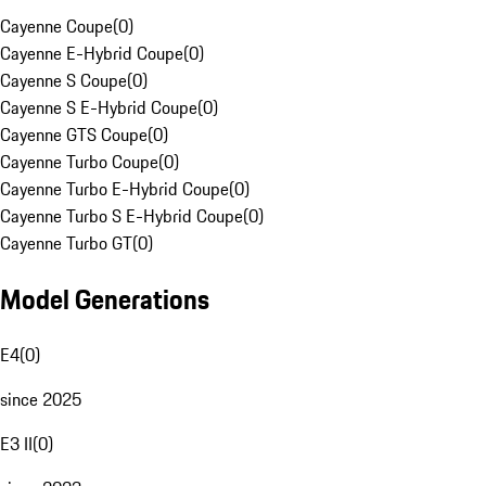
Cayenne Coupe
(
0
)
Cayenne E-Hybrid Coupe
(
0
)
Cayenne S Coupe
(
0
)
Cayenne S E-Hybrid Coupe
(
0
)
Cayenne GTS Coupe
(
0
)
Cayenne Turbo Coupe
(
0
)
Cayenne Turbo E-Hybrid Coupe
(
0
)
Cayenne Turbo S E-Hybrid Coupe
(
0
)
Cayenne Turbo GT
(
0
)
Model Generations
E4
(
0
)
since 2025
E3 II
(
0
)