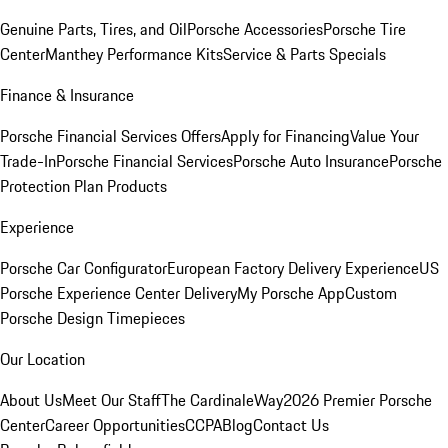
Genuine Parts, Tires, and Oil
Porsche Accessories
Porsche Tire
Center
Manthey Performance Kits
Service & Parts Specials
Finance & Insurance
Porsche Financial Services Offers
Apply for Financing
Value Your
Trade-In
Porsche Financial Services
Porsche Auto Insurance
Porsche
Protection Plan Products
Experience
Porsche Car Configurator
European Factory Delivery Experience
US
Porsche Experience Center Delivery
My Porsche App
Custom
Porsche Design Timepieces
Our Location
About Us
Meet Our Staff
The CardinaleWay
2026 Premier Porsche
Center
Career Opportunities
CCPA
Blog
Contact Us