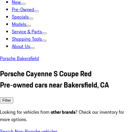
New
Pre-Owned
Specials
Models
Service & Parts
Shopping Tools
About Us
Porsche Bakersfield
Porsche Cayenne S Coupe Red
Pre-owned cars near Bakersfield, CA
Filter
Looking for vehicles from
other brands
? Check our inventory for
more options.
Search Non-Porsche vehicles