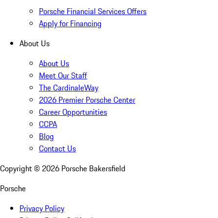
Porsche Financial Services Offers
Apply for Financing
About Us
About Us
Meet Our Staff
The CardinaleWay
2026 Premier Porsche Center
Career Opportunities
CCPA
Blog
Contact Us
Copyright ©
2026
Porsche Bakersfield
Porsche
Privacy Policy