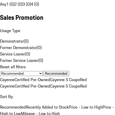
Any
1 (0)
2 (0)
3 (0)
4 (0)
Sales Promotion
Usage Type
Demonstrator
(
0
)
Former Demonstrator
(
0
)
Service Loaner
(
0
)
Former Service Loaner
(
0
)
Reset all filters
Recommended
Cayenne
Certified Pre-Owned
Cayenne S Coupe
Red
Cayenne
Certified Pre-Owned
Cayenne S Coupe
Red
Sort By:
Recommended
Recently Added to Stock
Price - Low to High
Price -
High to Low
Mileage - Low to High