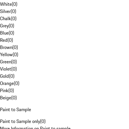
White
(
0
)
Silver
(
0
)
Chalk
(
0
)
Grey
(
0
)
Blue
(
0
)
Red
(
0
)
Brown
(
0
)
Yellow
(
0
)
Green
(
0
)
Violet
(
0
)
Gold
(
0
)
Orange
(
0
)
Pink
(
0
)
Beige
(
0
)
Paint to Sample
Paint to Sample only
(
0
)
More Information on Paint to sample.