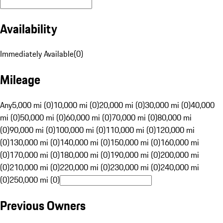
Availability
Immediately Available
(
0
)
Mileage
Any
5,000 mi (0)
10,000 mi (0)
20,000 mi (0)
30,000 mi (0)
40,000
mi (0)
50,000 mi (0)
60,000 mi (0)
70,000 mi (0)
80,000 mi
(0)
90,000 mi (0)
100,000 mi (0)
110,000 mi (0)
120,000 mi
(0)
130,000 mi (0)
140,000 mi (0)
150,000 mi (0)
160,000 mi
(0)
170,000 mi (0)
180,000 mi (0)
190,000 mi (0)
200,000 mi
(0)
210,000 mi (0)
220,000 mi (0)
230,000 mi (0)
240,000 mi
(0)
250,000 mi (0)
Previous Owners