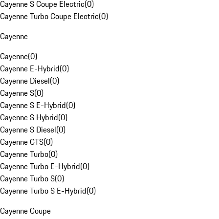
Cayenne S Coupe Electric
(
0
)
Cayenne Turbo Coupe Electric
(
0
)
Cayenne
Cayenne
(
0
)
Cayenne E-Hybrid
(
0
)
Cayenne Diesel
(
0
)
Cayenne S
(
0
)
Cayenne S E-Hybrid
(
0
)
Cayenne S Hybrid
(
0
)
Cayenne S Diesel
(
0
)
Cayenne GTS
(
0
)
Cayenne Turbo
(
0
)
Cayenne Turbo E-Hybrid
(
0
)
Cayenne Turbo S
(
0
)
Cayenne Turbo S E-Hybrid
(
0
)
Cayenne Coupe