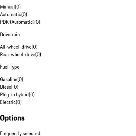
Manual
(
0
)
Automatic
(
0
)
PDK (Automatic)
(
0
)
Drivetrain
All-wheel-drive
(
0
)
Rear-wheel-drive
(
0
)
Fuel Type
Gasoline
(
0
)
Diesel
(
0
)
Plug-in hybrid
(
0
)
Electric
(
0
)
Options
Frequently selected