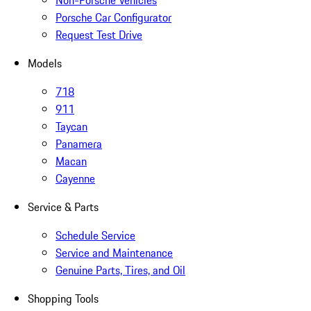
Non-Porsche Vehicles
Porsche Car Configurator
Request Test Drive
Models
718
911
Taycan
Panamera
Macan
Cayenne
Service & Parts
Schedule Service
Service and Maintenance
Genuine Parts, Tires, and Oil
Shopping Tools