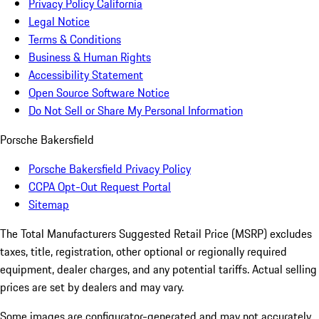
Privacy Policy California
Legal Notice
Terms & Conditions
Business & Human Rights
Accessibility Statement
Open Source Software Notice
Do Not Sell or Share My Personal Information
Porsche Bakersfield
Porsche Bakersfield Privacy Policy
CCPA Opt-Out Request Portal
Sitemap
The Total Manufacturers Suggested Retail Price (MSRP) excludes
taxes, title, registration, other optional or regionally required
equipment, dealer charges, and any potential tariffs. Actual selling
prices are set by dealers and may vary.
Some images are configurator-generated and may not accurately