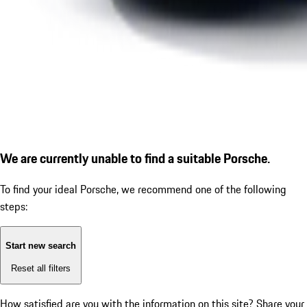
We are currently unable to find a suitable Porsche.
To find your ideal Porsche, we recommend one of the following
steps:
Start new search
Reset all filters
How satisfied are you with the information on this site?
Share your