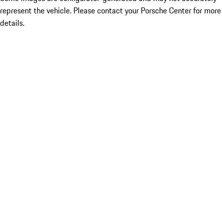
represent the vehicle. Please contact your Porsche Center for more
details.