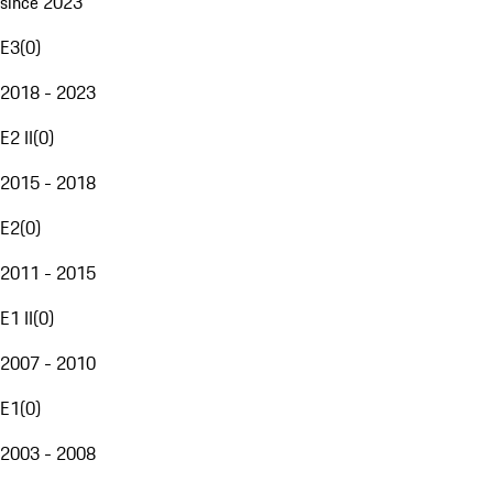
since 2023
E3
(
0
)
2018 - 2023
E2 II
(
0
)
2015 - 2018
E2
(
0
)
2011 - 2015
E1 II
(
0
)
2007 - 2010
E1
(
0
)
2003 - 2008