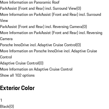
More Information on Panoramic Roof
ParkAssist (Front and Rear) incl. Surround View
(
0
)
More Information on ParkAssist (Front and Rear) incl. Surround
View
ParkAssist (Front and Rear) incl. Reversing Camera
(
0
)
More Information on ParkAssist (Front and Rear) incl. Reversing
Camera
Porsche InnoDrive incl. Adaptive Cruise Control
(
0
)
More Information on Porsche InnoDrive incl. Adaptive Cruise
Control
Adaptive Cruise Control
(
0
)
More Information on Adaptive Cruise Control
Show all 102 options
Exterior Color
1
Black
(
0
)