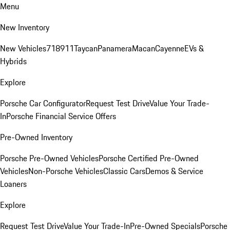
Menu
New Inventory
New Vehicles
718
911
Taycan
Panamera
Macan
Cayenne
EVs &
Hybrids
Explore
Porsche Car Configurator
Request Test Drive
Value Your Trade-
In
Porsche Financial Service Offers
Pre-Owned Inventory
Porsche Pre-Owned Vehicles
Porsche Certified Pre-Owned
Vehicles
Non-Porsche Vehicles
Classic Cars
Demos & Service
Loaners
Explore
Request Test Drive
Value Your Trade-In
Pre-Owned Specials
Porsche