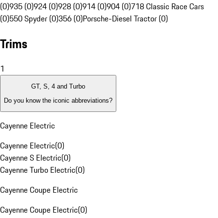
(0)
935 (0)
924 (0)
928 (0)
914 (0)
904 (0)
718 Classic Race Cars
(0)
550 Spyder (0)
356 (0)
Porsche-Diesel Tractor (0)
Trims
1
GT, S, 4 and Turbo
Do you know the iconic abbreviations?
Cayenne Electric
Cayenne Electric
(
0
)
Cayenne S Electric
(
0
)
Cayenne Turbo Electric
(
0
)
Cayenne Coupe Electric
Cayenne Coupe Electric
(
0
)