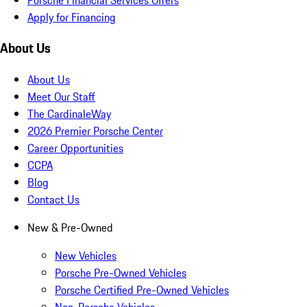
Apply for Financing
About Us
About Us
Meet Our Staff
The CardinaleWay
2026 Premier Porsche Center
Career Opportunities
CCPA
Blog
Contact Us
New & Pre-Owned
New Vehicles
Porsche Pre-Owned Vehicles
Porsche Certified Pre-Owned Vehicles