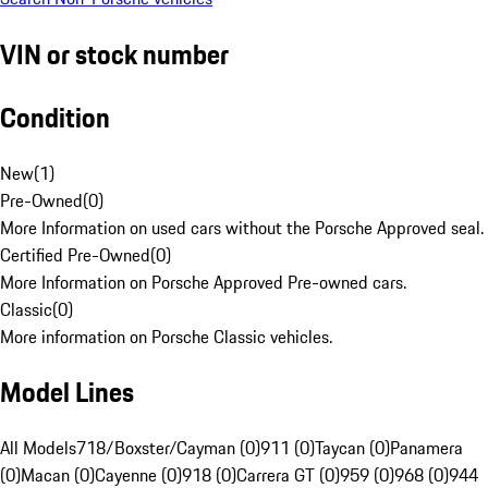
VIN or stock number
Condition
New
(
1
)
Pre-Owned
(
0
)
More Information on used cars without the Porsche Approved seal.
Certified Pre-Owned
(
0
)
More Information on Porsche Approved Pre-owned cars.
Classic
(
0
)
More information on Porsche Classic vehicles.
Model Lines
All Models
718/Boxster/Cayman (0)
911 (0)
Taycan (0)
Panamera
(0)
Macan (0)
Cayenne (0)
918 (0)
Carrera GT (0)
959 (0)
968 (0)
944