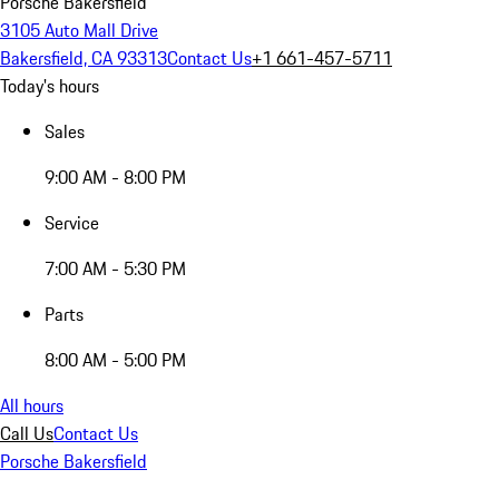
Porsche Bakersfield
3105 Auto Mall Drive
Bakersfield, CA 93313
Contact Us
+1 661-457-5711
Today's hours
Sales
9:00 AM - 8:00 PM
Service
7:00 AM - 5:30 PM
Parts
8:00 AM - 5:00 PM
All hours
Call Us
Contact Us
Porsche Bakersfield