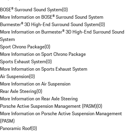
BOSE® Surround Sound System
(
0
)
More Information on BOSE® Surround Sound System
Burmester® 3D High-End Surround Sound System
(
0
)
More Information on Burmester® 3D High-End Surround Sound
System
Sport Chrono Package
(
0
)
More Information on Sport Chrono Package
Sports Exhaust System
(
0
)
More Information on Sports Exhaust System
Air Suspension
(
0
)
More Information on Air Suspension
Rear Axle Steering
(
0
)
More Information on Rear Axle Steering
Porsche Active Suspension Management (PASM)
(
0
)
More Information on Porsche Active Suspension Management
(PASM)
Panoramic Roof
(
0
)