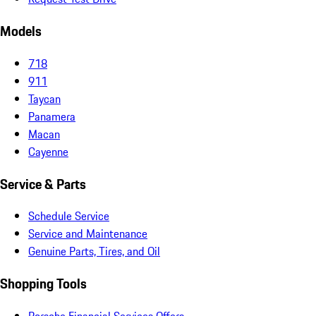
Models
718
911
Taycan
Panamera
Macan
Cayenne
Service & Parts
Schedule Service
Service and Maintenance
Genuine Parts, Tires, and Oil
Shopping Tools
Porsche Financial Services Offers