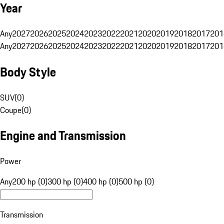
Year
Any
2027
2026
2025
2024
2023
2022
2021
2020
2019
2018
2017
201
Any
2027
2026
2025
2024
2023
2022
2021
2020
2019
2018
2017
201
Body Style
SUV
(
0
)
Coupe
(
0
)
Engine and Transmission
Power
Any
200 hp (0)
300 hp (0)
400 hp (0)
500 hp (0)
Transmission