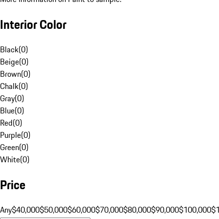
Interior Color
Black
(
0
)
Beige
(
0
)
Brown
(
0
)
Chalk
(
0
)
Gray
(
0
)
Blue
(
0
)
Red
(
0
)
Purple
(
0
)
Green
(
0
)
White
(
0
)
Price
Any
$40,000
$50,000
$60,000
$70,000
$80,000
$90,000
$100,000
$