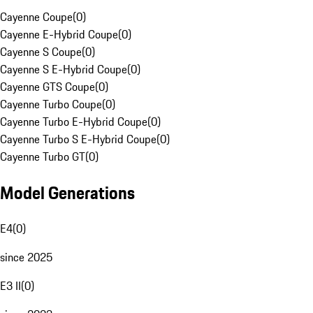
Cayenne Coupe
(
0
)
Cayenne E-Hybrid Coupe
(
0
)
Cayenne S Coupe
(
0
)
Cayenne S E-Hybrid Coupe
(
0
)
Cayenne GTS Coupe
(
0
)
Cayenne Turbo Coupe
(
0
)
Cayenne Turbo E-Hybrid Coupe
(
0
)
Cayenne Turbo S E-Hybrid Coupe
(
0
)
Cayenne Turbo GT
(
0
)
Model Generations
E4
(
0
)
since 2025
E3 II
(
0
)