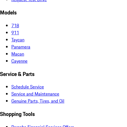
Models
718
911
Taycan
Panamera
Macan
Cayenne
Service & Parts
Schedule Service
Service and Maintenance
Genuine Parts, Tires, and Oil
Shopping Tools
Porsche Financial Services Offers