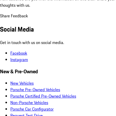
thoughts with us.
Share Feedback
Social Media
Get in touch with us on social media.
Facebook
Instagram
New & Pre-Owned
New Vehicles
Porsche Pre-Owned Vehicles
Porsche Certified Pre-Owned Vehicles
Non-Porsche Vehicles
Porsche Car Configurator
Request Test Drive