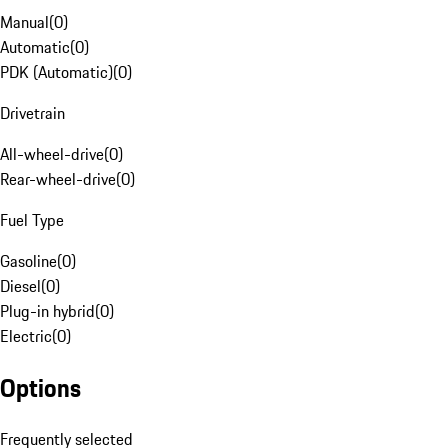
Manual
(
0
)
Automatic
(
0
)
PDK (Automatic)
(
0
)
Drivetrain
All-wheel-drive
(
0
)
Rear-wheel-drive
(
0
)
Fuel Type
Gasoline
(
0
)
Diesel
(
0
)
Plug-in hybrid
(
0
)
Electric
(
0
)
Options
Frequently selected