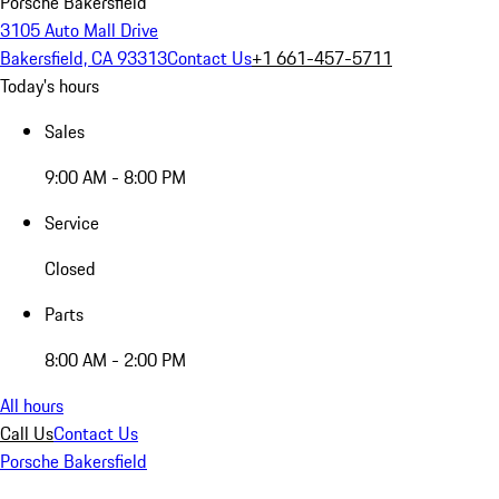
Porsche Bakersfield
3105 Auto Mall Drive
Bakersfield, CA 93313
Contact Us
+1 661-457-5711
Today's hours
Sales
9:00 AM - 8:00 PM
Service
Closed
Parts
8:00 AM - 2:00 PM
All hours
Call Us
Contact Us
Porsche Bakersfield