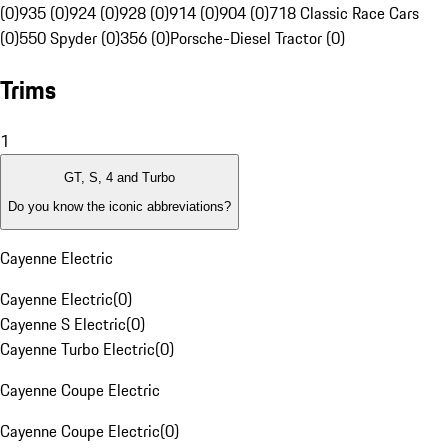
(0)
935 (0)
924 (0)
928 (0)
914 (0)
904 (0)
718 Classic Race Cars
(0)
550 Spyder (0)
356 (0)
Porsche-Diesel Tractor (0)
Trims
1
GT, S, 4 and Turbo
Do you know the iconic abbreviations?
Cayenne Electric
Cayenne Electric
(
0
)
Cayenne S Electric
(
0
)
Cayenne Turbo Electric
(
0
)
Cayenne Coupe Electric
Cayenne Coupe Electric
(
0
)