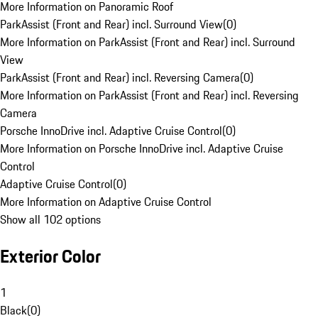
More Information on Panoramic Roof
ParkAssist (Front and Rear) incl. Surround View
(
0
)
More Information on ParkAssist (Front and Rear) incl. Surround
View
ParkAssist (Front and Rear) incl. Reversing Camera
(
0
)
More Information on ParkAssist (Front and Rear) incl. Reversing
Camera
Porsche InnoDrive incl. Adaptive Cruise Control
(
0
)
More Information on Porsche InnoDrive incl. Adaptive Cruise
Control
Adaptive Cruise Control
(
0
)
More Information on Adaptive Cruise Control
Show all 102 options
Exterior Color
1
Black
(
0
)