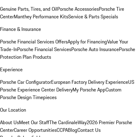
Genuine Parts, Tires, and Oil
Porsche Accessories
Porsche Tire
Center
Manthey Performance Kits
Service & Parts Specials
Finance & Insurance
Porsche Financial Services Offers
Apply for Financing
Value Your
Trade-In
Porsche Financial Services
Porsche Auto Insurance
Porsche
Protection Plan Products
Experience
Porsche Car Configurator
European Factory Delivery Experience
US
Porsche Experience Center Delivery
My Porsche App
Custom
Porsche Design Timepieces
Our Location
About Us
Meet Our Staff
The CardinaleWay
2026 Premier Porsche
Center
Career Opportunities
CCPA
Blog
Contact Us