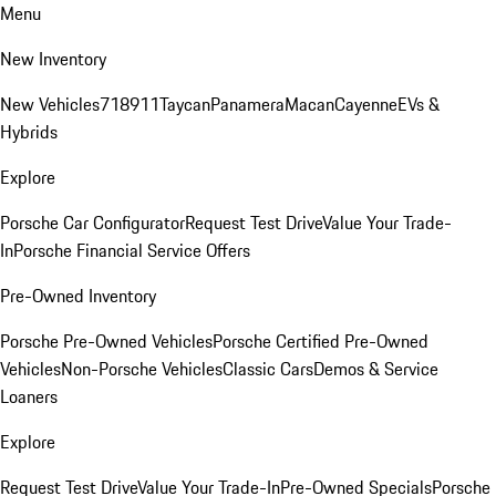
Menu
New Inventory
New Vehicles
718
911
Taycan
Panamera
Macan
Cayenne
EVs &
Hybrids
Explore
Porsche Car Configurator
Request Test Drive
Value Your Trade-
In
Porsche Financial Service Offers
Pre-Owned Inventory
Porsche Pre-Owned Vehicles
Porsche Certified Pre-Owned
Vehicles
Non-Porsche Vehicles
Classic Cars
Demos & Service
Loaners
Explore
Request Test Drive
Value Your Trade-In
Pre-Owned Specials
Porsche