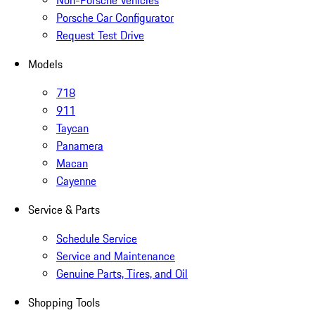
Non-Porsche Vehicles
Porsche Car Configurator
Request Test Drive
Models
718
911
Taycan
Panamera
Macan
Cayenne
Service & Parts
Schedule Service
Service and Maintenance
Genuine Parts, Tires, and Oil
Shopping Tools