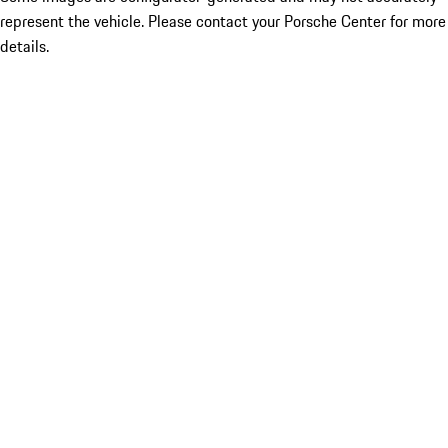
represent the vehicle. Please contact your Porsche Center for more
details.