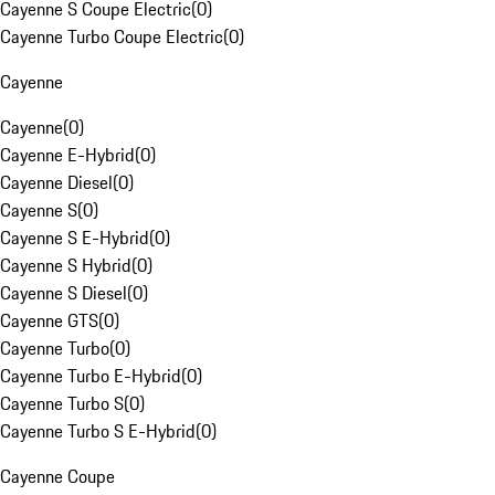
Cayenne S Coupe Electric
(
0
)
Cayenne Turbo Coupe Electric
(
0
)
Cayenne
Cayenne
(
0
)
Cayenne E-Hybrid
(
0
)
Cayenne Diesel
(
0
)
Cayenne S
(
0
)
Cayenne S E-Hybrid
(
0
)
Cayenne S Hybrid
(
0
)
Cayenne S Diesel
(
0
)
Cayenne GTS
(
0
)
Cayenne Turbo
(
0
)
Cayenne Turbo E-Hybrid
(
0
)
Cayenne Turbo S
(
0
)
Cayenne Turbo S E-Hybrid
(
0
)
Cayenne Coupe