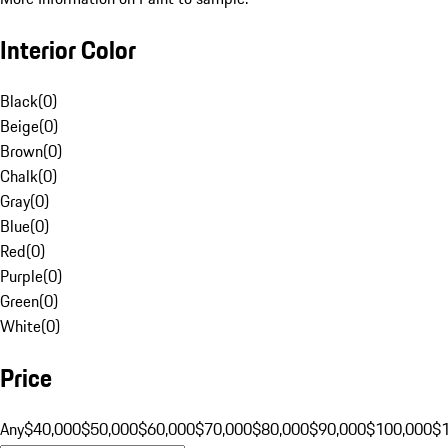
Interior Color
Black
(
0
)
Beige
(
0
)
Brown
(
0
)
Chalk
(
0
)
Gray
(
0
)
Blue
(
0
)
Red
(
0
)
Purple
(
0
)
Green
(
0
)
White
(
0
)
Price
Any
$40,000
$50,000
$60,000
$70,000
$80,000
$90,000
$100,000
$