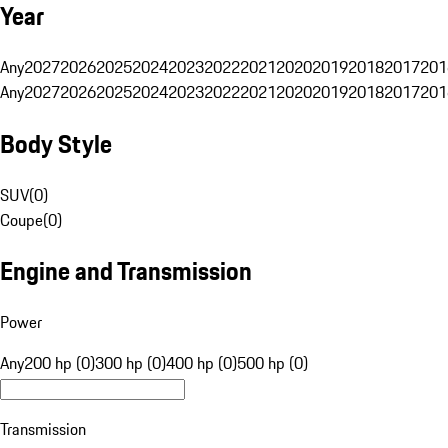
Year
Any
2027
2026
2025
2024
2023
2022
2021
2020
2019
2018
2017
201
Any
2027
2026
2025
2024
2023
2022
2021
2020
2019
2018
2017
201
Body Style
SUV
(
0
)
Coupe
(
0
)
Engine and Transmission
Power
Any
200 hp (0)
300 hp (0)
400 hp (0)
500 hp (0)
Transmission