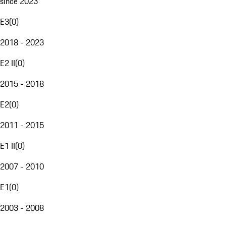
since 2023
E3
(
0
)
2018 - 2023
E2 II
(
0
)
2015 - 2018
E2
(
0
)
2011 - 2015
E1 II
(
0
)
2007 - 2010
E1
(
0
)
2003 - 2008