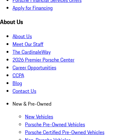
Apply for Financing
About Us
About Us
Meet Our Staff
The CardinaleWay
2026 Premier Porsche Center
Career Opportunities
CCPA
Blog
Contact Us
New & Pre-Owned
New Vehicles
Porsche Pre-Owned Vehicles
Porsche Certified Pre-Owned Vehicles