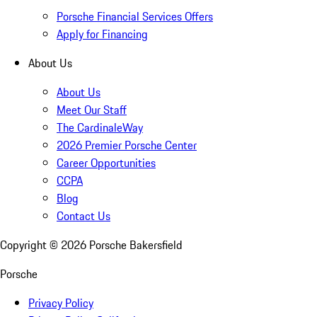
Porsche Financial Services Offers
Apply for Financing
About Us
About Us
Meet Our Staff
The CardinaleWay
2026 Premier Porsche Center
Career Opportunities
CCPA
Blog
Contact Us
Copyright ©
2026
Porsche Bakersfield
Porsche
Privacy Policy