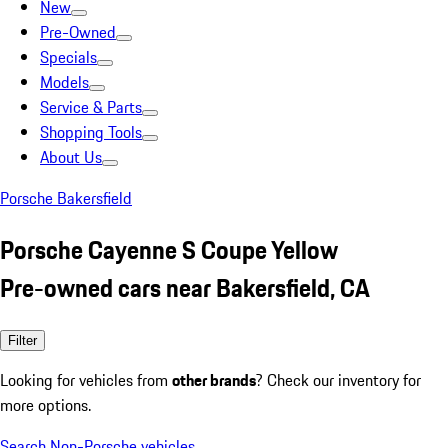
New
Pre-Owned
Specials
Models
Service & Parts
Shopping Tools
About Us
Porsche Bakersfield
Porsche Cayenne S Coupe Yellow
Pre-owned cars near Bakersfield, CA
Filter
Looking for vehicles from
other brands
? Check our inventory for
more options.
Search Non-Porsche vehicles