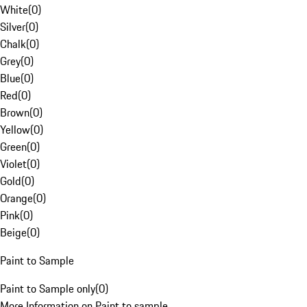
White
(
0
)
Silver
(
0
)
Chalk
(
0
)
Grey
(
0
)
Blue
(
0
)
Red
(
0
)
Brown
(
0
)
Yellow
(
0
)
Green
(
0
)
Violet
(
0
)
Gold
(
0
)
Orange
(
0
)
Pink
(
0
)
Beige
(
0
)
Paint to Sample
Paint to Sample only
(
0
)
More Information on Paint to sample.