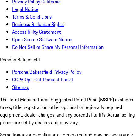
Privacy Policy California
Legal Notice
Terms & Conditions
Business & Human Rights
Accessibility Statement
Open Source Software Notice
Do Not Sell or Share My Personal Information
Porsche Bakersfield
Porsche Bakersfield Privacy Policy
CCPA Opt-Out Request Portal
Sitemap
The Total Manufacturers Suggested Retail Price (MSRP) excludes
taxes, title, registration, other optional or regionally required
equipment, dealer charges, and any potential tariffs. Actual selling
prices are set by dealers and may vary.
Some images are configurator-generated and may not accurately