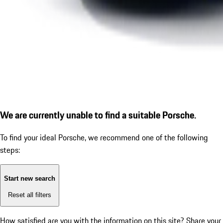
We are currently unable to find a suitable Porsche.
To find your ideal Porsche, we recommend one of the following
steps:
Start new search
Reset all filters
How satisfied are you with the information on this site?
Share your