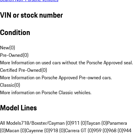
VIN or stock number
Condition
New
(
0
)
Pre-Owned
(
0
)
More Information on used cars without the Porsche Approved seal.
Certified Pre-Owned
(
0
)
More Information on Porsche Approved Pre-owned cars.
Classic
(
0
)
More information on Porsche Classic vehicles.
Model Lines
All Models
718/Boxster/Cayman (0)
911 (0)
Taycan (0)
Panamera
(0)
Macan (0)
Cayenne (0)
918 (0)
Carrera GT (0)
959 (0)
968 (0)
944