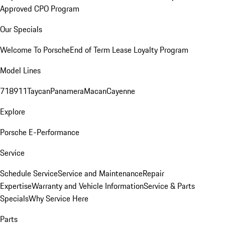
Approved CPO Program
Our Specials
Welcome To Porsche
End of Term Lease Loyalty Program
Model Lines
718
911
Taycan
Panamera
Macan
Cayenne
Explore
Porsche E-Performance
Service
Schedule Service
Service and Maintenance
Repair
Expertise
Warranty and Vehicle Information
Service & Parts
Specials
Why Service Here
Parts