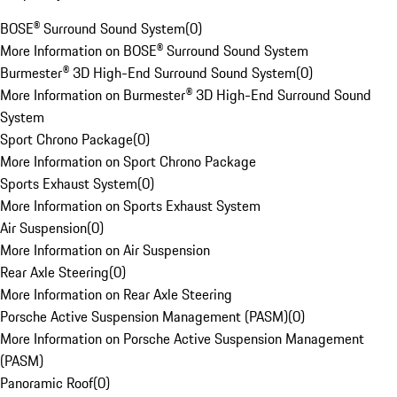
BOSE® Surround Sound System
(
0
)
More Information on BOSE® Surround Sound System
Burmester® 3D High-End Surround Sound System
(
0
)
More Information on Burmester® 3D High-End Surround Sound
System
Sport Chrono Package
(
0
)
More Information on Sport Chrono Package
Sports Exhaust System
(
0
)
More Information on Sports Exhaust System
Air Suspension
(
0
)
More Information on Air Suspension
Rear Axle Steering
(
0
)
More Information on Rear Axle Steering
Porsche Active Suspension Management (PASM)
(
0
)
More Information on Porsche Active Suspension Management
(PASM)
Panoramic Roof
(
0
)