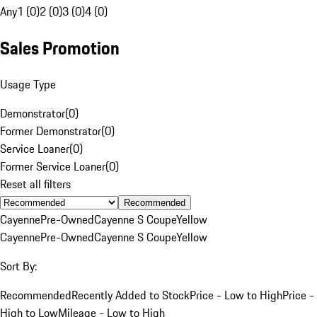
Any
1 (0)
2 (0)
3 (0)
4 (0)
Sales Promotion
Usage Type
Demonstrator
(
0
)
Former Demonstrator
(
0
)
Service Loaner
(
0
)
Former Service Loaner
(
0
)
Reset all filters
Recommended
Cayenne
Pre-Owned
Cayenne S Coupe
Yellow
Cayenne
Pre-Owned
Cayenne S Coupe
Yellow
Sort By:
Recommended
Recently Added to Stock
Price - Low to High
Price -
High to Low
Mileage - Low to High