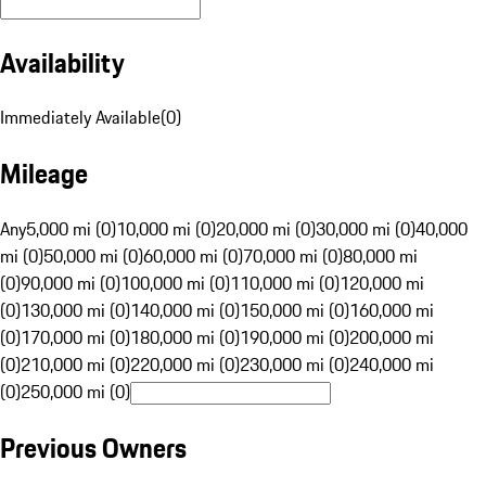
Availability
Immediately Available
(
0
)
Mileage
Any
5,000 mi (0)
10,000 mi (0)
20,000 mi (0)
30,000 mi (0)
40,000
mi (0)
50,000 mi (0)
60,000 mi (0)
70,000 mi (0)
80,000 mi
(0)
90,000 mi (0)
100,000 mi (0)
110,000 mi (0)
120,000 mi
(0)
130,000 mi (0)
140,000 mi (0)
150,000 mi (0)
160,000 mi
(0)
170,000 mi (0)
180,000 mi (0)
190,000 mi (0)
200,000 mi
(0)
210,000 mi (0)
220,000 mi (0)
230,000 mi (0)
240,000 mi
(0)
250,000 mi (0)
Previous Owners