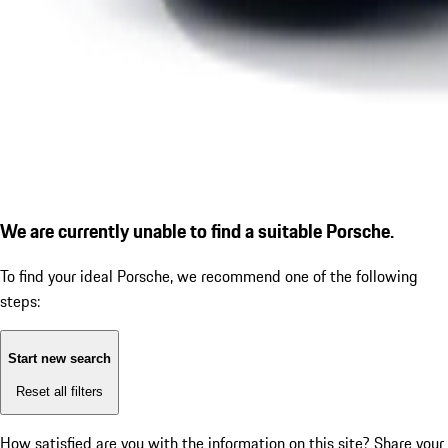
We are currently unable to find a suitable Porsche.
To find your ideal Porsche, we recommend one of the following
steps:
Start new search
Reset all filters
How satisfied are you with the information on this site?
Share your