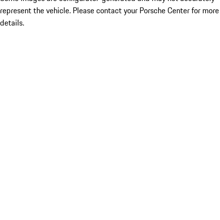
represent the vehicle. Please contact your Porsche Center for more
details.