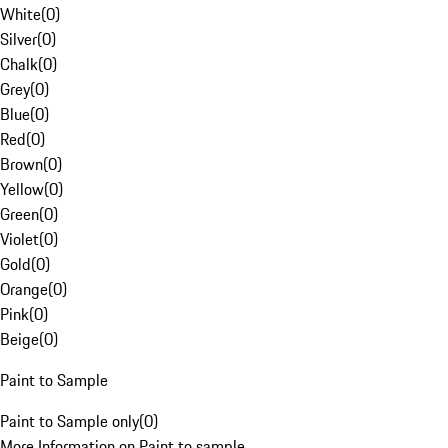
White
(
0
)
Silver
(
0
)
Chalk
(
0
)
Grey
(
0
)
Blue
(
0
)
Red
(
0
)
Brown
(
0
)
Yellow
(
0
)
Green
(
0
)
Violet
(
0
)
Gold
(
0
)
Orange
(
0
)
Pink
(
0
)
Beige
(
0
)
Paint to Sample
Paint to Sample only
(
0
)
More Information on Paint to sample.