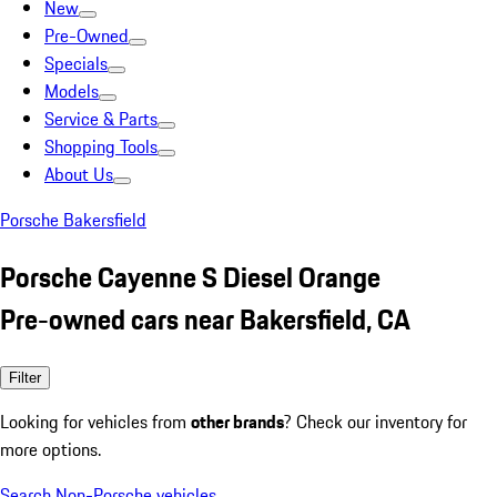
New
Pre-Owned
Specials
Models
Service & Parts
Shopping Tools
About Us
Porsche Bakersfield
Porsche Cayenne S Diesel Orange
Pre-owned cars near Bakersfield, CA
Filter
Looking for vehicles from
other brands
? Check our inventory for
more options.
Search Non-Porsche vehicles