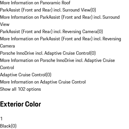
More Information on Panoramic Roof
ParkAssist (Front and Rear) incl. Surround View
(
0
)
More Information on ParkAssist (Front and Rear) incl. Surround
View
ParkAssist (Front and Rear) incl. Reversing Camera
(
0
)
More Information on ParkAssist (Front and Rear) incl. Reversing
Camera
Porsche InnoDrive incl. Adaptive Cruise Control
(
0
)
More Information on Porsche InnoDrive incl. Adaptive Cruise
Control
Adaptive Cruise Control
(
0
)
More Information on Adaptive Cruise Control
Show all 102 options
Exterior Color
1
Black
(
0
)