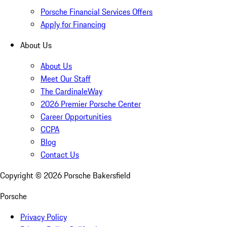
Porsche Financial Services Offers
Apply for Financing
About Us
About Us
Meet Our Staff
The CardinaleWay
2026 Premier Porsche Center
Career Opportunities
CCPA
Blog
Contact Us
Copyright ©
2026
Porsche Bakersfield
Porsche
Privacy Policy