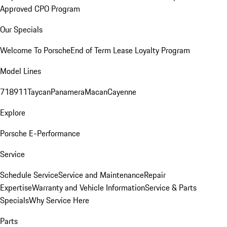
Approved CPO Program
Our Specials
Welcome To Porsche
End of Term Lease Loyalty Program
Model Lines
718
911
Taycan
Panamera
Macan
Cayenne
Explore
Porsche E-Performance
Service
Schedule Service
Service and Maintenance
Repair
Expertise
Warranty and Vehicle Information
Service & Parts
Specials
Why Service Here
Parts