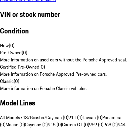
VIN or stock number
Condition
New
(
0
)
Pre-Owned
(
0
)
More Information on used cars without the Porsche Approved seal.
Certified Pre-Owned
(
0
)
More Information on Porsche Approved Pre-owned cars.
Classic
(
0
)
More information on Porsche Classic vehicles.
Model Lines
All Models
718/Boxster/Cayman (0)
911 (1)
Taycan (0)
Panamera
(0)
Macan (0)
Cayenne (0)
918 (0)
Carrera GT (0)
959 (0)
968 (0)
944