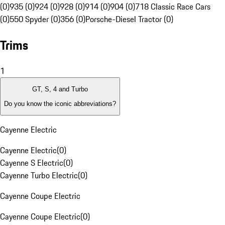
(0)
935 (0)
924 (0)
928 (0)
914 (0)
904 (0)
718 Classic Race Cars
(0)
550 Spyder (0)
356 (0)
Porsche-Diesel Tractor (0)
Trims
1
GT, S, 4 and Turbo
Do you know the iconic abbreviations?
Cayenne Electric
Cayenne Electric
(
0
)
Cayenne S Electric
(
0
)
Cayenne Turbo Electric
(
0
)
Cayenne Coupe Electric
Cayenne Coupe Electric
(
0
)