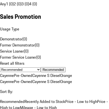
Any
1 (0)
2 (0)
3 (0)
4 (0)
Sales Promotion
Usage Type
Demonstrator
(
0
)
Former Demonstrator
(
0
)
Service Loaner
(
0
)
Former Service Loaner
(
0
)
Reset all filters
Recommended
Cayenne
Pre-Owned
Cayenne S Diesel
Orange
Cayenne
Pre-Owned
Cayenne S Diesel
Orange
Sort By:
Recommended
Recently Added to Stock
Price - Low to High
Price -
High to Low
Mileage - Low to High