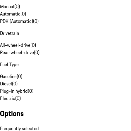
Manual
(
0
)
Automatic
(
0
)
PDK (Automatic)
(
0
)
Drivetrain
All-wheel-drive
(
0
)
Rear-wheel-drive
(
0
)
Fuel Type
Gasoline
(
0
)
Diesel
(
0
)
Plug-in hybrid
(
0
)
Electric
(
0
)
Options
Frequently selected