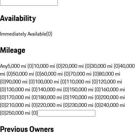
Availability
Immediately Available
(
0
)
Mileage
Any
5,000 mi (0)
10,000 mi (0)
20,000 mi (0)
30,000 mi (0)
40,000
mi (0)
50,000 mi (0)
60,000 mi (0)
70,000 mi (0)
80,000 mi
(0)
90,000 mi (0)
100,000 mi (0)
110,000 mi (0)
120,000 mi
(0)
130,000 mi (0)
140,000 mi (0)
150,000 mi (0)
160,000 mi
(0)
170,000 mi (0)
180,000 mi (0)
190,000 mi (0)
200,000 mi
(0)
210,000 mi (0)
220,000 mi (0)
230,000 mi (0)
240,000 mi
(0)
250,000 mi (0)
Previous Owners