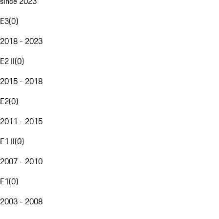
since 2023
E3
(
0
)
2018 - 2023
E2 II
(
0
)
2015 - 2018
E2
(
0
)
2011 - 2015
E1 II
(
0
)
2007 - 2010
E1
(
0
)
2003 - 2008