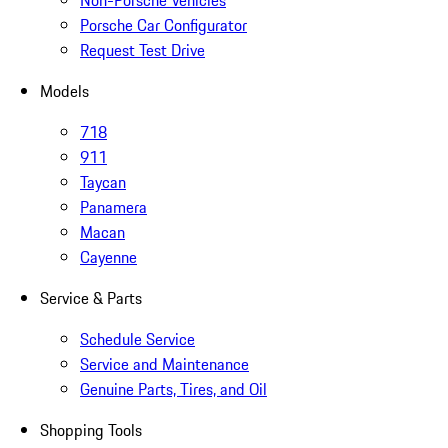
Non-Porsche Vehicles
Porsche Car Configurator
Request Test Drive
Models
718
911
Taycan
Panamera
Macan
Cayenne
Service & Parts
Schedule Service
Service and Maintenance
Genuine Parts, Tires, and Oil
Shopping Tools