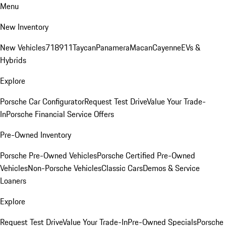
Menu
New Inventory
New Vehicles
718
911
Taycan
Panamera
Macan
Cayenne
EVs &
Hybrids
Explore
Porsche Car Configurator
Request Test Drive
Value Your Trade-
In
Porsche Financial Service Offers
Pre-Owned Inventory
Porsche Pre-Owned Vehicles
Porsche Certified Pre-Owned
Vehicles
Non-Porsche Vehicles
Classic Cars
Demos & Service
Loaners
Explore
Request Test Drive
Value Your Trade-In
Pre-Owned Specials
Porsche