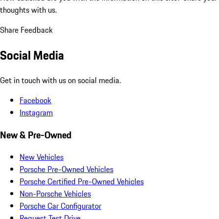
thoughts with us.
Share Feedback
Social Media
Get in touch with us on social media.
Facebook
Instagram
New & Pre-Owned
New Vehicles
Porsche Pre-Owned Vehicles
Porsche Certified Pre-Owned Vehicles
Non-Porsche Vehicles
Porsche Car Configurator
Request Test Drive