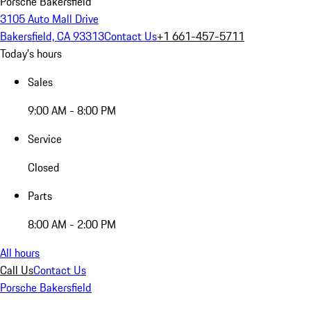
Porsche Bakersfield
3105 Auto Mall Drive
Bakersfield, CA 93313
Contact Us
+1 661-457-5711
Today's hours
Sales
9:00 AM - 8:00 PM
Service
Closed
Parts
8:00 AM - 2:00 PM
All hours
Call Us
Contact Us
Porsche Bakersfield