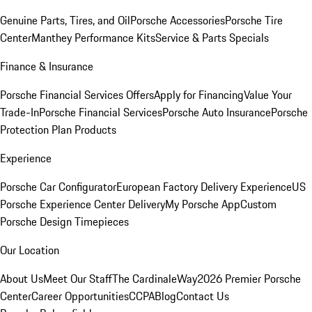
Genuine Parts, Tires, and Oil
Porsche Accessories
Porsche Tire
Center
Manthey Performance Kits
Service & Parts Specials
Finance & Insurance
Porsche Financial Services Offers
Apply for Financing
Value Your
Trade-In
Porsche Financial Services
Porsche Auto Insurance
Porsche
Protection Plan Products
Experience
Porsche Car Configurator
European Factory Delivery Experience
US
Porsche Experience Center Delivery
My Porsche App
Custom
Porsche Design Timepieces
Our Location
About Us
Meet Our Staff
The CardinaleWay
2026 Premier Porsche
Center
Career Opportunities
CCPA
Blog
Contact Us