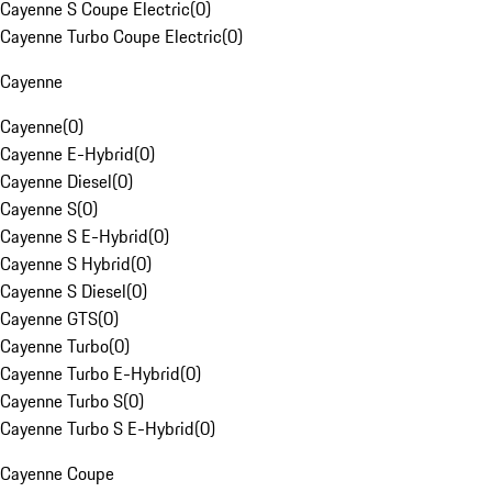
Cayenne S Coupe Electric
(
0
)
Cayenne Turbo Coupe Electric
(
0
)
Cayenne
Cayenne
(
0
)
Cayenne E-Hybrid
(
0
)
Cayenne Diesel
(
0
)
Cayenne S
(
0
)
Cayenne S E-Hybrid
(
0
)
Cayenne S Hybrid
(
0
)
Cayenne S Diesel
(
0
)
Cayenne GTS
(
0
)
Cayenne Turbo
(
0
)
Cayenne Turbo E-Hybrid
(
0
)
Cayenne Turbo S
(
0
)
Cayenne Turbo S E-Hybrid
(
0
)
Cayenne Coupe