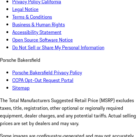
Privacy Policy California
Legal Notice
Terms & Conditions
Business & Human Rights
Accessibility Statement
Open Source Software Notice
Do Not Sell or Share My Personal Information
Porsche Bakersfield
Porsche Bakersfield Privacy Policy
CCPA Opt-Out Request Portal
Sitemap
The Total Manufacturers Suggested Retail Price (MSRP) excludes
taxes, title, registration, other optional or regionally required
equipment, dealer charges, and any potential tariffs. Actual selling
prices are set by dealers and may vary.
Some images are configurator-generated and may not accurately