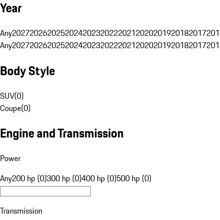
Year
Any
2027
2026
2025
2024
2023
2022
2021
2020
2019
2018
2017
201
Any
2027
2026
2025
2024
2023
2022
2021
2020
2019
2018
2017
201
Body Style
SUV
(
0
)
Coupe
(
0
)
Engine and Transmission
Power
Any
200 hp (0)
300 hp (0)
400 hp (0)
500 hp (0)
Transmission