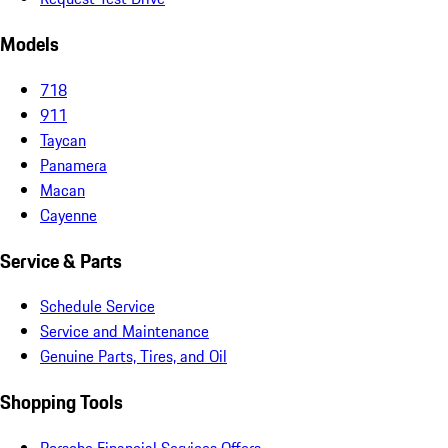
Models
718
911
Taycan
Panamera
Macan
Cayenne
Service & Parts
Schedule Service
Service and Maintenance
Genuine Parts, Tires, and Oil
Shopping Tools
Porsche Financial Services Offers