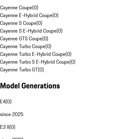
Cayenne Coupe
(
0
)
Cayenne E-Hybrid Coupe
(
0
)
Cayenne S Coupe
(
0
)
Cayenne S E-Hybrid Coupe
(
0
)
Cayenne GTS Coupe
(
0
)
Cayenne Turbo Coupe
(
0
)
Cayenne Turbo E-Hybrid Coupe
(
0
)
Cayenne Turbo S E-Hybrid Coupe
(
0
)
Cayenne Turbo GT
(
0
)
Model Generations
E4
(
0
)
since 2025
E3 II
(
0
)