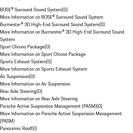
BOSE® Surround Sound System
(
0
)
More Information on BOSE® Surround Sound System
Burmester® 3D High-End Surround Sound System
(
0
)
More Information on Burmester® 3D High-End Surround Sound
System
Sport Chrono Package
(
0
)
More Information on Sport Chrono Package
Sports Exhaust System
(
0
)
More Information on Sports Exhaust System
Air Suspension
(
0
)
More Information on Air Suspension
Rear Axle Steering
(
0
)
More Information on Rear Axle Steering
Porsche Active Suspension Management (PASM)
(
0
)
More Information on Porsche Active Suspension Management
(PASM)
Panoramic Roof
(
0
)