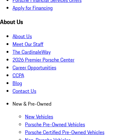
Apply for Financing
About Us
About Us
Meet Our Staff
The CardinaleWay
2026 Premier Porsche Center
Career Opportunities
CCPA
Blog
Contact Us
New & Pre-Owned
New Vehicles
Porsche Pre-Owned Vehicles
Porsche Certified Pre-Owned Vehicles