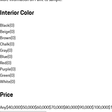
Interior Color
Black
(
0
)
Beige
(
0
)
Brown
(
0
)
Chalk
(
0
)
Gray
(
0
)
Blue
(
0
)
Red
(
0
)
Purple
(
0
)
Green
(
0
)
White
(
0
)
Price
Any
$40,000
$50,000
$60,000
$70,000
$80,000
$90,000
$100,000
$