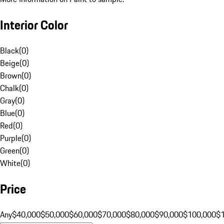
Interior Color
Black
(
0
)
Beige
(
0
)
Brown
(
0
)
Chalk
(
0
)
Gray
(
0
)
Blue
(
0
)
Red
(
0
)
Purple
(
0
)
Green
(
0
)
White
(
0
)
Price
Any
$40,000
$50,000
$60,000
$70,000
$80,000
$90,000
$100,000
$