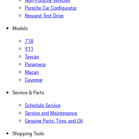
Non-Porsche Vehicles
Porsche Car Configurator
Request Test Drive
Models
718
911
Taycan
Panamera
Macan
Cayenne
Service & Parts
Schedule Service
Service and Maintenance
Genuine Parts, Tires, and Oil
Shopping Tools