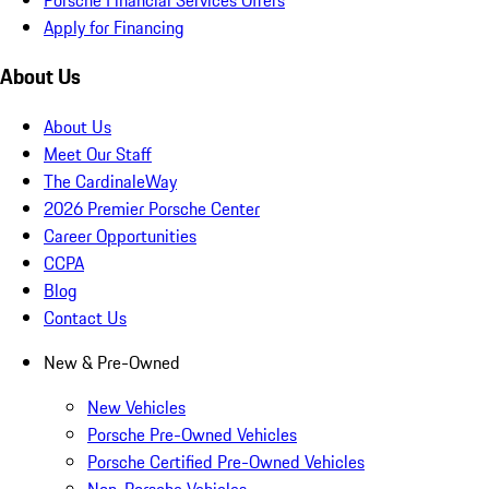
Apply for Financing
About Us
About Us
Meet Our Staff
The CardinaleWay
2026 Premier Porsche Center
Career Opportunities
CCPA
Blog
Contact Us
New & Pre-Owned
New Vehicles
Porsche Pre-Owned Vehicles
Porsche Certified Pre-Owned Vehicles