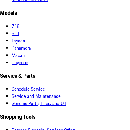
Models
718
911
Taycan
Panamera
Macan
Cayenne
Service & Parts
Schedule Service
Service and Maintenance
Genuine Parts, Tires, and Oil
Shopping Tools
Porsche Financial Services Offers