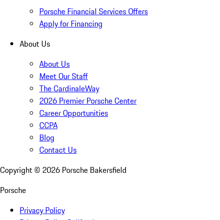
Porsche Financial Services Offers
Apply for Financing
About Us
About Us
Meet Our Staff
The CardinaleWay
2026 Premier Porsche Center
Career Opportunities
CCPA
Blog
Contact Us
Copyright ©
2026
Porsche Bakersfield
Porsche
Privacy Policy