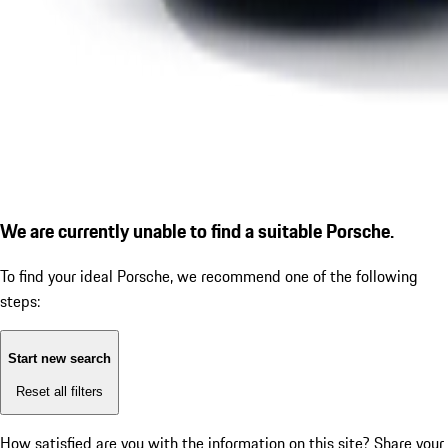
We are currently unable to find a suitable Porsche.
To find your ideal Porsche, we recommend one of the following
steps:
Start new search
Reset all filters
How satisfied are you with the information on this site?
Share your