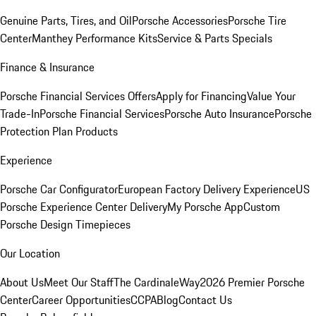
Genuine Parts, Tires, and Oil
Porsche Accessories
Porsche Tire
Center
Manthey Performance Kits
Service & Parts Specials
Finance & Insurance
Porsche Financial Services Offers
Apply for Financing
Value Your
Trade-In
Porsche Financial Services
Porsche Auto Insurance
Porsche
Protection Plan Products
Experience
Porsche Car Configurator
European Factory Delivery Experience
US
Porsche Experience Center Delivery
My Porsche App
Custom
Porsche Design Timepieces
Our Location
About Us
Meet Our Staff
The CardinaleWay
2026 Premier Porsche
Center
Career Opportunities
CCPA
Blog
Contact Us