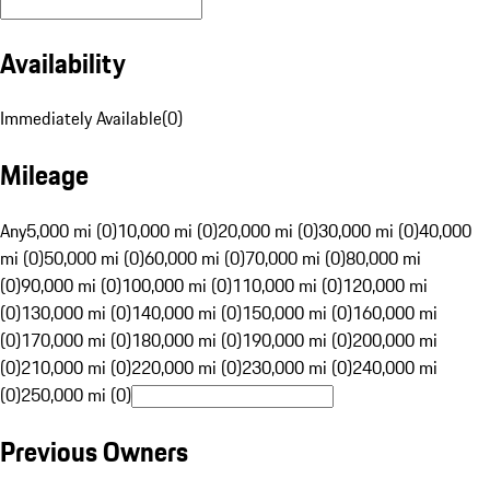
Availability
Immediately Available
(
0
)
Mileage
Any
5,000 mi (0)
10,000 mi (0)
20,000 mi (0)
30,000 mi (0)
40,000
mi (0)
50,000 mi (0)
60,000 mi (0)
70,000 mi (0)
80,000 mi
(0)
90,000 mi (0)
100,000 mi (0)
110,000 mi (0)
120,000 mi
(0)
130,000 mi (0)
140,000 mi (0)
150,000 mi (0)
160,000 mi
(0)
170,000 mi (0)
180,000 mi (0)
190,000 mi (0)
200,000 mi
(0)
210,000 mi (0)
220,000 mi (0)
230,000 mi (0)
240,000 mi
(0)
250,000 mi (0)
Previous Owners