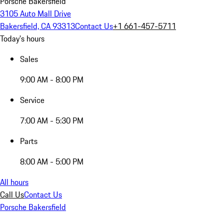
Porsche Bakersfield
3105 Auto Mall Drive
Bakersfield, CA 93313
Contact Us
+1 661-457-5711
Today's hours
Sales
9:00 AM - 8:00 PM
Service
7:00 AM - 5:30 PM
Parts
8:00 AM - 5:00 PM
All hours
Call Us
Contact Us
Porsche Bakersfield