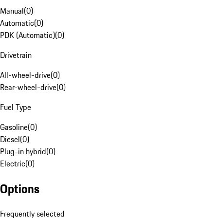
Manual
(
0
)
Automatic
(
0
)
PDK (Automatic)
(
0
)
Drivetrain
All-wheel-drive
(
0
)
Rear-wheel-drive
(
0
)
Fuel Type
Gasoline
(
0
)
Diesel
(
0
)
Plug-in hybrid
(
0
)
Electric
(
0
)
Options
Frequently selected