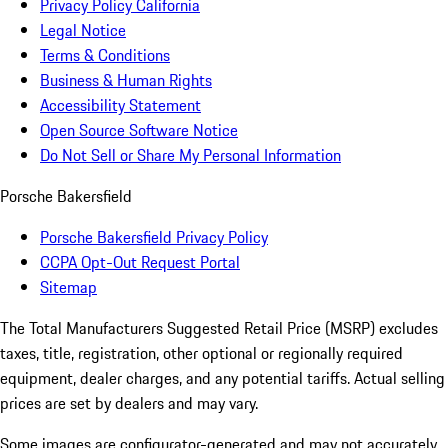
Privacy Policy California
Legal Notice
Terms & Conditions
Business & Human Rights
Accessibility Statement
Open Source Software Notice
Do Not Sell or Share My Personal Information
Porsche Bakersfield
Porsche Bakersfield Privacy Policy
CCPA Opt-Out Request Portal
Sitemap
The Total Manufacturers Suggested Retail Price (MSRP) excludes
taxes, title, registration, other optional or regionally required
equipment, dealer charges, and any potential tariffs. Actual selling
prices are set by dealers and may vary.
Some images are configurator-generated and may not accurately