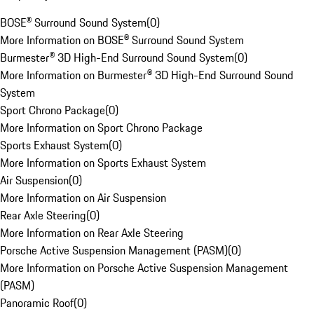
BOSE® Surround Sound System
(
0
)
More Information on BOSE® Surround Sound System
Burmester® 3D High-End Surround Sound System
(
0
)
More Information on Burmester® 3D High-End Surround Sound
System
Sport Chrono Package
(
0
)
More Information on Sport Chrono Package
Sports Exhaust System
(
0
)
More Information on Sports Exhaust System
Air Suspension
(
0
)
More Information on Air Suspension
Rear Axle Steering
(
0
)
More Information on Rear Axle Steering
Porsche Active Suspension Management (PASM)
(
0
)
More Information on Porsche Active Suspension Management
(PASM)
Panoramic Roof
(
0
)