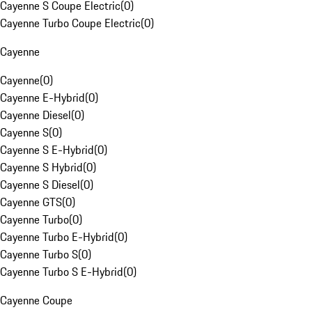
Cayenne S Coupe Electric
(
0
)
Cayenne Turbo Coupe Electric
(
0
)
Cayenne
Cayenne
(
0
)
Cayenne E-Hybrid
(
0
)
Cayenne Diesel
(
0
)
Cayenne S
(
0
)
Cayenne S E-Hybrid
(
0
)
Cayenne S Hybrid
(
0
)
Cayenne S Diesel
(
0
)
Cayenne GTS
(
0
)
Cayenne Turbo
(
0
)
Cayenne Turbo E-Hybrid
(
0
)
Cayenne Turbo S
(
0
)
Cayenne Turbo S E-Hybrid
(
0
)
Cayenne Coupe