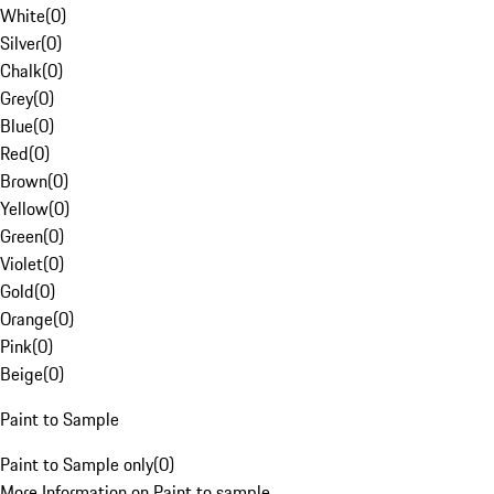
White
(
0
)
Silver
(
0
)
Chalk
(
0
)
Grey
(
0
)
Blue
(
0
)
Red
(
0
)
Brown
(
0
)
Yellow
(
0
)
Green
(
0
)
Violet
(
0
)
Gold
(
0
)
Orange
(
0
)
Pink
(
0
)
Beige
(
0
)
Paint to Sample
Paint to Sample only
(
0
)
More Information on Paint to sample.