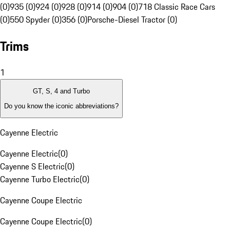
(0)
935 (0)
924 (0)
928 (0)
914 (0)
904 (0)
718 Classic Race Cars
(0)
550 Spyder (0)
356 (0)
Porsche-Diesel Tractor (0)
Trims
1
GT, S, 4 and Turbo
Do you know the iconic abbreviations?
Cayenne Electric
Cayenne Electric
(
0
)
Cayenne S Electric
(
0
)
Cayenne Turbo Electric
(
0
)
Cayenne Coupe Electric
Cayenne Coupe Electric
(
0
)