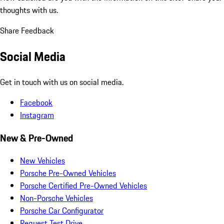
thoughts with us.
Share Feedback
Social Media
Get in touch with us on social media.
Facebook
Instagram
New & Pre-Owned
New Vehicles
Porsche Pre-Owned Vehicles
Porsche Certified Pre-Owned Vehicles
Non-Porsche Vehicles
Porsche Car Configurator
Request Test Drive