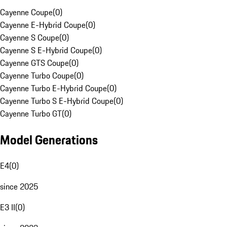
Cayenne Coupe
(
0
)
Cayenne E-Hybrid Coupe
(
0
)
Cayenne S Coupe
(
0
)
Cayenne S E-Hybrid Coupe
(
0
)
Cayenne GTS Coupe
(
0
)
Cayenne Turbo Coupe
(
0
)
Cayenne Turbo E-Hybrid Coupe
(
0
)
Cayenne Turbo S E-Hybrid Coupe
(
0
)
Cayenne Turbo GT
(
0
)
Model Generations
E4
(
0
)
since 2025
E3 II
(
0
)