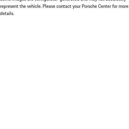
represent the vehicle. Please contact your Porsche Center for more
details.