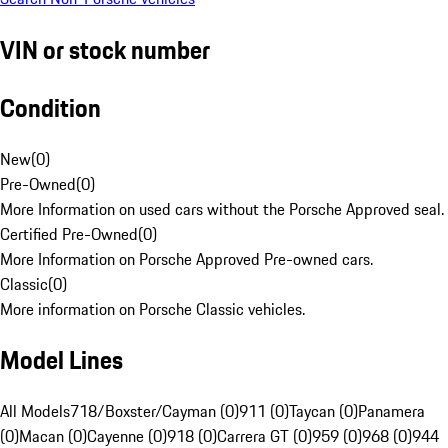
VIN or stock number
Condition
New
(
0
)
Pre-Owned
(
0
)
More Information on used cars without the Porsche Approved seal.
Certified Pre-Owned
(
0
)
More Information on Porsche Approved Pre-owned cars.
Classic
(
0
)
More information on Porsche Classic vehicles.
Model Lines
All Models
718/Boxster/Cayman (0)
911 (0)
Taycan (0)
Panamera
(0)
Macan (0)
Cayenne (0)
918 (0)
Carrera GT (0)
959 (0)
968 (0)
944