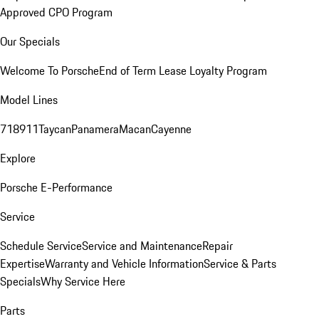
Approved CPO Program
Our Specials
Welcome To Porsche
End of Term Lease Loyalty Program
Model Lines
718
911
Taycan
Panamera
Macan
Cayenne
Explore
Porsche E-Performance
Service
Schedule Service
Service and Maintenance
Repair
Expertise
Warranty and Vehicle Information
Service & Parts
Specials
Why Service Here
Parts