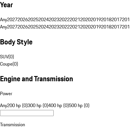
Year
Any
2027
2026
2025
2024
2023
2022
2021
2020
2019
2018
2017
201
Any
2027
2026
2025
2024
2023
2022
2021
2020
2019
2018
2017
201
Body Style
SUV
(
0
)
Coupe
(
0
)
Engine and Transmission
Power
Any
200 hp (0)
300 hp (0)
400 hp (0)
500 hp (0)
Transmission