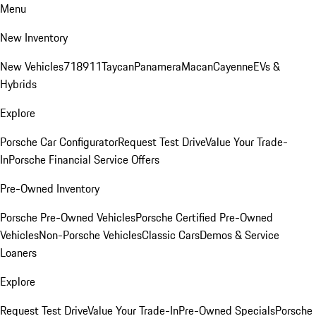
Menu
New Inventory
New Vehicles
718
911
Taycan
Panamera
Macan
Cayenne
EVs &
Hybrids
Explore
Porsche Car Configurator
Request Test Drive
Value Your Trade-
In
Porsche Financial Service Offers
Pre-Owned Inventory
Porsche Pre-Owned Vehicles
Porsche Certified Pre-Owned
Vehicles
Non-Porsche Vehicles
Classic Cars
Demos & Service
Loaners
Explore
Request Test Drive
Value Your Trade-In
Pre-Owned Specials
Porsche