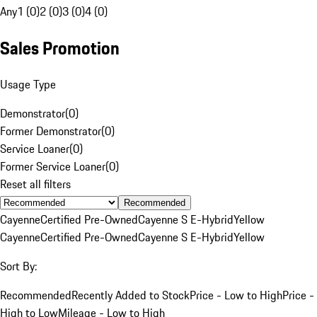
Any
1 (0)
2 (0)
3 (0)
4 (0)
Sales Promotion
Usage Type
Demonstrator
(
0
)
Former Demonstrator
(
0
)
Service Loaner
(
0
)
Former Service Loaner
(
0
)
Reset all filters
Recommended
Cayenne
Certified Pre-Owned
Cayenne S E-Hybrid
Yellow
Cayenne
Certified Pre-Owned
Cayenne S E-Hybrid
Yellow
Sort By:
Recommended
Recently Added to Stock
Price - Low to High
Price -
High to Low
Mileage - Low to High