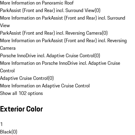
More Information on Panoramic Roof
ParkAssist (Front and Rear) incl. Surround View
(
0
)
More Information on ParkAssist (Front and Rear) incl. Surround
View
ParkAssist (Front and Rear) incl. Reversing Camera
(
0
)
More Information on ParkAssist (Front and Rear) incl. Reversing
Camera
Porsche InnoDrive incl. Adaptive Cruise Control
(
0
)
More Information on Porsche InnoDrive incl. Adaptive Cruise
Control
Adaptive Cruise Control
(
0
)
More Information on Adaptive Cruise Control
Show all 102 options
Exterior Color
1
Black
(
0
)