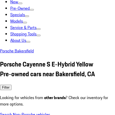
New
Pre-Owned
Specials
Models
Service & Parts
Shopping Tools
About Us
Porsche Bakersfield
Porsche Cayenne S E-Hybrid Yellow
Pre-owned cars near Bakersfield, CA
Filter
Looking for vehicles from
other brands
? Check our inventory for
more options.
Search Non-Porsche vehicles