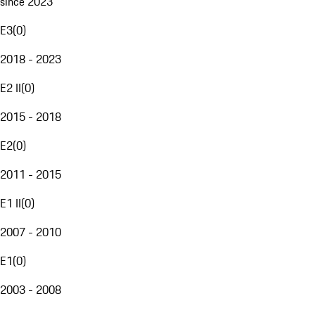
since 2023
E3
(
0
)
2018 - 2023
E2 II
(
0
)
2015 - 2018
E2
(
0
)
2011 - 2015
E1 II
(
0
)
2007 - 2010
E1
(
0
)
2003 - 2008