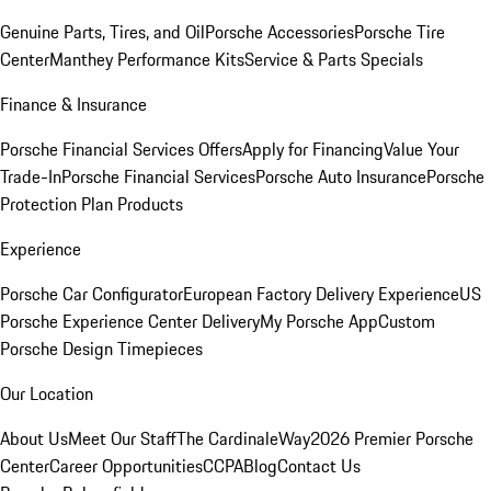
Genuine Parts, Tires, and Oil
Porsche Accessories
Porsche Tire
Center
Manthey Performance Kits
Service & Parts Specials
Finance & Insurance
Porsche Financial Services Offers
Apply for Financing
Value Your
Trade-In
Porsche Financial Services
Porsche Auto Insurance
Porsche
Protection Plan Products
Experience
Porsche Car Configurator
European Factory Delivery Experience
US
Porsche Experience Center Delivery
My Porsche App
Custom
Porsche Design Timepieces
Our Location
About Us
Meet Our Staff
The CardinaleWay
2026 Premier Porsche
Center
Career Opportunities
CCPA
Blog
Contact Us