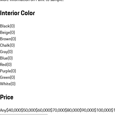
Interior Color
Black
(
0
)
Beige
(
0
)
Brown
(
0
)
Chalk
(
0
)
Gray
(
0
)
Blue
(
0
)
Red
(
0
)
Purple
(
0
)
Green
(
0
)
White
(
0
)
Price
Any
$40,000
$50,000
$60,000
$70,000
$80,000
$90,000
$100,000
$