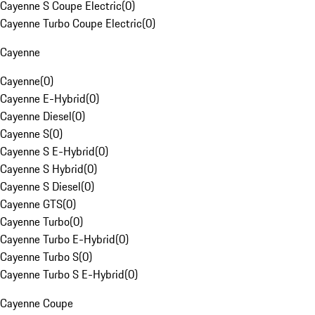
Cayenne S Coupe Electric
(
0
)
Cayenne Turbo Coupe Electric
(
0
)
Cayenne
Cayenne
(
0
)
Cayenne E-Hybrid
(
0
)
Cayenne Diesel
(
0
)
Cayenne S
(
0
)
Cayenne S E-Hybrid
(
0
)
Cayenne S Hybrid
(
0
)
Cayenne S Diesel
(
0
)
Cayenne GTS
(
0
)
Cayenne Turbo
(
0
)
Cayenne Turbo E-Hybrid
(
0
)
Cayenne Turbo S
(
0
)
Cayenne Turbo S E-Hybrid
(
0
)
Cayenne Coupe