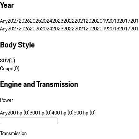
Year
Any
2027
2026
2025
2024
2023
2022
2021
2020
2019
2018
2017
201
Any
2027
2026
2025
2024
2023
2022
2021
2020
2019
2018
2017
201
Body Style
SUV
(
0
)
Coupe
(
0
)
Engine and Transmission
Power
Any
200 hp (0)
300 hp (0)
400 hp (0)
500 hp (0)
Transmission