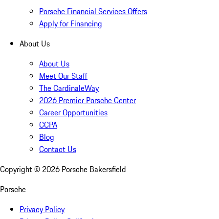
Porsche Financial Services Offers
Apply for Financing
About Us
About Us
Meet Our Staff
The CardinaleWay
2026 Premier Porsche Center
Career Opportunities
CCPA
Blog
Contact Us
Copyright ©
2026
Porsche Bakersfield
Porsche
Privacy Policy