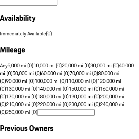
Availability
Immediately Available
(
0
)
Mileage
Any
5,000 mi (0)
10,000 mi (0)
20,000 mi (0)
30,000 mi (0)
40,000
mi (0)
50,000 mi (0)
60,000 mi (0)
70,000 mi (0)
80,000 mi
(0)
90,000 mi (0)
100,000 mi (0)
110,000 mi (0)
120,000 mi
(0)
130,000 mi (0)
140,000 mi (0)
150,000 mi (0)
160,000 mi
(0)
170,000 mi (0)
180,000 mi (0)
190,000 mi (0)
200,000 mi
(0)
210,000 mi (0)
220,000 mi (0)
230,000 mi (0)
240,000 mi
(0)
250,000 mi (0)
Previous Owners