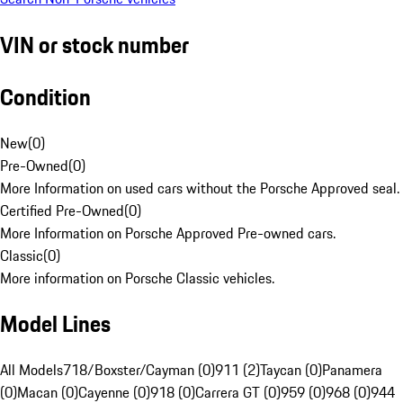
VIN or stock number
Condition
New
(
0
)
Pre-Owned
(
0
)
More Information on used cars without the Porsche Approved seal.
Certified Pre-Owned
(
0
)
More Information on Porsche Approved Pre-owned cars.
Classic
(
0
)
More information on Porsche Classic vehicles.
Model Lines
All Models
718/Boxster/Cayman (0)
911 (2)
Taycan (0)
Panamera
(0)
Macan (0)
Cayenne (0)
918 (0)
Carrera GT (0)
959 (0)
968 (0)
944