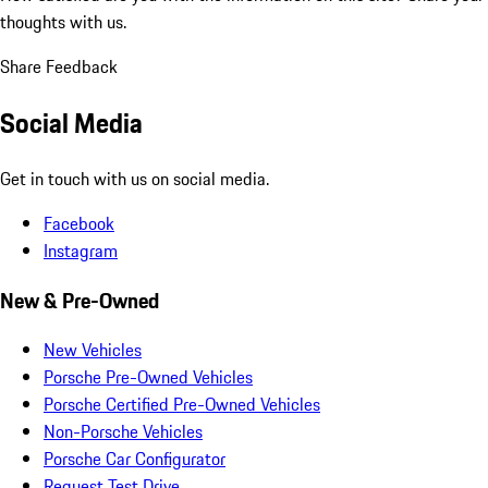
thoughts with us.
Share Feedback
Social Media
Get in touch with us on social media.
Facebook
Instagram
New & Pre-Owned
New Vehicles
Porsche Pre-Owned Vehicles
Porsche Certified Pre-Owned Vehicles
Non-Porsche Vehicles
Porsche Car Configurator
Request Test Drive