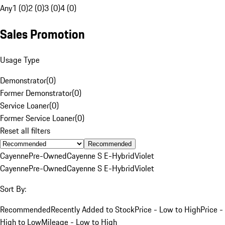
Any
1 (0)
2 (0)
3 (0)
4 (0)
Sales Promotion
Usage Type
Demonstrator
(
0
)
Former Demonstrator
(
0
)
Service Loaner
(
0
)
Former Service Loaner
(
0
)
Reset all filters
Recommended
Cayenne
Pre-Owned
Cayenne S E-Hybrid
Violet
Cayenne
Pre-Owned
Cayenne S E-Hybrid
Violet
Sort By:
Recommended
Recently Added to Stock
Price - Low to High
Price -
High to Low
Mileage - Low to High