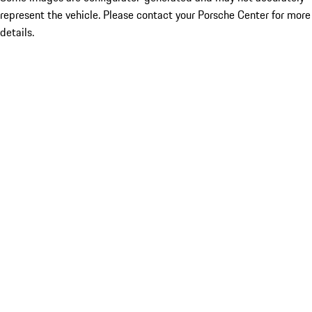
represent the vehicle. Please contact your Porsche Center for more
details.