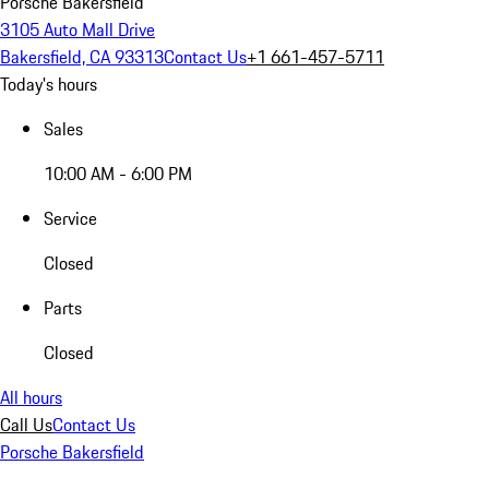
Porsche Bakersfield
3105 Auto Mall Drive
Bakersfield, CA 93313
Contact Us
+1 661-457-5711
Today's hours
Sales
10:00 AM - 6:00 PM
Service
Closed
Parts
Closed
All hours
Call Us
Contact Us
Porsche Bakersfield