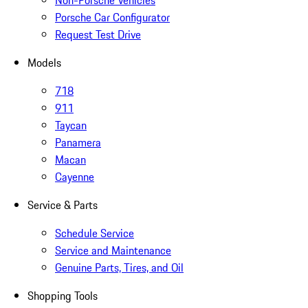
Non-Porsche Vehicles
Porsche Car Configurator
Request Test Drive
Models
718
911
Taycan
Panamera
Macan
Cayenne
Service & Parts
Schedule Service
Service and Maintenance
Genuine Parts, Tires, and Oil
Shopping Tools