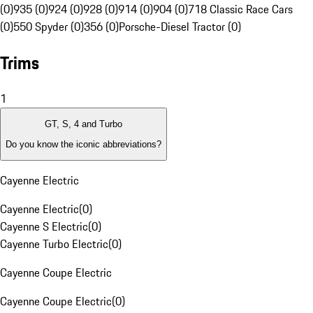
(0)
935 (0)
924 (0)
928 (0)
914 (0)
904 (0)
718 Classic Race Cars
(0)
550 Spyder (0)
356 (0)
Porsche-Diesel Tractor (0)
Trims
1
GT, S, 4 and Turbo
Do you know the iconic abbreviations?
Cayenne Electric
Cayenne Electric
(
0
)
Cayenne S Electric
(
0
)
Cayenne Turbo Electric
(
0
)
Cayenne Coupe Electric
Cayenne Coupe Electric
(
0
)