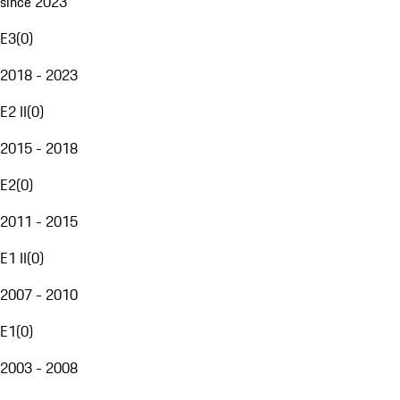
since 2023
E3
(
0
)
2018 - 2023
E2 II
(
0
)
2015 - 2018
E2
(
0
)
2011 - 2015
E1 II
(
0
)
2007 - 2010
E1
(
0
)
2003 - 2008