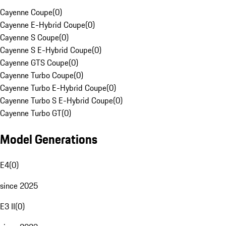
Cayenne Coupe
(
0
)
Cayenne E-Hybrid Coupe
(
0
)
Cayenne S Coupe
(
0
)
Cayenne S E-Hybrid Coupe
(
0
)
Cayenne GTS Coupe
(
0
)
Cayenne Turbo Coupe
(
0
)
Cayenne Turbo E-Hybrid Coupe
(
0
)
Cayenne Turbo S E-Hybrid Coupe
(
0
)
Cayenne Turbo GT
(
0
)
Model Generations
E4
(
0
)
since 2025
E3 II
(
0
)