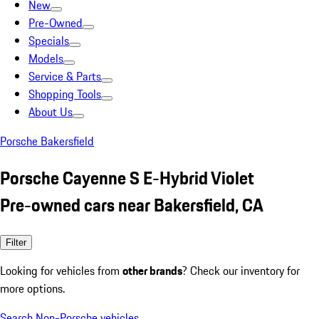
New
Pre-Owned
Specials
Models
Service & Parts
Shopping Tools
About Us
Porsche Bakersfield
Porsche Cayenne S E-Hybrid Violet
Pre-owned cars near Bakersfield, CA
Filter
Looking for vehicles from
other brands
? Check our inventory for
more options.
Search Non-Porsche vehicles