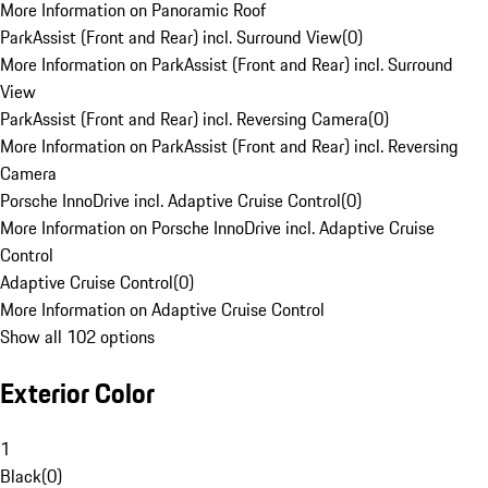
More Information on Panoramic Roof
ParkAssist (Front and Rear) incl. Surround View
(
0
)
More Information on ParkAssist (Front and Rear) incl. Surround
View
ParkAssist (Front and Rear) incl. Reversing Camera
(
0
)
More Information on ParkAssist (Front and Rear) incl. Reversing
Camera
Porsche InnoDrive incl. Adaptive Cruise Control
(
0
)
More Information on Porsche InnoDrive incl. Adaptive Cruise
Control
Adaptive Cruise Control
(
0
)
More Information on Adaptive Cruise Control
Show all 102 options
Exterior Color
1
Black
(
0
)