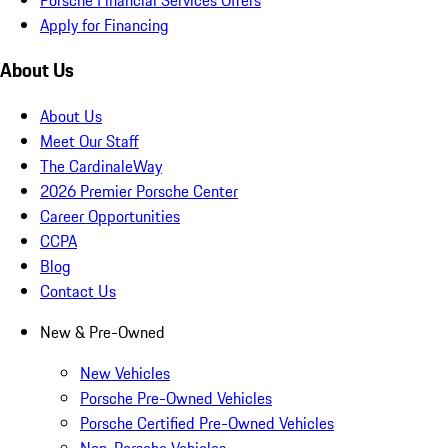
Apply for Financing
About Us
About Us
Meet Our Staff
The CardinaleWay
2026 Premier Porsche Center
Career Opportunities
CCPA
Blog
Contact Us
New & Pre-Owned
New Vehicles
Porsche Pre-Owned Vehicles
Porsche Certified Pre-Owned Vehicles