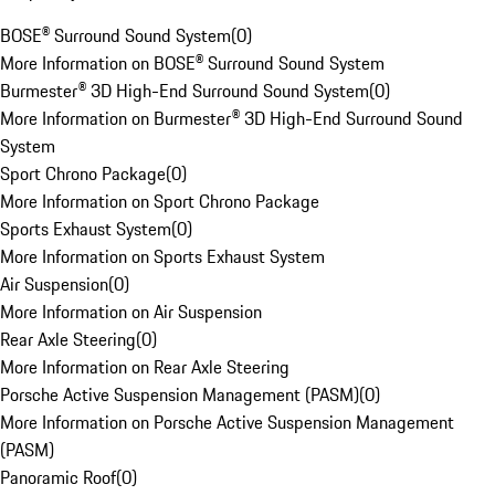
BOSE® Surround Sound System
(
0
)
More Information on BOSE® Surround Sound System
Burmester® 3D High-End Surround Sound System
(
0
)
More Information on Burmester® 3D High-End Surround Sound
System
Sport Chrono Package
(
0
)
More Information on Sport Chrono Package
Sports Exhaust System
(
0
)
More Information on Sports Exhaust System
Air Suspension
(
0
)
More Information on Air Suspension
Rear Axle Steering
(
0
)
More Information on Rear Axle Steering
Porsche Active Suspension Management (PASM)
(
0
)
More Information on Porsche Active Suspension Management
(PASM)
Panoramic Roof
(
0
)