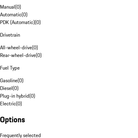
Manual
(
0
)
Automatic
(
0
)
PDK (Automatic)
(
0
)
Drivetrain
All-wheel-drive
(
0
)
Rear-wheel-drive
(
0
)
Fuel Type
Gasoline
(
0
)
Diesel
(
0
)
Plug-in hybrid
(
0
)
Electric
(
0
)
Options
Frequently selected