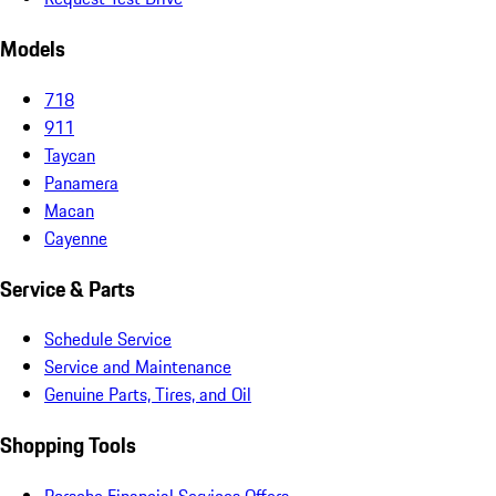
Models
718
911
Taycan
Panamera
Macan
Cayenne
Service & Parts
Schedule Service
Service and Maintenance
Genuine Parts, Tires, and Oil
Shopping Tools
Porsche Financial Services Offers