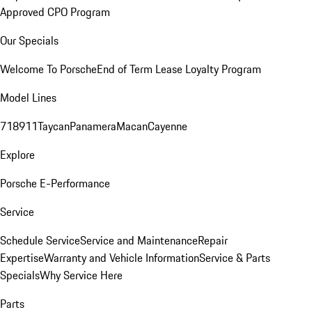
Approved CPO Program
Our Specials
Welcome To Porsche
End of Term Lease Loyalty Program
Model Lines
718
911
Taycan
Panamera
Macan
Cayenne
Explore
Porsche E-Performance
Service
Schedule Service
Service and Maintenance
Repair
Expertise
Warranty and Vehicle Information
Service & Parts
Specials
Why Service Here
Parts