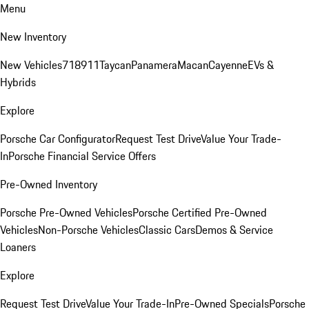
Menu
New Inventory
New Vehicles
718
911
Taycan
Panamera
Macan
Cayenne
EVs &
Hybrids
Explore
Porsche Car Configurator
Request Test Drive
Value Your Trade-
In
Porsche Financial Service Offers
Pre-Owned Inventory
Porsche Pre-Owned Vehicles
Porsche Certified Pre-Owned
Vehicles
Non-Porsche Vehicles
Classic Cars
Demos & Service
Loaners
Explore
Request Test Drive
Value Your Trade-In
Pre-Owned Specials
Porsche