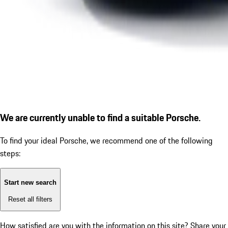
We are currently unable to find a suitable Porsche.
To find your ideal Porsche, we recommend one of the following
steps:
Start new search
Reset all filters
How satisfied are you with the information on this site?
Share your