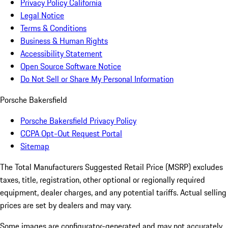
Privacy Policy California
Legal Notice
Terms & Conditions
Business & Human Rights
Accessibility Statement
Open Source Software Notice
Do Not Sell or Share My Personal Information
Porsche Bakersfield
Porsche Bakersfield Privacy Policy
CCPA Opt-Out Request Portal
Sitemap
The Total Manufacturers Suggested Retail Price (MSRP) excludes
taxes, title, registration, other optional or regionally required
equipment, dealer charges, and any potential tariffs. Actual selling
prices are set by dealers and may vary.
Some images are configurator-generated and may not accurately