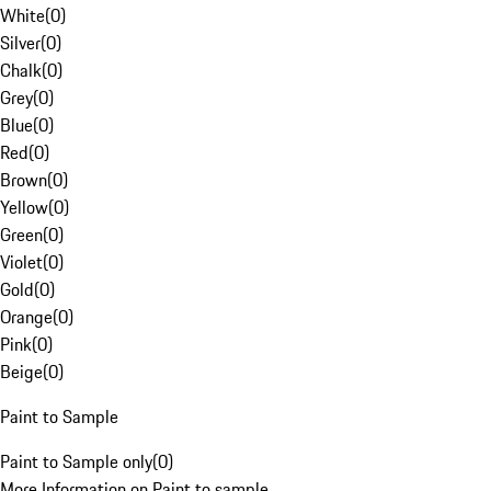
White
(
0
)
Silver
(
0
)
Chalk
(
0
)
Grey
(
0
)
Blue
(
0
)
Red
(
0
)
Brown
(
0
)
Yellow
(
0
)
Green
(
0
)
Violet
(
0
)
Gold
(
0
)
Orange
(
0
)
Pink
(
0
)
Beige
(
0
)
Paint to Sample
Paint to Sample only
(
0
)
More Information on Paint to sample.