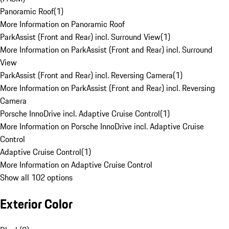
Panoramic Roof
(
1
)
More Information on Panoramic Roof
ParkAssist (Front and Rear) incl. Surround View
(
1
)
More Information on ParkAssist (Front and Rear) incl. Surround
View
ParkAssist (Front and Rear) incl. Reversing Camera
(
1
)
More Information on ParkAssist (Front and Rear) incl. Reversing
Camera
Porsche InnoDrive incl. Adaptive Cruise Control
(
1
)
More Information on Porsche InnoDrive incl. Adaptive Cruise
Control
Adaptive Cruise Control
(
1
)
More Information on Adaptive Cruise Control
Show all 102 options
Exterior Color