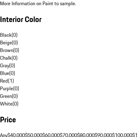
More Information on Paint to sample.
Interior Color
Black
(
0
)
Beige
(
0
)
Brown
(
0
)
Chalk
(
0
)
Gray
(
0
)
Blue
(
0
)
Red
(
1
)
Purple
(
0
)
Green
(
0
)
White
(
0
)
Price
Any
$40,000
$50,000
$60,000
$70,000
$80,000
$90,000
$100,000
$