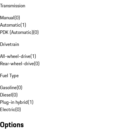
Transmission
Manual
(
0
)
Automatic
(
1
)
PDK (Automatic)
(
0
)
Drivetrain
All-wheel-drive
(
1
)
Rear-wheel-drive
(
0
)
Fuel Type
Gasoline
(
0
)
Diesel
(
0
)
Plug-in hybrid
(
1
)
Electric
(
0
)
Options