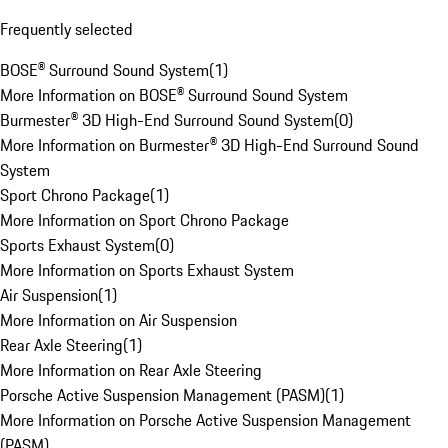
Frequently selected
BOSE® Surround Sound System
(
1
)
More Information on BOSE® Surround Sound System
Burmester® 3D High-End Surround Sound System
(
0
)
More Information on Burmester® 3D High-End Surround Sound
System
Sport Chrono Package
(
1
)
More Information on Sport Chrono Package
Sports Exhaust System
(
0
)
More Information on Sports Exhaust System
Air Suspension
(
1
)
More Information on Air Suspension
Rear Axle Steering
(
1
)
More Information on Rear Axle Steering
Porsche Active Suspension Management (PASM)
(
1
)
More Information on Porsche Active Suspension Management
(PASM)