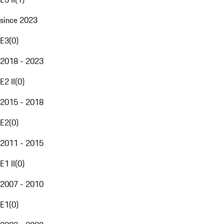
since 2023
E3
(
0
)
2018 - 2023
E2 II
(
0
)
2015 - 2018
E2
(
0
)
2011 - 2015
E1 II
(
0
)
2007 - 2010
E1
(
0
)