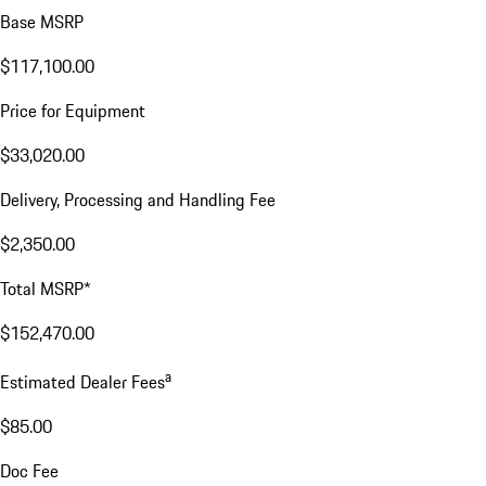
Base MSRP
$117,100.00
Price for Equipment
$33,020.00
Delivery, Processing and Handling Fee
$2,350.00
Total MSRP*
$152,470.00
a
Estimated Dealer Fees
$85.00
Doc Fee