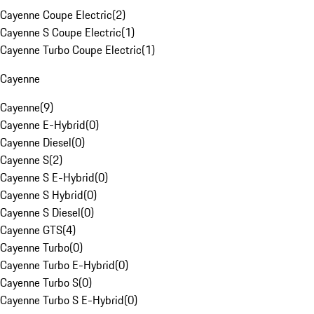
Cayenne Coupe Electric
(
2
)
Cayenne S Coupe Electric
(
1
)
Cayenne Turbo Coupe Electric
(
1
)
Cayenne
Cayenne
(
9
)
Cayenne E-Hybrid
(
0
)
Cayenne Diesel
(
0
)
Cayenne S
(
2
)
Cayenne S E-Hybrid
(
0
)
Cayenne S Hybrid
(
0
)
Cayenne S Diesel
(
0
)
Cayenne GTS
(
4
)
Cayenne Turbo
(
0
)
Cayenne Turbo E-Hybrid
(
0
)
Cayenne Turbo S
(
0
)
Cayenne Turbo S E-Hybrid
(
0
)