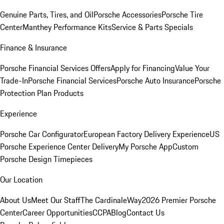
Genuine Parts, Tires, and Oil
Porsche Accessories
Porsche Tire
Center
Manthey Performance Kits
Service & Parts Specials
Finance & Insurance
Porsche Financial Services Offers
Apply for Financing
Value Your
Trade-In
Porsche Financial Services
Porsche Auto Insurance
Porsche
Protection Plan Products
Experience
Porsche Car Configurator
European Factory Delivery Experience
US
Porsche Experience Center Delivery
My Porsche App
Custom
Porsche Design Timepieces
Our Location
About Us
Meet Our Staff
The CardinaleWay
2026 Premier Porsche
Center
Career Opportunities
CCPA
Blog
Contact Us