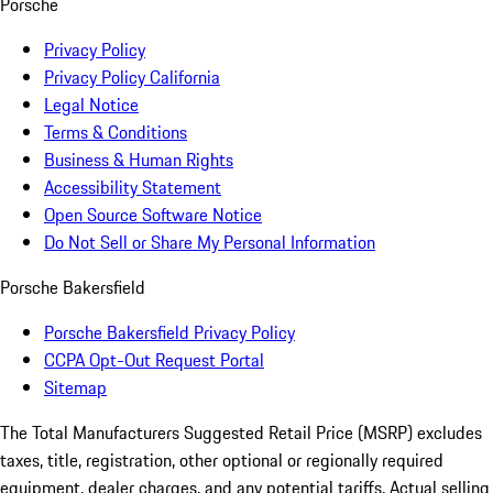
Porsche
Privacy Policy
Privacy Policy California
Legal Notice
Terms & Conditions
Business & Human Rights
Accessibility Statement
Open Source Software Notice
Do Not Sell or Share My Personal Information
Porsche Bakersfield
Porsche Bakersfield Privacy Policy
CCPA Opt-Out Request Portal
Sitemap
The Total Manufacturers Suggested Retail Price (MSRP) excludes
taxes, title, registration, other optional or regionally required
equipment, dealer charges, and any potential tariffs. Actual selling