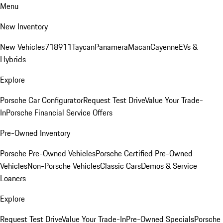
Menu
New Inventory
New Vehicles
718
911
Taycan
Panamera
Macan
Cayenne
EVs &
Hybrids
Explore
Porsche Car Configurator
Request Test Drive
Value Your Trade-
In
Porsche Financial Service Offers
Pre-Owned Inventory
Porsche Pre-Owned Vehicles
Porsche Certified Pre-Owned
Vehicles
Non-Porsche Vehicles
Classic Cars
Demos & Service
Loaners
Explore
Request Test Drive
Value Your Trade-In
Pre-Owned Specials
Porsche