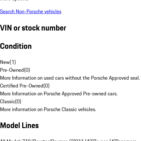
Search Non-Porsche vehicles
VIN or stock number
Condition
New
(
1
)
Pre-Owned
(
0
)
More Information on used cars without the Porsche Approved seal.
Certified Pre-Owned
(
0
)
More Information on Porsche Approved Pre-owned cars.
Classic
(
0
)
More information on Porsche Classic vehicles.
Model Lines