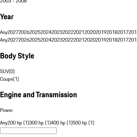
2003 - 2008
Year
Any
2027
2026
2025
2024
2023
2022
2021
2020
2019
2018
2017
201
Any
2027
2026
2025
2024
2023
2022
2021
2020
2019
2018
2017
201
Body Style
SUV
(
0
)
Coupe
(
1
)
Engine and Transmission
Power
Any
200 hp (1)
300 hp (1)
400 hp (1)
500 hp (1)