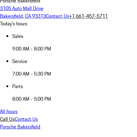
Porsche Bakersfield
3105 Auto Mall Drive
Bakersfield, CA 93313
Contact Us
+1 661-457-5711
Today's hours
Sales
9:00 AM - 8:00 PM
Service
7:00 AM - 5:30 PM
Parts
8:00 AM - 5:00 PM
All hours
Call Us
Contact Us
Porsche Bakersfield