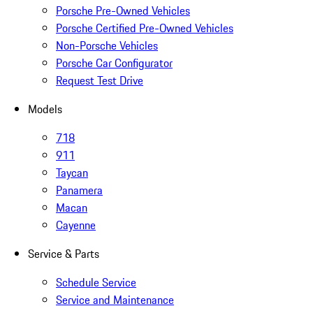
Porsche Pre-Owned Vehicles
Porsche Certified Pre-Owned Vehicles
Non-Porsche Vehicles
Porsche Car Configurator
Request Test Drive
Models
718
911
Taycan
Panamera
Macan
Cayenne
Service & Parts
Schedule Service
Service and Maintenance