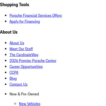
Shopping Tools
Porsche Financial Services Offers
Apply for Financing
About Us
About Us
Meet Our Staff
The CardinaleWay
2026 Premier Porsche Center
Career Opportunities
CCPA
Blog
Contact Us
New & Pre-Owned
New Vehicles