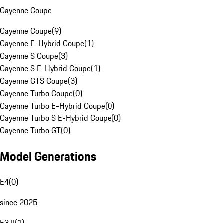
Cayenne Coupe
Cayenne Coupe
(
9
)
Cayenne E-Hybrid Coupe
(
1
)
Cayenne S Coupe
(
3
)
Cayenne S E-Hybrid Coupe
(
1
)
Cayenne GTS Coupe
(
3
)
Cayenne Turbo Coupe
(
0
)
Cayenne Turbo E-Hybrid Coupe
(
0
)
Cayenne Turbo S E-Hybrid Coupe
(
0
)
Cayenne Turbo GT
(
0
)
Model Generations
E4
(
0
)
since 2025
E3 II
(
1
)