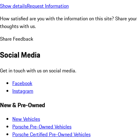
Show details
Request Information
How satisfied are you with the information on this site?
Share your
thoughts with us.
Share Feedback
Social Media
Get in touch with us on social media.
Facebook
Instagram
New & Pre-Owned
New Vehicles
Porsche Pre-Owned Vehicles
Porsche Certified Pre-Owned Vehicles