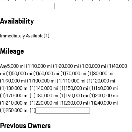
Availability
Immediately Available
(
1
)
Mileage
Any
5,000 mi (1)
10,000 mi (1)
20,000 mi (1)
30,000 mi (1)
40,000
mi (1)
50,000 mi (1)
60,000 mi (1)
70,000 mi (1)
80,000 mi
(1)
90,000 mi (1)
100,000 mi (1)
110,000 mi (1)
120,000 mi
(1)
130,000 mi (1)
140,000 mi (1)
150,000 mi (1)
160,000 mi
(1)
170,000 mi (1)
180,000 mi (1)
190,000 mi (1)
200,000 mi
(1)
210,000 mi (1)
220,000 mi (1)
230,000 mi (1)
240,000 mi
(1)
250,000 mi (1)
Previous Owners