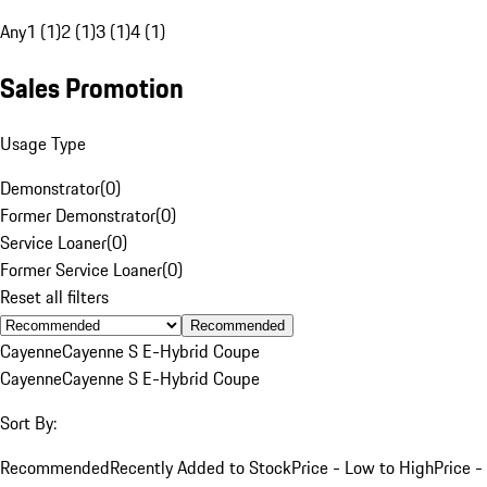
Any
1 (1)
2 (1)
3 (1)
4 (1)
Sales Promotion
Usage Type
Demonstrator
(
0
)
Former Demonstrator
(
0
)
Service Loaner
(
0
)
Former Service Loaner
(
0
)
Reset all filters
Recommended
Cayenne
Cayenne S E-Hybrid Coupe
Cayenne
Cayenne S E-Hybrid Coupe
Sort By:
Recommended
Recently Added to Stock
Price - Low to High
Price -