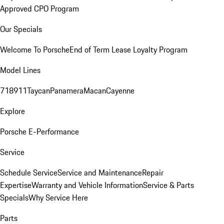
Approved CPO Program
Our Specials
Welcome To Porsche
End of Term Lease Loyalty Program
Model Lines
718
911
Taycan
Panamera
Macan
Cayenne
Explore
Porsche E-Performance
Service
Schedule Service
Service and Maintenance
Repair
Expertise
Warranty and Vehicle Information
Service & Parts
Specials
Why Service Here
Parts