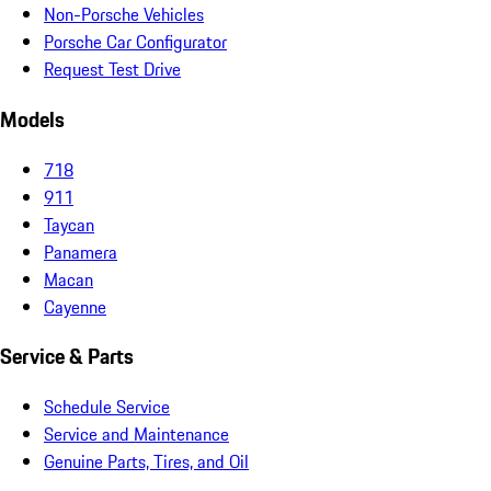
Non-Porsche Vehicles
Porsche Car Configurator
Request Test Drive
Models
718
911
Taycan
Panamera
Macan
Cayenne
Service & Parts
Schedule Service
Service and Maintenance
Genuine Parts, Tires, and Oil