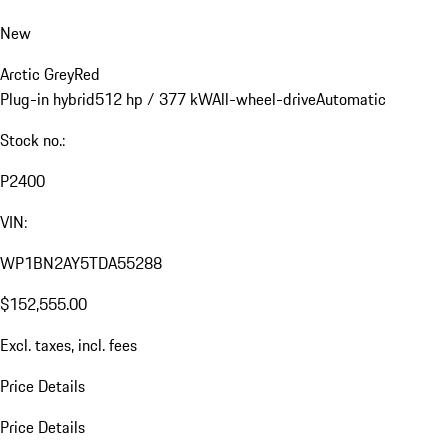
New
Arctic Grey
Red
Plug-in hybrid
512 hp / 377 kW
All-wheel-drive
Automatic
Stock no.:
P2400
VIN:
WP1BN2AY5TDA55288
$152,555.00
Excl. taxes, incl. fees
Price Details
Price Details