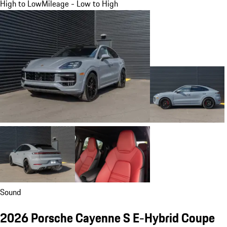
High to Low
Mileage - Low to High
Sound
2026 Porsche Cayenne S E-Hybrid Coupe