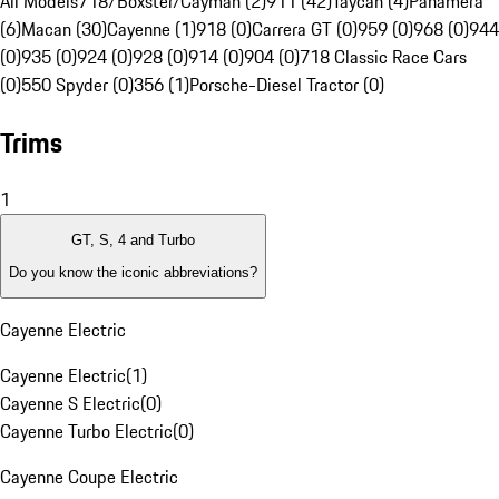
All Models
718/Boxster/Cayman (2)
911 (42)
Taycan (4)
Panamera
(6)
Macan (30)
Cayenne (1)
918 (0)
Carrera GT (0)
959 (0)
968 (0)
944
(0)
935 (0)
924 (0)
928 (0)
914 (0)
904 (0)
718 Classic Race Cars
(0)
550 Spyder (0)
356 (1)
Porsche-Diesel Tractor (0)
Trims
1
GT, S, 4 and Turbo
Do you know the iconic abbreviations?
Cayenne Electric
Cayenne Electric
(
1
)
Cayenne S Electric
(
0
)
Cayenne Turbo Electric
(
0
)
Cayenne Coupe Electric