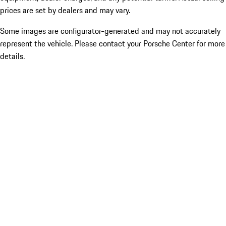
prices are set by dealers and may vary.
Some images are configurator-generated and may not accurately
represent the vehicle. Please contact your Porsche Center for more
details.