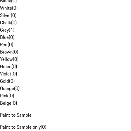
Black
(
0
)
White
(
0
)
Silver
(
0
)
Chalk
(
0
)
Grey
(
1
)
Blue
(
0
)
Red
(
0
)
Brown
(
0
)
Yellow
(
0
)
Green
(
0
)
Violet
(
0
)
Gold
(
0
)
Orange
(
0
)
Pink
(
0
)
Beige
(
0
)
Paint to Sample
Paint to Sample only
(
0
)