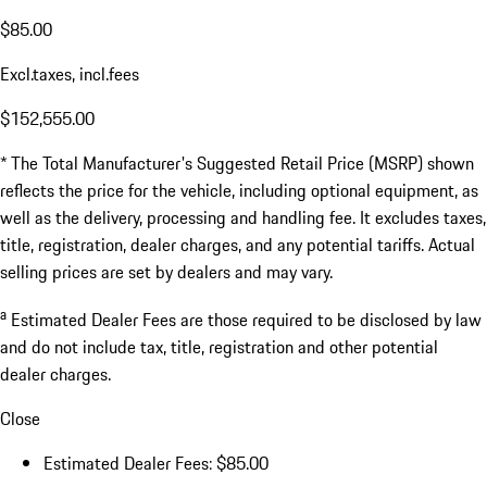
$85.00
Excl.taxes, incl.fees
$152,555.00
* The Total Manufacturer's Suggested Retail Price (MSRP) shown
reflects the price for the vehicle, including optional equipment, as
well as the delivery, processing and handling fee. It excludes taxes,
title, registration, dealer charges, and any potential tariffs. Actual
selling prices are set by dealers and may vary.
a
Estimated Dealer Fees are those required to be disclosed by law
and do not include tax, title, registration and other potential
dealer charges.
Close
Estimated Dealer Fees: $85.00