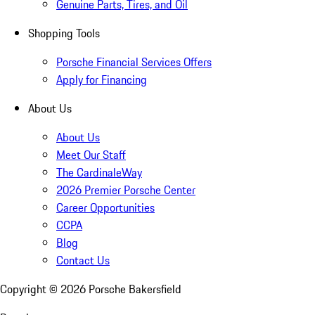
Genuine Parts, Tires, and Oil
Shopping Tools
Porsche Financial Services Offers
Apply for Financing
About Us
About Us
Meet Our Staff
The CardinaleWay
2026 Premier Porsche Center
Career Opportunities
CCPA
Blog
Contact Us
Copyright ©
2026
Porsche Bakersfield