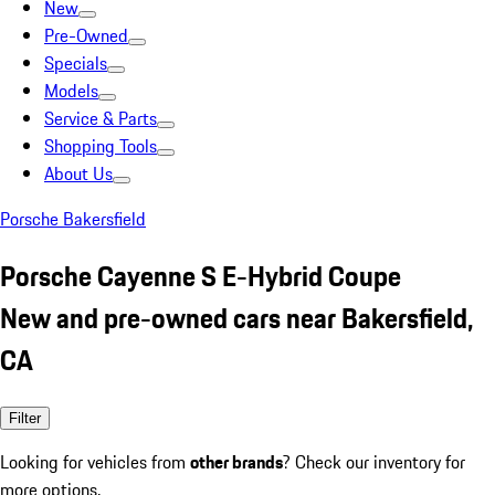
New
Pre-Owned
Specials
Models
Service & Parts
Shopping Tools
About Us
Porsche Bakersfield
Porsche Cayenne S E-Hybrid Coupe
New and pre-owned cars near Bakersfield,
CA
Filter
Looking for vehicles from
other brands
? Check our inventory for
more options.