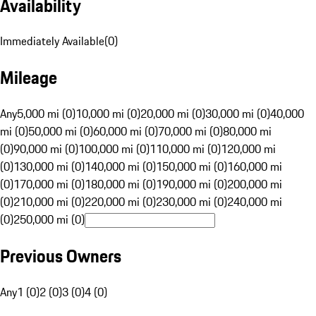
Availability
Immediately Available
(
0
)
Mileage
Any
5,000 mi (0)
10,000 mi (0)
20,000 mi (0)
30,000 mi (0)
40,000
mi (0)
50,000 mi (0)
60,000 mi (0)
70,000 mi (0)
80,000 mi
(0)
90,000 mi (0)
100,000 mi (0)
110,000 mi (0)
120,000 mi
(0)
130,000 mi (0)
140,000 mi (0)
150,000 mi (0)
160,000 mi
(0)
170,000 mi (0)
180,000 mi (0)
190,000 mi (0)
200,000 mi
(0)
210,000 mi (0)
220,000 mi (0)
230,000 mi (0)
240,000 mi
(0)
250,000 mi (0)
Previous Owners
Any
1 (0)
2 (0)
3 (0)
4 (0)