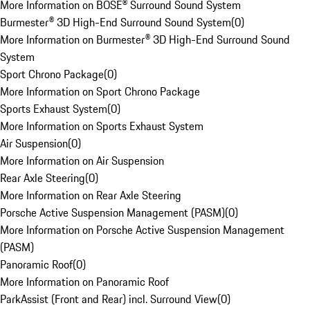
More Information on BOSE® Surround Sound System
Burmester® 3D High-End Surround Sound System
(
0
)
More Information on Burmester® 3D High-End Surround Sound
System
Sport Chrono Package
(
0
)
More Information on Sport Chrono Package
Sports Exhaust System
(
0
)
More Information on Sports Exhaust System
Air Suspension
(
0
)
More Information on Air Suspension
Rear Axle Steering
(
0
)
More Information on Rear Axle Steering
Porsche Active Suspension Management (PASM)
(
0
)
More Information on Porsche Active Suspension Management
(PASM)
Panoramic Roof
(
0
)
More Information on Panoramic Roof
ParkAssist (Front and Rear) incl. Surround View
(
0
)