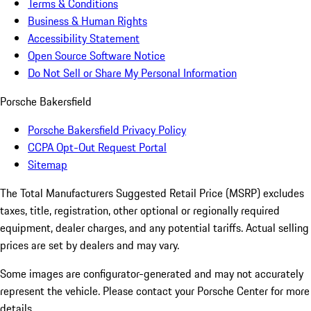
Terms & Conditions
Business & Human Rights
Accessibility Statement
Open Source Software Notice
Do Not Sell or Share My Personal Information
Porsche Bakersfield
Porsche Bakersfield Privacy Policy
CCPA Opt-Out Request Portal
Sitemap
The Total Manufacturers Suggested Retail Price (MSRP) excludes
taxes, title, registration, other optional or regionally required
equipment, dealer charges, and any potential tariffs. Actual selling
prices are set by dealers and may vary.
Some images are configurator-generated and may not accurately
represent the vehicle. Please contact your Porsche Center for more
details.