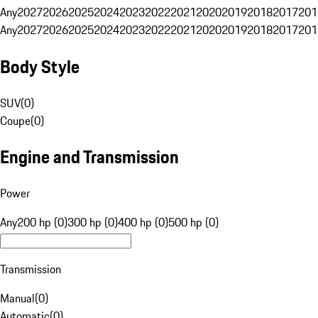
Any
2027
2026
2025
2024
2023
2022
2021
2020
2019
2018
2017
201
Any
2027
2026
2025
2024
2023
2022
2021
2020
2019
2018
2017
201
Body Style
SUV
(
0
)
Coupe
(
0
)
Engine and Transmission
Power
Any
200 hp (0)
300 hp (0)
400 hp (0)
500 hp (0)
Transmission
Manual
(
0
)
Automatic
(
0
)