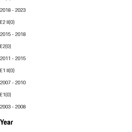
2018 - 2023
E2 II
(
0
)
2015 - 2018
E2
(
0
)
2011 - 2015
E1 II
(
0
)
2007 - 2010
E1
(
0
)
2003 - 2008
Year