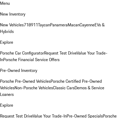
Menu
New Inventory
New Vehicles
718
911
Taycan
Panamera
Macan
Cayenne
EVs &
Hybrids
Explore
Porsche Car Configurator
Request Test Drive
Value Your Trade-
In
Porsche Financial Service Offers
Pre-Owned Inventory
Porsche Pre-Owned Vehicles
Porsche Certified Pre-Owned
Vehicles
Non-Porsche Vehicles
Classic Cars
Demos & Service
Loaners
Explore
Request Test Drive
Value Your Trade-In
Pre-Owned Specials
Porsche