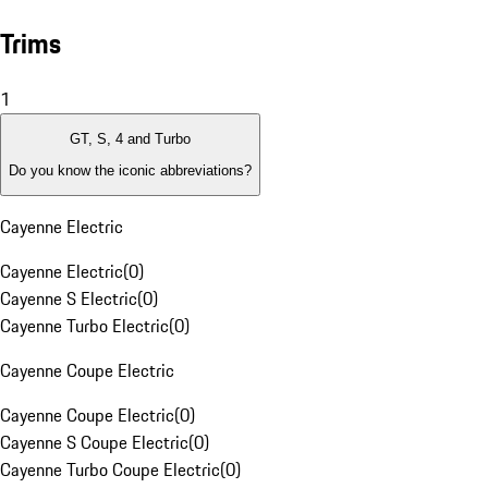
Trims
1
GT, S, 4 and Turbo
Do you know the iconic abbreviations?
Cayenne Electric
Cayenne Electric
(
0
)
Cayenne S Electric
(
0
)
Cayenne Turbo Electric
(
0
)
Cayenne Coupe Electric
Cayenne Coupe Electric
(
0
)
Cayenne S Coupe Electric
(
0
)
Cayenne Turbo Coupe Electric
(
0
)