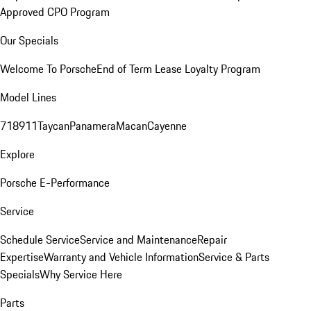
Approved CPO Program
Our Specials
Welcome To Porsche
End of Term Lease Loyalty Program
Model Lines
718
911
Taycan
Panamera
Macan
Cayenne
Explore
Porsche E-Performance
Service
Schedule Service
Service and Maintenance
Repair
Expertise
Warranty and Vehicle Information
Service & Parts
Specials
Why Service Here
Parts