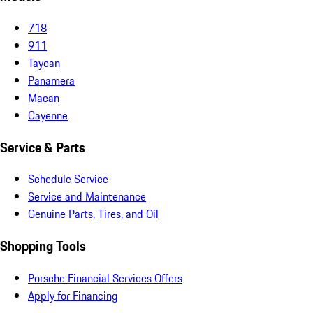
718
911
Taycan
Panamera
Macan
Cayenne
Service & Parts
Schedule Service
Service and Maintenance
Genuine Parts, Tires, and Oil
Shopping Tools
Porsche Financial Services Offers
Apply for Financing