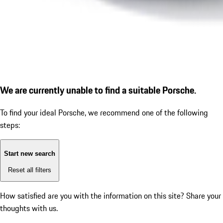
We are currently unable to find a suitable Porsche.
To find your ideal Porsche, we recommend one of the following
steps:
Start new search
Reset all filters
How satisfied are you with the information on this site?
Share your
thoughts with us.