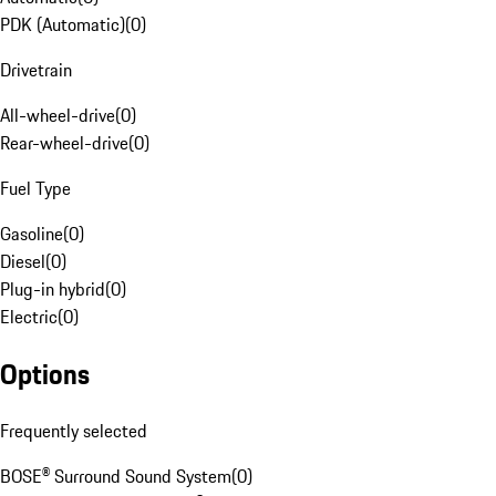
PDK (Automatic)
(
0
)
Drivetrain
All-wheel-drive
(
0
)
Rear-wheel-drive
(
0
)
Fuel Type
Gasoline
(
0
)
Diesel
(
0
)
Plug-in hybrid
(
0
)
Electric
(
0
)
Options
Frequently selected
BOSE® Surround Sound System
(
0
)