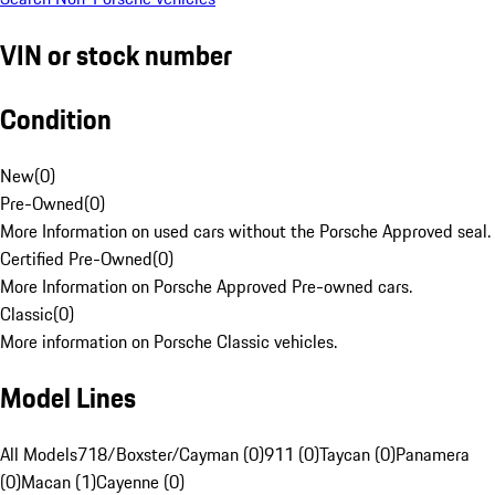
VIN or stock number
Condition
New
(
0
)
Pre-Owned
(
0
)
More Information on used cars without the Porsche Approved seal.
Certified Pre-Owned
(
0
)
More Information on Porsche Approved Pre-owned cars.
Classic
(
0
)
More information on Porsche Classic vehicles.
Model Lines
All Models
718/Boxster/Cayman (0)
911 (0)
Taycan (0)
Panamera
(0)
Macan (1)
Cayenne (0)