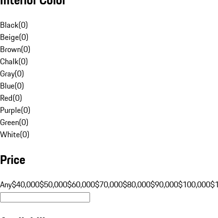
Black
(
0
)
Beige
(
0
)
Brown
(
0
)
Chalk
(
0
)
Gray
(
0
)
Blue
(
0
)
Red
(
0
)
Purple
(
0
)
Green
(
0
)
White
(
0
)
Price
Any
$40,000
$50,000
$60,000
$70,000
$80,000
$90,000
$100,000
$