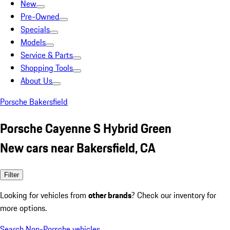
New
Pre-Owned
Specials
Models
Service & Parts
Shopping Tools
About Us
Porsche Bakersfield
Porsche Cayenne S Hybrid Green
New cars near Bakersfield, CA
Filter
Looking for vehicles from
other brands
? Check our inventory for
more options.
Search Non-Porsche vehicles