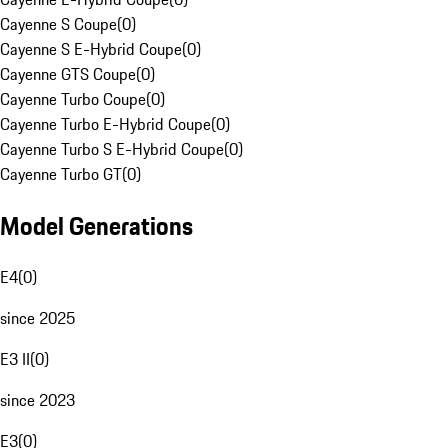
Cayenne S Coupe
(
0
)
Cayenne S E-Hybrid Coupe
(
0
)
Cayenne GTS Coupe
(
0
)
Cayenne Turbo Coupe
(
0
)
Cayenne Turbo E-Hybrid Coupe
(
0
)
Cayenne Turbo S E-Hybrid Coupe
(
0
)
Cayenne Turbo GT
(
0
)
Model Generations
E4
(
0
)
since 2025
E3 II
(
0
)
since 2023
E3
(
0
)