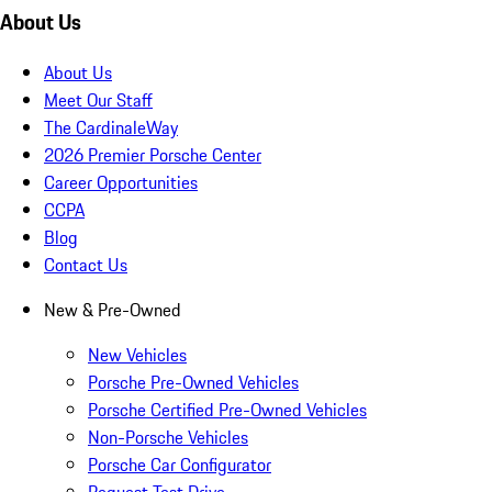
About Us
About Us
Meet Our Staff
The CardinaleWay
2026 Premier Porsche Center
Career Opportunities
CCPA
Blog
Contact Us
New & Pre-Owned
New Vehicles
Porsche Pre-Owned Vehicles
Porsche Certified Pre-Owned Vehicles
Non-Porsche Vehicles
Porsche Car Configurator