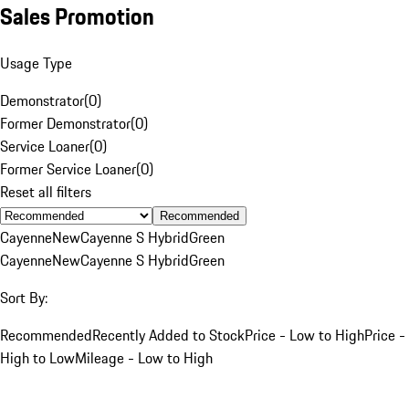
Sales Promotion
Usage Type
Demonstrator
(
0
)
Former Demonstrator
(
0
)
Service Loaner
(
0
)
Former Service Loaner
(
0
)
Reset all filters
Recommended
Cayenne
New
Cayenne S Hybrid
Green
Cayenne
New
Cayenne S Hybrid
Green
Sort By:
Recommended
Recently Added to Stock
Price - Low to High
Price -
High to Low
Mileage - Low to High