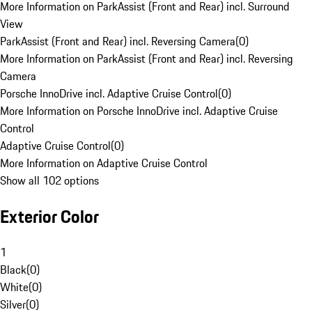
More Information on ParkAssist (Front and Rear) incl. Surround
View
ParkAssist (Front and Rear) incl. Reversing Camera
(
0
)
More Information on ParkAssist (Front and Rear) incl. Reversing
Camera
Porsche InnoDrive incl. Adaptive Cruise Control
(
0
)
More Information on Porsche InnoDrive incl. Adaptive Cruise
Control
Adaptive Cruise Control
(
0
)
More Information on Adaptive Cruise Control
Show all 102 options
Exterior Color
1
Black
(
0
)
White
(
0
)
Silver
(
0
)