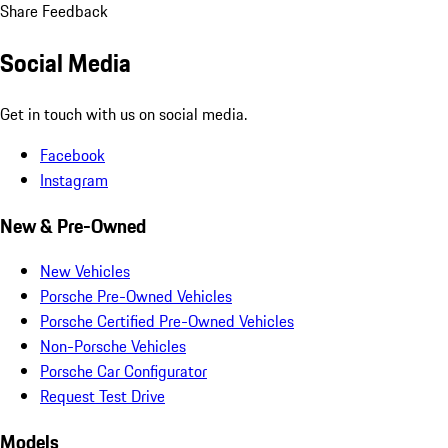
Share Feedback
Social Media
Get in touch with us on social media.
Facebook
Instagram
New & Pre-Owned
New Vehicles
Porsche Pre-Owned Vehicles
Porsche Certified Pre-Owned Vehicles
Non-Porsche Vehicles
Porsche Car Configurator
Request Test Drive
Models