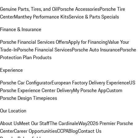
Genuine Parts, Tires, and Oil
Porsche Accessories
Porsche Tire
Center
Manthey Performance Kits
Service & Parts Specials
Finance & Insurance
Porsche Financial Services Offers
Apply for Financing
Value Your
Trade-In
Porsche Financial Services
Porsche Auto Insurance
Porsche
Protection Plan Products
Experience
Porsche Car Configurator
European Factory Delivery Experience
US
Porsche Experience Center Delivery
My Porsche App
Custom
Porsche Design Timepieces
Our Location
About Us
Meet Our Staff
The CardinaleWay
2026 Premier Porsche
Center
Career Opportunities
CCPA
Blog
Contact Us