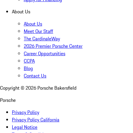
About Us
About Us
Meet Our Staff
The CardinaleWay
2026 Premier Porsche Center
Career Opportunities
CCPA
Blog
Contact Us
Copyright ©
2026
Porsche Bakersfield
Porsche
Privacy Policy
Privacy Policy California
Legal Notice