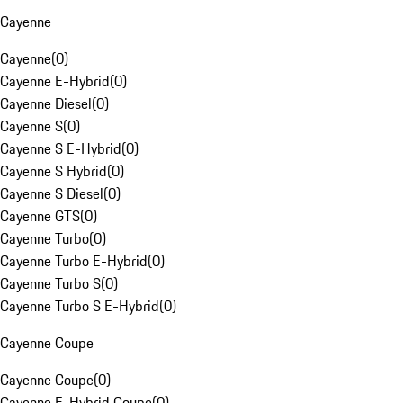
Cayenne
Cayenne
(
0
)
Cayenne E-Hybrid
(
0
)
Cayenne Diesel
(
0
)
Cayenne S
(
0
)
Cayenne S E-Hybrid
(
0
)
Cayenne S Hybrid
(
0
)
Cayenne S Diesel
(
0
)
Cayenne GTS
(
0
)
Cayenne Turbo
(
0
)
Cayenne Turbo E-Hybrid
(
0
)
Cayenne Turbo S
(
0
)
Cayenne Turbo S E-Hybrid
(
0
)
Cayenne Coupe
Cayenne Coupe
(
0
)
Cayenne E-Hybrid Coupe
(
0
)