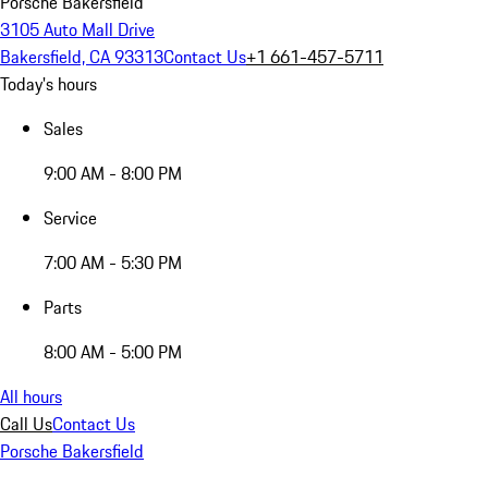
Porsche Bakersfield
3105 Auto Mall Drive
Bakersfield, CA 93313
Contact Us
+1 661-457-5711
Today's hours
Sales
9:00 AM - 8:00 PM
Service
7:00 AM - 5:30 PM
Parts
8:00 AM - 5:00 PM
All hours
Call Us
Contact Us
Porsche Bakersfield