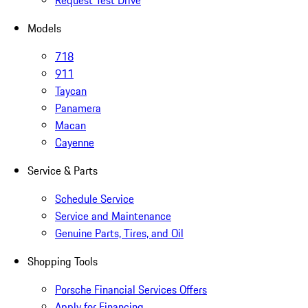
Request Test Drive
Models
718
911
Taycan
Panamera
Macan
Cayenne
Service & Parts
Schedule Service
Service and Maintenance
Genuine Parts, Tires, and Oil
Shopping Tools
Porsche Financial Services Offers
Apply for Financing