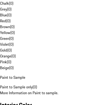
Chalk
(
0
)
Grey
(
0
)
Blue
(
0
)
Red
(
0
)
Brown
(
0
)
Yellow
(
0
)
Green
(
0
)
Violet
(
0
)
Gold
(
0
)
Orange
(
0
)
Pink
(
0
)
Beige
(
0
)
Paint to Sample
Paint to Sample only
(
0
)
More Information on Paint to sample.
Interior Color