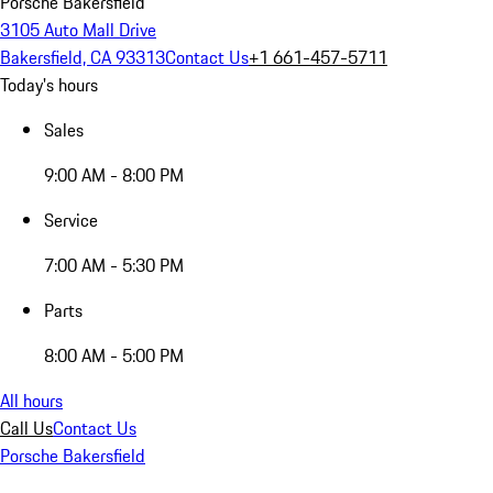
Porsche Bakersfield
3105 Auto Mall Drive
Bakersfield, CA 93313
Contact Us
+1 661-457-5711
Today's hours
Sales
9:00 AM - 8:00 PM
Service
7:00 AM - 5:30 PM
Parts
8:00 AM - 5:00 PM
All hours
Call Us
Contact Us
Porsche Bakersfield