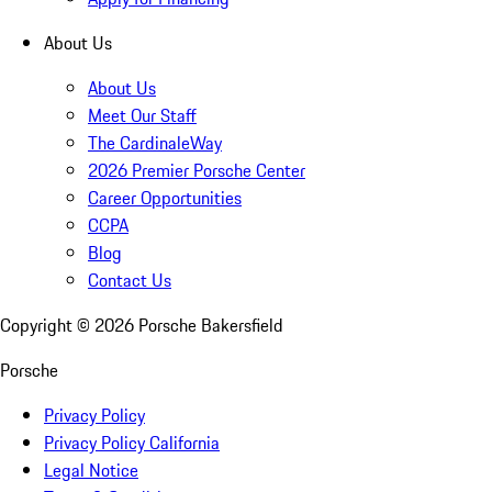
About Us
About Us
Meet Our Staff
The CardinaleWay
2026 Premier Porsche Center
Career Opportunities
CCPA
Blog
Contact Us
Copyright ©
2026
Porsche Bakersfield
Porsche
Privacy Policy
Privacy Policy California
Legal Notice