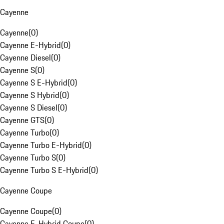
Cayenne
Cayenne
(
0
)
Cayenne E-Hybrid
(
0
)
Cayenne Diesel
(
0
)
Cayenne S
(
0
)
Cayenne S E-Hybrid
(
0
)
Cayenne S Hybrid
(
0
)
Cayenne S Diesel
(
0
)
Cayenne GTS
(
0
)
Cayenne Turbo
(
0
)
Cayenne Turbo E-Hybrid
(
0
)
Cayenne Turbo S
(
0
)
Cayenne Turbo S E-Hybrid
(
0
)
Cayenne Coupe
Cayenne Coupe
(
0
)
Cayenne E-Hybrid Coupe
(
0
)