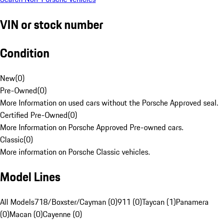
VIN or stock number
Condition
New
(
0
)
Pre-Owned
(
0
)
More Information on used cars without the Porsche Approved seal.
Certified Pre-Owned
(
0
)
More Information on Porsche Approved Pre-owned cars.
Classic
(
0
)
More information on Porsche Classic vehicles.
Model Lines
All Models
718/Boxster/Cayman (0)
911 (0)
Taycan (1)
Panamera
(0)
Macan (0)
Cayenne (0)