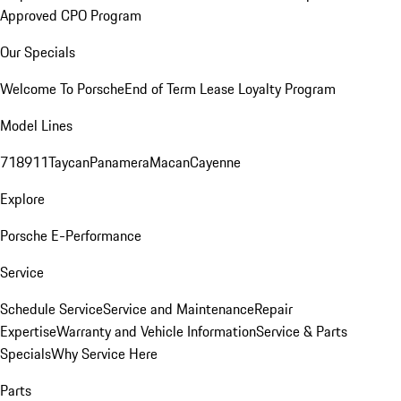
Approved CPO Program
Our Specials
Welcome To Porsche
End of Term Lease Loyalty Program
Model Lines
718
911
Taycan
Panamera
Macan
Cayenne
Explore
Porsche E-Performance
Service
Schedule Service
Service and Maintenance
Repair
Expertise
Warranty and Vehicle Information
Service & Parts
Specials
Why Service Here
Parts