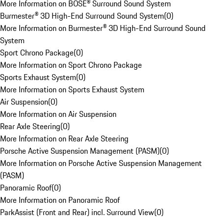
More Information on BOSE® Surround Sound System
Burmester® 3D High-End Surround Sound System
(
0
)
More Information on Burmester® 3D High-End Surround Sound
System
Sport Chrono Package
(
0
)
More Information on Sport Chrono Package
Sports Exhaust System
(
0
)
More Information on Sports Exhaust System
Air Suspension
(
0
)
More Information on Air Suspension
Rear Axle Steering
(
0
)
More Information on Rear Axle Steering
Porsche Active Suspension Management (PASM)
(
0
)
More Information on Porsche Active Suspension Management
(PASM)
Panoramic Roof
(
0
)
More Information on Panoramic Roof
ParkAssist (Front and Rear) incl. Surround View
(
0
)