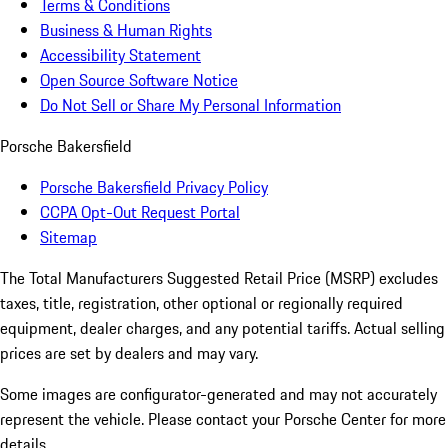
Terms & Conditions
Business & Human Rights
Accessibility Statement
Open Source Software Notice
Do Not Sell or Share My Personal Information
Porsche Bakersfield
Porsche Bakersfield Privacy Policy
CCPA Opt-Out Request Portal
Sitemap
The Total Manufacturers Suggested Retail Price (MSRP) excludes
taxes, title, registration, other optional or regionally required
equipment, dealer charges, and any potential tariffs. Actual selling
prices are set by dealers and may vary.
Some images are configurator-generated and may not accurately
represent the vehicle. Please contact your Porsche Center for more
details.