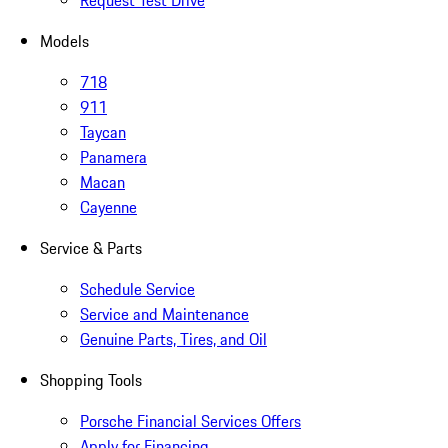
Request Test Drive
Models
718
911
Taycan
Panamera
Macan
Cayenne
Service & Parts
Schedule Service
Service and Maintenance
Genuine Parts, Tires, and Oil
Shopping Tools
Porsche Financial Services Offers
Apply for Financing