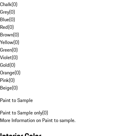
Chalk
(
0
)
Grey
(
0
)
Blue
(
0
)
Red
(
0
)
Brown
(
0
)
Yellow
(
0
)
Green
(
0
)
Violet
(
0
)
Gold
(
0
)
Orange
(
0
)
Pink
(
0
)
Beige
(
0
)
Paint to Sample
Paint to Sample only
(
0
)
More Information on Paint to sample.
Interior Color