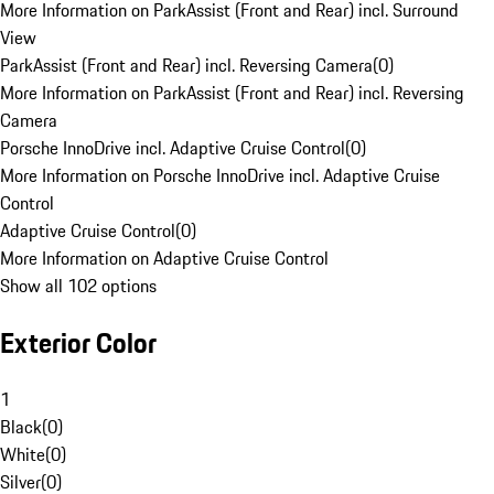
More Information on ParkAssist (Front and Rear) incl. Surround
View
ParkAssist (Front and Rear) incl. Reversing Camera
(
0
)
More Information on ParkAssist (Front and Rear) incl. Reversing
Camera
Porsche InnoDrive incl. Adaptive Cruise Control
(
0
)
More Information on Porsche InnoDrive incl. Adaptive Cruise
Control
Adaptive Cruise Control
(
0
)
More Information on Adaptive Cruise Control
Show all 102 options
Exterior Color
1
Black
(
0
)
White
(
0
)
Silver
(
0
)