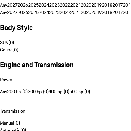
Any
2027
2026
2025
2024
2023
2022
2021
2020
2019
2018
2017
201
Any
2027
2026
2025
2024
2023
2022
2021
2020
2019
2018
2017
201
Body Style
SUV
(
0
)
Coupe
(
0
)
Engine and Transmission
Power
Any
200 hp (0)
300 hp (0)
400 hp (0)
500 hp (0)
Transmission
Manual
(
0
)
Automatic
(
0
)