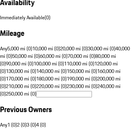
Availability
Immediately Available
(
0
)
Mileage
Any
5,000 mi (0)
10,000 mi (0)
20,000 mi (0)
30,000 mi (0)
40,000
mi (0)
50,000 mi (0)
60,000 mi (0)
70,000 mi (0)
80,000 mi
(0)
90,000 mi (0)
100,000 mi (0)
110,000 mi (0)
120,000 mi
(0)
130,000 mi (0)
140,000 mi (0)
150,000 mi (0)
160,000 mi
(0)
170,000 mi (0)
180,000 mi (0)
190,000 mi (0)
200,000 mi
(0)
210,000 mi (0)
220,000 mi (0)
230,000 mi (0)
240,000 mi
(0)
250,000 mi (0)
Previous Owners
Any
1 (0)
2 (0)
3 (0)
4 (0)