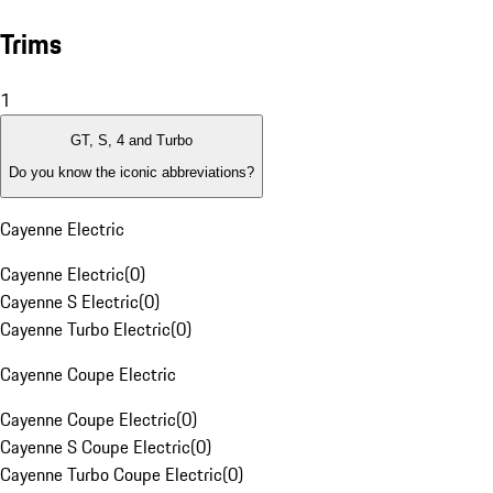
Trims
1
GT, S, 4 and Turbo
Do you know the iconic abbreviations?
Cayenne Electric
Cayenne Electric
(
0
)
Cayenne S Electric
(
0
)
Cayenne Turbo Electric
(
0
)
Cayenne Coupe Electric
Cayenne Coupe Electric
(
0
)
Cayenne S Coupe Electric
(
0
)
Cayenne Turbo Coupe Electric
(
0
)