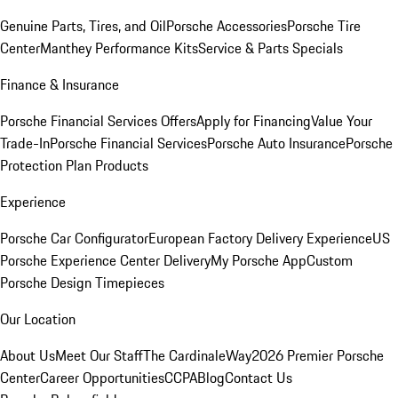
Genuine Parts, Tires, and Oil
Porsche Accessories
Porsche Tire
Center
Manthey Performance Kits
Service & Parts Specials
Finance & Insurance
Porsche Financial Services Offers
Apply for Financing
Value Your
Trade-In
Porsche Financial Services
Porsche Auto Insurance
Porsche
Protection Plan Products
Experience
Porsche Car Configurator
European Factory Delivery Experience
US
Porsche Experience Center Delivery
My Porsche App
Custom
Porsche Design Timepieces
Our Location
About Us
Meet Our Staff
The CardinaleWay
2026 Premier Porsche
Center
Career Opportunities
CCPA
Blog
Contact Us