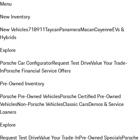
Menu
New Inventory
New Vehicles
718
911
Taycan
Panamera
Macan
Cayenne
EVs &
Hybrids
Explore
Porsche Car Configurator
Request Test Drive
Value Your Trade-
In
Porsche Financial Service Offers
Pre-Owned Inventory
Porsche Pre-Owned Vehicles
Porsche Certified Pre-Owned
Vehicles
Non-Porsche Vehicles
Classic Cars
Demos & Service
Loaners
Explore
Request Test Drive
Value Your Trade-In
Pre-Owned Specials
Porsche