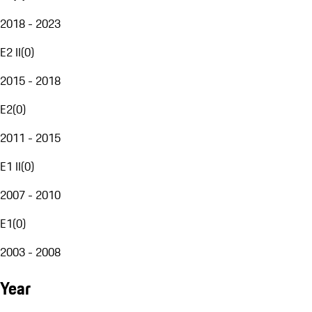
2018 - 2023
E2 II
(
0
)
2015 - 2018
E2
(
0
)
2011 - 2015
E1 II
(
0
)
2007 - 2010
E1
(
0
)
2003 - 2008
Year