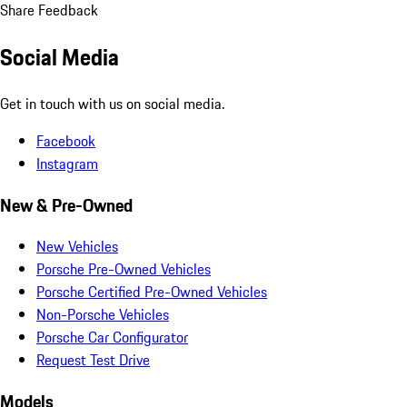
Share Feedback
Social Media
Get in touch with us on social media.
Facebook
Instagram
New & Pre-Owned
New Vehicles
Porsche Pre-Owned Vehicles
Porsche Certified Pre-Owned Vehicles
Non-Porsche Vehicles
Porsche Car Configurator
Request Test Drive
Models