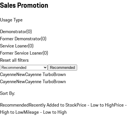
Sales Promotion
Usage Type
Demonstrator
(
0
)
Former Demonstrator
(
0
)
Service Loaner
(
0
)
Former Service Loaner
(
0
)
Reset all filters
Recommended
Cayenne
New
Cayenne Turbo
Brown
Cayenne
New
Cayenne Turbo
Brown
Sort By:
Recommended
Recently Added to Stock
Price - Low to High
Price -
High to Low
Mileage - Low to High