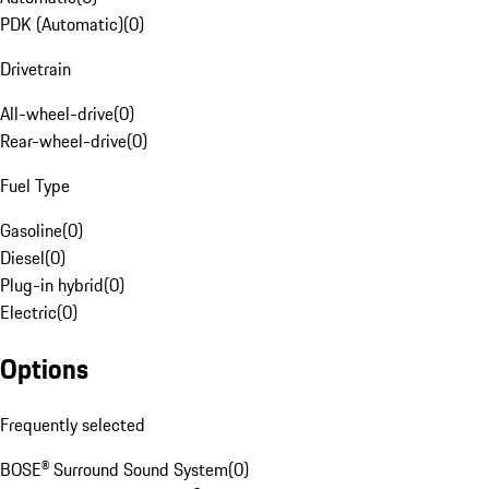
PDK (Automatic)
(
0
)
Drivetrain
All-wheel-drive
(
0
)
Rear-wheel-drive
(
0
)
Fuel Type
Gasoline
(
0
)
Diesel
(
0
)
Plug-in hybrid
(
0
)
Electric
(
0
)
Options
Frequently selected
BOSE® Surround Sound System
(
0
)