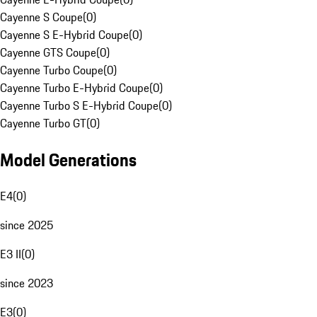
Cayenne S Coupe
(
0
)
Cayenne S E-Hybrid Coupe
(
0
)
Cayenne GTS Coupe
(
0
)
Cayenne Turbo Coupe
(
0
)
Cayenne Turbo E-Hybrid Coupe
(
0
)
Cayenne Turbo S E-Hybrid Coupe
(
0
)
Cayenne Turbo GT
(
0
)
Model Generations
E4
(
0
)
since 2025
E3 II
(
0
)
since 2023
E3
(
0
)