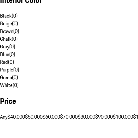
Black
(
0
)
Beige
(
0
)
Brown
(
0
)
Chalk
(
0
)
Gray
(
0
)
Blue
(
0
)
Red
(
0
)
Purple
(
0
)
Green
(
0
)
White
(
0
)
Price
Any
$40,000
$50,000
$60,000
$70,000
$80,000
$90,000
$100,000
$