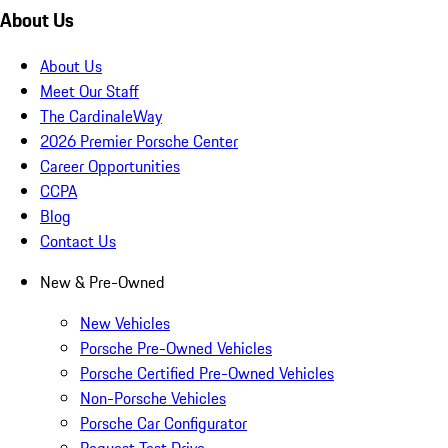
About Us
About Us
Meet Our Staff
The CardinaleWay
2026 Premier Porsche Center
Career Opportunities
CCPA
Blog
Contact Us
New & Pre-Owned
New Vehicles
Porsche Pre-Owned Vehicles
Porsche Certified Pre-Owned Vehicles
Non-Porsche Vehicles
Porsche Car Configurator