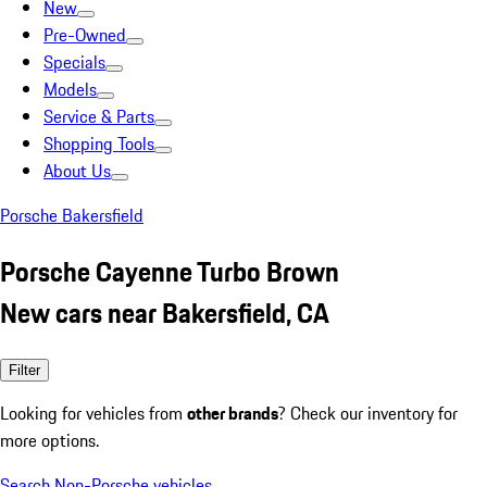
New
Pre-Owned
Specials
Models
Service & Parts
Shopping Tools
About Us
Porsche Bakersfield
Porsche Cayenne Turbo Brown
New cars near Bakersfield, CA
Filter
Looking for vehicles from
other brands
? Check our inventory for
more options.
Search Non-Porsche vehicles