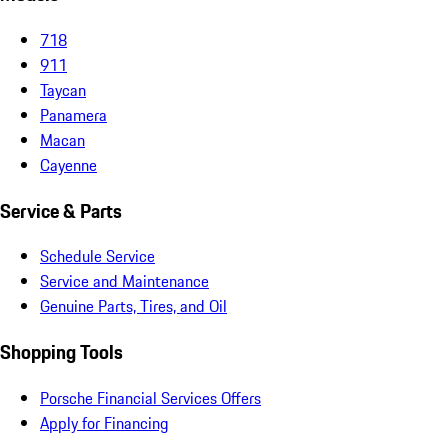
718
911
Taycan
Panamera
Macan
Cayenne
Service & Parts
Schedule Service
Service and Maintenance
Genuine Parts, Tires, and Oil
Shopping Tools
Porsche Financial Services Offers
Apply for Financing