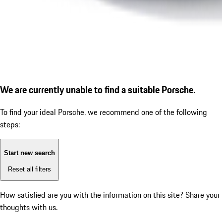
We are currently unable to find a suitable Porsche.
To find your ideal Porsche, we recommend one of the following
steps:
Start new search
Reset all filters
How satisfied are you with the information on this site?
Share your
thoughts with us.