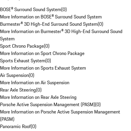
BOSE® Surround Sound System
(
0
)
More Information on BOSE® Surround Sound System
Burmester® 3D High-End Surround Sound System
(
0
)
More Information on Burmester® 3D High-End Surround Sound
System
Sport Chrono Package
(
0
)
More Information on Sport Chrono Package
Sports Exhaust System
(
0
)
More Information on Sports Exhaust System
Air Suspension
(
0
)
More Information on Air Suspension
Rear Axle Steering
(
0
)
More Information on Rear Axle Steering
Porsche Active Suspension Management (PASM)
(
0
)
More Information on Porsche Active Suspension Management
(PASM)
Panoramic Roof
(
0
)