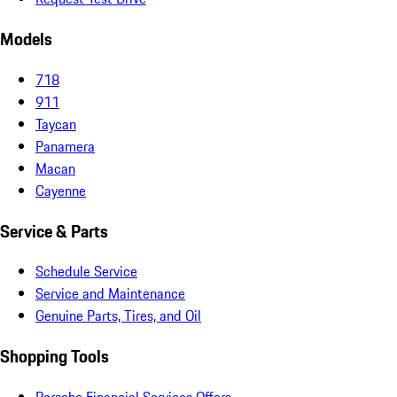
Models
718
911
Taycan
Panamera
Macan
Cayenne
Service & Parts
Schedule Service
Service and Maintenance
Genuine Parts, Tires, and Oil
Shopping Tools
Porsche Financial Services Offers