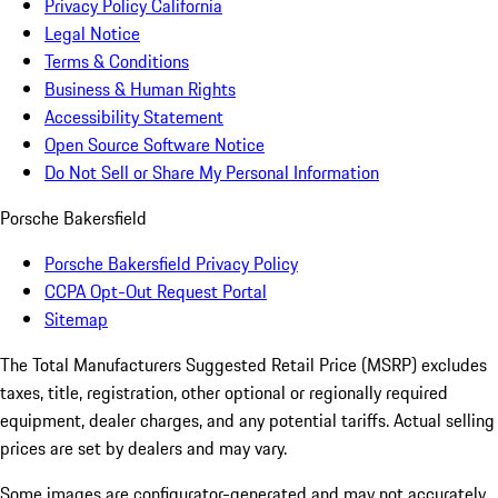
Privacy Policy California
Legal Notice
Terms & Conditions
Business & Human Rights
Accessibility Statement
Open Source Software Notice
Do Not Sell or Share My Personal Information
Porsche Bakersfield
Porsche Bakersfield Privacy Policy
CCPA Opt-Out Request Portal
Sitemap
The Total Manufacturers Suggested Retail Price (MSRP) excludes
taxes, title, registration, other optional or regionally required
equipment, dealer charges, and any potential tariffs. Actual selling
prices are set by dealers and may vary.
Some images are configurator-generated and may not accurately