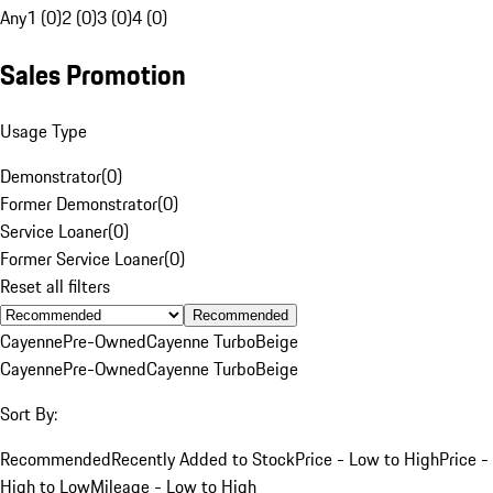
Any
1 (0)
2 (0)
3 (0)
4 (0)
Sales Promotion
Usage Type
Demonstrator
(
0
)
Former Demonstrator
(
0
)
Service Loaner
(
0
)
Former Service Loaner
(
0
)
Reset all filters
Recommended
Cayenne
Pre-Owned
Cayenne Turbo
Beige
Cayenne
Pre-Owned
Cayenne Turbo
Beige
Sort By:
Recommended
Recently Added to Stock
Price - Low to High
Price -
High to Low
Mileage - Low to High