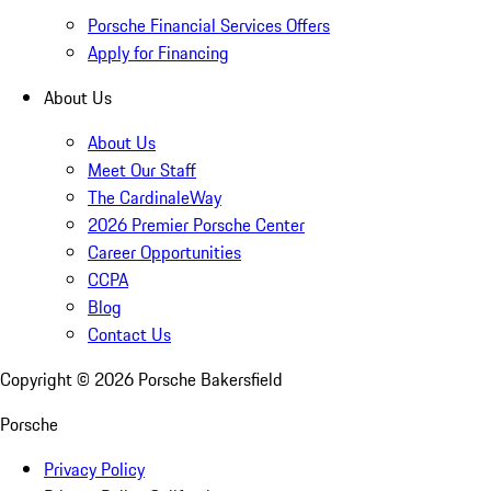
Porsche Financial Services Offers
Apply for Financing
About Us
About Us
Meet Our Staff
The CardinaleWay
2026 Premier Porsche Center
Career Opportunities
CCPA
Blog
Contact Us
Copyright ©
2026
Porsche Bakersfield
Porsche
Privacy Policy