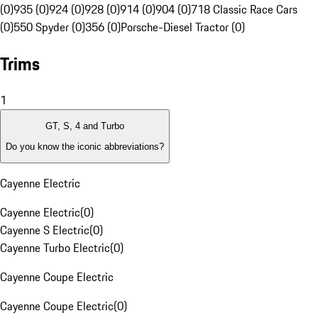
(0)
935 (0)
924 (0)
928 (0)
914 (0)
904 (0)
718 Classic Race Cars
(0)
550 Spyder (0)
356 (0)
Porsche-Diesel Tractor (0)
Trims
1
GT, S, 4 and Turbo
Do you know the iconic abbreviations?
Cayenne Electric
Cayenne Electric
(
0
)
Cayenne S Electric
(
0
)
Cayenne Turbo Electric
(
0
)
Cayenne Coupe Electric
Cayenne Coupe Electric
(
0
)