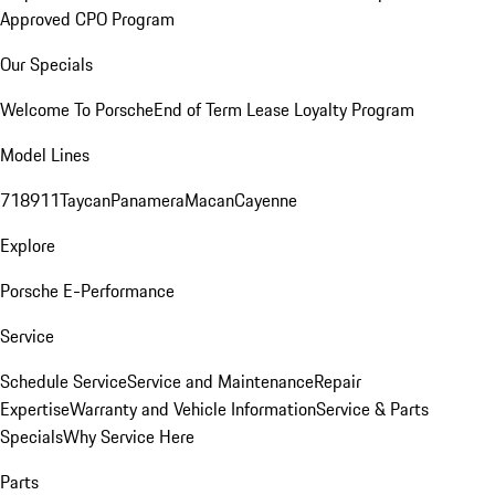
Approved CPO Program
Our Specials
Welcome To Porsche
End of Term Lease Loyalty Program
Model Lines
718
911
Taycan
Panamera
Macan
Cayenne
Explore
Porsche E-Performance
Service
Schedule Service
Service and Maintenance
Repair
Expertise
Warranty and Vehicle Information
Service & Parts
Specials
Why Service Here
Parts