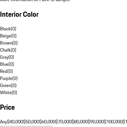
Interior Color
Black
(
0
)
Beige
(
0
)
Brown
(
0
)
Chalk
(
0
)
Gray
(
0
)
Blue
(
0
)
Red
(
0
)
Purple
(
0
)
Green
(
0
)
White
(
0
)
Price
Any
$40,000
$50,000
$60,000
$70,000
$80,000
$90,000
$100,000
$