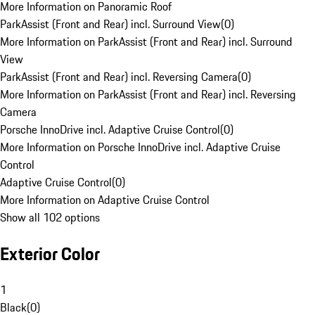
More Information on Panoramic Roof
ParkAssist (Front and Rear) incl. Surround View
(
0
)
More Information on ParkAssist (Front and Rear) incl. Surround
View
ParkAssist (Front and Rear) incl. Reversing Camera
(
0
)
More Information on ParkAssist (Front and Rear) incl. Reversing
Camera
Porsche InnoDrive incl. Adaptive Cruise Control
(
0
)
More Information on Porsche InnoDrive incl. Adaptive Cruise
Control
Adaptive Cruise Control
(
0
)
More Information on Adaptive Cruise Control
Show all 102 options
Exterior Color
1
Black
(
0
)