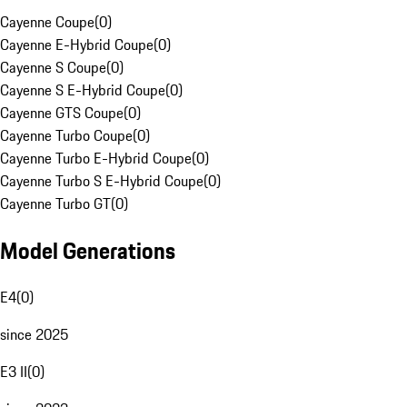
Cayenne Coupe
(
0
)
Cayenne E-Hybrid Coupe
(
0
)
Cayenne S Coupe
(
0
)
Cayenne S E-Hybrid Coupe
(
0
)
Cayenne GTS Coupe
(
0
)
Cayenne Turbo Coupe
(
0
)
Cayenne Turbo E-Hybrid Coupe
(
0
)
Cayenne Turbo S E-Hybrid Coupe
(
0
)
Cayenne Turbo GT
(
0
)
Model Generations
E4
(
0
)
since 2025
E3 II
(
0
)