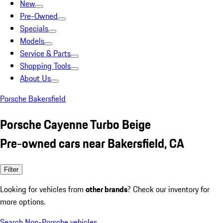
New
Pre-Owned
Specials
Models
Service & Parts
Shopping Tools
About Us
Porsche Bakersfield
Porsche Cayenne Turbo Beige
Pre-owned cars near Bakersfield, CA
Filter
Looking for vehicles from
other brands
? Check our inventory for
more options.
Search Non-Porsche vehicles