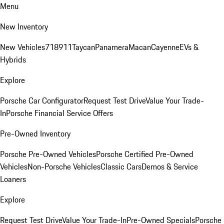
Menu
New Inventory
New Vehicles
718
911
Taycan
Panamera
Macan
Cayenne
EVs &
Hybrids
Explore
Porsche Car Configurator
Request Test Drive
Value Your Trade-
In
Porsche Financial Service Offers
Pre-Owned Inventory
Porsche Pre-Owned Vehicles
Porsche Certified Pre-Owned
Vehicles
Non-Porsche Vehicles
Classic Cars
Demos & Service
Loaners
Explore
Request Test Drive
Value Your Trade-In
Pre-Owned Specials
Porsche