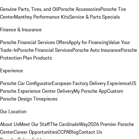
Genuine Parts, Tires, and Oil
Porsche Accessories
Porsche Tire
Center
Manthey Performance Kits
Service & Parts Specials
Finance & Insurance
Porsche Financial Services Offers
Apply for Financing
Value Your
Trade-In
Porsche Financial Services
Porsche Auto Insurance
Porsche
Protection Plan Products
Experience
Porsche Car Configurator
European Factory Delivery Experience
US
Porsche Experience Center Delivery
My Porsche App
Custom
Porsche Design Timepieces
Our Location
About Us
Meet Our Staff
The CardinaleWay
2026 Premier Porsche
Center
Career Opportunities
CCPA
Blog
Contact Us