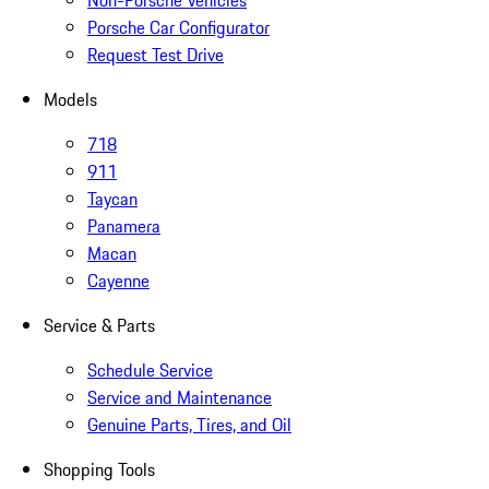
Non-Porsche Vehicles
Porsche Car Configurator
Request Test Drive
Models
718
911
Taycan
Panamera
Macan
Cayenne
Service & Parts
Schedule Service
Service and Maintenance
Genuine Parts, Tires, and Oil
Shopping Tools