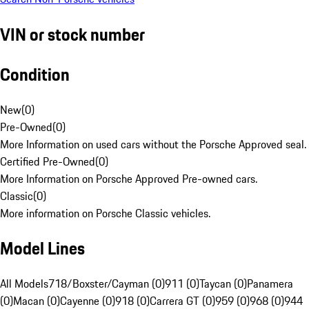
VIN or stock number
Condition
New
(
0
)
Pre-Owned
(
0
)
More Information on used cars without the Porsche Approved seal.
Certified Pre-Owned
(
0
)
More Information on Porsche Approved Pre-owned cars.
Classic
(
0
)
More information on Porsche Classic vehicles.
Model Lines
All Models
718/Boxster/Cayman (0)
911 (0)
Taycan (0)
Panamera
(0)
Macan (0)
Cayenne (0)
918 (0)
Carrera GT (0)
959 (0)
968 (0)
944