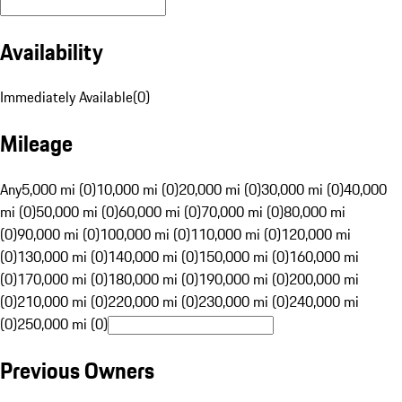
Availability
Immediately Available
(
0
)
Mileage
Any
5,000 mi (0)
10,000 mi (0)
20,000 mi (0)
30,000 mi (0)
40,000
mi (0)
50,000 mi (0)
60,000 mi (0)
70,000 mi (0)
80,000 mi
(0)
90,000 mi (0)
100,000 mi (0)
110,000 mi (0)
120,000 mi
(0)
130,000 mi (0)
140,000 mi (0)
150,000 mi (0)
160,000 mi
(0)
170,000 mi (0)
180,000 mi (0)
190,000 mi (0)
200,000 mi
(0)
210,000 mi (0)
220,000 mi (0)
230,000 mi (0)
240,000 mi
(0)
250,000 mi (0)
Previous Owners