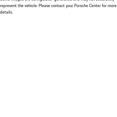
represent the vehicle. Please contact your Porsche Center for more
details.