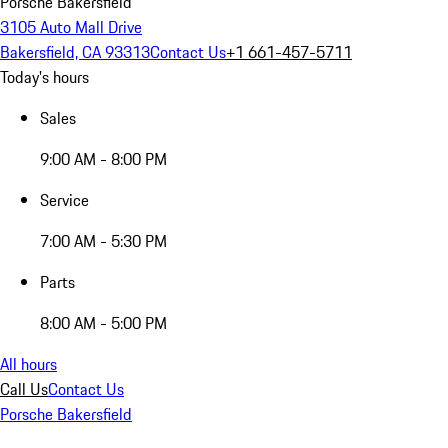
Porsche Bakersfield
3105 Auto Mall Drive
Bakersfield, CA 93313
Contact Us
+1 661-457-5711
Today's hours
Sales
9:00 AM - 8:00 PM
Service
7:00 AM - 5:30 PM
Parts
8:00 AM - 5:00 PM
All hours
Call Us
Contact Us
Porsche Bakersfield