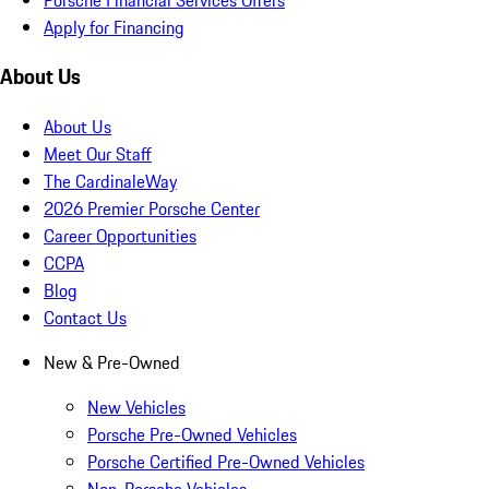
Apply for Financing
About Us
About Us
Meet Our Staff
The CardinaleWay
2026 Premier Porsche Center
Career Opportunities
CCPA
Blog
Contact Us
New & Pre-Owned
New Vehicles
Porsche Pre-Owned Vehicles
Porsche Certified Pre-Owned Vehicles