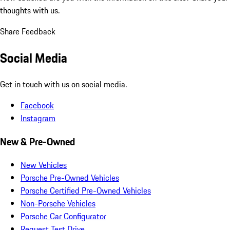
thoughts with us.
Share Feedback
Social Media
Get in touch with us on social media.
Facebook
Instagram
New & Pre-Owned
New Vehicles
Porsche Pre-Owned Vehicles
Porsche Certified Pre-Owned Vehicles
Non-Porsche Vehicles
Porsche Car Configurator
Request Test Drive