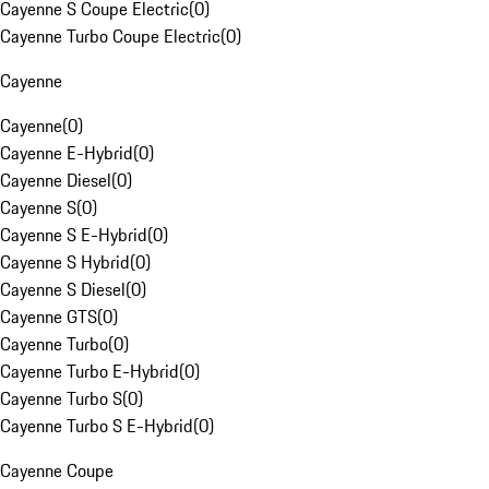
Cayenne S Coupe Electric
(
0
)
Cayenne Turbo Coupe Electric
(
0
)
Cayenne
Cayenne
(
0
)
Cayenne E-Hybrid
(
0
)
Cayenne Diesel
(
0
)
Cayenne S
(
0
)
Cayenne S E-Hybrid
(
0
)
Cayenne S Hybrid
(
0
)
Cayenne S Diesel
(
0
)
Cayenne GTS
(
0
)
Cayenne Turbo
(
0
)
Cayenne Turbo E-Hybrid
(
0
)
Cayenne Turbo S
(
0
)
Cayenne Turbo S E-Hybrid
(
0
)
Cayenne Coupe