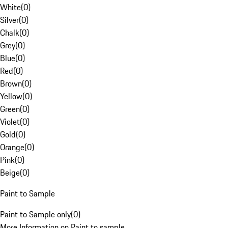
White
(
0
)
Silver
(
0
)
Chalk
(
0
)
Grey
(
0
)
Blue
(
0
)
Red
(
0
)
Brown
(
0
)
Yellow
(
0
)
Green
(
0
)
Violet
(
0
)
Gold
(
0
)
Orange
(
0
)
Pink
(
0
)
Beige
(
0
)
Paint to Sample
Paint to Sample only
(
0
)
More Information on Paint to sample.