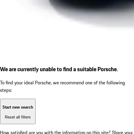
We are currently unable to find a suitable Porsche.
To find your ideal Porsche, we recommend one of the following
steps:
Start new search
Reset all filters
How satisfied are you with the information on this site?
Share your