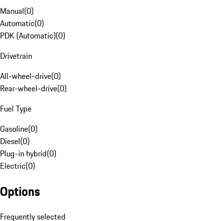
Manual
(
0
)
Automatic
(
0
)
PDK (Automatic)
(
0
)
Drivetrain
All-wheel-drive
(
0
)
Rear-wheel-drive
(
0
)
Fuel Type
Gasoline
(
0
)
Diesel
(
0
)
Plug-in hybrid
(
0
)
Electric
(
0
)
Options
Frequently selected