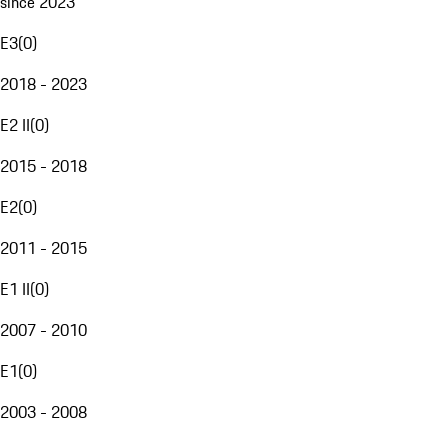
since 2023
E3
(
0
)
2018 - 2023
E2 II
(
0
)
2015 - 2018
E2
(
0
)
2011 - 2015
E1 II
(
0
)
2007 - 2010
E1
(
0
)
2003 - 2008