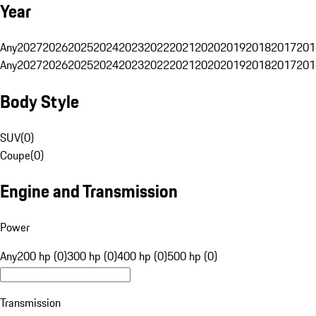
Year
Any
2027
2026
2025
2024
2023
2022
2021
2020
2019
2018
2017
201
Any
2027
2026
2025
2024
2023
2022
2021
2020
2019
2018
2017
201
Body Style
SUV
(
0
)
Coupe
(
0
)
Engine and Transmission
Power
Any
200 hp (0)
300 hp (0)
400 hp (0)
500 hp (0)
Transmission