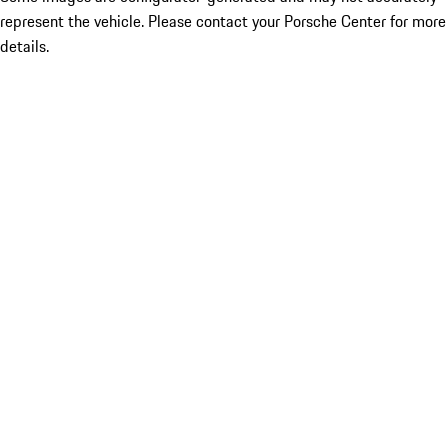
represent the vehicle. Please contact your Porsche Center for more
details.