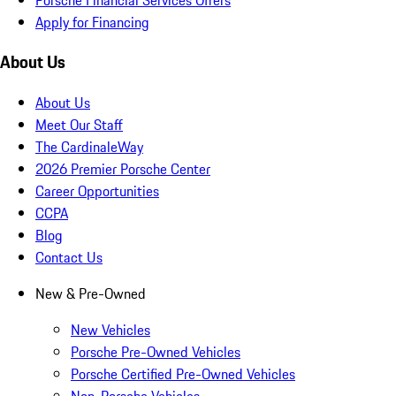
Apply for Financing
About Us
About Us
Meet Our Staff
The CardinaleWay
2026 Premier Porsche Center
Career Opportunities
CCPA
Blog
Contact Us
New & Pre-Owned
New Vehicles
Porsche Pre-Owned Vehicles
Porsche Certified Pre-Owned Vehicles