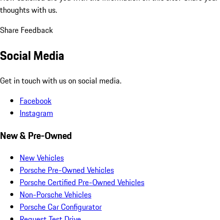
thoughts with us.
Share Feedback
Social Media
Get in touch with us on social media.
Facebook
Instagram
New & Pre-Owned
New Vehicles
Porsche Pre-Owned Vehicles
Porsche Certified Pre-Owned Vehicles
Non-Porsche Vehicles
Porsche Car Configurator
Request Test Drive