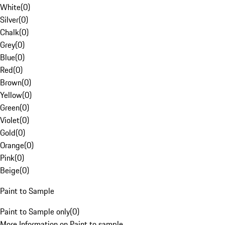
White
(
0
)
Silver
(
0
)
Chalk
(
0
)
Grey
(
0
)
Blue
(
0
)
Red
(
0
)
Brown
(
0
)
Yellow
(
0
)
Green
(
0
)
Violet
(
0
)
Gold
(
0
)
Orange
(
0
)
Pink
(
0
)
Beige
(
0
)
Paint to Sample
Paint to Sample only
(
0
)
More Information on Paint to sample.