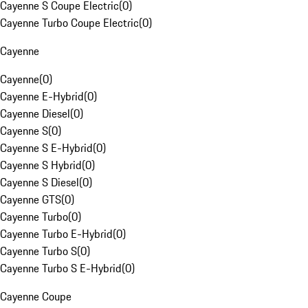
Cayenne S Coupe Electric
(
0
)
Cayenne Turbo Coupe Electric
(
0
)
Cayenne
Cayenne
(
0
)
Cayenne E-Hybrid
(
0
)
Cayenne Diesel
(
0
)
Cayenne S
(
0
)
Cayenne S E-Hybrid
(
0
)
Cayenne S Hybrid
(
0
)
Cayenne S Diesel
(
0
)
Cayenne GTS
(
0
)
Cayenne Turbo
(
0
)
Cayenne Turbo E-Hybrid
(
0
)
Cayenne Turbo S
(
0
)
Cayenne Turbo S E-Hybrid
(
0
)
Cayenne Coupe