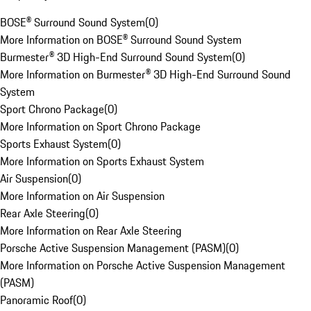
BOSE® Surround Sound System
(
0
)
More Information on BOSE® Surround Sound System
Burmester® 3D High-End Surround Sound System
(
0
)
More Information on Burmester® 3D High-End Surround Sound
System
Sport Chrono Package
(
0
)
More Information on Sport Chrono Package
Sports Exhaust System
(
0
)
More Information on Sports Exhaust System
Air Suspension
(
0
)
More Information on Air Suspension
Rear Axle Steering
(
0
)
More Information on Rear Axle Steering
Porsche Active Suspension Management (PASM)
(
0
)
More Information on Porsche Active Suspension Management
(PASM)
Panoramic Roof
(
0
)