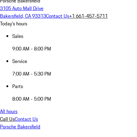
Porsche Bakersfield
3105 Auto Mall Drive
Bakersfield, CA 93313
Contact Us
+1 661-457-5711
Today's hours
Sales
9:00 AM - 8:00 PM
Service
7:00 AM - 5:30 PM
Parts
8:00 AM - 5:00 PM
All hours
Call Us
Contact Us
Porsche Bakersfield