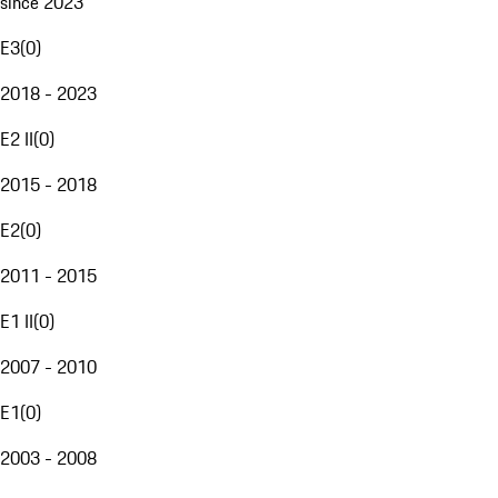
since 2023
E3
(
0
)
2018 - 2023
E2 II
(
0
)
2015 - 2018
E2
(
0
)
2011 - 2015
E1 II
(
0
)
2007 - 2010
E1
(
0
)
2003 - 2008