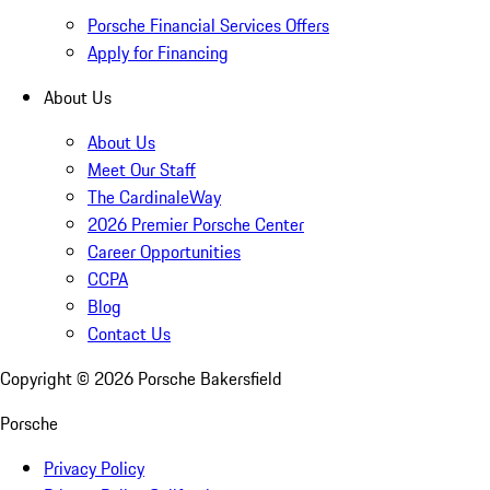
Porsche Financial Services Offers
Apply for Financing
About Us
About Us
Meet Our Staff
The CardinaleWay
2026 Premier Porsche Center
Career Opportunities
CCPA
Blog
Contact Us
Copyright ©
2026
Porsche Bakersfield
Porsche
Privacy Policy