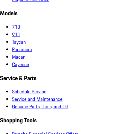
Models
718
911
Taycan
Panamera
Macan
Cayenne
Service & Parts
Schedule Service
Service and Maintenance
Genuine Parts, Tires, and Oil
Shopping Tools
Porsche Financial Services Offers