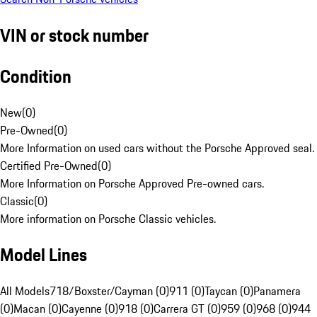
VIN or stock number
Condition
New
(
0
)
Pre-Owned
(
0
)
More Information on used cars without the Porsche Approved seal.
Certified Pre-Owned
(
0
)
More Information on Porsche Approved Pre-owned cars.
Classic
(
0
)
More information on Porsche Classic vehicles.
Model Lines
All Models
718/Boxster/Cayman (0)
911 (0)
Taycan (0)
Panamera
(0)
Macan (0)
Cayenne (0)
918 (0)
Carrera GT (0)
959 (0)
968 (0)
944