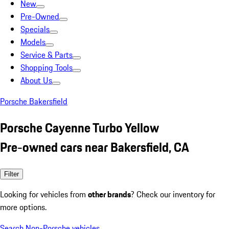
New
Pre-Owned
Specials
Models
Service & Parts
Shopping Tools
About Us
Porsche Bakersfield
Porsche Cayenne Turbo Yellow
Pre-owned cars near Bakersfield, CA
Filter
Looking for vehicles from
other brands
? Check our inventory for
more options.
Search Non-Porsche vehicles