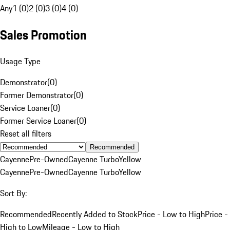
Any
1 (0)
2 (0)
3 (0)
4 (0)
Sales Promotion
Usage Type
Demonstrator
(
0
)
Former Demonstrator
(
0
)
Service Loaner
(
0
)
Former Service Loaner
(
0
)
Reset all filters
Recommended
Cayenne
Pre-Owned
Cayenne Turbo
Yellow
Cayenne
Pre-Owned
Cayenne Turbo
Yellow
Sort By:
Recommended
Recently Added to Stock
Price - Low to High
Price -
High to Low
Mileage - Low to High