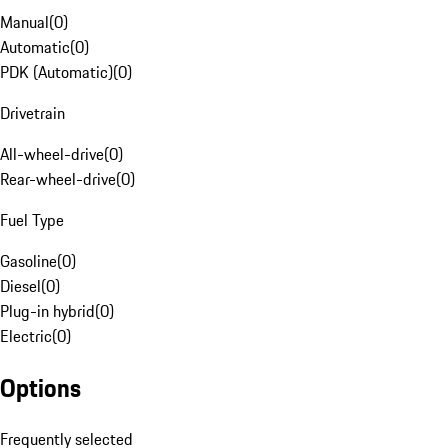
Manual
(
0
)
Automatic
(
0
)
PDK (Automatic)
(
0
)
Drivetrain
All-wheel-drive
(
0
)
Rear-wheel-drive
(
0
)
Fuel Type
Gasoline
(
0
)
Diesel
(
0
)
Plug-in hybrid
(
0
)
Electric
(
0
)
Options
Frequently selected