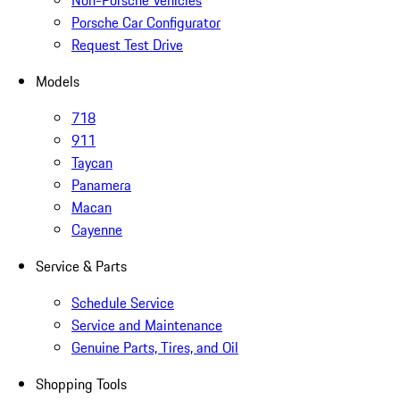
Non-Porsche Vehicles
Porsche Car Configurator
Request Test Drive
Models
718
911
Taycan
Panamera
Macan
Cayenne
Service & Parts
Schedule Service
Service and Maintenance
Genuine Parts, Tires, and Oil
Shopping Tools