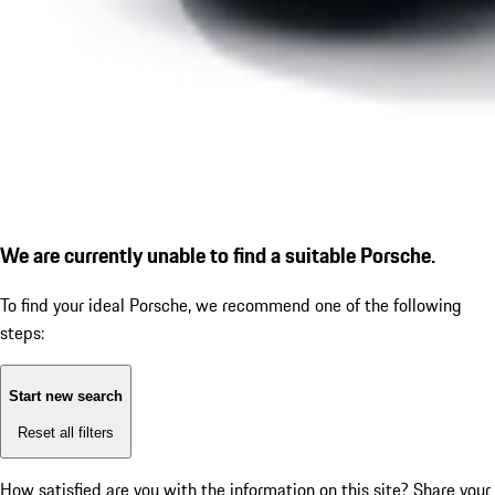
We are currently unable to find a suitable Porsche.
To find your ideal Porsche, we recommend one of the following
steps:
Start new search
Reset all filters
How satisfied are you with the information on this site?
Share your