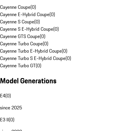
Cayenne Coupe
(
0
)
Cayenne E-Hybrid Coupe
(
0
)
Cayenne S Coupe
(
0
)
Cayenne S E-Hybrid Coupe
(
0
)
Cayenne GTS Coupe
(
0
)
Cayenne Turbo Coupe
(
0
)
Cayenne Turbo E-Hybrid Coupe
(
0
)
Cayenne Turbo S E-Hybrid Coupe
(
0
)
Cayenne Turbo GT
(
0
)
Model Generations
E4
(
0
)
since 2025
E3 II
(
0
)