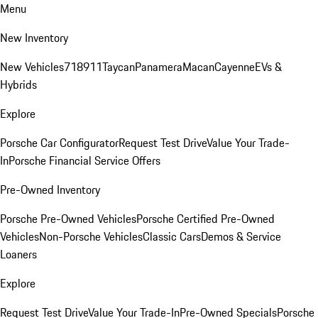
Menu
New Inventory
New Vehicles
718
911
Taycan
Panamera
Macan
Cayenne
EVs &
Hybrids
Explore
Porsche Car Configurator
Request Test Drive
Value Your Trade-
In
Porsche Financial Service Offers
Pre-Owned Inventory
Porsche Pre-Owned Vehicles
Porsche Certified Pre-Owned
Vehicles
Non-Porsche Vehicles
Classic Cars
Demos & Service
Loaners
Explore
Request Test Drive
Value Your Trade-In
Pre-Owned Specials
Porsche