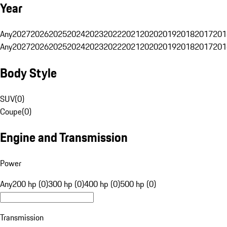
Year
Any
2027
2026
2025
2024
2023
2022
2021
2020
2019
2018
2017
201
Any
2027
2026
2025
2024
2023
2022
2021
2020
2019
2018
2017
201
Body Style
SUV
(
0
)
Coupe
(
0
)
Engine and Transmission
Power
Any
200 hp (0)
300 hp (0)
400 hp (0)
500 hp (0)
Transmission