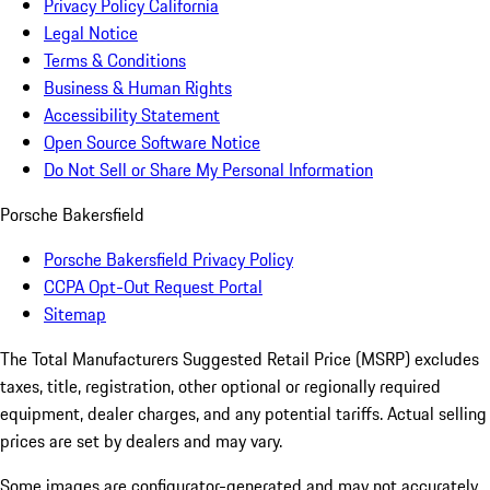
Privacy Policy California
Legal Notice
Terms & Conditions
Business & Human Rights
Accessibility Statement
Open Source Software Notice
Do Not Sell or Share My Personal Information
Porsche Bakersfield
Porsche Bakersfield Privacy Policy
CCPA Opt-Out Request Portal
Sitemap
The Total Manufacturers Suggested Retail Price (MSRP) excludes
taxes, title, registration, other optional or regionally required
equipment, dealer charges, and any potential tariffs. Actual selling
prices are set by dealers and may vary.
Some images are configurator-generated and may not accurately