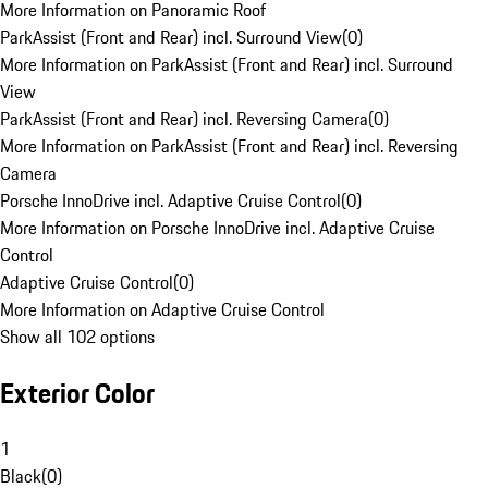
More Information on Panoramic Roof
ParkAssist (Front and Rear) incl. Surround View
(
0
)
More Information on ParkAssist (Front and Rear) incl. Surround
View
ParkAssist (Front and Rear) incl. Reversing Camera
(
0
)
More Information on ParkAssist (Front and Rear) incl. Reversing
Camera
Porsche InnoDrive incl. Adaptive Cruise Control
(
0
)
More Information on Porsche InnoDrive incl. Adaptive Cruise
Control
Adaptive Cruise Control
(
0
)
More Information on Adaptive Cruise Control
Show all 102 options
Exterior Color
1
Black
(
0
)