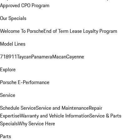
Approved CPO Program
Our Specials
Welcome To Porsche
End of Term Lease Loyalty Program
Model Lines
718
911
Taycan
Panamera
Macan
Cayenne
Explore
Porsche E-Performance
Service
Schedule Service
Service and Maintenance
Repair
Expertise
Warranty and Vehicle Information
Service & Parts
Specials
Why Service Here
Parts