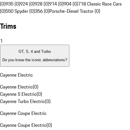
(0)
935 (0)
924 (0)
928 (0)
914 (0)
904 (0)
718 Classic Race Cars
(0)
550 Spyder (0)
356 (0)
Porsche-Diesel Tractor (0)
Trims
1
GT, S, 4 and Turbo
Do you know the iconic abbreviations?
Cayenne Electric
Cayenne Electric
(
0
)
Cayenne S Electric
(
0
)
Cayenne Turbo Electric
(
0
)
Cayenne Coupe Electric
Cayenne Coupe Electric
(
0
)