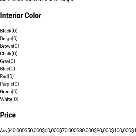
Interior Color
Black
(
0
)
Beige
(
0
)
Brown
(
0
)
Chalk
(
0
)
Gray
(
0
)
Blue
(
0
)
Red
(
0
)
Purple
(
0
)
Green
(
0
)
White
(
0
)
Price
Any
$40,000
$50,000
$60,000
$70,000
$80,000
$90,000
$100,000
$