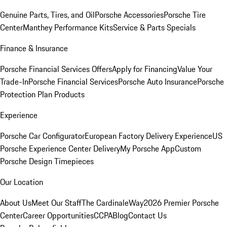
Genuine Parts, Tires, and Oil
Porsche Accessories
Porsche Tire
Center
Manthey Performance Kits
Service & Parts Specials
Finance & Insurance
Porsche Financial Services Offers
Apply for Financing
Value Your
Trade-In
Porsche Financial Services
Porsche Auto Insurance
Porsche
Protection Plan Products
Experience
Porsche Car Configurator
European Factory Delivery Experience
US
Porsche Experience Center Delivery
My Porsche App
Custom
Porsche Design Timepieces
Our Location
About Us
Meet Our Staff
The CardinaleWay
2026 Premier Porsche
Center
Career Opportunities
CCPA
Blog
Contact Us