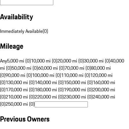
Availability
Immediately Available
(
0
)
Mileage
Any
5,000 mi (0)
10,000 mi (0)
20,000 mi (0)
30,000 mi (0)
40,000
mi (0)
50,000 mi (0)
60,000 mi (0)
70,000 mi (0)
80,000 mi
(0)
90,000 mi (0)
100,000 mi (0)
110,000 mi (0)
120,000 mi
(0)
130,000 mi (0)
140,000 mi (0)
150,000 mi (0)
160,000 mi
(0)
170,000 mi (0)
180,000 mi (0)
190,000 mi (0)
200,000 mi
(0)
210,000 mi (0)
220,000 mi (0)
230,000 mi (0)
240,000 mi
(0)
250,000 mi (0)
Previous Owners