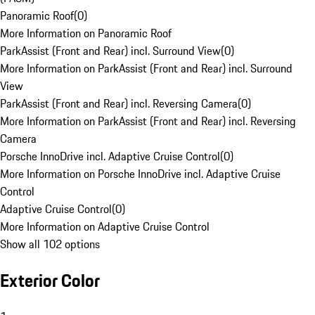
Panoramic Roof
(
0
)
More Information on Panoramic Roof
ParkAssist (Front and Rear) incl. Surround View
(
0
)
More Information on ParkAssist (Front and Rear) incl. Surround
View
ParkAssist (Front and Rear) incl. Reversing Camera
(
0
)
More Information on ParkAssist (Front and Rear) incl. Reversing
Camera
Porsche InnoDrive incl. Adaptive Cruise Control
(
0
)
More Information on Porsche InnoDrive incl. Adaptive Cruise
Control
Adaptive Cruise Control
(
0
)
More Information on Adaptive Cruise Control
Show all 102 options
Exterior Color