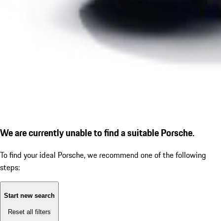
We are currently unable to find a suitable Porsche.
To find your ideal Porsche, we recommend one of the following
steps:
Start new search
Reset all filters