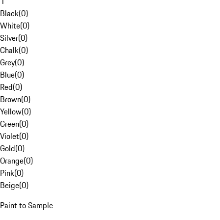
1
Black
(
0
)
White
(
0
)
Silver
(
0
)
Chalk
(
0
)
Grey
(
0
)
Blue
(
0
)
Red
(
0
)
Brown
(
0
)
Yellow
(
0
)
Green
(
0
)
Violet
(
0
)
Gold
(
0
)
Orange
(
0
)
Pink
(
0
)
Beige
(
0
)
Paint to Sample