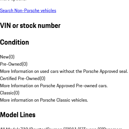
Search Non-Porsche vehicles
VIN or stock number
Condition
New
(
0
)
Pre-Owned
(
0
)
More Information on used cars without the Porsche Approved seal.
Certified Pre-Owned
(
0
)
More Information on Porsche Approved Pre-owned cars.
Classic
(
0
)
More information on Porsche Classic vehicles.
Model Lines