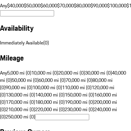
Any
$40,000
$50,000
$60,000
$70,000
$80,000
$90,000
$100,000
$
Availability
Immediately Available
(
0
)
Mileage
Any
5,000 mi (0)
10,000 mi (0)
20,000 mi (0)
30,000 mi (0)
40,000
mi (0)
50,000 mi (0)
60,000 mi (0)
70,000 mi (0)
80,000 mi
(0)
90,000 mi (0)
100,000 mi (0)
110,000 mi (0)
120,000 mi
(0)
130,000 mi (0)
140,000 mi (0)
150,000 mi (0)
160,000 mi
(0)
170,000 mi (0)
180,000 mi (0)
190,000 mi (0)
200,000 mi
(0)
210,000 mi (0)
220,000 mi (0)
230,000 mi (0)
240,000 mi
(0)
250,000 mi (0)