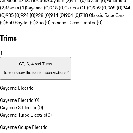
All Models
718/Boxster/Cayman (2)
911 (5)
Taycan (0)
Panamera
(2)
Macan (1)
Cayenne (0)
918 (0)
Carrera GT (0)
959 (0)
968 (0)
944
(0)
935 (0)
924 (0)
928 (0)
914 (0)
904 (0)
718 Classic Race Cars
(0)
550 Spyder (0)
356 (0)
Porsche-Diesel Tractor (0)
Trims
1
GT, S, 4 and Turbo
Do you know the iconic abbreviations?
Cayenne Electric
Cayenne Electric
(
0
)
Cayenne S Electric
(
0
)
Cayenne Turbo Electric
(
0
)
Cayenne Coupe Electric