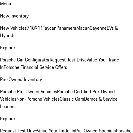
Menu
New Inventory
New Vehicles
718
911
Taycan
Panamera
Macan
Cayenne
EVs &
Hybrids
Explore
Porsche Car Configurator
Request Test Drive
Value Your Trade-
In
Porsche Financial Service Offers
Pre-Owned Inventory
Porsche Pre-Owned Vehicles
Porsche Certified Pre-Owned
Vehicles
Non-Porsche Vehicles
Classic Cars
Demos & Service
Loaners
Explore
Request Test Drive
Value Your Trade-In
Pre-Owned Specials
Porsche