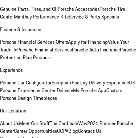
Genuine Parts, Tires, and Oil
Porsche Accessories
Porsche Tire
Center
Manthey Performance Kits
Service & Parts Specials
Finance & Insurance
Porsche Financial Services Offers
Apply for Financing
Value Your
Trade-In
Porsche Financial Services
Porsche Auto Insurance
Porsche
Protection Plan Products
Experience
Porsche Car Configurator
European Factory Delivery Experience
US
Porsche Experience Center Delivery
My Porsche App
Custom
Porsche Design Timepieces
Our Location
About Us
Meet Our Staff
The CardinaleWay
2026 Premier Porsche
Center
Career Opportunities
CCPA
Blog
Contact Us