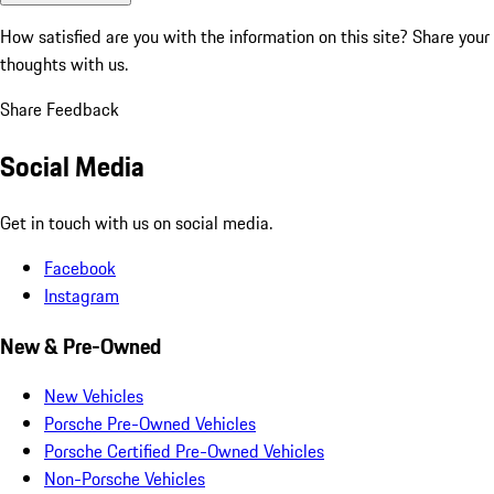
How satisfied are you with the information on this site?
Share your
thoughts with us.
Share Feedback
Social Media
Get in touch with us on social media.
Facebook
Instagram
New & Pre-Owned
New Vehicles
Porsche Pre-Owned Vehicles
Porsche Certified Pre-Owned Vehicles
Non-Porsche Vehicles