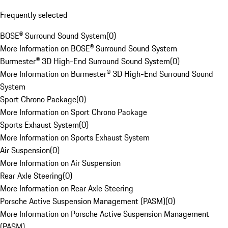
Frequently selected
BOSE® Surround Sound System
(
0
)
More Information on BOSE® Surround Sound System
Burmester® 3D High-End Surround Sound System
(
0
)
More Information on Burmester® 3D High-End Surround Sound
System
Sport Chrono Package
(
0
)
More Information on Sport Chrono Package
Sports Exhaust System
(
0
)
More Information on Sports Exhaust System
Air Suspension
(
0
)
More Information on Air Suspension
Rear Axle Steering
(
0
)
More Information on Rear Axle Steering
Porsche Active Suspension Management (PASM)
(
0
)
More Information on Porsche Active Suspension Management
(PASM)