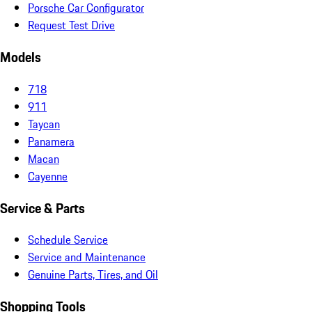
Porsche Car Configurator
Request Test Drive
Models
718
911
Taycan
Panamera
Macan
Cayenne
Service & Parts
Schedule Service
Service and Maintenance
Genuine Parts, Tires, and Oil
Shopping Tools