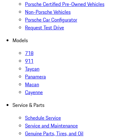
Porsche Certified Pre-Owned Vehicles
Non-Porsche Vehicles
Porsche Car Configurator
Request Test Drive
Models
718
911
Taycan
Panamera
Macan
Cayenne
Service & Parts
Schedule Service
Service and Maintenance
Genuine Parts, Tires, and Oil