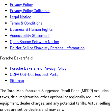
Privacy Policy
Privacy Policy California
Legal Notice
Terms & Conditions
Business & Human Rights
Accessibility Statement
Open Source Software Notice
Do Not Sell or Share My Personal Information
Porsche Bakersfield
Porsche Bakersfield Privacy Policy
CCPA Opt-Out Request Portal
Sitemap
The Total Manufacturers Suggested Retail Price (MSRP) excludes
taxes, title, registration, other optional or regionally required
equipment, dealer charges, and any potential tariffs. Actual selling
prices are set by dealers and may vary.