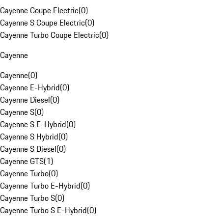
Cayenne Coupe Electric
(
0
)
Cayenne S Coupe Electric
(
0
)
Cayenne Turbo Coupe Electric
(
0
)
Cayenne
Cayenne
(
0
)
Cayenne E-Hybrid
(
0
)
Cayenne Diesel
(
0
)
Cayenne S
(
0
)
Cayenne S E-Hybrid
(
0
)
Cayenne S Hybrid
(
0
)
Cayenne S Diesel
(
0
)
Cayenne GTS
(
1
)
Cayenne Turbo
(
0
)
Cayenne Turbo E-Hybrid
(
0
)
Cayenne Turbo S
(
0
)
Cayenne Turbo S E-Hybrid
(
0
)