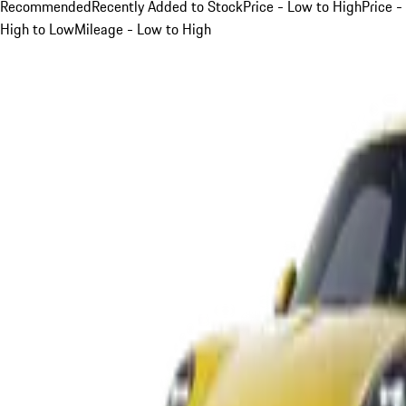
Recommended
Recently Added to Stock
Price - Low to High
Price -
High to Low
Mileage - Low to High