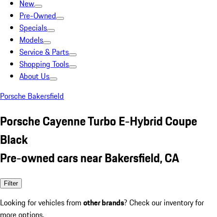
New
Pre-Owned
Specials
Models
Service & Parts
Shopping Tools
About Us
Porsche Bakersfield
Porsche Cayenne Turbo E-Hybrid Coupe
Black
Pre-owned cars near Bakersfield, CA
Filter
Looking for vehicles from
other brands
? Check our inventory for
more options.