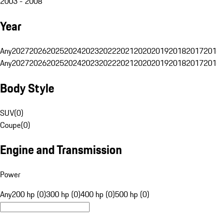
2003 - 2008
Year
Any
2027
2026
2025
2024
2023
2022
2021
2020
2019
2018
2017
201
Any
2027
2026
2025
2024
2023
2022
2021
2020
2019
2018
2017
201
Body Style
SUV
(
0
)
Coupe
(
0
)
Engine and Transmission
Power
Any
200 hp (0)
300 hp (0)
400 hp (0)
500 hp (0)