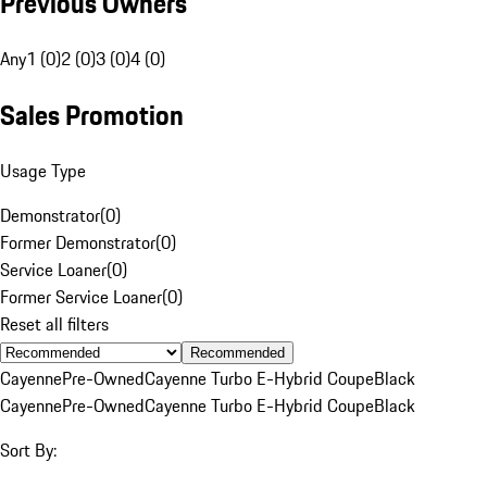
Previous Owners
Any
1 (0)
2 (0)
3 (0)
4 (0)
Sales Promotion
Usage Type
Demonstrator
(
0
)
Former Demonstrator
(
0
)
Service Loaner
(
0
)
Former Service Loaner
(
0
)
Reset all filters
Recommended
Cayenne
Pre-Owned
Cayenne Turbo E-Hybrid Coupe
Black
Cayenne
Pre-Owned
Cayenne Turbo E-Hybrid Coupe
Black
Sort By: