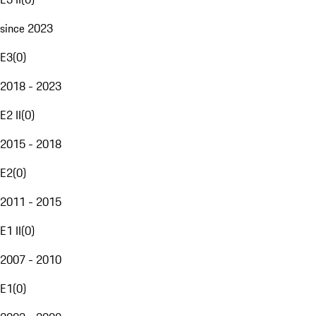
since 2023
E3
(
0
)
2018 - 2023
E2 II
(
0
)
2015 - 2018
E2
(
0
)
2011 - 2015
E1 II
(
0
)
2007 - 2010
E1
(
0
)