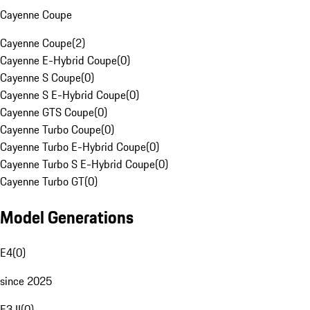
Cayenne Coupe
Cayenne Coupe
(
2
)
Cayenne E-Hybrid Coupe
(
0
)
Cayenne S Coupe
(
0
)
Cayenne S E-Hybrid Coupe
(
0
)
Cayenne GTS Coupe
(
0
)
Cayenne Turbo Coupe
(
0
)
Cayenne Turbo E-Hybrid Coupe
(
0
)
Cayenne Turbo S E-Hybrid Coupe
(
0
)
Cayenne Turbo GT
(
0
)
Model Generations
E4
(
0
)
since 2025
E3 II
(
0
)