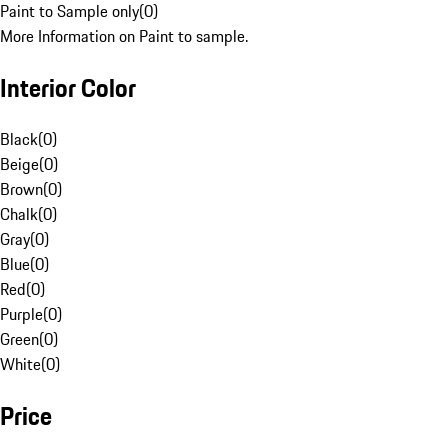
Paint to Sample only
(
0
)
More Information on Paint to sample.
Interior Color
Black
(
0
)
Beige
(
0
)
Brown
(
0
)
Chalk
(
0
)
Gray
(
0
)
Blue
(
0
)
Red
(
0
)
Purple
(
0
)
Green
(
0
)
White
(
0
)
Price