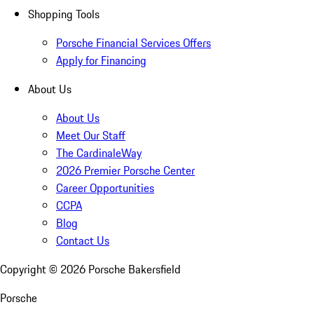
Shopping Tools
Porsche Financial Services Offers
Apply for Financing
About Us
About Us
Meet Our Staff
The CardinaleWay
2026 Premier Porsche Center
Career Opportunities
CCPA
Blog
Contact Us
Copyright ©
2026
Porsche Bakersfield
Porsche