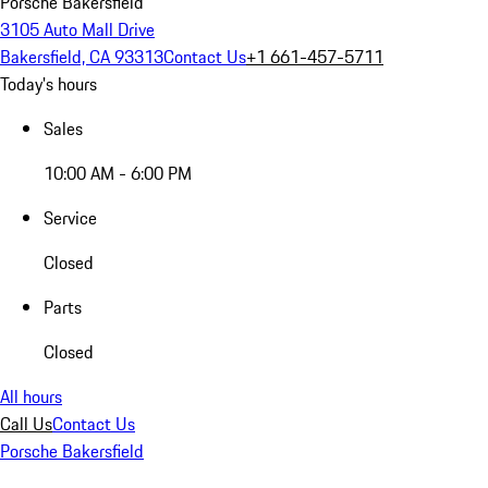
Porsche Bakersfield
3105 Auto Mall Drive
Bakersfield, CA 93313
Contact Us
+1 661-457-5711
Today's hours
Sales
10:00 AM - 6:00 PM
Service
Closed
Parts
Closed
All hours
Call Us
Contact Us
Porsche Bakersfield