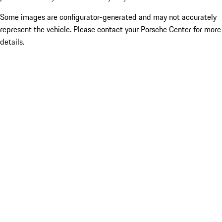
Some images are configurator-generated and may not accurately
represent the vehicle. Please contact your Porsche Center for more
details.