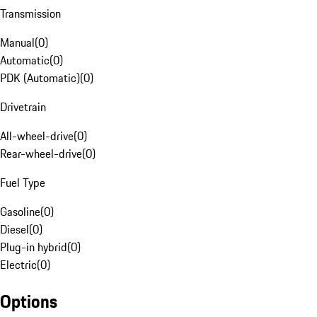
Transmission
Manual
(
0
)
Automatic
(
0
)
PDK (Automatic)
(
0
)
Drivetrain
All-wheel-drive
(
0
)
Rear-wheel-drive
(
0
)
Fuel Type
Gasoline
(
0
)
Diesel
(
0
)
Plug-in hybrid
(
0
)
Electric
(
0
)
Options