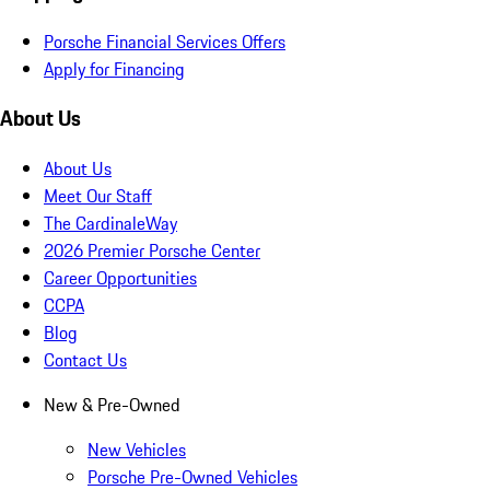
Porsche Financial Services Offers
Apply for Financing
About Us
About Us
Meet Our Staff
The CardinaleWay
2026 Premier Porsche Center
Career Opportunities
CCPA
Blog
Contact Us
New & Pre-Owned
New Vehicles
Porsche Pre-Owned Vehicles