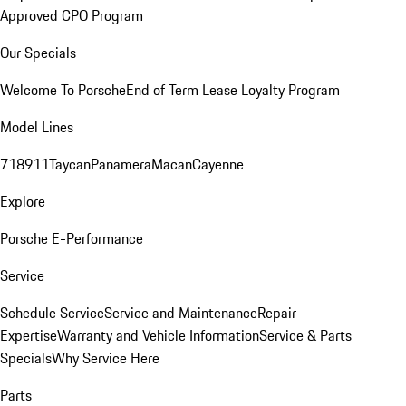
Approved CPO Program
Our Specials
Welcome To Porsche
End of Term Lease Loyalty Program
Model Lines
718
911
Taycan
Panamera
Macan
Cayenne
Explore
Porsche E-Performance
Service
Schedule Service
Service and Maintenance
Repair
Expertise
Warranty and Vehicle Information
Service & Parts
Specials
Why Service Here
Parts