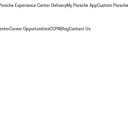
orsche Experience Center Delivery
My Porsche App
Custom Porsche
enter
Career Opportunities
CCPA
Blog
Contact Us