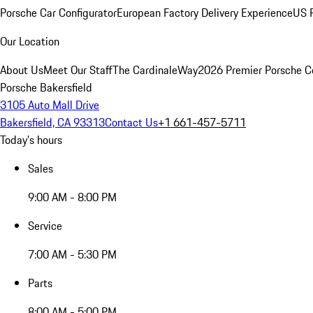
Porsche Car Configurator
European Factory Delivery Experience
US P
Our Location
About Us
Meet Our Staff
The CardinaleWay
2026 Premier Porsche C
Porsche Bakersfield
3105 Auto Mall Drive
Bakersfield, CA 93313
Contact Us
+1 661-457-5711
Today's hours
Sales
9:00 AM - 8:00 PM
Service
7:00 AM - 5:30 PM
Parts
8:00 AM - 5:00 PM