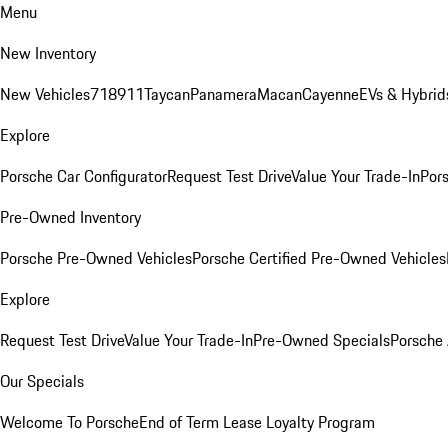
Menu
New Inventory
New Vehicles
718
911
Taycan
Panamera
Macan
Cayenne
EVs & Hybrid
Explore
Porsche Car Configurator
Request Test Drive
Value Your Trade-In
Pors
Pre-Owned Inventory
Porsche Pre-Owned Vehicles
Porsche Certified Pre-Owned Vehicles
Explore
Request Test Drive
Value Your Trade-In
Pre-Owned Specials
Porsche
Our Specials
Welcome To Porsche
End of Term Lease Loyalty Program