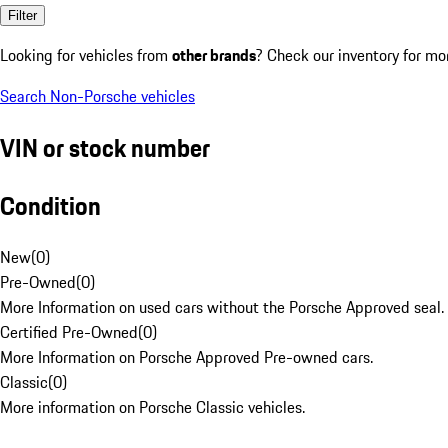
Filter
Looking for vehicles from
other brands
? Check our inventory for mo
Search Non-Porsche vehicles
VIN or stock number
Condition
New
(
0
)
Pre-Owned
(
0
)
More Information on used cars without the Porsche Approved seal.
Certified Pre-Owned
(
0
)
More Information on Porsche Approved Pre-owned cars.
Classic
(
0
)
More information on Porsche Classic vehicles.