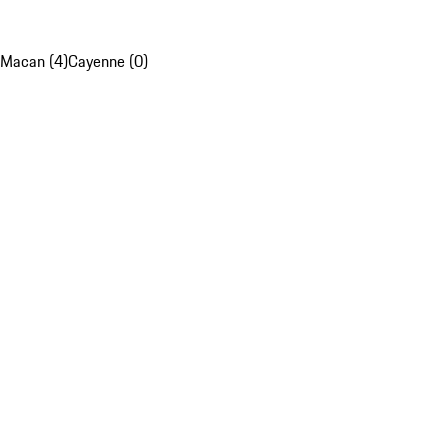
Macan (4)
Cayenne (0)