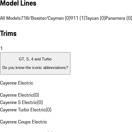
Model Lines
All Models
718/Boxster/Cayman (0)
911 (1)
Taycan (0)
Panamera (0)
Trims
1
GT, S, 4 and Turbo
Do you know the iconic abbreviations?
Cayenne Electric
Cayenne Electric
(
0
)
Cayenne S Electric
(
0
)
Cayenne Turbo Electric
(
0
)
Cayenne Coupe Electric