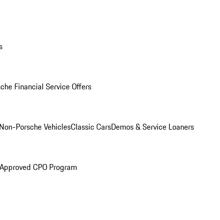
s
che Financial Service Offers
Non-Porsche Vehicles
Classic Cars
Demos & Service Loaners
 Approved CPO Program