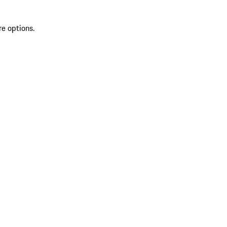
re options.