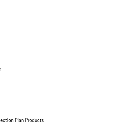
e
ection Plan Products