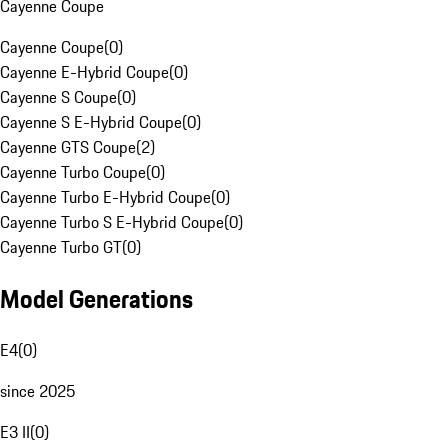
Cayenne Coupe
Cayenne Coupe
(
0
)
Cayenne E-Hybrid Coupe
(
0
)
Cayenne S Coupe
(
0
)
Cayenne S E-Hybrid Coupe
(
0
)
Cayenne GTS Coupe
(
2
)
Cayenne Turbo Coupe
(
0
)
Cayenne Turbo E-Hybrid Coupe
(
0
)
Cayenne Turbo S E-Hybrid Coupe
(
0
)
Cayenne Turbo GT
(
0
)
Model Generations
E4
(
0
)
since 2025
E3 II
(
0
)