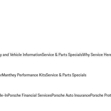
y and Vehicle Information
Service & Parts Specials
Why Service Her
er
Manthey Performance Kits
Service & Parts Specials
de-In
Porsche Financial Services
Porsche Auto Insurance
Porsche Prot