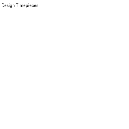
 Design Timepieces