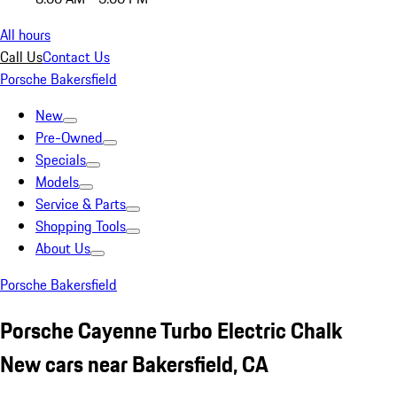
All hours
Call Us
Contact Us
Porsche Bakersfield
New
Pre-Owned
Specials
Models
Service & Parts
Shopping Tools
About Us
Porsche Bakersfield
Porsche Cayenne Turbo Electric Chalk
New cars near Bakersfield, CA