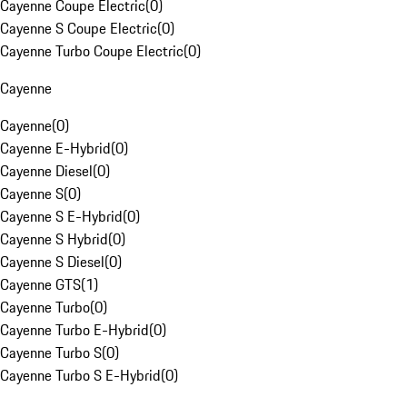
Cayenne Coupe Electric
(
0
)
Cayenne S Coupe Electric
(
0
)
Cayenne Turbo Coupe Electric
(
0
)
Cayenne
Cayenne
(
0
)
Cayenne E-Hybrid
(
0
)
Cayenne Diesel
(
0
)
Cayenne S
(
0
)
Cayenne S E-Hybrid
(
0
)
Cayenne S Hybrid
(
0
)
Cayenne S Diesel
(
0
)
Cayenne GTS
(
1
)
Cayenne Turbo
(
0
)
Cayenne Turbo E-Hybrid
(
0
)
Cayenne Turbo S
(
0
)
Cayenne Turbo S E-Hybrid
(
0
)