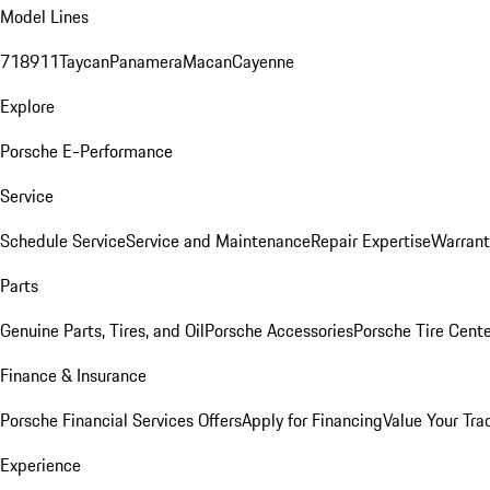
Model Lines
718
911
Taycan
Panamera
Macan
Cayenne
Explore
Porsche E-Performance
Service
Schedule Service
Service and Maintenance
Repair Expertise
Warrant
Parts
Genuine Parts, Tires, and Oil
Porsche Accessories
Porsche Tire Cent
Finance & Insurance
Porsche Financial Services Offers
Apply for Financing
Value Your Tra
Experience