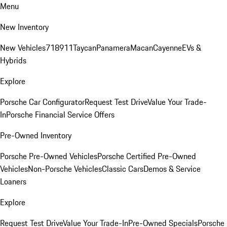
Menu
New Inventory
New Vehicles
718
911
Taycan
Panamera
Macan
Cayenne
EVs &
Hybrids
Explore
Porsche Car Configurator
Request Test Drive
Value Your Trade-
In
Porsche Financial Service Offers
Pre-Owned Inventory
Porsche Pre-Owned Vehicles
Porsche Certified Pre-Owned
Vehicles
Non-Porsche Vehicles
Classic Cars
Demos & Service
Loaners
Explore
Request Test Drive
Value Your Trade-In
Pre-Owned Specials
Porsche