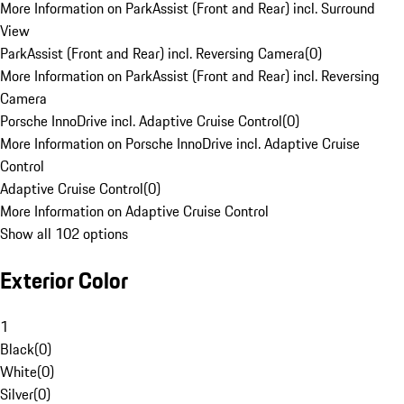
More Information on ParkAssist (Front and Rear) incl. Surround
View
ParkAssist (Front and Rear) incl. Reversing Camera
(
0
)
More Information on ParkAssist (Front and Rear) incl. Reversing
Camera
Porsche InnoDrive incl. Adaptive Cruise Control
(
0
)
More Information on Porsche InnoDrive incl. Adaptive Cruise
Control
Adaptive Cruise Control
(
0
)
More Information on Adaptive Cruise Control
Show all 102 options
Exterior Color
1
Black
(
0
)
White
(
0
)
Silver
(
0
)