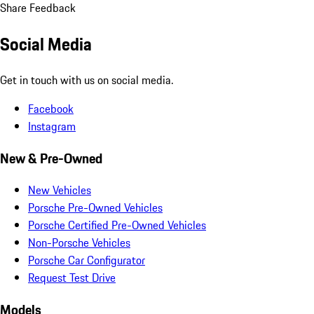
Share Feedback
Social Media
Get in touch with us on social media.
Facebook
Instagram
New & Pre-Owned
New Vehicles
Porsche Pre-Owned Vehicles
Porsche Certified Pre-Owned Vehicles
Non-Porsche Vehicles
Porsche Car Configurator
Request Test Drive
Models