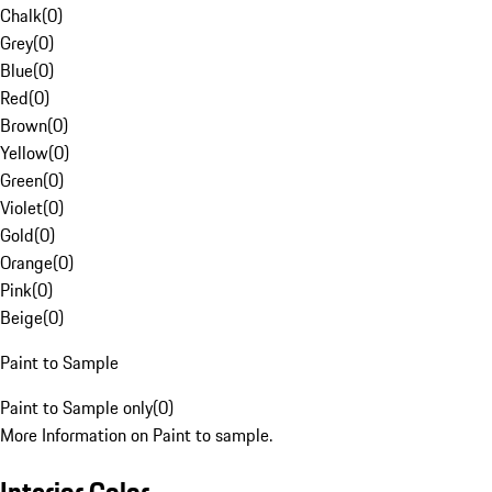
Chalk
(
0
)
Grey
(
0
)
Blue
(
0
)
Red
(
0
)
Brown
(
0
)
Yellow
(
0
)
Green
(
0
)
Violet
(
0
)
Gold
(
0
)
Orange
(
0
)
Pink
(
0
)
Beige
(
0
)
Paint to Sample
Paint to Sample only
(
0
)
More Information on Paint to sample.
Interior Color