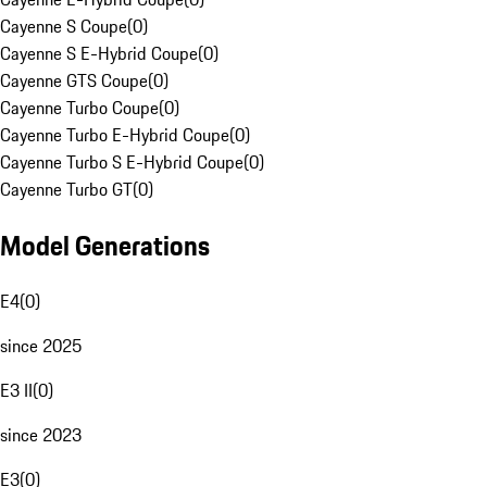
Cayenne S Coupe
(
0
)
Cayenne S E-Hybrid Coupe
(
0
)
Cayenne GTS Coupe
(
0
)
Cayenne Turbo Coupe
(
0
)
Cayenne Turbo E-Hybrid Coupe
(
0
)
Cayenne Turbo S E-Hybrid Coupe
(
0
)
Cayenne Turbo GT
(
0
)
Model Generations
E4
(
0
)
since 2025
E3 II
(
0
)
since 2023
E3
(
0
)