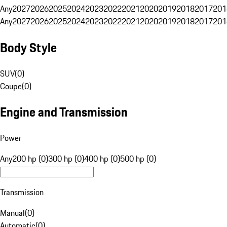
Any
2027
2026
2025
2024
2023
2022
2021
2020
2019
2018
2017
201
Any
2027
2026
2025
2024
2023
2022
2021
2020
2019
2018
2017
201
Body Style
SUV
(
0
)
Coupe
(
0
)
Engine and Transmission
Power
Any
200 hp (0)
300 hp (0)
400 hp (0)
500 hp (0)
Transmission
Manual
(
0
)
Automatic
(
0
)