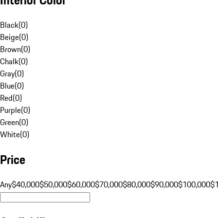
Black
(
0
)
Beige
(
0
)
Brown
(
0
)
Chalk
(
0
)
Gray
(
0
)
Blue
(
0
)
Red
(
0
)
Purple
(
0
)
Green
(
0
)
White
(
0
)
Price
Any
$40,000
$50,000
$60,000
$70,000
$80,000
$90,000
$100,000
$