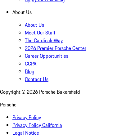
About Us
About Us
Meet Our Staff
The CardinaleWay
2026 Premier Porsche Center
Career Opportunities
CCPA
Blog
Contact Us
Copyright ©
2026
Porsche Bakersfield
Porsche
Privacy Policy
Privacy Policy California
Legal Notice