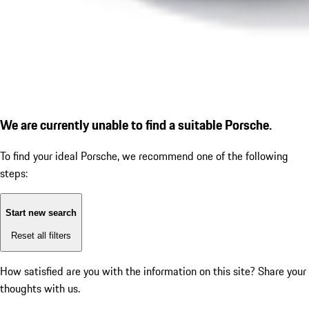
We are currently unable to find a suitable Porsche.
To find your ideal Porsche, we recommend one of the following
steps:
Start new search
Reset all filters
How satisfied are you with the information on this site?
Share your
thoughts with us.