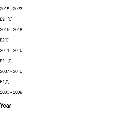
2018 - 2023
E2 II
(
0
)
2015 - 2018
E2
(
0
)
2011 - 2015
E1 II
(
0
)
2007 - 2010
E1
(
0
)
2003 - 2008
Year