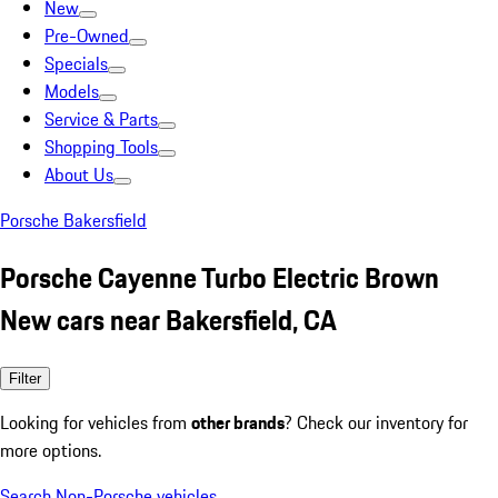
New
Pre-Owned
Specials
Models
Service & Parts
Shopping Tools
About Us
Porsche Bakersfield
Porsche Cayenne Turbo Electric Brown
New cars near Bakersfield, CA
Filter
Looking for vehicles from
other brands
? Check our inventory for
more options.
Search Non-Porsche vehicles