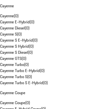
Cayenne
Cayenne
(
0
)
Cayenne E-Hybrid
(
0
)
Cayenne Diesel
(
0
)
Cayenne S
(
0
)
Cayenne S E-Hybrid
(
0
)
Cayenne S Hybrid
(
0
)
Cayenne S Diesel
(
0
)
Cayenne GTS
(
0
)
Cayenne Turbo
(
0
)
Cayenne Turbo E-Hybrid
(
0
)
Cayenne Turbo S
(
0
)
Cayenne Turbo S E-Hybrid
(
0
)
Cayenne Coupe
Cayenne Coupe
(
0
)
Cayenne E-Hybrid Coupe
(
0
)