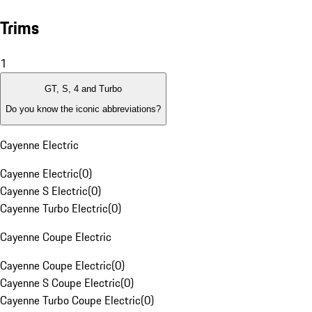
Trims
1
GT, S, 4 and Turbo
Do you know the iconic abbreviations?
Cayenne Electric
Cayenne Electric
(
0
)
Cayenne S Electric
(
0
)
Cayenne Turbo Electric
(
0
)
Cayenne Coupe Electric
Cayenne Coupe Electric
(
0
)
Cayenne S Coupe Electric
(
0
)
Cayenne Turbo Coupe Electric
(
0
)