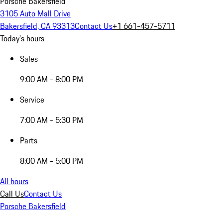
Porsche Bakersfield
3105 Auto Mall Drive
Bakersfield, CA 93313
Contact Us
+1 661-457-5711
Today's hours
Sales
9:00 AM - 8:00 PM
Service
7:00 AM - 5:30 PM
Parts
8:00 AM - 5:00 PM
All hours
Call Us
Contact Us
Porsche Bakersfield