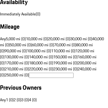
Availability
Immediately Available
(
0
)
Mileage
Any
5,000 mi (0)
10,000 mi (0)
20,000 mi (0)
30,000 mi (0)
40,000
mi (0)
50,000 mi (0)
60,000 mi (0)
70,000 mi (0)
80,000 mi
(0)
90,000 mi (0)
100,000 mi (0)
110,000 mi (0)
120,000 mi
(0)
130,000 mi (0)
140,000 mi (0)
150,000 mi (0)
160,000 mi
(0)
170,000 mi (0)
180,000 mi (0)
190,000 mi (0)
200,000 mi
(0)
210,000 mi (0)
220,000 mi (0)
230,000 mi (0)
240,000 mi
(0)
250,000 mi (0)
Previous Owners
Any
1 (0)
2 (0)
3 (0)
4 (0)