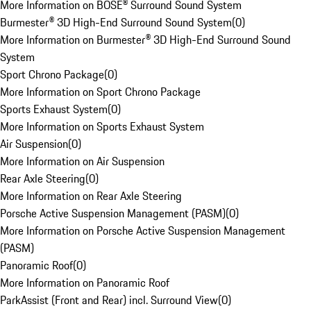
More Information on BOSE® Surround Sound System
Burmester® 3D High-End Surround Sound System
(
0
)
More Information on Burmester® 3D High-End Surround Sound
System
Sport Chrono Package
(
0
)
More Information on Sport Chrono Package
Sports Exhaust System
(
0
)
More Information on Sports Exhaust System
Air Suspension
(
0
)
More Information on Air Suspension
Rear Axle Steering
(
0
)
More Information on Rear Axle Steering
Porsche Active Suspension Management (PASM)
(
0
)
More Information on Porsche Active Suspension Management
(PASM)
Panoramic Roof
(
0
)
More Information on Panoramic Roof
ParkAssist (Front and Rear) incl. Surround View
(
0
)