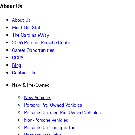
About Us
About Us
Meet Our Staff
The CardinaleWay
2026 Premier Porsche Center
Career Opportunities
CCPA
Blog
Contact Us
New & Pre-Owned
New Vehicles
Porsche Pre-Owned Vehicles
Porsche Certified Pre-Owned Vehicles
Non-Porsche Vehicles
Porsche Car Configurator