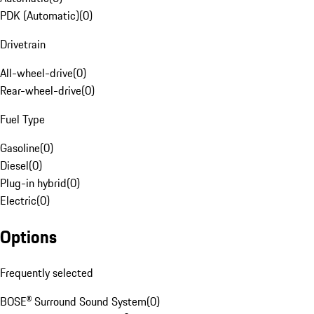
PDK (Automatic)
(
0
)
Drivetrain
All-wheel-drive
(
0
)
Rear-wheel-drive
(
0
)
Fuel Type
Gasoline
(
0
)
Diesel
(
0
)
Plug-in hybrid
(
0
)
Electric
(
0
)
Options
Frequently selected
BOSE® Surround Sound System
(
0
)