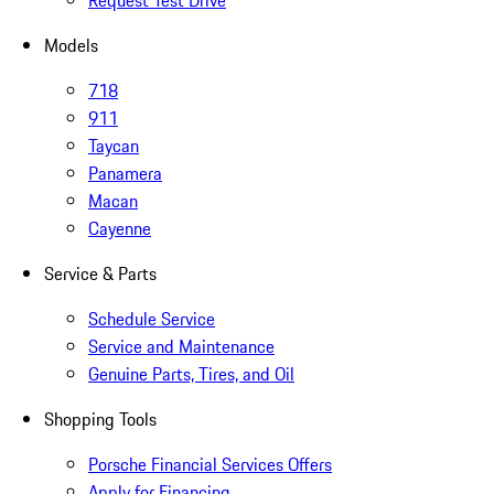
Request Test Drive
Models
718
911
Taycan
Panamera
Macan
Cayenne
Service & Parts
Schedule Service
Service and Maintenance
Genuine Parts, Tires, and Oil
Shopping Tools
Porsche Financial Services Offers
Apply for Financing