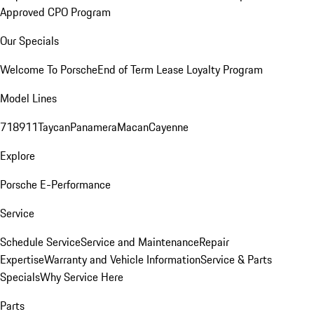
Approved CPO Program
Our Specials
Welcome To Porsche
End of Term Lease Loyalty Program
Model Lines
718
911
Taycan
Panamera
Macan
Cayenne
Explore
Porsche E-Performance
Service
Schedule Service
Service and Maintenance
Repair
Expertise
Warranty and Vehicle Information
Service & Parts
Specials
Why Service Here
Parts