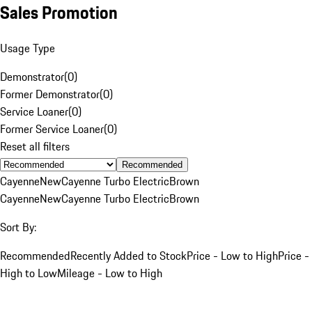
Sales Promotion
Usage Type
Demonstrator
(
0
)
Former Demonstrator
(
0
)
Service Loaner
(
0
)
Former Service Loaner
(
0
)
Reset all filters
Recommended
Cayenne
New
Cayenne Turbo Electric
Brown
Cayenne
New
Cayenne Turbo Electric
Brown
Sort By:
Recommended
Recently Added to Stock
Price - Low to High
Price -
High to Low
Mileage - Low to High