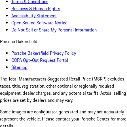
Terms & Conditions
Business & Human Rights
Accessibility Statement
Open Source Software Notice
Do Not Sell or Share My Personal Information
Porsche Bakersfield
Porsche Bakersfield Privacy Policy
CCPA Opt-Out Request Portal
Sitemap
The Total Manufacturers Suggested Retail Price (MSRP) excludes
taxes, title, registration, other optional or regionally required
equipment, dealer charges, and any potential tariffs. Actual selling
prices are set by dealers and may vary.
Some images are configurator-generated and may not accurately
represent the vehicle. Please contact your Porsche Center for more
details.