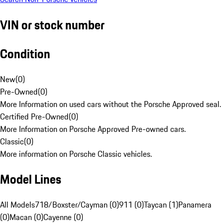
VIN or stock number
Condition
New
(
0
)
Pre-Owned
(
0
)
More Information on used cars without the Porsche Approved seal.
Certified Pre-Owned
(
0
)
More Information on Porsche Approved Pre-owned cars.
Classic
(
0
)
More information on Porsche Classic vehicles.
Model Lines
All Models
718/Boxster/Cayman (0)
911 (0)
Taycan (1)
Panamera
(0)
Macan (0)
Cayenne (0)