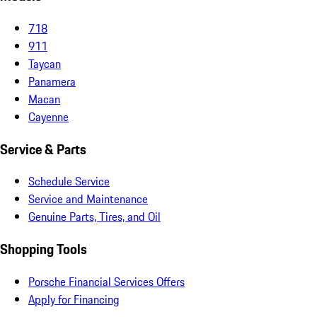
718
911
Taycan
Panamera
Macan
Cayenne
Service & Parts
Schedule Service
Service and Maintenance
Genuine Parts, Tires, and Oil
Shopping Tools
Porsche Financial Services Offers
Apply for Financing