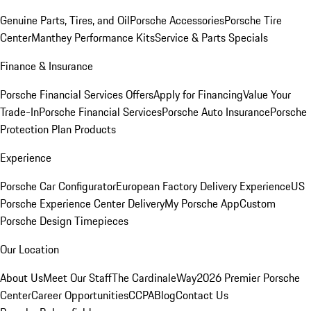
Genuine Parts, Tires, and Oil
Porsche Accessories
Porsche Tire
Center
Manthey Performance Kits
Service & Parts Specials
Finance & Insurance
Porsche Financial Services Offers
Apply for Financing
Value Your
Trade-In
Porsche Financial Services
Porsche Auto Insurance
Porsche
Protection Plan Products
Experience
Porsche Car Configurator
European Factory Delivery Experience
US
Porsche Experience Center Delivery
My Porsche App
Custom
Porsche Design Timepieces
Our Location
About Us
Meet Our Staff
The CardinaleWay
2026 Premier Porsche
Center
Career Opportunities
CCPA
Blog
Contact Us