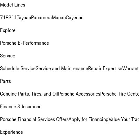
Model Lines
718
911
Taycan
Panamera
Macan
Cayenne
Explore
Porsche E-Performance
Service
Schedule Service
Service and Maintenance
Repair Expertise
Warrant
Parts
Genuine Parts, Tires, and Oil
Porsche Accessories
Porsche Tire Cent
Finance & Insurance
Porsche Financial Services Offers
Apply for Financing
Value Your Tra
Experience