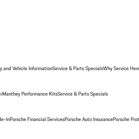
y and Vehicle Information
Service & Parts Specials
Why Service Her
er
Manthey Performance Kits
Service & Parts Specials
de-In
Porsche Financial Services
Porsche Auto Insurance
Porsche Prot