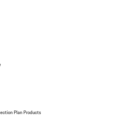
e
ection Plan Products