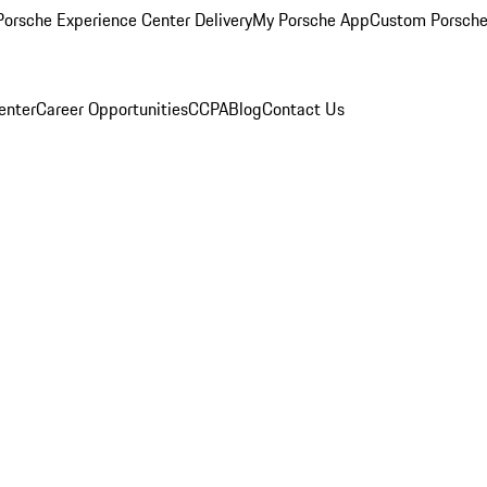
orsche Experience Center Delivery
My Porsche App
Custom Porsche
enter
Career Opportunities
CCPA
Blog
Contact Us