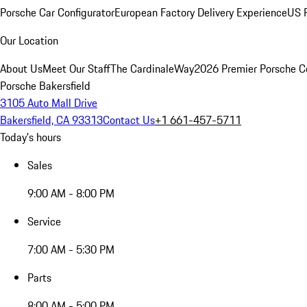
Porsche Car Configurator
European Factory Delivery Experience
US P
Our Location
About Us
Meet Our Staff
The CardinaleWay
2026 Premier Porsche C
Porsche Bakersfield
3105 Auto Mall Drive
Bakersfield, CA 93313
Contact Us
+1 661-457-5711
Today's hours
Sales
9:00 AM - 8:00 PM
Service
7:00 AM - 5:30 PM
Parts
8:00 AM - 5:00 PM