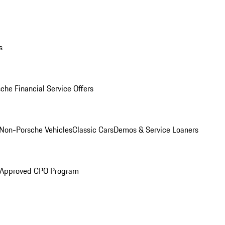
s
che Financial Service Offers
Non-Porsche Vehicles
Classic Cars
Demos & Service Loaners
 Approved CPO Program