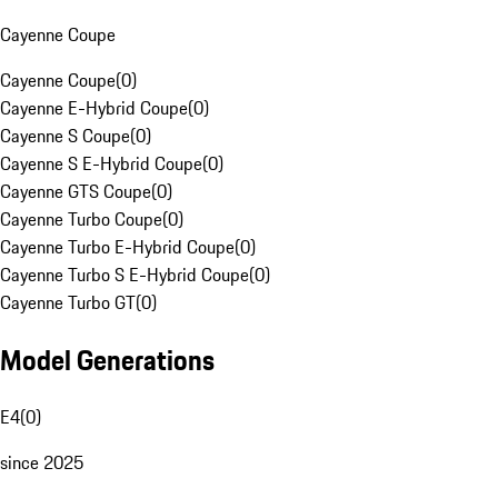
Cayenne Coupe
Cayenne Coupe
(
0
)
Cayenne E-Hybrid Coupe
(
0
)
Cayenne S Coupe
(
0
)
Cayenne S E-Hybrid Coupe
(
0
)
Cayenne GTS Coupe
(
0
)
Cayenne Turbo Coupe
(
0
)
Cayenne Turbo E-Hybrid Coupe
(
0
)
Cayenne Turbo S E-Hybrid Coupe
(
0
)
Cayenne Turbo GT
(
0
)
Model Generations
E4
(
0
)
since 2025