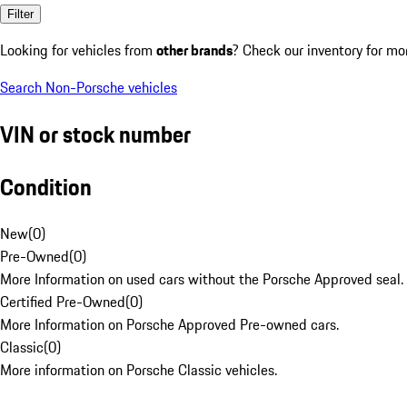
Filter
Looking for vehicles from
other brands
? Check our inventory for mo
Search Non-Porsche vehicles
VIN or stock number
Condition
New
(
0
)
Pre-Owned
(
0
)
More Information on used cars without the Porsche Approved seal.
Certified Pre-Owned
(
0
)
More Information on Porsche Approved Pre-owned cars.
Classic
(
0
)
More information on Porsche Classic vehicles.