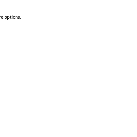
re options.