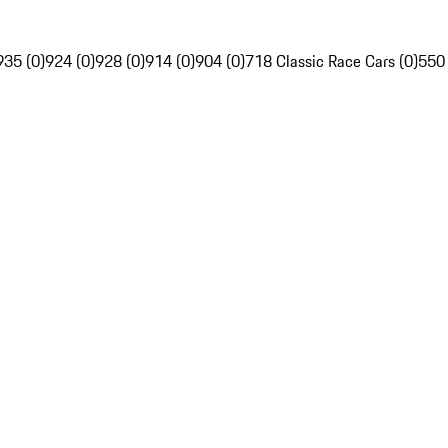
935 (0)
924 (0)
928 (0)
914 (0)
904 (0)
718 Classic Race Cars (0)
550