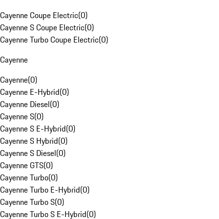
Cayenne Coupe Electric
(
0
)
Cayenne S Coupe Electric
(
0
)
Cayenne Turbo Coupe Electric
(
0
)
Cayenne
Cayenne
(
0
)
Cayenne E-Hybrid
(
0
)
Cayenne Diesel
(
0
)
Cayenne S
(
0
)
Cayenne S E-Hybrid
(
0
)
Cayenne S Hybrid
(
0
)
Cayenne S Diesel
(
0
)
Cayenne GTS
(
0
)
Cayenne Turbo
(
0
)
Cayenne Turbo E-Hybrid
(
0
)
Cayenne Turbo S
(
0
)
Cayenne Turbo S E-Hybrid
(
0
)