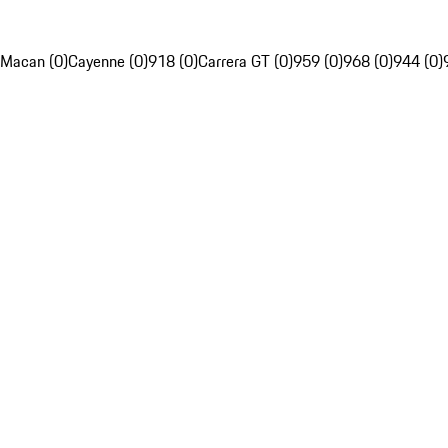
Macan (0)
Cayenne (0)
918 (0)
Carrera GT (0)
959 (0)
968 (0)
944 (0)