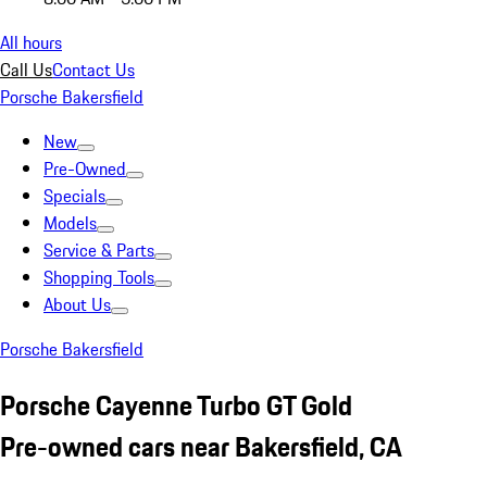
All hours
Call Us
Contact Us
Porsche Bakersfield
New
Pre-Owned
Specials
Models
Service & Parts
Shopping Tools
About Us
Porsche Bakersfield
Porsche Cayenne Turbo GT Gold
Pre-owned cars near Bakersfield, CA