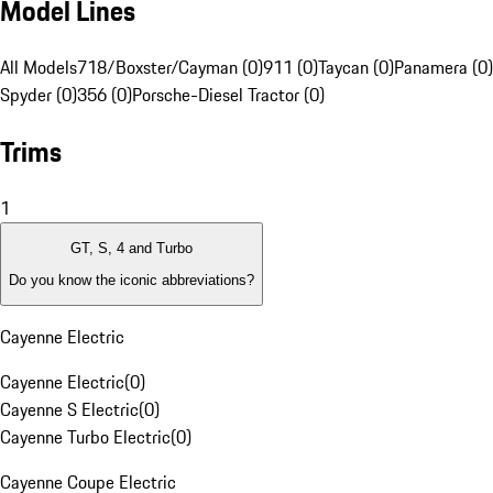
Model Lines
All Models
718/Boxster/Cayman (0)
911 (0)
Taycan (0)
Panamera (0)
Spyder (0)
356 (0)
Porsche-Diesel Tractor (0)
Trims
1
GT, S, 4 and Turbo
Do you know the iconic abbreviations?
Cayenne Electric
Cayenne Electric
(
0
)
Cayenne S Electric
(
0
)
Cayenne Turbo Electric
(
0
)
Cayenne Coupe Electric