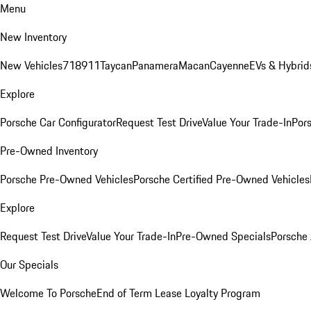
Menu
New Inventory
New Vehicles
718
911
Taycan
Panamera
Macan
Cayenne
EVs & Hybrid
Explore
Porsche Car Configurator
Request Test Drive
Value Your Trade-In
Pors
Pre-Owned Inventory
Porsche Pre-Owned Vehicles
Porsche Certified Pre-Owned Vehicles
Explore
Request Test Drive
Value Your Trade-In
Pre-Owned Specials
Porsche
Our Specials
Welcome To Porsche
End of Term Lease Loyalty Program