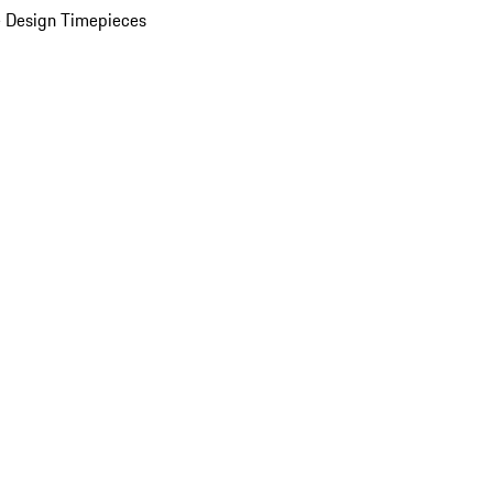
 Design Timepieces