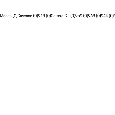
Macan (0)
Cayenne (0)
918 (0)
Carrera GT (0)
959 (0)
968 (0)
944 (0)