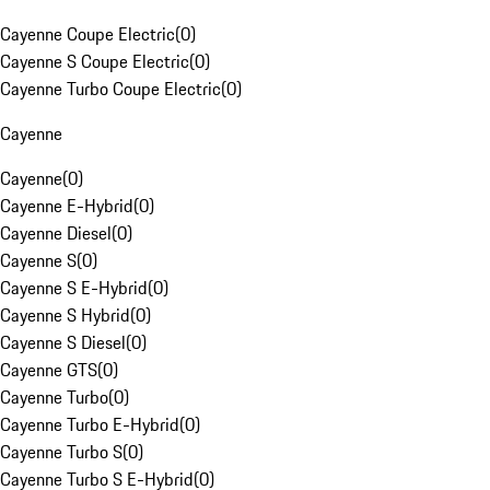
Cayenne Coupe Electric
(
0
)
Cayenne S Coupe Electric
(
0
)
Cayenne Turbo Coupe Electric
(
0
)
Cayenne
Cayenne
(
0
)
Cayenne E-Hybrid
(
0
)
Cayenne Diesel
(
0
)
Cayenne S
(
0
)
Cayenne S E-Hybrid
(
0
)
Cayenne S Hybrid
(
0
)
Cayenne S Diesel
(
0
)
Cayenne GTS
(
0
)
Cayenne Turbo
(
0
)
Cayenne Turbo E-Hybrid
(
0
)
Cayenne Turbo S
(
0
)
Cayenne Turbo S E-Hybrid
(
0
)