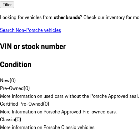
Filter
Looking for vehicles from
other brands
? Check our inventory for mo
Search Non-Porsche vehicles
VIN or stock number
Condition
New
(
0
)
Pre-Owned
(
0
)
More Information on used cars without the Porsche Approved seal.
Certified Pre-Owned
(
0
)
More Information on Porsche Approved Pre-owned cars.
Classic
(
0
)
More information on Porsche Classic vehicles.