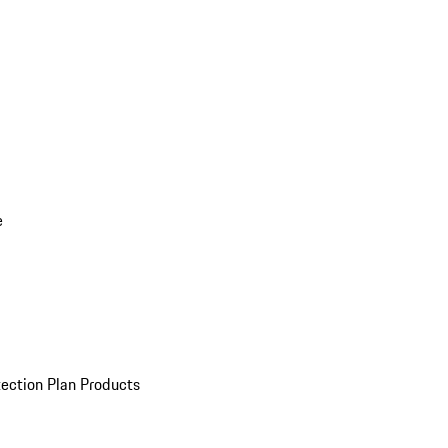
e
ection Plan Products