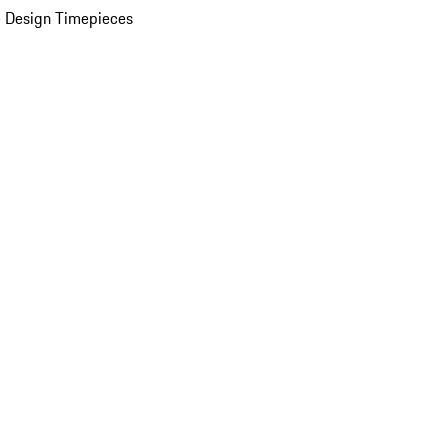
 Design Timepieces