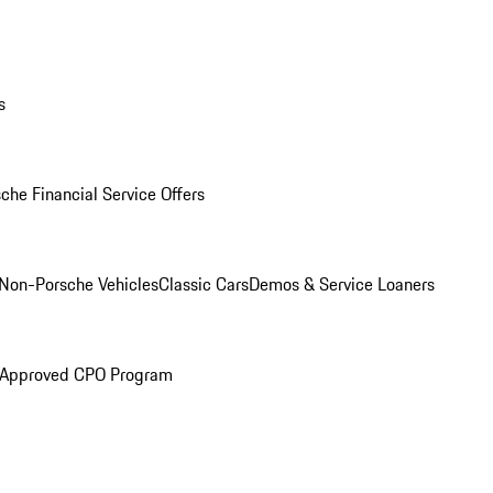
s
che Financial Service Offers
Non-Porsche Vehicles
Classic Cars
Demos & Service Loaners
 Approved CPO Program