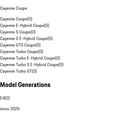
Cayenne Coupe
Cayenne Coupe
(
0
)
Cayenne E-Hybrid Coupe
(
0
)
Cayenne S Coupe
(
0
)
Cayenne S E-Hybrid Coupe
(
0
)
Cayenne GTS Coupe
(
0
)
Cayenne Turbo Coupe
(
0
)
Cayenne Turbo E-Hybrid Coupe
(
0
)
Cayenne Turbo S E-Hybrid Coupe
(
0
)
Cayenne Turbo GT
(
0
)
Model Generations
E4
(
0
)
since 2025