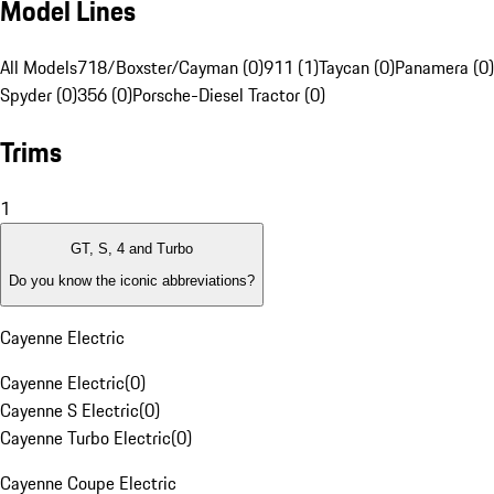
Model Lines
All Models
718/Boxster/Cayman (0)
911 (1)
Taycan (0)
Panamera (0)
Spyder (0)
356 (0)
Porsche-Diesel Tractor (0)
Trims
1
GT, S, 4 and Turbo
Do you know the iconic abbreviations?
Cayenne Electric
Cayenne Electric
(
0
)
Cayenne S Electric
(
0
)
Cayenne Turbo Electric
(
0
)
Cayenne Coupe Electric