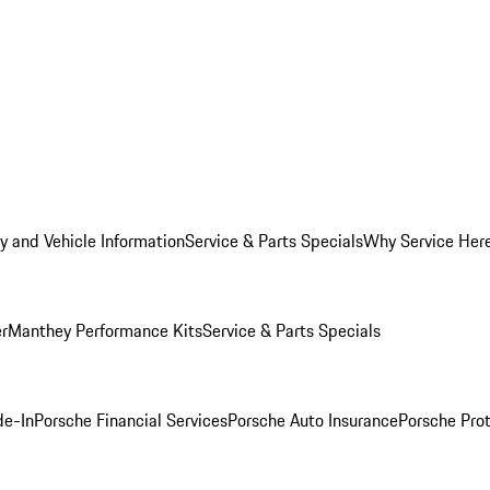
y and Vehicle Information
Service & Parts Specials
Why Service Her
er
Manthey Performance Kits
Service & Parts Specials
de-In
Porsche Financial Services
Porsche Auto Insurance
Porsche Prot