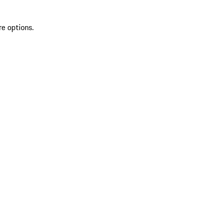
re options.