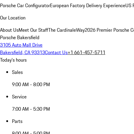
Porsche Car Configurator
European Factory Delivery Experience
US P
Our Location
About Us
Meet Our Staff
The CardinaleWay
2026 Premier Porsche C
Porsche Bakersfield
3105 Auto Mall Drive
Bakersfield, CA 93313
Contact Us
+1 661-457-5711
Today's hours
Sales
9:00 AM - 8:00 PM
Service
7:00 AM - 5:30 PM
Parts
8:00 AM - 5:00 PM