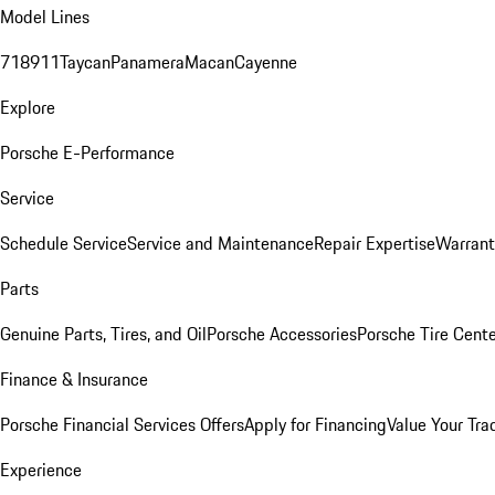
Model Lines
718
911
Taycan
Panamera
Macan
Cayenne
Explore
Porsche E-Performance
Service
Schedule Service
Service and Maintenance
Repair Expertise
Warrant
Parts
Genuine Parts, Tires, and Oil
Porsche Accessories
Porsche Tire Cent
Finance & Insurance
Porsche Financial Services Offers
Apply for Financing
Value Your Tra
Experience