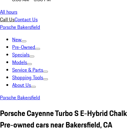
All hours
Call Us
Contact Us
Porsche Bakersfield
New
Pre-Owned
Specials
Models
Service & Parts
Shopping Tools
About Us
Porsche Bakersfield
Porsche Cayenne Turbo S E-Hybrid Chalk
Pre-owned cars near Bakersfield, CA