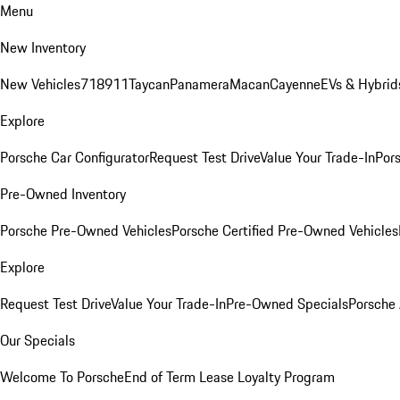
Menu
New Inventory
New Vehicles
718
911
Taycan
Panamera
Macan
Cayenne
EVs & Hybrid
Explore
Porsche Car Configurator
Request Test Drive
Value Your Trade-In
Pors
Pre-Owned Inventory
Porsche Pre-Owned Vehicles
Porsche Certified Pre-Owned Vehicles
Explore
Request Test Drive
Value Your Trade-In
Pre-Owned Specials
Porsche
Our Specials
Welcome To Porsche
End of Term Lease Loyalty Program