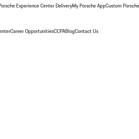
orsche Experience Center Delivery
My Porsche App
Custom Porsche
enter
Career Opportunities
CCPA
Blog
Contact Us