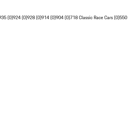
935 (0)
924 (0)
928 (0)
914 (0)
904 (0)
718 Classic Race Cars (0)
550