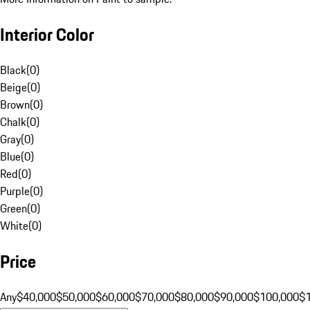
Interior Color
Black
(
0
)
Beige
(
0
)
Brown
(
0
)
Chalk
(
0
)
Gray
(
0
)
Blue
(
0
)
Red
(
0
)
Purple
(
0
)
Green
(
0
)
White
(
0
)
Price
Any
$40,000
$50,000
$60,000
$70,000
$80,000
$90,000
$100,000
$