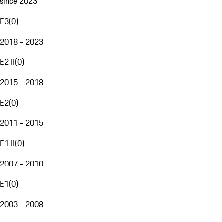
since 2023
E3
(
0
)
2018 - 2023
E2 II
(
0
)
2015 - 2018
E2
(
0
)
2011 - 2015
E1 II
(
0
)
2007 - 2010
E1
(
0
)
2003 - 2008