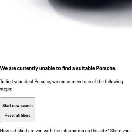
We are currently unable to find a suitable Porsche.
To find your ideal Porsche, we recommend one of the following
steps:
Start new search
Reset all filters
How satisfied are you with the information on this site?
Share your