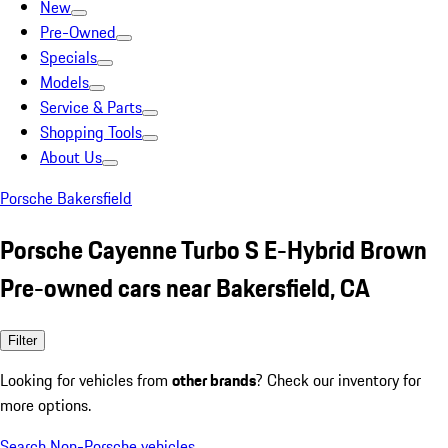
New
Pre-Owned
Specials
Models
Service & Parts
Shopping Tools
About Us
Porsche Bakersfield
Porsche Cayenne Turbo S E-Hybrid Brown
Pre-owned cars near Bakersfield, CA
Filter
Looking for vehicles from
other brands
? Check our inventory for
more options.
Search Non-Porsche vehicles