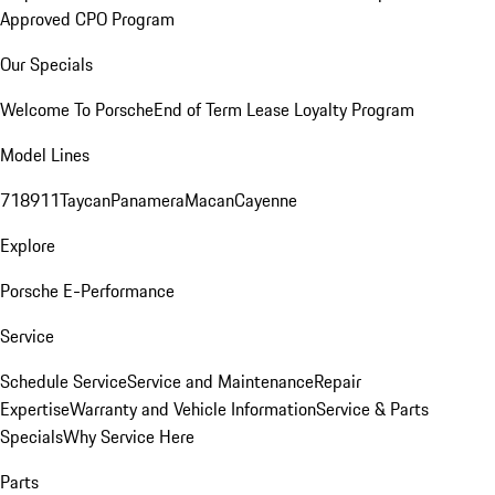
Approved CPO Program
Our Specials
Welcome To Porsche
End of Term Lease Loyalty Program
Model Lines
718
911
Taycan
Panamera
Macan
Cayenne
Explore
Porsche E-Performance
Service
Schedule Service
Service and Maintenance
Repair
Expertise
Warranty and Vehicle Information
Service & Parts
Specials
Why Service Here
Parts