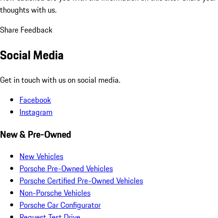
thoughts with us.
Share Feedback
Social Media
Get in touch with us on social media.
Facebook
Instagram
New & Pre-Owned
New Vehicles
Porsche Pre-Owned Vehicles
Porsche Certified Pre-Owned Vehicles
Non-Porsche Vehicles
Porsche Car Configurator
Request Test Drive