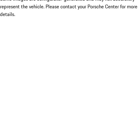
represent the vehicle. Please contact your Porsche Center for more
details.