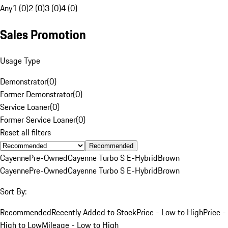
Any
1 (0)
2 (0)
3 (0)
4 (0)
Sales Promotion
Usage Type
Demonstrator
(
0
)
Former Demonstrator
(
0
)
Service Loaner
(
0
)
Former Service Loaner
(
0
)
Reset all filters
Recommended
Cayenne
Pre-Owned
Cayenne Turbo S E-Hybrid
Brown
Cayenne
Pre-Owned
Cayenne Turbo S E-Hybrid
Brown
Sort By:
Recommended
Recently Added to Stock
Price - Low to High
Price -
High to Low
Mileage - Low to High