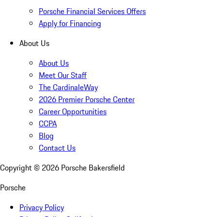
Porsche Financial Services Offers
Apply for Financing
About Us
About Us
Meet Our Staff
The CardinaleWay
2026 Premier Porsche Center
Career Opportunities
CCPA
Blog
Contact Us
Copyright ©
2026
Porsche Bakersfield
Porsche
Privacy Policy