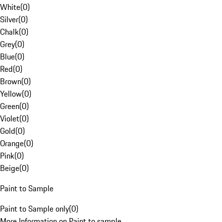
White
(
0
)
Silver
(
0
)
Chalk
(
0
)
Grey
(
0
)
Blue
(
0
)
Red
(
0
)
Brown
(
0
)
Yellow
(
0
)
Green
(
0
)
Violet
(
0
)
Gold
(
0
)
Orange
(
0
)
Pink
(
0
)
Beige
(
0
)
Paint to Sample
Paint to Sample only
(
0
)
More Information on Paint to sample.