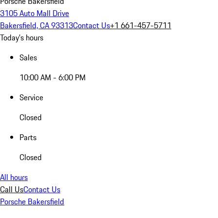
Porsche Bakersfield
3105 Auto Mall Drive
Bakersfield, CA 93313
Contact Us
+1 661-457-5711
Today's hours
Sales
10:00 AM - 6:00 PM
Service
Closed
Parts
Closed
All hours
Call Us
Contact Us
Porsche Bakersfield