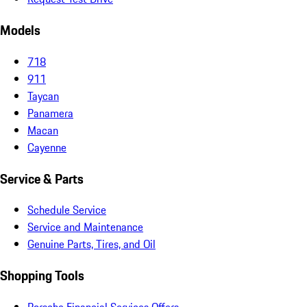
Models
718
911
Taycan
Panamera
Macan
Cayenne
Service & Parts
Schedule Service
Service and Maintenance
Genuine Parts, Tires, and Oil
Shopping Tools
Porsche Financial Services Offers