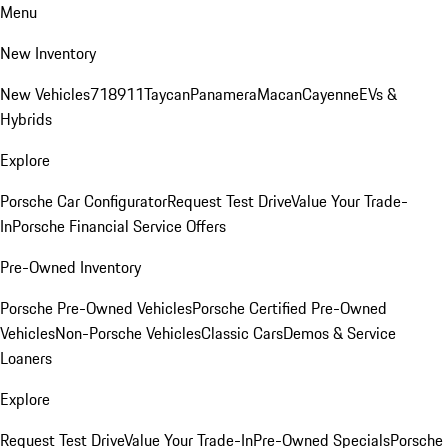
Menu
New Inventory
New Vehicles
718
911
Taycan
Panamera
Macan
Cayenne
EVs &
Hybrids
Explore
Porsche Car Configurator
Request Test Drive
Value Your Trade-
In
Porsche Financial Service Offers
Pre-Owned Inventory
Porsche Pre-Owned Vehicles
Porsche Certified Pre-Owned
Vehicles
Non-Porsche Vehicles
Classic Cars
Demos & Service
Loaners
Explore
Request Test Drive
Value Your Trade-In
Pre-Owned Specials
Porsche