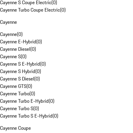
Cayenne S Coupe Electric
(
0
)
Cayenne Turbo Coupe Electric
(
0
)
Cayenne
Cayenne
(
0
)
Cayenne E-Hybrid
(
0
)
Cayenne Diesel
(
0
)
Cayenne S
(
0
)
Cayenne S E-Hybrid
(
0
)
Cayenne S Hybrid
(
0
)
Cayenne S Diesel
(
0
)
Cayenne GTS
(
0
)
Cayenne Turbo
(
0
)
Cayenne Turbo E-Hybrid
(
0
)
Cayenne Turbo S
(
0
)
Cayenne Turbo S E-Hybrid
(
0
)
Cayenne Coupe