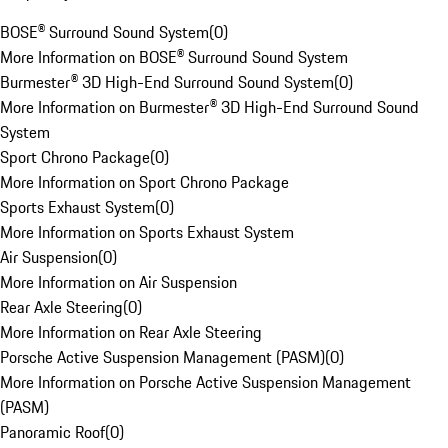
BOSE® Surround Sound System
(
0
)
More Information on BOSE® Surround Sound System
Burmester® 3D High-End Surround Sound System
(
0
)
More Information on Burmester® 3D High-End Surround Sound
System
Sport Chrono Package
(
0
)
More Information on Sport Chrono Package
Sports Exhaust System
(
0
)
More Information on Sports Exhaust System
Air Suspension
(
0
)
More Information on Air Suspension
Rear Axle Steering
(
0
)
More Information on Rear Axle Steering
Porsche Active Suspension Management (PASM)
(
0
)
More Information on Porsche Active Suspension Management
(PASM)
Panoramic Roof
(
0
)