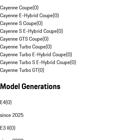
Cayenne Coupe
(
0
)
Cayenne E-Hybrid Coupe
(
0
)
Cayenne S Coupe
(
0
)
Cayenne S E-Hybrid Coupe
(
0
)
Cayenne GTS Coupe
(
0
)
Cayenne Turbo Coupe
(
0
)
Cayenne Turbo E-Hybrid Coupe
(
0
)
Cayenne Turbo S E-Hybrid Coupe
(
0
)
Cayenne Turbo GT
(
0
)
Model Generations
E4
(
0
)
since 2025
E3 II
(
0
)