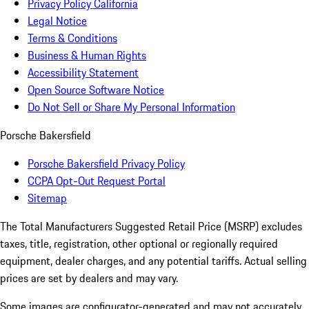
Privacy Policy California
Legal Notice
Terms & Conditions
Business & Human Rights
Accessibility Statement
Open Source Software Notice
Do Not Sell or Share My Personal Information
Porsche Bakersfield
Porsche Bakersfield Privacy Policy
CCPA Opt-Out Request Portal
Sitemap
The Total Manufacturers Suggested Retail Price (MSRP) excludes
taxes, title, registration, other optional or regionally required
equipment, dealer charges, and any potential tariffs. Actual selling
prices are set by dealers and may vary.
Some images are configurator-generated and may not accurately