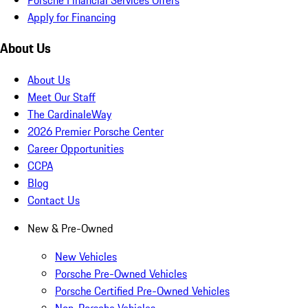
Apply for Financing
About Us
About Us
Meet Our Staff
The CardinaleWay
2026 Premier Porsche Center
Career Opportunities
CCPA
Blog
Contact Us
New & Pre-Owned
New Vehicles
Porsche Pre-Owned Vehicles
Porsche Certified Pre-Owned Vehicles