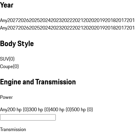
Year
Any
2027
2026
2025
2024
2023
2022
2021
2020
2019
2018
2017
201
Any
2027
2026
2025
2024
2023
2022
2021
2020
2019
2018
2017
201
Body Style
SUV
(
0
)
Coupe
(
0
)
Engine and Transmission
Power
Any
200 hp (0)
300 hp (0)
400 hp (0)
500 hp (0)
Transmission