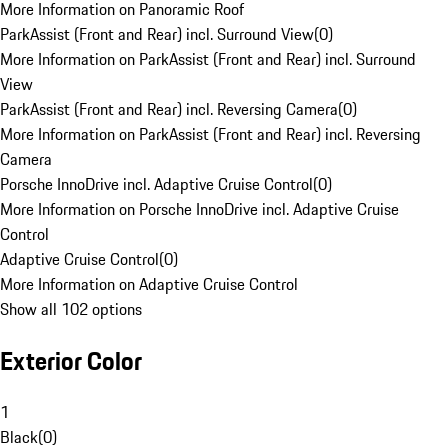
More Information on Panoramic Roof
ParkAssist (Front and Rear) incl. Surround View
(
0
)
More Information on ParkAssist (Front and Rear) incl. Surround
View
ParkAssist (Front and Rear) incl. Reversing Camera
(
0
)
More Information on ParkAssist (Front and Rear) incl. Reversing
Camera
Porsche InnoDrive incl. Adaptive Cruise Control
(
0
)
More Information on Porsche InnoDrive incl. Adaptive Cruise
Control
Adaptive Cruise Control
(
0
)
More Information on Adaptive Cruise Control
Show all 102 options
Exterior Color
1
Black
(
0
)