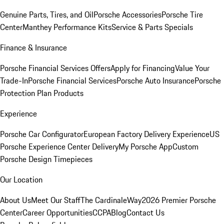
Genuine Parts, Tires, and Oil
Porsche Accessories
Porsche Tire
Center
Manthey Performance Kits
Service & Parts Specials
Finance & Insurance
Porsche Financial Services Offers
Apply for Financing
Value Your
Trade-In
Porsche Financial Services
Porsche Auto Insurance
Porsche
Protection Plan Products
Experience
Porsche Car Configurator
European Factory Delivery Experience
US
Porsche Experience Center Delivery
My Porsche App
Custom
Porsche Design Timepieces
Our Location
About Us
Meet Our Staff
The CardinaleWay
2026 Premier Porsche
Center
Career Opportunities
CCPA
Blog
Contact Us