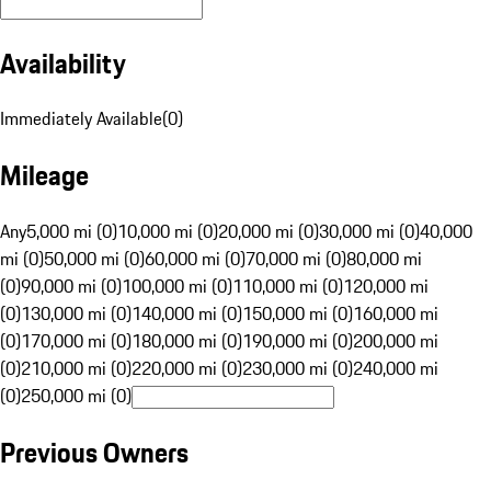
Availability
Immediately Available
(
0
)
Mileage
Any
5,000 mi (0)
10,000 mi (0)
20,000 mi (0)
30,000 mi (0)
40,000
mi (0)
50,000 mi (0)
60,000 mi (0)
70,000 mi (0)
80,000 mi
(0)
90,000 mi (0)
100,000 mi (0)
110,000 mi (0)
120,000 mi
(0)
130,000 mi (0)
140,000 mi (0)
150,000 mi (0)
160,000 mi
(0)
170,000 mi (0)
180,000 mi (0)
190,000 mi (0)
200,000 mi
(0)
210,000 mi (0)
220,000 mi (0)
230,000 mi (0)
240,000 mi
(0)
250,000 mi (0)
Previous Owners