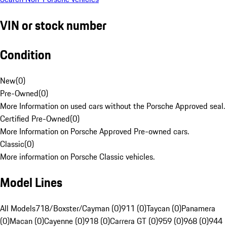
VIN or stock number
Condition
New
(
0
)
Pre-Owned
(
0
)
More Information on used cars without the Porsche Approved seal.
Certified Pre-Owned
(
0
)
More Information on Porsche Approved Pre-owned cars.
Classic
(
0
)
More information on Porsche Classic vehicles.
Model Lines
All Models
718/Boxster/Cayman (0)
911 (0)
Taycan (0)
Panamera
(0)
Macan (0)
Cayenne (0)
918 (0)
Carrera GT (0)
959 (0)
968 (0)
944