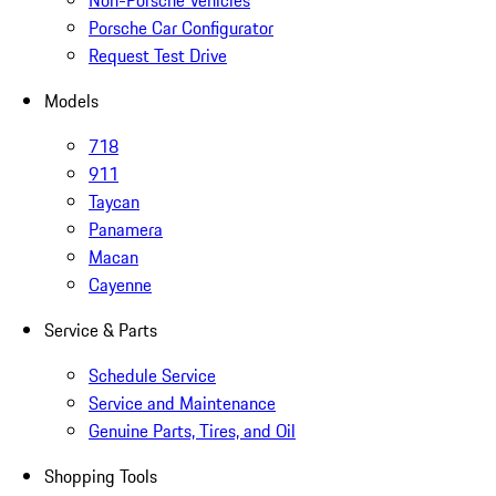
Non-Porsche Vehicles
Porsche Car Configurator
Request Test Drive
Models
718
911
Taycan
Panamera
Macan
Cayenne
Service & Parts
Schedule Service
Service and Maintenance
Genuine Parts, Tires, and Oil
Shopping Tools