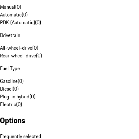
Manual
(
0
)
Automatic
(
0
)
PDK (Automatic)
(
0
)
Drivetrain
All-wheel-drive
(
0
)
Rear-wheel-drive
(
0
)
Fuel Type
Gasoline
(
0
)
Diesel
(
0
)
Plug-in hybrid
(
0
)
Electric
(
0
)
Options
Frequently selected