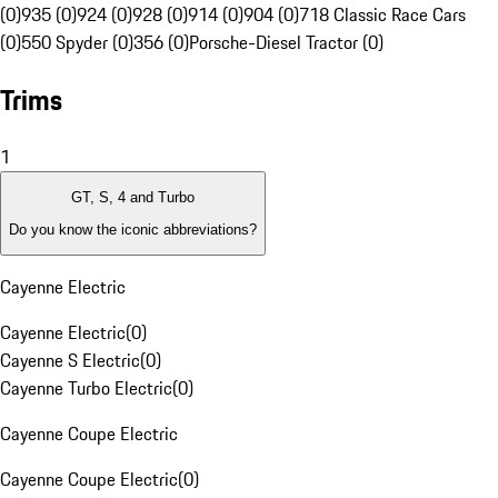
(0)
935 (0)
924 (0)
928 (0)
914 (0)
904 (0)
718 Classic Race Cars
(0)
550 Spyder (0)
356 (0)
Porsche-Diesel Tractor (0)
Trims
1
GT, S, 4 and Turbo
Do you know the iconic abbreviations?
Cayenne Electric
Cayenne Electric
(
0
)
Cayenne S Electric
(
0
)
Cayenne Turbo Electric
(
0
)
Cayenne Coupe Electric
Cayenne Coupe Electric
(
0
)