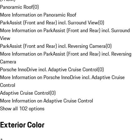
Panoramic Roof
(
0
)
More Information on Panoramic Roof
ParkAssist (Front and Rear) incl. Surround View
(
0
)
More Information on ParkAssist (Front and Rear) incl. Surround
View
ParkAssist (Front and Rear) incl. Reversing Camera
(
0
)
More Information on ParkAssist (Front and Rear) incl. Reversing
Camera
Porsche InnoDrive incl. Adaptive Cruise Control
(
0
)
More Information on Porsche InnoDrive incl. Adaptive Cruise
Control
Adaptive Cruise Control
(
0
)
More Information on Adaptive Cruise Control
Show all 102 options
Exterior Color