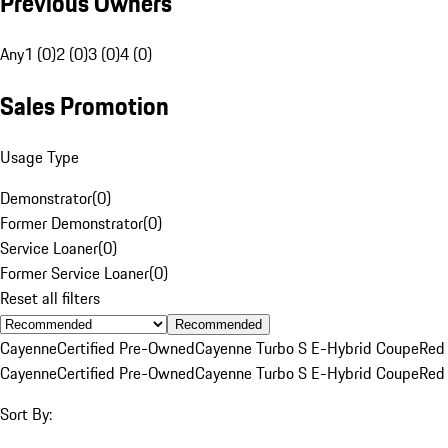
Previous Owners
Any
1 (0)
2 (0)
3 (0)
4 (0)
Sales Promotion
Usage Type
Demonstrator
(
0
)
Former Demonstrator
(
0
)
Service Loaner
(
0
)
Former Service Loaner
(
0
)
Reset all filters
Recommended
Cayenne
Certified Pre-Owned
Cayenne Turbo S E-Hybrid Coupe
Red
Cayenne
Certified Pre-Owned
Cayenne Turbo S E-Hybrid Coupe
Red
Sort By: