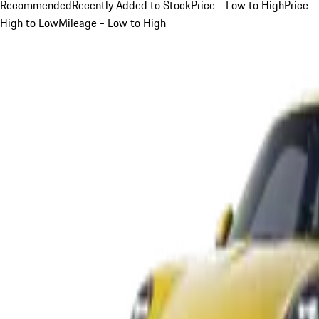
Recommended
Recently Added to Stock
Price - Low to High
Price -
High to Low
Mileage - Low to High