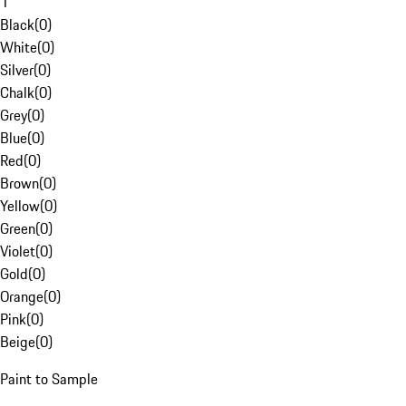
1
Black
(
0
)
White
(
0
)
Silver
(
0
)
Chalk
(
0
)
Grey
(
0
)
Blue
(
0
)
Red
(
0
)
Brown
(
0
)
Yellow
(
0
)
Green
(
0
)
Violet
(
0
)
Gold
(
0
)
Orange
(
0
)
Pink
(
0
)
Beige
(
0
)
Paint to Sample