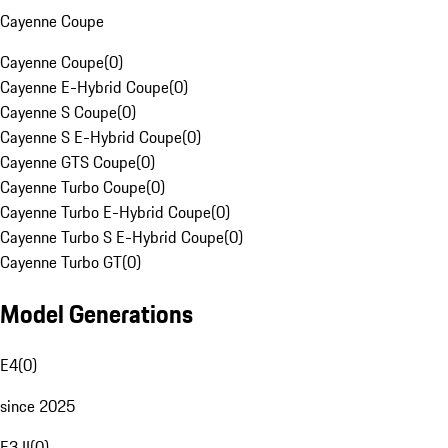
Cayenne Coupe
Cayenne Coupe
(
0
)
Cayenne E-Hybrid Coupe
(
0
)
Cayenne S Coupe
(
0
)
Cayenne S E-Hybrid Coupe
(
0
)
Cayenne GTS Coupe
(
0
)
Cayenne Turbo Coupe
(
0
)
Cayenne Turbo E-Hybrid Coupe
(
0
)
Cayenne Turbo S E-Hybrid Coupe
(
0
)
Cayenne Turbo GT
(
0
)
Model Generations
E4
(
0
)
since 2025
E3 II
(
0
)