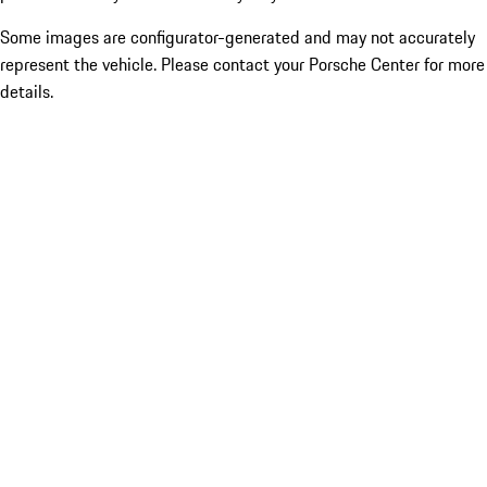
Some images are configurator-generated and may not accurately
represent the vehicle. Please contact your Porsche Center for more
details.