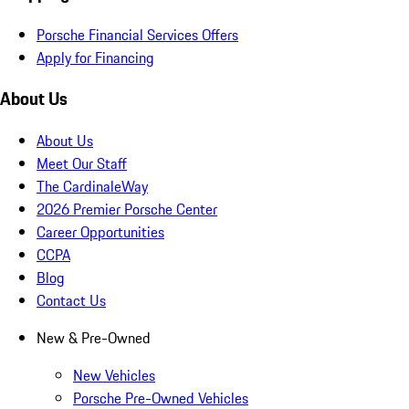
Porsche Financial Services Offers
Apply for Financing
About Us
About Us
Meet Our Staff
The CardinaleWay
2026 Premier Porsche Center
Career Opportunities
CCPA
Blog
Contact Us
New & Pre-Owned
New Vehicles
Porsche Pre-Owned Vehicles