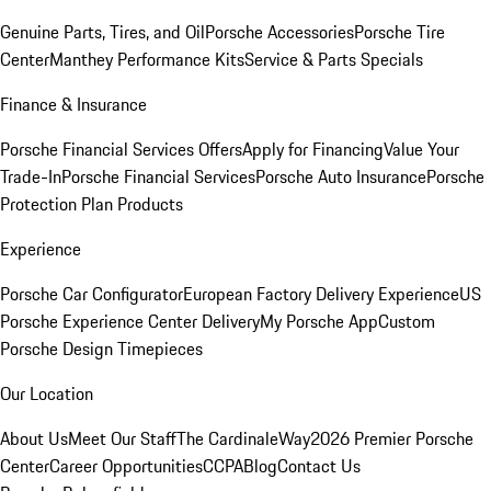
Genuine Parts, Tires, and Oil
Porsche Accessories
Porsche Tire
Center
Manthey Performance Kits
Service & Parts Specials
Finance & Insurance
Porsche Financial Services Offers
Apply for Financing
Value Your
Trade-In
Porsche Financial Services
Porsche Auto Insurance
Porsche
Protection Plan Products
Experience
Porsche Car Configurator
European Factory Delivery Experience
US
Porsche Experience Center Delivery
My Porsche App
Custom
Porsche Design Timepieces
Our Location
About Us
Meet Our Staff
The CardinaleWay
2026 Premier Porsche
Center
Career Opportunities
CCPA
Blog
Contact Us