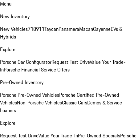
Menu
New Inventory
New Vehicles
718
911
Taycan
Panamera
Macan
Cayenne
EVs &
Hybrids
Explore
Porsche Car Configurator
Request Test Drive
Value Your Trade-
In
Porsche Financial Service Offers
Pre-Owned Inventory
Porsche Pre-Owned Vehicles
Porsche Certified Pre-Owned
Vehicles
Non-Porsche Vehicles
Classic Cars
Demos & Service
Loaners
Explore
Request Test Drive
Value Your Trade-In
Pre-Owned Specials
Porsche