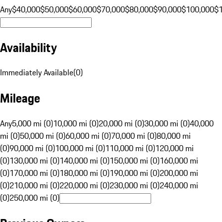
Any
$40,000
$50,000
$60,000
$70,000
$80,000
$90,000
$100,000
$
Availability
Immediately Available
(
0
)
Mileage
Any
5,000 mi (0)
10,000 mi (0)
20,000 mi (0)
30,000 mi (0)
40,000
mi (0)
50,000 mi (0)
60,000 mi (0)
70,000 mi (0)
80,000 mi
(0)
90,000 mi (0)
100,000 mi (0)
110,000 mi (0)
120,000 mi
(0)
130,000 mi (0)
140,000 mi (0)
150,000 mi (0)
160,000 mi
(0)
170,000 mi (0)
180,000 mi (0)
190,000 mi (0)
200,000 mi
(0)
210,000 mi (0)
220,000 mi (0)
230,000 mi (0)
240,000 mi
(0)
250,000 mi (0)