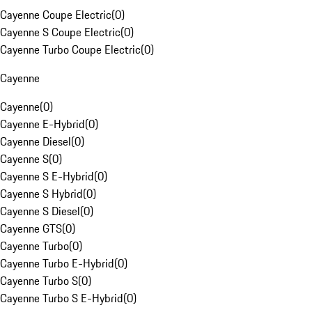
Cayenne Coupe Electric
(
0
)
Cayenne S Coupe Electric
(
0
)
Cayenne Turbo Coupe Electric
(
0
)
Cayenne
Cayenne
(
0
)
Cayenne E-Hybrid
(
0
)
Cayenne Diesel
(
0
)
Cayenne S
(
0
)
Cayenne S E-Hybrid
(
0
)
Cayenne S Hybrid
(
0
)
Cayenne S Diesel
(
0
)
Cayenne GTS
(
0
)
Cayenne Turbo
(
0
)
Cayenne Turbo E-Hybrid
(
0
)
Cayenne Turbo S
(
0
)
Cayenne Turbo S E-Hybrid
(
0
)