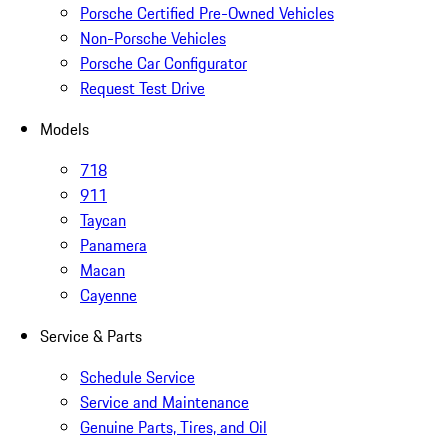
Porsche Certified Pre-Owned Vehicles
Non-Porsche Vehicles
Porsche Car Configurator
Request Test Drive
Models
718
911
Taycan
Panamera
Macan
Cayenne
Service & Parts
Schedule Service
Service and Maintenance
Genuine Parts, Tires, and Oil