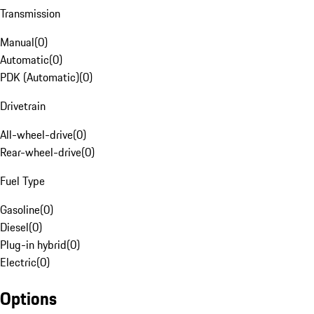
Transmission
Manual
(
0
)
Automatic
(
0
)
PDK (Automatic)
(
0
)
Drivetrain
All-wheel-drive
(
0
)
Rear-wheel-drive
(
0
)
Fuel Type
Gasoline
(
0
)
Diesel
(
0
)
Plug-in hybrid
(
0
)
Electric
(
0
)
Options