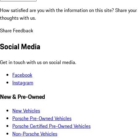
How satisfied are you with the information on this site?
Share your
thoughts with us.
Share Feedback
Social Media
Get in touch with us on social media.
Facebook
Instagram
New & Pre-Owned
New Vehicles
Porsche Pre-Owned Vehicles
Porsche Certified Pre-Owned Vehicles
Non-Porsche Vehicles