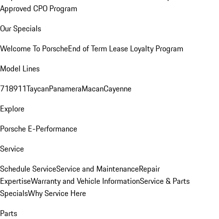
Approved CPO Program
Our Specials
Welcome To Porsche
End of Term Lease Loyalty Program
Model Lines
718
911
Taycan
Panamera
Macan
Cayenne
Explore
Porsche E-Performance
Service
Schedule Service
Service and Maintenance
Repair
Expertise
Warranty and Vehicle Information
Service & Parts
Specials
Why Service Here
Parts