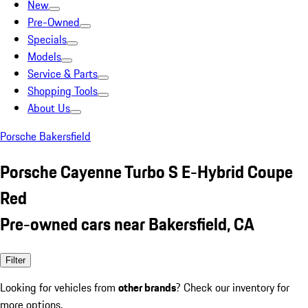
New
Pre-Owned
Specials
Models
Service & Parts
Shopping Tools
About Us
Porsche Bakersfield
Porsche Cayenne Turbo S E-Hybrid Coupe
Red
Pre-owned cars near Bakersfield, CA
Filter
Looking for vehicles from
other brands
? Check our inventory for
more options.