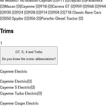
All Models
718/Boxster/Cayman (0)
911 (0)
Taycan (0)
Panamera
(0)
Macan (0)
Cayenne (0)
918 (0)
Carrera GT (0)
959 (0)
968 (0)
944
(0)
935 (0)
924 (0)
928 (0)
914 (0)
904 (0)
718 Classic Race Cars
(0)
550 Spyder (0)
356 (0)
Porsche-Diesel Tractor (0)
Trims
1
GT, S, 4 and Turbo
Do you know the iconic abbreviations?
Cayenne Electric
Cayenne Electric
(
0
)
Cayenne S Electric
(
0
)
Cayenne Turbo Electric
(
0
)
Cayenne Coupe Electric