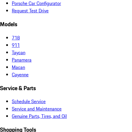
Porsche Car Configurator
Request Test Drive
Models
718
911
Taycan
Panamera
Macan
Cayenne
Service & Parts
Schedule Service
Service and Maintenance
Genuine Parts, Tires, and Oil
Shopping Tools