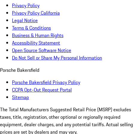
Privacy Policy
Privacy Policy California
Legal Notice
Terms & Conditions
Business & Human Rights
Accessibility Statement
Open Source Software Notice
Do Not Sell or Share My Personal Information
Porsche Bakersfield
Porsche Bakersfield Privacy Policy
CCPA Opt-Out Request Portal
Sitemap
The Total Manufacturers Suggested Retail Price (MSRP) excludes
taxes, title, registration, other optional or regionally required
equipment, dealer charges, and any potential tariffs. Actual selling
prices are set by dealers and may vary.