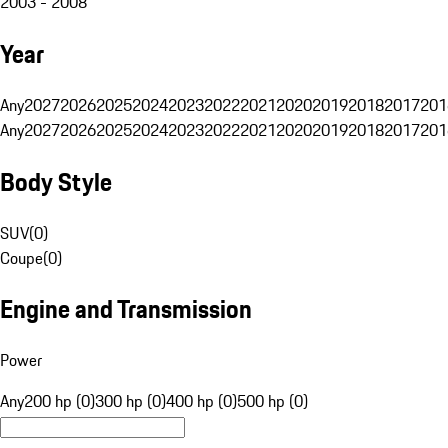
2003 - 2008
Year
Any
2027
2026
2025
2024
2023
2022
2021
2020
2019
2018
2017
201
Any
2027
2026
2025
2024
2023
2022
2021
2020
2019
2018
2017
201
Body Style
SUV
(
0
)
Coupe
(
0
)
Engine and Transmission
Power
Any
200 hp (0)
300 hp (0)
400 hp (0)
500 hp (0)