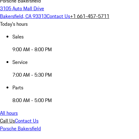
Porsche Bakersfield
3105 Auto Mall Drive
Bakersfield, CA 93313
Contact Us
+1 661-457-5711
Today's hours
Sales
9:00 AM - 8:00 PM
Service
7:00 AM - 5:30 PM
Parts
8:00 AM - 5:00 PM
All hours
Call Us
Contact Us
Porsche Bakersfield