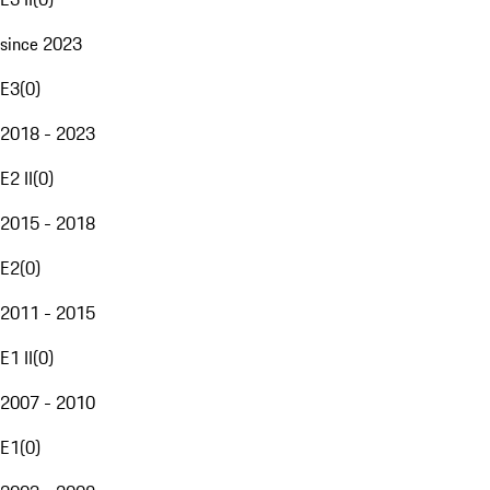
since 2023
E3
(
0
)
2018 - 2023
E2 II
(
0
)
2015 - 2018
E2
(
0
)
2011 - 2015
E1 II
(
0
)
2007 - 2010
E1
(
0
)