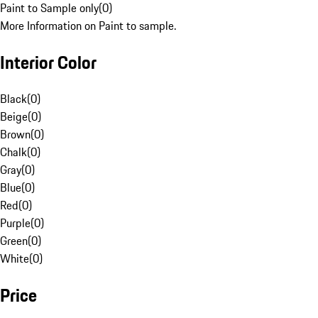
Paint to Sample only
(
0
)
More Information on Paint to sample.
Interior Color
Black
(
0
)
Beige
(
0
)
Brown
(
0
)
Chalk
(
0
)
Gray
(
0
)
Blue
(
0
)
Red
(
0
)
Purple
(
0
)
Green
(
0
)
White
(
0
)
Price