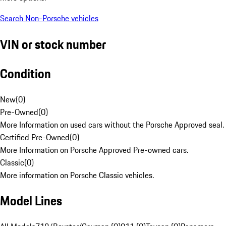
Search Non-Porsche vehicles
VIN or stock number
Condition
New
(
0
)
Pre-Owned
(
0
)
More Information on used cars without the Porsche Approved seal.
Certified Pre-Owned
(
0
)
More Information on Porsche Approved Pre-owned cars.
Classic
(
0
)
More information on Porsche Classic vehicles.
Model Lines