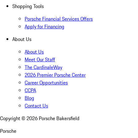
Shopping Tools
Porsche Financial Services Offers
Apply for Financing
About Us
About Us
Meet Our Staff
The CardinaleWay
2026 Premier Porsche Center
Career Opportunities
CCPA
Blog
Contact Us
Copyright ©
2026
Porsche Bakersfield
Porsche