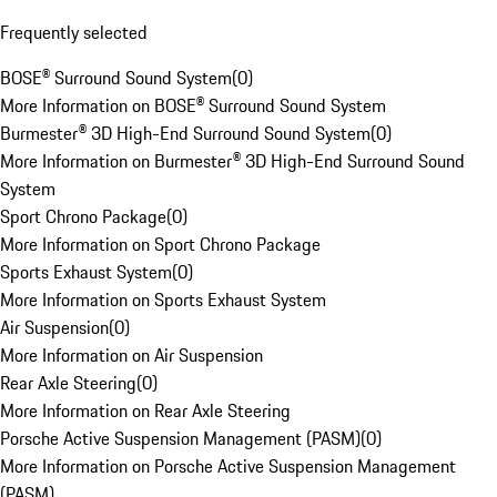
Frequently selected
BOSE® Surround Sound System
(
0
)
More Information on BOSE® Surround Sound System
Burmester® 3D High-End Surround Sound System
(
0
)
More Information on Burmester® 3D High-End Surround Sound
System
Sport Chrono Package
(
0
)
More Information on Sport Chrono Package
Sports Exhaust System
(
0
)
More Information on Sports Exhaust System
Air Suspension
(
0
)
More Information on Air Suspension
Rear Axle Steering
(
0
)
More Information on Rear Axle Steering
Porsche Active Suspension Management (PASM)
(
0
)
More Information on Porsche Active Suspension Management
(PASM)