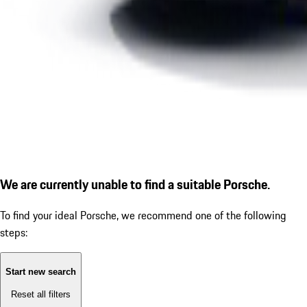
We are currently unable to find a suitable Porsche.
To find your ideal Porsche, we recommend one of the following
steps:
Start new search
Reset all filters