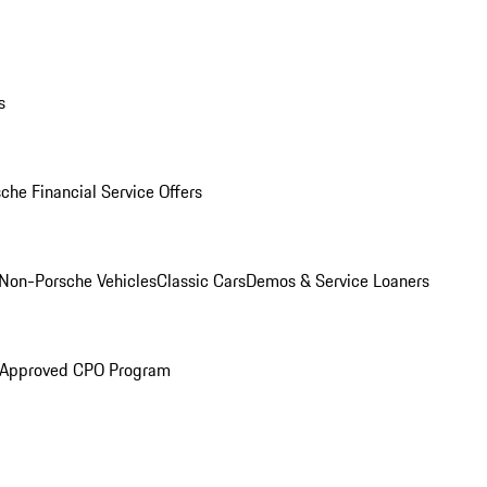
s
che Financial Service Offers
Non-Porsche Vehicles
Classic Cars
Demos & Service Loaners
 Approved CPO Program