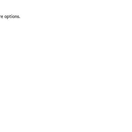
re options.