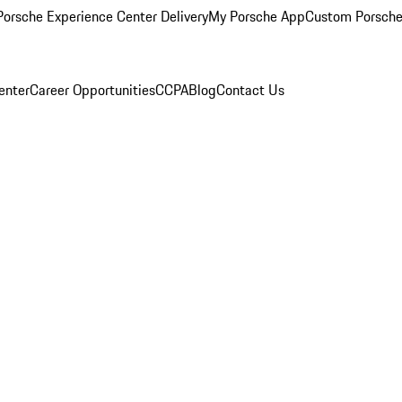
orsche Experience Center Delivery
My Porsche App
Custom Porsche
enter
Career Opportunities
CCPA
Blog
Contact Us