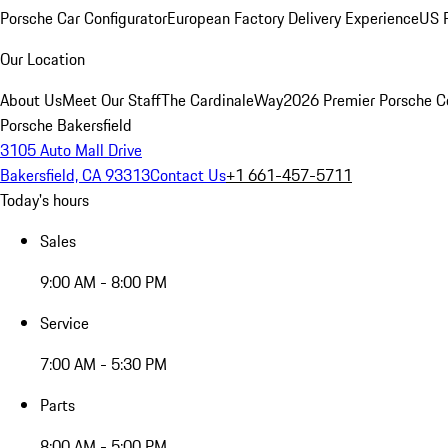
Porsche Car Configurator
European Factory Delivery Experience
US P
Our Location
About Us
Meet Our Staff
The CardinaleWay
2026 Premier Porsche C
Porsche Bakersfield
3105 Auto Mall Drive
Bakersfield, CA 93313
Contact Us
+1 661-457-5711
Today's hours
Sales
9:00 AM - 8:00 PM
Service
7:00 AM - 5:30 PM
Parts
8:00 AM - 5:00 PM