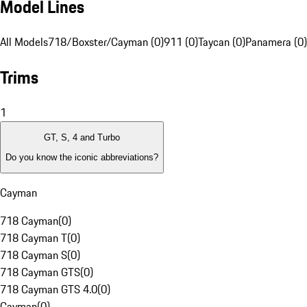
Model Lines
All Models
718/Boxster/Cayman (0)
911 (0)
Taycan (0)
Panamera (0)
Trims
1
GT, S, 4 and Turbo
Do you know the iconic abbreviations?
Cayman
718 Cayman
(
0
)
718 Cayman T
(
0
)
718 Cayman S
(
0
)
718 Cayman GTS
(
0
)
718 Cayman GTS 4.0
(
0
)
Cayman
(
0
)