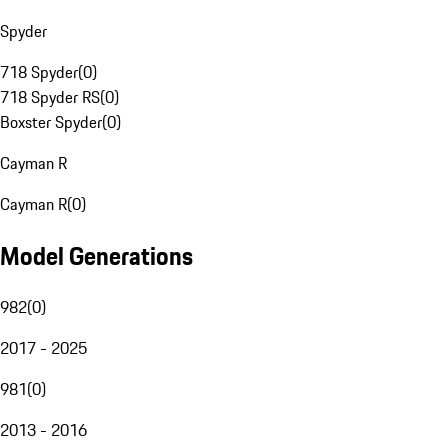
Spyder
718 Spyder
(
0
)
718 Spyder RS
(
0
)
Boxster Spyder
(
0
)
Cayman R
Cayman R
(
0
)
Model Generations
982
(
0
)
2017 - 2025
981
(
0
)
2013 - 2016