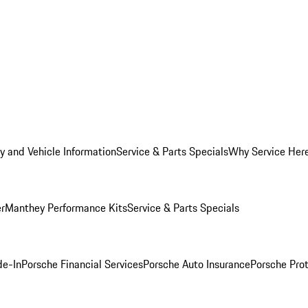
y and Vehicle Information
Service & Parts Specials
Why Service Her
er
Manthey Performance Kits
Service & Parts Specials
de-In
Porsche Financial Services
Porsche Auto Insurance
Porsche Prot