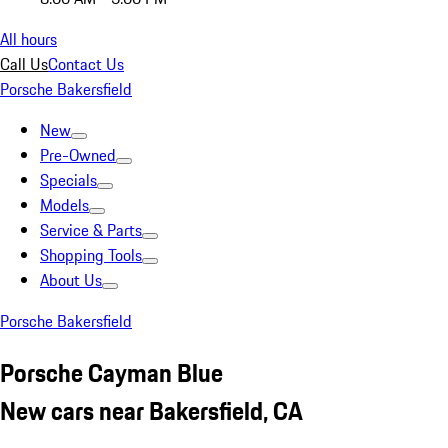
All hours
Call Us
Contact Us
Porsche Bakersfield
New
Pre-Owned
Specials
Models
Service & Parts
Shopping Tools
About Us
Porsche Bakersfield
Porsche Cayman Blue
New cars near Bakersfield, CA