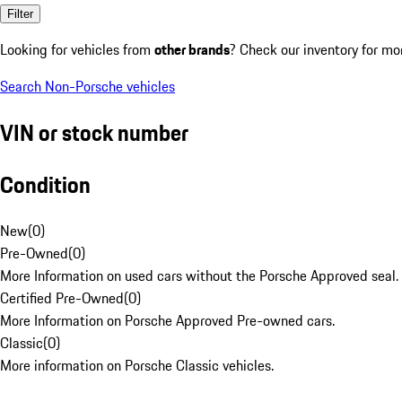
Filter
Looking for vehicles from
other brands
? Check our inventory for mo
Search Non-Porsche vehicles
VIN or stock number
Condition
New
(
0
)
Pre-Owned
(
0
)
More Information on used cars without the Porsche Approved seal.
Certified Pre-Owned
(
0
)
More Information on Porsche Approved Pre-owned cars.
Classic
(
0
)
More information on Porsche Classic vehicles.