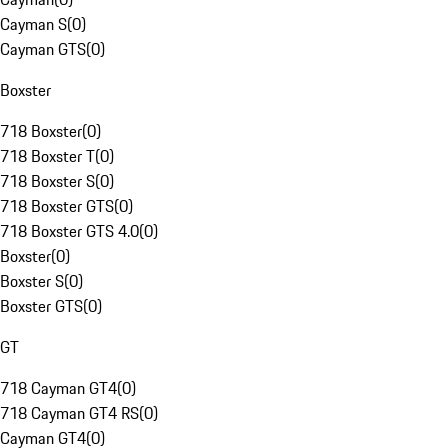
Cayman S
(
0
)
Cayman GTS
(
0
)
Boxster
718 Boxster
(
0
)
718 Boxster T
(
0
)
718 Boxster S
(
0
)
718 Boxster GTS
(
0
)
718 Boxster GTS 4.0
(
0
)
Boxster
(
0
)
Boxster S
(
0
)
Boxster GTS
(
0
)
GT
718 Cayman GT4
(
0
)
718 Cayman GT4 RS
(
0
)
Cayman GT4
(
0
)