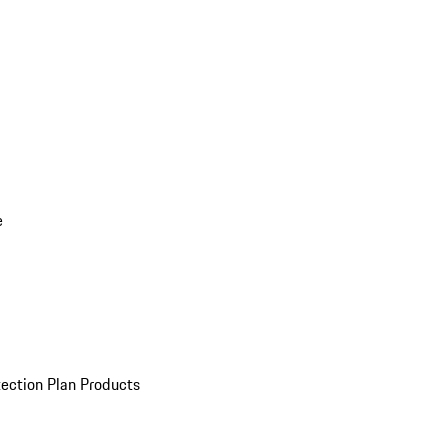
e
ection Plan Products