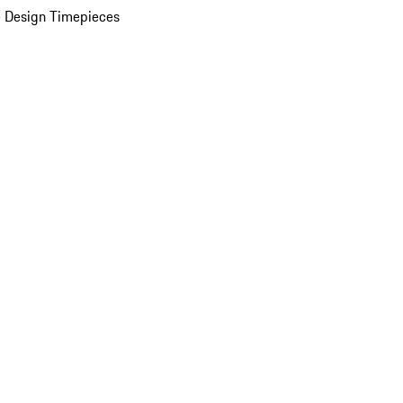
 Design Timepieces