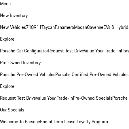
Menu
New Inventory
New Vehicles
718
911
Taycan
Panamera
Macan
Cayenne
EVs & Hybrid
Explore
Porsche Car Configurator
Request Test Drive
Value Your Trade-In
Pors
Pre-Owned Inventory
Porsche Pre-Owned Vehicles
Porsche Certified Pre-Owned Vehicles
Explore
Request Test Drive
Value Your Trade-In
Pre-Owned Specials
Porsche
Our Specials
Welcome To Porsche
End of Term Lease Loyalty Program