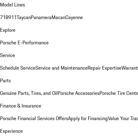
Model Lines
718
911
Taycan
Panamera
Macan
Cayenne
Explore
Porsche E-Performance
Service
Schedule Service
Service and Maintenance
Repair Expertise
Warrant
Parts
Genuine Parts, Tires, and Oil
Porsche Accessories
Porsche Tire Cent
Finance & Insurance
Porsche Financial Services Offers
Apply for Financing
Value Your Tra
Experience