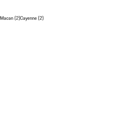
Macan (2)
Cayenne (2)