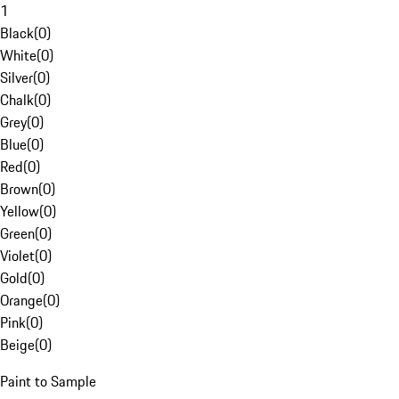
1
Black
(
0
)
White
(
0
)
Silver
(
0
)
Chalk
(
0
)
Grey
(
0
)
Blue
(
0
)
Red
(
0
)
Brown
(
0
)
Yellow
(
0
)
Green
(
0
)
Violet
(
0
)
Gold
(
0
)
Orange
(
0
)
Pink
(
0
)
Beige
(
0
)
Paint to Sample