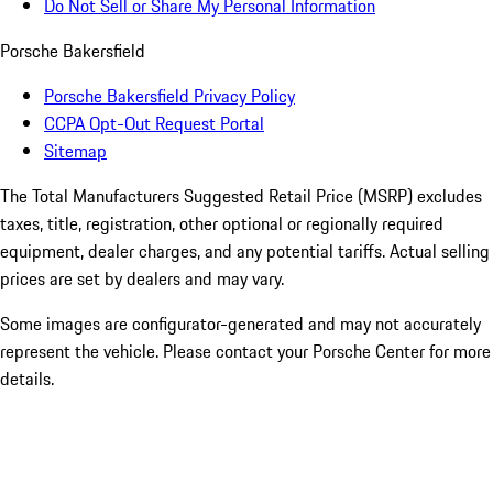
Do Not Sell or Share My Personal Information
Porsche Bakersfield
Porsche Bakersfield Privacy Policy
CCPA Opt-Out Request Portal
Sitemap
The Total Manufacturers Suggested Retail Price (MSRP) excludes
taxes, title, registration, other optional or regionally required
equipment, dealer charges, and any potential tariffs. Actual selling
prices are set by dealers and may vary.
Some images are configurator-generated and may not accurately
represent the vehicle. Please contact your Porsche Center for more
details.