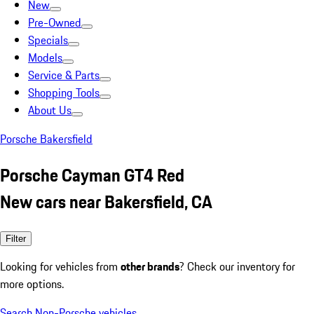
New
Pre-Owned
Specials
Models
Service & Parts
Shopping Tools
About Us
Porsche Bakersfield
Porsche Cayman GT4 Red
New cars near Bakersfield, CA
Filter
Looking for vehicles from
other brands
? Check our inventory for
more options.
Search Non-Porsche vehicles