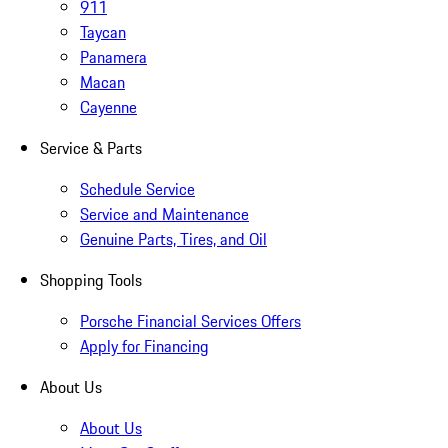
911
Taycan
Panamera
Macan
Cayenne
Service & Parts
Schedule Service
Service and Maintenance
Genuine Parts, Tires, and Oil
Shopping Tools
Porsche Financial Services Offers
Apply for Financing
About Us
About Us