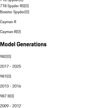
718 Spyder RS
(
0
)
Boxster Spyder
(
0
)
Cayman R
Cayman R
(
0
)
Model Generations
982
(
0
)
2017 - 2025
981
(
0
)
2013 - 2016
987 II
(
0
)
2009 - 2012