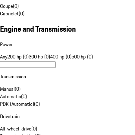
Coupe
(
0
)
Cabriolet
(
0
)
Engine and Transmission
Power
Any
200 hp (0)
300 hp (0)
400 hp (0)
500 hp (0)
Transmission
Manual
(
0
)
Automatic
(
0
)
PDK (Automatic)
(
0
)
Drivetrain
All-wheel-drive
(
0
)