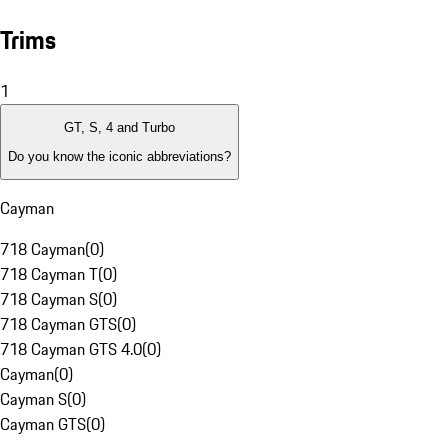
Trims
1
GT, S, 4 and Turbo
Do you know the iconic abbreviations?
Cayman
718 Cayman
(
0
)
718 Cayman T
(
0
)
718 Cayman S
(
0
)
718 Cayman GTS
(
0
)
718 Cayman GTS 4.0
(
0
)
Cayman
(
0
)
Cayman S
(
0
)
Cayman GTS
(
0
)