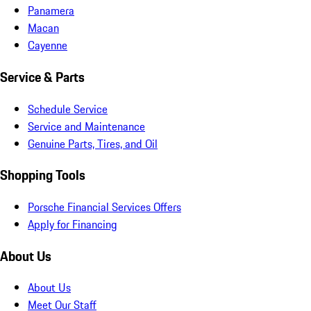
Panamera
Macan
Cayenne
Service & Parts
Schedule Service
Service and Maintenance
Genuine Parts, Tires, and Oil
Shopping Tools
Porsche Financial Services Offers
Apply for Financing
About Us
About Us
Meet Our Staff