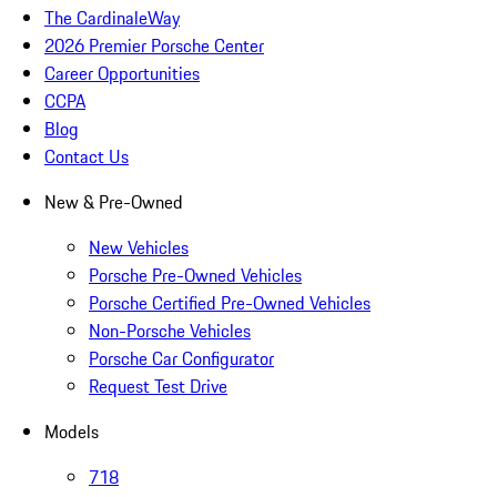
The CardinaleWay
2026 Premier Porsche Center
Career Opportunities
CCPA
Blog
Contact Us
New & Pre-Owned
New Vehicles
Porsche Pre-Owned Vehicles
Porsche Certified Pre-Owned Vehicles
Non-Porsche Vehicles
Porsche Car Configurator
Request Test Drive
Models
718