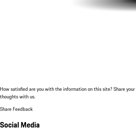
How satisfied are you with the information on this site?
Share your
thoughts with us.
Share Feedback
Social Media