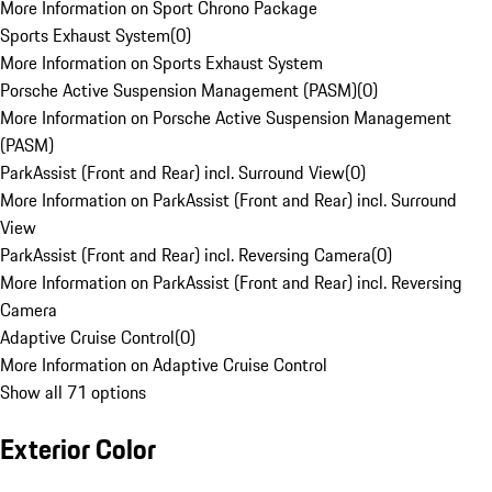
More Information on Sport Chrono Package
Sports Exhaust System
(
0
)
More Information on Sports Exhaust System
Porsche Active Suspension Management (PASM)
(
0
)
More Information on Porsche Active Suspension Management
(PASM)
ParkAssist (Front and Rear) incl. Surround View
(
0
)
More Information on ParkAssist (Front and Rear) incl. Surround
View
ParkAssist (Front and Rear) incl. Reversing Camera
(
0
)
More Information on ParkAssist (Front and Rear) incl. Reversing
Camera
Adaptive Cruise Control
(
0
)
More Information on Adaptive Cruise Control
Show all 71 options
Exterior Color