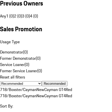
Previous Owners
Any
1 (0)
2 (0)
3 (0)
4 (0)
Sales Promotion
Usage Type
Demonstrator
(
0
)
Former Demonstrator
(
0
)
Service Loaner
(
0
)
Former Service Loaner
(
0
)
Reset all filters
Recommended
718/Boxster/Cayman
New
Cayman GT4
Red
718/Boxster/Cayman
New
Cayman GT4
Red
Sort By: