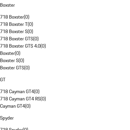
Boxster
718 Boxster
(
0
)
718 Boxster T
(
0
)
718 Boxster S
(
0
)
718 Boxster GTS
(
0
)
718 Boxster GTS 4.0
(
0
)
Boxster
(
0
)
Boxster S
(
0
)
Boxster GTS
(
0
)
GT
718 Cayman GT4
(
0
)
718 Cayman GT4 RS
(
0
)
Cayman GT4
(
0
)
Spyder
718 Spyder
(
0
)