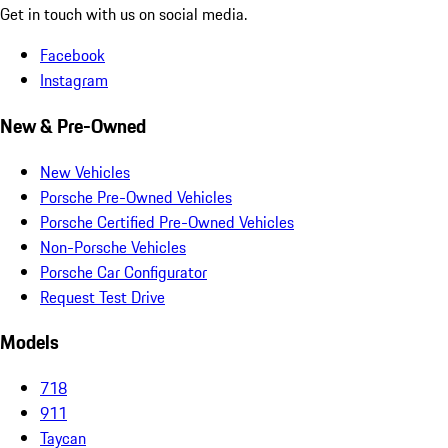
Get in touch with us on social media.
Facebook
Instagram
New & Pre-Owned
New Vehicles
Porsche Pre-Owned Vehicles
Porsche Certified Pre-Owned Vehicles
Non-Porsche Vehicles
Porsche Car Configurator
Request Test Drive
Models
718
911
Taycan