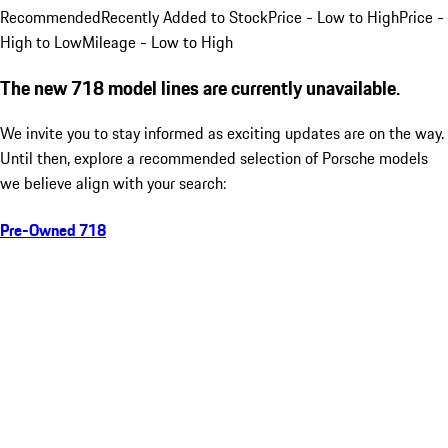
Recommended
Recently Added to Stock
Price - Low to High
Price -
High to Low
Mileage - Low to High
The new 718 model lines are currently unavailable.
We invite you to stay informed as exciting updates are on the way.
Until then, explore a recommended selection of Porsche models
we believe align with your search:
Pre-Owned 718