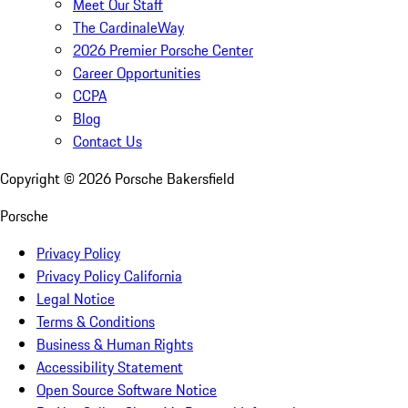
Meet Our Staff
The CardinaleWay
2026 Premier Porsche Center
Career Opportunities
CCPA
Blog
Contact Us
Copyright ©
2026
Porsche Bakersfield
Porsche
Privacy Policy
Privacy Policy California
Legal Notice
Terms & Conditions
Business & Human Rights
Accessibility Statement
Open Source Software Notice