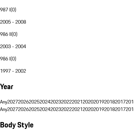
987 I
(
0
)
2005 - 2008
986 II
(
0
)
2003 - 2004
986 I
(
0
)
1997 - 2002
Year
Any
2027
2026
2025
2024
2023
2022
2021
2020
2019
2018
2017
201
Any
2027
2026
2025
2024
2023
2022
2021
2020
2019
2018
2017
201
Body Style