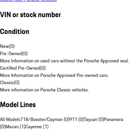
VIN or stock number
Condition
New
(
0
)
Pre-Owned
(
0
)
More Information on used cars without the Porsche Approved seal.
Certified Pre-Owned
(
0
)
More Information on Porsche Approved Pre-owned cars.
Classic
(
0
)
More information on Porsche Classic vehicles.
Model Lines
All Models
718/Boxster/Cayman (0)
911 (0)
Taycan (0)
Panamera
(0)
Macan (1)
Cayenne (1)