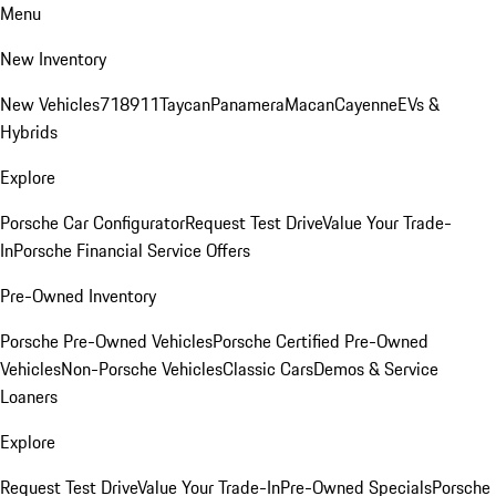
Menu
New Inventory
New Vehicles
718
911
Taycan
Panamera
Macan
Cayenne
EVs &
Hybrids
Explore
Porsche Car Configurator
Request Test Drive
Value Your Trade-
In
Porsche Financial Service Offers
Pre-Owned Inventory
Porsche Pre-Owned Vehicles
Porsche Certified Pre-Owned
Vehicles
Non-Porsche Vehicles
Classic Cars
Demos & Service
Loaners
Explore
Request Test Drive
Value Your Trade-In
Pre-Owned Specials
Porsche