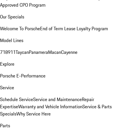
Approved CPO Program
Our Specials
Welcome To Porsche
End of Term Lease Loyalty Program
Model Lines
718
911
Taycan
Panamera
Macan
Cayenne
Explore
Porsche E-Performance
Service
Schedule Service
Service and Maintenance
Repair
Expertise
Warranty and Vehicle Information
Service & Parts
Specials
Why Service Here
Parts