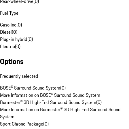
Rear-wheel-drive
(
0
)
Fuel Type
Gasoline
(
0
)
Diesel
(
0
)
Plug-in hybrid
(
0
)
Electric
(
0
)
Options
Frequently selected
BOSE® Surround Sound System
(
0
)
More Information on BOSE® Surround Sound System
Burmester® 3D High-End Surround Sound System
(
0
)
More Information on Burmester® 3D High-End Surround Sound
System
Sport Chrono Package
(
0
)