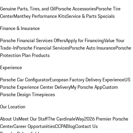
Genuine Parts, Tires, and Oil
Porsche Accessories
Porsche Tire
Center
Manthey Performance Kits
Service & Parts Specials
Finance & Insurance
Porsche Financial Services Offers
Apply for Financing
Value Your
Trade-In
Porsche Financial Services
Porsche Auto Insurance
Porsche
Protection Plan Products
Experience
Porsche Car Configurator
European Factory Delivery Experience
US
Porsche Experience Center Delivery
My Porsche App
Custom
Porsche Design Timepieces
Our Location
About Us
Meet Our Staff
The CardinaleWay
2026 Premier Porsche
Center
Career Opportunities
CCPA
Blog
Contact Us