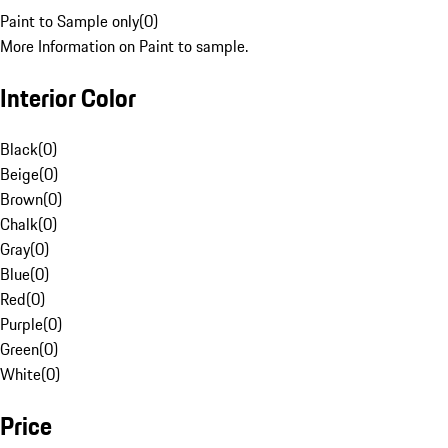
Paint to Sample only
(
0
)
More Information on Paint to sample.
Interior Color
Black
(
0
)
Beige
(
0
)
Brown
(
0
)
Chalk
(
0
)
Gray
(
0
)
Blue
(
0
)
Red
(
0
)
Purple
(
0
)
Green
(
0
)
White
(
0
)
Price