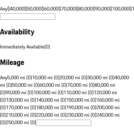
Any
$40,000
$50,000
$60,000
$70,000
$80,000
$90,000
$100,000
$
Availability
Immediately Available
(
0
)
Mileage
Any
5,000 mi (0)
10,000 mi (0)
20,000 mi (0)
30,000 mi (0)
40,000
mi (0)
50,000 mi (0)
60,000 mi (0)
70,000 mi (0)
80,000 mi
(0)
90,000 mi (0)
100,000 mi (0)
110,000 mi (0)
120,000 mi
(0)
130,000 mi (0)
140,000 mi (0)
150,000 mi (0)
160,000 mi
(0)
170,000 mi (0)
180,000 mi (0)
190,000 mi (0)
200,000 mi
(0)
210,000 mi (0)
220,000 mi (0)
230,000 mi (0)
240,000 mi
(0)
250,000 mi (0)