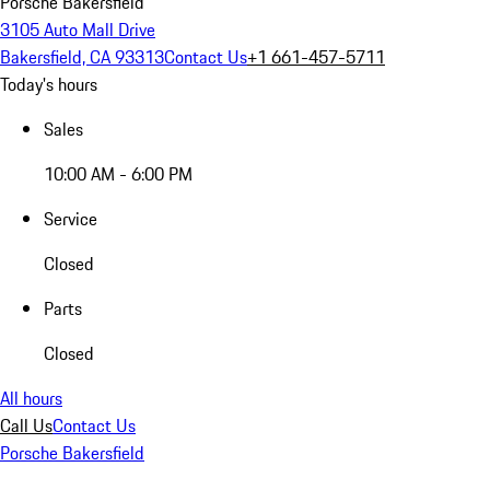
Porsche Bakersfield
3105 Auto Mall Drive
Bakersfield, CA 93313
Contact Us
+1 661-457-5711
Today's hours
Sales
10:00 AM - 6:00 PM
Service
Closed
Parts
Closed
All hours
Call Us
Contact Us
Porsche Bakersfield