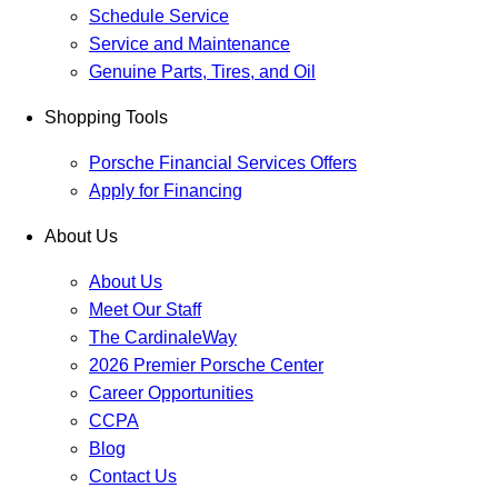
Schedule Service
Service and Maintenance
Genuine Parts, Tires, and Oil
Shopping Tools
Porsche Financial Services Offers
Apply for Financing
About Us
About Us
Meet Our Staff
The CardinaleWay
2026 Premier Porsche Center
Career Opportunities
CCPA
Blog
Contact Us