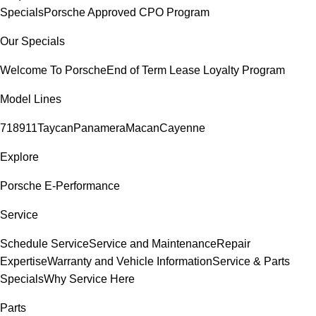
Specials
Porsche Approved CPO Program
Our Specials
Welcome To Porsche
End of Term Lease Loyalty Program
Model Lines
718
911
Taycan
Panamera
Macan
Cayenne
Explore
Porsche E-Performance
Service
Schedule Service
Service and Maintenance
Repair
Expertise
Warranty and Vehicle Information
Service & Parts
Specials
Why Service Here
Parts