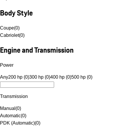
Body Style
Coupe
(
0
)
Cabriolet
(
0
)
Engine and Transmission
Power
Any
200 hp (0)
300 hp (0)
400 hp (0)
500 hp (0)
Transmission
Manual
(
0
)
Automatic
(
0
)
PDK (Automatic)
(
0
)