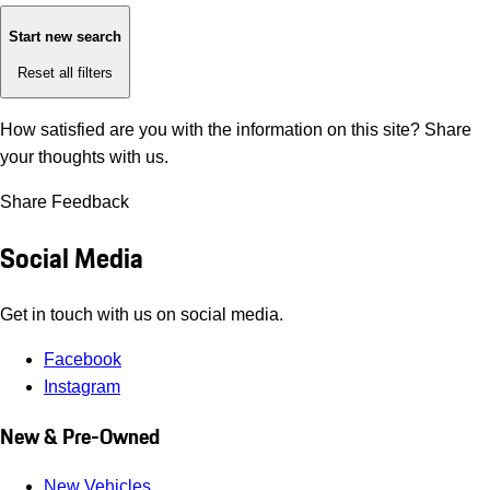
Start new search
Reset all filters
How satisfied are you with the information on this site?
Share
your thoughts with us.
Share Feedback
Social Media
Get in touch with us on social media.
Facebook
Instagram
New & Pre-Owned
New Vehicles