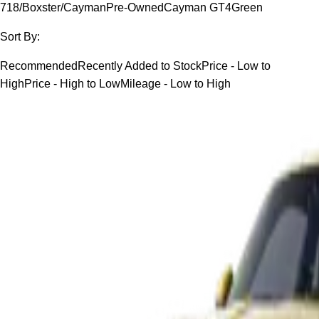
718/Boxster/Cayman
Pre-Owned
Cayman GT4
Green
Sort By:
Recommended
Recently Added to Stock
Price - Low to
High
Price - High to Low
Mileage - Low to High