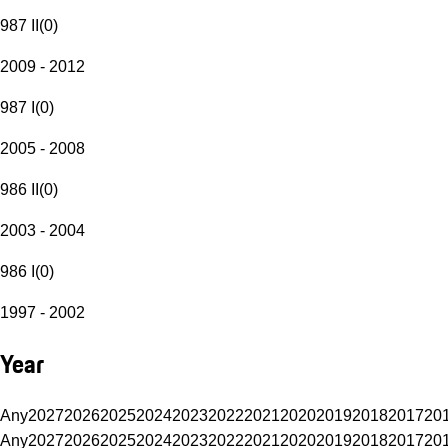
987 II
(
0
)
2009 - 2012
987 I
(
0
)
2005 - 2008
986 II
(
0
)
2003 - 2004
986 I
(
0
)
1997 - 2002
Year
Any
2027
2026
2025
2024
2023
2022
2021
2020
2019
2018
2017
20
Any
2027
2026
2025
2024
2023
2022
2021
2020
2019
2018
2017
20