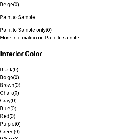
Beige
(
0
)
Paint to Sample
Paint to Sample only
(
0
)
More Information on Paint to sample.
Interior Color
Black
(
0
)
Beige
(
0
)
Brown
(
0
)
Chalk
(
0
)
Gray
(
0
)
Blue
(
0
)
Red
(
0
)
Purple
(
0
)
Green
(
0
)