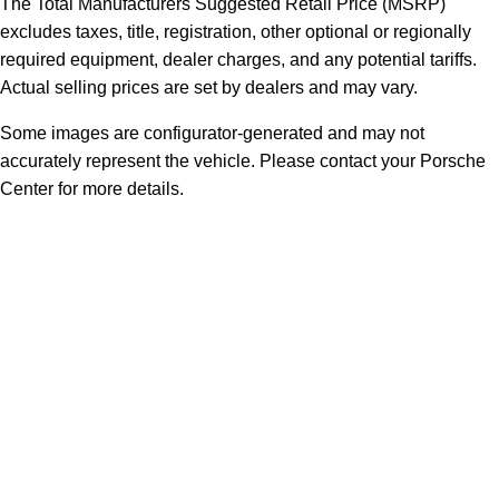
The Total Manufacturers Suggested Retail Price (MSRP)
excludes taxes, title, registration, other optional or regionally
required equipment, dealer charges, and any potential tariffs.
Actual selling prices are set by dealers and may vary.
Some images are configurator-generated and may not
accurately represent the vehicle. Please contact your Porsche
Center for more details.