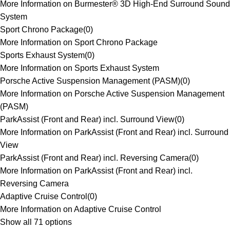
More Information on Burmester® 3D High-End Surround Sound
System
Sport Chrono Package
(
0
)
More Information on Sport Chrono Package
Sports Exhaust System
(
0
)
More Information on Sports Exhaust System
Porsche Active Suspension Management (PASM)
(
0
)
More Information on Porsche Active Suspension Management
(PASM)
ParkAssist (Front and Rear) incl. Surround View
(
0
)
More Information on ParkAssist (Front and Rear) incl. Surround
View
ParkAssist (Front and Rear) incl. Reversing Camera
(
0
)
More Information on ParkAssist (Front and Rear) incl.
Reversing Camera
Adaptive Cruise Control
(
0
)
More Information on Adaptive Cruise Control
Show all 71 options