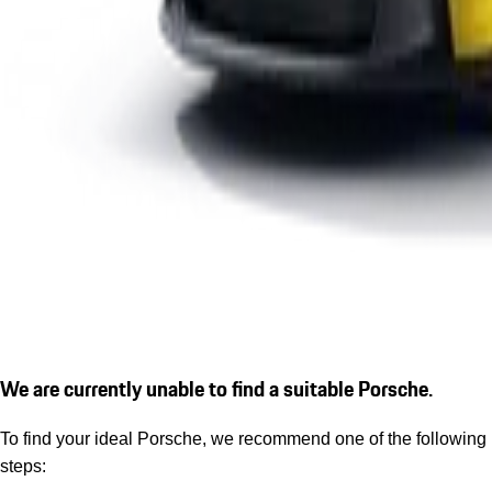
We are currently unable to find a suitable Porsche.
To find your ideal Porsche, we recommend one of the following
steps: