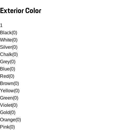
Exterior Color
1
Black
(
0
)
White
(
0
)
Silver
(
0
)
Chalk
(
0
)
Grey
(
0
)
Blue
(
0
)
Red
(
0
)
Brown
(
0
)
Yellow
(
0
)
Green
(
0
)
Violet
(
0
)
Gold
(
0
)
Orange
(
0
)
Pink
(
0
)