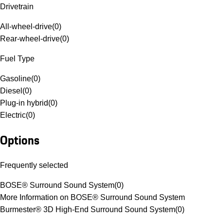
Drivetrain
All-wheel-drive
(
0
)
Rear-wheel-drive
(
0
)
Fuel Type
Gasoline
(
0
)
Diesel
(
0
)
Plug-in hybrid
(
0
)
Electric
(
0
)
Options
Frequently selected
BOSE® Surround Sound System
(
0
)
More Information on BOSE® Surround Sound System
Burmester® 3D High-End Surround Sound System
(
0
)