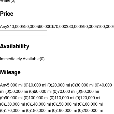
White
(
0
)
Price
Any
$40,000
$50,000
$60,000
$70,000
$80,000
$90,000
$100,000
Availability
Immediately Available
(
0
)
Mileage
Any
5,000 mi (0)
10,000 mi (0)
20,000 mi (0)
30,000 mi (0)
40,000
mi (0)
50,000 mi (0)
60,000 mi (0)
70,000 mi (0)
80,000 mi
(0)
90,000 mi (0)
100,000 mi (0)
110,000 mi (0)
120,000 mi
(0)
130,000 mi (0)
140,000 mi (0)
150,000 mi (0)
160,000 mi
(0)
170,000 mi (0)
180,000 mi (0)
190,000 mi (0)
200,000 mi