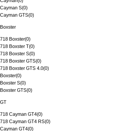
Cayman
(
0
)
Cayman S
(
0
)
Cayman GTS
(
0
)
Boxster
718 Boxster
(
0
)
718 Boxster T
(
0
)
718 Boxster S
(
0
)
718 Boxster GTS
(
0
)
718 Boxster GTS 4.0
(
0
)
Boxster
(
0
)
Boxster S
(
0
)
Boxster GTS
(
0
)
GT
718 Cayman GT4
(
0
)
718 Cayman GT4 RS
(
0
)
Cayman GT4
(
0
)