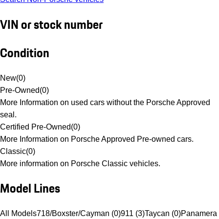
VIN or stock number
Condition
New
(
0
)
Pre-Owned
(
0
)
More Information on used cars without the Porsche Approved
seal.
Certified Pre-Owned
(
0
)
More Information on Porsche Approved Pre-owned cars.
Classic
(
0
)
More information on Porsche Classic vehicles.
Model Lines
All Models
718/Boxster/Cayman (0)
911 (3)
Taycan (0)
Panamera