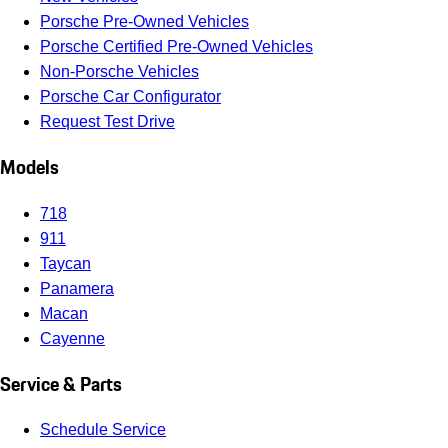
Porsche Pre-Owned Vehicles
Porsche Certified Pre-Owned Vehicles
Non-Porsche Vehicles
Porsche Car Configurator
Request Test Drive
Models
718
911
Taycan
Panamera
Macan
Cayenne
Service & Parts
Schedule Service