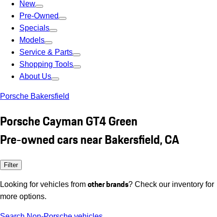
New
Pre-Owned
Specials
Models
Service & Parts
Shopping Tools
About Us
Porsche Bakersfield
Porsche Cayman GT4 Green
Pre-owned cars near Bakersfield, CA
Filter
other brands
Looking for vehicles from
? Check our inventory for
more options.
Search Non-Porsche vehicles