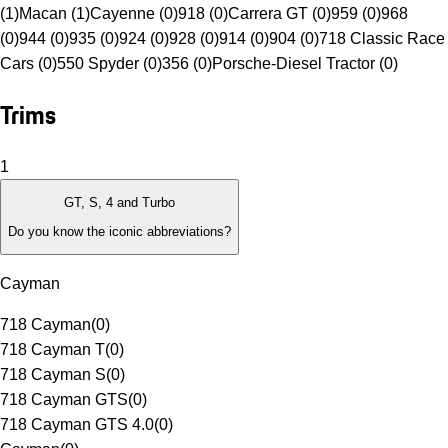
(1)
Macan (1)
Cayenne (0)
918 (0)
Carrera GT (0)
959 (0)
968
(0)
944 (0)
935 (0)
924 (0)
928 (0)
914 (0)
904 (0)
718 Classic Race
Cars (0)
550 Spyder (0)
356 (0)
Porsche-Diesel Tractor (0)
Trims
1
GT, S, 4 and Turbo
Do you know the iconic abbreviations?
Cayman
718 Cayman
(
0
)
718 Cayman T
(
0
)
718 Cayman S
(
0
)
718 Cayman GTS
(
0
)
718 Cayman GTS 4.0
(
0
)