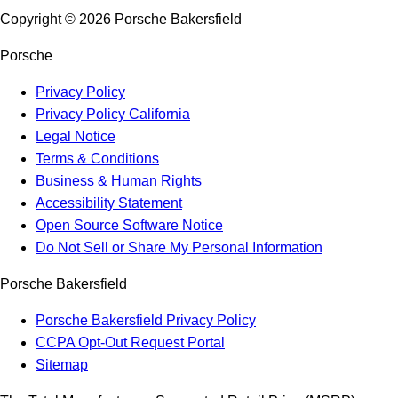
Copyright ©
2026
Porsche Bakersfield
Porsche
Privacy Policy
Privacy Policy California
Legal Notice
Terms & Conditions
Business & Human Rights
Accessibility Statement
Open Source Software Notice
Do Not Sell or Share My Personal Information
Porsche Bakersfield
Porsche Bakersfield Privacy Policy
CCPA Opt-Out Request Portal
Sitemap