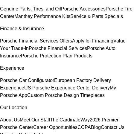
Genuine Parts, Tires, and Oil
Porsche Accessories
Porsche Tire
Center
Manthey Performance Kits
Service & Parts Specials
Finance & Insurance
Porsche Financial Services Offers
Apply for Financing
Value
Your Trade-In
Porsche Financial Services
Porsche Auto
Insurance
Porsche Protection Plan Products
Experience
Porsche Car Configurator
European Factory Delivery
Experience
US Porsche Experience Center Delivery
My
Porsche App
Custom Porsche Design Timepieces
Our Location
About Us
Meet Our Staff
The CardinaleWay
2026 Premier
Porsche Center
Career Opportunities
CCPA
Blog
Contact Us