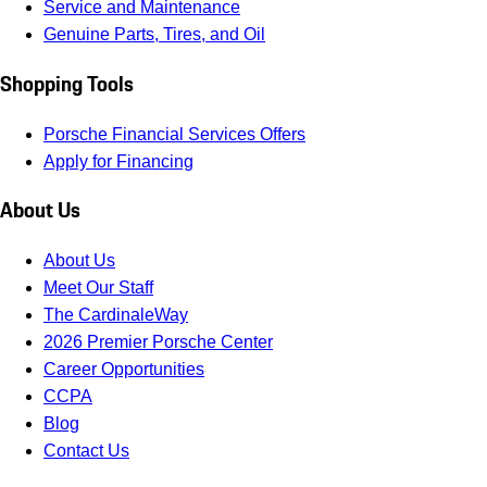
Service and Maintenance
Genuine Parts, Tires, and Oil
Shopping Tools
Porsche Financial Services Offers
Apply for Financing
About Us
About Us
Meet Our Staff
The CardinaleWay
2026 Premier Porsche Center
Career Opportunities
CCPA
Blog
Contact Us