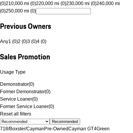
(0)
210,000 mi (0)
220,000 mi (0)
230,000 mi (0)
240,000 mi
(0)
250,000 mi (0)
Previous Owners
Any
1 (0)
2 (0)
3 (0)
4 (0)
Sales Promotion
Usage Type
Demonstrator
(
0
)
Former Demonstrator
(
0
)
Service Loaner
(
0
)
Former Service Loaner
(
0
)
Reset all filters
Recommended
718/Boxster/Cayman
Pre-Owned
Cayman GT4
Green