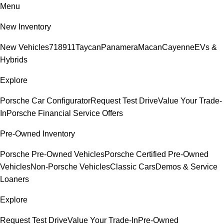
Menu
New Inventory
New Vehicles
718
911
Taycan
Panamera
Macan
Cayenne
EVs &
Hybrids
Explore
Porsche Car Configurator
Request Test Drive
Value Your Trade-
In
Porsche Financial Service Offers
Pre-Owned Inventory
Porsche Pre-Owned Vehicles
Porsche Certified Pre-Owned
Vehicles
Non-Porsche Vehicles
Classic Cars
Demos & Service
Loaners
Explore
Request Test Drive
Value Your Trade-In
Pre-Owned