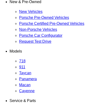
New & Pre-Owned
New Vehicles
Porsche Pre-Owned Vehicles
Porsche Certified Pre-Owned Vehicles
Non-Porsche Vehicles
Porsche Car Configurator
Request Test Drive
Models
718
911
Taycan
Panamera
Macan
Cayenne
Service & Parts