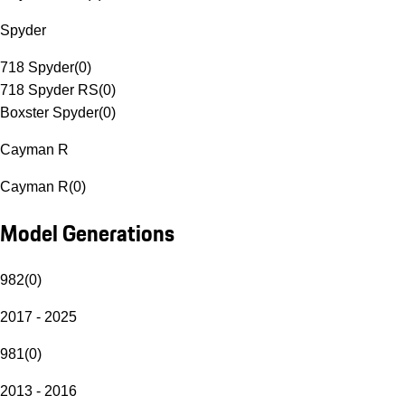
Spyder
718 Spyder
(
0
)
718 Spyder RS
(
0
)
Boxster Spyder
(
0
)
Cayman R
Cayman R
(
0
)
Model Generations
982
(
0
)
2017 - 2025
981
(
0
)
2013 - 2016