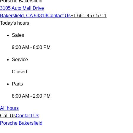
Porsche Bakersfield
3105 Auto Mall Drive
Bakersfield, CA 93313
Contact Us
+1 661-457-5711
Today's hours
Sales
9:00 AM - 8:00 PM
Service
Closed
Parts
8:00 AM - 2:00 PM
All hours
Call Us
Contact Us
Porsche Bakersfield