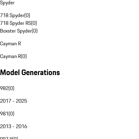
Spyder
718 Spyder
(
0
)
718 Spyder RS
(
0
)
Boxster Spyder
(
0
)
Cayman R
Cayman R
(
0
)
Model Generations
982
(
0
)
2017 - 2025
981
(
0
)
2013 - 2016
987 II
(
0
)