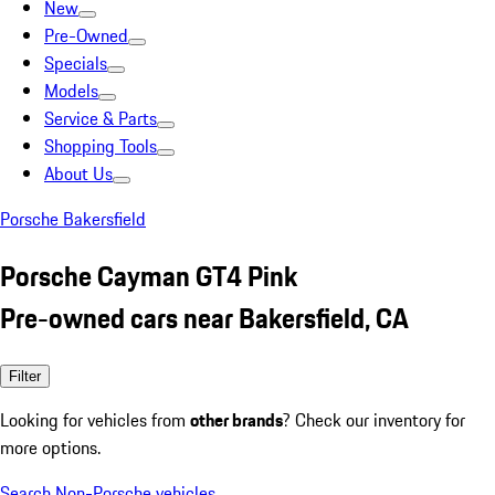
New
Pre-Owned
Specials
Models
Service & Parts
Shopping Tools
About Us
Porsche Bakersfield
Porsche Cayman GT4 Pink
Pre-owned cars near Bakersfield, CA
Filter
Looking for vehicles from
other brands
? Check our inventory for
more options.
Search Non-Porsche vehicles