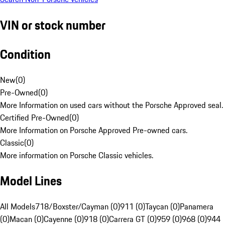
VIN or stock number
Condition
New
(
0
)
Pre-Owned
(
0
)
More Information on used cars without the Porsche Approved seal.
Certified Pre-Owned
(
0
)
More Information on Porsche Approved Pre-owned cars.
Classic
(
0
)
More information on Porsche Classic vehicles.
Model Lines
All Models
718/Boxster/Cayman (0)
911 (0)
Taycan (0)
Panamera
(0)
Macan (0)
Cayenne (0)
918 (0)
Carrera GT (0)
959 (0)
968 (0)
944