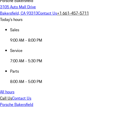
Porsche Bakersfield
3105 Auto Mall Drive
Bakersfield, CA 93313
Contact Us
+1 661-457-5711
Today's hours
Sales
9:00 AM - 8:00 PM
Service
7:00 AM - 5:30 PM
Parts
8:00 AM - 5:00 PM
All hours
Call Us
Contact Us
Porsche Bakersfield