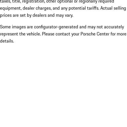
taxes, title, registration, other optional or regionally required
equipment, dealer charges, and any potential tariffs. Actual selling
prices are set by dealers and may vary.
Some images are configurator-generated and may not accurately
represent the vehicle. Please contact your Porsche Center for more
details.