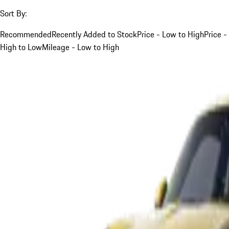
Sort By:
Recommended
Recently Added to Stock
Price - Low to High
Price -
High to Low
Mileage - Low to High