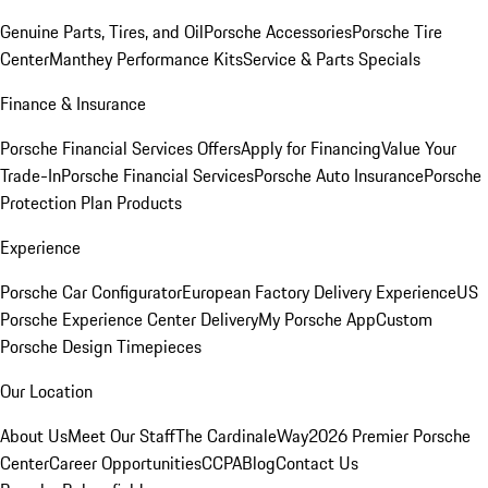
Genuine Parts, Tires, and Oil
Porsche Accessories
Porsche Tire
Center
Manthey Performance Kits
Service & Parts Specials
Finance & Insurance
Porsche Financial Services Offers
Apply for Financing
Value Your
Trade-In
Porsche Financial Services
Porsche Auto Insurance
Porsche
Protection Plan Products
Experience
Porsche Car Configurator
European Factory Delivery Experience
US
Porsche Experience Center Delivery
My Porsche App
Custom
Porsche Design Timepieces
Our Location
About Us
Meet Our Staff
The CardinaleWay
2026 Premier Porsche
Center
Career Opportunities
CCPA
Blog
Contact Us