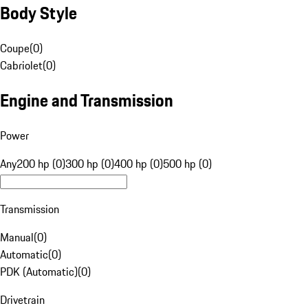
Body Style
Coupe
(
0
)
Cabriolet
(
0
)
Engine and Transmission
Power
Any
200 hp (0)
300 hp (0)
400 hp (0)
500 hp (0)
Transmission
Manual
(
0
)
Automatic
(
0
)
PDK (Automatic)
(
0
)
Drivetrain