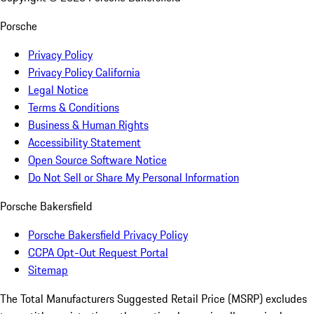
Porsche
Privacy Policy
Privacy Policy California
Legal Notice
Terms & Conditions
Business & Human Rights
Accessibility Statement
Open Source Software Notice
Do Not Sell or Share My Personal Information
Porsche Bakersfield
Porsche Bakersfield Privacy Policy
CCPA Opt-Out Request Portal
Sitemap
The Total Manufacturers Suggested Retail Price (MSRP) excludes