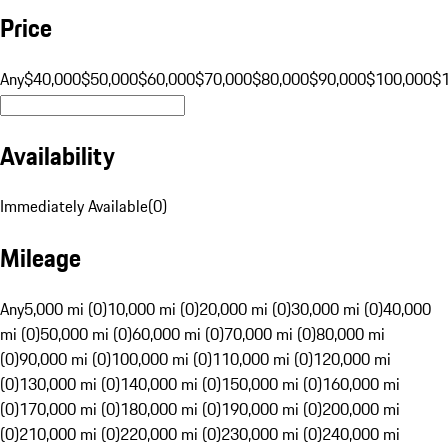
Price
Any
$40,000
$50,000
$60,000
$70,000
$80,000
$90,000
$100,000
$
Availability
Immediately Available
(
0
)
Mileage
Any
5,000 mi (0)
10,000 mi (0)
20,000 mi (0)
30,000 mi (0)
40,000
mi (0)
50,000 mi (0)
60,000 mi (0)
70,000 mi (0)
80,000 mi
(0)
90,000 mi (0)
100,000 mi (0)
110,000 mi (0)
120,000 mi
(0)
130,000 mi (0)
140,000 mi (0)
150,000 mi (0)
160,000 mi
(0)
170,000 mi (0)
180,000 mi (0)
190,000 mi (0)
200,000 mi
(0)
210,000 mi (0)
220,000 mi (0)
230,000 mi (0)
240,000 mi