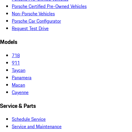
Porsche Certified Pre-Owned Vehicles
Non-Porsche Vehicles
Porsche Car Configurator
Request Test Drive
Models
718
911
Taycan
Panamera
Macan
Cayenne
Service & Parts
Schedule Service
Service and Maintenance