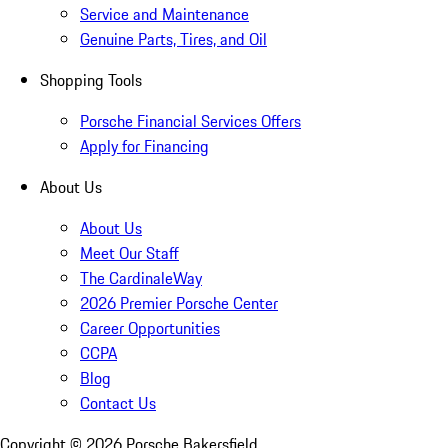
Service and Maintenance
Genuine Parts, Tires, and Oil
Shopping Tools
Porsche Financial Services Offers
Apply for Financing
About Us
About Us
Meet Our Staff
The CardinaleWay
2026 Premier Porsche Center
Career Opportunities
CCPA
Blog
Contact Us
Copyright ©
2026
Porsche Bakersfield