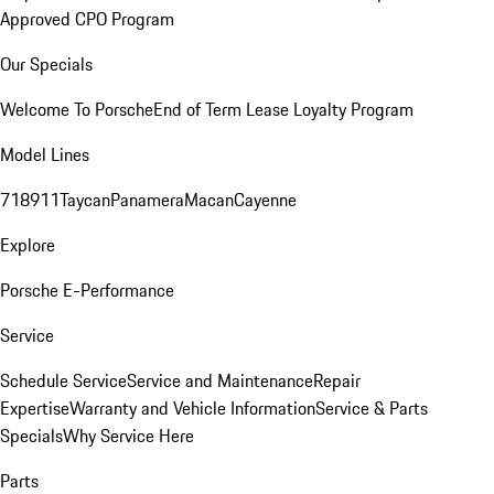
Approved CPO Program
Our Specials
Welcome To Porsche
End of Term Lease Loyalty Program
Model Lines
718
911
Taycan
Panamera
Macan
Cayenne
Explore
Porsche E-Performance
Service
Schedule Service
Service and Maintenance
Repair
Expertise
Warranty and Vehicle Information
Service & Parts
Specials
Why Service Here
Parts