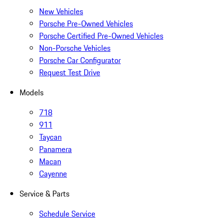
New Vehicles
Porsche Pre-Owned Vehicles
Porsche Certified Pre-Owned Vehicles
Non-Porsche Vehicles
Porsche Car Configurator
Request Test Drive
Models
718
911
Taycan
Panamera
Macan
Cayenne
Service & Parts
Schedule Service