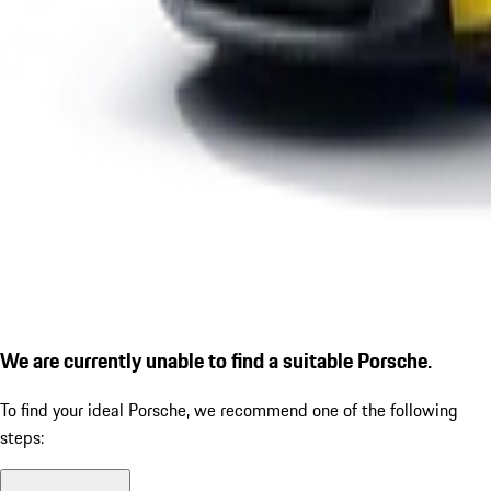
We are currently unable to find a suitable Porsche.
To find your ideal Porsche, we recommend one of the following
steps: