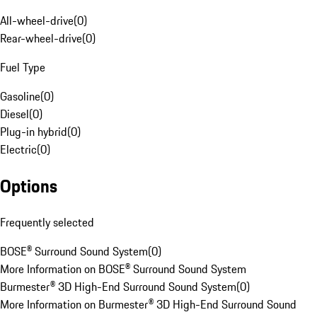
All-wheel-drive
(
0
)
Rear-wheel-drive
(
0
)
Fuel Type
Gasoline
(
0
)
Diesel
(
0
)
Plug-in hybrid
(
0
)
Electric
(
0
)
Options
Frequently selected
BOSE® Surround Sound System
(
0
)
More Information on BOSE® Surround Sound System
Burmester® 3D High-End Surround Sound System
(
0
)
More Information on Burmester® 3D High-End Surround Sound