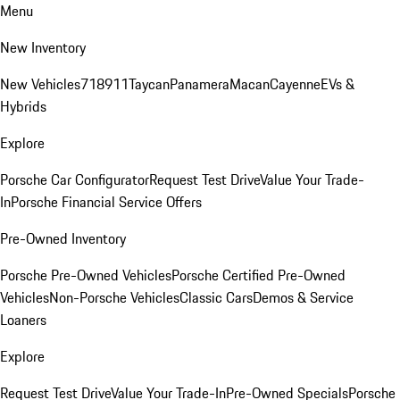
Menu
New Inventory
New Vehicles
718
911
Taycan
Panamera
Macan
Cayenne
EVs &
Hybrids
Explore
Porsche Car Configurator
Request Test Drive
Value Your Trade-
In
Porsche Financial Service Offers
Pre-Owned Inventory
Porsche Pre-Owned Vehicles
Porsche Certified Pre-Owned
Vehicles
Non-Porsche Vehicles
Classic Cars
Demos & Service
Loaners
Explore
Request Test Drive
Value Your Trade-In
Pre-Owned Specials
Porsche