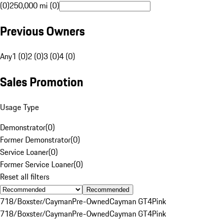
(0)
250,000 mi (0)
Previous Owners
Any
1 (0)
2 (0)
3 (0)
4 (0)
Sales Promotion
Usage Type
Demonstrator
(
0
)
Former Demonstrator
(
0
)
Service Loaner
(
0
)
Former Service Loaner
(
0
)
Reset all filters
Recommended
718/Boxster/Cayman
Pre-Owned
Cayman GT4
Pink
718/Boxster/Cayman
Pre-Owned
Cayman GT4
Pink