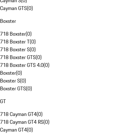
Cayman S
(
0
)
Cayman GTS
(
0
)
Boxster
718 Boxster
(
0
)
718 Boxster T
(
0
)
718 Boxster S
(
0
)
718 Boxster GTS
(
0
)
718 Boxster GTS 4.0
(
0
)
Boxster
(
0
)
Boxster S
(
0
)
Boxster GTS
(
0
)
GT
718 Cayman GT4
(
0
)
718 Cayman GT4 RS
(
0
)
Cayman GT4
(
0
)