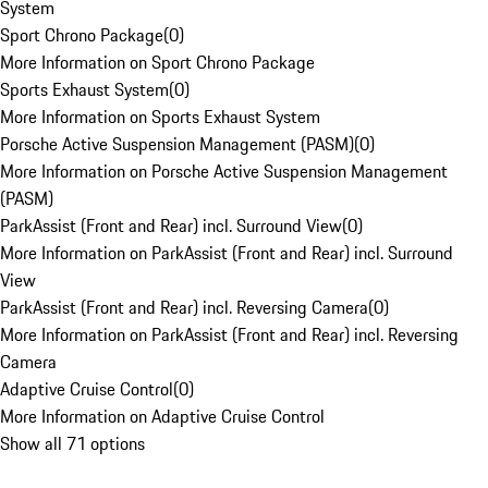
System
Sport Chrono Package
(
0
)
More Information on Sport Chrono Package
Sports Exhaust System
(
0
)
More Information on Sports Exhaust System
Porsche Active Suspension Management (PASM)
(
0
)
More Information on Porsche Active Suspension Management
(PASM)
ParkAssist (Front and Rear) incl. Surround View
(
0
)
More Information on ParkAssist (Front and Rear) incl. Surround
View
ParkAssist (Front and Rear) incl. Reversing Camera
(
0
)
More Information on ParkAssist (Front and Rear) incl. Reversing
Camera
Adaptive Cruise Control
(
0
)
More Information on Adaptive Cruise Control
Show all 71 options