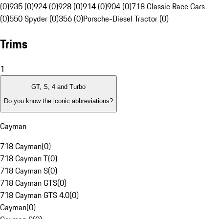
(0)
935 (0)
924 (0)
928 (0)
914 (0)
904 (0)
718 Classic Race Cars
(0)
550 Spyder (0)
356 (0)
Porsche-Diesel Tractor (0)
Trims
1
GT, S, 4 and Turbo
Do you know the iconic abbreviations?
Cayman
718 Cayman
(
0
)
718 Cayman T
(
0
)
718 Cayman S
(
0
)
718 Cayman GTS
(
0
)
718 Cayman GTS 4.0
(
0
)
Cayman
(
0
)