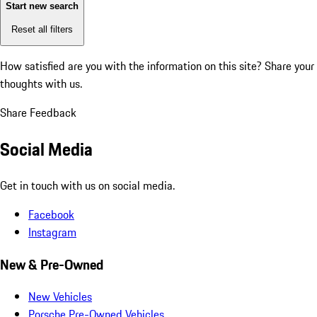
Start new search
Reset all filters
How satisfied are you with the information on this site?
Share your
thoughts with us.
Share Feedback
Social Media
Get in touch with us on social media.
Facebook
Instagram
New & Pre-Owned
New Vehicles
Porsche Pre-Owned Vehicles