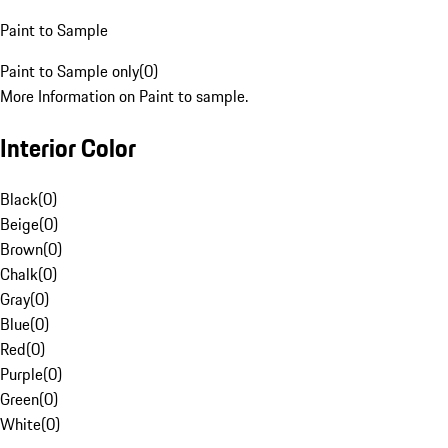
Paint to Sample
Paint to Sample only
(
0
)
More Information on Paint to sample.
Interior Color
Black
(
0
)
Beige
(
0
)
Brown
(
0
)
Chalk
(
0
)
Gray
(
0
)
Blue
(
0
)
Red
(
0
)
Purple
(
0
)
Green
(
0
)
White
(
0
)