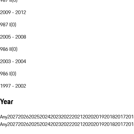
2009 - 2012
987 I
(
0
)
2005 - 2008
986 II
(
0
)
2003 - 2004
986 I
(
0
)
1997 - 2002
Year
Any
2027
2026
2025
2024
2023
2022
2021
2020
2019
2018
2017
201
Any
2027
2026
2025
2024
2023
2022
2021
2020
2019
2018
2017
201