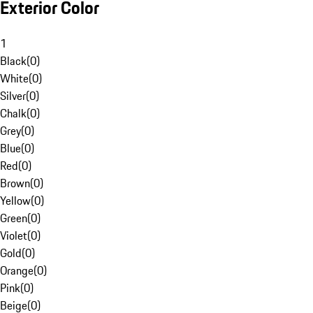
Exterior Color
1
Black
(
0
)
White
(
0
)
Silver
(
0
)
Chalk
(
0
)
Grey
(
0
)
Blue
(
0
)
Red
(
0
)
Brown
(
0
)
Yellow
(
0
)
Green
(
0
)
Violet
(
0
)
Gold
(
0
)
Orange
(
0
)
Pink
(
0
)
Beige
(
0
)