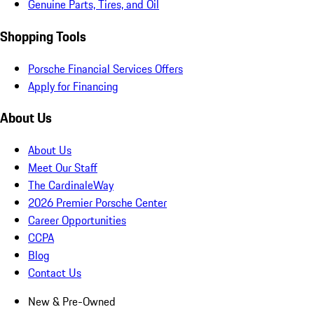
Genuine Parts, Tires, and Oil
Shopping Tools
Porsche Financial Services Offers
Apply for Financing
About Us
About Us
Meet Our Staff
The CardinaleWay
2026 Premier Porsche Center
Career Opportunities
CCPA
Blog
Contact Us
New & Pre-Owned