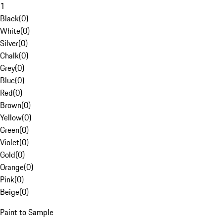
1
Black
(
0
)
White
(
0
)
Silver
(
0
)
Chalk
(
0
)
Grey
(
0
)
Blue
(
0
)
Red
(
0
)
Brown
(
0
)
Yellow
(
0
)
Green
(
0
)
Violet
(
0
)
Gold
(
0
)
Orange
(
0
)
Pink
(
0
)
Beige
(
0
)
Paint to Sample