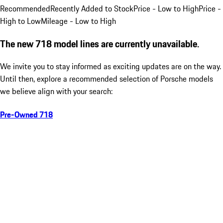
Recommended
Recently Added to Stock
Price - Low to High
Price -
High to Low
Mileage - Low to High
The new 718 model lines are currently unavailable.
We invite you to stay informed as exciting updates are on the way.
Until then, explore a recommended selection of Porsche models
we believe align with your search:
Pre-Owned 718