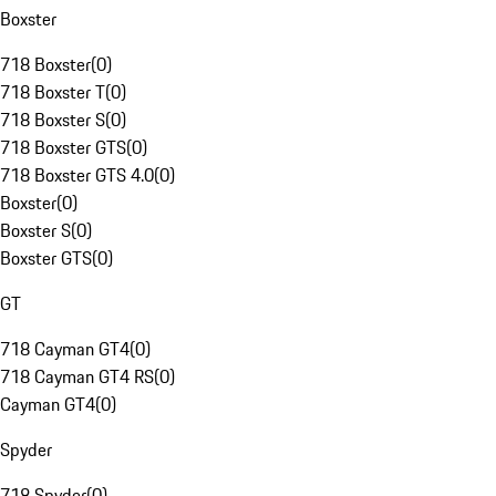
Boxster
718 Boxster
(
0
)
718 Boxster T
(
0
)
718 Boxster S
(
0
)
718 Boxster GTS
(
0
)
718 Boxster GTS 4.0
(
0
)
Boxster
(
0
)
Boxster S
(
0
)
Boxster GTS
(
0
)
GT
718 Cayman GT4
(
0
)
718 Cayman GT4 RS
(
0
)
Cayman GT4
(
0
)
Spyder
718 Spyder
(
0
)