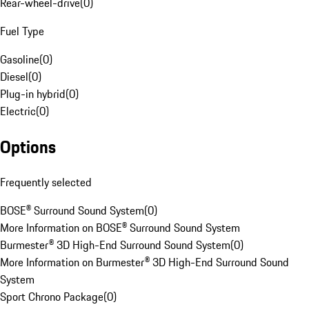
Rear-wheel-drive
(
0
)
Fuel Type
Gasoline
(
0
)
Diesel
(
0
)
Plug-in hybrid
(
0
)
Electric
(
0
)
Options
Frequently selected
BOSE® Surround Sound System
(
0
)
More Information on BOSE® Surround Sound System
Burmester® 3D High-End Surround Sound System
(
0
)
More Information on Burmester® 3D High-End Surround Sound
System
Sport Chrono Package
(
0
)