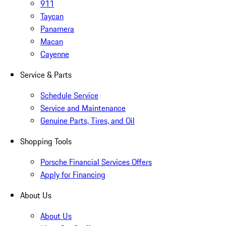
911
Taycan
Panamera
Macan
Cayenne
Service & Parts
Schedule Service
Service and Maintenance
Genuine Parts, Tires, and Oil
Shopping Tools
Porsche Financial Services Offers
Apply for Financing
About Us
About Us