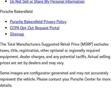
Do Not Sell or Share My Personal Information
Porsche Bakersfield
Porsche Bakersfield Privacy Policy
CCPA Opt-Out Request Portal
Sitemap
The Total Manufacturers Suggested Retail Price (MSRP) excludes
taxes, title, registration, other optional or regionally required
equipment, dealer charges, and any potential tariffs. Actual selling
prices are set by dealers and may vary.
Some images are configurator-generated and may not accurately
represent the vehicle. Please contact your Porsche Center for more
details.