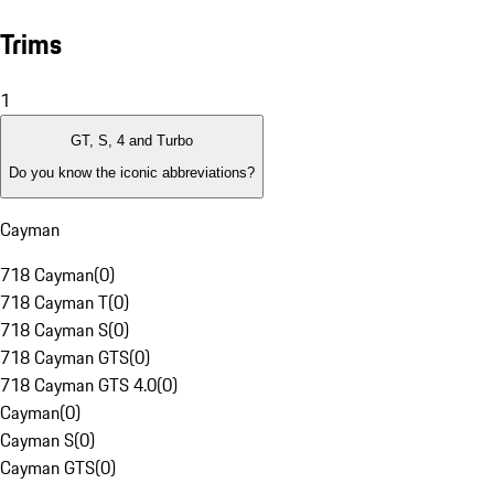
Trims
1
GT, S, 4 and Turbo
Do you know the iconic abbreviations?
Cayman
718 Cayman
(
0
)
718 Cayman T
(
0
)
718 Cayman S
(
0
)
718 Cayman GTS
(
0
)
718 Cayman GTS 4.0
(
0
)
Cayman
(
0
)
Cayman S
(
0
)
Cayman GTS
(
0
)