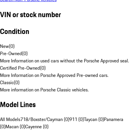
VIN or stock number
Condition
New
(
0
)
Pre-Owned
(
0
)
More Information on used cars without the Porsche Approved seal.
Certified Pre-Owned
(
0
)
More Information on Porsche Approved Pre-owned cars.
Classic
(
0
)
More information on Porsche Classic vehicles.
Model Lines
All Models
718/Boxster/Cayman (0)
911 (0)
Taycan (0)
Panamera
(0)
Macan (0)
Cayenne (0)