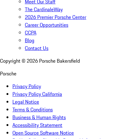
Meet Our Staff
The CardinaleWay
2026 Premier Porsche Center
Career Opportunities
CCPA
Blog
Contact Us
Copyright ©
2026
Porsche Bakersfield
Porsche
Privacy Policy
Privacy Policy California
Legal Notice
Terms & Conditions
Business & Human Rights
Accessibility Statement
Open Source Software Notice