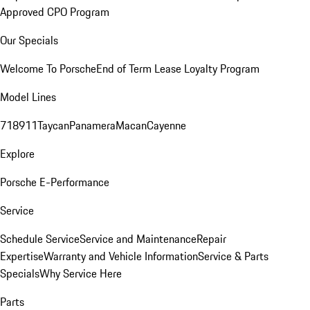
Approved CPO Program
Our Specials
Welcome To Porsche
End of Term Lease Loyalty Program
Model Lines
718
911
Taycan
Panamera
Macan
Cayenne
Explore
Porsche E-Performance
Service
Schedule Service
Service and Maintenance
Repair
Expertise
Warranty and Vehicle Information
Service & Parts
Specials
Why Service Here
Parts