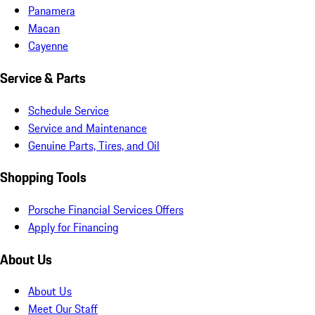
Panamera
Macan
Cayenne
Service & Parts
Schedule Service
Service and Maintenance
Genuine Parts, Tires, and Oil
Shopping Tools
Porsche Financial Services Offers
Apply for Financing
About Us
About Us
Meet Our Staff