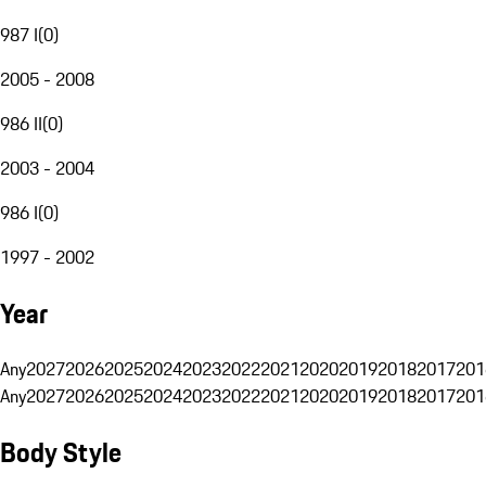
987 I
(
0
)
2005 - 2008
986 II
(
0
)
2003 - 2004
986 I
(
0
)
1997 - 2002
Year
Any
2027
2026
2025
2024
2023
2022
2021
2020
2019
2018
2017
201
Any
2027
2026
2025
2024
2023
2022
2021
2020
2019
2018
2017
201
Body Style