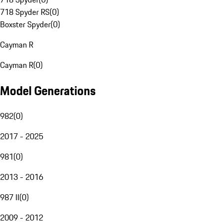
718 Spyder RS
(
0
)
Boxster Spyder
(
0
)
Cayman R
Cayman R
(
0
)
Model Generations
982
(
0
)
2017 - 2025
981
(
0
)
2013 - 2016
987 II
(
0
)
2009 - 2012