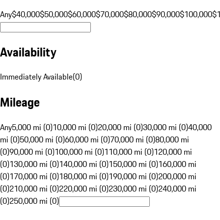
Any
$40,000
$50,000
$60,000
$70,000
$80,000
$90,000
$100,000
$
Availability
Immediately Available
(
0
)
Mileage
Any
5,000 mi (0)
10,000 mi (0)
20,000 mi (0)
30,000 mi (0)
40,000
mi (0)
50,000 mi (0)
60,000 mi (0)
70,000 mi (0)
80,000 mi
(0)
90,000 mi (0)
100,000 mi (0)
110,000 mi (0)
120,000 mi
(0)
130,000 mi (0)
140,000 mi (0)
150,000 mi (0)
160,000 mi
(0)
170,000 mi (0)
180,000 mi (0)
190,000 mi (0)
200,000 mi
(0)
210,000 mi (0)
220,000 mi (0)
230,000 mi (0)
240,000 mi
(0)
250,000 mi (0)