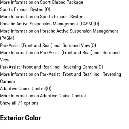
More Information on Sport Chrono Package
Sports Exhaust System
(
0
)
More Information on Sports Exhaust System
Porsche Active Suspension Management (PASM)
(
0
)
More Information on Porsche Active Suspension Management
(PASM)
ParkAssist (Front and Rear) incl. Surround View
(
0
)
More Information on ParkAssist (Front and Rear) incl. Surround
View
ParkAssist (Front and Rear) incl. Reversing Camera
(
0
)
More Information on ParkAssist (Front and Rear) incl. Reversing
Camera
Adaptive Cruise Control
(
0
)
More Information on Adaptive Cruise Control
Show all 71 options
Exterior Color