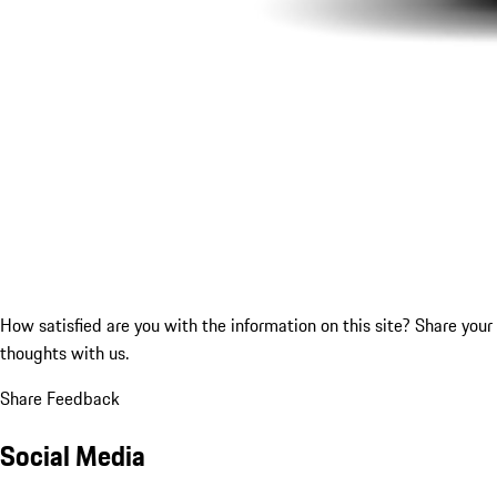
How satisfied are you with the information on this site?
Share your
thoughts with us.
Share Feedback
Social Media