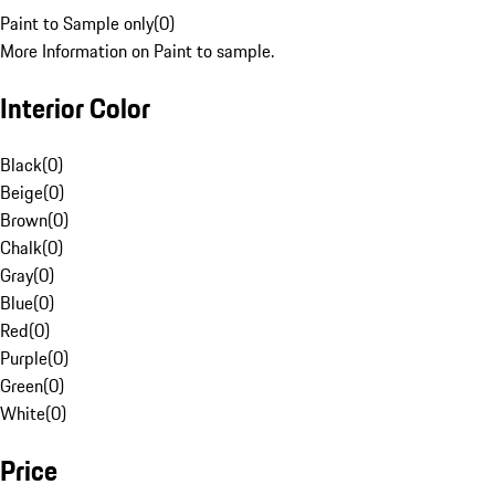
Paint to Sample only
(
0
)
More Information on Paint to sample.
Interior Color
Black
(
0
)
Beige
(
0
)
Brown
(
0
)
Chalk
(
0
)
Gray
(
0
)
Blue
(
0
)
Red
(
0
)
Purple
(
0
)
Green
(
0
)
White
(
0
)
Price