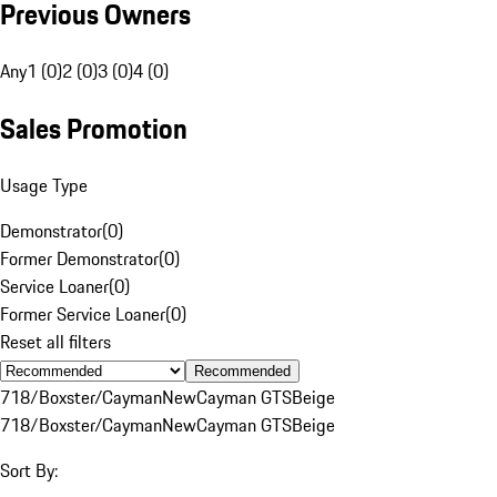
Previous Owners
Any
1 (0)
2 (0)
3 (0)
4 (0)
Sales Promotion
Usage Type
Demonstrator
(
0
)
Former Demonstrator
(
0
)
Service Loaner
(
0
)
Former Service Loaner
(
0
)
Reset all filters
Recommended
718/Boxster/Cayman
New
Cayman GTS
Beige
718/Boxster/Cayman
New
Cayman GTS
Beige
Sort By: