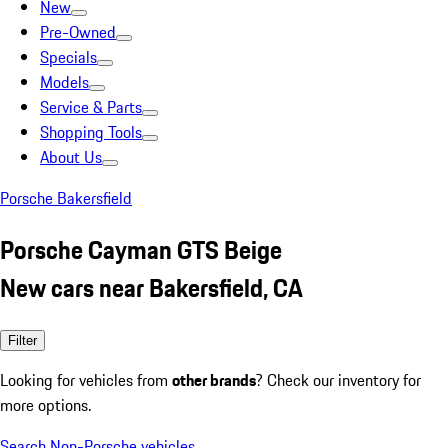
New
Pre-Owned
Specials
Models
Service & Parts
Shopping Tools
About Us
Porsche Bakersfield
Porsche Cayman GTS Beige
New cars near Bakersfield, CA
Filter
Looking for vehicles from
other brands
? Check our inventory for
more options.
Search Non-Porsche vehicles