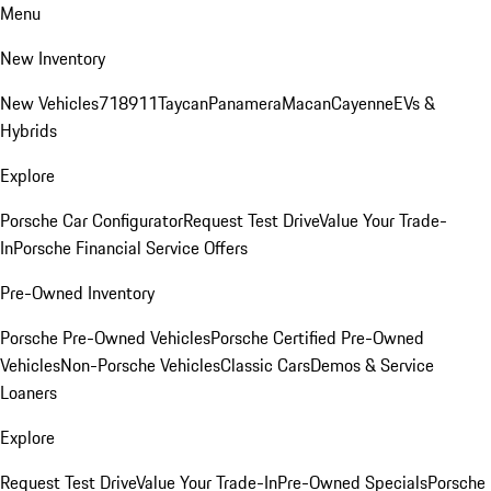
Menu
New Inventory
New Vehicles
718
911
Taycan
Panamera
Macan
Cayenne
EVs &
Hybrids
Explore
Porsche Car Configurator
Request Test Drive
Value Your Trade-
In
Porsche Financial Service Offers
Pre-Owned Inventory
Porsche Pre-Owned Vehicles
Porsche Certified Pre-Owned
Vehicles
Non-Porsche Vehicles
Classic Cars
Demos & Service
Loaners
Explore
Request Test Drive
Value Your Trade-In
Pre-Owned Specials
Porsche