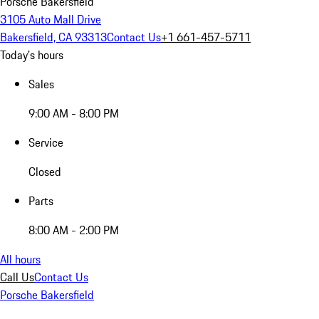
Porsche Bakersfield
3105 Auto Mall Drive
Bakersfield, CA 93313
Contact Us
+1 661-457-5711
Today's hours
Sales
9:00 AM - 8:00 PM
Service
Closed
Parts
8:00 AM - 2:00 PM
All hours
Call Us
Contact Us
Porsche Bakersfield