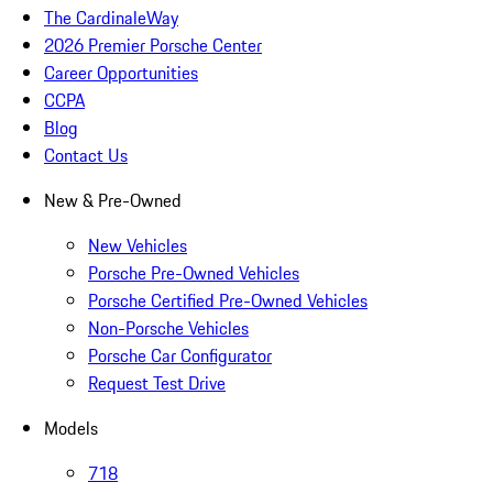
The CardinaleWay
2026 Premier Porsche Center
Career Opportunities
CCPA
Blog
Contact Us
New & Pre-Owned
New Vehicles
Porsche Pre-Owned Vehicles
Porsche Certified Pre-Owned Vehicles
Non-Porsche Vehicles
Porsche Car Configurator
Request Test Drive
Models
718