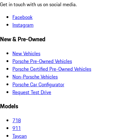
Get in touch with us on social media.
Facebook
Instagram
New & Pre-Owned
New Vehicles
Porsche Pre-Owned Vehicles
Porsche Certified Pre-Owned Vehicles
Non-Porsche Vehicles
Porsche Car Configurator
Request Test Drive
Models
718
911
Taycan