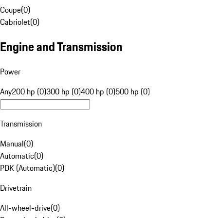
Coupe
(
0
)
Cabriolet
(
0
)
Engine and Transmission
Power
Any
200 hp (0)
300 hp (0)
400 hp (0)
500 hp (0)
Transmission
Manual
(
0
)
Automatic
(
0
)
PDK (Automatic)
(
0
)
Drivetrain
All-wheel-drive
(
0
)