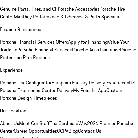
Genuine Parts, Tires, and Oil
Porsche Accessories
Porsche Tire
Center
Manthey Performance Kits
Service & Parts Specials
Finance & Insurance
Porsche Financial Services Offers
Apply for Financing
Value Your
Trade-In
Porsche Financial Services
Porsche Auto Insurance
Porsche
Protection Plan Products
Experience
Porsche Car Configurator
European Factory Delivery Experience
US
Porsche Experience Center Delivery
My Porsche App
Custom
Porsche Design Timepieces
Our Location
About Us
Meet Our Staff
The CardinaleWay
2026 Premier Porsche
Center
Career Opportunities
CCPA
Blog
Contact Us