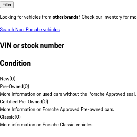
Filter
Looking for vehicles from
other brands
? Check our inventory for mo
Search Non-Porsche vehicles
VIN or stock number
Condition
New
(
0
)
Pre-Owned
(
0
)
More Information on used cars without the Porsche Approved seal.
Certified Pre-Owned
(
0
)
More Information on Porsche Approved Pre-owned cars.
Classic
(
0
)
More information on Porsche Classic vehicles.