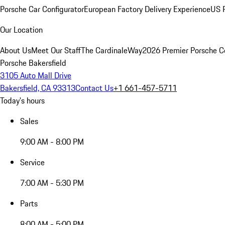
Porsche Car Configurator
European Factory Delivery Experience
US P
Our Location
About Us
Meet Our Staff
The CardinaleWay
2026 Premier Porsche C
Porsche Bakersfield
3105 Auto Mall Drive
Bakersfield, CA 93313
Contact Us
+1 661-457-5711
Today's hours
Sales
9:00 AM - 8:00 PM
Service
7:00 AM - 5:30 PM
Parts
8:00 AM - 5:00 PM