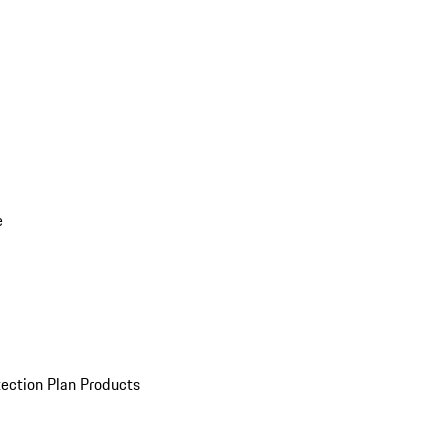
e
ection Plan Products