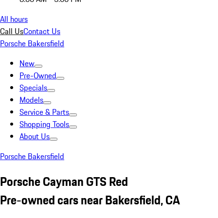
All hours
Call Us
Contact Us
Porsche Bakersfield
New
Pre-Owned
Specials
Models
Service & Parts
Shopping Tools
About Us
Porsche Bakersfield
Porsche Cayman GTS Red
Pre-owned cars near Bakersfield, CA