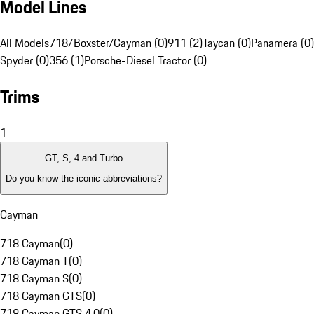
Model Lines
All Models
718/Boxster/Cayman (0)
911 (2)
Taycan (0)
Panamera (0)
Spyder (0)
356 (1)
Porsche-Diesel Tractor (0)
Trims
1
GT, S, 4 and Turbo
Do you know the iconic abbreviations?
Cayman
718 Cayman
(
0
)
718 Cayman T
(
0
)
718 Cayman S
(
0
)
718 Cayman GTS
(
0
)
718 Cayman GTS 4.0
(
0
)