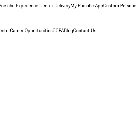
orsche Experience Center Delivery
My Porsche App
Custom Porsche
enter
Career Opportunities
CCPA
Blog
Contact Us