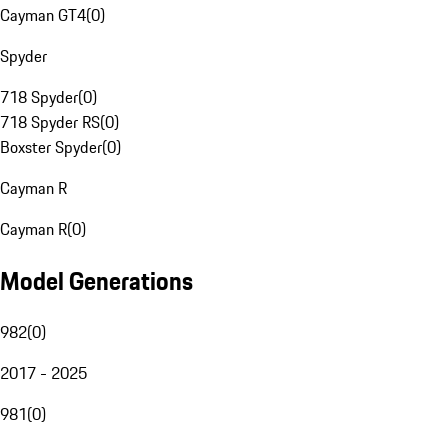
Cayman GT4
(
0
)
Spyder
718 Spyder
(
0
)
718 Spyder RS
(
0
)
Boxster Spyder
(
0
)
Cayman R
Cayman R
(
0
)
Model Generations
982
(
0
)
2017 - 2025
981
(
0
)