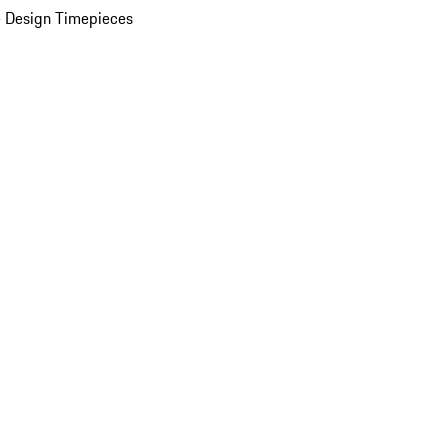
 Design Timepieces