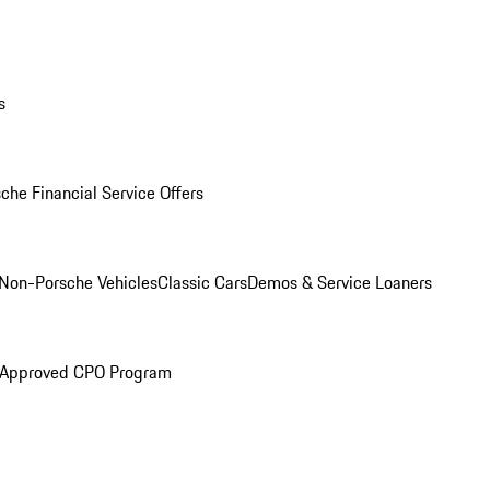
s
che Financial Service Offers
Non-Porsche Vehicles
Classic Cars
Demos & Service Loaners
 Approved CPO Program