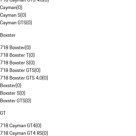
Cayman
(
0
)
Cayman S
(
0
)
Cayman GTS
(
0
)
Boxster
718 Boxster
(
0
)
718 Boxster T
(
0
)
718 Boxster S
(
0
)
718 Boxster GTS
(
0
)
718 Boxster GTS 4.0
(
0
)
Boxster
(
0
)
Boxster S
(
0
)
Boxster GTS
(
0
)
GT
718 Cayman GT4
(
0
)
718 Cayman GT4 RS
(
0
)