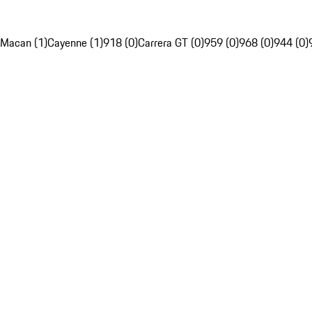
Macan (1)
Cayenne (1)
918 (0)
Carrera GT (0)
959 (0)
968 (0)
944 (0)