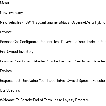
Menu
New Inventory
New Vehicles
718
911
Taycan
Panamera
Macan
Cayenne
EVs & Hybrid
Explore
Porsche Car Configurator
Request Test Drive
Value Your Trade-In
Pors
Pre-Owned Inventory
Porsche Pre-Owned Vehicles
Porsche Certified Pre-Owned Vehicles
Explore
Request Test Drive
Value Your Trade-In
Pre-Owned Specials
Porsche
Our Specials
Welcome To Porsche
End of Term Lease Loyalty Program