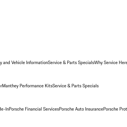
y and Vehicle Information
Service & Parts Specials
Why Service Her
er
Manthey Performance Kits
Service & Parts Specials
de-In
Porsche Financial Services
Porsche Auto Insurance
Porsche Prot