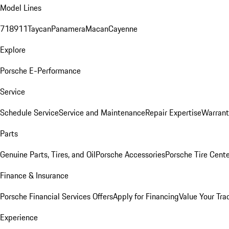
Model Lines
718
911
Taycan
Panamera
Macan
Cayenne
Explore
Porsche E-Performance
Service
Schedule Service
Service and Maintenance
Repair Expertise
Warrant
Parts
Genuine Parts, Tires, and Oil
Porsche Accessories
Porsche Tire Cent
Finance & Insurance
Porsche Financial Services Offers
Apply for Financing
Value Your Tra
Experience