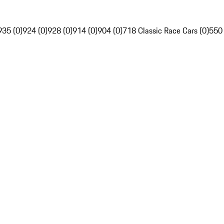
935 (0)
924 (0)
928 (0)
914 (0)
904 (0)
718 Classic Race Cars (0)
550