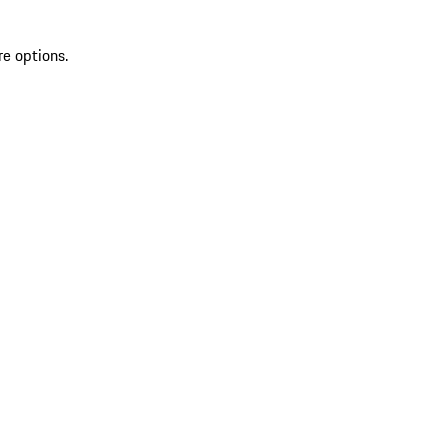
re options.