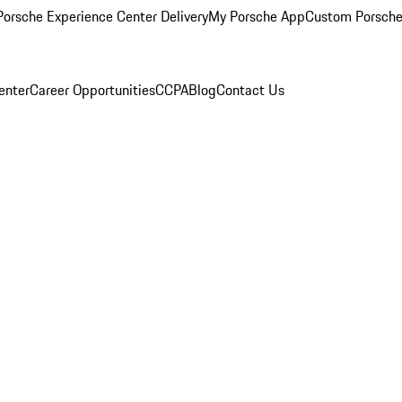
orsche Experience Center Delivery
My Porsche App
Custom Porsche
enter
Career Opportunities
CCPA
Blog
Contact Us