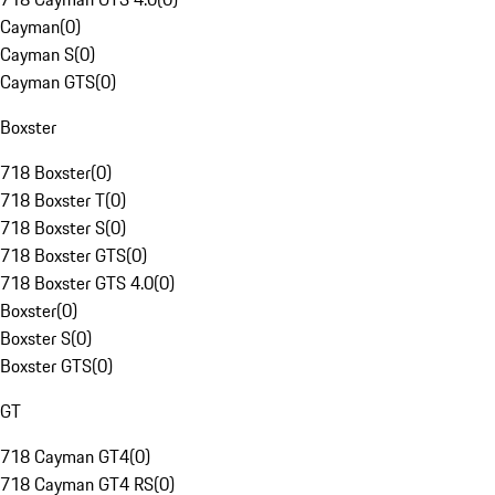
Cayman
(
0
)
Cayman S
(
0
)
Cayman GTS
(
0
)
Boxster
718 Boxster
(
0
)
718 Boxster T
(
0
)
718 Boxster S
(
0
)
718 Boxster GTS
(
0
)
718 Boxster GTS 4.0
(
0
)
Boxster
(
0
)
Boxster S
(
0
)
Boxster GTS
(
0
)
GT
718 Cayman GT4
(
0
)
718 Cayman GT4 RS
(
0
)