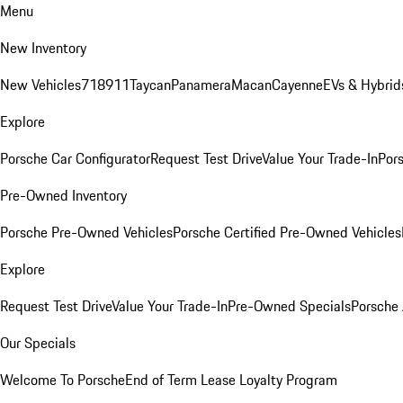
Menu
New Inventory
New Vehicles
718
911
Taycan
Panamera
Macan
Cayenne
EVs & Hybrid
Explore
Porsche Car Configurator
Request Test Drive
Value Your Trade-In
Pors
Pre-Owned Inventory
Porsche Pre-Owned Vehicles
Porsche Certified Pre-Owned Vehicles
Explore
Request Test Drive
Value Your Trade-In
Pre-Owned Specials
Porsche
Our Specials
Welcome To Porsche
End of Term Lease Loyalty Program