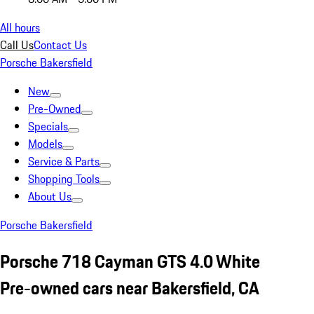
All hours
Call Us
Contact Us
Porsche Bakersfield
New
Pre-Owned
Specials
Models
Service & Parts
Shopping Tools
About Us
Porsche Bakersfield
Porsche 718 Cayman GTS 4.0 White
Pre-owned cars near Bakersfield, CA