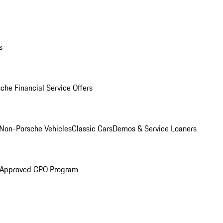
s
che Financial Service Offers
Non-Porsche Vehicles
Classic Cars
Demos & Service Loaners
 Approved CPO Program