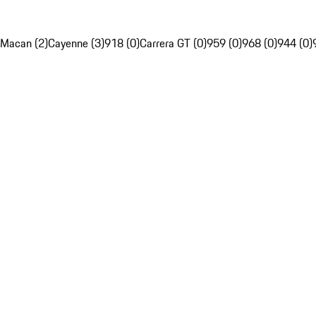
Macan (2)
Cayenne (3)
918 (0)
Carrera GT (0)
959 (0)
968 (0)
944 (0)