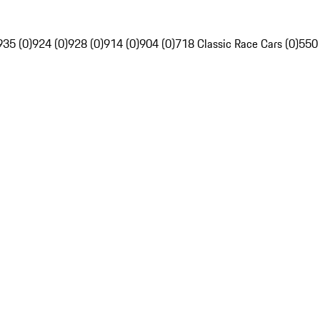
935 (0)
924 (0)
928 (0)
914 (0)
904 (0)
718 Classic Race Cars (0)
550