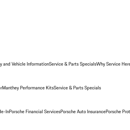
y and Vehicle Information
Service & Parts Specials
Why Service Her
er
Manthey Performance Kits
Service & Parts Specials
de-In
Porsche Financial Services
Porsche Auto Insurance
Porsche Prot