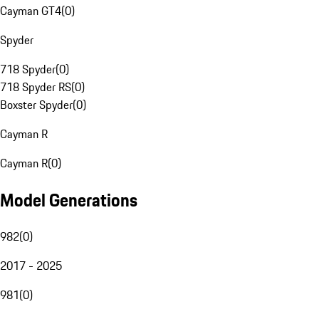
Cayman GT4
(
0
)
Spyder
718 Spyder
(
0
)
718 Spyder RS
(
0
)
Boxster Spyder
(
0
)
Cayman R
Cayman R
(
0
)
Model Generations
982
(
0
)
2017 - 2025
981
(
0
)