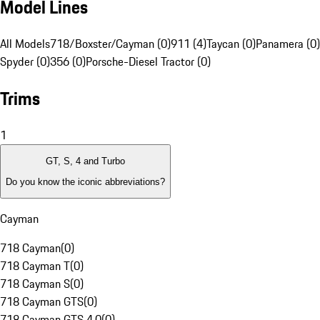
Model Lines
All Models
718/Boxster/Cayman (0)
911 (4)
Taycan (0)
Panamera (0)
Spyder (0)
356 (0)
Porsche-Diesel Tractor (0)
Trims
1
GT, S, 4 and Turbo
Do you know the iconic abbreviations?
Cayman
718 Cayman
(
0
)
718 Cayman T
(
0
)
718 Cayman S
(
0
)
718 Cayman GTS
(
0
)
718 Cayman GTS 4.0
(
0
)