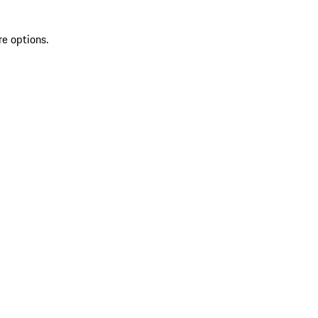
re options.