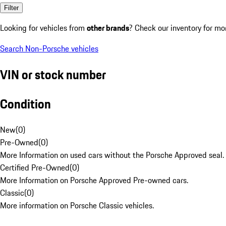
Filter
Looking for vehicles from
other brands
? Check our inventory for mo
Search Non-Porsche vehicles
VIN or stock number
Condition
New
(
0
)
Pre-Owned
(
0
)
More Information on used cars without the Porsche Approved seal.
Certified Pre-Owned
(
0
)
More Information on Porsche Approved Pre-owned cars.
Classic
(
0
)
More information on Porsche Classic vehicles.