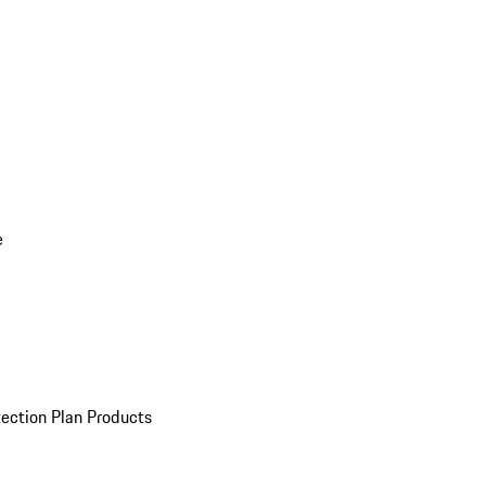
e
ection Plan Products