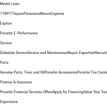
Model Lines
718
911
Taycan
Panamera
Macan
Cayenne
Explore
Porsche E-Performance
Service
Schedule Service
Service and Maintenance
Repair Expertise
Warrant
Parts
Genuine Parts, Tires, and Oil
Porsche Accessories
Porsche Tire Cent
Finance & Insurance
Porsche Financial Services Offers
Apply for Financing
Value Your Tra
Experience