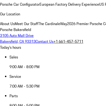
Porsche Car Configurator
European Factory Delivery Experience
US P
Our Location
About Us
Meet Our Staff
The CardinaleWay
2026 Premier Porsche C
Porsche Bakersfield
3105 Auto Mall Drive
Bakersfield, CA 93313
Contact Us
+1 661-457-5711
Today's hours
Sales
9:00 AM - 8:00 PM
Service
7:00 AM - 5:30 PM
Parts
8:00 AM - 5:00 PM