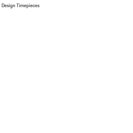
 Design Timepieces