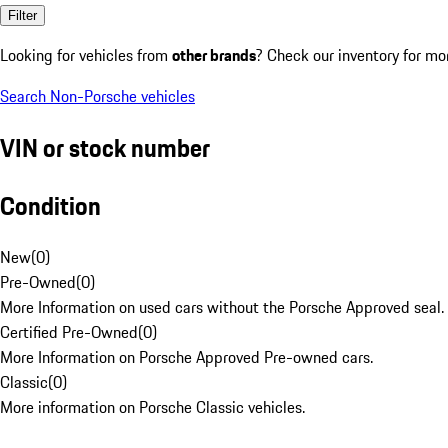
Filter
Looking for vehicles from
other brands
? Check our inventory for mo
Search Non-Porsche vehicles
VIN or stock number
Condition
New
(
0
)
Pre-Owned
(
0
)
More Information on used cars without the Porsche Approved seal.
Certified Pre-Owned
(
0
)
More Information on Porsche Approved Pre-owned cars.
Classic
(
0
)
More information on Porsche Classic vehicles.