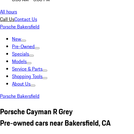
All hours
Call Us
Contact Us
Porsche Bakersfield
New
Pre-Owned
Specials
Models
Service & Parts
Shopping Tools
About Us
Porsche Bakersfield
Porsche Cayman R Grey
Pre-owned cars near Bakersfield, CA