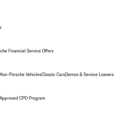
s
che Financial Service Offers
Non-Porsche Vehicles
Classic Cars
Demos & Service Loaners
 Approved CPO Program