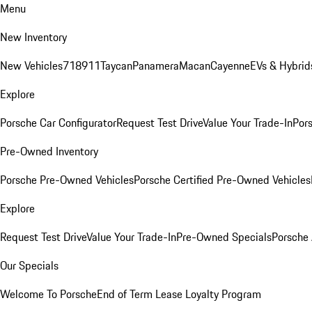
Menu
New Inventory
New Vehicles
718
911
Taycan
Panamera
Macan
Cayenne
EVs & Hybrid
Explore
Porsche Car Configurator
Request Test Drive
Value Your Trade-In
Pors
Pre-Owned Inventory
Porsche Pre-Owned Vehicles
Porsche Certified Pre-Owned Vehicles
Explore
Request Test Drive
Value Your Trade-In
Pre-Owned Specials
Porsche
Our Specials
Welcome To Porsche
End of Term Lease Loyalty Program