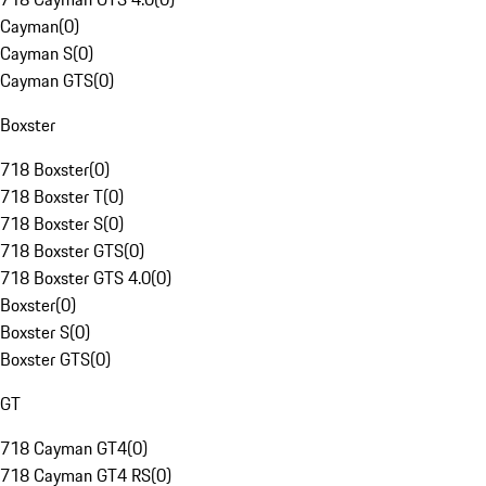
Cayman
(
0
)
Cayman S
(
0
)
Cayman GTS
(
0
)
Boxster
718 Boxster
(
0
)
718 Boxster T
(
0
)
718 Boxster S
(
0
)
718 Boxster GTS
(
0
)
718 Boxster GTS 4.0
(
0
)
Boxster
(
0
)
Boxster S
(
0
)
Boxster GTS
(
0
)
GT
718 Cayman GT4
(
0
)
718 Cayman GT4 RS
(
0
)