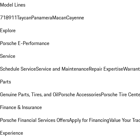
Model Lines
718
911
Taycan
Panamera
Macan
Cayenne
Explore
Porsche E-Performance
Service
Schedule Service
Service and Maintenance
Repair Expertise
Warrant
Parts
Genuine Parts, Tires, and Oil
Porsche Accessories
Porsche Tire Cent
Finance & Insurance
Porsche Financial Services Offers
Apply for Financing
Value Your Tra
Experience