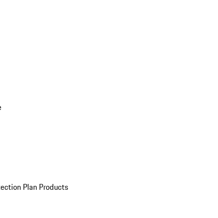
e
ection Plan Products