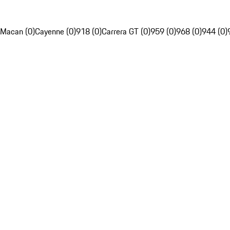
Macan (0)
Cayenne (0)
918 (0)
Carrera GT (0)
959 (0)
968 (0)
944 (0)