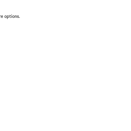
re options.