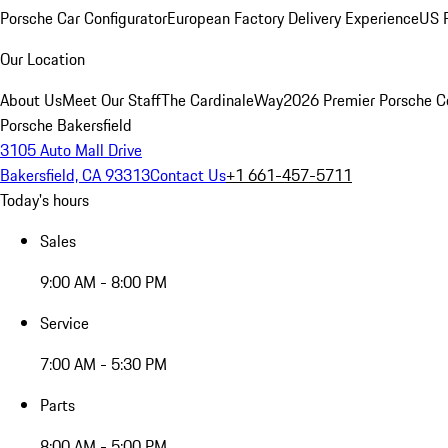
Porsche Car Configurator
European Factory Delivery Experience
US P
Our Location
About Us
Meet Our Staff
The CardinaleWay
2026 Premier Porsche C
Porsche Bakersfield
3105 Auto Mall Drive
Bakersfield, CA 93313
Contact Us
+1 661-457-5711
Today's hours
Sales
9:00 AM - 8:00 PM
Service
7:00 AM - 5:30 PM
Parts
8:00 AM - 5:00 PM