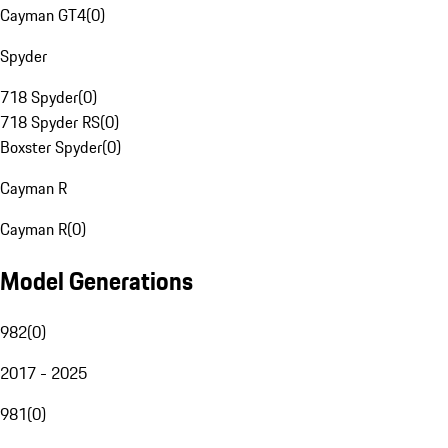
Cayman GT4
(
0
)
Spyder
718 Spyder
(
0
)
718 Spyder RS
(
0
)
Boxster Spyder
(
0
)
Cayman R
Cayman R
(
0
)
Model Generations
982
(
0
)
2017 - 2025
981
(
0
)