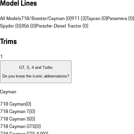
Model Lines
All Models
718/Boxster/Cayman (0)
911 (3)
Taycan (0)
Panamera (0)
Spyder (0)
356 (0)
Porsche-Diesel Tractor (0)
Trims
1
GT, S, 4 and Turbo
Do you know the iconic abbreviations?
Cayman
718 Cayman
(
0
)
718 Cayman T
(
0
)
718 Cayman S
(
0
)
718 Cayman GTS
(
0
)
718 Cayman GTS 4.0
(
0
)