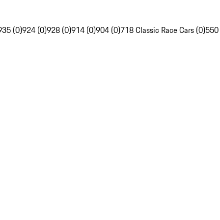
935 (0)
924 (0)
928 (0)
914 (0)
904 (0)
718 Classic Race Cars (0)
550