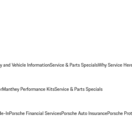
y and Vehicle Information
Service & Parts Specials
Why Service Her
er
Manthey Performance Kits
Service & Parts Specials
de-In
Porsche Financial Services
Porsche Auto Insurance
Porsche Prot