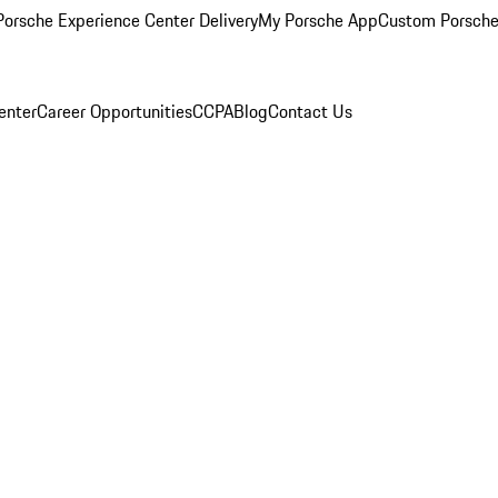
orsche Experience Center Delivery
My Porsche App
Custom Porsche
enter
Career Opportunities
CCPA
Blog
Contact Us