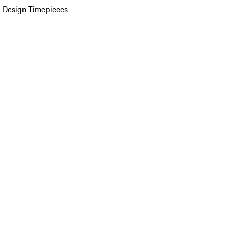
 Design Timepieces