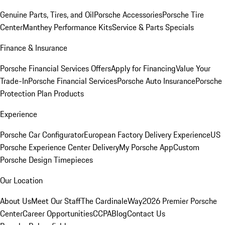
Genuine Parts, Tires, and Oil
Porsche Accessories
Porsche Tire
Center
Manthey Performance Kits
Service & Parts Specials
Finance & Insurance
Porsche Financial Services Offers
Apply for Financing
Value Your
Trade-In
Porsche Financial Services
Porsche Auto Insurance
Porsche
Protection Plan Products
Experience
Porsche Car Configurator
European Factory Delivery Experience
US
Porsche Experience Center Delivery
My Porsche App
Custom
Porsche Design Timepieces
Our Location
About Us
Meet Our Staff
The CardinaleWay
2026 Premier Porsche
Center
Career Opportunities
CCPA
Blog
Contact Us