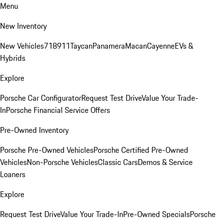
Menu
New Inventory
New Vehicles
718
911
Taycan
Panamera
Macan
Cayenne
EVs &
Hybrids
Explore
Porsche Car Configurator
Request Test Drive
Value Your Trade-
In
Porsche Financial Service Offers
Pre-Owned Inventory
Porsche Pre-Owned Vehicles
Porsche Certified Pre-Owned
Vehicles
Non-Porsche Vehicles
Classic Cars
Demos & Service
Loaners
Explore
Request Test Drive
Value Your Trade-In
Pre-Owned Specials
Porsche