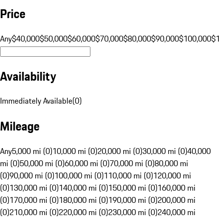
Price
Any
$40,000
$50,000
$60,000
$70,000
$80,000
$90,000
$100,000
$
Availability
Immediately Available
(
0
)
Mileage
Any
5,000 mi (0)
10,000 mi (0)
20,000 mi (0)
30,000 mi (0)
40,000
mi (0)
50,000 mi (0)
60,000 mi (0)
70,000 mi (0)
80,000 mi
(0)
90,000 mi (0)
100,000 mi (0)
110,000 mi (0)
120,000 mi
(0)
130,000 mi (0)
140,000 mi (0)
150,000 mi (0)
160,000 mi
(0)
170,000 mi (0)
180,000 mi (0)
190,000 mi (0)
200,000 mi
(0)
210,000 mi (0)
220,000 mi (0)
230,000 mi (0)
240,000 mi