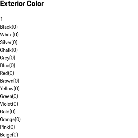
Exterior Color
1
Black
(
0
)
White
(
0
)
Silver
(
0
)
Chalk
(
0
)
Grey
(
0
)
Blue
(
0
)
Red
(
0
)
Brown
(
0
)
Yellow
(
0
)
Green
(
0
)
Violet
(
0
)
Gold
(
0
)
Orange
(
0
)
Pink
(
0
)
Beige
(
0
)