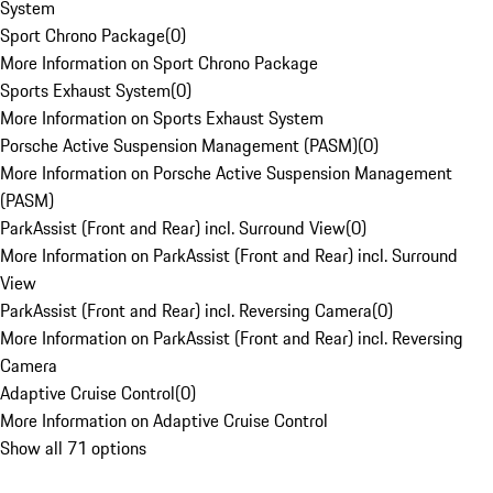
System
Sport Chrono Package
(
0
)
More Information on Sport Chrono Package
Sports Exhaust System
(
0
)
More Information on Sports Exhaust System
Porsche Active Suspension Management (PASM)
(
0
)
More Information on Porsche Active Suspension Management
(PASM)
ParkAssist (Front and Rear) incl. Surround View
(
0
)
More Information on ParkAssist (Front and Rear) incl. Surround
View
ParkAssist (Front and Rear) incl. Reversing Camera
(
0
)
More Information on ParkAssist (Front and Rear) incl. Reversing
Camera
Adaptive Cruise Control
(
0
)
More Information on Adaptive Cruise Control
Show all 71 options