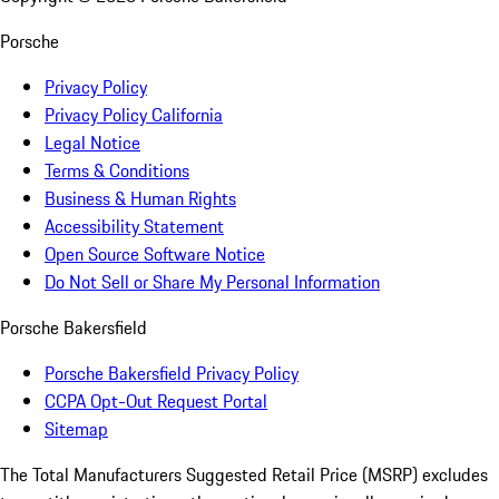
Porsche
Privacy Policy
Privacy Policy California
Legal Notice
Terms & Conditions
Business & Human Rights
Accessibility Statement
Open Source Software Notice
Do Not Sell or Share My Personal Information
Porsche Bakersfield
Porsche Bakersfield Privacy Policy
CCPA Opt-Out Request Portal
Sitemap
The Total Manufacturers Suggested Retail Price (MSRP) excludes