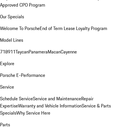
Approved CPO Program
Our Specials
Welcome To Porsche
End of Term Lease Loyalty Program
Model Lines
718
911
Taycan
Panamera
Macan
Cayenne
Explore
Porsche E-Performance
Service
Schedule Service
Service and Maintenance
Repair
Expertise
Warranty and Vehicle Information
Service & Parts
Specials
Why Service Here
Parts