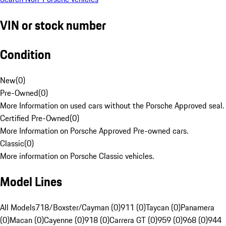
VIN or stock number
Condition
New
(
0
)
Pre-Owned
(
0
)
More Information on used cars without the Porsche Approved seal.
Certified Pre-Owned
(
0
)
More Information on Porsche Approved Pre-owned cars.
Classic
(
0
)
More information on Porsche Classic vehicles.
Model Lines
All Models
718/Boxster/Cayman (0)
911 (0)
Taycan (0)
Panamera
(0)
Macan (0)
Cayenne (0)
918 (0)
Carrera GT (0)
959 (0)
968 (0)
944