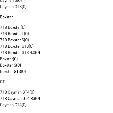
Cayman S
(
0
)
Cayman GTS
(
0
)
Boxster
718 Boxster
(
0
)
718 Boxster T
(
0
)
718 Boxster S
(
0
)
718 Boxster GTS
(
0
)
718 Boxster GTS 4.0
(
0
)
Boxster
(
0
)
Boxster S
(
0
)
Boxster GTS
(
0
)
GT
718 Cayman GT4
(
0
)
718 Cayman GT4 RS
(
0
)
Cayman GT4
(
0
)