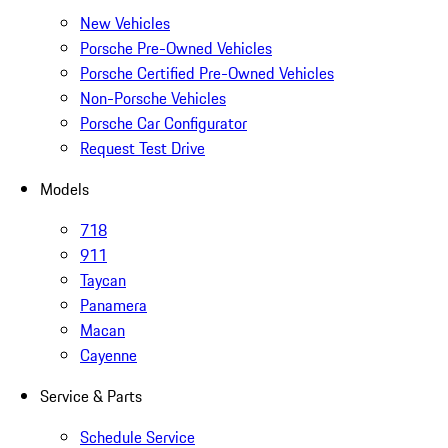
New Vehicles
Porsche Pre-Owned Vehicles
Porsche Certified Pre-Owned Vehicles
Non-Porsche Vehicles
Porsche Car Configurator
Request Test Drive
Models
718
911
Taycan
Panamera
Macan
Cayenne
Service & Parts
Schedule Service