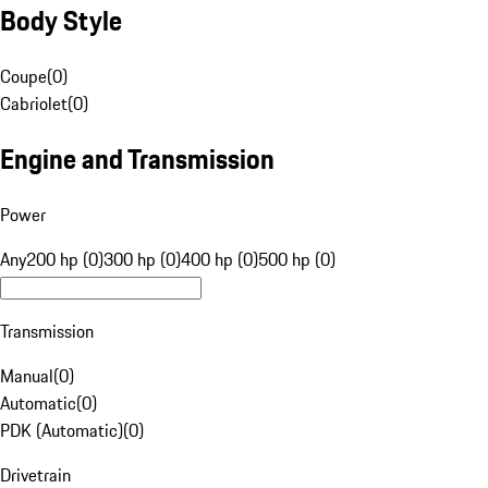
Body Style
Coupe
(
0
)
Cabriolet
(
0
)
Engine and Transmission
Power
Any
200 hp (0)
300 hp (0)
400 hp (0)
500 hp (0)
Transmission
Manual
(
0
)
Automatic
(
0
)
PDK (Automatic)
(
0
)
Drivetrain