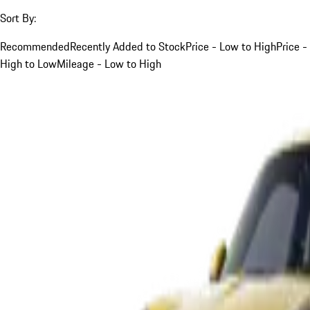
Sort By:
Recommended
Recently Added to Stock
Price - Low to High
Price -
High to Low
Mileage - Low to High