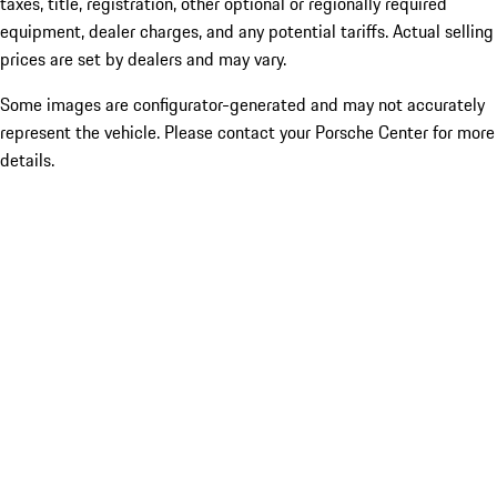
taxes, title, registration, other optional or regionally required
equipment, dealer charges, and any potential tariffs. Actual selling
prices are set by dealers and may vary.
Some images are configurator-generated and may not accurately
represent the vehicle. Please contact your Porsche Center for more
details.