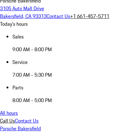
Porsche Bakersfield
3105 Auto Mall Drive
Bakersfield, CA 93313
Contact Us
+1 661-457-5711
Today's hours
Sales
9:00 AM - 8:00 PM
Service
7:00 AM - 5:30 PM
Parts
8:00 AM - 5:00 PM
All hours
Call Us
Contact Us
Porsche Bakersfield