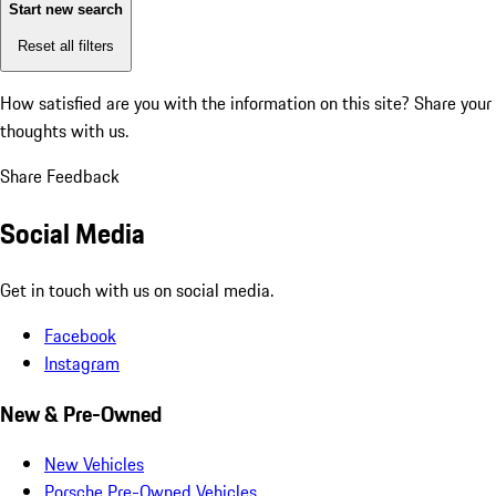
Start new search
Reset all filters
How satisfied are you with the information on this site?
Share your
thoughts with us.
Share Feedback
Social Media
Get in touch with us on social media.
Facebook
Instagram
New & Pre-Owned
New Vehicles
Porsche Pre-Owned Vehicles