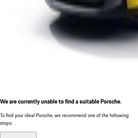
We are currently unable to find a suitable Porsche.
To find your ideal Porsche, we recommend one of the following
steps: