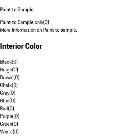
Paint to Sample
Paint to Sample only
(
0
)
More Information on Paint to sample.
Interior Color
Black
(
0
)
Beige
(
0
)
Brown
(
0
)
Chalk
(
0
)
Gray
(
0
)
Blue
(
0
)
Red
(
0
)
Purple
(
0
)
Green
(
0
)
White
(
0
)