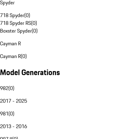
Spyder
718 Spyder
(
0
)
718 Spyder RS
(
0
)
Boxster Spyder
(
0
)
Cayman R
Cayman R
(
0
)
Model Generations
982
(
0
)
2017 - 2025
981
(
0
)
2013 - 2016
987 II
(
0
)