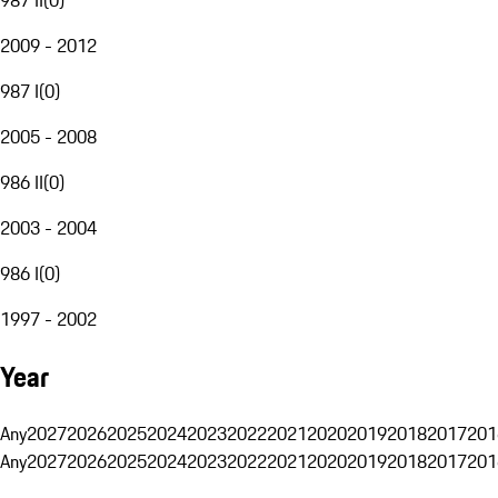
2009 - 2012
987 I
(
0
)
2005 - 2008
986 II
(
0
)
2003 - 2004
986 I
(
0
)
1997 - 2002
Year
Any
2027
2026
2025
2024
2023
2022
2021
2020
2019
2018
2017
201
Any
2027
2026
2025
2024
2023
2022
2021
2020
2019
2018
2017
201