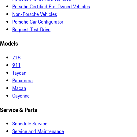
Porsche Certified Pre-Owned Vehicles
Non-Porsche Vehicles
Porsche Car Configurator
Request Test Drive
Models
718
911
Taycan
Panamera
Macan
Cayenne
Service & Parts
Schedule Service
Service and Maintenance