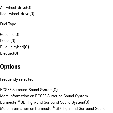
All-wheel-drive
(
0
)
Rear-wheel-drive
(
0
)
Fuel Type
Gasoline
(
0
)
Diesel
(
0
)
Plug-in hybrid
(
0
)
Electric
(
0
)
Options
Frequently selected
BOSE® Surround Sound System
(
0
)
More Information on BOSE® Surround Sound System
Burmester® 3D High-End Surround Sound System
(
0
)
More Information on Burmester® 3D High-End Surround Sound