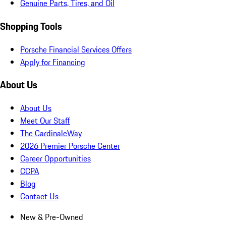
Genuine Parts, Tires, and Oil
Shopping Tools
Porsche Financial Services Offers
Apply for Financing
About Us
About Us
Meet Our Staff
The CardinaleWay
2026 Premier Porsche Center
Career Opportunities
CCPA
Blog
Contact Us
New & Pre-Owned