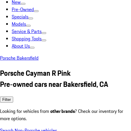
New
Pre-Owned
Specials
Models
Service & Parts
Shopping Tools
About Us
Porsche Bakersfield
Porsche Cayman R Pink
Pre-owned cars near Bakersfield, CA
Filter
Looking for vehicles from
other brands
? Check our inventory for
more options.
Search Non-Porsche vehicles