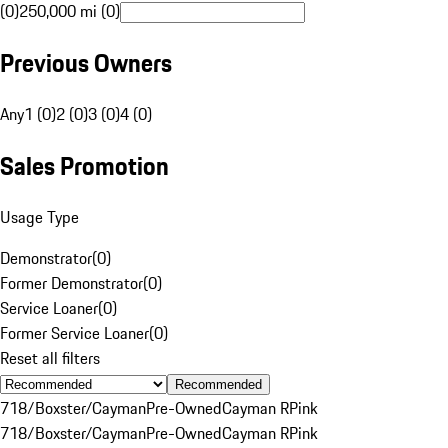
(0)
250,000 mi (0)
Previous Owners
Any
1 (0)
2 (0)
3 (0)
4 (0)
Sales Promotion
Usage Type
Demonstrator
(
0
)
Former Demonstrator
(
0
)
Service Loaner
(
0
)
Former Service Loaner
(
0
)
Reset all filters
Recommended
718/Boxster/Cayman
Pre-Owned
Cayman R
Pink
718/Boxster/Cayman
Pre-Owned
Cayman R
Pink