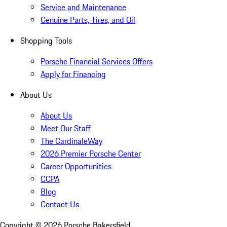
Service and Maintenance
Genuine Parts, Tires, and Oil
Shopping Tools
Porsche Financial Services Offers
Apply for Financing
About Us
About Us
Meet Our Staff
The CardinaleWay
2026 Premier Porsche Center
Career Opportunities
CCPA
Blog
Contact Us
Copyright ©
2026
Porsche Bakersfield