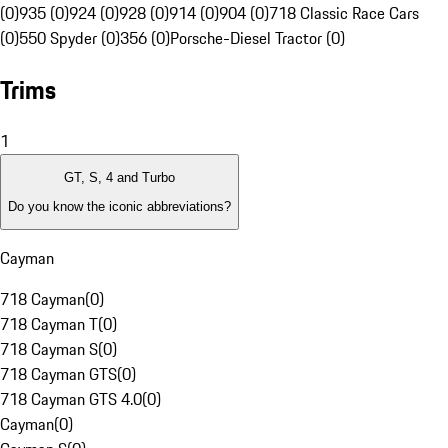
(0)
935 (0)
924 (0)
928 (0)
914 (0)
904 (0)
718 Classic Race Cars
(0)
550 Spyder (0)
356 (0)
Porsche-Diesel Tractor (0)
Trims
1
GT, S, 4 and Turbo
Do you know the iconic abbreviations?
Cayman
718 Cayman
(
0
)
718 Cayman T
(
0
)
718 Cayman S
(
0
)
718 Cayman GTS
(
0
)
718 Cayman GTS 4.0
(
0
)
Cayman
(
0
)