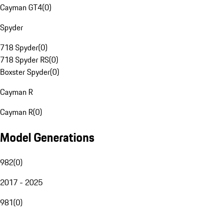
Cayman GT4
(
0
)
Spyder
718 Spyder
(
0
)
718 Spyder RS
(
0
)
Boxster Spyder
(
0
)
Cayman R
Cayman R
(
0
)
Model Generations
982
(
0
)
2017 - 2025
981
(
0
)