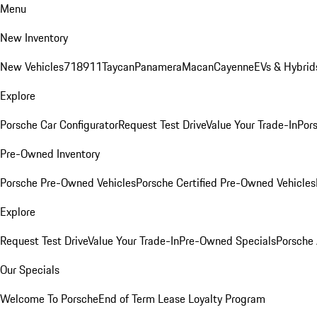
Menu
New Inventory
New Vehicles
718
911
Taycan
Panamera
Macan
Cayenne
EVs & Hybrid
Explore
Porsche Car Configurator
Request Test Drive
Value Your Trade-In
Pors
Pre-Owned Inventory
Porsche Pre-Owned Vehicles
Porsche Certified Pre-Owned Vehicles
Explore
Request Test Drive
Value Your Trade-In
Pre-Owned Specials
Porsche
Our Specials
Welcome To Porsche
End of Term Lease Loyalty Program