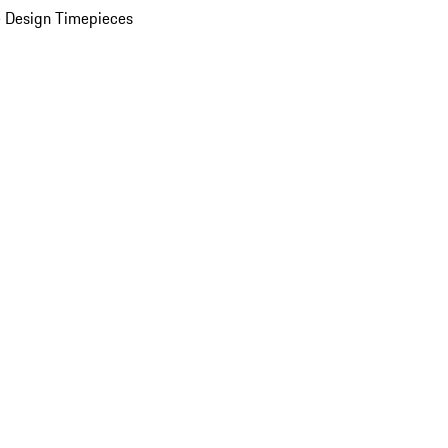
 Design Timepieces