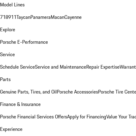
Model Lines
718
911
Taycan
Panamera
Macan
Cayenne
Explore
Porsche E-Performance
Service
Schedule Service
Service and Maintenance
Repair Expertise
Warrant
Parts
Genuine Parts, Tires, and Oil
Porsche Accessories
Porsche Tire Cent
Finance & Insurance
Porsche Financial Services Offers
Apply for Financing
Value Your Tra
Experience