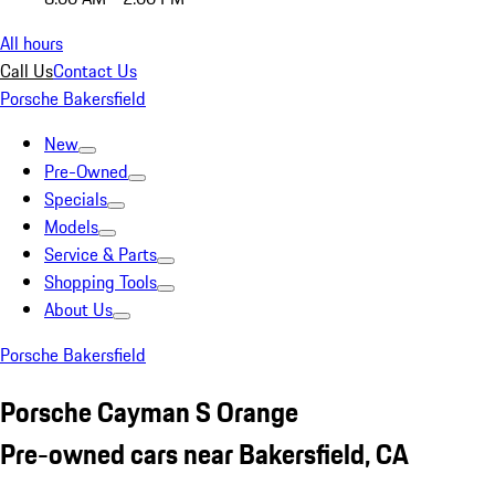
All hours
Call Us
Contact Us
Porsche Bakersfield
New
Pre-Owned
Specials
Models
Service & Parts
Shopping Tools
About Us
Porsche Bakersfield
Porsche Cayman S Orange
Pre-owned cars near Bakersfield, CA