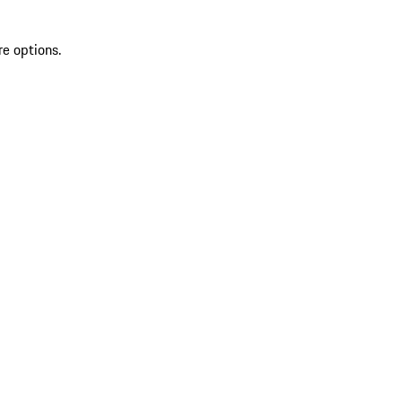
re options.