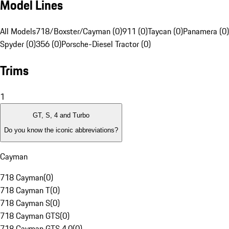
Model Lines
All Models
718/Boxster/Cayman (0)
911 (0)
Taycan (0)
Panamera (0)
Spyder (0)
356 (0)
Porsche-Diesel Tractor (0)
Trims
1
GT, S, 4 and Turbo
Do you know the iconic abbreviations?
Cayman
718 Cayman
(
0
)
718 Cayman T
(
0
)
718 Cayman S
(
0
)
718 Cayman GTS
(
0
)
718 Cayman GTS 4.0
(
0
)