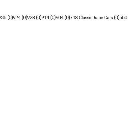
935 (0)
924 (0)
928 (0)
914 (0)
904 (0)
718 Classic Race Cars (0)
550