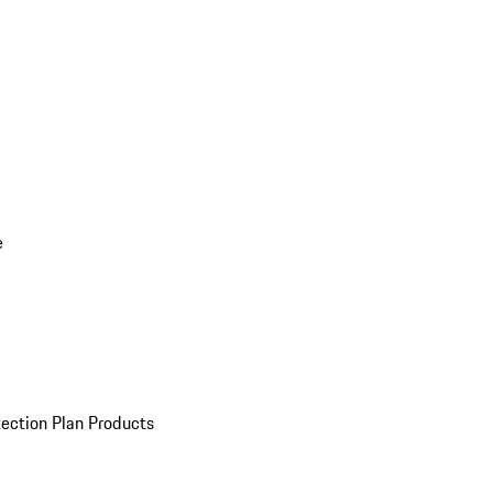
e
ection Plan Products