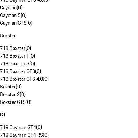
Cayman
(
0
)
Cayman S
(
0
)
Cayman GTS
(
0
)
Boxster
718 Boxster
(
0
)
718 Boxster T
(
0
)
718 Boxster S
(
0
)
718 Boxster GTS
(
0
)
718 Boxster GTS 4.0
(
0
)
Boxster
(
0
)
Boxster S
(
0
)
Boxster GTS
(
0
)
GT
718 Cayman GT4
(
0
)
718 Cayman GT4 RS
(
0
)