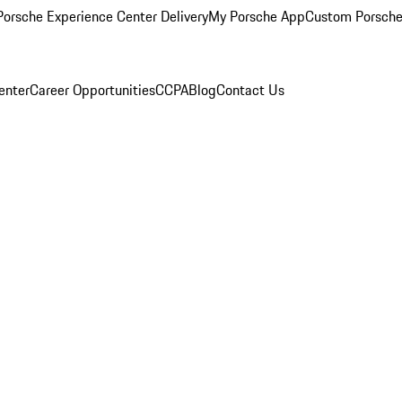
orsche Experience Center Delivery
My Porsche App
Custom Porsche
enter
Career Opportunities
CCPA
Blog
Contact Us