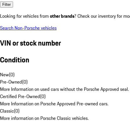
Filter
Looking for vehicles from
other brands
? Check our inventory for mo
Search Non-Porsche vehicles
VIN or stock number
Condition
New
(
0
)
Pre-Owned
(
0
)
More Information on used cars without the Porsche Approved seal.
Certified Pre-Owned
(
0
)
More Information on Porsche Approved Pre-owned cars.
Classic
(
0
)
More information on Porsche Classic vehicles.