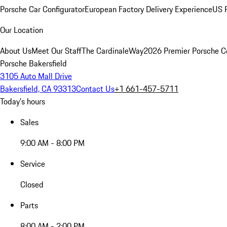
Porsche Car Configurator
European Factory Delivery Experience
US P
Our Location
About Us
Meet Our Staff
The CardinaleWay
2026 Premier Porsche C
Porsche Bakersfield
3105 Auto Mall Drive
Bakersfield, CA 93313
Contact Us
+1 661-457-5711
Today's hours
Sales
9:00 AM - 8:00 PM
Service
Closed
Parts
8:00 AM - 2:00 PM