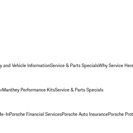
y and Vehicle Information
Service & Parts Specials
Why Service Her
er
Manthey Performance Kits
Service & Parts Specials
de-In
Porsche Financial Services
Porsche Auto Insurance
Porsche Prot