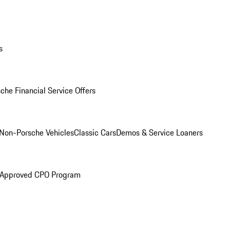
s
che Financial Service Offers
Non-Porsche Vehicles
Classic Cars
Demos & Service Loaners
 Approved CPO Program