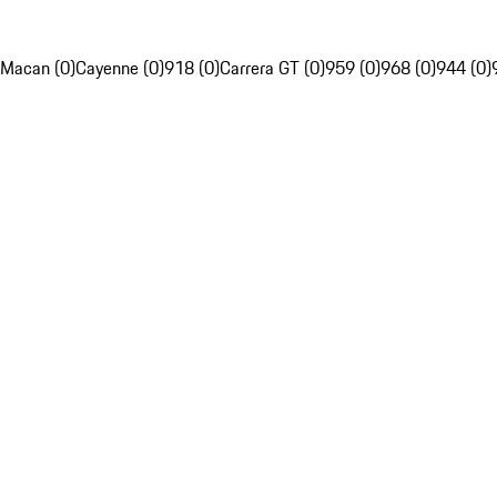
Macan (0)
Cayenne (0)
918 (0)
Carrera GT (0)
959 (0)
968 (0)
944 (0)