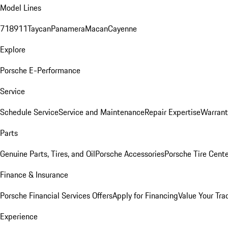
Model Lines
718
911
Taycan
Panamera
Macan
Cayenne
Explore
Porsche E-Performance
Service
Schedule Service
Service and Maintenance
Repair Expertise
Warrant
Parts
Genuine Parts, Tires, and Oil
Porsche Accessories
Porsche Tire Cent
Finance & Insurance
Porsche Financial Services Offers
Apply for Financing
Value Your Tra
Experience