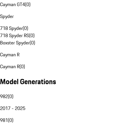
Cayman GT4
(
0
)
Spyder
718 Spyder
(
0
)
718 Spyder RS
(
0
)
Boxster Spyder
(
0
)
Cayman R
Cayman R
(
0
)
Model Generations
982
(
0
)
2017 - 2025
981
(
0
)