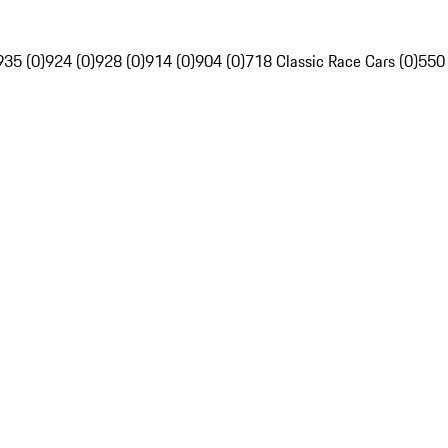
935 (0)
924 (0)
928 (0)
914 (0)
904 (0)
718 Classic Race Cars (0)
550