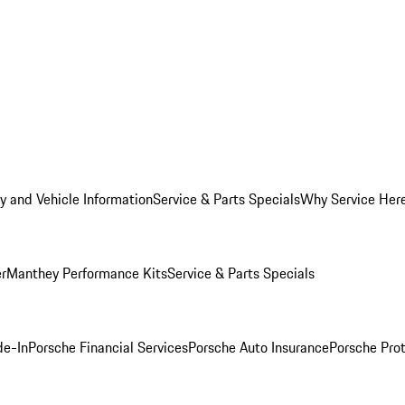
y and Vehicle Information
Service & Parts Specials
Why Service Her
er
Manthey Performance Kits
Service & Parts Specials
de-In
Porsche Financial Services
Porsche Auto Insurance
Porsche Prot