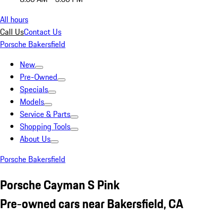
All hours
Call Us
Contact Us
Porsche Bakersfield
New
Pre-Owned
Specials
Models
Service & Parts
Shopping Tools
About Us
Porsche Bakersfield
Porsche Cayman S Pink
Pre-owned cars near Bakersfield, CA