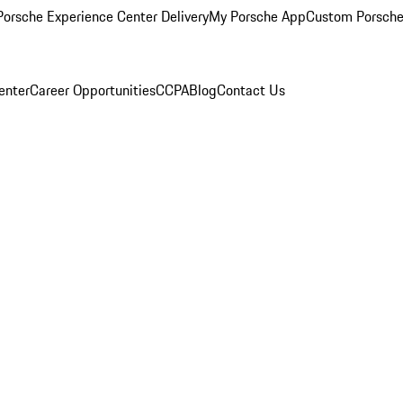
orsche Experience Center Delivery
My Porsche App
Custom Porsche
enter
Career Opportunities
CCPA
Blog
Contact Us