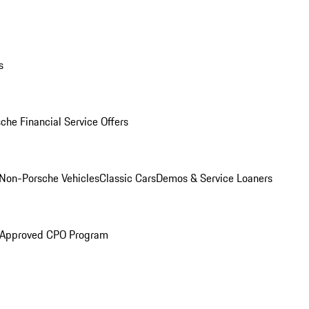
s
che Financial Service Offers
Non-Porsche Vehicles
Classic Cars
Demos & Service Loaners
 Approved CPO Program