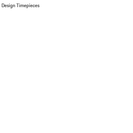
 Design Timepieces