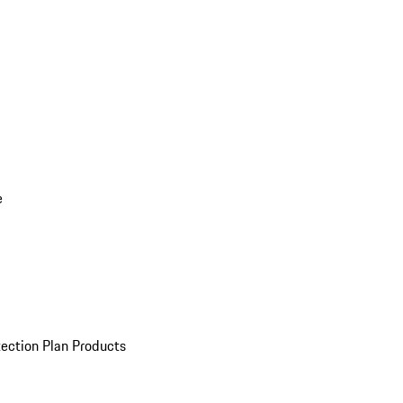
e
ection Plan Products