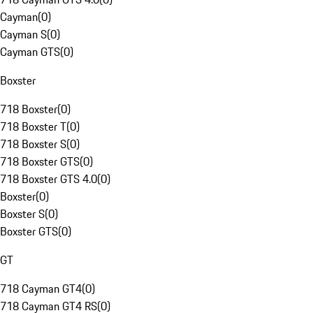
Cayman
(
0
)
Cayman S
(
0
)
Cayman GTS
(
0
)
Boxster
718 Boxster
(
0
)
718 Boxster T
(
0
)
718 Boxster S
(
0
)
718 Boxster GTS
(
0
)
718 Boxster GTS 4.0
(
0
)
Boxster
(
0
)
Boxster S
(
0
)
Boxster GTS
(
0
)
GT
718 Cayman GT4
(
0
)
718 Cayman GT4 RS
(
0
)