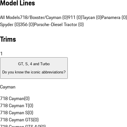
Model Lines
All Models
718/Boxster/Cayman (0)
911 (0)
Taycan (0)
Panamera (0)
Spyder (0)
356 (0)
Porsche-Diesel Tractor (0)
Trims
1
GT, S, 4 and Turbo
Do you know the iconic abbreviations?
Cayman
718 Cayman
(
0
)
718 Cayman T
(
0
)
718 Cayman S
(
0
)
718 Cayman GTS
(
0
)
718 Cayman GTS 4.0
(
0
)