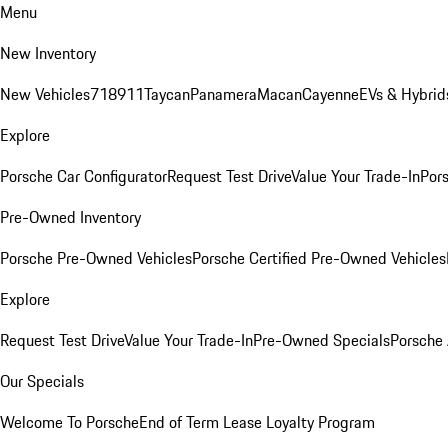
Menu
New Inventory
New Vehicles
718
911
Taycan
Panamera
Macan
Cayenne
EVs & Hybrid
Explore
Porsche Car Configurator
Request Test Drive
Value Your Trade-In
Pors
Pre-Owned Inventory
Porsche Pre-Owned Vehicles
Porsche Certified Pre-Owned Vehicles
Explore
Request Test Drive
Value Your Trade-In
Pre-Owned Specials
Porsche
Our Specials
Welcome To Porsche
End of Term Lease Loyalty Program