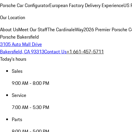
Porsche Car Configurator
European Factory Delivery Experience
US P
Our Location
About Us
Meet Our Staff
The CardinaleWay
2026 Premier Porsche C
Porsche Bakersfield
3105 Auto Mall Drive
Bakersfield, CA 93313
Contact Us
+1 661-457-5711
Today's hours
Sales
9:00 AM - 8:00 PM
Service
7:00 AM - 5:30 PM
Parts
8:00 AM - 5:00 PM