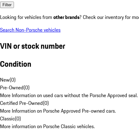
Filter
Looking for vehicles from
other brands
? Check our inventory for mo
Search Non-Porsche vehicles
VIN or stock number
Condition
New
(
0
)
Pre-Owned
(
0
)
More Information on used cars without the Porsche Approved seal.
Certified Pre-Owned
(
0
)
More Information on Porsche Approved Pre-owned cars.
Classic
(
0
)
More information on Porsche Classic vehicles.