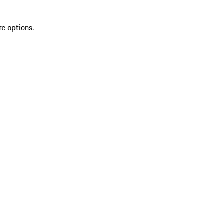
re options.