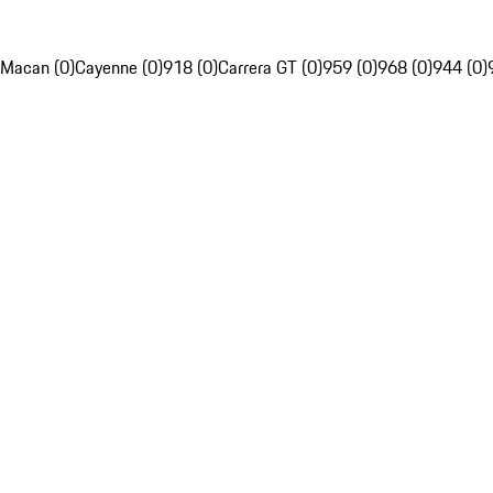
Macan (0)
Cayenne (0)
918 (0)
Carrera GT (0)
959 (0)
968 (0)
944 (0)