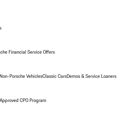
s
che Financial Service Offers
Non-Porsche Vehicles
Classic Cars
Demos & Service Loaners
 Approved CPO Program