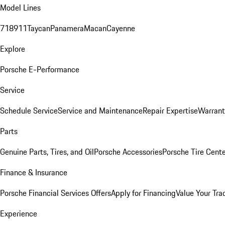
Model Lines
718
911
Taycan
Panamera
Macan
Cayenne
Explore
Porsche E-Performance
Service
Schedule Service
Service and Maintenance
Repair Expertise
Warrant
Parts
Genuine Parts, Tires, and Oil
Porsche Accessories
Porsche Tire Cent
Finance & Insurance
Porsche Financial Services Offers
Apply for Financing
Value Your Tra
Experience