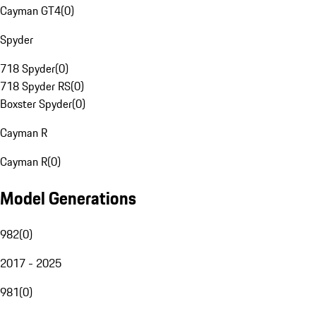
Cayman GT4
(
0
)
Spyder
718 Spyder
(
0
)
718 Spyder RS
(
0
)
Boxster Spyder
(
0
)
Cayman R
Cayman R
(
0
)
Model Generations
982
(
0
)
2017 - 2025
981
(
0
)