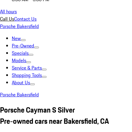
All hours
Call Us
Contact Us
Porsche Bakersfield
New
Pre-Owned
Specials
Models
Service & Parts
Shopping Tools
About Us
Porsche Bakersfield
Porsche Cayman S Silver
Pre-owned cars near Bakersfield, CA