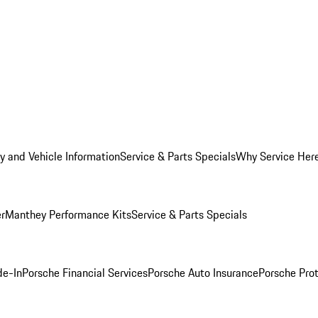
y and Vehicle Information
Service & Parts Specials
Why Service Her
er
Manthey Performance Kits
Service & Parts Specials
de-In
Porsche Financial Services
Porsche Auto Insurance
Porsche Prot