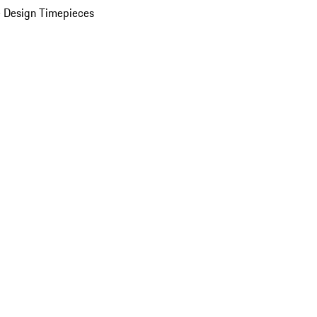
 Design Timepieces