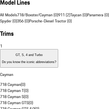
Model Lines
All Models
718/Boxster/Cayman (0)
911 (2)
Taycan (0)
Panamera (0)
Spyder (0)
356 (0)
Porsche-Diesel Tractor (0)
Trims
1
GT, S, 4 and Turbo
Do you know the iconic abbreviations?
Cayman
718 Cayman
(
0
)
718 Cayman T
(
0
)
718 Cayman S
(
0
)
718 Cayman GTS
(
0
)
718 Cayman GTS 4.0
(
0
)