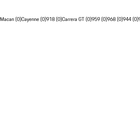
Macan (0)
Cayenne (0)
918 (0)
Carrera GT (0)
959 (0)
968 (0)
944 (0)