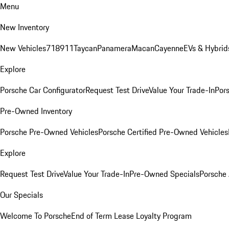
Menu
New Inventory
New Vehicles
718
911
Taycan
Panamera
Macan
Cayenne
EVs & Hybrid
Explore
Porsche Car Configurator
Request Test Drive
Value Your Trade-In
Pors
Pre-Owned Inventory
Porsche Pre-Owned Vehicles
Porsche Certified Pre-Owned Vehicles
Explore
Request Test Drive
Value Your Trade-In
Pre-Owned Specials
Porsche
Our Specials
Welcome To Porsche
End of Term Lease Loyalty Program