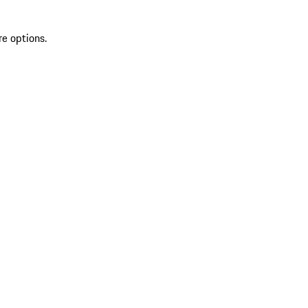
re options.