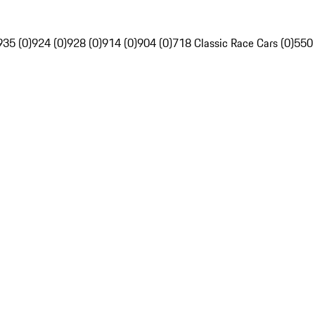
935 (0)
924 (0)
928 (0)
914 (0)
904 (0)
718 Classic Race Cars (0)
550