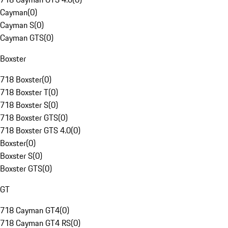
Cayman
(
0
)
Cayman S
(
0
)
Cayman GTS
(
0
)
Boxster
718 Boxster
(
0
)
718 Boxster T
(
0
)
718 Boxster S
(
0
)
718 Boxster GTS
(
0
)
718 Boxster GTS 4.0
(
0
)
Boxster
(
0
)
Boxster S
(
0
)
Boxster GTS
(
0
)
GT
718 Cayman GT4
(
0
)
718 Cayman GT4 RS
(
0
)