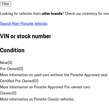
Filter
Looking for vehicles from
other brands
? Check our inventory for mo
Search Non-Porsche vehicles
VIN or stock number
Condition
New
(
0
)
Pre-Owned
(
0
)
More Information on used cars without the Porsche Approved seal.
Certified Pre-Owned
(
0
)
More Information on Porsche Approved Pre-owned cars.
Classic
(
0
)
More information on Porsche Classic vehicles.