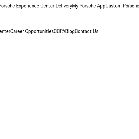
orsche Experience Center Delivery
My Porsche App
Custom Porsche
enter
Career Opportunities
CCPA
Blog
Contact Us