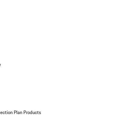
e
ection Plan Products