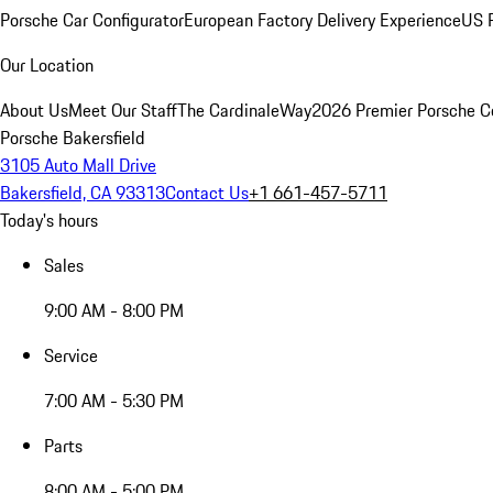
Porsche Car Configurator
European Factory Delivery Experience
US P
Our Location
About Us
Meet Our Staff
The CardinaleWay
2026 Premier Porsche C
Porsche Bakersfield
3105 Auto Mall Drive
Bakersfield, CA 93313
Contact Us
+1 661-457-5711
Today's hours
Sales
9:00 AM - 8:00 PM
Service
7:00 AM - 5:30 PM
Parts
8:00 AM - 5:00 PM